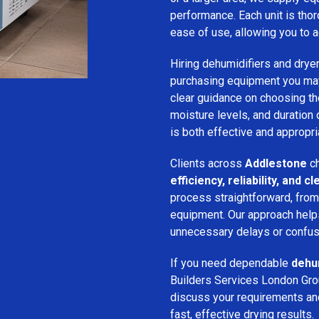
performance. Each unit is thor
ease of use, allowing you to a
Hiring dehumidifiers and dryer
purchasing equipment you may
clear guidance on choosing the
moisture levels, and duration
is both effective and appropria
Clients across
Addlestone
ch
efficiency, reliability, and
process straightforward, from i
equipment. Our approach help
unnecessary delays or confus
If you need dependable
dehum
Builders Services London Grou
discuss your requirements and 
fast, effective drying results.