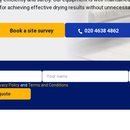
 for achieving effective drying results without unnecessa
Book a site survey
020 4638 4862
vacy Policy
and
Terms and Conditions.