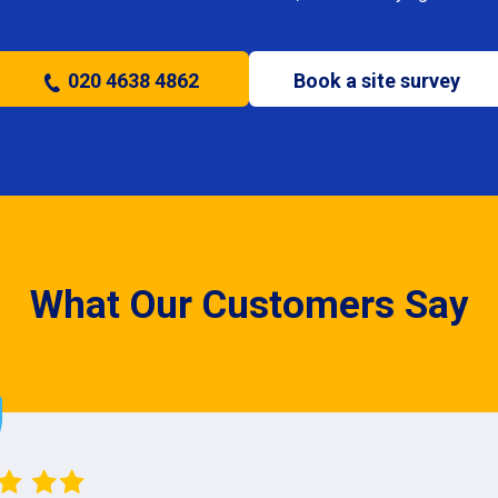
020 4638 4862
Book a site survey
What Our Customers Say