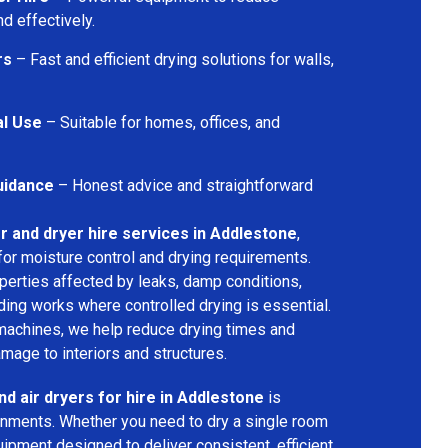
d effectively.
rs
– Fast and efficient drying solutions for walls,
al Use
– Suitable for homes, offices, and
uidance
– Honest advice and straightforward
r and dryer hire services in Addlestone
,
for moisture control and drying requirements.
operties affected by leaks, damp conditions,
ding works where controlled drying is essential.
machines, we help reduce drying times and
amage to interiors and structures.
nd air dryers for hire in Addlestone
is
ironments. Whether you need to dry a single room
uipment designed to deliver consistent, efficient