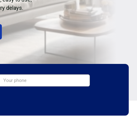
ry delays.