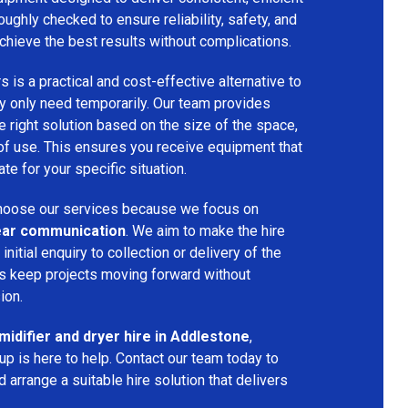
oughly checked to ensure reliability, safety, and
chieve the best results without complications.
s is a practical and cost-effective alternative to
 only need temporarily. Our team provides
 right solution based on the size of the space,
 of use. This ensures you receive equipment that
te for your specific situation.
oose our services because we focus on
 clear communication
. We aim to make the hire
nitial enquiry to collection or delivery of the
s keep projects moving forward without
ion.
idifier and dryer hire in Addlestone
,
p is here to help. Contact our team today to
arrange a suitable hire solution that delivers