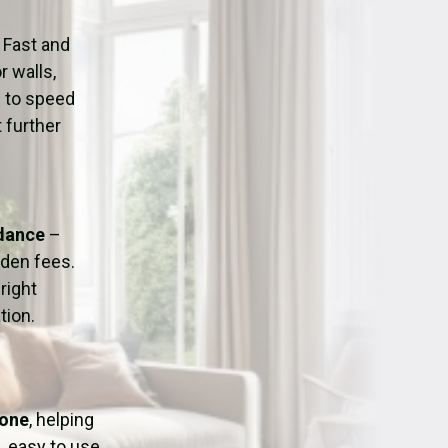
ation
Fans/Air Movers Hire
 Fast and
r walls,
d to speed
 further
idance
–
dden fees.
right
tion.
tone
, helping
, easy to use,