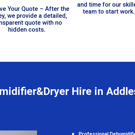
and time for our skil
ve Your Quote – After the
team to start work.
ey, we provide a detailed,
ansparent quote with no
hidden costs.
idifier&Dryer Hire in Addl
Professional Dehumidifi