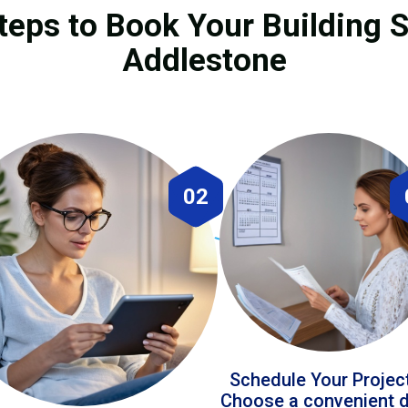
teps to Book Your Building S
Addlestone
02
Schedule Your Projec
Choose a convenient 