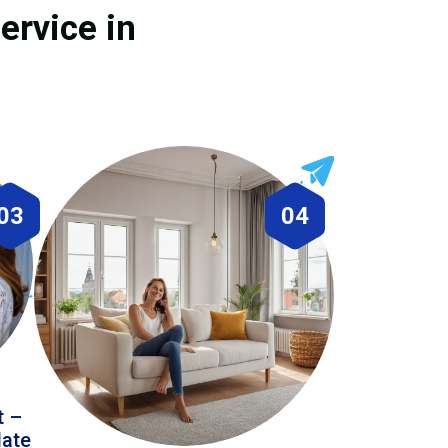
ervice in
03
04
t –
date