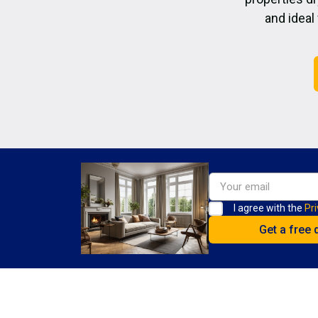
and ideal
I agree with the
Pri