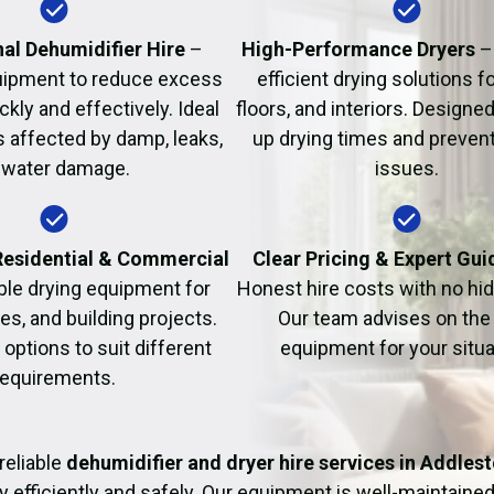
Fire Damage Restor
al Dehumidifier Hire
–
High-Performance Dryers
–
uipment to reduce excess
efficient drying solutions fo
kly and effectively. Ideal
floors, and interiors. Designe
s affected by damp, leaks,
up drying times and prevent
 water damage.
issues.
 Residential & Commercial
Clear Pricing & Expert Gu
ble drying equipment for
Honest hire costs with no hi
es, and building projects.
Our team advises on the 
e options to suit different
equipment for your situa
requirements.
reliable
dehumidifier and dryer hire services in Addles
y efficiently and safely. Our equipment is well-maintained