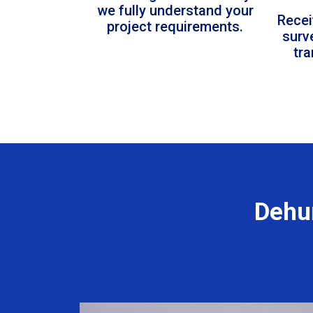
we fully understand your
Recei
project requirements.
surv
tr
Dehum