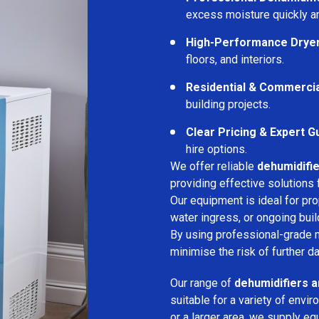
excess moisture quickly an
High-Performance Drye
floors, and interiors.
Residential & Commerci
building projects.
Clear Pricing & Expert G
hire options.
We offer reliable
dehumidifie
providing effective solutions 
Our equipment is ideal for pr
water ingress, or ongoing buil
By using professional-grade 
minimise the risk of further d
Our range of
dehumidifiers a
suitable for a variety of env
or a larger area, we supply eq