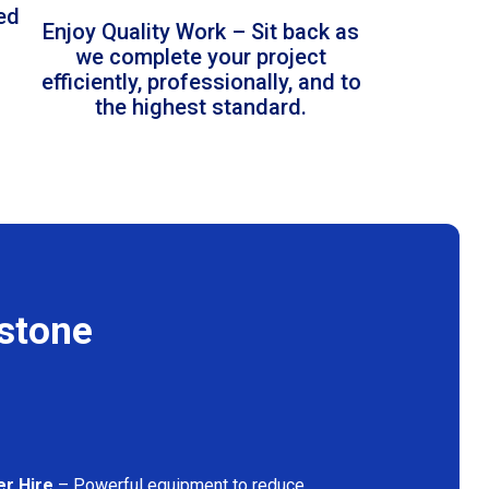
led
Enjoy Quality Work – Sit back as
we complete your project
efficiently, professionally, and to
the highest standard.
estone
er Hire
– Powerful equipment to reduce