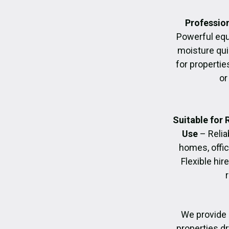
Profession
Powerful eq
moisture quic
for propertie
or
Suitable for
Use
– Relia
homes, offic
Flexible hir
We provide 
properties dr