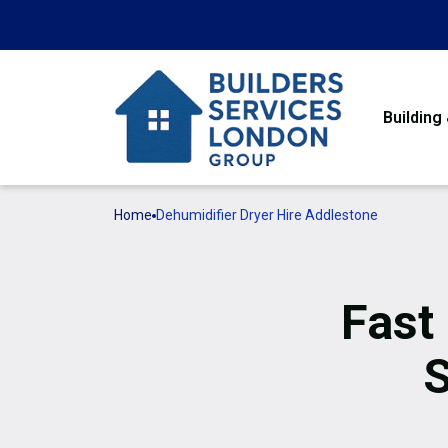
Building
Home
Dehumidifier Dryer Hire Addlestone
Fast
S