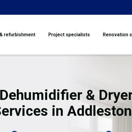
 & refurbishment
Project specialists
Renovation s
House Refurbishme
Bathroom Renovati
Loft Conversion
 Dehumidifier & Dryer
Flooring
ervices in Addlesto
Garage Conversion
Water Damage Rest