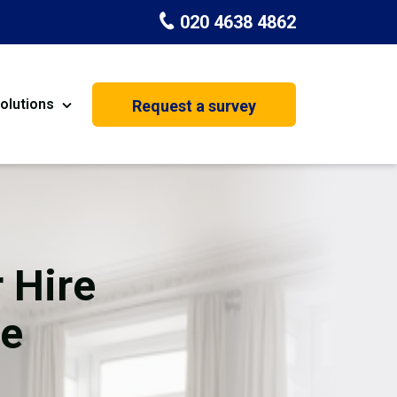
020 4638 4862
olutions
Request a survey
nt
Painting & Decorating
on
Kitchen Installation
Carpenters
 Hire
Basement Conversion
ne
House Extension
oration
Dehumidifier Dryer Hire