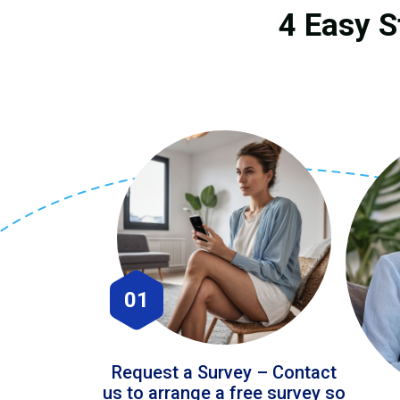
4 Easy S
01
Request a Survey – Contact
us to arrange a free survey so