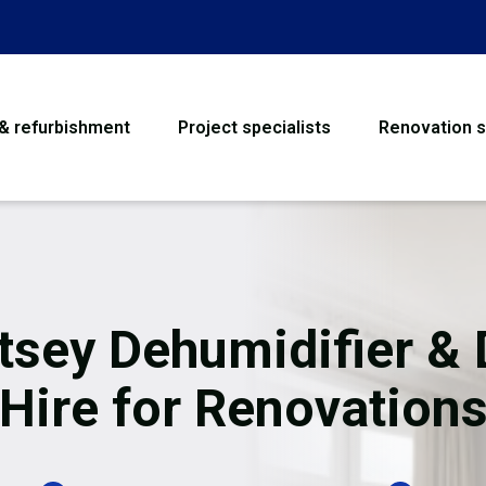
 & refurbishment
Project specialists
Renovation s
House Refurbishme
Bathroom Renovati
Loft Conversion
tsey Dehumidifier & 
Flooring
Hire for Renovation
Garage Conversion
Water Damage Rest