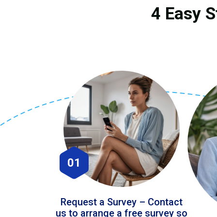
4 Easy S
01
Request a Survey – Contact
us to arrange a free survey so