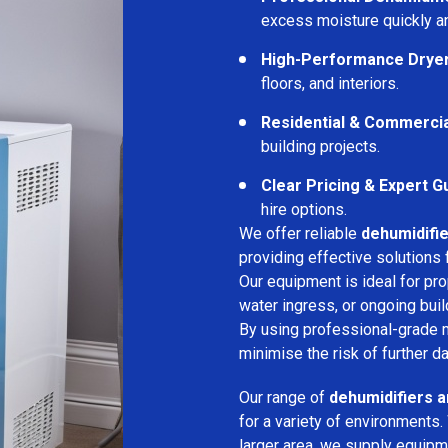
excess moisture quickly an
High-Performance Drye
floors, and interiors.
Residential & Commerci
building projects.
Clear Pricing & Expert G
hire options.
We offer reliable
dehumidifie
providing effective solutions 
Our equipment is ideal for pr
water ingress, or ongoing buil
By using professional-grade 
minimise the risk of further d
Our range of
dehumidifiers a
for a variety of environments.
larger area, we supply equipme