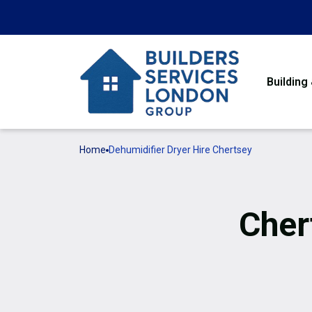
Building
Home
Dehumidifier Dryer Hire Chertsey
Cher