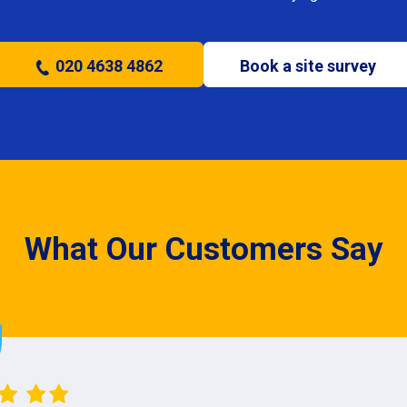
020 4638 4862
Book a site survey
What Our Customers Say