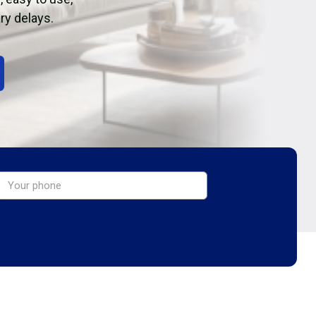
ry delays.