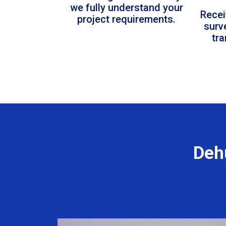
we fully understand your
Recei
project requirements.
surv
tr
Deh