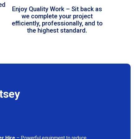
led
Enjoy Quality Work – Sit back as
we complete your project
efficiently, professionally, and to
the highest standard.
tsey
er Hire
– Powerful equipment to reduce