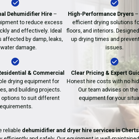
Fire Damage Restor
al Dehumidifier Hire
–
High-Performance Dryers
–
uipment to reduce excess
efficient drying solutions fo
kly and effectively. Ideal
floors, and interiors. Designe
s affected by damp, leaks,
up drying times and prevent
 water damage.
issues.
 Residential & Commercial
Clear Pricing & Expert Gu
ble drying equipment for
Honest hire costs with no hi
es, and building projects.
Our team advises on the 
e options to suit different
equipment for your situa
requirements.
 reliable
dehumidifier and dryer hire services in Chert
y efficiently and safely. Our equipment is well-maintained