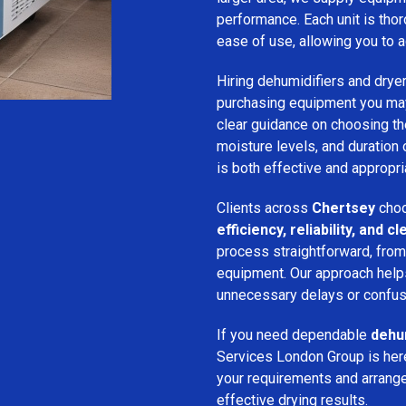
performance. Each unit is thor
ease of use, allowing you to a
Hiring dehumidifiers and dryer
purchasing equipment you may
clear guidance on choosing the
moisture levels, and duration
is both effective and appropria
Clients across
Chertsey
choo
efficiency, reliability, and
process straightforward, from i
equipment. Our approach help
unnecessary delays or confus
If you need dependable
dehum
Services London Group is here
your requirements and arrange 
effective drying results.