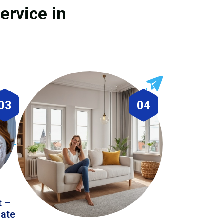
ervice in
03
04
t –
date