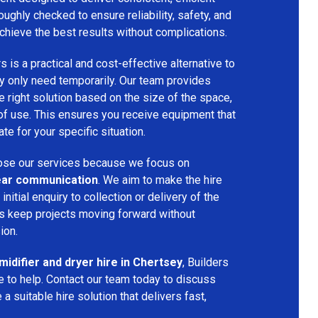
oughly checked to ensure reliability, safety, and
chieve the best results without complications.
s is a practical and cost-effective alternative to
 only need temporarily. Our team provides
 right solution based on the size of the space,
 of use. This ensures you receive equipment that
te for your specific situation.
se our services because we focus on
 clear communication
. We aim to make the hire
nitial enquiry to collection or delivery of the
s keep projects moving forward without
ion.
idifier and dryer hire in Chertsey
, Builders
 to help. Contact our team today to discuss
a suitable hire solution that delivers fast,