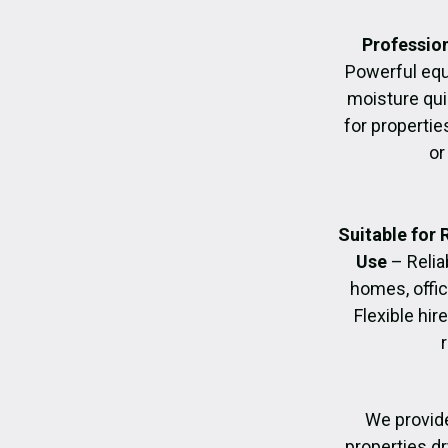
Profession
Powerful eq
moisture quic
for propertie
or
Suitable for
Use
– Relia
homes, offic
Flexible hir
We provide
properties dr