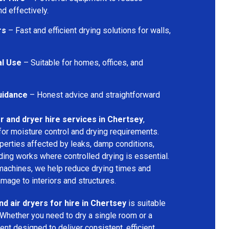
d effectively.
rs
– Fast and efficient drying solutions for walls,
al Use
– Suitable for homes, offices, and
uidance
– Honest advice and straightforward
r and dryer hire services in Chertsey
,
for moisture control and drying requirements.
operties affected by leaks, damp conditions,
ding works where controlled drying is essential.
machines, we help reduce drying times and
amage to interiors and structures.
nd air dryers for hire in Chertsey
is suitable
 Whether you need to dry a single room or a
nt designed to deliver consistent, efficient