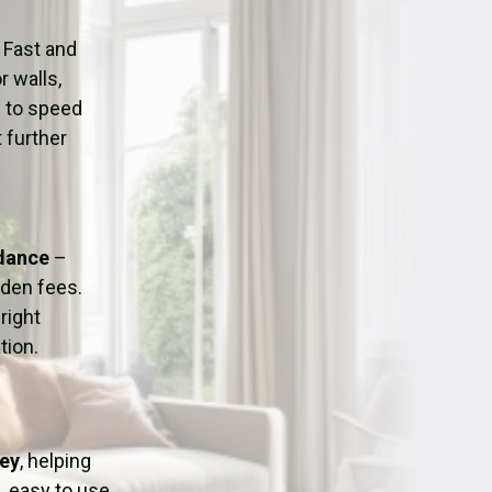
ation
Fans/Air Movers Hire
 Fast and
r walls,
d to speed
 further
idance
–
dden fees.
right
tion.
sey
, helping
, easy to use,