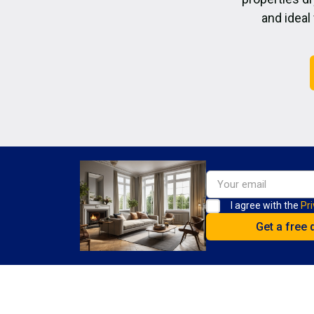
and ideal
I agree with the
Pri