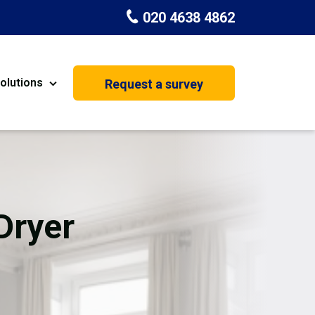
020 4638 4862
olutions
Request a survey
nt
Painting & Decorating
on
Kitchen Installation
Carpenters
Dryer
Basement Conversion
s
House Extension
oration
Dehumidifier Dryer Hire