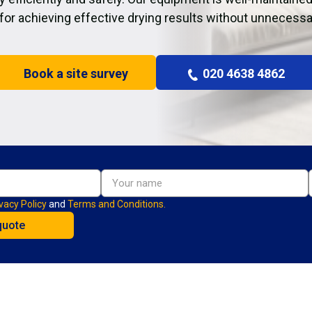
 for achieving effective drying results without unnecessa
Book a site survey
020 4638 4862
vacy Policy
and
Terms and Conditions.