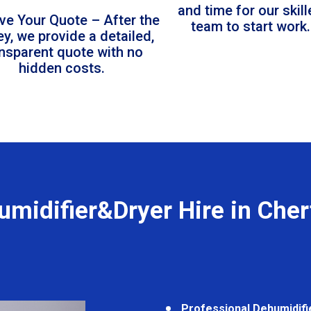
and time for our skil
ve Your Quote – After the
team to start work.
ey, we provide a detailed,
ansparent quote with no
hidden costs.
umidifier&Dryer Hire in Cher
Professional Dehumidifi