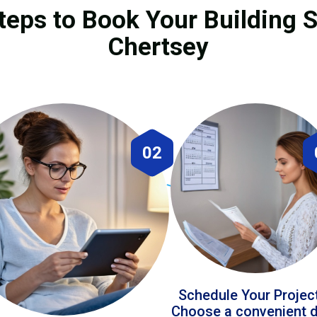
teps to Book Your Building S
Chertsey
02
Schedule Your Projec
Choose a convenient 