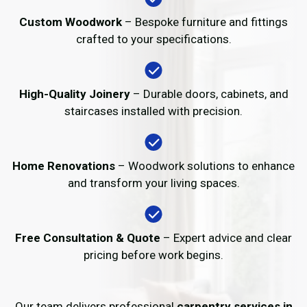
Custom Woodwork
– Bespoke furniture and fittings
crafted to your specifications.
High-Quality Joinery
– Durable doors, cabinets, and
staircases installed with precision.
Home Renovations
– Woodwork solutions to enhance
and transform your living spaces.
Free Consultation & Quote
– Expert advice and clear
pricing before work begins.
Our team delivers professional
carpentry services in