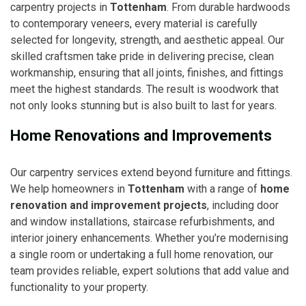
carpentry projects in
Tottenham
. From durable hardwoods
to contemporary veneers, every material is carefully
selected for longevity, strength, and aesthetic appeal. Our
skilled craftsmen take pride in delivering precise, clean
workmanship, ensuring that all joints, finishes, and fittings
meet the highest standards. The result is woodwork that
not only looks stunning but is also built to last for years.
Home Renovations and Improvements
Our carpentry services extend beyond furniture and fittings.
We help homeowners in
Tottenham
with a range of
home
renovation and improvement projects
, including door
and window installations, staircase refurbishments, and
interior joinery enhancements. Whether you’re modernising
a single room or undertaking a full home renovation, our
team provides reliable, expert solutions that add value and
functionality to your property.