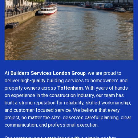
At
Builders Services London Group
, we are proud to
deliver high-quality building services to homeowners and
property owners across
Tottenham
. With years of hands-
on experience in the construction industry, our team has
built a strong reputation for reliability, skilled workmanship,
and customer-focused service. We believe that every
project, no matter the size, deserves careful planning, clear
communication, and professional execution.