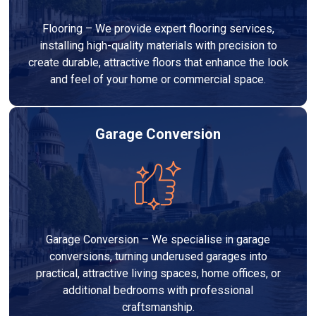
Flooring – We provide expert flooring services,
installing high-quality materials with precision to
create durable, attractive floors that enhance the look
and feel of your home or commercial space.
Garage Conversion
Garage Conversion – We specialise in garage
conversions, turning underused garages into
practical, attractive living spaces, home offices, or
additional bedrooms with professional
craftsmanship.