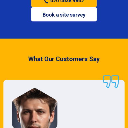
020 4638 4862
Book a site survey
What Our Customers Say