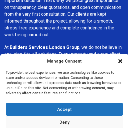
important decision. That’s why we place great importance
on transparency, clear quotations, and open communication
from the very first consultation. Our clients are kept
informed throughout the project, allowing for a smooth,
stress-free experience and complete confidence in the
work being carried out.
At
Builders Services London Group
, we do not believe in
one-size-fits-all solutions. Every property and every client
is different, which is why we tailor our services to suit your
Manage Consent
specific needs. Whether you are improving your home,
To provide the best experiences, we use technologies like cookies to
upgrading interiors, or undertaking a major refurbishment,
store and/or access device information. Consenting to these
we are committed to delivering results that stand the test
technologies will allow us to process data such as browsing behaviour or
of time.
unique IDs on this site. Not consenting or withdrawing consent, may
adversely affect certain features and functions.
If you are looking for a
professional, reliable building
company in Tottenham
, Builders Services London Group
Accept
is here to help. Our focus on quality workmanship, honest
advice, and customer satisfaction makes us a trusted
Deny