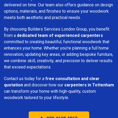
delivered on time. Our team also offers guidance on design
options, materials, and finishes to ensure your woodwork
meets both aesthetic and practical needs.
By choosing Builders Services London Group, you benefit
from a
dedicated team of experienced carpenters
committed to creating beautiful, functional woodwork that
enhances your home. Whether you’re planning a full home
renovation, updating key areas, or adding bespoke furniture,
we combine skill, creativity, and precision to deliver results
that exceed expectations.
Contact us today for a
free consultation and clear
quotation
and discover how our
carpenters in Tottenham
can transform your home with high-quality, custom
woodwork tailored to your lifestyle.