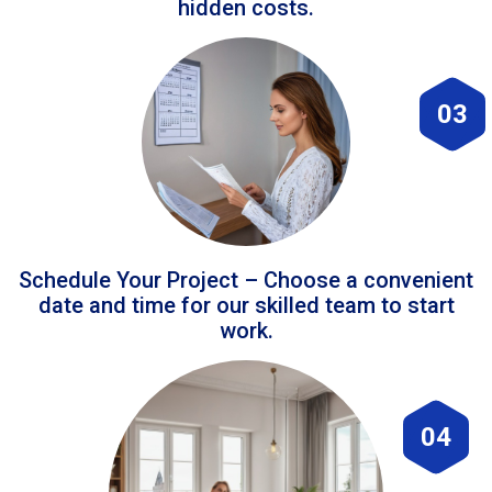
hidden costs.
03
Schedule Your Project – Choose a convenient
date and time for our skilled team to start
work.
04