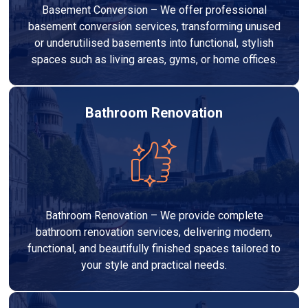
Basement Conversion – We offer professional
basement conversion services, transforming unused
or underutilised basements into functional, stylish
spaces such as living areas, gyms, or home offices.
Bathroom Renovation
Bathroom Renovation – We provide complete
bathroom renovation services, delivering modern,
functional, and beautifully finished spaces tailored to
your style and practical needs.