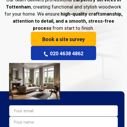
Tottenham
, creating functional and stylish woodwork
for your home. We ensure
high-quality craftsmanship,
attention to detail, and a smooth, stress-free
process
from start to finish.
Book a site survey
020 4638 4862