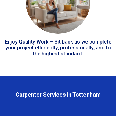
Enjoy Quality Work – Sit back as we complete
your project efficiently, professionally, and to
the highest standard.
Carpenter Services in Tottenham