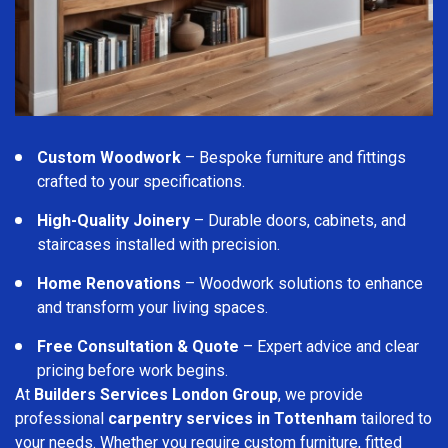
Custom Woodwork
– Bespoke furniture and fittings
crafted to your specifications.
High-Quality Joinery
– Durable doors, cabinets, and
staircases installed with precision.
Home Renovations
– Woodwork solutions to enhance
and transform your living spaces.
Free Consultation & Quote
– Expert advice and clear
pricing before work begins.
At
Builders Services London Group
, we provide
professional
carpentry services in Tottenham
tailored to
your needs. Whether you require custom furniture, fitted