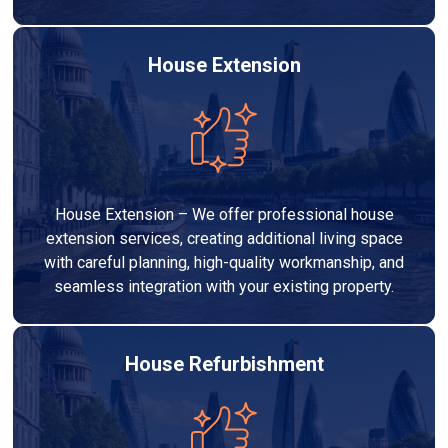
House Extension
House Extension – We offer professional house
extension services, creating additional living space
with careful planning, high-quality workmanship, and
seamless integration with your existing property.
House Refurbishment