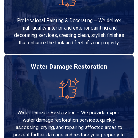
Professional Painting & Decorating – We deliver
high-quality interior and exterior painting and
decorating services, creating clean, stylish finishes
that enhance the look and feel of your property.
Water Damage Restoration
Water Damage Restoration – We provide expert
water damage restoration services, quickly
assessing, drying, and repairing affected areas to
prevent further damage and restore your property to