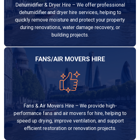
Dehumidifier & Dryer Hire – We offer professional
dehumidifier and dryer hire services, helping to
quickly remove moisture and protect your property
during renovations, water damage recovery, or
building projects.
FANS/AIR MOVERS HIRE
Fans & Air Movers Hire – We provide high-
performance fans and air movers for hire, helping to
speed up drying, improve ventilation, and support
efficient restoration or renovation projects.