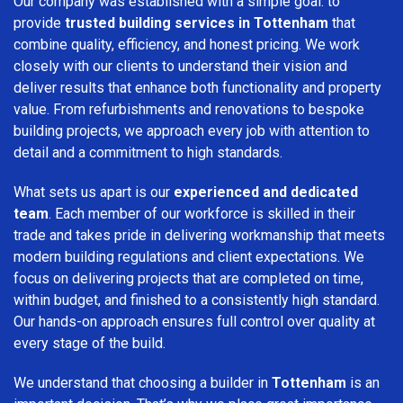
Our company was established with a simple goal: to
provide
trusted building services in Tottenham
that
combine quality, efficiency, and honest pricing. We work
closely with our clients to understand their vision and
deliver results that enhance both functionality and property
value. From refurbishments and renovations to bespoke
building projects, we approach every job with attention to
detail and a commitment to high standards.
What sets us apart is our
experienced and dedicated
team
. Each member of our workforce is skilled in their
trade and takes pride in delivering workmanship that meets
modern building regulations and client expectations. We
focus on delivering projects that are completed on time,
within budget, and finished to a consistently high standard.
Our hands-on approach ensures full control over quality at
every stage of the build.
We understand that choosing a builder in
Tottenham
is an