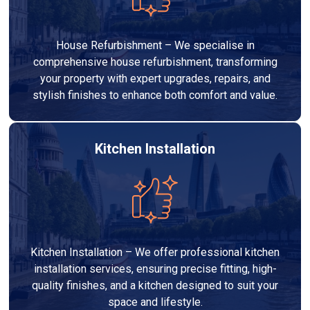
House Refurbishment – We specialise in
comprehensive house refurbishment, transforming
your property with expert upgrades, repairs, and
stylish finishes to enhance both comfort and value.
Kitchen Installation
Kitchen Installation – We offer professional kitchen
installation services, ensuring precise fitting, high-
quality finishes, and a kitchen designed to suit your
space and lifestyle.