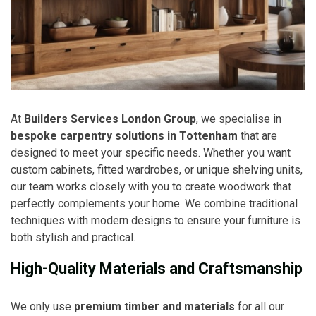
At
Builders Services London Group
, we specialise in
bespoke carpentry solutions in Tottenham
that are
designed to meet your specific needs. Whether you want
custom cabinets, fitted wardrobes, or unique shelving units,
our team works closely with you to create woodwork that
perfectly complements your home. We combine traditional
techniques with modern designs to ensure your furniture is
both stylish and practical.
High-Quality Materials and Craftsmanship
We only use
premium timber and materials
for all our