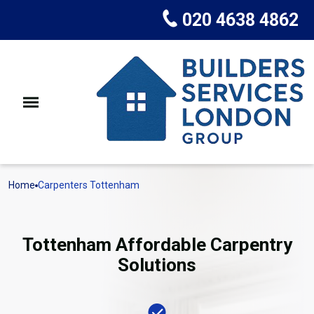
020 4638 4862
Home
Carpenters Tottenham
Tottenham Affordable Carpentry
Solutions