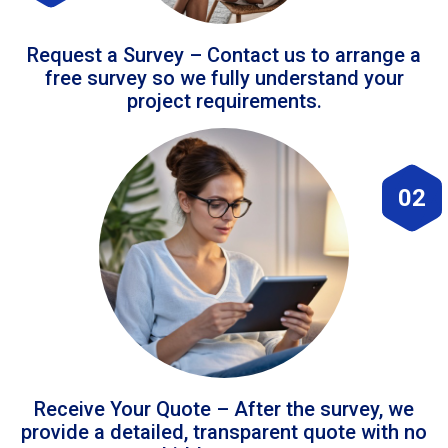
Request a Survey – Contact us to arrange a
free survey so we fully understand your
project requirements.
02
Receive Your Quote – After the survey, we
provide a detailed, transparent quote with no