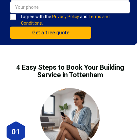
I agree with the
Privacy Policy
and
Terms and
Conditions.
4 Easy Steps to Book Your Building
Service in Tottenham
01