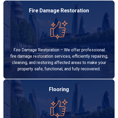
Fire Damage Restoration
Fire Damage Restoration – We offer professional
fire damage restoration services, efficiently repairing,
cleaning, and restoring affected areas to make your
property safe, functional, and fully recovered.
Flooring