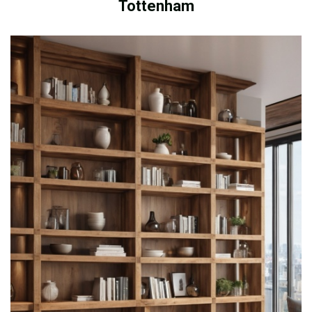
Tottenham