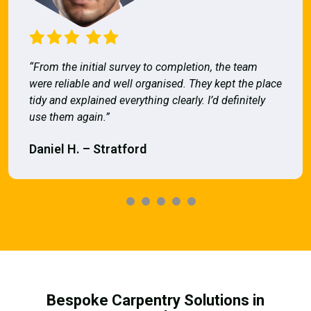
“From the initial survey to completion, the team
were reliable and well organised. They kept the place
tidy and explained everything clearly. I’d definitely
use them again.”
Daniel H. – Stratford
Bespoke Carpentry Solutions in