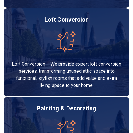
Loft Conversion
Loft Conversion – We provide expert loft conversion
services, transforming unused attic space into
functional, stylish rooms that add value and extra
living space to your home.
Painting & Decorating