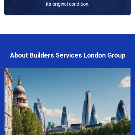
its original condition.
About Builders Services London Group