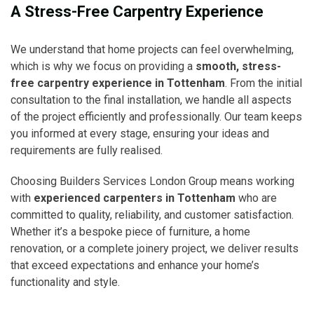
A Stress-Free Carpentry Experience
We understand that home projects can feel overwhelming,
which is why we focus on providing a
smooth, stress-
free carpentry experience in Tottenham
. From the initial
consultation to the final installation, we handle all aspects
of the project efficiently and professionally. Our team keeps
you informed at every stage, ensuring your ideas and
requirements are fully realised.
Choosing Builders Services London Group means working
with
experienced carpenters in Tottenham
who are
committed to quality, reliability, and customer satisfaction.
Whether it’s a bespoke piece of furniture, a home
renovation, or a complete joinery project, we deliver results
that exceed expectations and enhance your home’s
functionality and style.