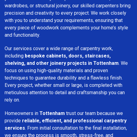
wardrobes, or structural joinery, our skilled carpenters bring
precision and creativity to every project. We work closely
with you to understand your requirements, ensuring that
every piece of woodwork complements your home’s style
and functionality.
Our services cover a wide range of carpentry work,
including
bespoke cabinets, doors, staircases,
shelving, and other joinery projects in Tottenham
. We
focus on using high-quality materials and proven
techniques to guarantee durability and a flawless finish.
Every project, whether small or large, is completed with
meticulous attention to detail and craftsmanship you can
rely on.
Homeowners in
Tottenham
trust our team because we
provide
reliable, efficient, and professional carpentry
services
. From initial consultation to the final installation,
we ensure the process is smooth, stress-free, and