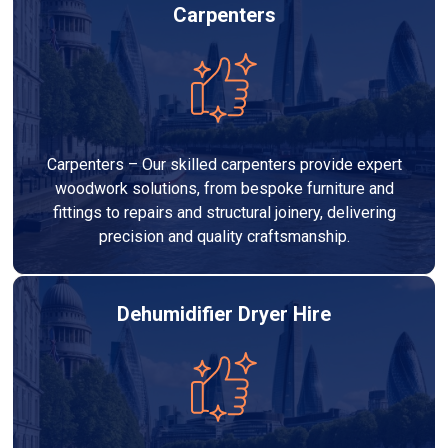
Carpenters
Carpenters – Our skilled carpenters provide expert
woodwork solutions, from bespoke furniture and
fittings to repairs and structural joinery, delivering
precision and quality craftsmanship.
Dehumidifier Dryer Hire