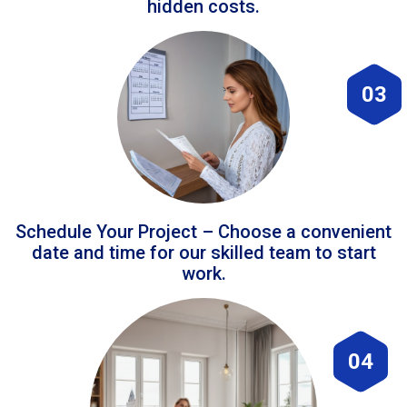
hidden costs.
03
Schedule Your Project – Choose a convenient
date and time for our skilled team to start
work.
04