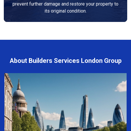
prevent further damage and restore your property to
its original condition.
About Builders Services London Group