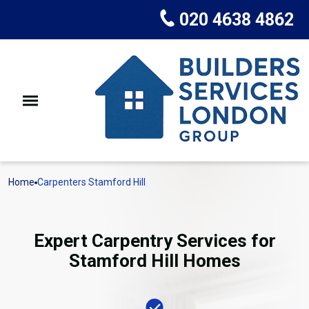
020 4638 4862
Home
Carpenters Stamford Hill
Expert Carpentry Services for
Stamford Hill Homes