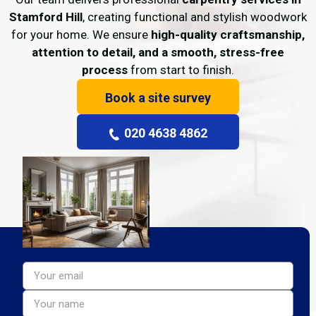
Stamford Hill
, creating functional and stylish woodwork
for your home. We ensure
high-quality craftsmanship,
attention to detail, and a smooth, stress-free
process
from start to finish.
Book a site survey
020 4638 4862