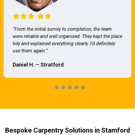
“From the initial survey to completion, the team
were reliable and well organised. They kept the place
tidy and explained everything clearly. I’d definitely
use them again.”
Daniel H. – Stratford
Bespoke Carpentry Solutions in Stamford