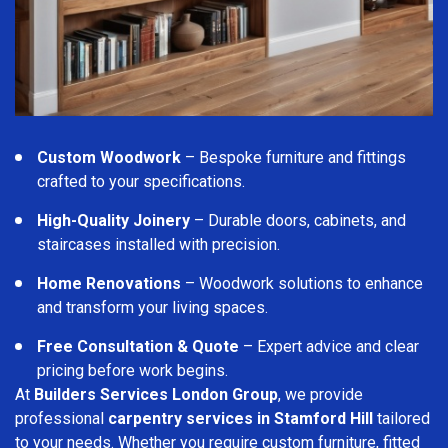
Custom Woodwork
– Bespoke furniture and fittings
crafted to your specifications.
High-Quality Joinery
– Durable doors, cabinets, and
staircases installed with precision.
Home Renovations
– Woodwork solutions to enhance
and transform your living spaces.
Free Consultation & Quote
– Expert advice and clear
pricing before work begins.
At
Builders Services London Group
, we provide
professional
carpentry services in Stamford Hill
tailored
to your needs. Whether you require custom furniture, fitted