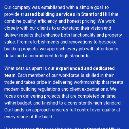
Our company was established with a simple goal: to
provide
trusted building services in Stamford Hill
that
combine quality, efficiency, and honest pricing. We work
closely with our clients to understand their vision and
deliver results that enhance both functionality and property
value. From refurbishments and renovations to bespoke
building projects, we approach every job with attention to
detail and a commitment to high standards.
What sets us apart is our
experienced and dedicated
team
. Each member of our workforce is skilled in their
trade and takes pride in delivering workmanship that meets
modern building regulations and client expectations. We
focus on delivering projects that are completed on time,
within budget, and finished to a consistently high standard.
Our hands-on approach ensures full control over quality at
every stage of the build.