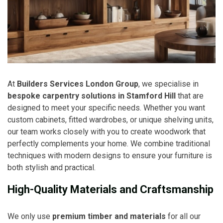
At
Builders Services London Group
, we specialise in
bespoke carpentry solutions in Stamford Hill
that are
designed to meet your specific needs. Whether you want
custom cabinets, fitted wardrobes, or unique shelving units,
our team works closely with you to create woodwork that
perfectly complements your home. We combine traditional
techniques with modern designs to ensure your furniture is
both stylish and practical.
High-Quality Materials and Craftsmanship
We only use
premium timber and materials
for all our