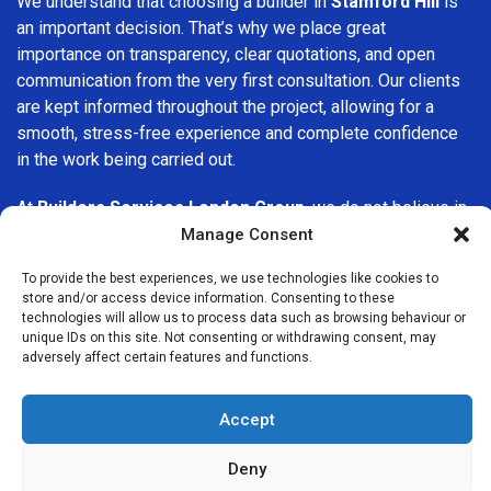
We understand that choosing a builder in
Stamford Hill
is
an important decision. That’s why we place great
importance on transparency, clear quotations, and open
communication from the very first consultation. Our clients
are kept informed throughout the project, allowing for a
smooth, stress-free experience and complete confidence
in the work being carried out.
At
Builders Services London Group
, we do not believe in
one-size-fits-all solutions. Every property and every client
Manage Consent
is different, which is why we tailor our services to suit your
To provide the best experiences, we use technologies like cookies to
specific needs. Whether you are improving your home,
store and/or access device information. Consenting to these
upgrading interiors, or undertaking a major refurbishment,
technologies will allow us to process data such as browsing behaviour or
we are committed to delivering results that stand the test
unique IDs on this site. Not consenting or withdrawing consent, may
adversely affect certain features and functions.
of time.
If you are looking for a
professional, reliable building
Accept
company in Stamford Hill
, Builders Services London
Group is here to help. Our focus on quality workmanship,
Deny