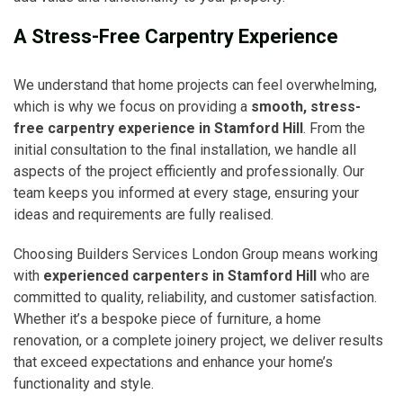
A Stress-Free Carpentry Experience
We understand that home projects can feel overwhelming,
which is why we focus on providing a
smooth, stress-
free carpentry experience in Stamford Hill
. From the
initial consultation to the final installation, we handle all
aspects of the project efficiently and professionally. Our
team keeps you informed at every stage, ensuring your
ideas and requirements are fully realised.
Choosing Builders Services London Group means working
with
experienced carpenters in Stamford Hill
who are
committed to quality, reliability, and customer satisfaction.
Whether it’s a bespoke piece of furniture, a home
renovation, or a complete joinery project, we deliver results
that exceed expectations and enhance your home’s
functionality and style.