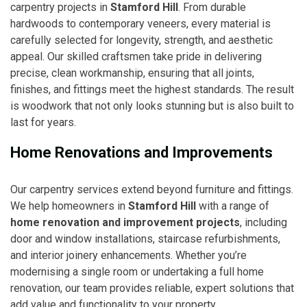
carpentry projects in
Stamford Hill
. From durable
hardwoods to contemporary veneers, every material is
carefully selected for longevity, strength, and aesthetic
appeal. Our skilled craftsmen take pride in delivering
precise, clean workmanship, ensuring that all joints,
finishes, and fittings meet the highest standards. The result
is woodwork that not only looks stunning but is also built to
last for years.
Home Renovations and Improvements
Our carpentry services extend beyond furniture and fittings.
We help homeowners in
Stamford Hill
with a range of
home renovation and improvement projects
, including
door and window installations, staircase refurbishments,
and interior joinery enhancements. Whether you’re
modernising a single room or undertaking a full home
renovation, our team provides reliable, expert solutions that
add value and functionality to your property.