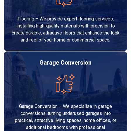
Flooring – We provide expert flooring services,
installing high-quality materials with precision to
create durable, attractive floors that enhance the look
and feel of your home or commercial space.
Garage Conversion
Garage Conversion – We specialise in garage
conversions, turning underused garages into
practical, attractive living spaces, home offices, or
additional bedrooms with professional