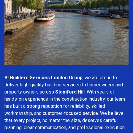
At
Builders Services London Group
, we are proud to
deliver high-quality building services to homeowners and
property owners across
Stamford Hill
. With years of
hands-on experience in the construction industry, our team
has built a strong reputation for reliability, skilled
workmanship, and customer-focused service. We believe
that every project, no matter the size, deserves careful
planning, clear communication, and professional execution.