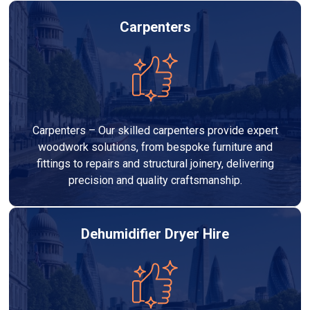
Carpenters
Carpenters – Our skilled carpenters provide expert
woodwork solutions, from bespoke furniture and
fittings to repairs and structural joinery, delivering
precision and quality craftsmanship.
Dehumidifier Dryer Hire