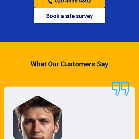
020 4638 4862
Book a site survey
What Our Customers Say