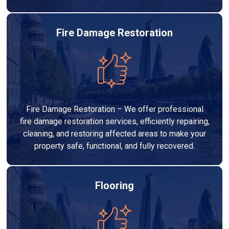
Fire Damage Restoration
Fire Damage Restoration – We offer professional
fire damage restoration services, efficiently repairing,
cleaning, and restoring affected areas to make your
property safe, functional, and fully recovered.
Flooring