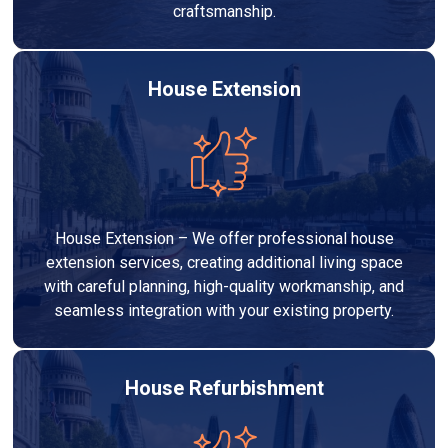
craftsmanship.
House Extension
House Extension – We offer professional house
extension services, creating additional living space
with careful planning, high-quality workmanship, and
seamless integration with your existing property.
House Refurbishment