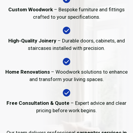
Custom Woodwork
– Bespoke furniture and fittings
crafted to your specifications.
High-Quality Joinery
– Durable doors, cabinets, and
staircases installed with precision.
Home Renovations
– Woodwork solutions to enhance
and transform your living spaces.
Free Consultation & Quote
– Expert advice and clear
pricing before work begins.
Our team delivers professional
carpentry services in