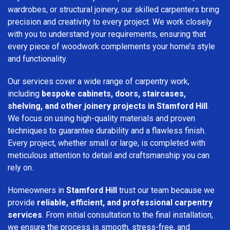
wardrobes, or structural joinery, our skilled carpenters bring
precision and creativity to every project. We work closely
with you to understand your requirements, ensuring that
every piece of woodwork complements your home’s style
and functionality.
Our services cover a wide range of carpentry work,
including
bespoke cabinets, doors, staircases,
shelving, and other joinery projects in Stamford Hill
.
We focus on using high-quality materials and proven
techniques to guarantee durability and a flawless finish.
Every project, whether small or large, is completed with
meticulous attention to detail and craftsmanship you can
rely on.
Homeowners in
Stamford Hill
trust our team because we
provide
reliable, efficient, and professional carpentry
services
. From initial consultation to the final installation,
we ensure the process is smooth, stress-free, and