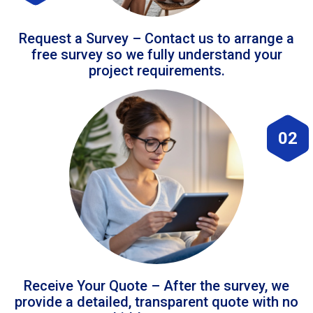
Request a Survey – Contact us to arrange a
free survey so we fully understand your
project requirements.
02
Receive Your Quote – After the survey, we
provide a detailed, transparent quote with no