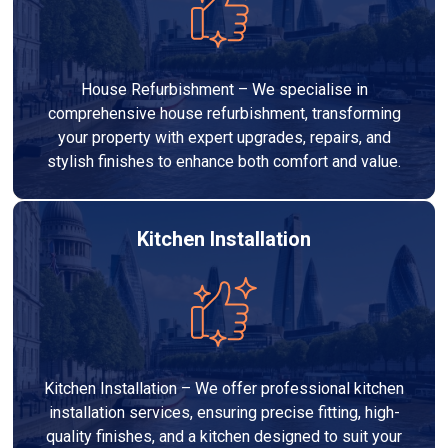
House Refurbishment – We specialise in
comprehensive house refurbishment, transforming
your property with expert upgrades, repairs, and
stylish finishes to enhance both comfort and value.
Kitchen Installation
Kitchen Installation – We offer professional kitchen
installation services, ensuring precise fitting, high-
quality finishes, and a kitchen designed to suit your