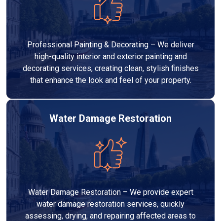
Professional Painting & Decorating – We deliver
high-quality interior and exterior painting and
decorating services, creating clean, stylish finishes
that enhance the look and feel of your property.
Water Damage Restoration
Water Damage Restoration – We provide expert
water damage restoration services, quickly
assessing, drying, and repairing affected areas to