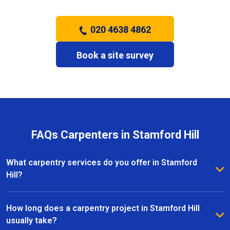
020 4638 4862
Book a site survey
FAQs Carpenters in Stamford Hill
What carpentry services do you offer in Stamford
Hill?
We provide a full range of carpentry services in
Stamford Hill, including bespoke furniture, fitted
How long does a carpentry project in Stamford Hill
wardrobes, shelving, doors, staircases, and other
usually take?