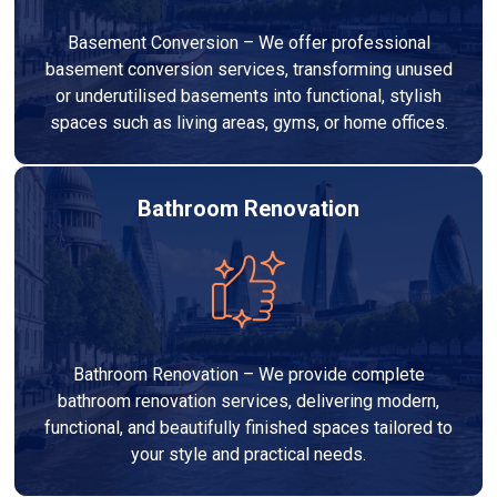
Basement Conversion – We offer professional
basement conversion services, transforming unused
or underutilised basements into functional, stylish
spaces such as living areas, gyms, or home offices.
Bathroom Renovation
Bathroom Renovation – We provide complete
bathroom renovation services, delivering modern,
functional, and beautifully finished spaces tailored to
your style and practical needs.