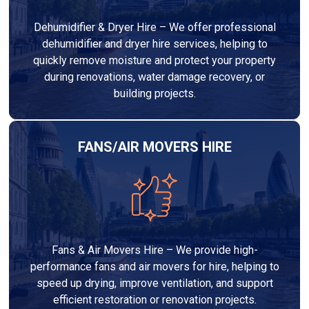
Dehumidifier & Dryer Hire – We offer professional
dehumidifier and dryer hire services, helping to
quickly remove moisture and protect your property
during renovations, water damage recovery, or
building projects.
FANS/AIR MOVERS HIRE
Fans & Air Movers Hire – We provide high-
performance fans and air movers for hire, helping to
speed up drying, improve ventilation, and support
efficient restoration or renovation projects.