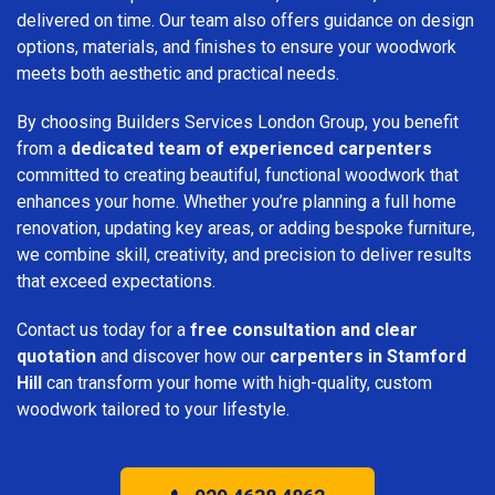
delivered on time. Our team also offers guidance on design
options, materials, and finishes to ensure your woodwork
meets both aesthetic and practical needs.
By choosing Builders Services London Group, you benefit
from a
dedicated team of experienced carpenters
committed to creating beautiful, functional woodwork that
enhances your home. Whether you’re planning a full home
renovation, updating key areas, or adding bespoke furniture,
we combine skill, creativity, and precision to deliver results
that exceed expectations.
Contact us today for a
free consultation and clear
quotation
and discover how our
carpenters in Stamford
Hill
can transform your home with high-quality, custom
woodwork tailored to your lifestyle.