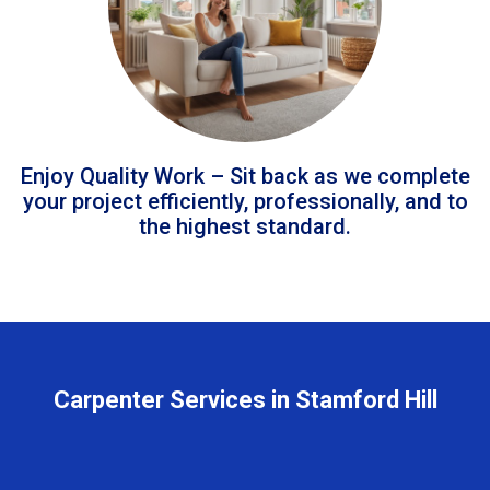
Enjoy Quality Work – Sit back as we complete
your project efficiently, professionally, and to
the highest standard.
Carpenter Services in Stamford Hill