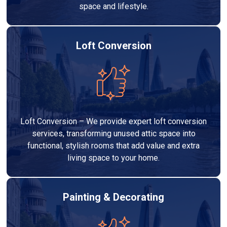
space and lifestyle.
Loft Conversion
Loft Conversion – We provide expert loft conversion
services, transforming unused attic space into
functional, stylish rooms that add value and extra
living space to your home.
Painting & Decorating