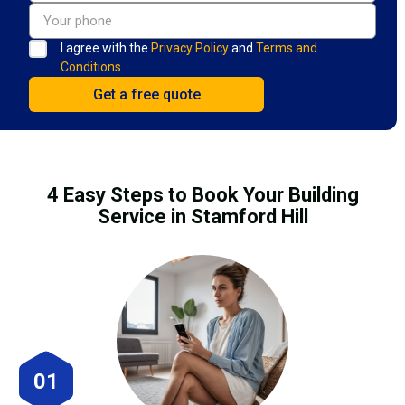
I agree with the
Privacy Policy
and
Terms and
Conditions.
4 Easy Steps to Book Your Building
Service in Stamford Hill
01