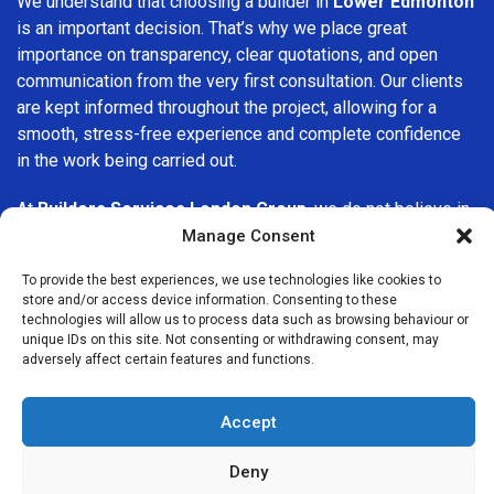
We understand that choosing a builder in
Lower Edmonton
is an important decision. That’s why we place great
importance on transparency, clear quotations, and open
communication from the very first consultation. Our clients
are kept informed throughout the project, allowing for a
smooth, stress-free experience and complete confidence
in the work being carried out.
At
Builders Services London Group
, we do not believe in
one-size-fits-all solutions. Every property and every client
Manage Consent
is different, which is why we tailor our services to suit your
To provide the best experiences, we use technologies like cookies to
specific needs. Whether you are improving your home,
store and/or access device information. Consenting to these
upgrading interiors, or undertaking a major refurbishment,
technologies will allow us to process data such as browsing behaviour or
we are committed to delivering results that stand the test
unique IDs on this site. Not consenting or withdrawing consent, may
adversely affect certain features and functions.
of time.
If you are looking for a
professional, reliable building
Accept
company in Lower Edmonton
, Builders Services London
Group is here to help. Our focus on quality workmanship,
Deny