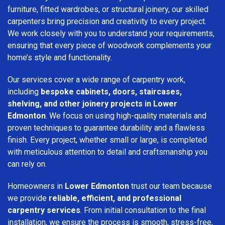
furniture, fitted wardrobes, or structural joinery, our skilled
carpenters bring precision and creativity to every project.
We work closely with you to understand your requirements,
ensuring that every piece of woodwork complements your
home’s style and functionality.
Our services cover a wide range of carpentry work,
including
bespoke cabinets, doors, staircases,
shelving, and other joinery projects in Lower
Edmonton
. We focus on using high-quality materials and
proven techniques to guarantee durability and a flawless
finish. Every project, whether small or large, is completed
with meticulous attention to detail and craftsmanship you
can rely on.
Homeowners in
Lower Edmonton
trust our team because
we provide
reliable, efficient, and professional
carpentry services
. From initial consultation to the final
installation, we ensure the process is smooth, stress-free,