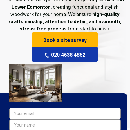
Lower Edmonton
, creating functional and stylish
woodwork for your home. We ensure
high-quality
craftsmanship, attention to detail, and a smooth,
stress-free process
from start to finish.
Book a site survey
020 4638 4862