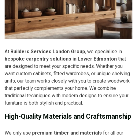
At
Builders Services London Group
, we specialise in
bespoke carpentry solutions in Lower Edmonton
that
are designed to meet your specific needs. Whether you
want custom cabinets, fitted wardrobes, or unique shelving
units, our team works closely with you to create woodwork
that perfectly complements your home. We combine
traditional techniques with modern designs to ensure your
furniture is both stylish and practical.
High-Quality Materials and Craftsmanship
We only use
premium timber and materials
for all our