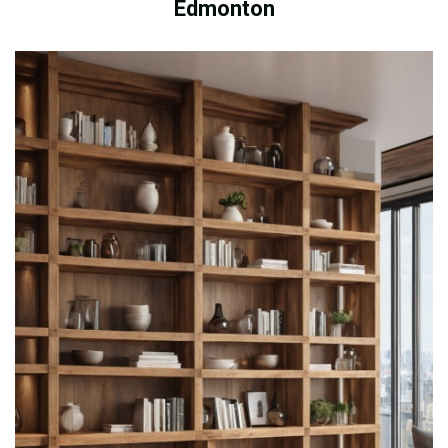
Edmonton