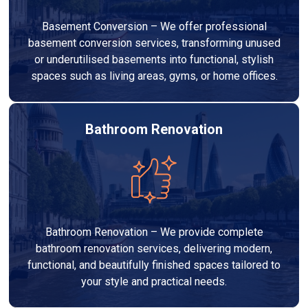
Basement Conversion – We offer professional
basement conversion services, transforming unused
or underutilised basements into functional, stylish
spaces such as living areas, gyms, or home offices.
Bathroom Renovation
Bathroom Renovation – We provide complete
bathroom renovation services, delivering modern,
functional, and beautifully finished spaces tailored to
your style and practical needs.