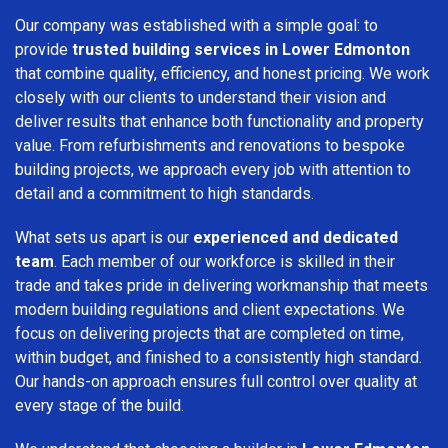
Our company was established with a simple goal: to
provide
trusted building services in Lower Edmonton
that combine quality, efficiency, and honest pricing. We work
closely with our clients to understand their vision and
deliver results that enhance both functionality and property
value. From refurbishments and renovations to bespoke
building projects, we approach every job with attention to
detail and a commitment to high standards.
What sets us apart is our
experienced and dedicated
team
. Each member of our workforce is skilled in their
trade and takes pride in delivering workmanship that meets
modern building regulations and client expectations. We
focus on delivering projects that are completed on time,
within budget, and finished to a consistently high standard.
Our hands-on approach ensures full control over quality at
every stage of the build.