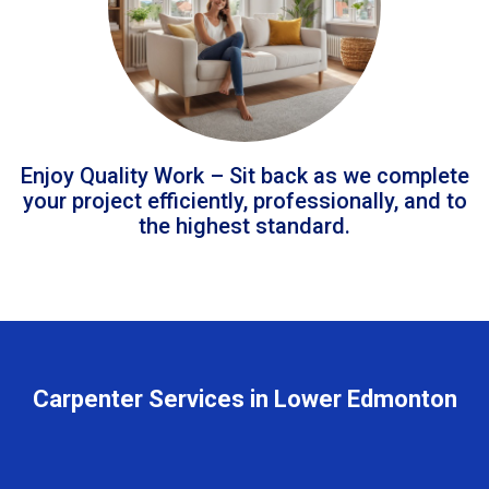
Enjoy Quality Work – Sit back as we complete
your project efficiently, professionally, and to
the highest standard.
Carpenter Services in Lower Edmonton