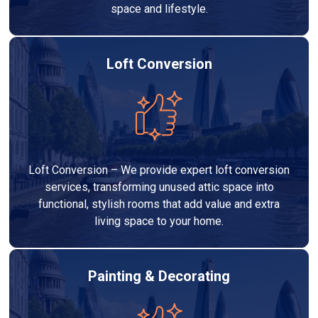
space and lifestyle.
Loft Conversion
Loft Conversion – We provide expert loft conversion
services, transforming unused attic space into
functional, stylish rooms that add value and extra
living space to your home.
Painting & Decorating