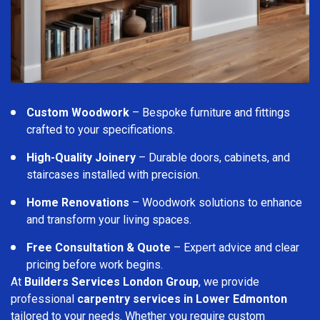
Custom Woodwork
– Bespoke furniture and fittings
crafted to your specifications.
High-Quality Joinery
– Durable doors, cabinets, and
staircases installed with precision.
Home Renovations
– Woodwork solutions to enhance
and transform your living spaces.
Free Consultation & Quote
– Expert advice and clear
pricing before work begins.
At
Builders Services London Group
, we provide
professional
carpentry services in Lower Edmonton
tailored to your needs. Whether you require custom