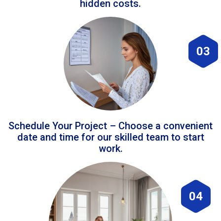
hidden costs.
03
Schedule Your Project – Choose a convenient
date and time for our skilled team to start
work.
04