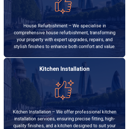
House Refurbishment – We specialise in
comprehensive house refurbishment, transforming
your property with expert upgrades, repairs, and
stylish finishes to enhance both comfort and value.
Kitchen Installation
Kitchen Installation – We offer professional kitchen
installation services, ensuring precise fitting, high-
quality finishes, and a kitchen designed to suit your