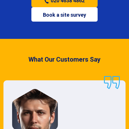
020 4638 4862
Book a site survey
What Our Customers Say