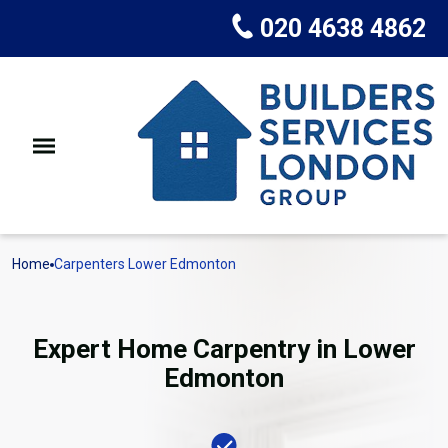
020 4638 4862
Home
Carpenters Lower Edmonton
Expert Home Carpentry in Lower
Edmonton