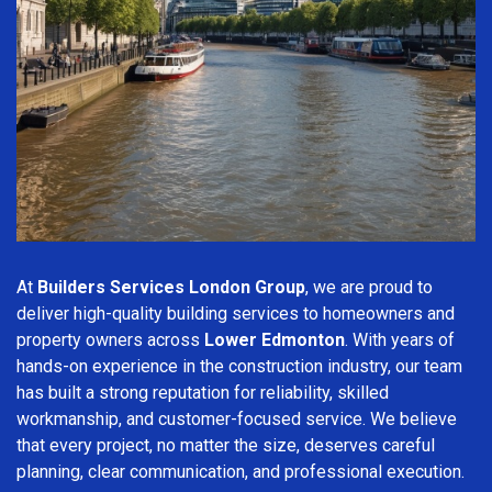
At
Builders Services London Group
, we are proud to
deliver high-quality building services to homeowners and
property owners across
Lower Edmonton
. With years of
hands-on experience in the construction industry, our team
has built a strong reputation for reliability, skilled
workmanship, and customer-focused service. We believe
that every project, no matter the size, deserves careful
planning, clear communication, and professional execution.