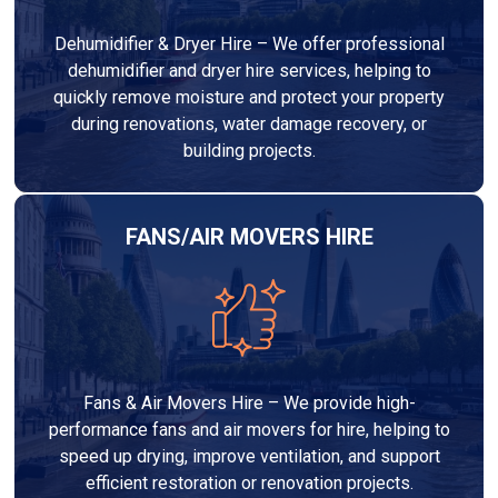
Dehumidifier & Dryer Hire – We offer professional
dehumidifier and dryer hire services, helping to
quickly remove moisture and protect your property
during renovations, water damage recovery, or
building projects.
FANS/AIR MOVERS HIRE
Fans & Air Movers Hire – We provide high-
performance fans and air movers for hire, helping to
speed up drying, improve ventilation, and support
efficient restoration or renovation projects.