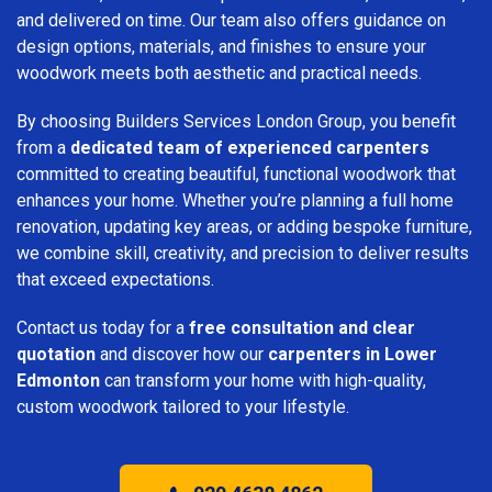
and delivered on time. Our team also offers guidance on
design options, materials, and finishes to ensure your
woodwork meets both aesthetic and practical needs.
By choosing Builders Services London Group, you benefit
from a
dedicated team of experienced carpenters
committed to creating beautiful, functional woodwork that
enhances your home. Whether you’re planning a full home
renovation, updating key areas, or adding bespoke furniture,
we combine skill, creativity, and precision to deliver results
that exceed expectations.
Contact us today for a
free consultation and clear
quotation
and discover how our
carpenters in Lower
Edmonton
can transform your home with high-quality,
custom woodwork tailored to your lifestyle.