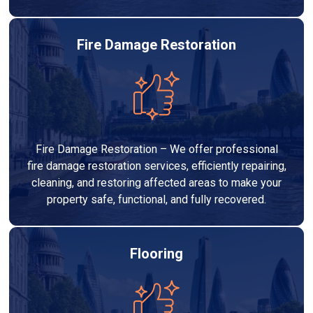
Fire Damage Restoration
Fire Damage Restoration – We offer professional
fire damage restoration services, efficiently repairing,
cleaning, and restoring affected areas to make your
property safe, functional, and fully recovered.
Flooring