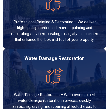
Professional Painting & Decorating – We deliver
high-quality interior and exterior painting and
decorating services, creating clean, stylish finishes
that enhance the look and feel of your property.
Water Damage Restoration
Water Damage Restoration – We provide expert
water damage restoration services, quickly
assessing, drying, and repairing affected areas to