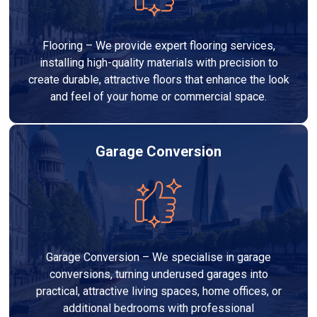
Flooring – We provide expert flooring services,
installing high-quality materials with precision to
create durable, attractive floors that enhance the look
and feel of your home or commercial space.
Garage Conversion
Garage Conversion – We specialise in garage
conversions, turning underused garages into
practical, attractive living spaces, home offices, or
additional bedrooms with professional