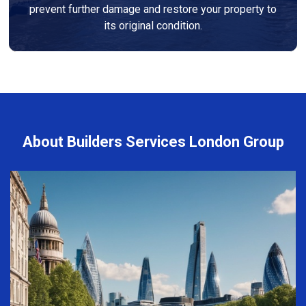
prevent further damage and restore your property to
its original condition.
About Builders Services London Group