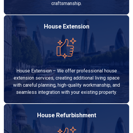
craftsmanship.
House Extension
House Extension – We offer professional house
extension services, creating additional living space
with careful planning, high-quality workmanship, and
seamless integration with your existing property.
House Refurbishment