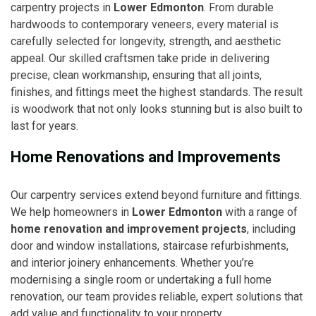
carpentry projects in
Lower Edmonton
. From durable
hardwoods to contemporary veneers, every material is
carefully selected for longevity, strength, and aesthetic
appeal. Our skilled craftsmen take pride in delivering
precise, clean workmanship, ensuring that all joints,
finishes, and fittings meet the highest standards. The result
is woodwork that not only looks stunning but is also built to
last for years.
Home Renovations and Improvements
Our carpentry services extend beyond furniture and fittings.
We help homeowners in
Lower Edmonton
with a range of
home renovation and improvement projects
, including
door and window installations, staircase refurbishments,
and interior joinery enhancements. Whether you’re
modernising a single room or undertaking a full home
renovation, our team provides reliable, expert solutions that
add value and functionality to your property.