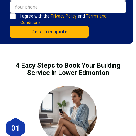
I agree with the
Privacy Policy
and
Terms and
Conditions.
4 Easy Steps to Book Your Building
Service in Lower Edmonton
01