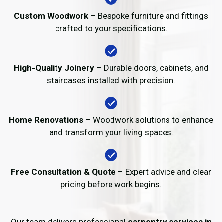
Custom Woodwork
– Bespoke furniture and fittings
crafted to your specifications.
High-Quality Joinery
– Durable doors, cabinets, and
staircases installed with precision.
Home Renovations
– Woodwork solutions to enhance
and transform your living spaces.
Free Consultation & Quote
– Expert advice and clear
pricing before work begins.
Our team delivers professional
carpentry services in