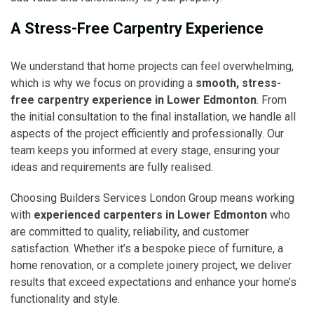
A Stress-Free Carpentry Experience
We understand that home projects can feel overwhelming,
which is why we focus on providing a
smooth, stress-
free carpentry experience in Lower Edmonton
. From
the initial consultation to the final installation, we handle all
aspects of the project efficiently and professionally. Our
team keeps you informed at every stage, ensuring your
ideas and requirements are fully realised.
Choosing Builders Services London Group means working
with
experienced carpenters in Lower Edmonton
who
are committed to quality, reliability, and customer
satisfaction. Whether it’s a bespoke piece of furniture, a
home renovation, or a complete joinery project, we deliver
results that exceed expectations and enhance your home’s
functionality and style.