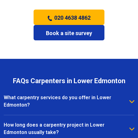
020 4638 4862
Book a site survey
FAQs Carpenters in Lower Edmonton
What carpentry services do you offer in Lower
Edmonton?
We provide a full range of carpentry services in
Lower Edmonton, including bespoke furniture, fitted
How long does a carpentry project in Lower
wardrobes, shelving, doors, staircases, and other
Edmonton usually take?