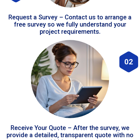
Request a Survey – Contact us to arrange a
free survey so we fully understand your
project requirements.
02
Receive Your Quote – After the survey, we
provide a detailed, transparent quote with no