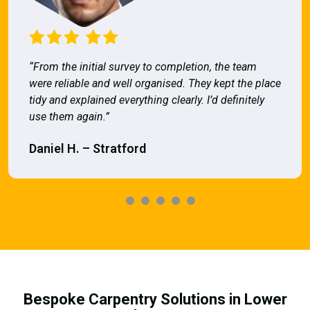
“From the initial survey to completion, the team
were reliable and well organised. They kept the place
tidy and explained everything clearly. I’d definitely
use them again.”
Daniel H. – Stratford
Bespoke Carpentry Solutions in Lower