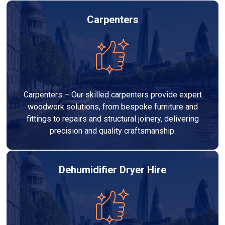
Carpenters
Carpenters – Our skilled carpenters provide expert
woodwork solutions, from bespoke furniture and
fittings to repairs and structural joinery, delivering
precision and quality craftsmanship.
Dehumidifier Dryer Hire