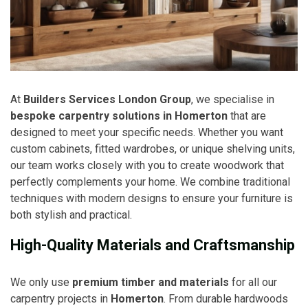
At
Builders Services London Group
, we specialise in
bespoke carpentry solutions in Homerton
that are
designed to meet your specific needs. Whether you want
custom cabinets, fitted wardrobes, or unique shelving units,
our team works closely with you to create woodwork that
perfectly complements your home. We combine traditional
techniques with modern designs to ensure your furniture is
both stylish and practical.
High-Quality Materials and Craftsmanship
We only use
premium timber and materials
for all our
carpentry projects in
Homerton
. From durable hardwoods