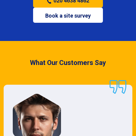
020 4638 4862
Book a site survey
What Our Customers Say