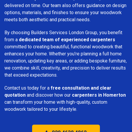
delivered on time. Our team also offers guidance on design
options, materials, and finishes to ensure your woodwork
meets both aesthetic and practical needs.
By choosing Builders Services London Group, you benefit
from a
dedicated team of experienced carpenters
committed to creating beautiful, functional woodwork that
enhances your home. Whether you’re planning a full home
renovation, updating key areas, or adding bespoke furniture,
we combine skill, creativity, and precision to deliver results
that exceed expectations.
Contact us today for a
free consultation and clear
quotation
and discover how our
carpenters in Homerton
can transform your home with high-quality, custom
woodwork tailored to your lifestyle.