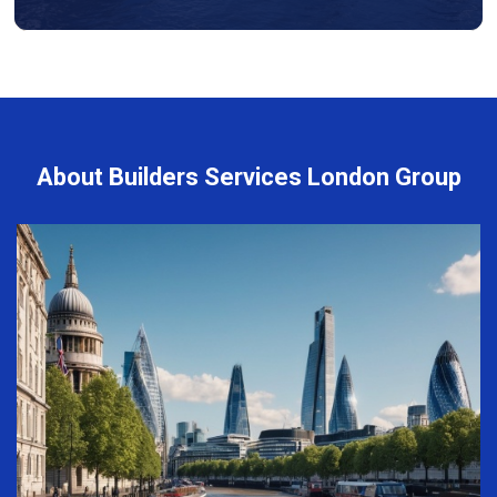
About Builders Services London Group