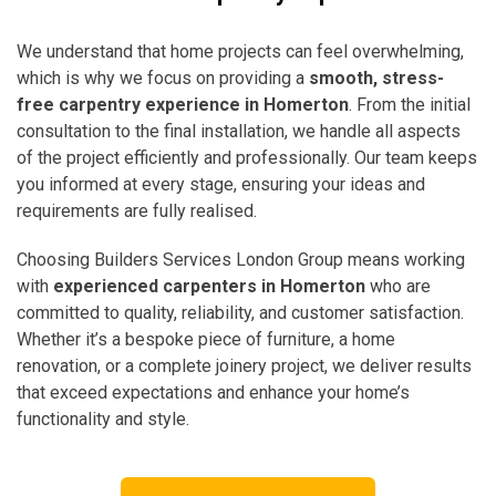
We understand that home projects can feel overwhelming,
which is why we focus on providing a
smooth, stress-
free carpentry experience in Homerton
. From the initial
consultation to the final installation, we handle all aspects
of the project efficiently and professionally. Our team keeps
you informed at every stage, ensuring your ideas and
requirements are fully realised.
Choosing Builders Services London Group means working
with
experienced carpenters in Homerton
who are
committed to quality, reliability, and customer satisfaction.
Whether it’s a bespoke piece of furniture, a home
renovation, or a complete joinery project, we deliver results
that exceed expectations and enhance your home’s
functionality and style.