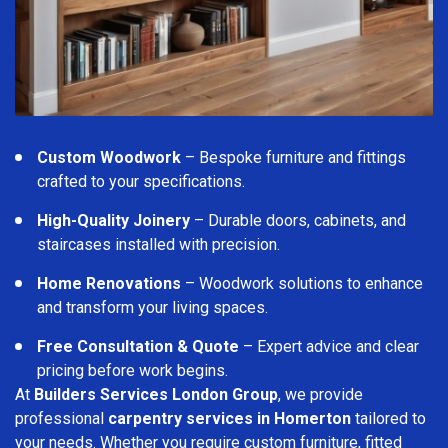
Custom Woodwork
– Bespoke furniture and fittings
crafted to your specifications.
High-Quality Joinery
– Durable doors, cabinets, and
staircases installed with precision.
Home Renovations
– Woodwork solutions to enhance
and transform your living spaces.
Free Consultation & Quote
– Expert advice and clear
pricing before work begins.
At
Builders Services London Group
, we provide
professional
carpentry services in Homerton
tailored to
your needs. Whether you require custom furniture, fitted