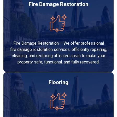
Fire Damage Restoration
Fire Damage Restoration – We offer professional
fire damage restoration services, efficiently repairing,
cleaning, and restoring affected areas to make your
property safe, functional, and fully recovered.
Flooring