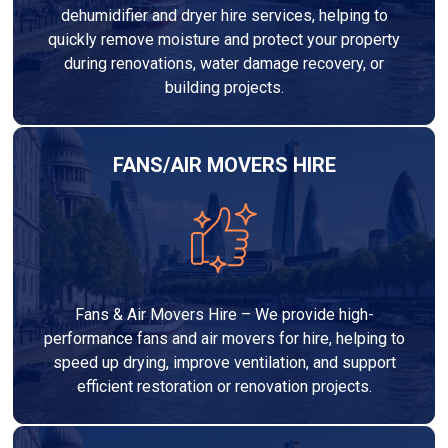
dehumidifier and dryer hire services, helping to
quickly remove moisture and protect your property
during renovations, water damage recovery, or
building projects.
FANS/AIR MOVERS HIRE
Fans & Air Movers Hire – We provide high-
performance fans and air movers for hire, helping to
speed up drying, improve ventilation, and support
efficient restoration or renovation projects.