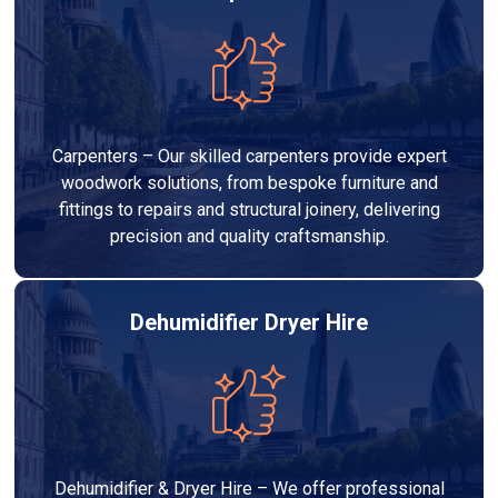
Carpenters – Our skilled carpenters provide expert
woodwork solutions, from bespoke furniture and
fittings to repairs and structural joinery, delivering
precision and quality craftsmanship.
Dehumidifier Dryer Hire
Dehumidifier & Dryer Hire – We offer professional