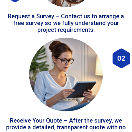
Request a Survey – Contact us to arrange a
free survey so we fully understand your
project requirements.
02
Receive Your Quote – After the survey, we
provide a detailed, transparent quote with no