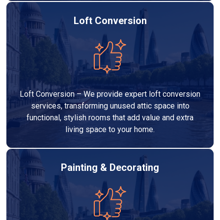
Loft Conversion
Loft Conversion – We provide expert loft conversion
services, transforming unused attic space into
functional, stylish rooms that add value and extra
living space to your home.
Painting & Decorating