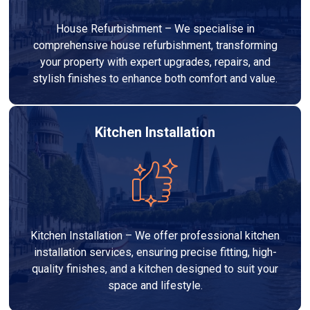
House Refurbishment – We specialise in
comprehensive house refurbishment, transforming
your property with expert upgrades, repairs, and
stylish finishes to enhance both comfort and value.
Kitchen Installation
Kitchen Installation – We offer professional kitchen
installation services, ensuring precise fitting, high-
quality finishes, and a kitchen designed to suit your
space and lifestyle.