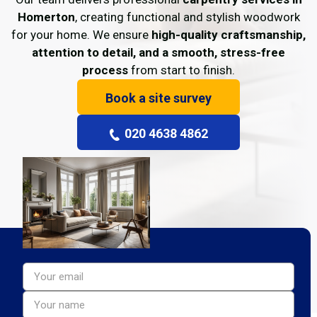
Homerton
, creating functional and stylish woodwork
for your home. We ensure
high-quality craftsmanship,
attention to detail, and a smooth, stress-free
process
from start to finish.
Book a site survey
020 4638 4862