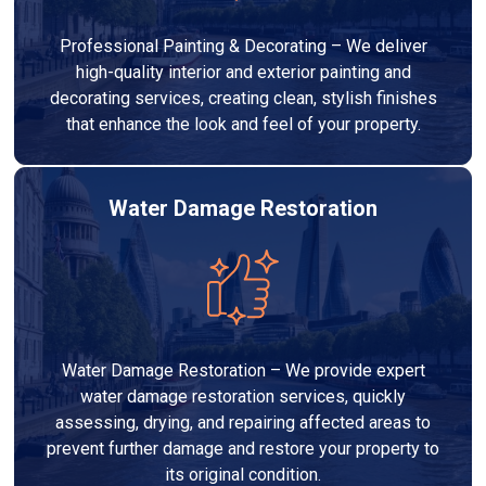
Professional Painting & Decorating – We deliver
high-quality interior and exterior painting and
decorating services, creating clean, stylish finishes
that enhance the look and feel of your property.
Water Damage Restoration
Water Damage Restoration – We provide expert
water damage restoration services, quickly
assessing, drying, and repairing affected areas to
prevent further damage and restore your property to
its original condition.