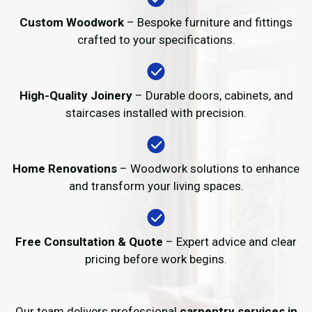
Custom Woodwork
– Bespoke furniture and fittings
crafted to your specifications.
High-Quality Joinery
– Durable doors, cabinets, and
staircases installed with precision.
Home Renovations
– Woodwork solutions to enhance
and transform your living spaces.
Free Consultation & Quote
– Expert advice and clear
pricing before work begins.
Our team delivers professional
carpentry services in