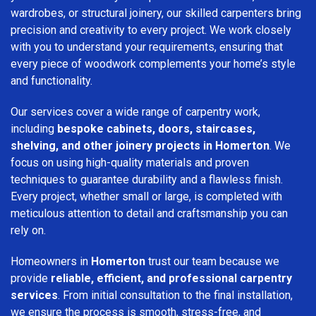
wardrobes, or structural joinery, our skilled carpenters bring
precision and creativity to every project. We work closely
with you to understand your requirements, ensuring that
every piece of woodwork complements your home’s style
and functionality.
Our services cover a wide range of carpentry work,
including
bespoke cabinets, doors, staircases,
shelving, and other joinery projects in Homerton
. We
focus on using high-quality materials and proven
techniques to guarantee durability and a flawless finish.
Every project, whether small or large, is completed with
meticulous attention to detail and craftsmanship you can
rely on.
Homeowners in
Homerton
trust our team because we
provide
reliable, efficient, and professional carpentry
services
. From initial consultation to the final installation,
we ensure the process is smooth, stress-free, and