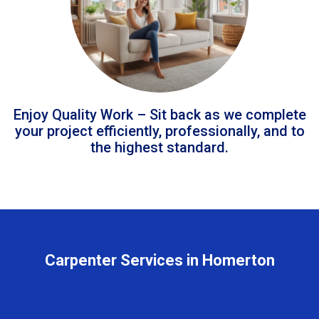
Enjoy Quality Work – Sit back as we complete
your project efficiently, professionally, and to
the highest standard.
Carpenter Services in Homerton