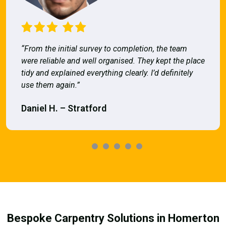
“From the initial survey to completion, the team
were reliable and well organised. They kept the place
tidy and explained everything clearly. I’d definitely
use them again.”
Daniel H. – Stratford
Bespoke Carpentry Solutions in Homerton