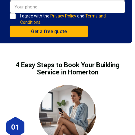
I agree with the
Privacy Policy
and
Terms and
Conditions.
4 Easy Steps to Book Your Building
Service in Homerton
01