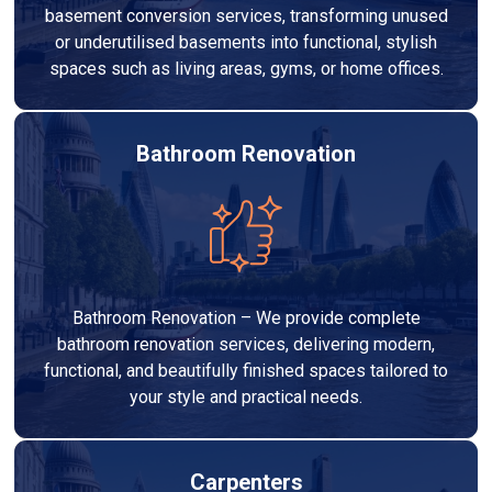
basement conversion services, transforming unused
or underutilised basements into functional, stylish
spaces such as living areas, gyms, or home offices.
Bathroom Renovation
Bathroom Renovation – We provide complete
bathroom renovation services, delivering modern,
functional, and beautifully finished spaces tailored to
your style and practical needs.
Carpenters