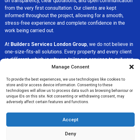
on transparency, clear quotations, and open communication
from the very first consultation. Our clients are kept
informed throughout the project, allowing for a smooth,
stress-free experience and complete confidence in the
work being carried out.
At
Builders Services London Group
, we do not believe in
one-size-fits-all solutions. Every property and every client
is different, which is why we tailor our services to suit your
specific needs. Whether you are improving your home,
Manage Consent
upgrading interiors, or undertaking a major refurbishment,
To provide the best experiences, we use technologies like cookies to
we are committed to delivering results that stand the test
store and/or access device information. Consenting to these
of time.
technologies will allow us to process data such as browsing behaviour or
unique IDs on this site. Not consenting or withdrawing consent, may
adversely affect certain features and functions.
If you are looking for a
professional, reliable building
company in Homerton
, Builders Services London Group is
here to help. Our focus on quality workmanship, honest
Accept
advice, and customer satisfaction makes us a trusted
choice for building services throughout the area.
Deny