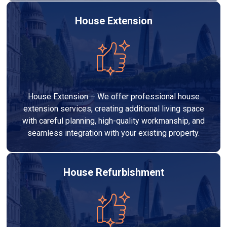
House Extension
House Extension – We offer professional house
extension services, creating additional living space
with careful planning, high-quality workmanship, and
seamless integration with your existing property.
House Refurbishment