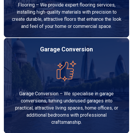
Flooring – We provide expert flooring services,
installing high-quality materials with precision to
create durable, attractive floors that enhance the look
and feel of your home or commercial space.
Garage Conversion
Garage Conversion – We specialise in garage
conversions, turning underused garages into
practical, attractive living spaces, home offices, or
additional bedrooms with professional
craftsmanship.