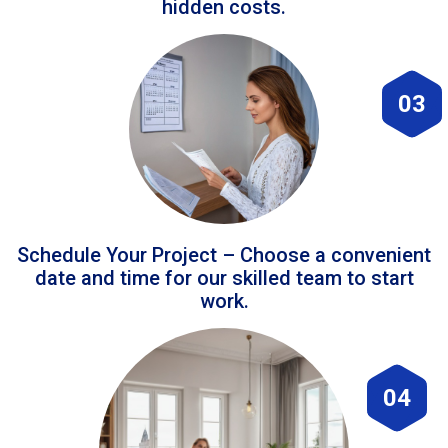
hidden costs.
03
Schedule Your Project – Choose a convenient
date and time for our skilled team to start
work.
04