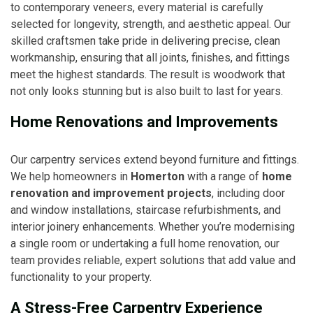
to contemporary veneers, every material is carefully
selected for longevity, strength, and aesthetic appeal. Our
skilled craftsmen take pride in delivering precise, clean
workmanship, ensuring that all joints, finishes, and fittings
meet the highest standards. The result is woodwork that
not only looks stunning but is also built to last for years.
Home Renovations and Improvements
Our carpentry services extend beyond furniture and fittings.
We help homeowners in
Homerton
with a range of
home
renovation and improvement projects
, including door
and window installations, staircase refurbishments, and
interior joinery enhancements. Whether you’re modernising
a single room or undertaking a full home renovation, our
team provides reliable, expert solutions that add value and
functionality to your property.
A Stress-Free Carpentry Experience