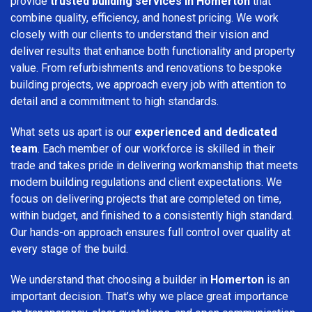
provide
trusted building services in Homerton
that
combine quality, efficiency, and honest pricing. We work
closely with our clients to understand their vision and
deliver results that enhance both functionality and property
value. From refurbishments and renovations to bespoke
building projects, we approach every job with attention to
detail and a commitment to high standards.
What sets us apart is our
experienced and dedicated
team
. Each member of our workforce is skilled in their
trade and takes pride in delivering workmanship that meets
modern building regulations and client expectations. We
focus on delivering projects that are completed on time,
within budget, and finished to a consistently high standard.
Our hands-on approach ensures full control over quality at
every stage of the build.
We understand that choosing a builder in
Homerton
is an
important decision. That’s why we place great importance