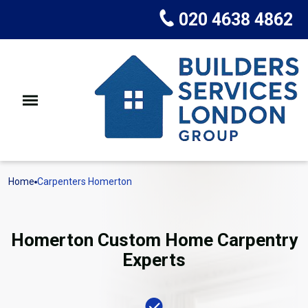
020 4638 4862
Home
Carpenters Homerton
Homerton Custom Home Carpentry
Experts