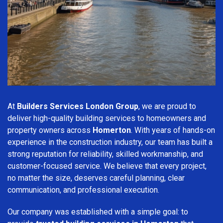
At
Builders Services London Group
, we are proud to
deliver high-quality building services to homeowners and
property owners across
Homerton
. With years of hands-on
experience in the construction industry, our team has built a
strong reputation for reliability, skilled workmanship, and
customer-focused service. We believe that every project,
no matter the size, deserves careful planning, clear
communication, and professional execution.
Our company was established with a simple goal: to