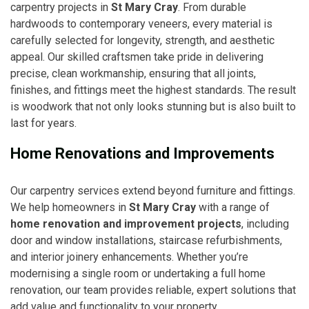
carpentry projects in
St Mary Cray
. From durable
hardwoods to contemporary veneers, every material is
carefully selected for longevity, strength, and aesthetic
appeal. Our skilled craftsmen take pride in delivering
precise, clean workmanship, ensuring that all joints,
finishes, and fittings meet the highest standards. The result
is woodwork that not only looks stunning but is also built to
last for years.
Home Renovations and Improvements
Our carpentry services extend beyond furniture and fittings.
We help homeowners in
St Mary Cray
with a range of
home renovation and improvement projects
, including
door and window installations, staircase refurbishments,
and interior joinery enhancements. Whether you’re
modernising a single room or undertaking a full home
renovation, our team provides reliable, expert solutions that
add value and functionality to your property.