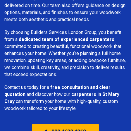
delivered on time. Our team also offers guidance on design
options, materials, and finishes to ensure your woodwork
meets both aesthetic and practical needs.
By choosing Builders Services London Group, you benefit
from a
dedicated team of experienced carpenters
committed to creating beautiful, functional woodwork that
enhances your home. Whether you’re planning a full home
renovation, updating key areas, or adding bespoke furniture,
we combine skill, creativity, and precision to deliver results
that exceed expectations.
Contact us today for a
free consultation and clear
quotation
and discover how our
carpenters in St Mary
Cray
can transform your home with high-quality, custom
woodwork tailored to your lifestyle.