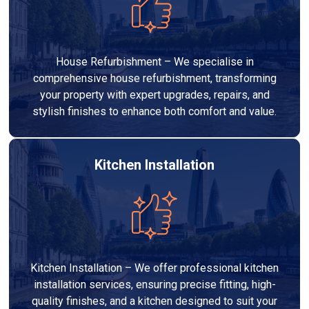
House Refurbishment – We specialise in
comprehensive house refurbishment, transforming
your property with expert upgrades, repairs, and
stylish finishes to enhance both comfort and value.
Kitchen Installation
Kitchen Installation – We offer professional kitchen
installation services, ensuring precise fitting, high-
quality finishes, and a kitchen designed to suit your