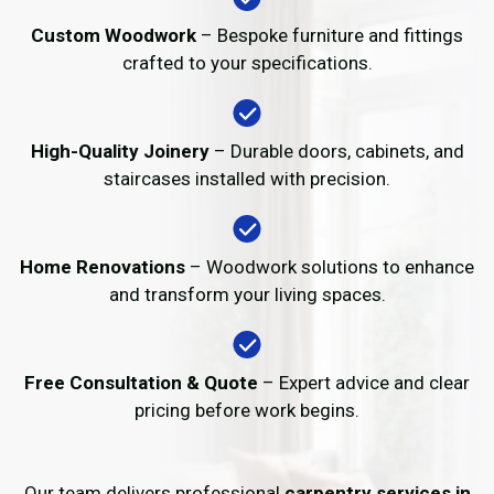
Custom Woodwork
– Bespoke furniture and fittings
crafted to your specifications.
High-Quality Joinery
– Durable doors, cabinets, and
staircases installed with precision.
Home Renovations
– Woodwork solutions to enhance
and transform your living spaces.
Free Consultation & Quote
– Expert advice and clear
pricing before work begins.
Our team delivers professional
carpentry services in