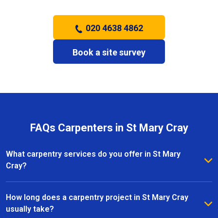
020 4638 4862
Book a site survey
FAQs Carpenters in St Mary Cray
What carpentry services do you offer in St Mary
Cray?
We provide a full range of carpentry services in St
Mary Cray, including bespoke furniture, fitted
How long does a carpentry project in St Mary Cray
wardrobes, shelving, doors, staircases, and other
usually take?