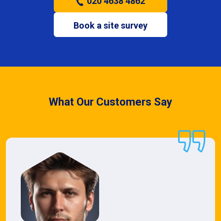
020 4638 4862
Book a site survey
What Our Customers Say