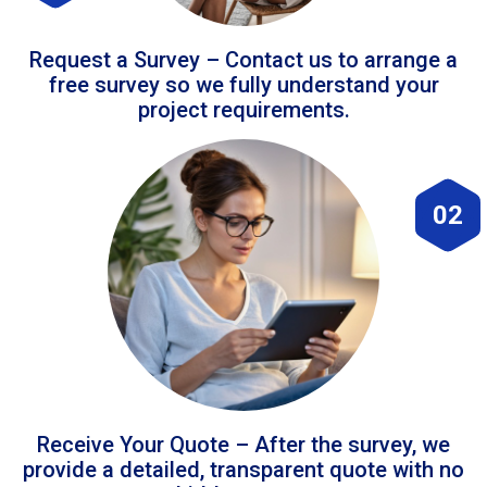
Request a Survey – Contact us to arrange a
free survey so we fully understand your
project requirements.
02
Receive Your Quote – After the survey, we
provide a detailed, transparent quote with no