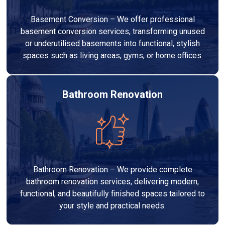
Basement Conversion – We offer professional
basement conversion services, transforming unused
or underutilised basements into functional, stylish
spaces such as living areas, gyms, or home offices.
Bathroom Renovation
Bathroom Renovation – We provide complete
bathroom renovation services, delivering modern,
functional, and beautifully finished spaces tailored to
your style and practical needs.