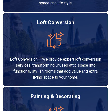
space and lifestyle.
Loft Conversion
Loft Conversion – We provide expert loft conversion
services, transforming unused attic space into
functional, stylish rooms that add value and extra
living space to your home.
Painting & Decorating