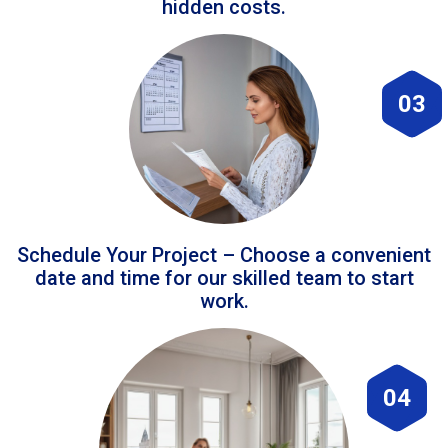
hidden costs.
03
Schedule Your Project – Choose a convenient
date and time for our skilled team to start
work.
04