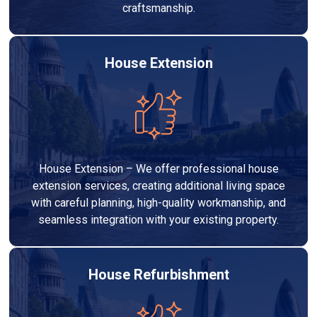
craftsmanship.
House Extension
House Extension – We offer professional house
extension services, creating additional living space
with careful planning, high-quality workmanship, and
seamless integration with your existing property.
House Refurbishment