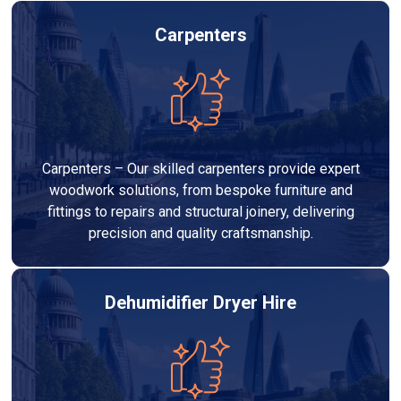
Carpenters
Carpenters – Our skilled carpenters provide expert
woodwork solutions, from bespoke furniture and
fittings to repairs and structural joinery, delivering
precision and quality craftsmanship.
Dehumidifier Dryer Hire