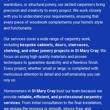
wardrobes, or structural joinery, our skilled carpenters bring
precision and creativity to every project. We work closely
with you to understand your requirements, ensuring that
every piece of woodwork complements your home’s style
and functionality.
Our services cover a wide range of carpentry work,
including
bespoke cabinets, doors, staircases,
shelving, and other joinery projects in St Mary Cray
. We
focus on using high-quality materials and proven
techniques to guarantee durability and a flawless finish.
Every project, whether small or large, is completed with
meticulous attention to detail and craftsmanship you can
rely on.
Homeowners in
St Mary Cray
trust our team because we
provide
reliable, efficient, and professional carpentry
services
. From initial consultation to the final installation,
we ensure the process is smooth, stress-free, and