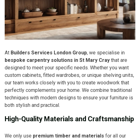
At
Builders Services London Group
, we specialise in
bespoke carpentry solutions in St Mary Cray
that are
designed to meet your specific needs. Whether you want
custom cabinets, fitted wardrobes, or unique shelving units,
our team works closely with you to create woodwork that
perfectly complements your home. We combine traditional
techniques with modern designs to ensure your furniture is
both stylish and practical.
High-Quality Materials and Craftsmanship
We only use
premium timber and materials
for all our