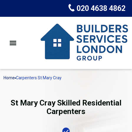
020 4638 4862
Home
Carpenters St Mary Cray
St Mary Cray Skilled Residential
Carpenters