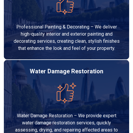
Professional Painting & Decorating – We deliver
high-quality interior and exterior painting and
decorating services, creating clean, stylish finishes
that enhance the look and feel of your property.
Water Damage Restoration
Water Damage Restoration – We provide expert
water damage restoration services, quickly
assessing, drying, and repairing affected areas to