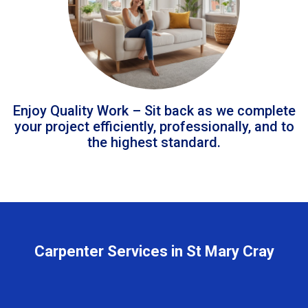
Enjoy Quality Work – Sit back as we complete
your project efficiently, professionally, and to
the highest standard.
Carpenter Services in St Mary Cray