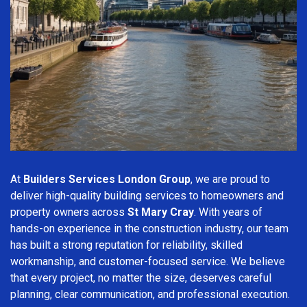
At
Builders Services London Group
, we are proud to
deliver high-quality building services to homeowners and
property owners across
St Mary Cray
. With years of
hands-on experience in the construction industry, our team
has built a strong reputation for reliability, skilled
workmanship, and customer-focused service. We believe
that every project, no matter the size, deserves careful
planning, clear communication, and professional execution.