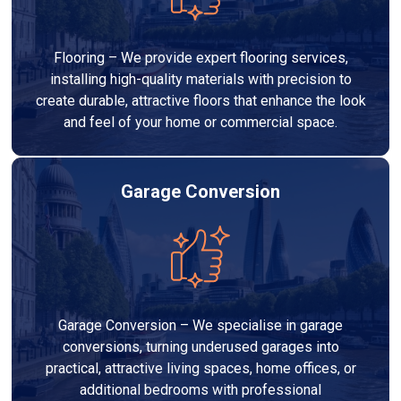
Flooring – We provide expert flooring services,
installing high-quality materials with precision to
create durable, attractive floors that enhance the look
and feel of your home or commercial space.
Garage Conversion
Garage Conversion – We specialise in garage
conversions, turning underused garages into
practical, attractive living spaces, home offices, or
additional bedrooms with professional