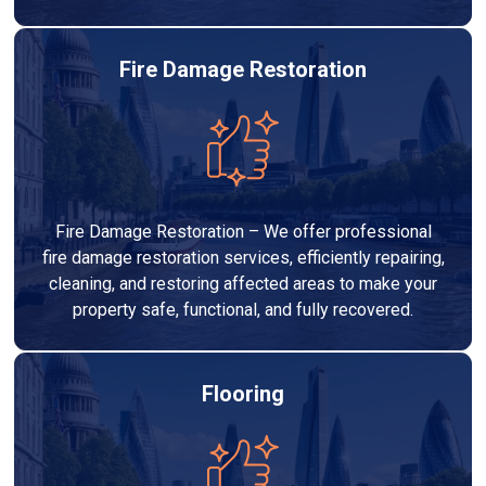
Fire Damage Restoration
Fire Damage Restoration – We offer professional
fire damage restoration services, efficiently repairing,
cleaning, and restoring affected areas to make your
property safe, functional, and fully recovered.
Flooring