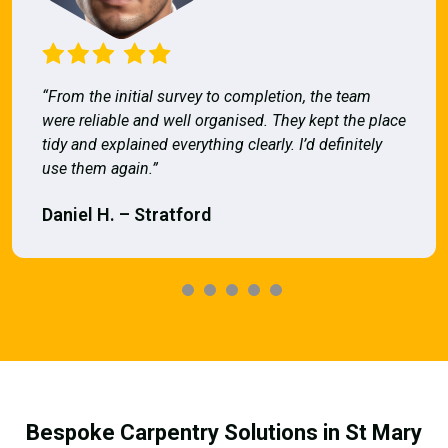
“From the initial survey to completion, the team
were reliable and well organised. They kept the place
tidy and explained everything clearly. I’d definitely
use them again.”
Daniel H. – Stratford
Bespoke Carpentry Solutions in St Mary