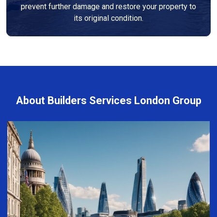
prevent further damage and restore your property to
its original condition.
About Builders Services London Group