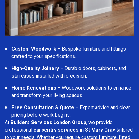
Custom Woodwork
– Bespoke furniture and fittings
crafted to your specifications.
High-Quality Joinery
– Durable doors, cabinets, and
staircases installed with precision.
Home Renovations
– Woodwork solutions to enhance
and transform your living spaces.
Free Consultation & Quote
– Expert advice and clear
pricing before work begins.
At
Builders Services London Group
, we provide
professional
carpentry services in St Mary Cray
tailored
to your needs. Whether you require custom furniture, fitted