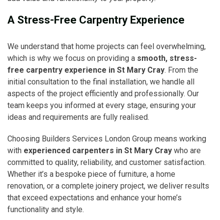
A Stress-Free Carpentry Experience
We understand that home projects can feel overwhelming,
which is why we focus on providing a
smooth, stress-
free carpentry experience in St Mary Cray
. From the
initial consultation to the final installation, we handle all
aspects of the project efficiently and professionally. Our
team keeps you informed at every stage, ensuring your
ideas and requirements are fully realised.
Choosing Builders Services London Group means working
with
experienced carpenters in St Mary Cray
who are
committed to quality, reliability, and customer satisfaction.
Whether it’s a bespoke piece of furniture, a home
renovation, or a complete joinery project, we deliver results
that exceed expectations and enhance your home’s
functionality and style.