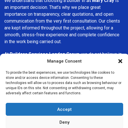
We understand that choosing a builder in
St Mary Cray
is
an important decision. That’s why we place great
importance on transparency, clear quotations, and open
communication from the very first consultation. Our clients
are kept informed throughout the project, allowing for a
smooth, stress-free experience and complete confidence
in the work being carried out.
At
Builders Services London Group
, we do not believe in
one-size-fits-all solutions. Every property and every client
Manage Consent
is different, which is why we tailor our services to suit your
To provide the best experiences, we use technologies like cookies to
specific needs. Whether you are improving your home,
store and/or access device information. Consenting to these
upgrading interiors, or undertaking a major refurbishment,
technologies will allow us to process data such as browsing behaviour or
we are committed to delivering results that stand the test
unique IDs on this site. Not consenting or withdrawing consent, may
adversely affect certain features and functions.
of time.
If you are looking for a
professional, reliable building
Accept
company in St Mary Cray
, Builders Services London Group
is here to help. Our focus on quality workmanship, honest
Deny