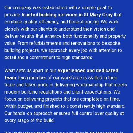
Our company was established with a simple goal: to
provide
trusted building services in St Mary Cray
that
combine quality, efficiency, and honest pricing. We work
closely with our clients to understand their vision and
deliver results that enhance both functionality and property
value. From refurbishments and renovations to bespoke
building projects, we approach every job with attention to
detail and a commitment to high standards.
What sets us apart is our
experienced and dedicated
team
. Each member of our workforce is skilled in their
trade and takes pride in delivering workmanship that meets
modern building regulations and client expectations. We
focus on delivering projects that are completed on time,
within budget, and finished to a consistently high standard.
Our hands-on approach ensures full control over quality at
every stage of the build.