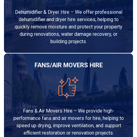
Dehumidifier & Dryer Hire – We offer professional
dehumidifier and dryer hire services, helping to
quickly remove moisture and protect your property
during renovations, water damage recovery, or
building projects.
FANS/AIR MOVERS HIRE
Fans & Air Movers Hire – We provide high-
performance fans and air movers for hire, helping to
speed up drying, improve ventilation, and support
efficient restoration or renovation projects.