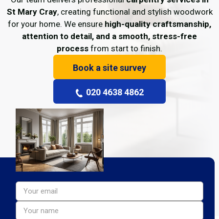
St Mary Cray
, creating functional and stylish woodwork
for your home. We ensure
high-quality craftsmanship,
attention to detail, and a smooth, stress-free
process
from start to finish.
Book a site survey
020 4638 4862