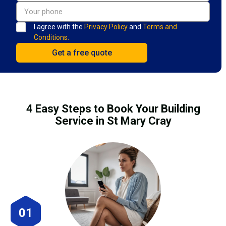
I agree with the
Privacy Policy
and
Terms and
Conditions.
4 Easy Steps to Book Your Building
Service in St Mary Cray
01