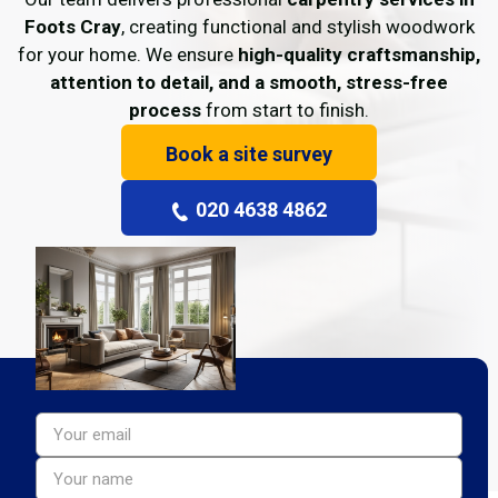
Foots Cray
, creating functional and stylish woodwork
for your home. We ensure
high-quality craftsmanship,
attention to detail, and a smooth, stress-free
process
from start to finish.
Book a site survey
020 4638 4862