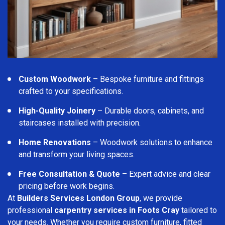
Custom Woodwork
– Bespoke furniture and fittings
crafted to your specifications.
High-Quality Joinery
– Durable doors, cabinets, and
staircases installed with precision.
Home Renovations
– Woodwork solutions to enhance
and transform your living spaces.
Free Consultation & Quote
– Expert advice and clear
pricing before work begins.
At
Builders Services London Group
, we provide
professional
carpentry services in Foots Cray
tailored to
your needs. Whether you require custom furniture, fitted