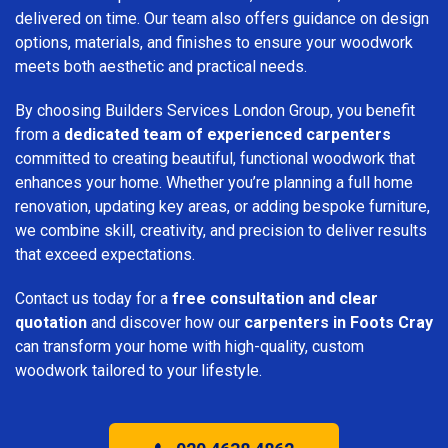
delivered on time. Our team also offers guidance on design
options, materials, and finishes to ensure your woodwork
meets both aesthetic and practical needs.
By choosing Builders Services London Group, you benefit
from a
dedicated team of experienced carpenters
committed to creating beautiful, functional woodwork that
enhances your home. Whether you’re planning a full home
renovation, updating key areas, or adding bespoke furniture,
we combine skill, creativity, and precision to deliver results
that exceed expectations.
Contact us today for a
free consultation and clear
quotation
and discover how our
carpenters in Foots Cray
can transform your home with high-quality, custom
woodwork tailored to your lifestyle.