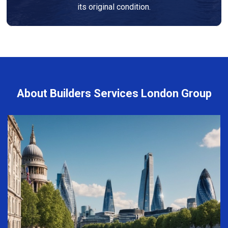
its original condition.
About Builders Services London Group