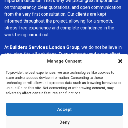
important decision. That’s why we place great importance
on transparency, clear quotations, and open communication
from the very first consultation. Our clients are kept
informed throughout the project, allowing for a smooth,
stress-free experience and complete confidence in the
work being carried out.
At
Builders Services London Group
, we do not believe in
one-size-fits-all solutions. Every property and every client
is different, which is why we tailor our services to suit your
Manage Consent
specific needs. Whether you are improving your home,
To provide the best experiences, we use technologies like cookies to
upgrading interiors, or undertaking a major refurbishment,
store and/or access device information. Consenting to these
we are committed to delivering results that stand the test
technologies will allow us to process data such as browsing behaviour or
of time.
unique IDs on this site. Not consenting or withdrawing consent, may
adversely affect certain features and functions.
If you are looking for a
professional, reliable building
company in Foots Cray
, Builders Services London Group
Accept
is here to help. Our focus on quality workmanship, honest
advice, and customer satisfaction makes us a trusted
Deny