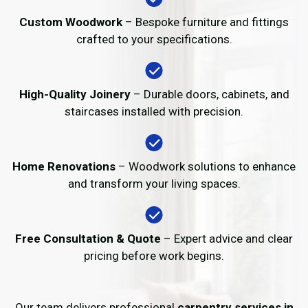
Custom Woodwork
– Bespoke furniture and fittings
crafted to your specifications.
High-Quality Joinery
– Durable doors, cabinets, and
staircases installed with precision.
Home Renovations
– Woodwork solutions to enhance
and transform your living spaces.
Free Consultation & Quote
– Expert advice and clear
pricing before work begins.
Our team delivers professional
carpentry services in