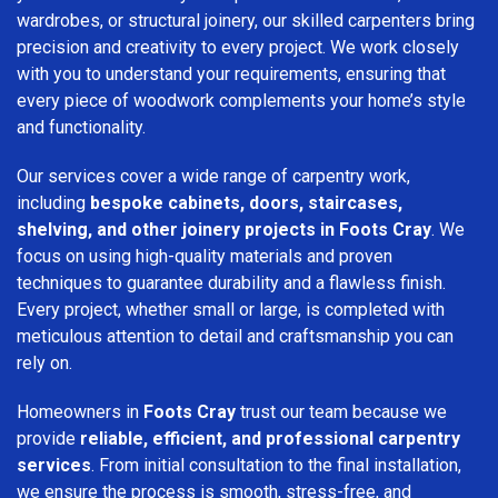
wardrobes, or structural joinery, our skilled carpenters bring
precision and creativity to every project. We work closely
with you to understand your requirements, ensuring that
every piece of woodwork complements your home’s style
and functionality.
Our services cover a wide range of carpentry work,
including
bespoke cabinets, doors, staircases,
shelving, and other joinery projects in Foots Cray
. We
focus on using high-quality materials and proven
techniques to guarantee durability and a flawless finish.
Every project, whether small or large, is completed with
meticulous attention to detail and craftsmanship you can
rely on.
Homeowners in
Foots Cray
trust our team because we
provide
reliable, efficient, and professional carpentry
services
. From initial consultation to the final installation,
we ensure the process is smooth, stress-free, and