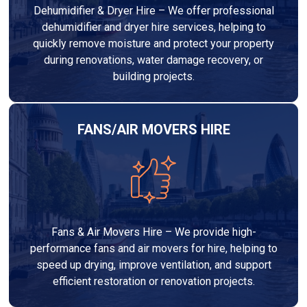
Dehumidifier & Dryer Hire – We offer professional
dehumidifier and dryer hire services, helping to
quickly remove moisture and protect your property
during renovations, water damage recovery, or
building projects.
FANS/AIR MOVERS HIRE
Fans & Air Movers Hire – We provide high-
performance fans and air movers for hire, helping to
speed up drying, improve ventilation, and support
efficient restoration or renovation projects.