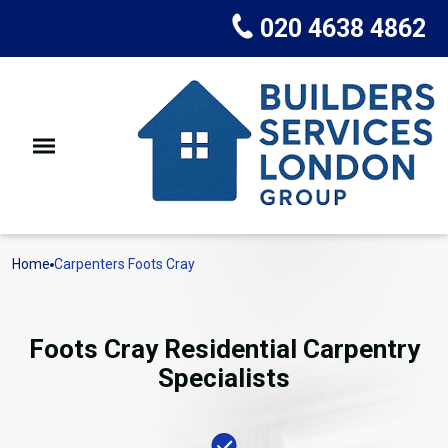
020 4638 4862
Home
Carpenters Foots Cray
Foots Cray Residential Carpentry
Specialists