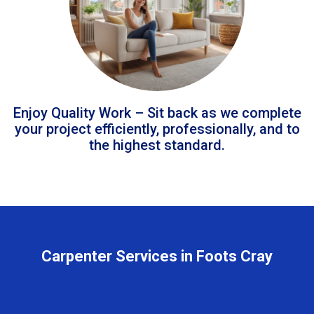
Enjoy Quality Work – Sit back as we complete
your project efficiently, professionally, and to
the highest standard.
Carpenter Services in Foots Cray