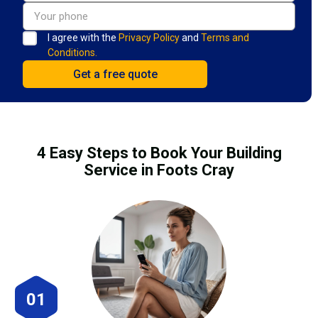
I agree with the
Privacy Policy
and
Terms and
Conditions.
4 Easy Steps to Book Your Building
Service in Foots Cray
01