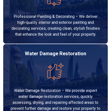
Professional Painting & Decorating – We deliver
high-quality interior and exterior painting and
decorating services, creating clean, stylish finishes
that enhance the look and feel of your property.
Water Damage Restoration
Water Damage Restoration – We provide expert
water damage restoration services, quickly
assessing, drying, and repairing affected areas to
prevent further damage and restore your property to