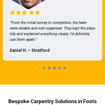
“From the initial survey to completion, the team
were reliable and well organised. They kept the place
tidy and explained everything clearly. I’d definitely
use them again.”
Daniel H. – Stratford
Bespoke Carpentry Solutions in Foots