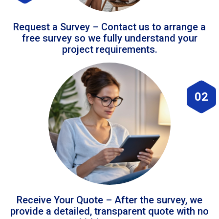
Request a Survey – Contact us to arrange a
free survey so we fully understand your
project requirements.
02
Receive Your Quote – After the survey, we
provide a detailed, transparent quote with no