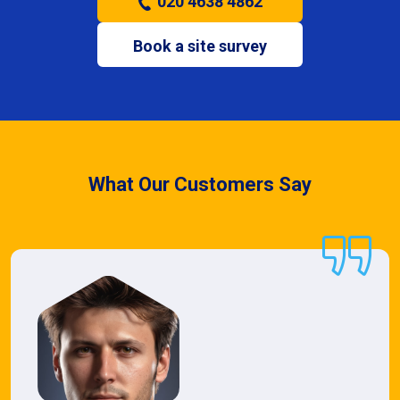
020 4638 4862
Book a site survey
What Our Customers Say