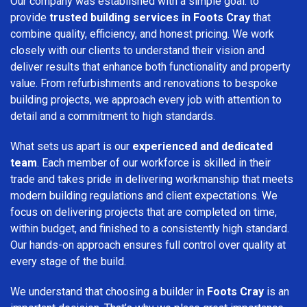
Our company was established with a simple goal: to
provide
trusted building services in Foots Cray
that
combine quality, efficiency, and honest pricing. We work
closely with our clients to understand their vision and
deliver results that enhance both functionality and property
value. From refurbishments and renovations to bespoke
building projects, we approach every job with attention to
detail and a commitment to high standards.
What sets us apart is our
experienced and dedicated
team
. Each member of our workforce is skilled in their
trade and takes pride in delivering workmanship that meets
modern building regulations and client expectations. We
focus on delivering projects that are completed on time,
within budget, and finished to a consistently high standard.
Our hands-on approach ensures full control over quality at
every stage of the build.
We understand that choosing a builder in
Foots Cray
is an