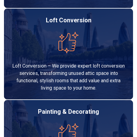
Loft Conversion
Loft Conversion – We provide expert loft conversion
services, transforming unused attic space into
functional, stylish rooms that add value and extra
living space to your home.
Painting & Decorating