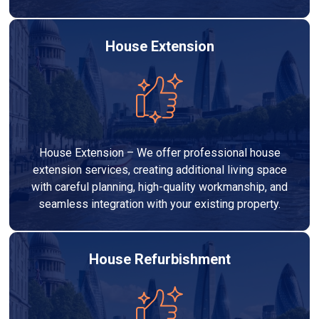
House Extension
House Extension – We offer professional house
extension services, creating additional living space
with careful planning, high-quality workmanship, and
seamless integration with your existing property.
House Refurbishment