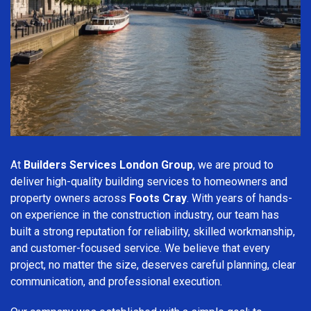
At
Builders Services London Group
, we are proud to
deliver high-quality building services to homeowners and
property owners across
Foots Cray
. With years of hands-
on experience in the construction industry, our team has
built a strong reputation for reliability, skilled workmanship,
and customer-focused service. We believe that every
project, no matter the size, deserves careful planning, clear
communication, and professional execution.