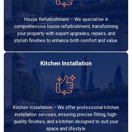
House Refurbishment – We specialise in
comprehensive house refurbishment, transforming
your property with expert upgrades, repairs, and
stylish finishes to enhance both comfort and value.
Kitchen Installation
Kitchen Installation – We offer professional kitchen
installation services, ensuring precise fitting, high-
quality finishes, and a kitchen designed to suit your
space and lifestyle.