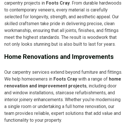
carpentry projects in
Foots Cray
. From durable hardwoods
to contemporary veneers, every material is carefully
selected for longevity, strength, and aesthetic appeal. Our
skilled craftsmen take pride in delivering precise, clean
workmanship, ensuring that all joints, finishes, and fittings
meet the highest standards. The result is woodwork that
not only looks stunning but is also built to last for years.
Home Renovations and Improvements
Our carpentry services extend beyond furniture and fittings.
We help homeowners in
Foots Cray
with a range of
home
renovation and improvement projects
, including door
and window installations, staircase refurbishments, and
interior joinery enhancements. Whether you’re modernising
a single room or undertaking a full home renovation, our
team provides reliable, expert solutions that add value and
functionality to your property.