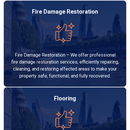
Fire Damage Restoration
Fire Damage Restoration – We offer professional
fire damage restoration services, efficiently repairing,
cleaning, and restoring affected areas to make your
property safe, functional, and fully recovered.
Flooring