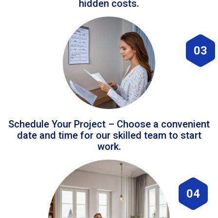
hidden costs.
03
Schedule Your Project – Choose a convenient
date and time for our skilled team to start
work.
04