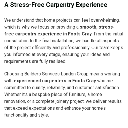
A Stress-Free Carpentry Experience
We understand that home projects can feel overwhelming,
which is why we focus on providing a
smooth, stress-
free carpentry experience in Foots Cray
. From the initial
consultation to the final installation, we handle all aspects
of the project efficiently and professionally. Our team keeps
you informed at every stage, ensuring your ideas and
requirements are fully realised.
Choosing Builders Services London Group means working
with
experienced carpenters in Foots Cray
who are
committed to quality, reliability, and customer satisfaction.
Whether it’s a bespoke piece of furniture, a home
renovation, or a complete joinery project, we deliver results
that exceed expectations and enhance your home’s
functionality and style.