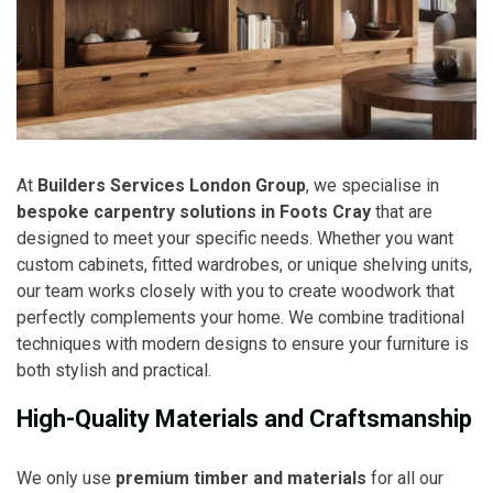
At
Builders Services London Group
, we specialise in
bespoke carpentry solutions in Foots Cray
that are
designed to meet your specific needs. Whether you want
custom cabinets, fitted wardrobes, or unique shelving units,
our team works closely with you to create woodwork that
perfectly complements your home. We combine traditional
techniques with modern designs to ensure your furniture is
both stylish and practical.
High-Quality Materials and Craftsmanship
We only use
premium timber and materials
for all our