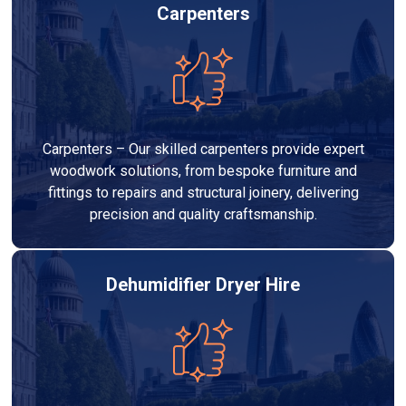
Carpenters
Carpenters – Our skilled carpenters provide expert
woodwork solutions, from bespoke furniture and
fittings to repairs and structural joinery, delivering
precision and quality craftsmanship.
Dehumidifier Dryer Hire