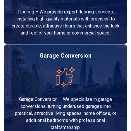
Flooring – We provide expert flooring services,
installing high-quality materials with precision to
create durable, attractive floors that enhance the look
and feel of your home or commercial space.
Garage Conversion
Garage Conversion – We specialise in garage
conversions, turning underused garages into
practical, attractive living spaces, home offices, or
additional bedrooms with professional
craftsmanship.