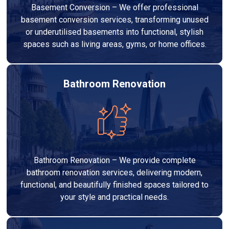
Basement Conversion – We offer professional
basement conversion services, transforming unused
or underutilised basements into functional, stylish
spaces such as living areas, gyms, or home offices.
Bathroom Renovation
Bathroom Renovation – We provide complete
bathroom renovation services, delivering modern,
functional, and beautifully finished spaces tailored to
your style and practical needs.