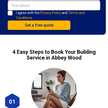
I agree with the
Privacy Policy
and
Terms and
Conditions.
4 Easy Steps to Book Your Building
Service in Abbey Wood
01