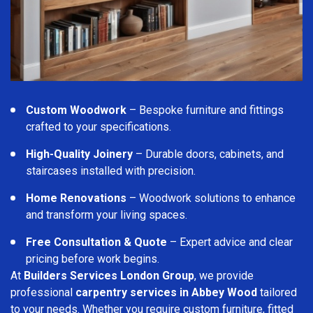
Custom Woodwork
– Bespoke furniture and fittings
crafted to your specifications.
High-Quality Joinery
– Durable doors, cabinets, and
staircases installed with precision.
Home Renovations
– Woodwork solutions to enhance
and transform your living spaces.
Free Consultation & Quote
– Expert advice and clear
pricing before work begins.
At
Builders Services London Group
, we provide
professional
carpentry services in Abbey Wood
tailored
to your needs. Whether you require custom furniture, fitted