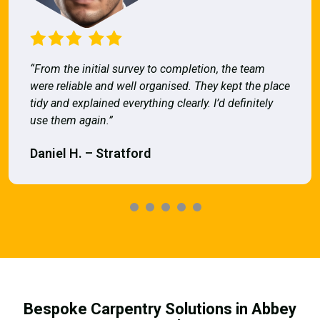
“From the initial survey to completion, the team
were reliable and well organised. They kept the place
tidy and explained everything clearly. I’d definitely
use them again.”
Daniel H. – Stratford
Bespoke Carpentry Solutions in Abbey