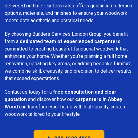
delivered on time. Our team also offers guidance on design
options, materials, and finishes to ensure your woodwork
meets both aesthetic and practical needs.
By choosing Builders Services London Group, you benefit
from a
dedicated team of experienced carpenters
committed to creating beautiful, functional woodwork that
enhances your home. Whether you’re planning a full home
renovation, updating key areas, or adding bespoke furniture,
we combine skill, creativity, and precision to deliver results
that exceed expectations.
Contact us today for a
free consultation and clear
quotation
and discover how our
carpenters in Abbey
Wood
can transform your home with high-quality, custom
woodwork tailored to your lifestyle.