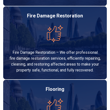
Fire Damage Restoration
Fire Damage Restoration – We offer professional
fire damage restoration services, efficiently repairing,
cleaning, and restoring affected areas to make your
property safe, functional, and fully recovered.
Flooring