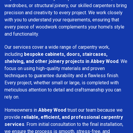
wardrobes, or structural joinery, our skilled carpenters bring
precision and creativity to every project. We work closely
with you to understand your requirements, ensuring that
every piece of woodwork complements your home’s style
and functionality.
Our services cover a wide range of carpentry work,
including
bespoke cabinets, doors, staircases,
shelving, and other joinery projects in Abbey Wood
. We
focus on using high-quality materials and proven
techniques to guarantee durability and a flawless finish.
Every project, whether small or large, is completed with
meticulous attention to detail and craftsmanship you can
rely on.
Homeowners in
Abbey Wood
trust our team because we
provide
reliable, efficient, and professional carpentry
services
. From initial consultation to the final installation,
we ensure the process is smooth, stress-free, and