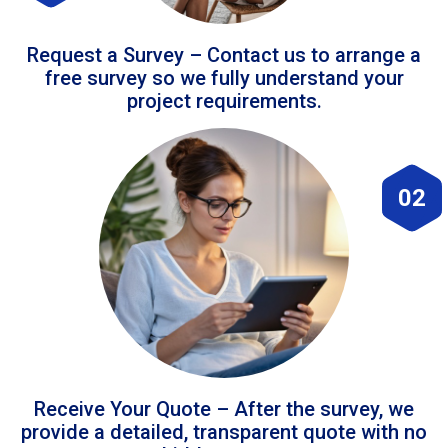
Request a Survey – Contact us to arrange a
free survey so we fully understand your
project requirements.
02
Receive Your Quote – After the survey, we
provide a detailed, transparent quote with no