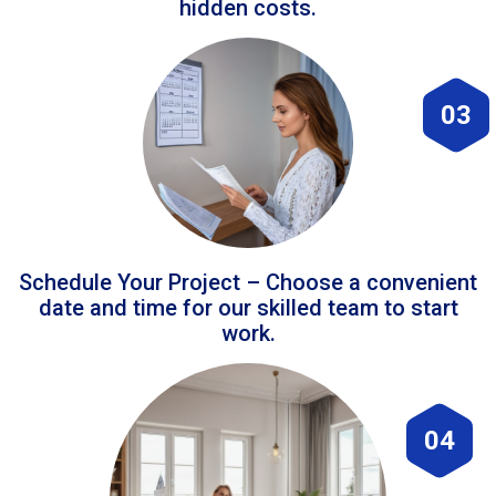
hidden costs.
03
Schedule Your Project – Choose a convenient
date and time for our skilled team to start
work.
04