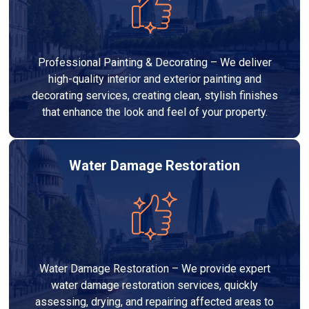
Professional Painting & Decorating – We deliver
high-quality interior and exterior painting and
decorating services, creating clean, stylish finishes
that enhance the look and feel of your property.
Water Damage Restoration
Water Damage Restoration – We provide expert
water damage restoration services, quickly
assessing, drying, and repairing affected areas to