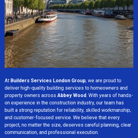
At
Builders Services London Group
, we are proud to
deliver high-quality building services to homeowners and
property owners across
Abbey Wood
. With years of hands-
on experience in the construction industry, our team has
built a strong reputation for reliability, skilled workmanship,
and customer-focused service. We believe that every
project, no matter the size, deserves careful planning, clear
communication, and professional execution.