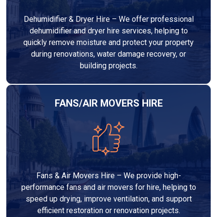
Dehumidifier & Dryer Hire – We offer professional
dehumidifier and dryer hire services, helping to
quickly remove moisture and protect your property
during renovations, water damage recovery, or
building projects.
FANS/AIR MOVERS HIRE
Fans & Air Movers Hire – We provide high-
performance fans and air movers for hire, helping to
speed up drying, improve ventilation, and support
efficient restoration or renovation projects.