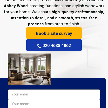
Abbey Wood
, creating functional and stylish woodwork
for your home. We ensure
high-quality craftsmanship,
attention to detail, and a smooth, stress-free
process
from start to finish.
Book a site survey
020 4638 4862