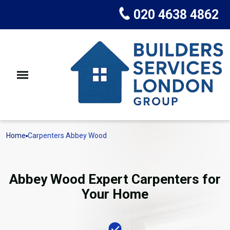
020 4638 4862
Home
Carpenters Abbey Wood
Abbey Wood Expert Carpenters for
Your Home