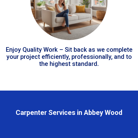
Enjoy Quality Work – Sit back as we complete
your project efficiently, professionally, and to
the highest standard.
Carpenter Services in Abbey Wood