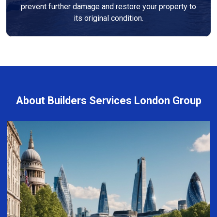
prevent further damage and restore your property to
its original condition.
About Builders Services London Group