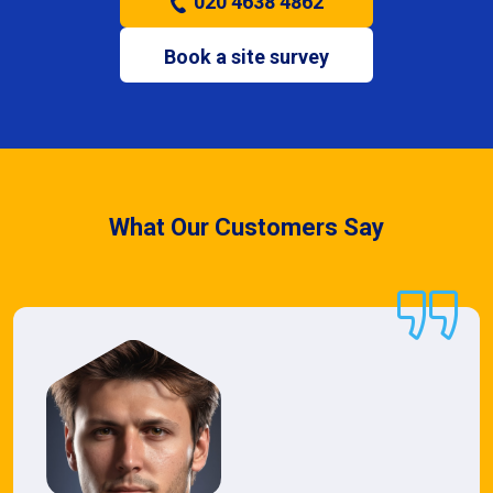
020 4638 4862
Book a site survey
What Our Customers Say