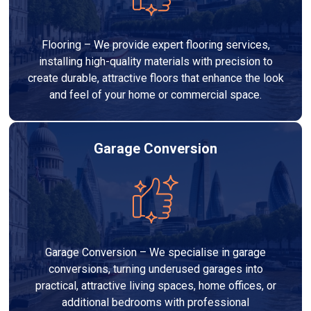
Flooring – We provide expert flooring services,
installing high-quality materials with precision to
create durable, attractive floors that enhance the look
and feel of your home or commercial space.
Garage Conversion
Garage Conversion – We specialise in garage
conversions, turning underused garages into
practical, attractive living spaces, home offices, or
additional bedrooms with professional