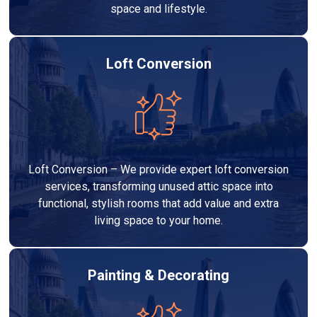
space and lifestyle.
Loft Conversion
Loft Conversion – We provide expert loft conversion
services, transforming unused attic space into
functional, stylish rooms that add value and extra
living space to your home.
Painting & Decorating