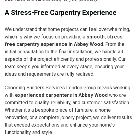
A Stress-Free Carpentry Experience
We understand that home projects can feel overwhelming,
which is why we focus on providing a
smooth, stress-
free carpentry experience in Abbey Wood
. From the
initial consultation to the final installation, we handle all
aspects of the project efficiently and professionally. Our
team keeps you informed at every stage, ensuring your
ideas and requirements are fully realised.
Choosing Builders Services London Group means working
with
experienced carpenters in Abbey Wood
who are
committed to quality, reliability, and customer satisfaction.
Whether it’s a bespoke piece of furniture, a home
renovation, or a complete joinery project, we deliver results
that exceed expectations and enhance your home’s
functionality and style.