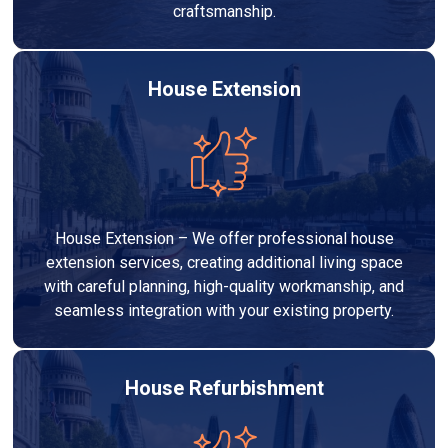
craftsmanship.
House Extension
House Extension – We offer professional house
extension services, creating additional living space
with careful planning, high-quality workmanship, and
seamless integration with your existing property.
House Refurbishment