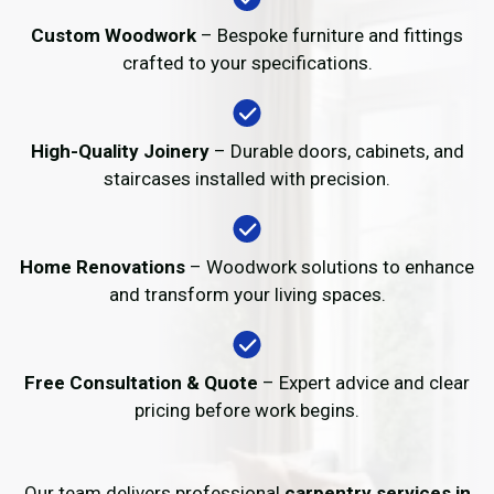
Custom Woodwork
– Bespoke furniture and fittings
crafted to your specifications.
High-Quality Joinery
– Durable doors, cabinets, and
staircases installed with precision.
Home Renovations
– Woodwork solutions to enhance
and transform your living spaces.
Free Consultation & Quote
– Expert advice and clear
pricing before work begins.
Our team delivers professional
carpentry services in