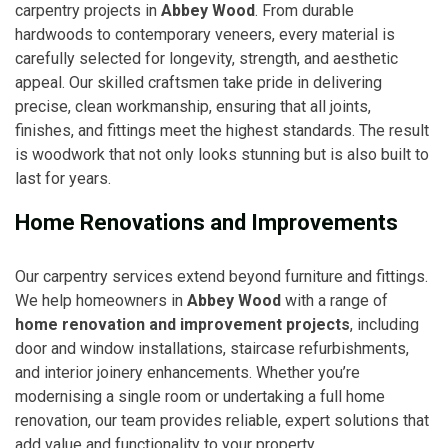
carpentry projects in
Abbey Wood
. From durable
hardwoods to contemporary veneers, every material is
carefully selected for longevity, strength, and aesthetic
appeal. Our skilled craftsmen take pride in delivering
precise, clean workmanship, ensuring that all joints,
finishes, and fittings meet the highest standards. The result
is woodwork that not only looks stunning but is also built to
last for years.
Home Renovations and Improvements
Our carpentry services extend beyond furniture and fittings.
We help homeowners in
Abbey Wood
with a range of
home renovation and improvement projects
, including
door and window installations, staircase refurbishments,
and interior joinery enhancements. Whether you’re
modernising a single room or undertaking a full home
renovation, our team provides reliable, expert solutions that
add value and functionality to your property.