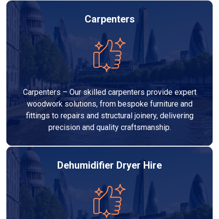
Carpenters
Carpenters – Our skilled carpenters provide expert
woodwork solutions, from bespoke furniture and
fittings to repairs and structural joinery, delivering
precision and quality craftsmanship.
Dehumidifier Dryer Hire