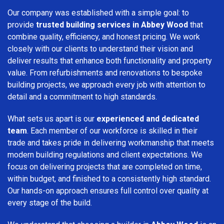
Our company was established with a simple goal: to
provide
trusted building services in Abbey Wood
that
combine quality, efficiency, and honest pricing. We work
closely with our clients to understand their vision and
deliver results that enhance both functionality and property
value. From refurbishments and renovations to bespoke
building projects, we approach every job with attention to
detail and a commitment to high standards.
What sets us apart is our
experienced and dedicated
team
. Each member of our workforce is skilled in their
trade and takes pride in delivering workmanship that meets
modern building regulations and client expectations. We
focus on delivering projects that are completed on time,
within budget, and finished to a consistently high standard.
Our hands-on approach ensures full control over quality at
every stage of the build.