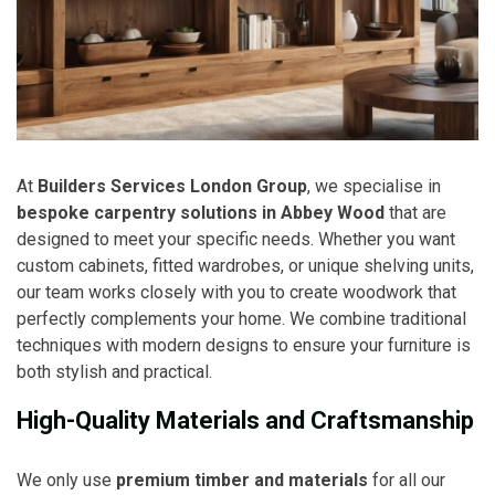
At
Builders Services London Group
, we specialise in
bespoke carpentry solutions in Abbey Wood
that are
designed to meet your specific needs. Whether you want
custom cabinets, fitted wardrobes, or unique shelving units,
our team works closely with you to create woodwork that
perfectly complements your home. We combine traditional
techniques with modern designs to ensure your furniture is
both stylish and practical.
High-Quality Materials and Craftsmanship
We only use
premium timber and materials
for all our