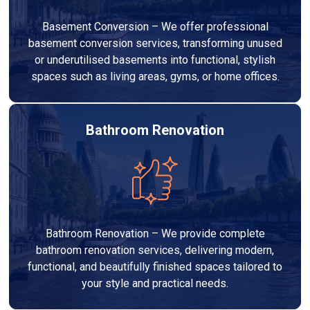
Basement Conversion – We offer professional
basement conversion services, transforming unused
or underutilised basements into functional, stylish
spaces such as living areas, gyms, or home offices.
Bathroom Renovation
Bathroom Renovation – We provide complete
bathroom renovation services, delivering modern,
functional, and beautifully finished spaces tailored to
your style and practical needs.