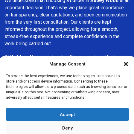
We understand that choosing a builder in
Abbey Wood
is an
important decision. That’s why we place great importance
on transparency, clear quotations, and open communication
from the very first consultation. Our clients are kept
informed throughout the project, allowing for a smooth,
stress-free experience and complete confidence in the
work being carried out.
At
Builders Services London Group
, we do not believe in
one-size-fits-all solutions. Every property and every client
Manage Consent
is different, which is why we tailor our services to suit your
To provide the best experiences, we use technologies like cookies to
specific needs. Whether you are improving your home,
store and/or access device information. Consenting to these
upgrading interiors, or undertaking a major refurbishment,
technologies will allow us to process data such as browsing behaviour or
we are committed to delivering results that stand the test
unique IDs on this site. Not consenting or withdrawing consent, may
adversely affect certain features and functions.
of time.
If you are looking for a
professional, reliable building
Accept
company in Abbey Wood
, Builders Services London Group
is here to help. Our focus on quality workmanship, honest
Deny