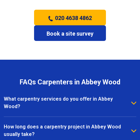
020 4638 4862
Book a site survey
FAQs Carpenters in Abbey Wood
What carpentry services do you offer in Abbey
Wood?
We provide a full range of carpentry services in
Abbey Wood, including bespoke furniture, fitted
How long does a carpentry project in Abbey Wood
wardrobes, shelving, doors, staircases, and other
usually take?