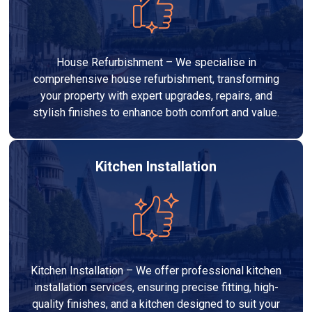
House Refurbishment – We specialise in
comprehensive house refurbishment, transforming
your property with expert upgrades, repairs, and
stylish finishes to enhance both comfort and value.
Kitchen Installation
Kitchen Installation – We offer professional kitchen
installation services, ensuring precise fitting, high-
quality finishes, and a kitchen designed to suit your