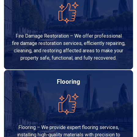
Fire Damage Restoration – We offer professional
fire damage restoration services, efficiently repairing,
cleaning, and restoring affected areas to make your
property safe, functional, and fully recovered.
Flooring
Flooring – We provide expert flooring services,
installing high-quality materials with precision to