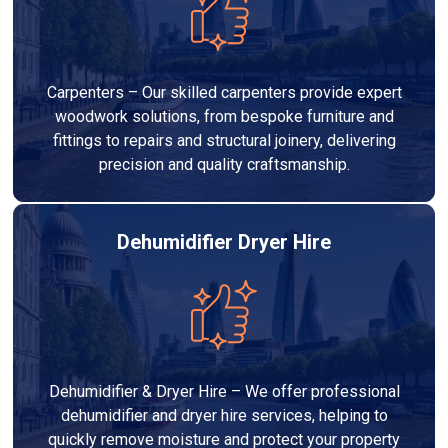
Carpenters – Our skilled carpenters provide expert
woodwork solutions, from bespoke furniture and
fittings to repairs and structural joinery, delivering
precision and quality craftsmanship.
Dehumidifier Dryer Hire
Dehumidifier & Dryer Hire – We offer professional
dehumidifier and dryer hire services, helping to
quickly remove moisture and protect your property