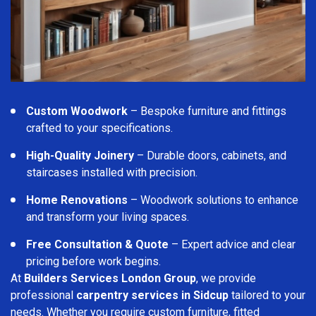
Custom Woodwork
– Bespoke furniture and fittings
crafted to your specifications.
High-Quality Joinery
– Durable doors, cabinets, and
staircases installed with precision.
Home Renovations
– Woodwork solutions to enhance
and transform your living spaces.
Free Consultation & Quote
– Expert advice and clear
pricing before work begins.
At
Builders Services London Group
, we provide
professional
carpentry services in Sidcup
tailored to your
needs. Whether you require custom furniture, fitted