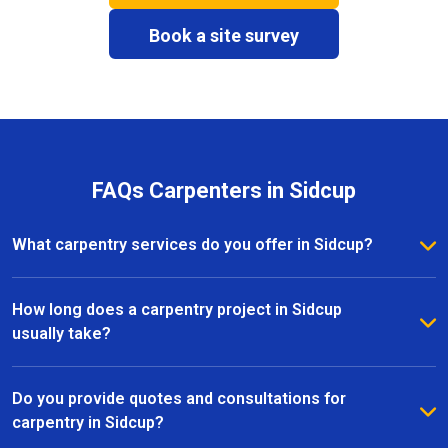
Book a site survey
FAQs Carpenters in Sidcup
What carpentry services do you offer in Sidcup?
We provide a full range of carpentry services in
Sidcup, including bespoke furniture, fitted wardrobes,
How long does a carpentry project in Sidcup
shelving, doors, staircases, and other joinery projects.
usually take?
Our team can handle both small custom pieces and
The timeline for a carpentry project in Sidcup
large-scale home renovations.
depends on the size and complexity of the work.
Do you provide quotes and consultations for
Most projects are completed efficiently, with small
carpentry in Sidcup?
pieces ready within a few days and larger renovation