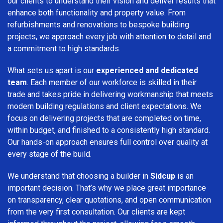
our clients to understand their vision and deliver results that
enhance both functionality and property value. From
refurbishments and renovations to bespoke building
projects, we approach every job with attention to detail and
a commitment to high standards.
What sets us apart is our
experienced and dedicated
team
. Each member of our workforce is skilled in their
trade and takes pride in delivering workmanship that meets
modern building regulations and client expectations. We
focus on delivering projects that are completed on time,
within budget, and finished to a consistently high standard.
Our hands-on approach ensures full control over quality at
every stage of the build.
We understand that choosing a builder in
Sidcup
is an
important decision. That’s why we place great importance
on transparency, clear quotations, and open communication
from the very first consultation. Our clients are kept