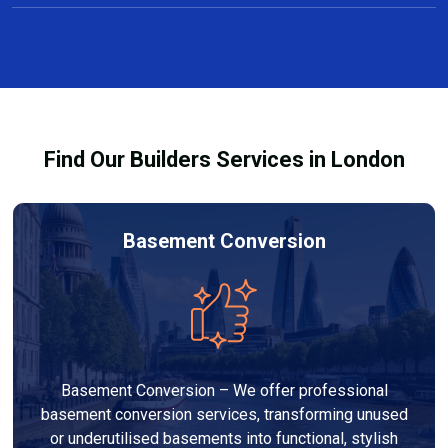
Yes, we offer free consultations and clear, no-
projects taking several weeks.
obligation quotes for all carpentry services in Sidcup.
Our team discusses design options, materials, and
pricing so you can make informed decisions before
work begins.
Find Our Builders Services in London
Basement Conversion
Basement Conversion – We offer professional
basement conversion services, transforming unused
or underutilised basements into functional, stylish