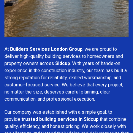
At
Builders Services London Group
, we are proud to
deliver high-quality building services to homeowners and
property owners across
Sidcup
. With years of hands-on
experience in the construction industry, our team has built a
strong reputation for reliability, skilled workmanship, and
customer-focused service. We believe that every project,
no matter the size, deserves careful planning, clear
communication, and professional execution.
Our company was established with a simple goal: to
provide
trusted building services in Sidcup
that combine
quality, efficiency, and honest pricing. We work closely with