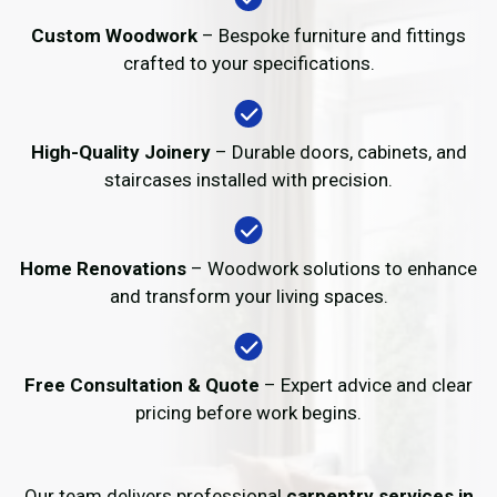
Custom Woodwork
– Bespoke furniture and fittings
crafted to your specifications.
High-Quality Joinery
– Durable doors, cabinets, and
staircases installed with precision.
Home Renovations
– Woodwork solutions to enhance
and transform your living spaces.
Free Consultation & Quote
– Expert advice and clear
pricing before work begins.
Our team delivers professional
carpentry services in