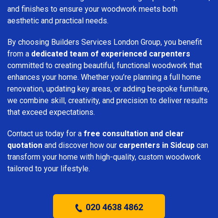
and finishes to ensure your woodwork meets both
aesthetic and practical needs.
By choosing Builders Services London Group, you benefit
from a
dedicated team of experienced carpenters
committed to creating beautiful, functional woodwork that
enhances your home. Whether you’re planning a full home
renovation, updating key areas, or adding bespoke furniture,
we combine skill, creativity, and precision to deliver results
that exceed expectations.
Contact us today for a
free consultation and clear
quotation
and discover how our
carpenters in Sidcup
can
transform your home with high-quality, custom woodwork
tailored to your lifestyle.
020 4638 4862