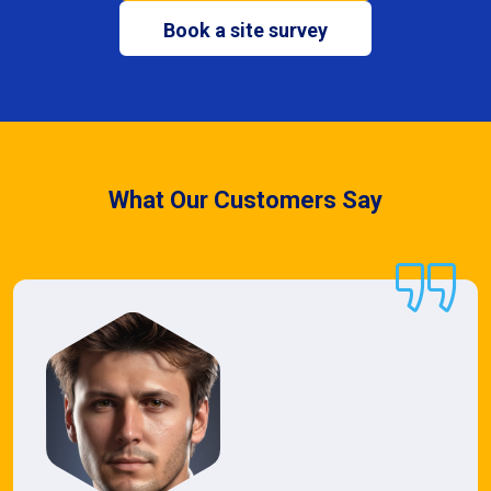
Book a site survey
What Our Customers Say