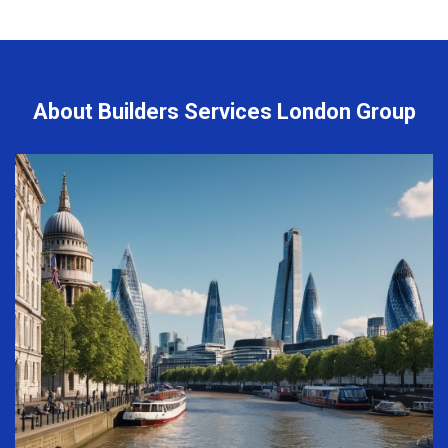
About Builders Services London Group