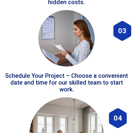
hidden costs.
03
Schedule Your Project – Choose a convenient
date and time for our skilled team to start
work.
04