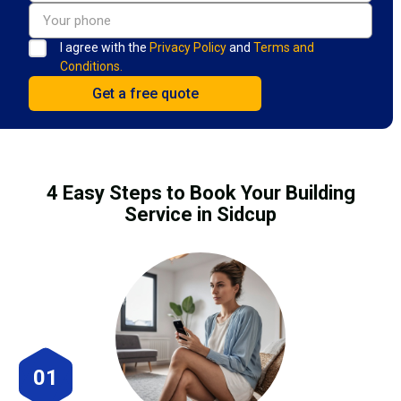
I agree with the
Privacy Policy
and
Terms and
Conditions.
4 Easy Steps to Book Your Building
Service in Sidcup
01