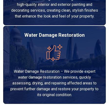
high-quality interior and exterior painting and
decorating services, creating clean, stylish finishes
that enhance the look and feel of your property.
Water Damage Restoration
Water Damage Restoration – We provide expert
water damage restoration services, quickly
assessing, drying, and repairing affected areas to
prevent further damage and restore your property to
its original condition.