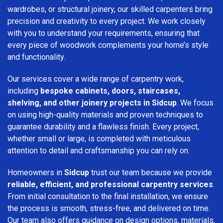
wardrobes, or structural joinery, our skilled carpenters bring
precision and creativity to every project. We work closely
with you to understand your requirements, ensuring that
every piece of woodwork complements your home’s style
and functionality.
Our services cover a wide range of carpentry work,
including
bespoke cabinets, doors, staircases,
shelving, and other joinery projects in Sidcup
. We focus
on using high-quality materials and proven techniques to
guarantee durability and a flawless finish. Every project,
whether small or large, is completed with meticulous
attention to detail and craftsmanship you can rely on.
Homeowners in
Sidcup
trust our team because we provide
reliable, efficient, and professional carpentry services
.
From initial consultation to the final installation, we ensure
the process is smooth, stress-free, and delivered on time.
Our team also offers guidance on design options, materials,