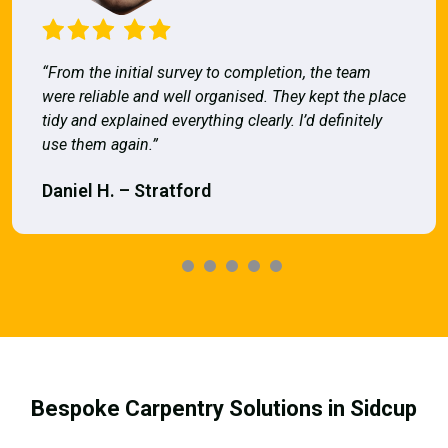
“From the initial survey to completion, the team
were reliable and well organised. They kept the place
tidy and explained everything clearly. I’d definitely
use them again.”
Daniel H. – Stratford
Bespoke Carpentry Solutions in Sidcup