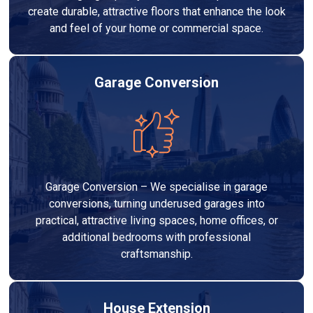
create durable, attractive floors that enhance the look
and feel of your home or commercial space.
Garage Conversion
Garage Conversion – We specialise in garage
conversions, turning underused garages into
practical, attractive living spaces, home offices, or
additional bedrooms with professional
craftsmanship.
House Extension