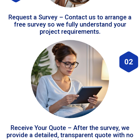
Request a Survey – Contact us to arrange a
free survey so we fully understand your
project requirements.
02
Receive Your Quote – After the survey, we
provide a detailed, transparent quote with no