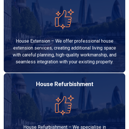
House Extension – We offer professional house
extension services, creating additional living space
with careful planning, high-quality workmanship, and
seamless integration with your existing property.
House Refurbishment
House Refurbishment – We specialise in