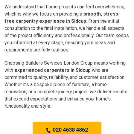
We understand that home projects can feel overwhelming,
which is why we focus on providing a
smooth, stress-
free carpentry experience in Sidcup
. From the initial
consultation to the final installation, we handle all aspects
of the project efficiently and professionally. Our team keeps
you informed at every stage, ensuring your ideas and
requirements are fully realised.
Choosing Builders Services London Group means working
with
experienced carpenters in Sidcup
who are
committed to quality, reliability, and customer satisfaction.
Whether it’s a bespoke piece of furniture, a home
renovation, or a complete joinery project, we deliver results
that exceed expectations and enhance your home’s
functionality and style.
020 4638 4862