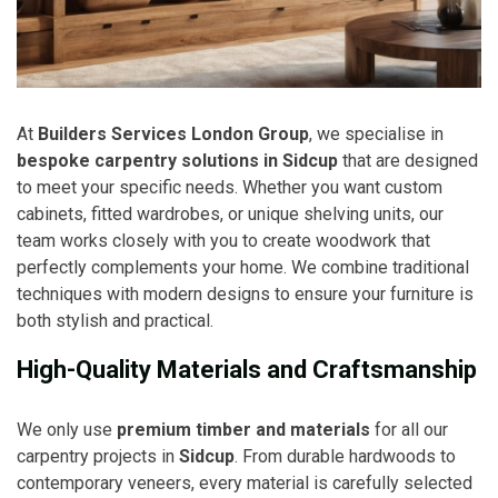
At
Builders Services London Group
, we specialise in
bespoke carpentry solutions in Sidcup
that are designed
to meet your specific needs. Whether you want custom
cabinets, fitted wardrobes, or unique shelving units, our
team works closely with you to create woodwork that
perfectly complements your home. We combine traditional
techniques with modern designs to ensure your furniture is
both stylish and practical.
High-Quality Materials and Craftsmanship
We only use
premium timber and materials
for all our
carpentry projects in
Sidcup
. From durable hardwoods to
contemporary veneers, every material is carefully selected