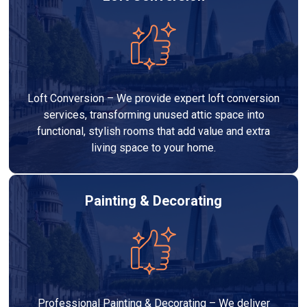
Loft Conversion – We provide expert loft conversion
services, transforming unused attic space into
functional, stylish rooms that add value and extra
living space to your home.
Painting & Decorating
Professional Painting & Decorating – We deliver