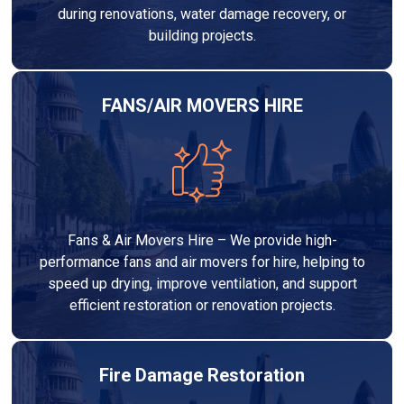
during renovations, water damage recovery, or
building projects.
FANS/AIR MOVERS HIRE
Fans & Air Movers Hire – We provide high-
performance fans and air movers for hire, helping to
speed up drying, improve ventilation, and support
efficient restoration or renovation projects.
Fire Damage Restoration