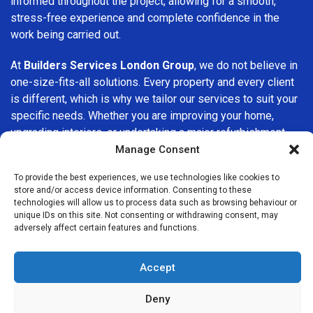
informed throughout the project, allowing for a smooth,
stress-free experience and complete confidence in the
work being carried out.
At
Builders Services London Group
, we do not believe in
one-size-fits-all solutions. Every property and every client
is different, which is why we tailor our services to suit your
specific needs. Whether you are improving your home,
upgrading interiors, or undertaking a major refurbishment,
we are committed to delivering results that stand the test
Manage Consent
of time.
To provide the best experiences, we use technologies like cookies to
store and/or access device information. Consenting to these
If you are looking for a
professional, reliable building
technologies will allow us to process data such as browsing behaviour or
company in Sidcup
, Builders Services London Group is
unique IDs on this site. Not consenting or withdrawing consent, may
adversely affect certain features and functions.
here to help. Our focus on quality workmanship, honest
advice, and customer satisfaction makes us a trusted
choice for building services throughout the area.
Accept
Deny