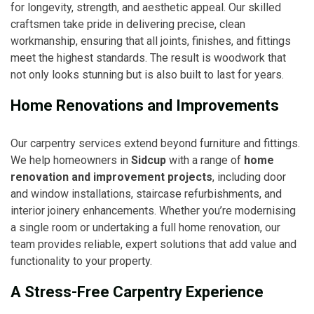
for longevity, strength, and aesthetic appeal. Our skilled
craftsmen take pride in delivering precise, clean
workmanship, ensuring that all joints, finishes, and fittings
meet the highest standards. The result is woodwork that
not only looks stunning but is also built to last for years.
Home Renovations and Improvements
Our carpentry services extend beyond furniture and fittings.
We help homeowners in
Sidcup
with a range of
home
renovation and improvement projects
, including door
and window installations, staircase refurbishments, and
interior joinery enhancements. Whether you’re modernising
a single room or undertaking a full home renovation, our
team provides reliable, expert solutions that add value and
functionality to your property.
A Stress-Free Carpentry Experience