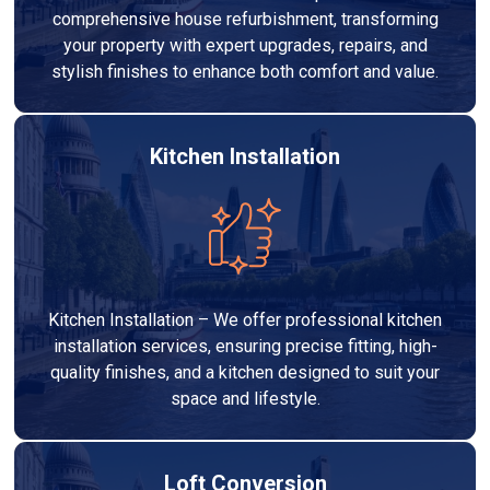
comprehensive house refurbishment, transforming
your property with expert upgrades, repairs, and
stylish finishes to enhance both comfort and value.
Kitchen Installation
Kitchen Installation – We offer professional kitchen
installation services, ensuring precise fitting, high-
quality finishes, and a kitchen designed to suit your
space and lifestyle.
Loft Conversion