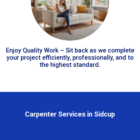
Enjoy Quality Work – Sit back as we complete
your project efficiently, professionally, and to
the highest standard.
Carpenter Services in Sidcup