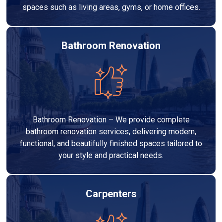
spaces such as living areas, gyms, or home offices.
Bathroom Renovation
Bathroom Renovation – We provide complete
bathroom renovation services, delivering modern,
functional, and beautifully finished spaces tailored to
your style and practical needs.
Carpenters