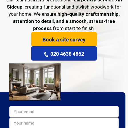
Sidcup
, creating functional and stylish woodwork for
your home. We ensure
high-quality craftsmanship,
attention to detail, and a smooth, stress-free
process
from start to finish.
Book a site survey
020 4638 4862