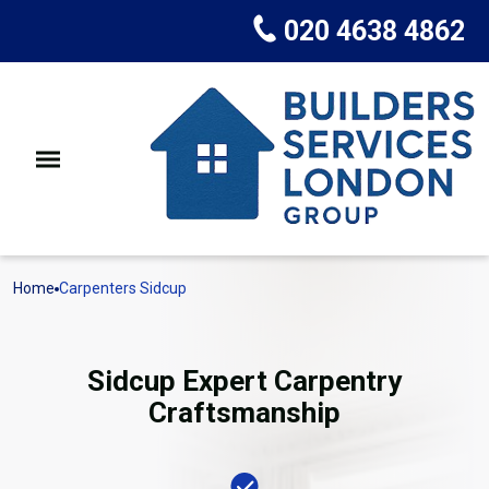
020 4638 4862
Home
Carpenters Sidcup
Sidcup Expert Carpentry
Craftsmanship