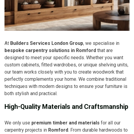
At
Builders Services London Group
, we specialise in
bespoke carpentry solutions in Romford
that are
designed to meet your specific needs. Whether you want
custom cabinets, fitted wardrobes, or unique shelving units,
our team works closely with you to create woodwork that
perfectly complements your home. We combine traditional
techniques with modern designs to ensure your furniture is
both stylish and practical.
High-Quality Materials and Craftsmanship
We only use
premium timber and materials
for all our
carpentry projects in
Romford
. From durable hardwoods to