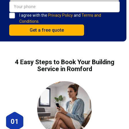
I agree with the
Privacy Policy
and
Terms and
Conditions.
4 Easy Steps to Book Your Building
Service in Romford
01