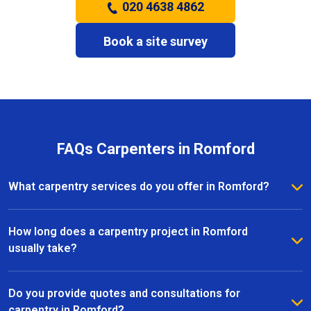
020 4638 4862
Book a site survey
FAQs Carpenters in Romford
What carpentry services do you offer in Romford?
We provide a full range of carpentry services in
Romford, including bespoke furniture, fitted
How long does a carpentry project in Romford
wardrobes, shelving, doors, staircases, and other
usually take?
joinery projects. Our team can handle both small
The timeline for a carpentry project in Romford
custom pieces and large-scale home renovations.
depends on the size and complexity of the work.
Do you provide quotes and consultations for
Most projects are completed efficiently, with small
carpentry in Romford?