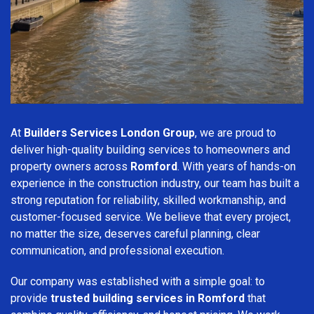
At
Builders Services London Group
, we are proud to
deliver high-quality building services to homeowners and
property owners across
Romford
. With years of hands-on
experience in the construction industry, our team has built a
strong reputation for reliability, skilled workmanship, and
customer-focused service. We believe that every project,
no matter the size, deserves careful planning, clear
communication, and professional execution.
Our company was established with a simple goal: to
provide
trusted building services in Romford
that