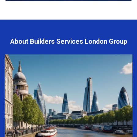
About Builders Services London Group