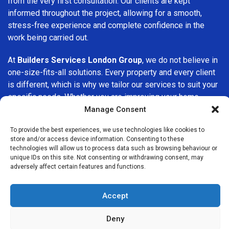
from the very first consultation. Our clients are kept
informed throughout the project, allowing for a smooth,
stress-free experience and complete confidence in the
work being carried out.
At
Builders Services London Group
, we do not believe in
one-size-fits-all solutions. Every property and every client
is different, which is why we tailor our services to suit your
specific needs. Whether you are improving your home,
upgrading interiors, or undertaking a major refurbishment,
Manage Consent
we are committed to delivering results that stand the test
To provide the best experiences, we use technologies like cookies to
of time.
store and/or access device information. Consenting to these
technologies will allow us to process data such as browsing behaviour or
If you are looking for a
professional, reliable building
unique IDs on this site. Not consenting or withdrawing consent, may
adversely affect certain features and functions.
company in Romford
, Builders Services London Group is
here to help. Our focus on quality workmanship, honest
advice, and customer satisfaction makes us a trusted
Accept
choice for building services throughout the area.
Deny