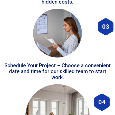
hidden costs.
03
Schedule Your Project – Choose a convenient
date and time for our skilled team to start
work.
04