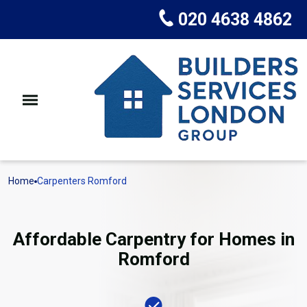
020 4638 4862
Home
Carpenters Romford
Affordable Carpentry for Homes in
Romford