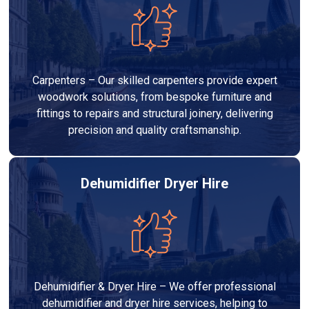
Carpenters – Our skilled carpenters provide expert
woodwork solutions, from bespoke furniture and
fittings to repairs and structural joinery, delivering
precision and quality craftsmanship.
Dehumidifier Dryer Hire
Dehumidifier & Dryer Hire – We offer professional
dehumidifier and dryer hire services, helping to