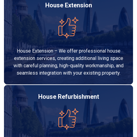
House Extension
House Extension – We offer professional house
extension services, creating additional living space
with careful planning, high-quality workmanship, and
seamless integration with your existing property.
House Refurbishment