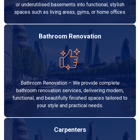
or underutilised basements into functional, stylish
spaces such as living areas, gyms, or home offices.
Bathroom Renovation
Bathroom Renovation – We provide complete
bathroom renovation services, delivering modern,
functional, and beautifully finished spaces tailored to
your style and practical needs.
Carpenters