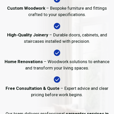
Custom Woodwork
– Bespoke furniture and fittings
crafted to your specifications.
High-Quality Joinery
– Durable doors, cabinets, and
staircases installed with precision.
Home Renovations
– Woodwork solutions to enhance
and transform your living spaces.
Free Consultation & Quote
– Expert advice and clear
pricing before work begins.
Our team delivers professional
carpentry services in