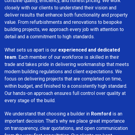
combine quality, efficiency, and honest pricing. We work
closely with our clients to understand their vision and
deliver results that enhance both functionality and property
value. From refurbishments and renovations to bespoke
building projects, we approach every job with attention to
detail and a commitment to high standards.
What sets us apart is our
experienced and dedicated
team
. Each member of our workforce is skilled in their
trade and takes pride in delivering workmanship that meets
modern building regulations and client expectations. We
focus on delivering projects that are completed on time,
within budget, and finished to a consistently high standard.
Our hands-on approach ensures full control over quality at
every stage of the build.
We understand that choosing a builder in
Romford
is an
important decision. That’s why we place great importance
on transparency, clear quotations, and open communication