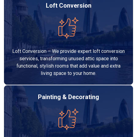
Loft Conversion
Loft Conversion – We provide expert loft conversion
services, transforming unused attic space into
functional, stylish rooms that add value and extra
living space to your home.
Painting & Decorating