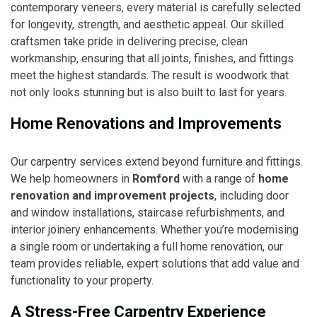
contemporary veneers, every material is carefully selected
for longevity, strength, and aesthetic appeal. Our skilled
craftsmen take pride in delivering precise, clean
workmanship, ensuring that all joints, finishes, and fittings
meet the highest standards. The result is woodwork that
not only looks stunning but is also built to last for years.
Home Renovations and Improvements
Our carpentry services extend beyond furniture and fittings.
We help homeowners in
Romford
with a range of
home
renovation and improvement projects
, including door
and window installations, staircase refurbishments, and
interior joinery enhancements. Whether you’re modernising
a single room or undertaking a full home renovation, our
team provides reliable, expert solutions that add value and
functionality to your property.
A Stress-Free Carpentry Experience