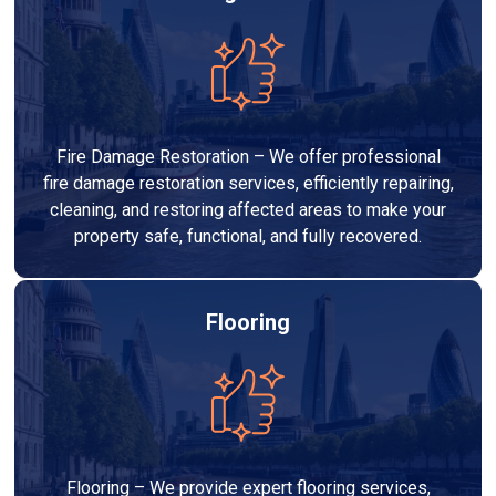
Fire Damage Restoration – We offer professional
fire damage restoration services, efficiently repairing,
cleaning, and restoring affected areas to make your
property safe, functional, and fully recovered.
Flooring
Flooring – We provide expert flooring services,