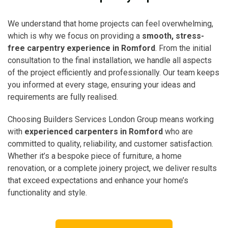
We understand that home projects can feel overwhelming,
which is why we focus on providing a
smooth, stress-
free carpentry experience in Romford
. From the initial
consultation to the final installation, we handle all aspects
of the project efficiently and professionally. Our team keeps
you informed at every stage, ensuring your ideas and
requirements are fully realised.
Choosing Builders Services London Group means working
with
experienced carpenters in Romford
who are
committed to quality, reliability, and customer satisfaction.
Whether it’s a bespoke piece of furniture, a home
renovation, or a complete joinery project, we deliver results
that exceed expectations and enhance your home’s
functionality and style.