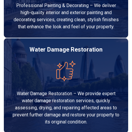
Professional Painting & Decorating – We deliver
high-quality interior and exterior painting and
decorating services, creating clean, stylish finishes
that enhance the look and feel of your property.
Water Damage Restoration
Water Damage Restoration – We provide expert
water damage restoration services, quickly
assessing, drying, and repairing affected areas to
prevent further damage and restore your property to
its original condition.