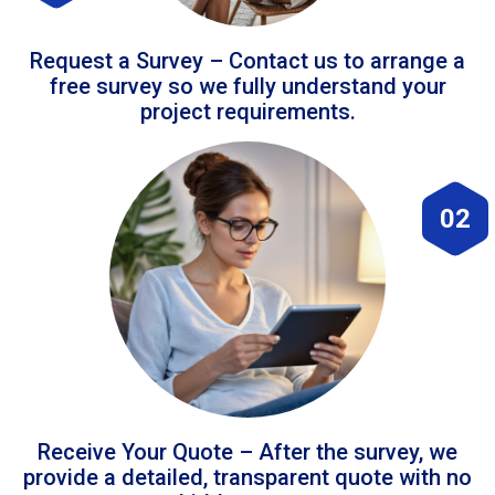
Request a Survey – Contact us to arrange a
free survey so we fully understand your
project requirements.
02
Receive Your Quote – After the survey, we
provide a detailed, transparent quote with no