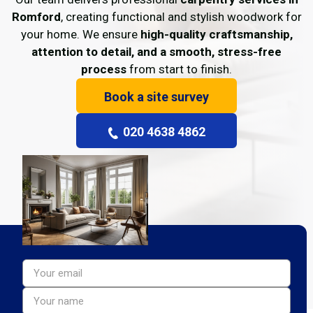
Romford
, creating functional and stylish woodwork for
your home. We ensure
high-quality craftsmanship,
attention to detail, and a smooth, stress-free
process
from start to finish.
Book a site survey
020 4638 4862