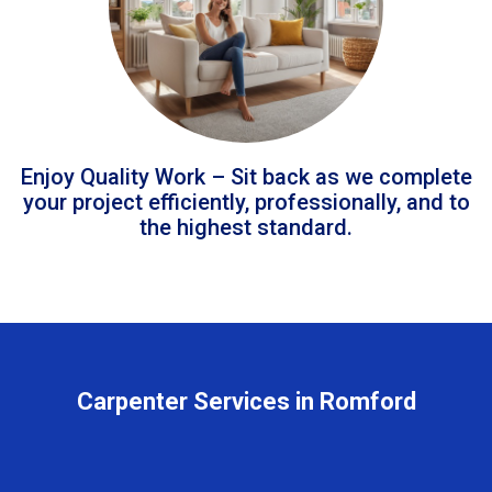
Enjoy Quality Work – Sit back as we complete
your project efficiently, professionally, and to
the highest standard.
Carpenter Services in Romford