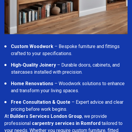
Custom Woodwork
– Bespoke furniture and fittings
crafted to your specifications.
High-Quality Joinery
– Durable doors, cabinets, and
staircases installed with precision.
Home Renovations
– Woodwork solutions to enhance
and transform your living spaces.
Free Consultation & Quote
– Expert advice and clear
pricing before work begins.
At
Builders Services London Group
, we provide
professional
carpentry services in Romford
tailored to
your needs. Whether you require custom furniture, fitted