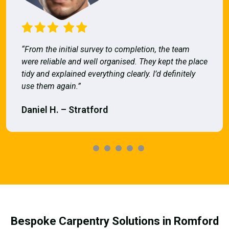
“From the initial survey to completion, the team
were reliable and well organised. They kept the place
tidy and explained everything clearly. I’d definitely
use them again.”
Daniel H. – Stratford
Bespoke Carpentry Solutions in Romford