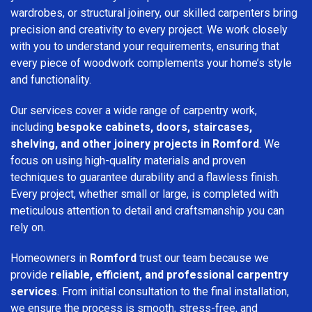
wardrobes, or structural joinery, our skilled carpenters bring
precision and creativity to every project. We work closely
with you to understand your requirements, ensuring that
every piece of woodwork complements your home’s style
and functionality.
Our services cover a wide range of carpentry work,
including
bespoke cabinets, doors, staircases,
shelving, and other joinery projects in Romford
. We
focus on using high-quality materials and proven
techniques to guarantee durability and a flawless finish.
Every project, whether small or large, is completed with
meticulous attention to detail and craftsmanship you can
rely on.
Homeowners in
Romford
trust our team because we
provide
reliable, efficient, and professional carpentry
services
. From initial consultation to the final installation,
we ensure the process is smooth, stress-free, and