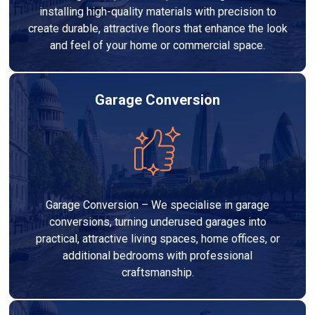
installing high-quality materials with precision to
create durable, attractive floors that enhance the look
and feel of your home or commercial space.
Garage Conversion
Garage Conversion – We specialise in garage
conversions, turning underused garages into
practical, attractive living spaces, home offices, or
additional bedrooms with professional
craftsmanship.