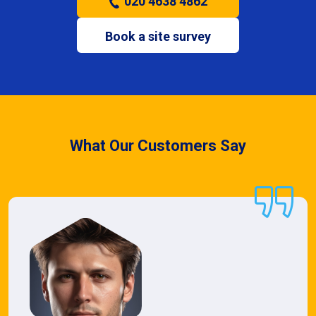
020 4638 4862
Book a site survey
What Our Customers Say