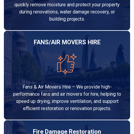
quickly remove moisture and protect your property
during renovations, water damage recovery, or
building projects.
FANS/AIR MOVERS HIRE
Fans & Air Movers Hire – We provide high-
performance fans and air movers for hire, helping to
speed up drying, improve ventilation, and support
efficient restoration or renovation projects.
Fire Damage Restoration