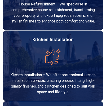
House Refurbishment – We specialise in
comprehensive house refurbishment, transforming
your property with expert upgrades, repairs, and
stylish finishes to enhance both comfort and value.
Kitchen Installation
Kitchen Installation – We offer professional kitchen
installation services, ensuring precise fitting, high-
quality finishes, and a kitchen designed to suit your
space and lifestyle.