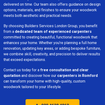
delivered on time. Our team also offers guidance on design
options, materials, and finishes to ensure your woodwork
meets both aesthetic and practical needs.
By choosing Builders Services London Group, you benefit
from a
dedicated team of experienced carpenters
committed to creating beautiful, functional woodwork that
enhances your home. Whether you’re planning a full home
renovation, updating key areas, or adding bespoke furniture,
we combine skill, creativity, and precision to deliver results
that exceed expectations.
Contact us today for a
free consultation and clear
quotation
and discover how our
carpenters in Romford
can transform your home with high-quality, custom
woodwork tailored to your lifestyle.