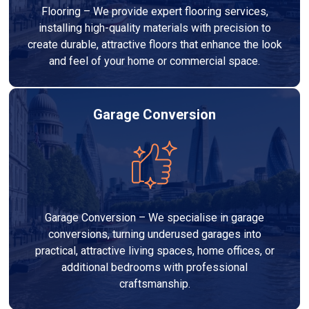
Flooring – We provide expert flooring services,
installing high-quality materials with precision to
create durable, attractive floors that enhance the look
and feel of your home or commercial space.
Garage Conversion
Garage Conversion – We specialise in garage
conversions, turning underused garages into
practical, attractive living spaces, home offices, or
additional bedrooms with professional
craftsmanship.