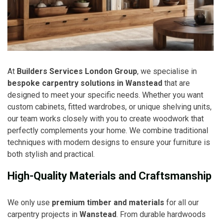
At
Builders Services London Group
, we specialise in
bespoke carpentry solutions in Wanstead
that are
designed to meet your specific needs. Whether you want
custom cabinets, fitted wardrobes, or unique shelving units,
our team works closely with you to create woodwork that
perfectly complements your home. We combine traditional
techniques with modern designs to ensure your furniture is
both stylish and practical.
High-Quality Materials and Craftsmanship
We only use
premium timber and materials
for all our
carpentry projects in
Wanstead
. From durable hardwoods