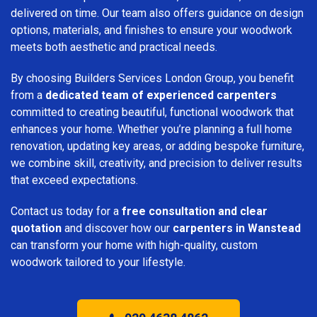
delivered on time. Our team also offers guidance on design
options, materials, and finishes to ensure your woodwork
meets both aesthetic and practical needs.
By choosing Builders Services London Group, you benefit
from a
dedicated team of experienced carpenters
committed to creating beautiful, functional woodwork that
enhances your home. Whether you’re planning a full home
renovation, updating key areas, or adding bespoke furniture,
we combine skill, creativity, and precision to deliver results
that exceed expectations.
Contact us today for a
free consultation and clear
quotation
and discover how our
carpenters in Wanstead
can transform your home with high-quality, custom
woodwork tailored to your lifestyle.