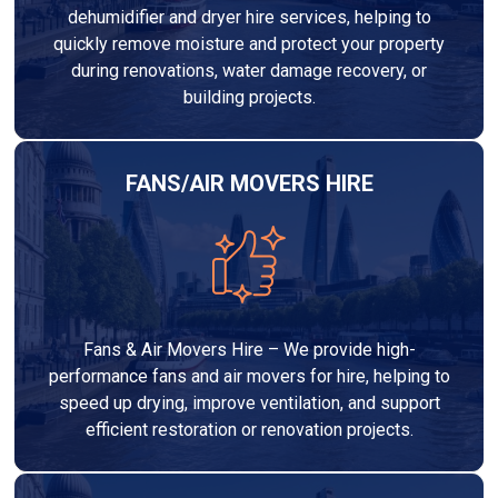
dehumidifier and dryer hire services, helping to
quickly remove moisture and protect your property
during renovations, water damage recovery, or
building projects.
FANS/AIR MOVERS HIRE
Fans & Air Movers Hire – We provide high-
performance fans and air movers for hire, helping to
speed up drying, improve ventilation, and support
efficient restoration or renovation projects.