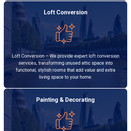
Loft Conversion
Loft Conversion – We provide expert loft conversion
services, transforming unused attic space into
functional, stylish rooms that add value and extra
living space to your home.
Painting & Decorating