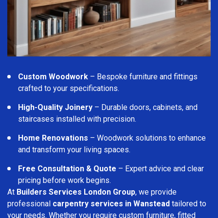
Custom Woodwork
– Bespoke furniture and fittings
crafted to your specifications.
High-Quality Joinery
– Durable doors, cabinets, and
staircases installed with precision.
Home Renovations
– Woodwork solutions to enhance
and transform your living spaces.
Free Consultation & Quote
– Expert advice and clear
pricing before work begins.
At
Builders Services London Group
, we provide
professional
carpentry services in Wanstead
tailored to
your needs. Whether you require custom furniture, fitted