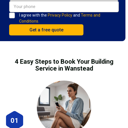
I agree with the
Privacy Policy
and
Terms and
Conditions.
4 Easy Steps to Book Your Building
Service in Wanstead
01