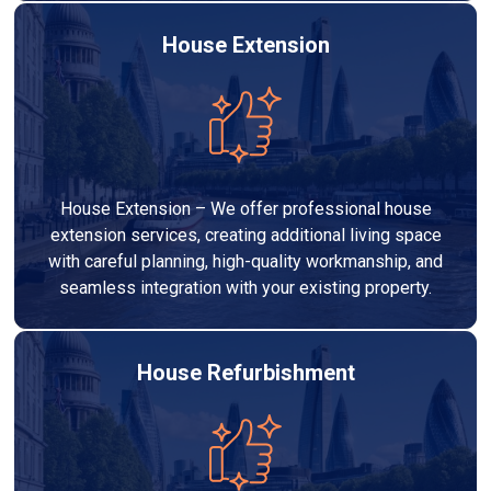
House Extension
House Extension – We offer professional house
extension services, creating additional living space
with careful planning, high-quality workmanship, and
seamless integration with your existing property.
House Refurbishment