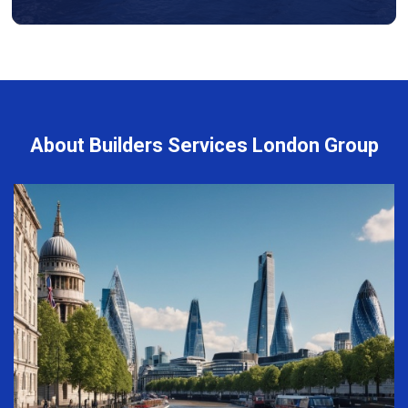
About Builders Services London Group