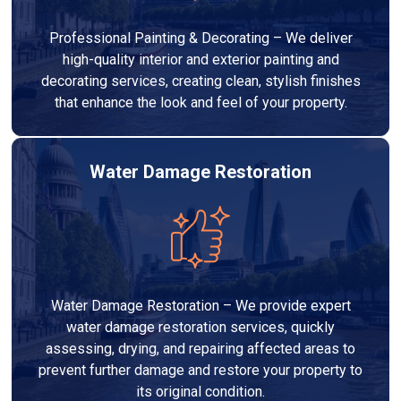
Professional Painting & Decorating – We deliver
high-quality interior and exterior painting and
decorating services, creating clean, stylish finishes
that enhance the look and feel of your property.
Water Damage Restoration
Water Damage Restoration – We provide expert
water damage restoration services, quickly
assessing, drying, and repairing affected areas to
prevent further damage and restore your property to
its original condition.