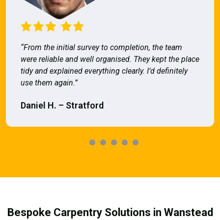
“From the initial survey to completion, the team
were reliable and well organised. They kept the place
tidy and explained everything clearly. I’d definitely
use them again.”
Daniel H. – Stratford
Bespoke Carpentry Solutions in Wanstead