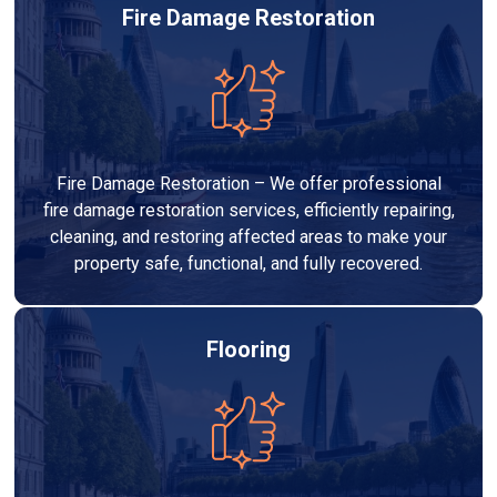
Fire Damage Restoration
Fire Damage Restoration – We offer professional
fire damage restoration services, efficiently repairing,
cleaning, and restoring affected areas to make your
property safe, functional, and fully recovered.
Flooring