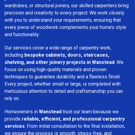
wardrobes, or structural joinery, our skilled carpenters bring
precision and creativity to every project. We work closely
with you to understand your requirements, ensuring that
every piece of woodwork complements your home’s style
and functionality.
Our services cover a wide range of carpentry work,
including
bespoke cabinets, doors, staircases,
shelving, and other joinery projects in Wanstead
. We
focus on using high-quality materials and proven
techniques to guarantee durability and a flawless finish.
Every project, whether small or large, is completed with
meticulous attention to detail and craftsmanship you can
rely on.
Homeowners in
Wanstead
trust our team because we
provide
reliable, efficient, and professional carpentry
services
. From initial consultation to the final installation,
we ensure the process is smooth, stress-free, and