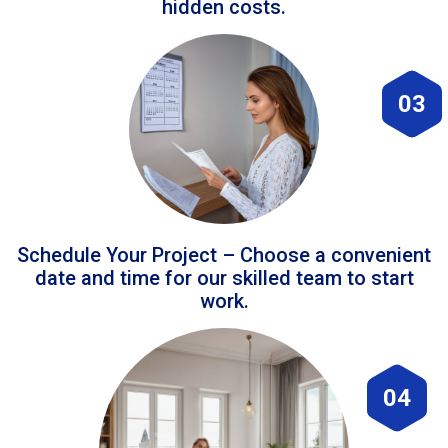
hidden costs.
03
Schedule Your Project – Choose a convenient
date and time for our skilled team to start
work.
04