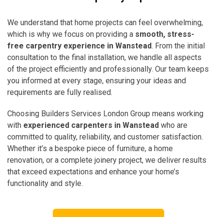
We understand that home projects can feel overwhelming,
which is why we focus on providing a
smooth, stress-
free carpentry experience in Wanstead
. From the initial
consultation to the final installation, we handle all aspects
of the project efficiently and professionally. Our team keeps
you informed at every stage, ensuring your ideas and
requirements are fully realised.
Choosing Builders Services London Group means working
with
experienced carpenters in Wanstead
who are
committed to quality, reliability, and customer satisfaction.
Whether it’s a bespoke piece of furniture, a home
renovation, or a complete joinery project, we deliver results
that exceed expectations and enhance your home’s
functionality and style.