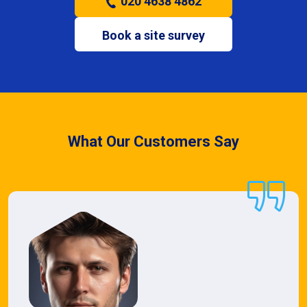
020 4638 4862
Book a site survey
What Our Customers Say