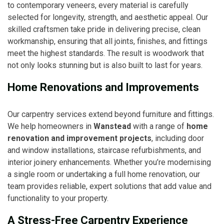
to contemporary veneers, every material is carefully
selected for longevity, strength, and aesthetic appeal. Our
skilled craftsmen take pride in delivering precise, clean
workmanship, ensuring that all joints, finishes, and fittings
meet the highest standards. The result is woodwork that
not only looks stunning but is also built to last for years.
Home Renovations and Improvements
Our carpentry services extend beyond furniture and fittings.
We help homeowners in
Wanstead
with a range of
home
renovation and improvement projects
, including door
and window installations, staircase refurbishments, and
interior joinery enhancements. Whether you’re modernising
a single room or undertaking a full home renovation, our
team provides reliable, expert solutions that add value and
functionality to your property.
A Stress-Free Carpentry Experience