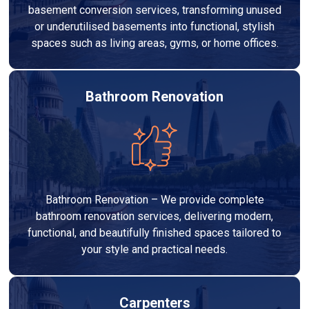
basement conversion services, transforming unused
or underutilised basements into functional, stylish
spaces such as living areas, gyms, or home offices.
Bathroom Renovation
Bathroom Renovation – We provide complete
bathroom renovation services, delivering modern,
functional, and beautifully finished spaces tailored to
your style and practical needs.
Carpenters