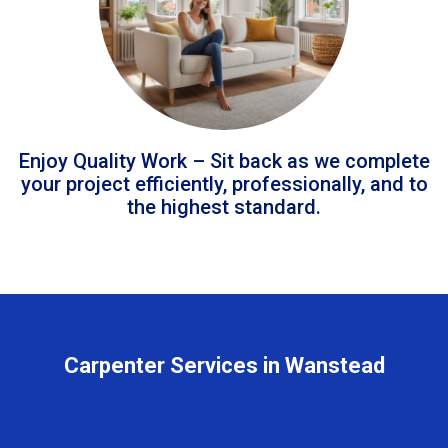
Enjoy Quality Work – Sit back as we complete
your project efficiently, professionally, and to
the highest standard.
Carpenter Services in Wanstead