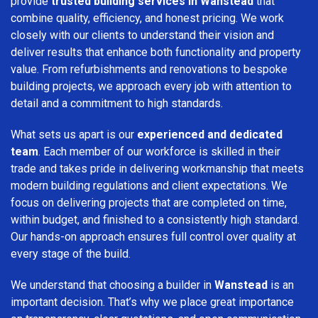
provide
trusted building services in Wanstead
that
combine quality, efficiency, and honest pricing. We work
closely with our clients to understand their vision and
deliver results that enhance both functionality and property
value. From refurbishments and renovations to bespoke
building projects, we approach every job with attention to
detail and a commitment to high standards.
What sets us apart is our
experienced and dedicated
team
. Each member of our workforce is skilled in their
trade and takes pride in delivering workmanship that meets
modern building regulations and client expectations. We
focus on delivering projects that are completed on time,
within budget, and finished to a consistently high standard.
Our hands-on approach ensures full control over quality at
every stage of the build.
We understand that choosing a builder in
Wanstead
is an
important decision. That’s why we place great importance