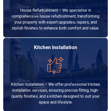
House Refurbishment – We specialise in
comprehensive house refurbishment, transforming
your property with expert upgrades, repairs, and
stylish finishes to enhance both comfort and value.
Kitchen Installation
Kitchen Installation – We offer professional kitchen
installation services, ensuring precise fitting, high-
quality finishes, and a kitchen designed to suit your
space and lifestyle.