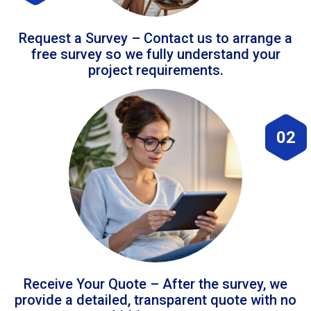
Request a Survey – Contact us to arrange a
free survey so we fully understand your
project requirements.
02
Receive Your Quote – After the survey, we
provide a detailed, transparent quote with no