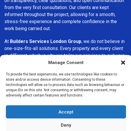
on transparency, clear quotations, and open communication
from the very first consultation. Our clients are kept
informed throughout the project, allowing for a smooth,
stress-free experience and complete confidence in the
work being carried out.
At
Builders Services London Group
, we do not believe in
one-size-fits-all solutions. Every property and every client
is different, which is why we tailor our services to suit your
specific needs. Whether you are improving your home,
Manage Consent
upgrading interiors, or undertaking a major refurbishment,
To provide the best experiences, we use technologies like cookies to
we are committed to delivering results that stand the test
store and/or access device information. Consenting to these
of time.
technologies will allow us to process data such as browsing behaviour or
unique IDs on this site. Not consenting or withdrawing consent, may
adversely affect certain features and functions.
If you are looking for a
professional, reliable building
company in Wanstead
, Builders Services London Group is
here to help. Our focus on quality workmanship, honest
Accept
advice, and customer satisfaction makes us a trusted
choice for building services throughout the area.
Deny