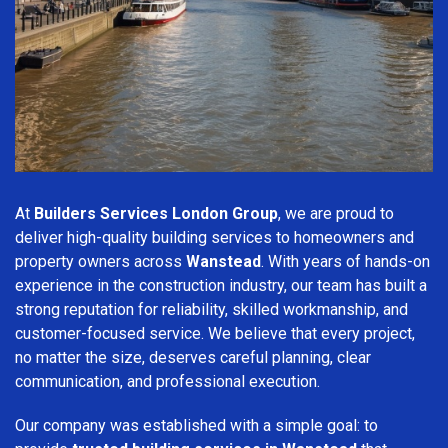
At
Builders Services London Group
, we are proud to
deliver high-quality building services to homeowners and
property owners across
Wanstead
. With years of hands-on
experience in the construction industry, our team has built a
strong reputation for reliability, skilled workmanship, and
customer-focused service. We believe that every project,
no matter the size, deserves careful planning, clear
communication, and professional execution.
Our company was established with a simple goal: to