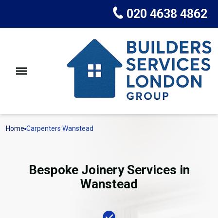
020 4638 4862
Home
Carpenters Wanstead
Bespoke Joinery Services in
Wanstead