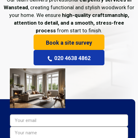
Wanstead
, creating functional and stylish woodwork for
your home. We ensure
high-quality craftsmanship,
attention to detail, and a smooth, stress-free
process
from start to finish.
Book a site survey
020 4638 4862