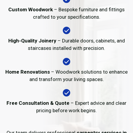
Custom Woodwork
– Bespoke furniture and fittings
crafted to your specifications.
High-Quality Joinery
– Durable doors, cabinets, and
staircases installed with precision.
Home Renovations
– Woodwork solutions to enhance
and transform your living spaces.
Free Consultation & Quote
– Expert advice and clear
pricing before work begins.
Our team delivers professional
carpentry services in