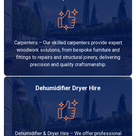
Carpenters – Our skilled carpenters provide expert
woodwork solutions, from bespoke furniture and
fittings to repairs and structural joinery, delivering
precision and quality craftsmanship.
Dehumidifier Dryer Hire
Dehumidifier & Dryer Hire – We offer professional