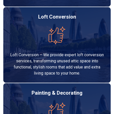
Loft Conversion
Loft Conversion – We provide expert loft conversion
services, transforming unused attic space into
functional, stylish rooms that add value and extra
living space to your home.
Painting & Decorating