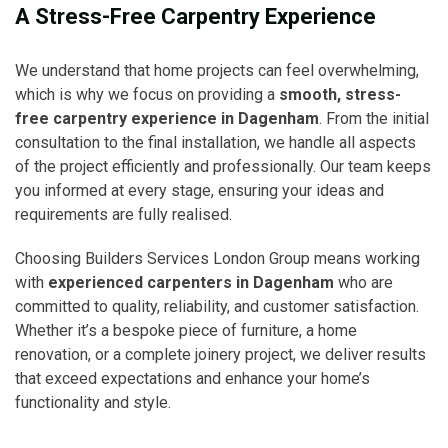
A Stress-Free Carpentry Experience
We understand that home projects can feel overwhelming,
which is why we focus on providing a
smooth, stress-
free carpentry experience in Dagenham
. From the initial
consultation to the final installation, we handle all aspects
of the project efficiently and professionally. Our team keeps
you informed at every stage, ensuring your ideas and
requirements are fully realised.
Choosing Builders Services London Group means working
with
experienced carpenters in Dagenham
who are
committed to quality, reliability, and customer satisfaction.
Whether it’s a bespoke piece of furniture, a home
renovation, or a complete joinery project, we deliver results
that exceed expectations and enhance your home’s
functionality and style.