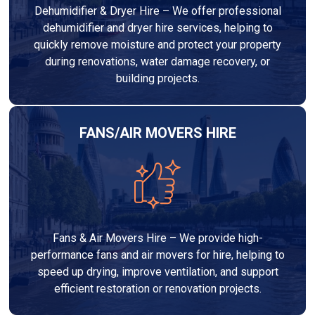
Dehumidifier & Dryer Hire – We offer professional
dehumidifier and dryer hire services, helping to
quickly remove moisture and protect your property
during renovations, water damage recovery, or
building projects.
FANS/AIR MOVERS HIRE
Fans & Air Movers Hire – We provide high-
performance fans and air movers for hire, helping to
speed up drying, improve ventilation, and support
efficient restoration or renovation projects.