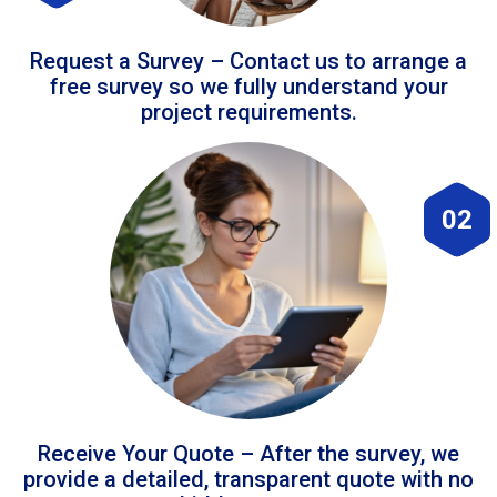
Request a Survey – Contact us to arrange a
free survey so we fully understand your
project requirements.
02
Receive Your Quote – After the survey, we
provide a detailed, transparent quote with no