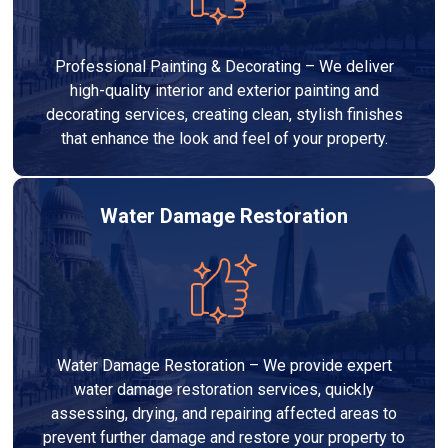
Professional Painting & Decorating – We deliver
high-quality interior and exterior painting and
decorating services, creating clean, stylish finishes
that enhance the look and feel of your property.
Water Damage Restoration
Water Damage Restoration – We provide expert
water damage restoration services, quickly
assessing, drying, and repairing affected areas to
prevent further damage and restore your property to