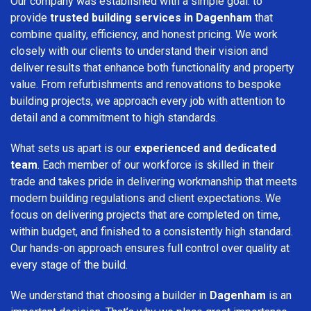
Our company was established with a simple goal: to
provide
trusted building services in Dagenham
that
combine quality, efficiency, and honest pricing. We work
closely with our clients to understand their vision and
deliver results that enhance both functionality and property
value. From refurbishments and renovations to bespoke
building projects, we approach every job with attention to
detail and a commitment to high standards.
What sets us apart is our
experienced and dedicated
team
. Each member of our workforce is skilled in their
trade and takes pride in delivering workmanship that meets
modern building regulations and client expectations. We
focus on delivering projects that are completed on time,
within budget, and finished to a consistently high standard.
Our hands-on approach ensures full control over quality at
every stage of the build.
We understand that choosing a builder in
Dagenham
is an