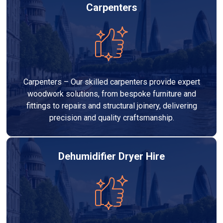
Carpenters
Carpenters – Our skilled carpenters provide expert
woodwork solutions, from bespoke furniture and
fittings to repairs and structural joinery, delivering
precision and quality craftsmanship.
Dehumidifier Dryer Hire