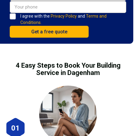
I agree with the
Privacy Policy
and
Terms and
Conditions.
4 Easy Steps to Book Your Building
Service in Dagenham
01