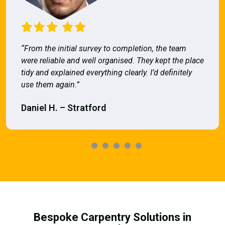
“From the initial survey to completion, the team
were reliable and well organised. They kept the place
tidy and explained everything clearly. I’d definitely
use them again.”
Daniel H. – Stratford
Bespoke Carpentry Solutions in