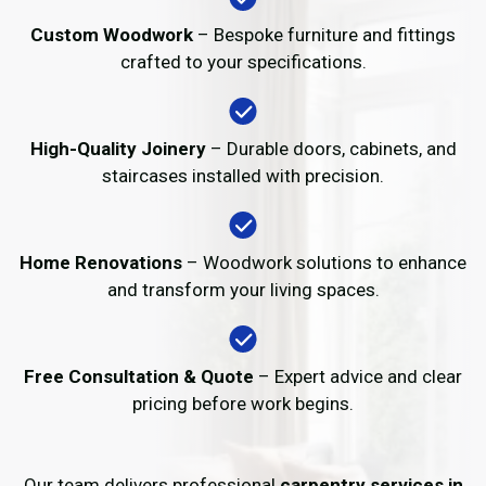
Custom Woodwork
– Bespoke furniture and fittings
crafted to your specifications.
High-Quality Joinery
– Durable doors, cabinets, and
staircases installed with precision.
Home Renovations
– Woodwork solutions to enhance
and transform your living spaces.
Free Consultation & Quote
– Expert advice and clear
pricing before work begins.
Our team delivers professional
carpentry services in