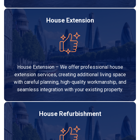
House Extension
House Extension – We offer professional house
extension services, creating additional living space
with careful planning, high-quality workmanship, and
seamless integration with your existing property.
House Refurbishment