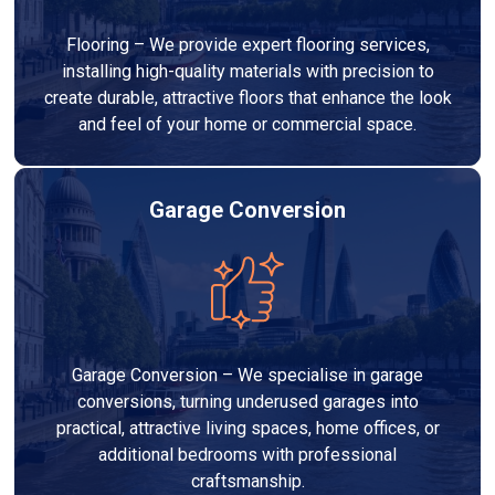
Flooring – We provide expert flooring services,
installing high-quality materials with precision to
create durable, attractive floors that enhance the look
and feel of your home or commercial space.
Garage Conversion
Garage Conversion – We specialise in garage
conversions, turning underused garages into
practical, attractive living spaces, home offices, or
additional bedrooms with professional
craftsmanship.