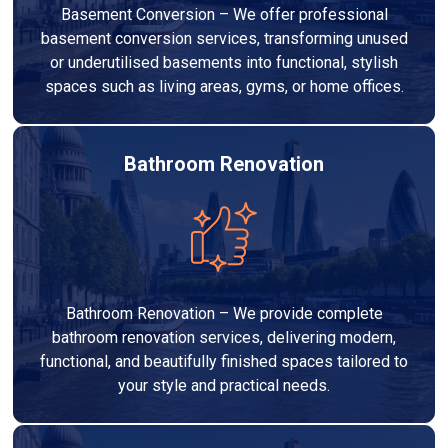
Basement Conversion – We offer professional
basement conversion services, transforming unused
or underutilised basements into functional, stylish
spaces such as living areas, gyms, or home offices.
Bathroom Renovation
Bathroom Renovation – We provide complete
bathroom renovation services, delivering modern,
functional, and beautifully finished spaces tailored to
your style and practical needs.