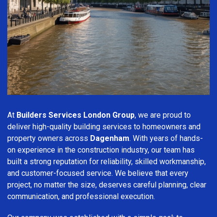
At
Builders Services London Group
, we are proud to
deliver high-quality building services to homeowners and
property owners across
Dagenham
. With years of hands-
on experience in the construction industry, our team has
built a strong reputation for reliability, skilled workmanship,
and customer-focused service. We believe that every
project, no matter the size, deserves careful planning, clear
communication, and professional execution.