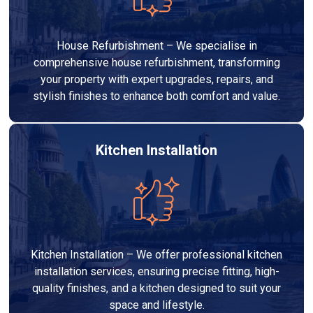
House Refurbishment – We specialise in
comprehensive house refurbishment, transforming
your property with expert upgrades, repairs, and
stylish finishes to enhance both comfort and value.
Kitchen Installation
Kitchen Installation – We offer professional kitchen
installation services, ensuring precise fitting, high-
quality finishes, and a kitchen designed to suit your
space and lifestyle.