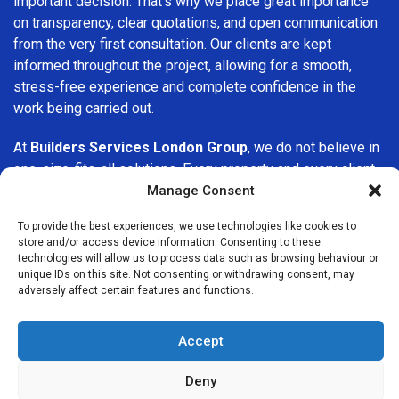
important decision. That’s why we place great importance
on transparency, clear quotations, and open communication
from the very first consultation. Our clients are kept
informed throughout the project, allowing for a smooth,
stress-free experience and complete confidence in the
work being carried out.
At
Builders Services London Group
, we do not believe in
one-size-fits-all solutions. Every property and every client
is different, which is why we tailor our services to suit your
Manage Consent
specific needs. Whether you are improving your home,
To provide the best experiences, we use technologies like cookies to
upgrading interiors, or undertaking a major refurbishment,
store and/or access device information. Consenting to these
we are committed to delivering results that stand the test
technologies will allow us to process data such as browsing behaviour or
of time.
unique IDs on this site. Not consenting or withdrawing consent, may
adversely affect certain features and functions.
If you are looking for a
professional, reliable building
company in Dagenham
, Builders Services London Group
Accept
is here to help. Our focus on quality workmanship, honest
advice, and customer satisfaction makes us a trusted
Deny