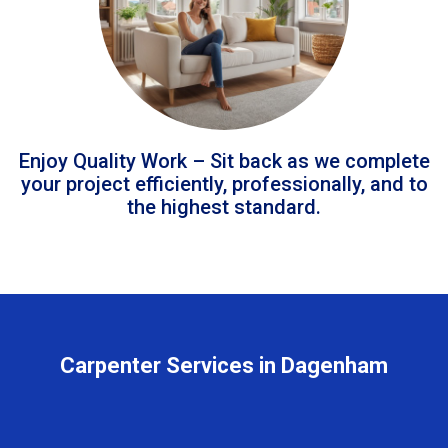
Enjoy Quality Work – Sit back as we complete
your project efficiently, professionally, and to
the highest standard.
Carpenter Services in Dagenham