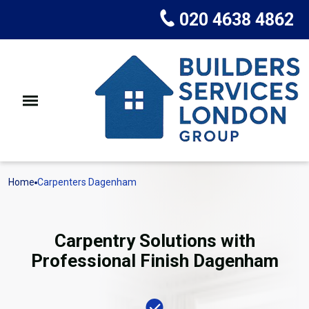
020 4638 4862
Home
Carpenters Dagenham
Carpentry Solutions with
Professional Finish Dagenham