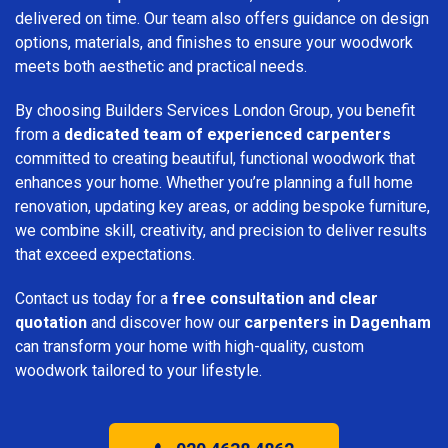
delivered on time. Our team also offers guidance on design
options, materials, and finishes to ensure your woodwork
meets both aesthetic and practical needs.
By choosing Builders Services London Group, you benefit
from a
dedicated team of experienced carpenters
committed to creating beautiful, functional woodwork that
enhances your home. Whether you’re planning a full home
renovation, updating key areas, or adding bespoke furniture,
we combine skill, creativity, and precision to deliver results
that exceed expectations.
Contact us today for a
free consultation and clear
quotation
and discover how our
carpenters in Dagenham
can transform your home with high-quality, custom
woodwork tailored to your lifestyle.