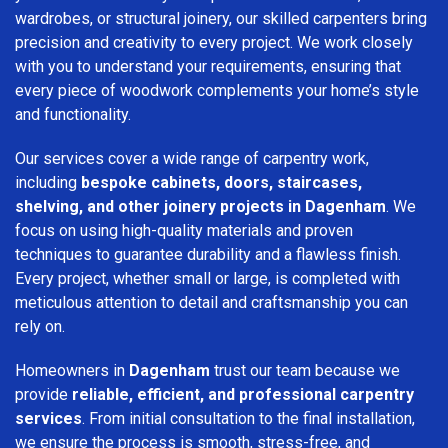
wardrobes, or structural joinery, our skilled carpenters bring
precision and creativity to every project. We work closely
with you to understand your requirements, ensuring that
every piece of woodwork complements your home’s style
and functionality.
Our services cover a wide range of carpentry work,
including
bespoke cabinets, doors, staircases,
shelving, and other joinery projects in Dagenham
. We
focus on using high-quality materials and proven
techniques to guarantee durability and a flawless finish.
Every project, whether small or large, is completed with
meticulous attention to detail and craftsmanship you can
rely on.
Homeowners in
Dagenham
trust our team because we
provide
reliable, efficient, and professional carpentry
services
. From initial consultation to the final installation,
we ensure the process is smooth, stress-free, and