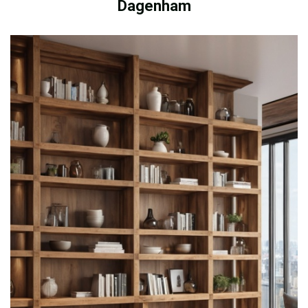
Dagenham