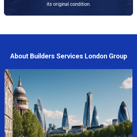
its original condition.
About Builders Services London Group