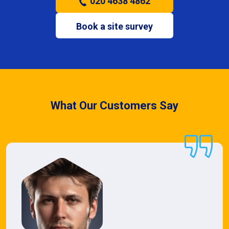
020 4638 4862
Book a site survey
What Our Customers Say