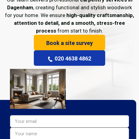
Dagenham
, creating functional and stylish woodwork
for your home. We ensure
high-quality craftsmanship,
attention to detail, and a smooth, stress-free
process
from start to finish.
Book a site survey
020 4638 4862