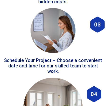
hidden costs.
03
Schedule Your Project – Choose a convenient
date and time for our skilled team to start
work.
04