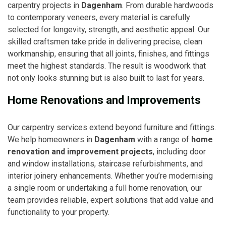
carpentry projects in
Dagenham
. From durable hardwoods
to contemporary veneers, every material is carefully
selected for longevity, strength, and aesthetic appeal. Our
skilled craftsmen take pride in delivering precise, clean
workmanship, ensuring that all joints, finishes, and fittings
meet the highest standards. The result is woodwork that
not only looks stunning but is also built to last for years.
Home Renovations and Improvements
Our carpentry services extend beyond furniture and fittings.
We help homeowners in
Dagenham
with a range of
home
renovation and improvement projects
, including door
and window installations, staircase refurbishments, and
interior joinery enhancements. Whether you’re modernising
a single room or undertaking a full home renovation, our
team provides reliable, expert solutions that add value and
functionality to your property.