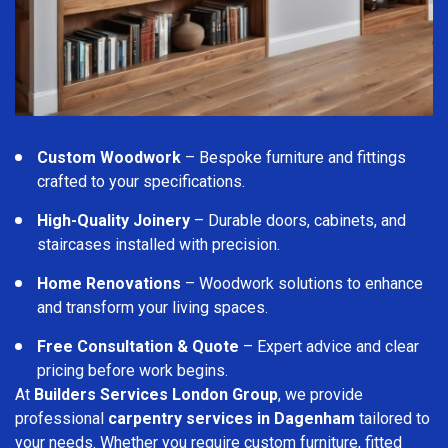
Custom Woodwork
– Bespoke furniture and fittings
crafted to your specifications.
High-Quality Joinery
– Durable doors, cabinets, and
staircases installed with precision.
Home Renovations
– Woodwork solutions to enhance
and transform your living spaces.
Free Consultation & Quote
– Expert advice and clear
pricing before work begins.
At
Builders Services London Group
, we provide
professional
carpentry services in Dagenham
tailored to
your needs. Whether you require custom furniture, fitted