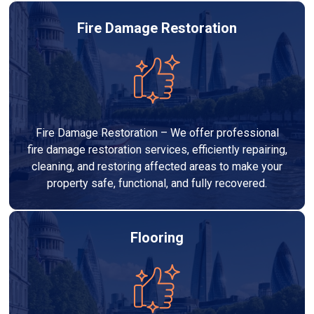
Fire Damage Restoration
Fire Damage Restoration – We offer professional
fire damage restoration services, efficiently repairing,
cleaning, and restoring affected areas to make your
property safe, functional, and fully recovered.
Flooring