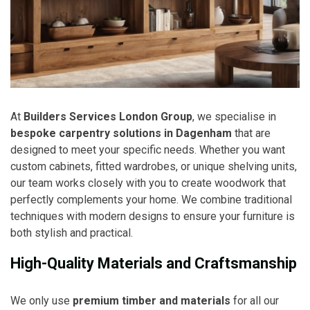
At
Builders Services London Group
, we specialise in
bespoke carpentry solutions in Dagenham
that are
designed to meet your specific needs. Whether you want
custom cabinets, fitted wardrobes, or unique shelving units,
our team works closely with you to create woodwork that
perfectly complements your home. We combine traditional
techniques with modern designs to ensure your furniture is
both stylish and practical.
High-Quality Materials and Craftsmanship
We only use
premium timber and materials
for all our