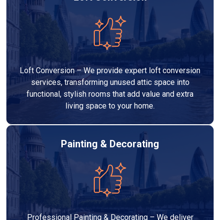
Loft Conversion – We provide expert loft conversion
services, transforming unused attic space into
functional, stylish rooms that add value and extra
living space to your home.
Painting & Decorating
Professional Painting & Decorating – We deliver