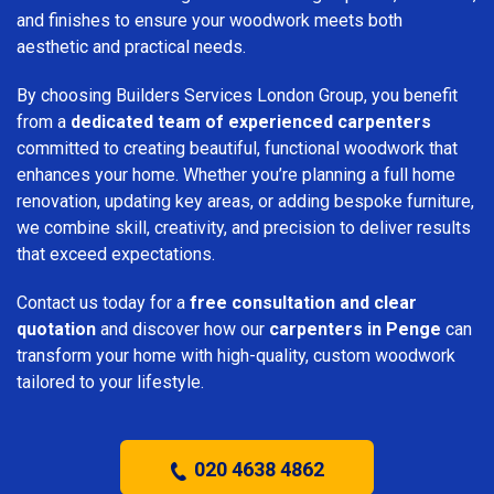
and finishes to ensure your woodwork meets both
aesthetic and practical needs.
By choosing Builders Services London Group, you benefit
from a
dedicated team of experienced carpenters
committed to creating beautiful, functional woodwork that
enhances your home. Whether you’re planning a full home
renovation, updating key areas, or adding bespoke furniture,
we combine skill, creativity, and precision to deliver results
that exceed expectations.
Contact us today for a
free consultation and clear
quotation
and discover how our
carpenters in Penge
can
transform your home with high-quality, custom woodwork
tailored to your lifestyle.
020 4638 4862