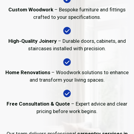
Custom Woodwork
– Bespoke furniture and fittings
crafted to your specifications.
High-Quality Joinery
– Durable doors, cabinets, and
staircases installed with precision.
Home Renovations
– Woodwork solutions to enhance
and transform your living spaces.
Free Consultation & Quote
– Expert advice and clear
pricing before work begins.
Our team delivers professional
carpentry services in