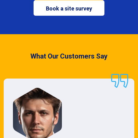
Book a site survey
What Our Customers Say