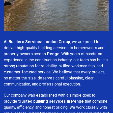
At
Builders Services London Group
, we are proud to
deliver high-quality building services to homeowners and
property owners across
Penge
. With years of hands-on
experience in the construction industry, our team has built a
strong reputation for reliability, skilled workmanship, and
customer-focused service. We believe that every project,
no matter the size, deserves careful planning, clear
communication, and professional execution.
Our company was established with a simple goal: to
provide
trusted building services in Penge
that combine
quality, efficiency, and honest pricing. We work closely with