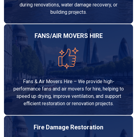
during renovations, water damage recovery, or
building projects.
FANS/AIR MOVERS HIRE
Fans & Air Movers Hire – We provide high-
performance fans and air movers for hire, helping to
speed up drying, improve ventilation, and support
efficient restoration or renovation projects.
Fire Damage Restoration