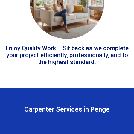
Enjoy Quality Work – Sit back as we complete
your project efficiently, professionally, and to
the highest standard.
Carpenter Services in Penge