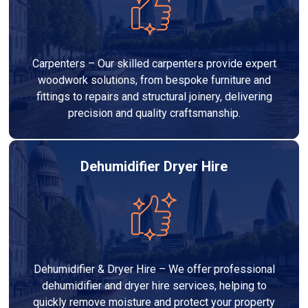
Carpenters – Our skilled carpenters provide expert
woodwork solutions, from bespoke furniture and
fittings to repairs and structural joinery, delivering
precision and quality craftsmanship.
Dehumidifier Dryer Hire
Dehumidifier & Dryer Hire – We offer professional
dehumidifier and dryer hire services, helping to
quickly remove moisture and protect your property