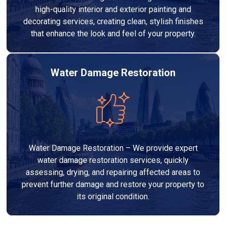
high-quality interior and exterior painting and
decorating services, creating clean, stylish finishes
that enhance the look and feel of your property.
Water Damage Restoration
Water Damage Restoration – We provide expert
water damage restoration services, quickly
assessing, drying, and repairing affected areas to
prevent further damage and restore your property to
its original condition.