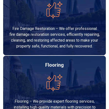
Fire Damage Restoration – We offer professional
fire damage restoration services, efficiently repairing,
cleaning, and restoring affected areas to make your
property safe, functional, and fully recovered.
Flooring
Flooring – We provide expert flooring services,
installing high-quality materials with precision to