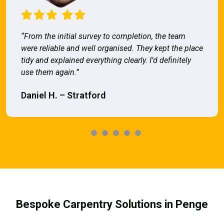
“From the initial survey to completion, the team
were reliable and well organised. They kept the place
tidy and explained everything clearly. I’d definitely
use them again.”
Daniel H. – Stratford
Bespoke Carpentry Solutions in Penge