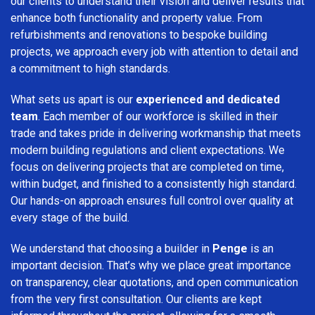
our clients to understand their vision and deliver results that
enhance both functionality and property value. From
refurbishments and renovations to bespoke building
projects, we approach every job with attention to detail and
a commitment to high standards.
What sets us apart is our
experienced and dedicated
team
. Each member of our workforce is skilled in their
trade and takes pride in delivering workmanship that meets
modern building regulations and client expectations. We
focus on delivering projects that are completed on time,
within budget, and finished to a consistently high standard.
Our hands-on approach ensures full control over quality at
every stage of the build.
We understand that choosing a builder in
Penge
is an
important decision. That’s why we place great importance
on transparency, clear quotations, and open communication
from the very first consultation. Our clients are kept