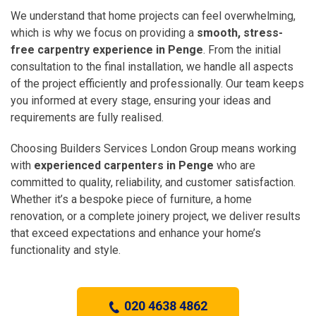
We understand that home projects can feel overwhelming,
which is why we focus on providing a
smooth, stress-
free carpentry experience in Penge
. From the initial
consultation to the final installation, we handle all aspects
of the project efficiently and professionally. Our team keeps
you informed at every stage, ensuring your ideas and
requirements are fully realised.
Choosing Builders Services London Group means working
with
experienced carpenters in Penge
who are
committed to quality, reliability, and customer satisfaction.
Whether it’s a bespoke piece of furniture, a home
renovation, or a complete joinery project, we deliver results
that exceed expectations and enhance your home’s
functionality and style.
020 4638 4862