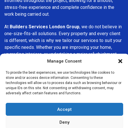
informed throughout the project, allowing for a smooth,
stress-free experience and complete confidence in the
work being carried out.
At
Builders Services London Group
, we do not believe in
one-size-fits-all solutions. Every property and every client
is different, which is why we tailor our services to suit your
specific needs. Whether you are improving your home,
upgrading interiors, or undertaking a major refurbishment,
we are committed to delivering results that stand the test
Manage Consent
of time.
To provide the best experiences, we use technologies like cookies to
store and/or access device information. Consenting to these
If you are looking for a
professional, reliable building
technologies will allow us to process data such as browsing behaviour or
company in Penge
, Builders Services London Group is
unique IDs on this site. Not consenting or withdrawing consent, may
adversely affect certain features and functions.
here to help. Our focus on quality workmanship, honest
advice, and customer satisfaction makes us a trusted
choice for building services throughout the area.
Accept
Deny