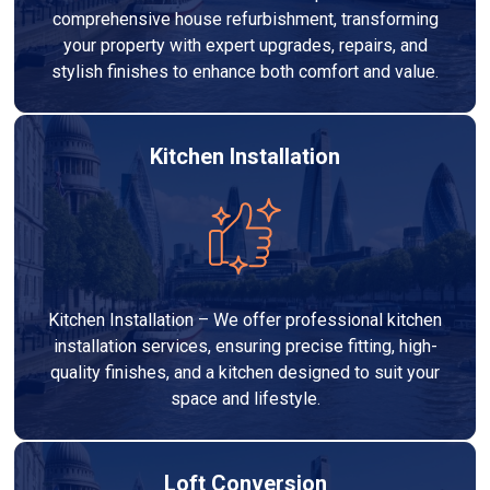
comprehensive house refurbishment, transforming
your property with expert upgrades, repairs, and
stylish finishes to enhance both comfort and value.
Kitchen Installation
Kitchen Installation – We offer professional kitchen
installation services, ensuring precise fitting, high-
quality finishes, and a kitchen designed to suit your
space and lifestyle.
Loft Conversion