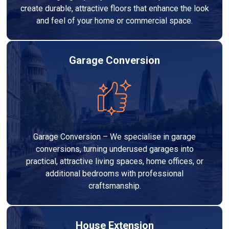
create durable, attractive floors that enhance the look
and feel of your home or commercial space.
Garage Conversion
Garage Conversion – We specialise in garage
conversions, turning underused garages into
practical, attractive living spaces, home offices, or
additional bedrooms with professional
craftsmanship.
House Extension