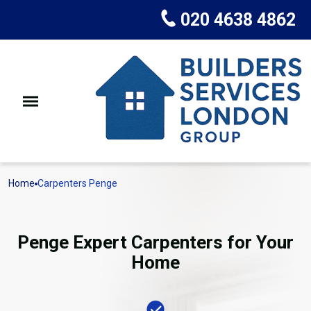
020 4638 4862
Home
Carpenters Penge
Penge Expert Carpenters for Your
Home