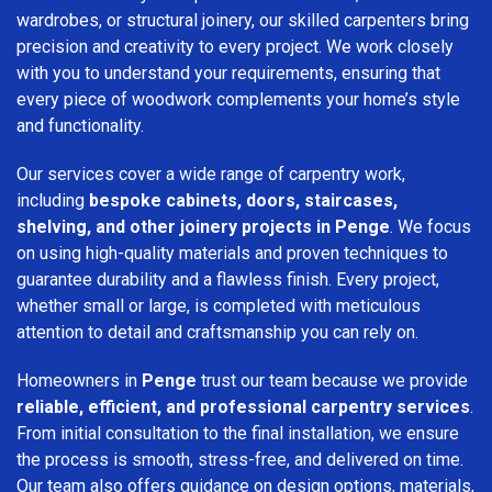
wardrobes, or structural joinery, our skilled carpenters bring
precision and creativity to every project. We work closely
with you to understand your requirements, ensuring that
every piece of woodwork complements your home’s style
and functionality.
Our services cover a wide range of carpentry work,
including
bespoke cabinets, doors, staircases,
shelving, and other joinery projects in Penge
. We focus
on using high-quality materials and proven techniques to
guarantee durability and a flawless finish. Every project,
whether small or large, is completed with meticulous
attention to detail and craftsmanship you can rely on.
Homeowners in
Penge
trust our team because we provide
reliable, efficient, and professional carpentry services
.
From initial consultation to the final installation, we ensure
the process is smooth, stress-free, and delivered on time.
Our team also offers guidance on design options, materials,