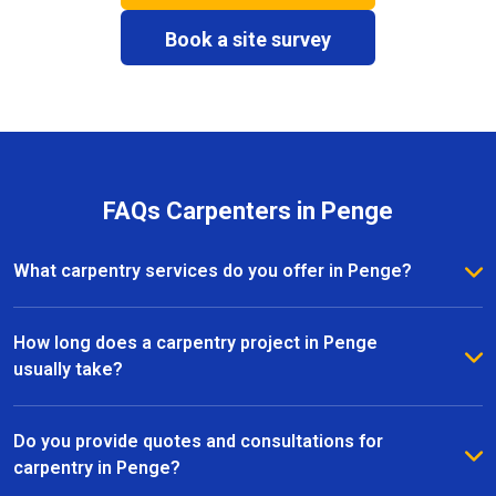
Book a site survey
FAQs Carpenters in Penge
What carpentry services do you offer in Penge?
We provide a full range of carpentry services in
Penge, including bespoke furniture, fitted wardrobes,
How long does a carpentry project in Penge
shelving, doors, staircases, and other joinery projects.
usually take?
Our team can handle both small custom pieces and
The timeline for a carpentry project in Penge
large-scale home renovations.
depends on the size and complexity of the work.
Do you provide quotes and consultations for
Most projects are completed efficiently, with small
carpentry in Penge?
pieces ready within a few days and larger renovation