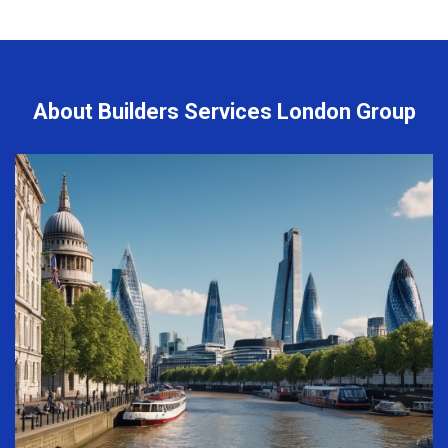
About Builders Services London Group