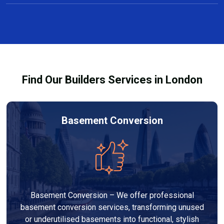
Yes, we offer free consultations and clear, no-
projects taking several weeks.
obligation quotes for all carpentry services in Penge.
Our team discusses design options, materials, and
pricing so you can make informed decisions before
work begins.
Find Our Builders Services in London
Basement Conversion
Basement Conversion – We offer professional
basement conversion services, transforming unused
or underutilised basements into functional, stylish