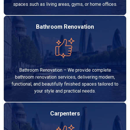
spaces such as living areas, gyms, or home offices.
Bathroom Renovation
Bathroom Renovation – We provide complete
bathroom renovation services, delivering modern,
functional, and beautifully finished spaces tailored to
your style and practical needs.
Carpenters