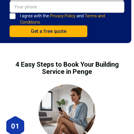
I agree with the
Privacy Policy
and
Terms and
Conditions.
4 Easy Steps to Book Your Building
Service in Penge
01