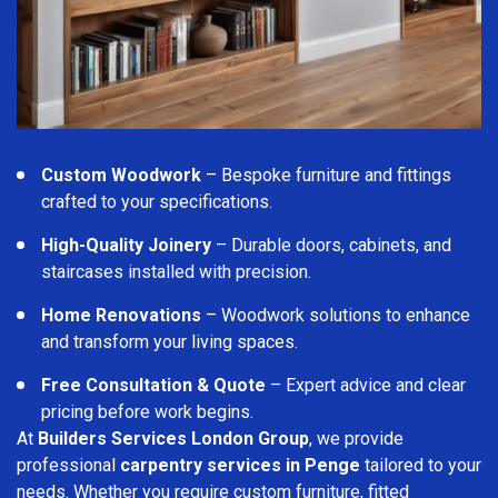
Custom Woodwork
– Bespoke furniture and fittings
crafted to your specifications.
High-Quality Joinery
– Durable doors, cabinets, and
staircases installed with precision.
Home Renovations
– Woodwork solutions to enhance
and transform your living spaces.
Free Consultation & Quote
– Expert advice and clear
pricing before work begins.
At
Builders Services London Group
, we provide
professional
carpentry services in Penge
tailored to your
needs. Whether you require custom furniture, fitted