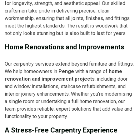
for longevity, strength, and aesthetic appeal. Our skilled
craftsmen take pride in delivering precise, clean
workmanship, ensuring that all joints, finishes, and fittings
meet the highest standards. The result is woodwork that
not only looks stunning but is also built to last for years.
Home Renovations and Improvements
Our carpentry services extend beyond furniture and fittings.
We help homeowners in
Penge
with a range of
home
renovation and improvement projects
, including door
and window installations, staircase refurbishments, and
interior joinery enhancements. Whether you’re modernising
a single room or undertaking a full home renovation, our
team provides reliable, expert solutions that add value and
functionality to your property.
A Stress-Free Carpentry Experience