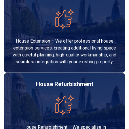
House Extension – We offer professional house
extension services, creating additional living space
with careful planning, high-quality workmanship, and
seamless integration with your existing property.
House Refurbishment
House Refurbishment – We specialise in