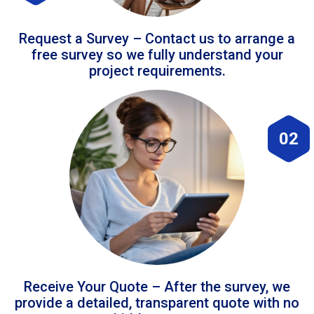
Request a Survey – Contact us to arrange a
free survey so we fully understand your
project requirements.
02
Receive Your Quote – After the survey, we
provide a detailed, transparent quote with no