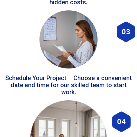
hidden costs.
03
Schedule Your Project – Choose a convenient
date and time for our skilled team to start
work.
04