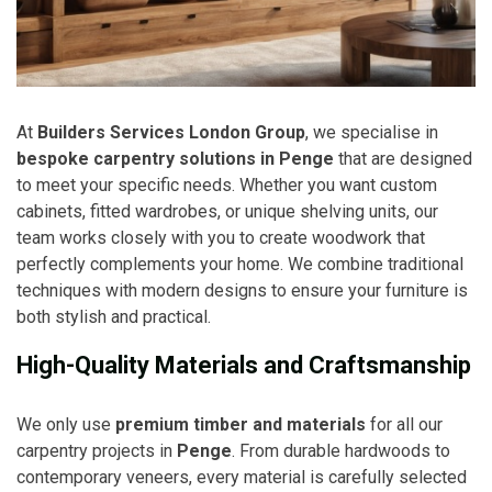
At
Builders Services London Group
, we specialise in
bespoke carpentry solutions in Penge
that are designed
to meet your specific needs. Whether you want custom
cabinets, fitted wardrobes, or unique shelving units, our
team works closely with you to create woodwork that
perfectly complements your home. We combine traditional
techniques with modern designs to ensure your furniture is
both stylish and practical.
High-Quality Materials and Craftsmanship
We only use
premium timber and materials
for all our
carpentry projects in
Penge
. From durable hardwoods to
contemporary veneers, every material is carefully selected