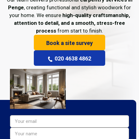
Penge
, creating functional and stylish woodwork for
your home. We ensure
high-quality craftsmanship,
attention to detail, and a smooth, stress-free
process
from start to finish.
Book a site survey
020 4638 4862