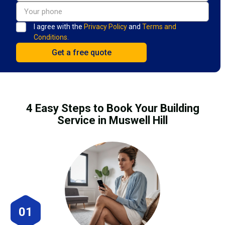
I agree with the
Privacy Policy
and
Terms and
Conditions.
4 Easy Steps to Book Your Building
Service in Muswell Hill
01