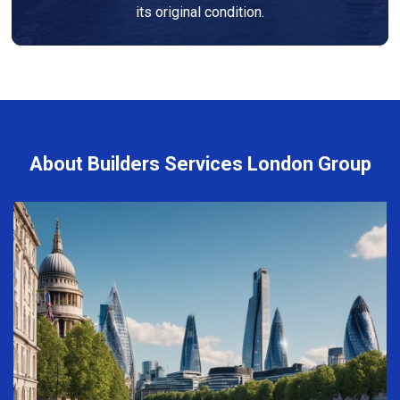
its original condition.
About Builders Services London Group