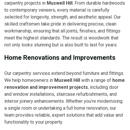
carpentry projects in
Muswell Hill
. From durable hardwoods
to contemporary veneers, every material is carefully
selected for longevity, strength, and aesthetic appeal. Our
skilled craftsmen take pride in delivering precise, clean
workmanship, ensuring that all joints, finishes, and fittings
meet the highest standards. The result is woodwork that
not only looks stunning but is also built to last for years.
Home Renovations and Improvements
Our carpentry services extend beyond furniture and fittings.
We help homeowners in
Muswell Hill
with a range of
home
renovation and improvement projects
, including door
and window installations, staircase refurbishments, and
interior joinery enhancements. Whether you’re modernising
a single room or undertaking a full home renovation, our
team provides reliable, expert solutions that add value and
functionality to your property.