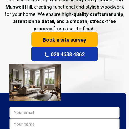
Muswell Hill
, creating functional and stylish woodwork
for your home. We ensure
high-quality craftsmanship,
attention to detail, and a smooth, stress-free
process
from start to finish.
Book a site survey
020 4638 4862