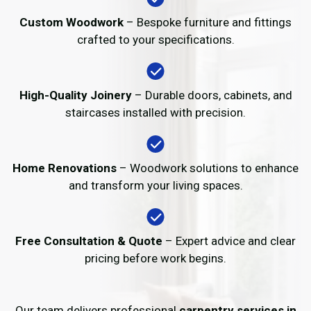
Custom Woodwork
– Bespoke furniture and fittings
crafted to your specifications.
High-Quality Joinery
– Durable doors, cabinets, and
staircases installed with precision.
Home Renovations
– Woodwork solutions to enhance
and transform your living spaces.
Free Consultation & Quote
– Expert advice and clear
pricing before work begins.
Our team delivers professional
carpentry services in