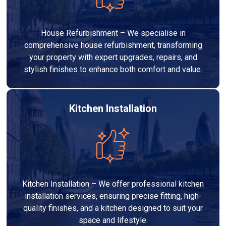
House Refurbishment – We specialise in
comprehensive house refurbishment, transforming
your property with expert upgrades, repairs, and
stylish finishes to enhance both comfort and value.
Kitchen Installation
Kitchen Installation – We offer professional kitchen
installation services, ensuring precise fitting, high-
quality finishes, and a kitchen designed to suit your
space and lifestyle.