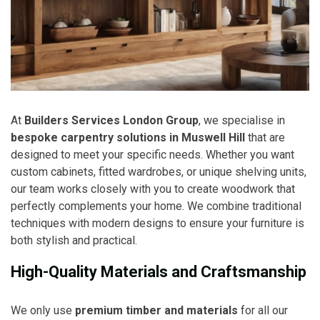
At
Builders Services London Group
, we specialise in
bespoke carpentry solutions in Muswell Hill
that are
designed to meet your specific needs. Whether you want
custom cabinets, fitted wardrobes, or unique shelving units,
our team works closely with you to create woodwork that
perfectly complements your home. We combine traditional
techniques with modern designs to ensure your furniture is
both stylish and practical.
High-Quality Materials and Craftsmanship
We only use
premium timber and materials
for all our