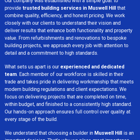
Our company was established with a simple goal: to
provide
trusted building services in Muswell Hill
that
combine quality, efficiency, and honest pricing. We work
closely with our clients to understand their vision and
deliver results that enhance both functionality and property
value. From refurbishments and renovations to bespoke
building projects, we approach every job with attention to
detail and a commitment to high standards.
What sets us apart is our
experienced and dedicated
team
. Each member of our workforce is skilled in their
trade and takes pride in delivering workmanship that meets
modern building regulations and client expectations. We
focus on delivering projects that are completed on time,
within budget, and finished to a consistently high standard.
Our hands-on approach ensures full control over quality at
every stage of the build.
We understand that choosing a builder in
Muswell Hill
is an