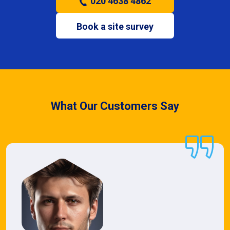
020 4638 4862
Book a site survey
What Our Customers Say