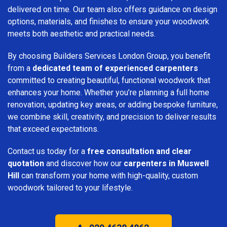
delivered on time. Our team also offers guidance on design
options, materials, and finishes to ensure your woodwork
meets both aesthetic and practical needs.
By choosing Builders Services London Group, you benefit
from a
dedicated team of experienced carpenters
committed to creating beautiful, functional woodwork that
enhances your home. Whether you’re planning a full home
renovation, updating key areas, or adding bespoke furniture,
we combine skill, creativity, and precision to deliver results
that exceed expectations.
Contact us today for a
free consultation and clear
quotation
and discover how our
carpenters in Muswell
Hill
can transform your home with high-quality, custom
woodwork tailored to your lifestyle.