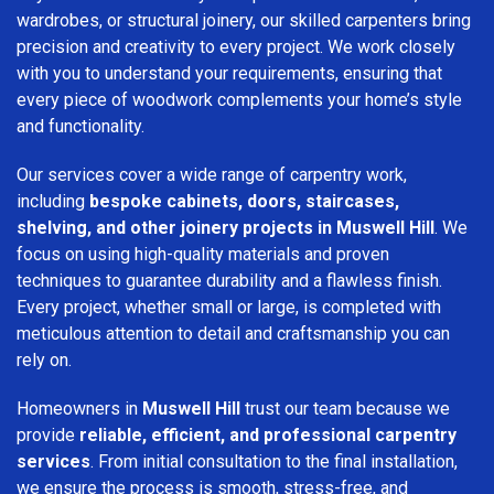
wardrobes, or structural joinery, our skilled carpenters bring
precision and creativity to every project. We work closely
with you to understand your requirements, ensuring that
every piece of woodwork complements your home’s style
and functionality.
Our services cover a wide range of carpentry work,
including
bespoke cabinets, doors, staircases,
shelving, and other joinery projects in Muswell Hill
. We
focus on using high-quality materials and proven
techniques to guarantee durability and a flawless finish.
Every project, whether small or large, is completed with
meticulous attention to detail and craftsmanship you can
rely on.
Homeowners in
Muswell Hill
trust our team because we
provide
reliable, efficient, and professional carpentry
services
. From initial consultation to the final installation,
we ensure the process is smooth, stress-free, and