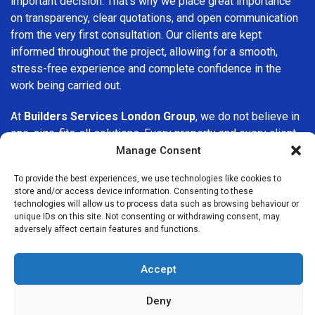
important decision. That’s why we place great importance
on transparency, clear quotations, and open communication
from the very first consultation. Our clients are kept
informed throughout the project, allowing for a smooth,
stress-free experience and complete confidence in the
work being carried out.
At
Builders Services London Group
, we do not believe in
one-size-fits-all solutions. Every property and every client
is different, which is why we tailor our services to suit your
Manage Consent
specific needs. Whether you are improving your home,
To provide the best experiences, we use technologies like cookies to
upgrading interiors, or undertaking a major refurbishment,
store and/or access device information. Consenting to these
we are committed to delivering results that stand the test
technologies will allow us to process data such as browsing behaviour or
of time.
unique IDs on this site. Not consenting or withdrawing consent, may
adversely affect certain features and functions.
If you are looking for a
professional, reliable building
company in Muswell Hill
, Builders Services London Group
Accept
is here to help. Our focus on quality workmanship, honest
advice, and customer satisfaction makes us a trusted
Deny