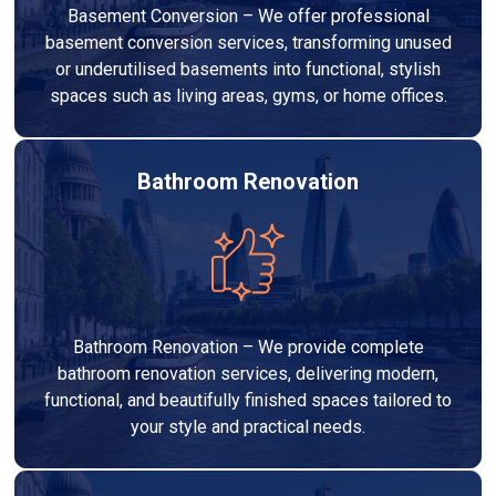
Basement Conversion – We offer professional
basement conversion services, transforming unused
or underutilised basements into functional, stylish
spaces such as living areas, gyms, or home offices.
Bathroom Renovation
Bathroom Renovation – We provide complete
bathroom renovation services, delivering modern,
functional, and beautifully finished spaces tailored to
your style and practical needs.