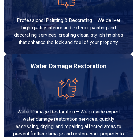
Professional Painting & Decorating – We deliver
high-quality interior and exterior painting and
decorating services, creating clean, stylish finishes
that enhance the look and feel of your property.
Water Damage Restoration
Water Damage Restoration – We provide expert
water damage restoration services, quickly
assessing, drying, and repairing affected areas to
prevent further damage and restore your property to