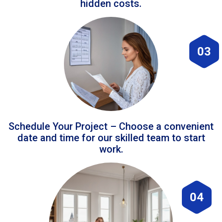
hidden costs.
03
Schedule Your Project – Choose a convenient
date and time for our skilled team to start
work.
04