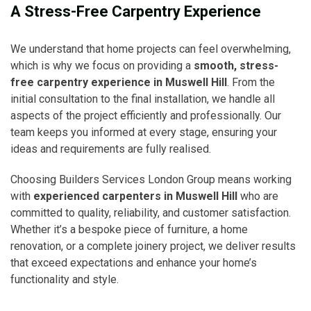
A Stress-Free Carpentry Experience
We understand that home projects can feel overwhelming,
which is why we focus on providing a
smooth, stress-
free carpentry experience in Muswell Hill
. From the
initial consultation to the final installation, we handle all
aspects of the project efficiently and professionally. Our
team keeps you informed at every stage, ensuring your
ideas and requirements are fully realised.
Choosing Builders Services London Group means working
with
experienced carpenters in Muswell Hill
who are
committed to quality, reliability, and customer satisfaction.
Whether it’s a bespoke piece of furniture, a home
renovation, or a complete joinery project, we deliver results
that exceed expectations and enhance your home’s
functionality and style.