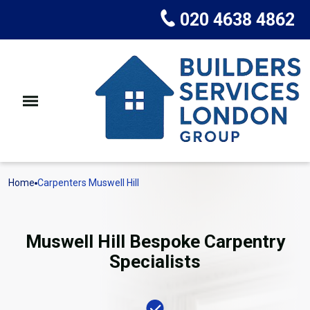
020 4638 4862
Home
Carpenters Muswell Hill
Muswell Hill Bespoke Carpentry
Specialists