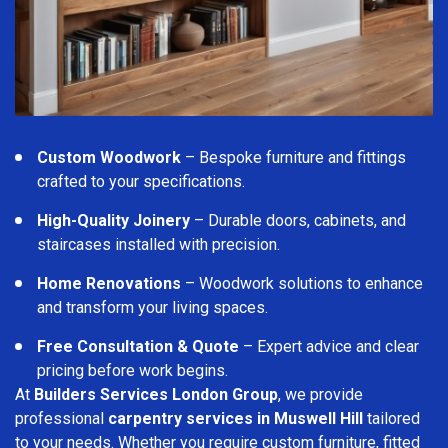
Custom Woodwork
– Bespoke furniture and fittings
crafted to your specifications.
High-Quality Joinery
– Durable doors, cabinets, and
staircases installed with precision.
Home Renovations
– Woodwork solutions to enhance
and transform your living spaces.
Free Consultation & Quote
– Expert advice and clear
pricing before work begins.
At
Builders Services London Group
, we provide
professional
carpentry services in Muswell Hill
tailored
to your needs. Whether you require custom furniture, fitted