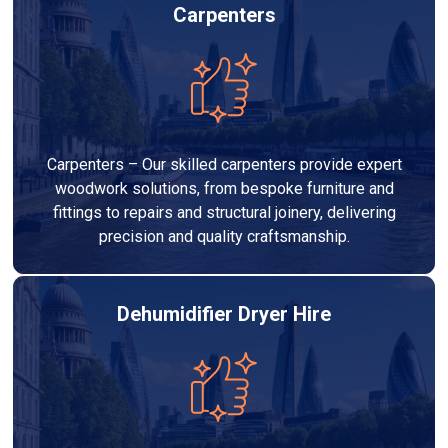
Carpenters
Carpenters – Our skilled carpenters provide expert
woodwork solutions, from bespoke furniture and
fittings to repairs and structural joinery, delivering
precision and quality craftsmanship.
Dehumidifier Dryer Hire