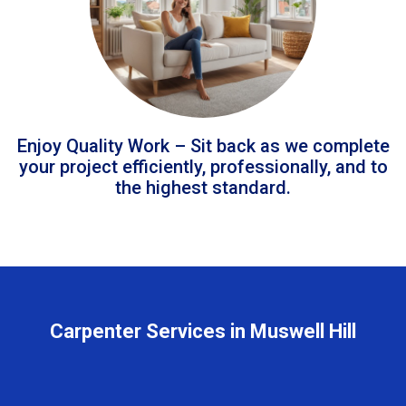
Enjoy Quality Work – Sit back as we complete
your project efficiently, professionally, and to
the highest standard.
Carpenter Services in Muswell Hill