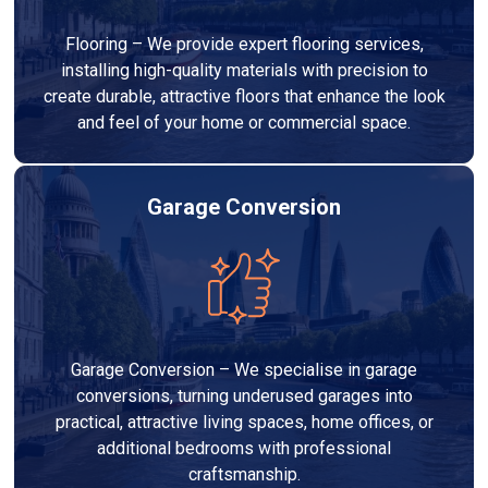
Flooring – We provide expert flooring services,
installing high-quality materials with precision to
create durable, attractive floors that enhance the look
and feel of your home or commercial space.
Garage Conversion
Garage Conversion – We specialise in garage
conversions, turning underused garages into
practical, attractive living spaces, home offices, or
additional bedrooms with professional
craftsmanship.