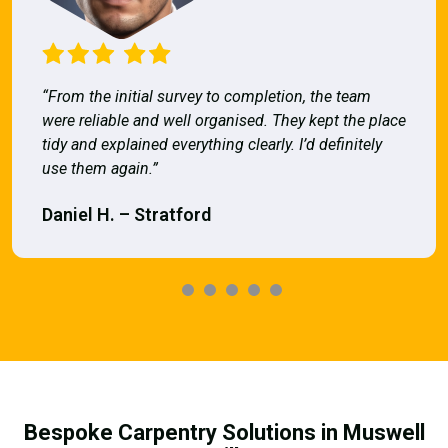
“From the initial survey to completion, the team
were reliable and well organised. They kept the place
tidy and explained everything clearly. I’d definitely
use them again.”
Daniel H. – Stratford
Bespoke Carpentry Solutions in Muswell