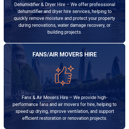
Dehumidifier & Dryer Hire – We offer professional
dehumidifier and dryer hire services, helping to
quickly remove moisture and protect your property
during renovations, water damage recovery, or
building projects.
FANS/AIR MOVERS HIRE
Fans & Air Movers Hire – We provide high-
performance fans and air movers for hire, helping to
speed up drying, improve ventilation, and support
efficient restoration or renovation projects.