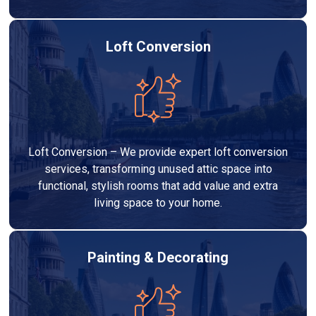
Loft Conversion
Loft Conversion – We provide expert loft conversion
services, transforming unused attic space into
functional, stylish rooms that add value and extra
living space to your home.
Painting & Decorating