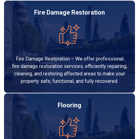
Fire Damage Restoration
Fire Damage Restoration – We offer professional
fire damage restoration services, efficiently repairing,
cleaning, and restoring affected areas to make your
property safe, functional, and fully recovered.
Flooring