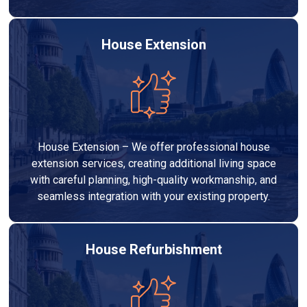
House Extension
House Extension – We offer professional house
extension services, creating additional living space
with careful planning, high-quality workmanship, and
seamless integration with your existing property.
House Refurbishment