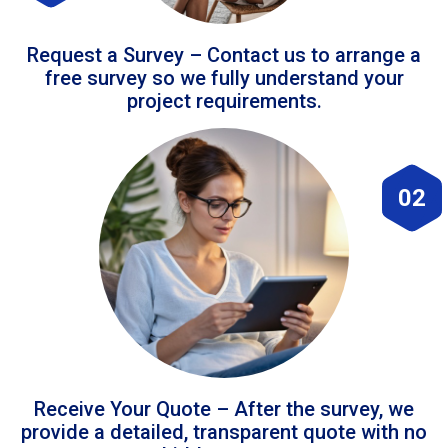
Request a Survey – Contact us to arrange a
free survey so we fully understand your
project requirements.
02
Receive Your Quote – After the survey, we
provide a detailed, transparent quote with no