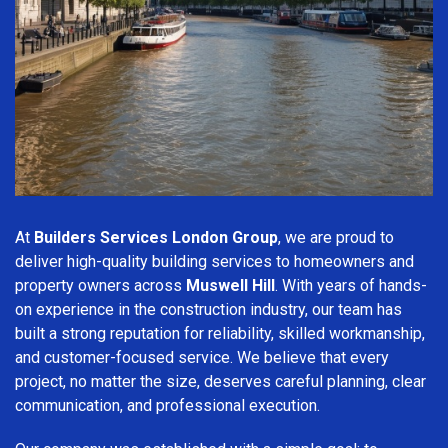
At
Builders Services London Group
, we are proud to
deliver high-quality building services to homeowners and
property owners across
Muswell Hill
. With years of hands-
on experience in the construction industry, our team has
built a strong reputation for reliability, skilled workmanship,
and customer-focused service. We believe that every
project, no matter the size, deserves careful planning, clear
communication, and professional execution.