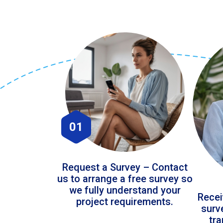
01
Request a Survey – Contact
us to arrange a free survey so
we fully understand your
Recei
project requirements.
surv
tr