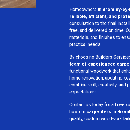
Homeowners in
Bromley-by
reliable, efficient, and pro
consultation to the final inst
free, and delivered on time. 
materials, and finishes to e
practical needs.
By choosing Builders Service
team of experienced carpe
functional woodwork that enha
home renovation, updating key
combine skill, creativity, and 
expectations.
Contact us today for a
free c
how our
carpenters in Brom
quality, custom woodwork tailo