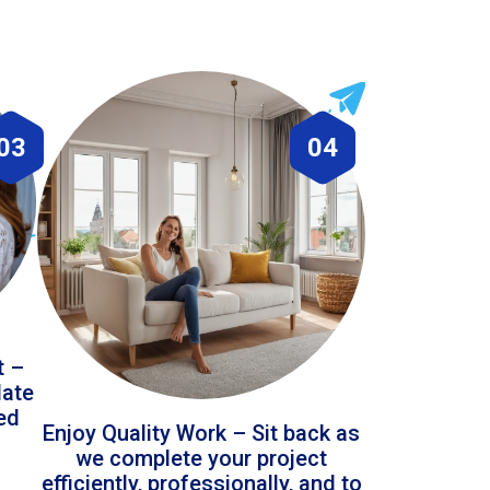
03
04
t –
date
led
Enjoy Quality Work – Sit back as
we complete your project
efficiently, professionally, and to