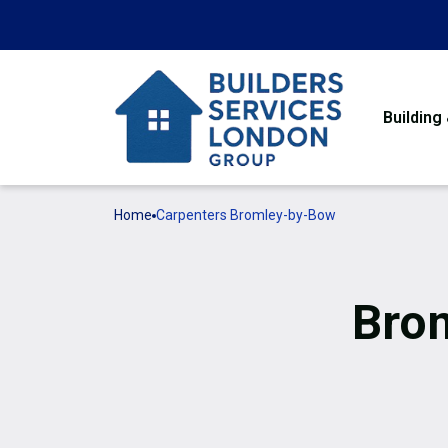
Building
Home
Carpenters Bromley-by-Bow
Bro