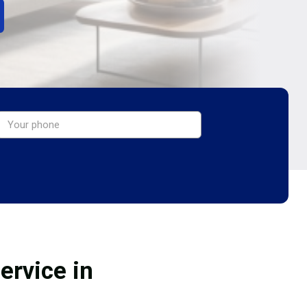
ervice in