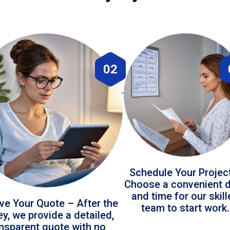
02
Schedule Your Projec
Choose a convenient 
and time for our skil
ve Your Quote – After the
team to start work.
ey, we provide a detailed,
ansparent quote with no