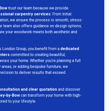
-Bow
trust our team because we provide
fessional carpentry services
. From initial
allation, we ensure the process is smooth, stress-
Our team also offers guidance on design options,
nsure your woodwork meets both aesthetic and
s London Group, you benefit from a
dedicated
nters
committed to creating beautiful,
nces your home. Whether you’re planning a full
 areas, or adding bespoke furniture, we
precision to deliver results that exceed
onsultation and clear quotation
and discover
ley-by-Bow
can transform your home with high-
red to your lifestyle.