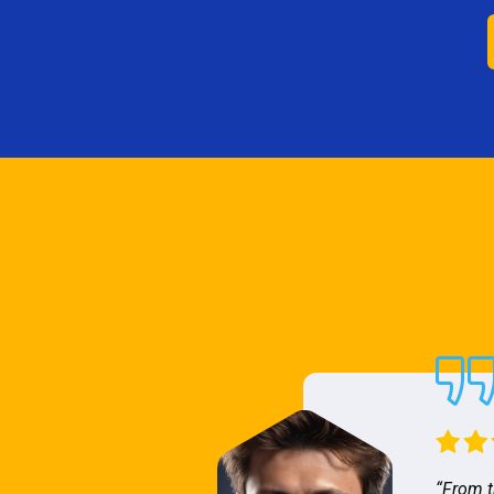
“From t