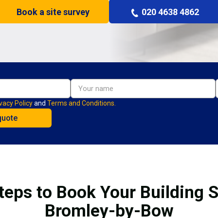
Book a site survey
020 4638 4862
vacy Policy
and
Terms and Conditions.
teps to Book Your Building S
Bromley-by-Bow