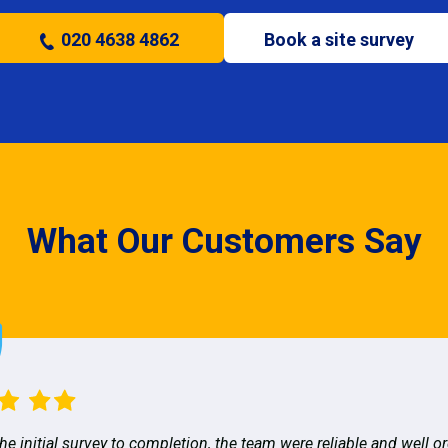
020 4638 4862
Book a site survey
What Our Customers Say
he initial survey to completion, the team were reliable and well o