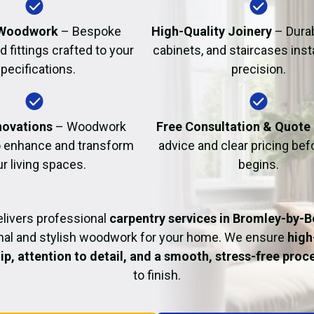
Fire Damage Restor
Woodwork
– Bespoke
High-Quality Joinery
– Durab
d fittings crafted to your
cabinets, and staircases inst
pecifications.
precision.
ovations
– Woodwork
Free Consultation & Quote
o enhance and transform
advice and clear pricing be
r living spaces.
begins.
livers professional
carpentry services in Bromley-by-
nal and stylish woodwork for your home. We ensure
high
p, attention to detail, and a smooth, stress-free proc
to finish.