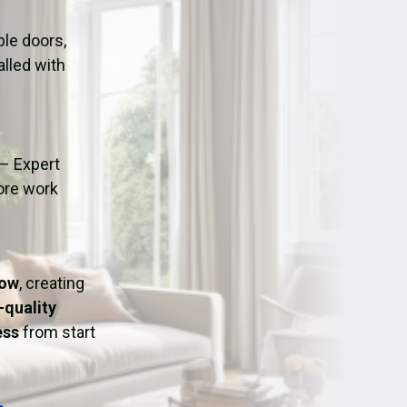
ation
Fans/Air Movers Hire
le doors,
alled with
– Expert
fore work
Bow
, creating
-quality
ess
from start