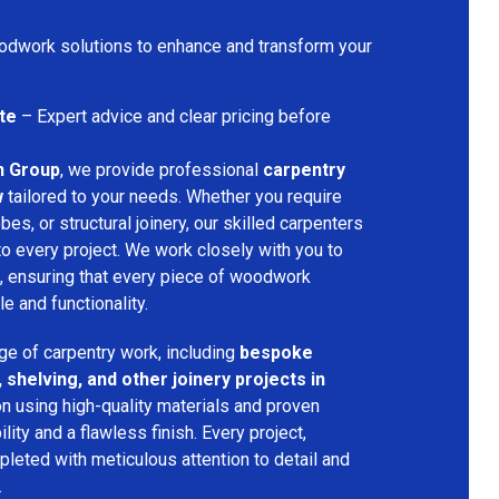
dwork solutions to enhance and transform your
te
– Expert advice and clear pricing before
n Group
, we provide professional
carpentry
w
tailored to your needs. Whether you require
bes, or structural joinery, our skilled carpenters
 to every project. We work closely with you to
, ensuring that every piece of woodwork
 and functionality.
ge of carpentry work, including
bespoke
 shelving, and other joinery projects in
n using high-quality materials and proven
ity and a flawless finish. Every project,
pleted with meticulous attention to detail and
.