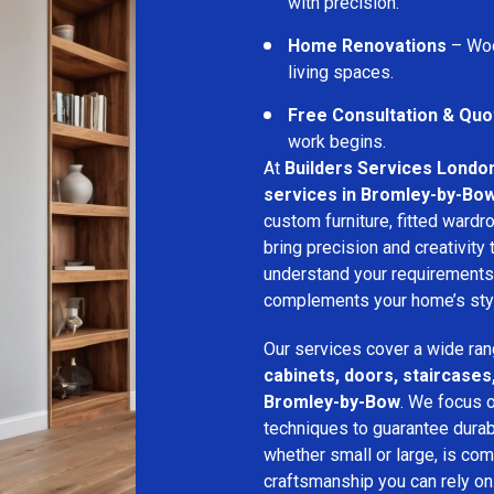
with precision.
Home Renovations
– Woo
living spaces.
Free Consultation & Quo
work begins.
At
Builders Services Londo
services in Bromley-by-Bo
custom furniture, fitted wardro
bring precision and creativity
understand your requirements
complements your home’s style
Our services cover a wide ran
cabinets, doors, staircases,
Bromley-by-Bow
. We focus o
techniques to guarantee durabil
whether small or large, is com
craftsmanship you can rely on