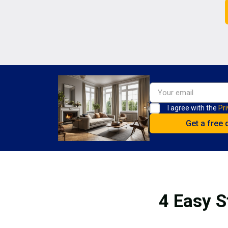
I agree with the
Pri
4 Easy S