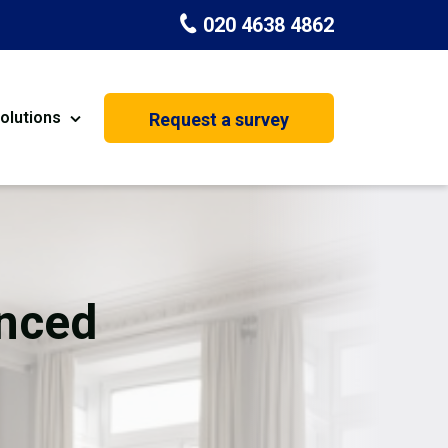
020 4638 4862
olutions
Request a survey
nt
Painting & Decorating
on
Kitchen Installation
Carpenters
nced
Basement Conversion
House Extension
oration
Dehumidifier Dryer Hire