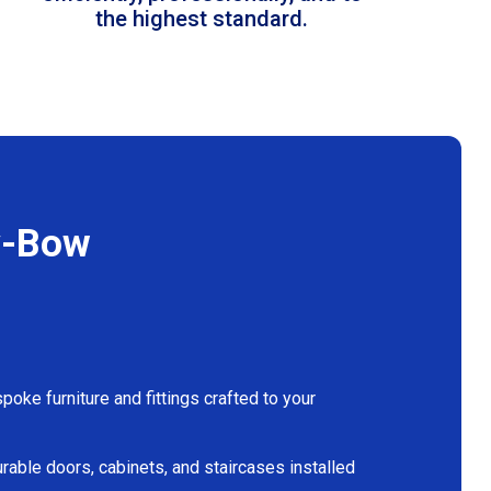
the highest standard.
y-Bow
oke furniture and fittings crafted to your
rable doors, cabinets, and staircases installed