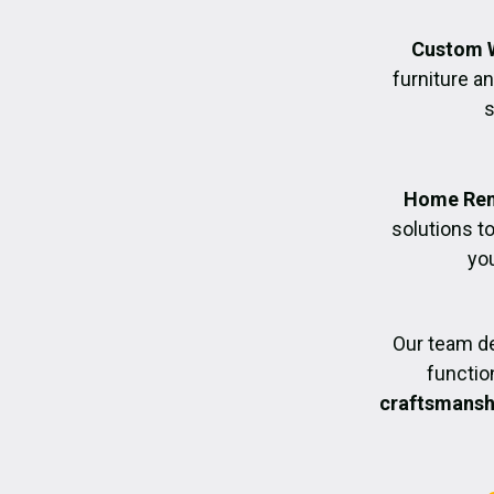
Custom 
furniture an
s
Home Ren
solutions t
you
Our team de
functio
craftsmanshi