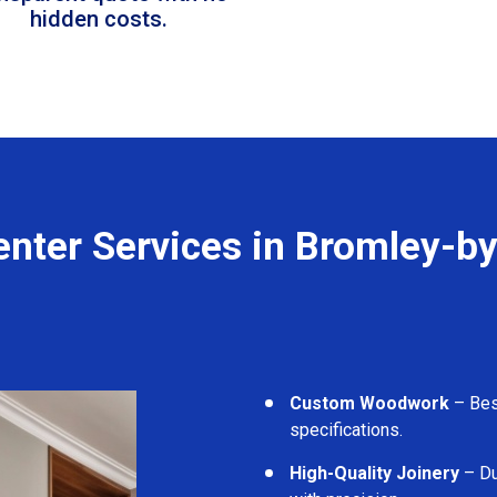
hidden costs.
enter Services in Bromley-b
Custom Woodwork
– Besp
specifications.
High-Quality Joinery
– Du