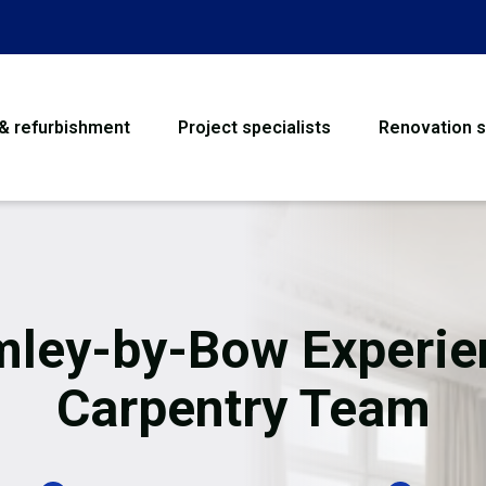
 & refurbishment
Project specialists
Renovation s
House Refurbishme
Bathroom Renovati
Loft Conversion
mley-by-Bow Experie
Flooring
Carpentry Team
Garage Conversion
Water Damage Rest