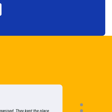
rganised. They kept the place