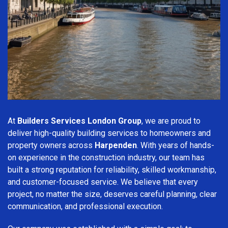
At
Builders Services London Group
, we are proud to
deliver high-quality building services to homeowners and
property owners across
Harpenden
. With years of hands-
on experience in the construction industry, our team has
built a strong reputation for reliability, skilled workmanship,
and customer-focused service. We believe that every
project, no matter the size, deserves careful planning, clear
communication, and professional execution.