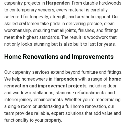
carpentry projects in
Harpenden
. From durable hardwoods
to contemporary veneers, every material is carefully
selected for longevity, strength, and aesthetic appeal. Our
skilled craftsmen take pride in delivering precise, clean
workmanship, ensuring that all joints, finishes, and fittings
meet the highest standards. The result is woodwork that
not only looks stunning but is also built to last for years.
Home Renovations and Improvements
Our carpentry services extend beyond furniture and fittings.
We help homeowners in
Harpenden
with a range of
home
renovation and improvement projects
, including door
and window installations, staircase refurbishments, and
interior joinery enhancements. Whether you’re modernising
a single room or undertaking a full home renovation, our
team provides reliable, expert solutions that add value and
functionality to your property.