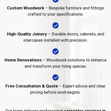
Custom Woodwork
– Bespoke furniture and fittings
crafted to your specifications.
High-Quality Joinery
– Durable doors, cabinets, and
staircases installed with precision.
Home Renovations
– Woodwork solutions to enhance
and transform your living spaces.
Free Consultation & Quote
– Expert advice and clear
pricing before work begins.
Our team delivers professional
carpentry services in