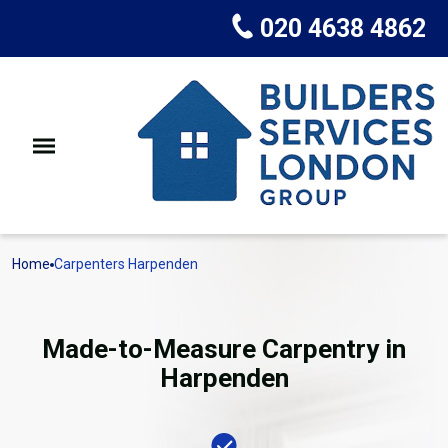
020 4638 4862
Home
Carpenters Harpenden
Made-to-Measure Carpentry in
Harpenden