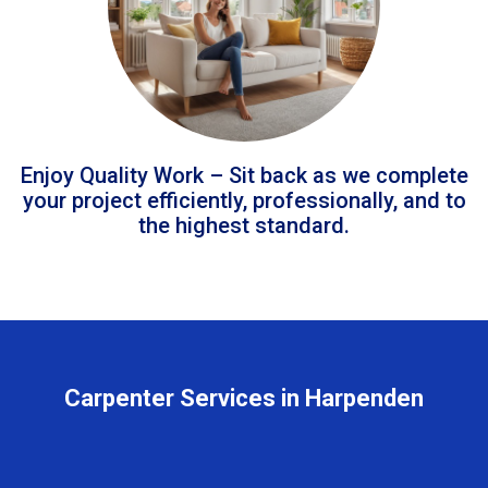
Enjoy Quality Work – Sit back as we complete
your project efficiently, professionally, and to
the highest standard.
Carpenter Services in Harpenden