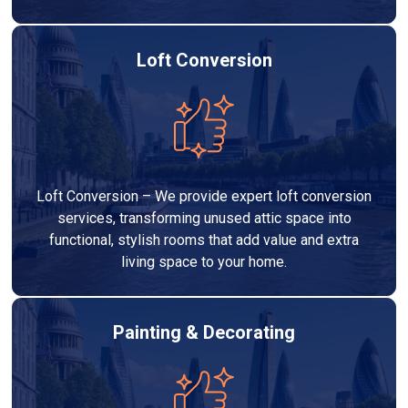
Loft Conversion
Loft Conversion – We provide expert loft conversion
services, transforming unused attic space into
functional, stylish rooms that add value and extra
living space to your home.
Painting & Decorating