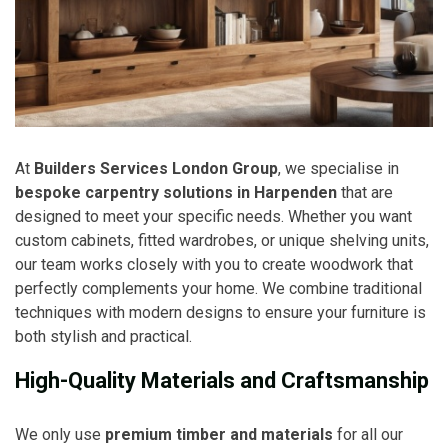
At
Builders Services London Group
, we specialise in
bespoke carpentry solutions in Harpenden
that are
designed to meet your specific needs. Whether you want
custom cabinets, fitted wardrobes, or unique shelving units,
our team works closely with you to create woodwork that
perfectly complements your home. We combine traditional
techniques with modern designs to ensure your furniture is
both stylish and practical.
High-Quality Materials and Craftsmanship
We only use
premium timber and materials
for all our