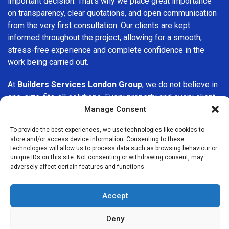
important decision. That’s why we place great importance
on transparency, clear quotations, and open communication
from the very first consultation. Our clients are kept
informed throughout the project, allowing for a smooth,
stress-free experience and complete confidence in the
work being carried out.
At
Builders Services London Group
, we do not believe in
one-size-fits-all solutions. Every property and every client
is different, which is why we tailor our services to suit your
Manage Consent
specific needs. Whether you are improving your home,
To provide the best experiences, we use technologies like cookies to
upgrading interiors, or undertaking a major refurbishment,
store and/or access device information. Consenting to these
we are committed to delivering results that stand the test
technologies will allow us to process data such as browsing behaviour or
of time.
unique IDs on this site. Not consenting or withdrawing consent, may
adversely affect certain features and functions.
If you are looking for a
professional, reliable building
company in Harpenden
, Builders Services London Group
Accept
is here to help. Our focus on quality workmanship, honest
advice, and customer satisfaction makes us a trusted
Deny