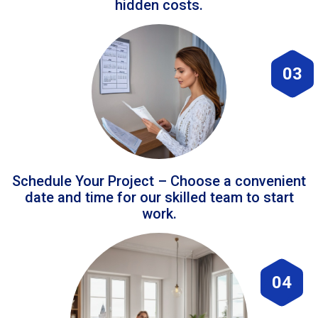
hidden costs.
03
Schedule Your Project – Choose a convenient
date and time for our skilled team to start
work.
04