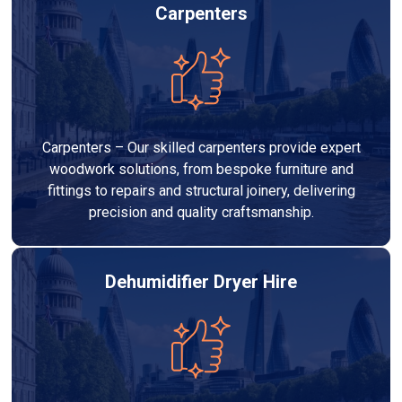
Carpenters
Carpenters – Our skilled carpenters provide expert
woodwork solutions, from bespoke furniture and
fittings to repairs and structural joinery, delivering
precision and quality craftsmanship.
Dehumidifier Dryer Hire