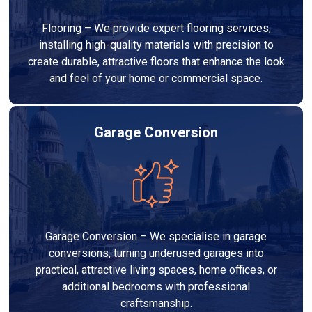
Flooring – We provide expert flooring services,
installing high-quality materials with precision to
create durable, attractive floors that enhance the look
and feel of your home or commercial space.
Garage Conversion
Garage Conversion – We specialise in garage
conversions, turning underused garages into
practical, attractive living spaces, home offices, or
additional bedrooms with professional
craftsmanship.