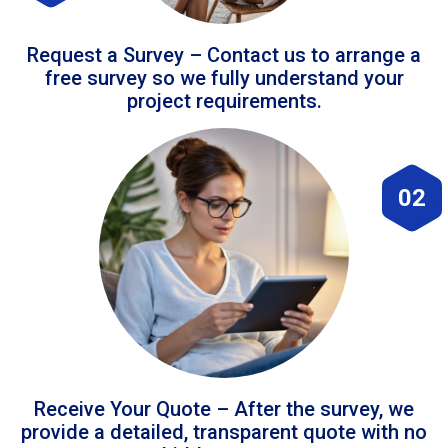
Request a Survey – Contact us to arrange a
free survey so we fully understand your
project requirements.
02
Receive Your Quote – After the survey, we
provide a detailed, transparent quote with no