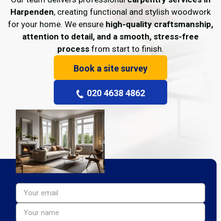
Harpenden
, creating functional and stylish woodwork
for your home. We ensure
high-quality craftsmanship,
attention to detail, and a smooth, stress-free
process
from start to finish.
Book a site survey
020 4638 4862