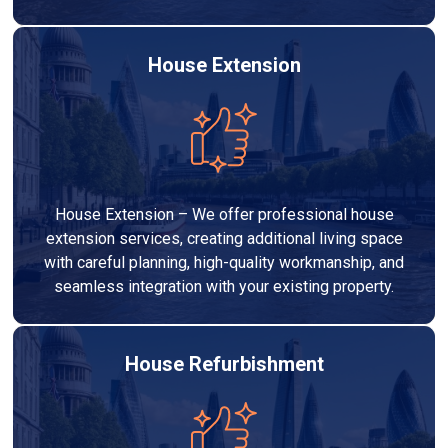
House Extension
House Extension – We offer professional house
extension services, creating additional living space
with careful planning, high-quality workmanship, and
seamless integration with your existing property.
House Refurbishment