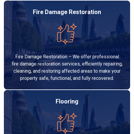
Fire Damage Restoration
Fire Damage Restoration – We offer professional
fire damage restoration services, efficiently repairing,
cleaning, and restoring affected areas to make your
property safe, functional, and fully recovered.
Flooring