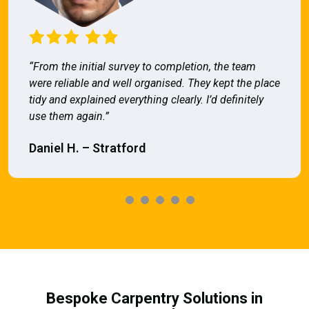
“From the initial survey to completion, the team
were reliable and well organised. They kept the place
tidy and explained everything clearly. I’d definitely
use them again.”
Daniel H. – Stratford
Bespoke Carpentry Solutions in