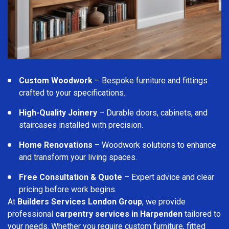
Custom Woodwork
– Bespoke furniture and fittings
crafted to your specifications.
High-Quality Joinery
– Durable doors, cabinets, and
staircases installed with precision.
Home Renovations
– Woodwork solutions to enhance
and transform your living spaces.
Free Consultation & Quote
– Expert advice and clear
pricing before work begins.
At
Builders Services London Group
, we provide
professional
carpentry services in Harpenden
tailored to
your needs. Whether you require custom furniture, fitted