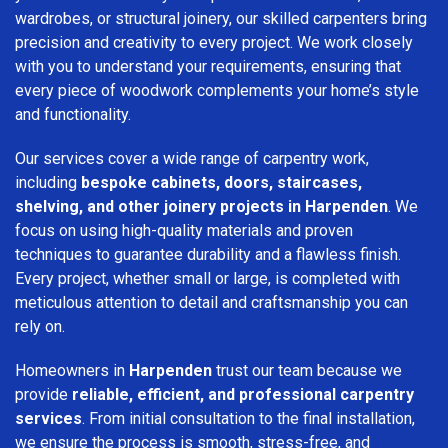
wardrobes, or structural joinery, our skilled carpenters bring
precision and creativity to every project. We work closely
with you to understand your requirements, ensuring that
every piece of woodwork complements your home’s style
and functionality.
Our services cover a wide range of carpentry work,
including
bespoke cabinets, doors, staircases,
shelving, and other joinery projects in Harpenden
. We
focus on using high-quality materials and proven
techniques to guarantee durability and a flawless finish.
Every project, whether small or large, is completed with
meticulous attention to detail and craftsmanship you can
rely on.
Homeowners in
Harpenden
trust our team because we
provide
reliable, efficient, and professional carpentry
services
. From initial consultation to the final installation,
we ensure the process is smooth, stress-free, and