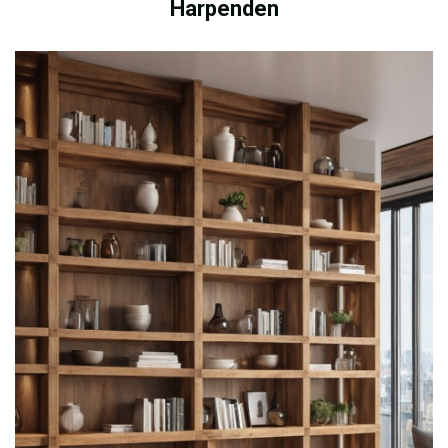
Harpenden