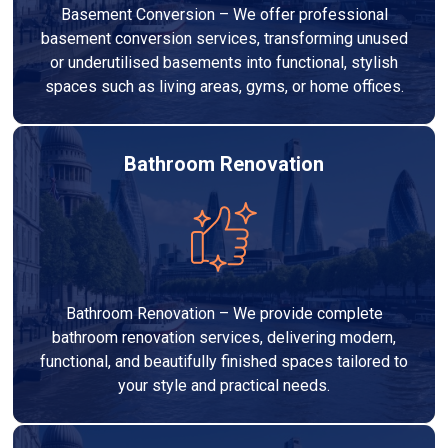
Basement Conversion – We offer professional
basement conversion services, transforming unused
or underutilised basements into functional, stylish
spaces such as living areas, gyms, or home offices.
Bathroom Renovation
Bathroom Renovation – We provide complete
bathroom renovation services, delivering modern,
functional, and beautifully finished spaces tailored to
your style and practical needs.