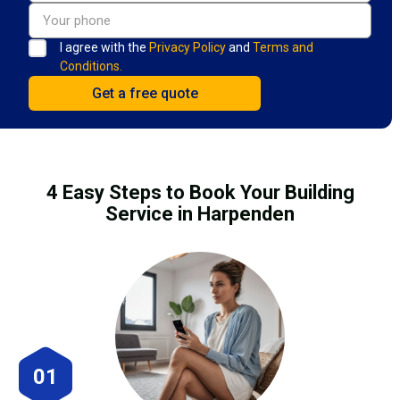
I agree with the
Privacy Policy
and
Terms and
Conditions.
4 Easy Steps to Book Your Building
Service in Harpenden
01