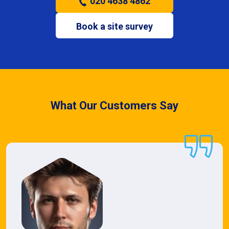
020 4638 4862
Book a site survey
What Our Customers Say