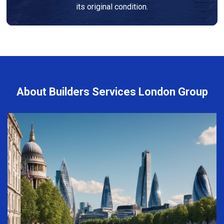
its original condition.
About Builders Services London Group