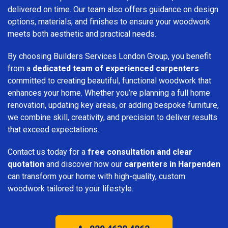
delivered on time. Our team also offers guidance on design
options, materials, and finishes to ensure your woodwork
meets both aesthetic and practical needs.
By choosing Builders Services London Group, you benefit
from a
dedicated team of experienced carpenters
committed to creating beautiful, functional woodwork that
enhances your home. Whether you’re planning a full home
renovation, updating key areas, or adding bespoke furniture,
we combine skill, creativity, and precision to deliver results
that exceed expectations.
Contact us today for a
free consultation and clear
quotation
and discover how our
carpenters in Harpenden
can transform your home with high-quality, custom
woodwork tailored to your lifestyle.