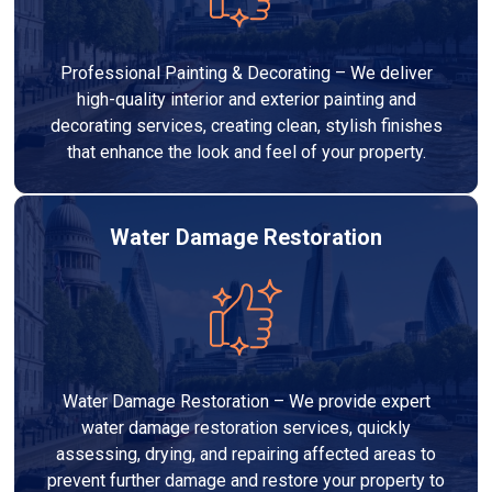
Professional Painting & Decorating – We deliver
high-quality interior and exterior painting and
decorating services, creating clean, stylish finishes
that enhance the look and feel of your property.
Water Damage Restoration
Water Damage Restoration – We provide expert
water damage restoration services, quickly
assessing, drying, and repairing affected areas to
prevent further damage and restore your property to