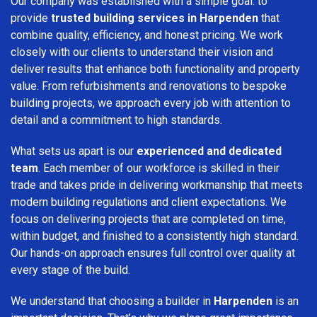
Our company was established with a simple goal: to
provide
trusted building services in Harpenden
that
combine quality, efficiency, and honest pricing. We work
closely with our clients to understand their vision and
deliver results that enhance both functionality and property
value. From refurbishments and renovations to bespoke
building projects, we approach every job with attention to
detail and a commitment to high standards.
What sets us apart is our
experienced and dedicated
team
. Each member of our workforce is skilled in their
trade and takes pride in delivering workmanship that meets
modern building regulations and client expectations. We
focus on delivering projects that are completed on time,
within budget, and finished to a consistently high standard.
Our hands-on approach ensures full control over quality at
every stage of the build.
We understand that choosing a builder in
Harpenden
is an