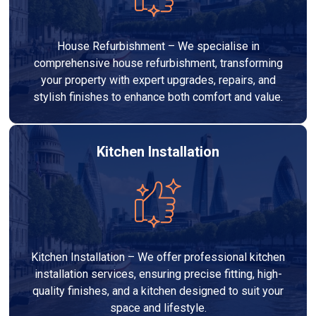
House Refurbishment – We specialise in
comprehensive house refurbishment, transforming
your property with expert upgrades, repairs, and
stylish finishes to enhance both comfort and value.
Kitchen Installation
Kitchen Installation – We offer professional kitchen
installation services, ensuring precise fitting, high-
quality finishes, and a kitchen designed to suit your
space and lifestyle.