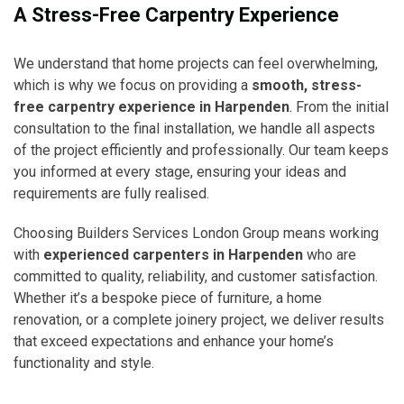
A Stress-Free Carpentry Experience
We understand that home projects can feel overwhelming,
which is why we focus on providing a
smooth, stress-
free carpentry experience in Harpenden
. From the initial
consultation to the final installation, we handle all aspects
of the project efficiently and professionally. Our team keeps
you informed at every stage, ensuring your ideas and
requirements are fully realised.
Choosing Builders Services London Group means working
with
experienced carpenters in Harpenden
who are
committed to quality, reliability, and customer satisfaction.
Whether it’s a bespoke piece of furniture, a home
renovation, or a complete joinery project, we deliver results
that exceed expectations and enhance your home’s
functionality and style.