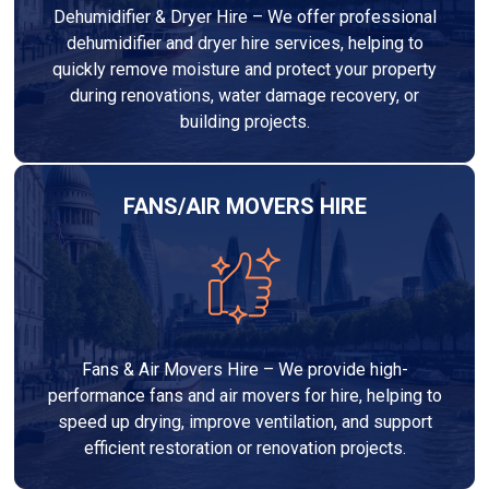
Dehumidifier & Dryer Hire – We offer professional
dehumidifier and dryer hire services, helping to
quickly remove moisture and protect your property
during renovations, water damage recovery, or
building projects.
FANS/AIR MOVERS HIRE
Fans & Air Movers Hire – We provide high-
performance fans and air movers for hire, helping to
speed up drying, improve ventilation, and support
efficient restoration or renovation projects.