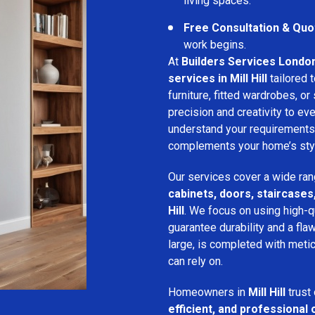
living spaces.
Free Consultation & Quo
work begins.
At
Builders Services Londo
services in Mill Hill
tailored 
furniture, fitted wardrobes, or 
precision and creativity to ev
understand your requirements
complements your home’s style
Our services cover a wide ran
cabinets, doors, staircases,
Hill
. We focus on using high-q
guarantee durability and a flaw
large, is completed with metic
can rely on.
Homeowners in
Mill Hill
trust
efficient, and professional