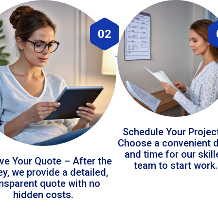
02
Schedule Your Projec
Choose a convenient 
and time for our skil
ve Your Quote – After the
team to start work.
ey, we provide a detailed,
ansparent quote with no
hidden costs.