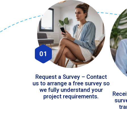
01
Request a Survey – Contact
us to arrange a free survey so
we fully understand your
Recei
project requirements.
surv
tr