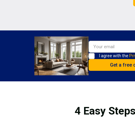
I agree with the
Pri
4 Easy Steps