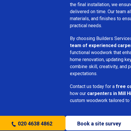
the final installation, we ens
delivered on time. Our team a
materials, and finishes to e
practical needs.
By choosing Builders Service
team of experienced carpe
functional woodwork that enha
home renovation, updating key
combine skill, creativity, and 
expectations.
Contact us today for a
free c
how our
carpenters in Mill Hi
custom woodwork tailored to y
020 4638 4862
Book a site survey