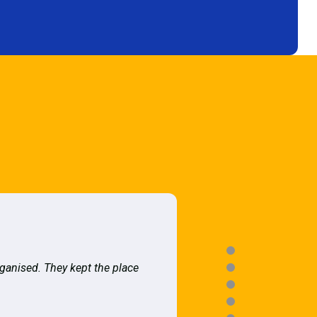
rganised. They kept the place