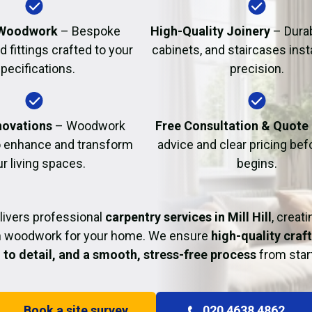
Fire Damage Restor
Woodwork
– Bespoke
High-Quality Joinery
– Durab
d fittings crafted to your
cabinets, and staircases inst
pecifications.
precision.
ovations
– Woodwork
Free Consultation & Quote
o enhance and transform
advice and clear pricing be
r living spaces.
begins.
livers professional
carpentry services in Mill Hill
, creat
sh woodwork for your home. We ensure
high-quality craf
 to detail, and a smooth, stress-free process
from start
Book a site survey
020 4638 4862