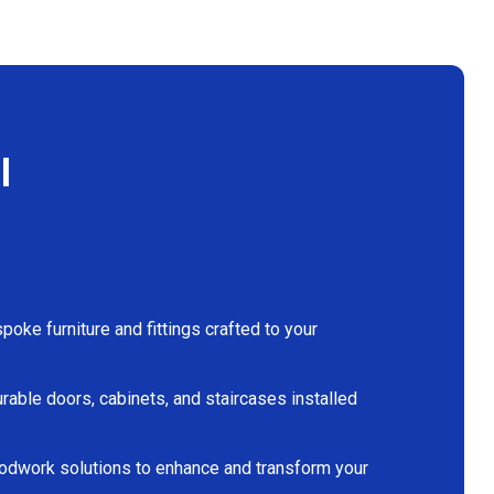
l
oke furniture and fittings crafted to your
rable doors, cabinets, and staircases installed
dwork solutions to enhance and transform your