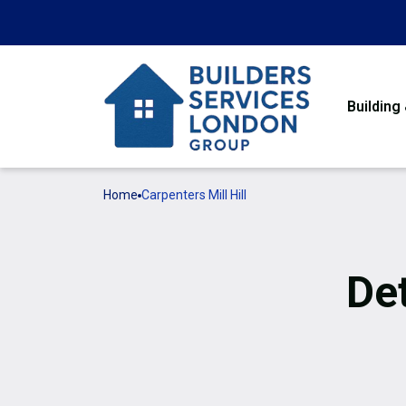
Building
Home
Carpenters Mill Hill
De