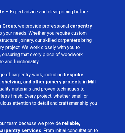
te
– Expert advice and clear pricing before
n Group
, we provide professional
carpentry
to your needs. Whether you require custom
structural joinery, our skilled carpenters bring
ery project. We work closely with you to
, ensuring that every piece of woodwork
 and functionality.
ge of carpentry work, including
bespoke
 shelving, and other joinery projects in Mill
uality materials and proven techniques to
less finish. Every project, whether small or
ulous attention to detail and craftsmanship you
 our team because we provide
reliable,
 carpentry services
. From initial consultation to