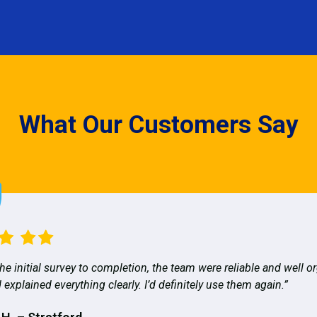
What Our Customers Say
he initial survey to completion, the team were reliable and well o
 explained everything clearly. I’d definitely use them again.”