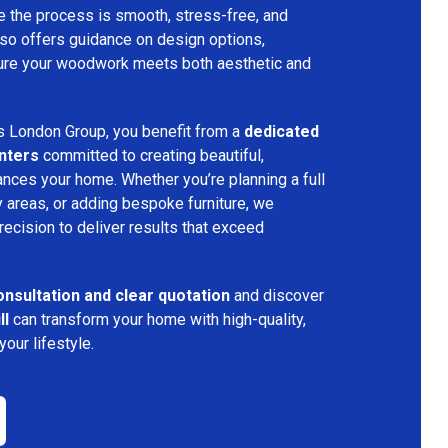
ure the process is smooth, stress-free, and
lso offers guidance on design options,
nsure your woodwork meets both aesthetic and
s London Group, you benefit from a
dedicated
nters
committed to creating beautiful,
nces your home. Whether you’re planning a full
 areas, or adding bespoke furniture, we
precision to deliver results that exceed
onsultation and clear quotation
and discover
ll
can transform your home with high-quality,
our lifestyle.