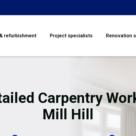
 & refurbishment
Project specialists
Renovation s
House Refurbishme
Bathroom Renovati
Loft Conversion
tailed Carpentry Work
Flooring
Mill Hill
Garage Conversion
Water Damage Rest