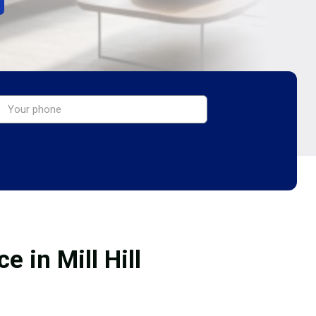
 in Mill Hill