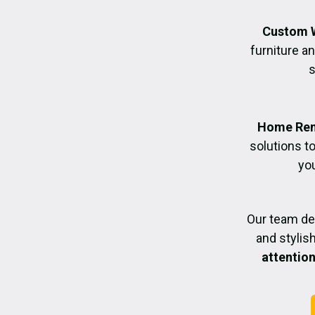
Custom 
furniture an
s
Home Ren
solutions t
you
Our team de
and styli
attention