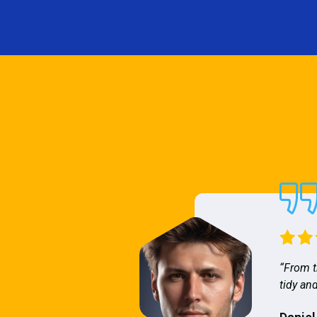
“From t
tidy and