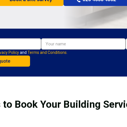
vacy Policy
and
Terms and Conditions.
 to Book Your Building Service