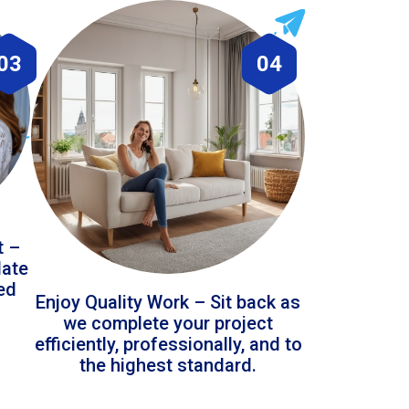
03
04
t –
date
led
Enjoy Quality Work – Sit back as
we complete your project
efficiently, professionally, and to
the highest standard.