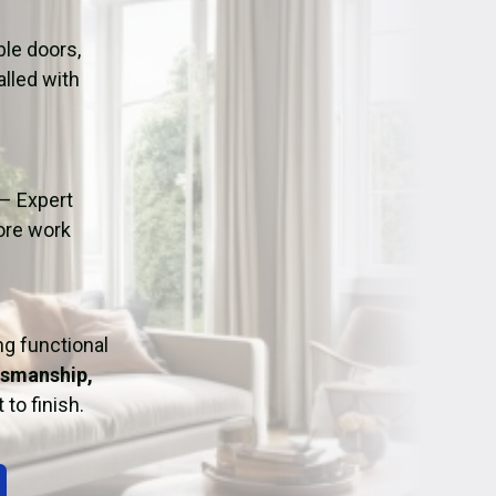
ation
Fans/Air Movers Hire
le doors,
alled with
– Expert
fore work
ing functional
tsmanship,
 to finish.