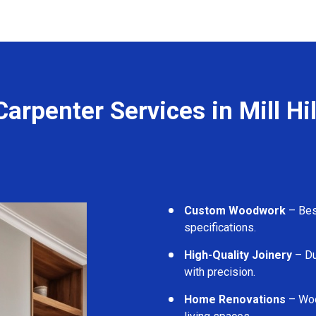
Carpenter Services in Mill Hil
Custom Woodwork
– Besp
specifications.
High-Quality Joinery
– Du
with precision.
Home Renovations
– Woo