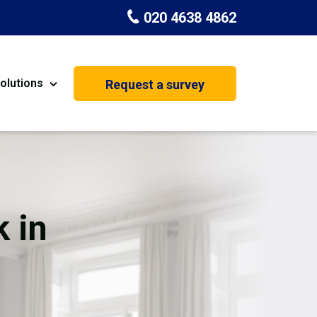
020 4638 4862
olutions
Request a survey
nt
Painting & Decorating
on
Kitchen Installation
Carpenters
 in
Basement Conversion
House Extension
oration
Dehumidifier Dryer Hire