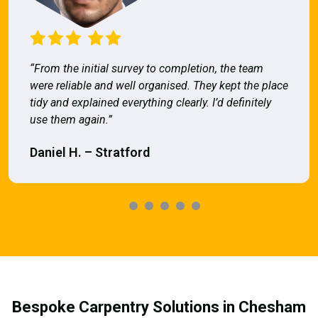
“From the initial survey to completion, the team
were reliable and well organised. They kept the place
tidy and explained everything clearly. I’d definitely
use them again.”
Daniel H. – Stratford
Bespoke Carpentry Solutions in Chesham