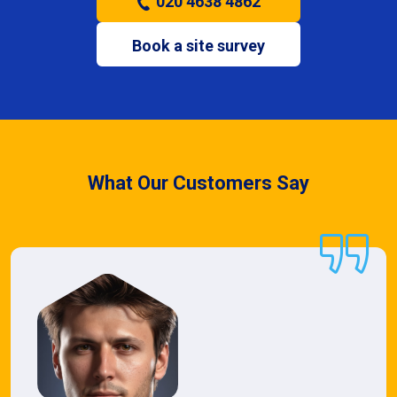
020 4638 4862
Book a site survey
What Our Customers Say