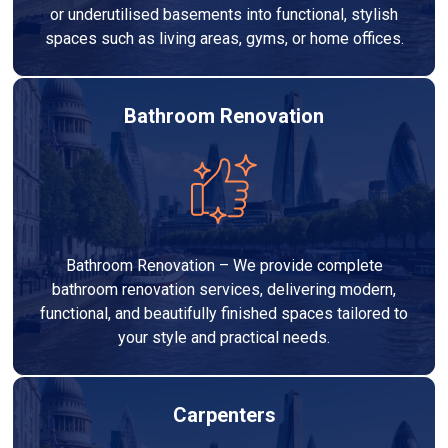
or underutilised basements into functional, stylish
spaces such as living areas, gyms, or home offices.
Bathroom Renovation
Bathroom Renovation – We provide complete
bathroom renovation services, delivering modern,
functional, and beautifully finished spaces tailored to
your style and practical needs.
Carpenters