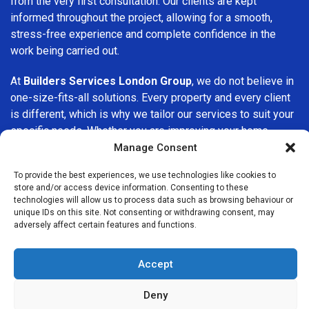
from the very first consultation. Our clients are kept
informed throughout the project, allowing for a smooth,
stress-free experience and complete confidence in the
work being carried out.
At
Builders Services London Group
, we do not believe in
one-size-fits-all solutions. Every property and every client
is different, which is why we tailor our services to suit your
specific needs. Whether you are improving your home,
upgrading interiors, or undertaking a major refurbishment,
Manage Consent
we are committed to delivering results that stand the test
To provide the best experiences, we use technologies like cookies to
of time.
store and/or access device information. Consenting to these
technologies will allow us to process data such as browsing behaviour or
If you are looking for a
professional, reliable building
unique IDs on this site. Not consenting or withdrawing consent, may
adversely affect certain features and functions.
company in Chesham
, Builders Services London Group is
here to help. Our focus on quality workmanship, honest
advice, and customer satisfaction makes us a trusted
Accept
choice for building services throughout the area.
Deny