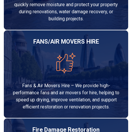
quickly remove moisture and protect your property
during renovations, water damage recovery, or
building projects.
FANS/AIR MOVERS HIRE
Fans & Air Movers Hire – We provide high-
performance fans and air movers for hire, helping to
speed up drying, improve ventilation, and support
efficient restoration or renovation projects.
Fire Damage Restoration