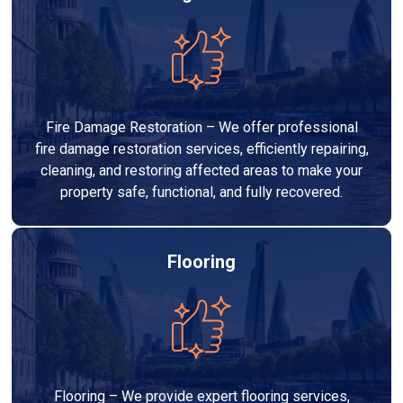
Fire Damage Restoration – We offer professional
fire damage restoration services, efficiently repairing,
cleaning, and restoring affected areas to make your
property safe, functional, and fully recovered.
Flooring
Flooring – We provide expert flooring services,