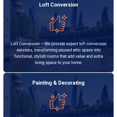
Loft Conversion
Loft Conversion – We provide expert loft conversion
services, transforming unused attic space into
functional, stylish rooms that add value and extra
living space to your home.
Painting & Decorating