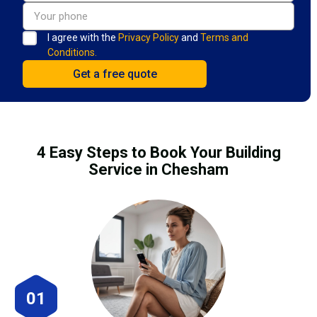
I agree with the
Privacy Policy
and
Terms and
Conditions.
4 Easy Steps to Book Your Building
Service in Chesham
01