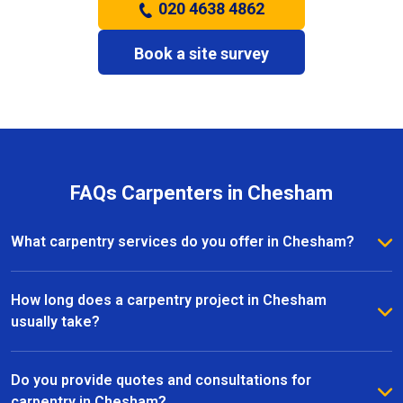
020 4638 4862
Book a site survey
FAQs Carpenters in Chesham
What carpentry services do you offer in Chesham?
We provide a full range of carpentry services in
Chesham, including bespoke furniture, fitted
How long does a carpentry project in Chesham
wardrobes, shelving, doors, staircases, and other
usually take?
joinery projects. Our team can handle both small
The timeline for a carpentry project in Chesham
custom pieces and large-scale home renovations.
depends on the size and complexity of the work.
Do you provide quotes and consultations for
Most projects are completed efficiently, with small
carpentry in Chesham?