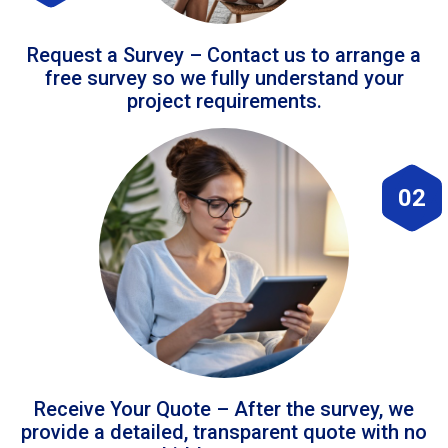
Request a Survey – Contact us to arrange a
free survey so we fully understand your
project requirements.
02
Receive Your Quote – After the survey, we
provide a detailed, transparent quote with no