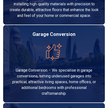
installing high-quality materials with precision to
create durable, attractive floors that enhance the look
and feel of your home or commercial space.
Garage Conversion
Garage Conversion – We specialise in garage
conversions, turning underused garages into
practical, attractive living spaces, home offices, or
additional bedrooms with professional
craftsmanship.