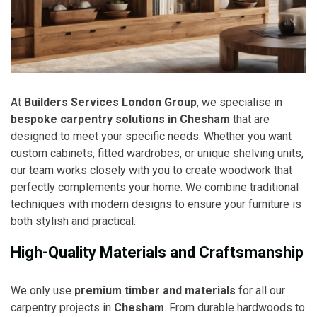
At
Builders Services London Group
, we specialise in
bespoke carpentry solutions in Chesham
that are
designed to meet your specific needs. Whether you want
custom cabinets, fitted wardrobes, or unique shelving units,
our team works closely with you to create woodwork that
perfectly complements your home. We combine traditional
techniques with modern designs to ensure your furniture is
both stylish and practical.
High-Quality Materials and Craftsmanship
We only use
premium timber and materials
for all our
carpentry projects in
Chesham
. From durable hardwoods to