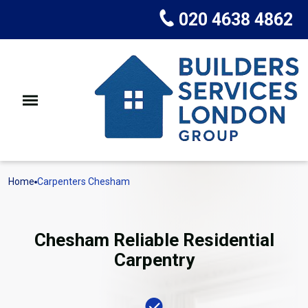
020 4638 4862
Home
Carpenters Chesham
Chesham Reliable Residential
Carpentry