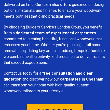
delivered on time. Our team also offers guidance on design
options, materials, and finishes to ensure your woodwork
meets both aesthetic and practical needs.
By choosing Builders Services London Group, you benefit
from a
dedicated team of experienced carpenters
committed to creating beautiful, functional woodwork that
enhances your home. Whether you’re planning a full home
renovation, updating key areas, or adding bespoke furniture,
we combine skill, creativity, and precision to deliver results
that exceed expectations.
Contact us today for a
free consultation and clear
quotation
and discover how our
carpenters in Chesham
can transform your home with high-quality, custom
woodwork tailored to your lifestyle.