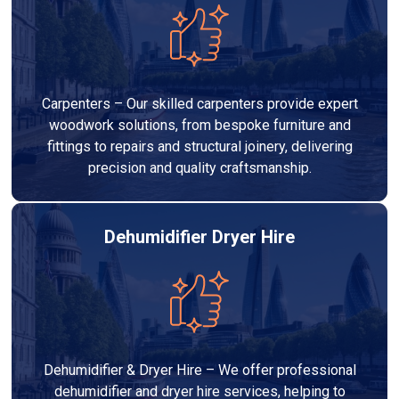
Carpenters – Our skilled carpenters provide expert
woodwork solutions, from bespoke furniture and
fittings to repairs and structural joinery, delivering
precision and quality craftsmanship.
Dehumidifier Dryer Hire
Dehumidifier & Dryer Hire – We offer professional
dehumidifier and dryer hire services, helping to