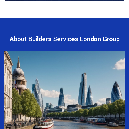
About Builders Services London Group