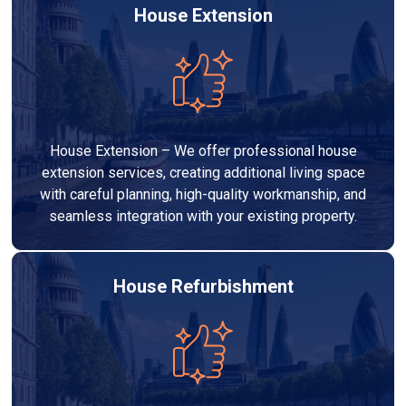
House Extension
House Extension – We offer professional house
extension services, creating additional living space
with careful planning, high-quality workmanship, and
seamless integration with your existing property.
House Refurbishment