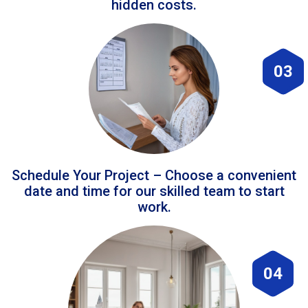
hidden costs.
03
Schedule Your Project – Choose a convenient
date and time for our skilled team to start
work.
04