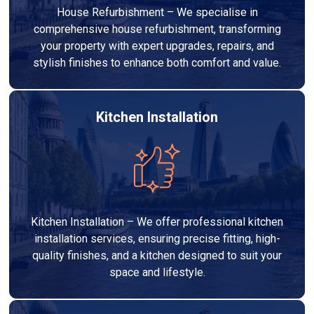
House Refurbishment – We specialise in
comprehensive house refurbishment, transforming
your property with expert upgrades, repairs, and
stylish finishes to enhance both comfort and value.
Kitchen Installation
Kitchen Installation – We offer professional kitchen
installation services, ensuring precise fitting, high-
quality finishes, and a kitchen designed to suit your
space and lifestyle.