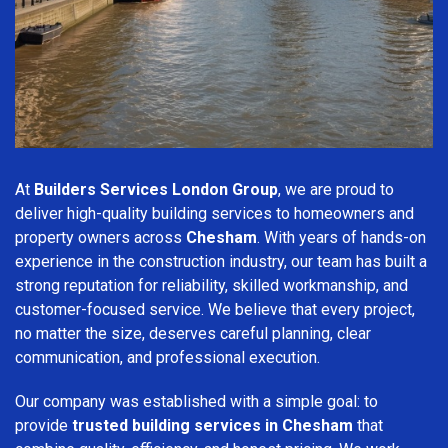
At
Builders Services London Group
, we are proud to
deliver high-quality building services to homeowners and
property owners across
Chesham
. With years of hands-on
experience in the construction industry, our team has built a
strong reputation for reliability, skilled workmanship, and
customer-focused service. We believe that every project,
no matter the size, deserves careful planning, clear
communication, and professional execution.
Our company was established with a simple goal: to
provide
trusted building services in Chesham
that