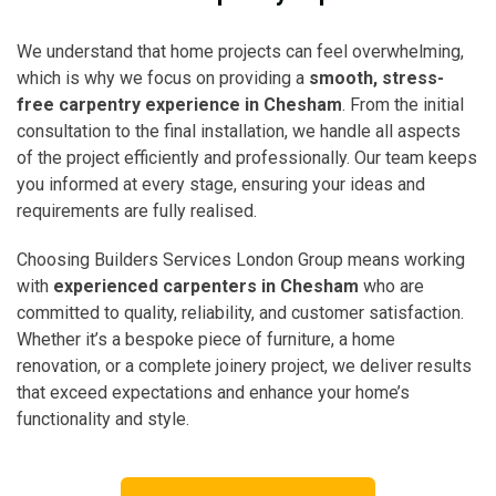
We understand that home projects can feel overwhelming,
which is why we focus on providing a
smooth, stress-
free carpentry experience in Chesham
. From the initial
consultation to the final installation, we handle all aspects
of the project efficiently and professionally. Our team keeps
you informed at every stage, ensuring your ideas and
requirements are fully realised.
Choosing Builders Services London Group means working
with
experienced carpenters in Chesham
who are
committed to quality, reliability, and customer satisfaction.
Whether it’s a bespoke piece of furniture, a home
renovation, or a complete joinery project, we deliver results
that exceed expectations and enhance your home’s
functionality and style.