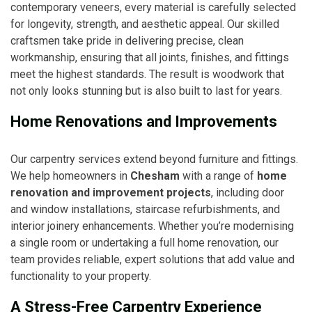
contemporary veneers, every material is carefully selected
for longevity, strength, and aesthetic appeal. Our skilled
craftsmen take pride in delivering precise, clean
workmanship, ensuring that all joints, finishes, and fittings
meet the highest standards. The result is woodwork that
not only looks stunning but is also built to last for years.
Home Renovations and Improvements
Our carpentry services extend beyond furniture and fittings.
We help homeowners in
Chesham
with a range of
home
renovation and improvement projects
, including door
and window installations, staircase refurbishments, and
interior joinery enhancements. Whether you’re modernising
a single room or undertaking a full home renovation, our
team provides reliable, expert solutions that add value and
functionality to your property.
A Stress-Free Carpentry Experience