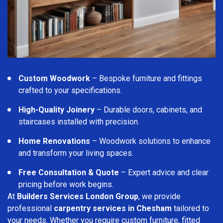
Custom Woodwork
– Bespoke furniture and fittings
crafted to your specifications.
High-Quality Joinery
– Durable doors, cabinets, and
staircases installed with precision.
Home Renovations
– Woodwork solutions to enhance
and transform your living spaces.
Free Consultation & Quote
– Expert advice and clear
pricing before work begins.
At
Builders Services London Group
, we provide
professional
carpentry services in Chesham
tailored to
your needs. Whether you require custom furniture, fitted