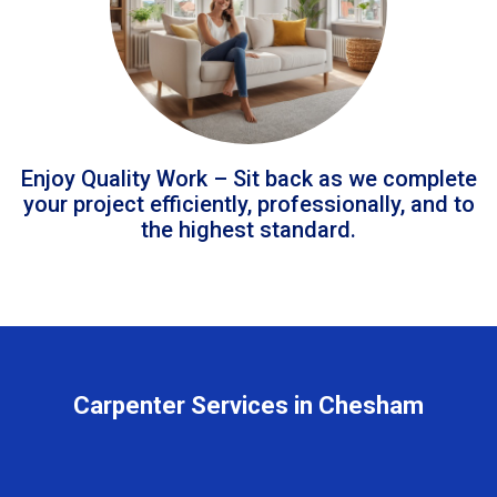
Enjoy Quality Work – Sit back as we complete
your project efficiently, professionally, and to
the highest standard.
Carpenter Services in Chesham