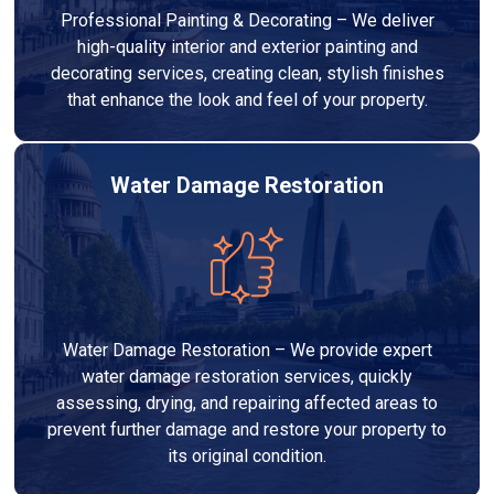
Professional Painting & Decorating – We deliver
high-quality interior and exterior painting and
decorating services, creating clean, stylish finishes
that enhance the look and feel of your property.
Water Damage Restoration
Water Damage Restoration – We provide expert
water damage restoration services, quickly
assessing, drying, and repairing affected areas to
prevent further damage and restore your property to
its original condition.