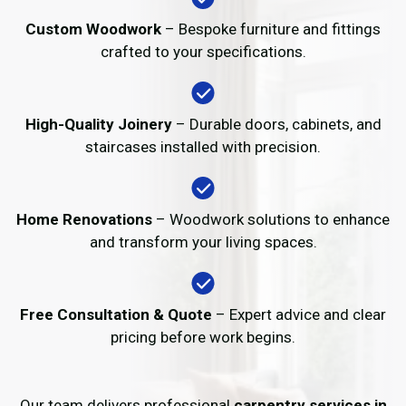
Custom Woodwork
– Bespoke furniture and fittings
crafted to your specifications.
High-Quality Joinery
– Durable doors, cabinets, and
staircases installed with precision.
Home Renovations
– Woodwork solutions to enhance
and transform your living spaces.
Free Consultation & Quote
– Expert advice and clear
pricing before work begins.
Our team delivers professional
carpentry services in