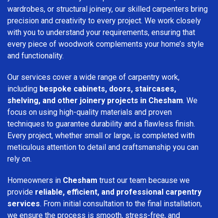
wardrobes, or structural joinery, our skilled carpenters bring
precision and creativity to every project. We work closely
with you to understand your requirements, ensuring that
every piece of woodwork complements your home’s style
and functionality.
Our services cover a wide range of carpentry work,
including
bespoke cabinets, doors, staircases,
shelving, and other joinery projects in Chesham
. We
focus on using high-quality materials and proven
techniques to guarantee durability and a flawless finish.
Every project, whether small or large, is completed with
meticulous attention to detail and craftsmanship you can
rely on.
Homeowners in
Chesham
trust our team because we
provide
reliable, efficient, and professional carpentry
services
. From initial consultation to the final installation,
we ensure the process is smooth, stress-free, and