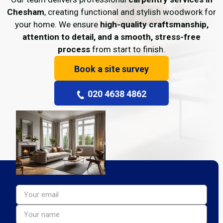
Chesham
, creating functional and stylish woodwork for
your home. We ensure
high-quality craftsmanship,
attention to detail, and a smooth, stress-free
process
from start to finish.
Book a site survey
020 4638 4862