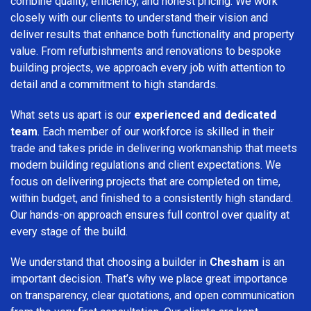
combine quality, efficiency, and honest pricing. We work
closely with our clients to understand their vision and
deliver results that enhance both functionality and property
value. From refurbishments and renovations to bespoke
building projects, we approach every job with attention to
detail and a commitment to high standards.
What sets us apart is our
experienced and dedicated
team
. Each member of our workforce is skilled in their
trade and takes pride in delivering workmanship that meets
modern building regulations and client expectations. We
focus on delivering projects that are completed on time,
within budget, and finished to a consistently high standard.
Our hands-on approach ensures full control over quality at
every stage of the build.
We understand that choosing a builder in
Chesham
is an
important decision. That’s why we place great importance
on transparency, clear quotations, and open communication