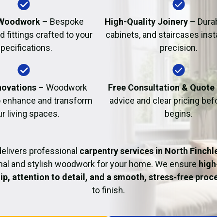
Fire Damage Restor
Woodwork
– Bespoke
High-Quality Joinery
– Durab
d fittings crafted to your
cabinets, and staircases inst
pecifications.
precision.
ovations
– Woodwork
Free Consultation & Quote
o enhance and transform
advice and clear pricing be
r living spaces.
begins.
elivers professional
carpentry services in North Finchl
nal and stylish woodwork for your home. We ensure
high
p, attention to detail, and a smooth, stress-free proc
to finish.