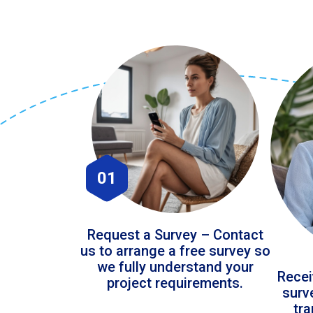
01
Request a Survey – Contact
us to arrange a free survey so
we fully understand your
Recei
project requirements.
surv
tr