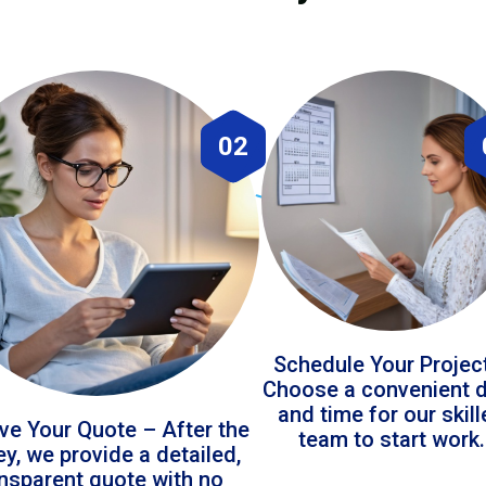
02
Schedule Your Projec
Choose a convenient 
and time for our skil
ve Your Quote – After the
team to start work.
ey, we provide a detailed,
ansparent quote with no