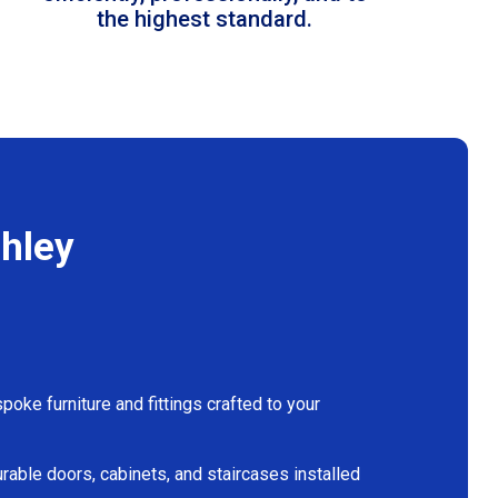
the highest standard.
chley
oke furniture and fittings crafted to your
rable doors, cabinets, and staircases installed