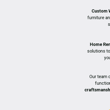
Custom 
furniture an
s
Home Ren
solutions t
you
Our team d
functio
craftsmanshi