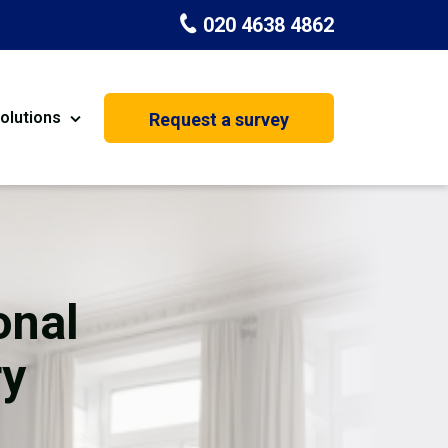
020 4638 4862
olutions
Request a survey
nt
Painting & Decorating
on
Kitchen Installation
Carpenters
onal
Basement Conversion
ry
House Extension
oration
Dehumidifier Dryer Hire