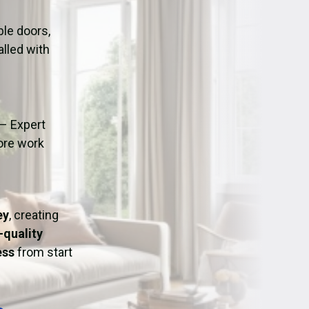
ation
Fans/Air Movers Hire
le doors,
alled with
– Expert
fore work
ey
, creating
-quality
ess
from start