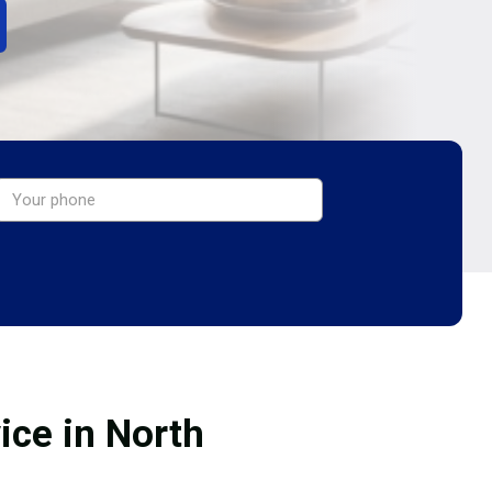
ice in North