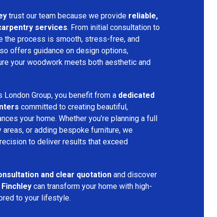
ey
trust our team because we provide
reliable,
 carpentry services
. From initial consultation to
ure the process is smooth, stress-free, and
lso offers guidance on design options,
nsure your woodwork meets both aesthetic and
s London Group, you benefit from a
dedicated
nters
committed to creating beautiful,
nces your home. Whether you’re planning a full
 areas, or adding bespoke furniture, we
precision to deliver results that exceed
onsultation and clear quotation
and discover
 Finchley
can transform your home with high-
red to your lifestyle.