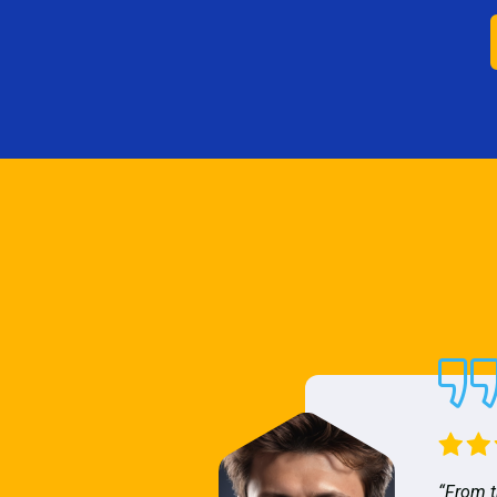
“From t