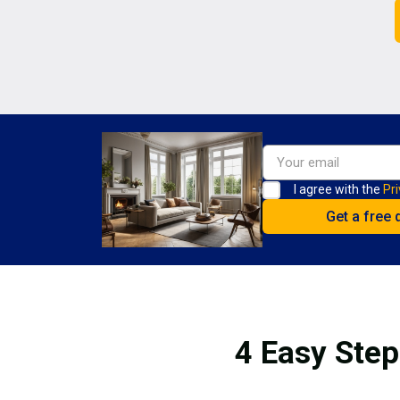
I agree with the
Pri
4 Easy Step