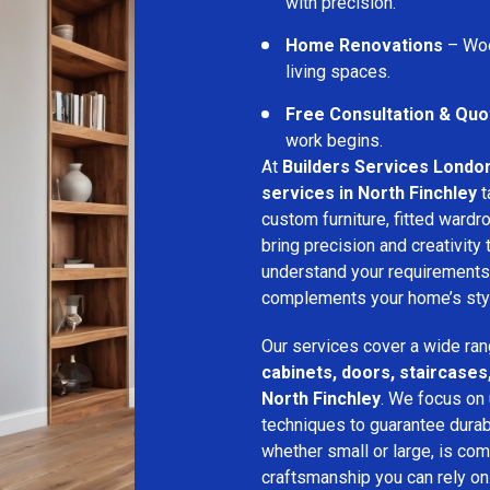
with precision.
Home Renovations
– Woo
living spaces.
Free Consultation & Quo
work begins.
At
Builders Services Londo
services in North Finchley
t
custom furniture, fitted wardro
bring precision and creativity
understand your requirements
complements your home’s style
Our services cover a wide ran
cabinets, doors, staircases,
North Finchley
. We focus on 
techniques to guarantee durabil
whether small or large, is com
craftsmanship you can rely on