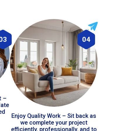
03
04
t –
date
led
Enjoy Quality Work – Sit back as
we complete your project
efficiently, professionally, and to