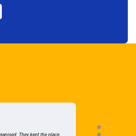
rganised. They kept the place