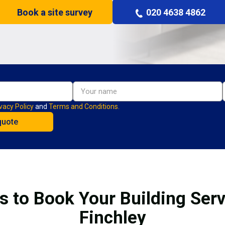
Book a site survey
020 4638 4862
vacy Policy
and
Terms and Conditions.
s to Book Your Building Serv
Finchley