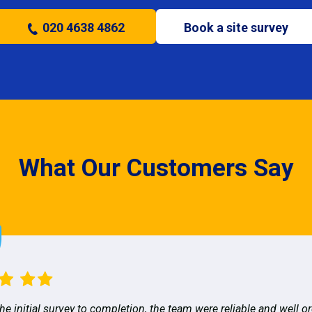
020 4638 4862
Book a site survey
What Our Customers Say
he initial survey to completion, the team were reliable and well o