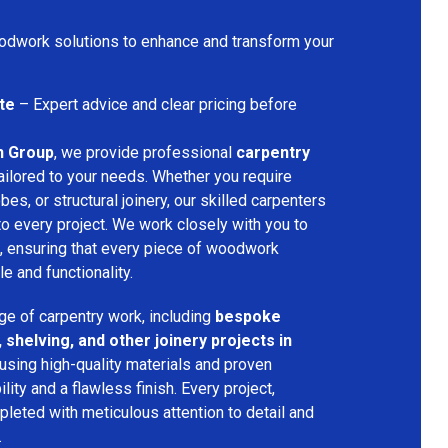
dwork solutions to enhance and transform your
te
– Expert advice and clear pricing before
n Group
, we provide professional
carpentry
ailored to your needs. Whether you require
bes, or structural joinery, our skilled carpenters
 to every project. We work closely with you to
, ensuring that every piece of woodwork
 and functionality.
ge of carpentry work, including
bespoke
 shelving, and other joinery projects in
using high-quality materials and proven
ity and a flawless finish. Every project,
pleted with meticulous attention to detail and
.