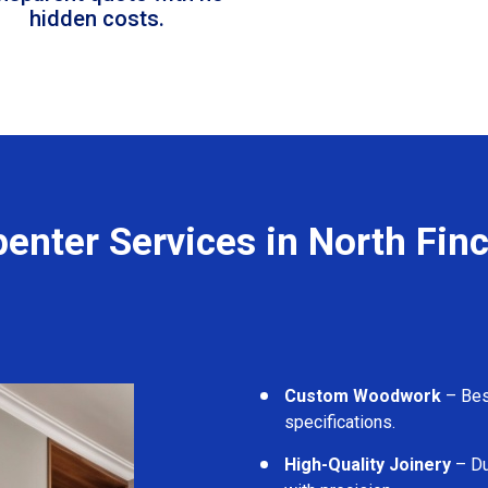
hidden costs.
enter Services in North Fin
Custom Woodwork
– Besp
specifications.
High-Quality Joinery
– Du