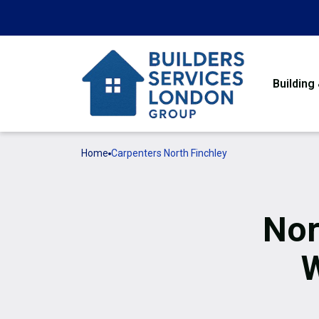
Building
Home
Carpenters North Finchley
Nor
W