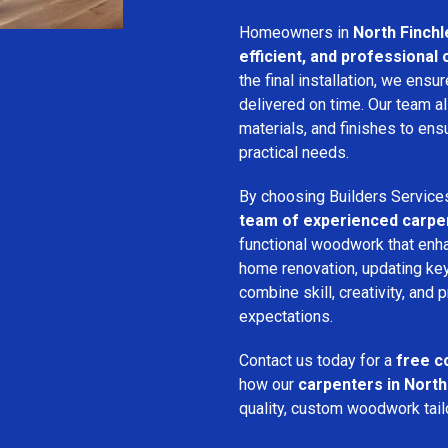
Homeowners in
North Finchl
efficient, and professional
the final installation, we ens
delivered on time. Our team a
materials, and finishes to e
practical needs.
By choosing Builders Service
team of experienced carpe
functional woodwork that enha
home renovation, updating key
combine skill, creativity, and 
expectations.
Contact us today for a
free c
how our
carpenters in North
quality, custom woodwork tailo