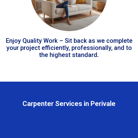
Enjoy Quality Work – Sit back as we complete
your project efficiently, professionally, and to
the highest standard.
Carpenter Services in Perivale