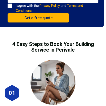
I agree with the
Privacy Policy
and
Terms and
Conditions.
4 Easy Steps to Book Your Building
Service in Perivale
01