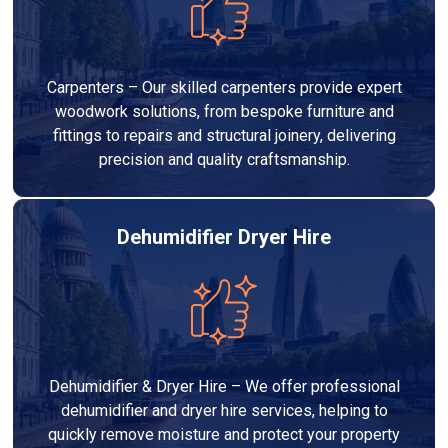
Carpenters – Our skilled carpenters provide expert
woodwork solutions, from bespoke furniture and
fittings to repairs and structural joinery, delivering
precision and quality craftsmanship.
Dehumidifier Dryer Hire
Dehumidifier & Dryer Hire – We offer professional
dehumidifier and dryer hire services, helping to
quickly remove moisture and protect your property