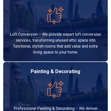
Loft Conversion – We provide expert loft conversion
services, transforming unused attic space into
functional, stylish rooms that add value and extra
living space to your home.
Painting & Decorating
Professional Painting & Decorating – We deliver