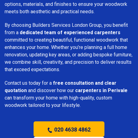
options, materials, and finishes to ensure your woodwork
meets both aesthetic and practical needs.
By choosing Builders Services London Group, you benefit
from a
dedicated team of experienced carpenters
committed to creating beautiful, functional woodwork that
enhances your home. Whether you’re planning a full home
renovation, updating key areas, or adding bespoke furniture,
we combine skill, creativity, and precision to deliver results
that exceed expectations.
Contact us today for a
free consultation and clear
quotation
and discover how our
carpenters in Perivale
can transform your home with high-quality, custom
woodwork tailored to your lifestyle.
020 4638 4862