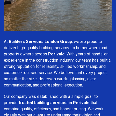
At
Builders Services London Group
, we are proud to
deliver high-quality building services to homeowners and
property owners across
Perivale
. With years of hands-on
experience in the construction industry, our team has built a
strong reputation for reliability, skilled workmanship, and
customer-focused service. We believe that every project,
no matter the size, deserves careful planning, clear
communication, and professional execution.
Our company was established with a simple goal: to
provide
trusted building services in Perivale
that
combine quality, efficiency, and honest pricing. We work
closely with our clients to understand their vision and