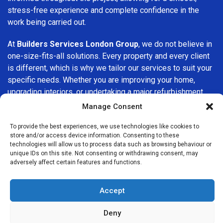
stress-free experience and complete confidence in the
work being carried out.
At
Builders Services London Group
, we do not believe in
one-size-fits-all solutions. Every property and every client
is different, which is why we tailor our services to suit your
specific needs. Whether you are improving your home,
upgrading interiors, or undertaking a major refurbishment,
we are committed to delivering results that stand the test
Manage Consent
of time.
To provide the best experiences, we use technologies like cookies to
store and/or access device information. Consenting to these
If you are looking for a
professional, reliable building
technologies will allow us to process data such as browsing behaviour or
company in Perivale
, Builders Services London Group is
unique IDs on this site. Not consenting or withdrawing consent, may
here to help. Our focus on quality workmanship, honest
adversely affect certain features and functions.
advice, and customer satisfaction makes us a trusted
choice for building services throughout the area.
Accept
Deny