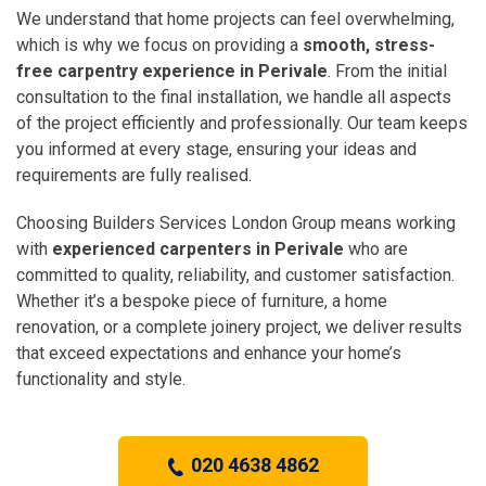
We understand that home projects can feel overwhelming,
which is why we focus on providing a
smooth, stress-
free carpentry experience in Perivale
. From the initial
consultation to the final installation, we handle all aspects
of the project efficiently and professionally. Our team keeps
you informed at every stage, ensuring your ideas and
requirements are fully realised.
Choosing Builders Services London Group means working
with
experienced carpenters in Perivale
who are
committed to quality, reliability, and customer satisfaction.
Whether it’s a bespoke piece of furniture, a home
renovation, or a complete joinery project, we deliver results
that exceed expectations and enhance your home’s
functionality and style.
020 4638 4862