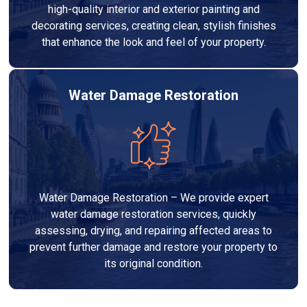
high-quality interior and exterior painting and
decorating services, creating clean, stylish finishes
that enhance the look and feel of your property.
Water Damage Restoration
Water Damage Restoration – We provide expert
water damage restoration services, quickly
assessing, drying, and repairing affected areas to
prevent further damage and restore your property to
its original condition.