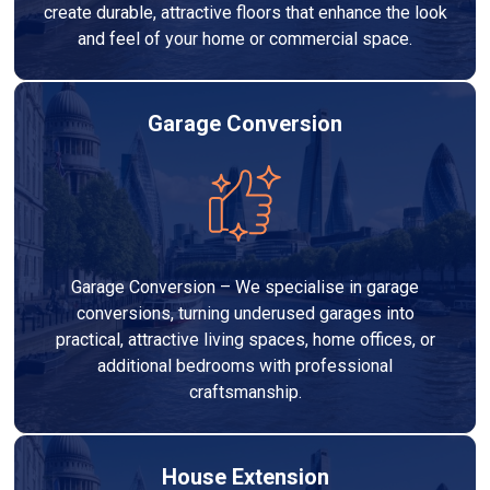
create durable, attractive floors that enhance the look
and feel of your home or commercial space.
Garage Conversion
Garage Conversion – We specialise in garage
conversions, turning underused garages into
practical, attractive living spaces, home offices, or
additional bedrooms with professional
craftsmanship.
House Extension