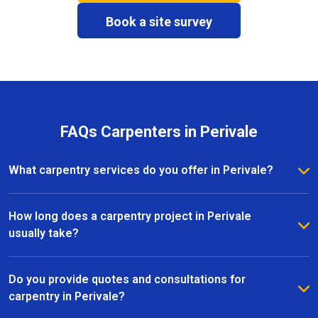
Book a site survey
FAQs Carpenters in Perivale
What carpentry services do you offer in Perivale?
We provide a full range of carpentry services in
Perivale, including bespoke furniture, fitted
How long does a carpentry project in Perivale
wardrobes, shelving, doors, staircases, and other
usually take?
joinery projects. Our team can handle both small
The timeline for a carpentry project in Perivale
custom pieces and large-scale home renovations.
depends on the size and complexity of the work.
Do you provide quotes and consultations for
Most projects are completed efficiently, with small
carpentry in Perivale?
pieces ready within a few days and larger renovation