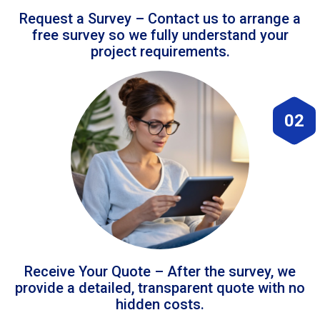
Request a Survey – Contact us to arrange a
free survey so we fully understand your
project requirements.
02
Receive Your Quote – After the survey, we
provide a detailed, transparent quote with no
hidden costs.