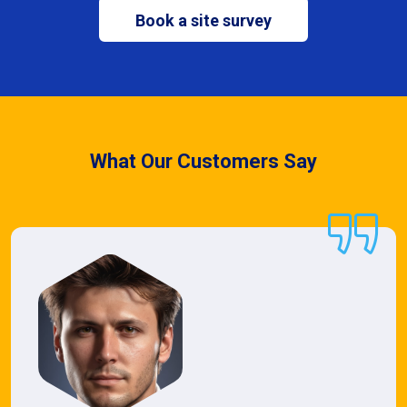
Book a site survey
What Our Customers Say