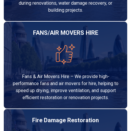
during renovations, water damage recovery, or
building projects.
FANS/AIR MOVERS HIRE
Fans & Air Movers Hire – We provide high-
performance fans and air movers for hire, helping to
speed up drying, improve ventilation, and support
efficient restoration or renovation projects.
Fire Damage Restoration