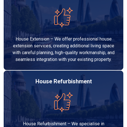
House Extension – We offer professional house
extension services, creating additional living space
with careful planning, high-quality workmanship, and
seamless integration with your existing property.
House Refurbishment
House Refurbishment – We specialise in