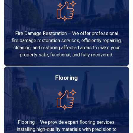
Fire Damage Restoration – We offer professional
fire damage restoration services, efficiently repairing,
cleaning, and restoring affected areas to make your
property safe, functional, and fully recovered.
Flooring
Flooring – We provide expert flooring services,
installing high-quality materials with precision to