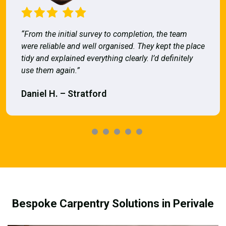
“From the initial survey to completion, the team
were reliable and well organised. They kept the place
tidy and explained everything clearly. I’d definitely
use them again.”
Daniel H. – Stratford
Bespoke Carpentry Solutions in Perivale