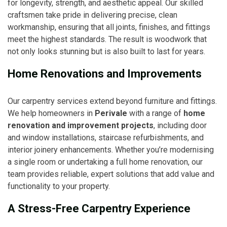
for longevity, strength, and aesthetic appeal. Our skilled
craftsmen take pride in delivering precise, clean
workmanship, ensuring that all joints, finishes, and fittings
meet the highest standards. The result is woodwork that
not only looks stunning but is also built to last for years.
Home Renovations and Improvements
Our carpentry services extend beyond furniture and fittings.
We help homeowners in
Perivale
with a range of
home
renovation and improvement projects
, including door
and window installations, staircase refurbishments, and
interior joinery enhancements. Whether you’re modernising
a single room or undertaking a full home renovation, our
team provides reliable, expert solutions that add value and
functionality to your property.
A Stress-Free Carpentry Experience