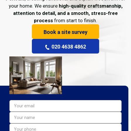
your home. We ensure
high-quality craftsmanship,
attention to detail, and a smooth, stress-free
process
from start to finish.
Book a site survey
020 4638 4862