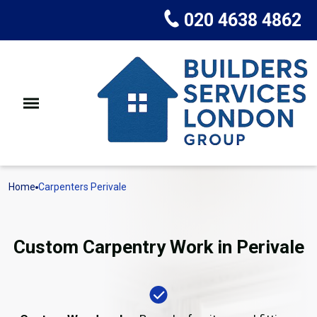
020 4638 4862
Home
Carpenters Perivale
Custom Carpentry Work in Perivale