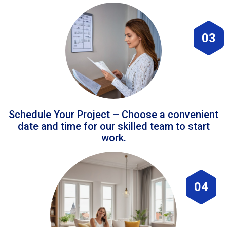
03
Schedule Your Project – Choose a convenient
date and time for our skilled team to start
work.
04