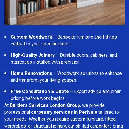
Custom Woodwork
– Bespoke furniture and fittings
crafted to your specifications.
High-Quality Joinery
– Durable doors, cabinets, and
staircases installed with precision.
Home Renovations
– Woodwork solutions to enhance
and transform your living spaces.
Free Consultation & Quote
– Expert advice and clear
pricing before work begins.
At
Builders Services London Group
, we provide
professional
carpentry services in Perivale
tailored to
your needs. Whether you require custom furniture, fitted
wardrobes, or structural joinery, our skilled carpenters bring