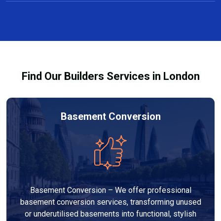
Yes, we offer free consultations and clear, no-
projects taking several weeks.
obligation quotes for all carpentry services in
Perivale. Our team discusses design options,
materials, and pricing so you can make informed
decisions before work begins.
Find Our Builders Services in London
Basement Conversion
Basement Conversion – We offer professional
basement conversion services, transforming unused
or underutilised basements into functional, stylish