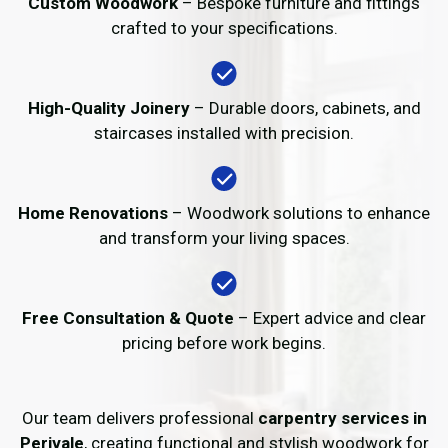
Custom Woodwork
– Bespoke furniture and fittings
crafted to your specifications.
High-Quality Joinery
– Durable doors, cabinets, and
staircases installed with precision.
Home Renovations
– Woodwork solutions to enhance
and transform your living spaces.
Free Consultation & Quote
– Expert advice and clear
pricing before work begins.
Our team delivers professional
carpentry services in
Perivale
, creating functional and stylish woodwork for