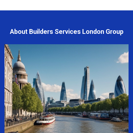
About Builders Services London Group