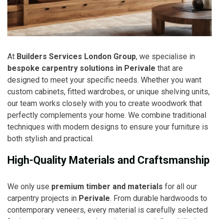
At
Builders Services London Group
, we specialise in
bespoke carpentry solutions in Perivale
that are
designed to meet your specific needs. Whether you want
custom cabinets, fitted wardrobes, or unique shelving units,
our team works closely with you to create woodwork that
perfectly complements your home. We combine traditional
techniques with modern designs to ensure your furniture is
both stylish and practical.
High-Quality Materials and Craftsmanship
We only use
premium timber and materials
for all our
carpentry projects in
Perivale
. From durable hardwoods to
contemporary veneers, every material is carefully selected