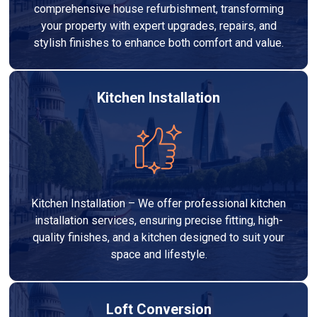
comprehensive house refurbishment, transforming
your property with expert upgrades, repairs, and
stylish finishes to enhance both comfort and value.
Kitchen Installation
Kitchen Installation – We offer professional kitchen
installation services, ensuring precise fitting, high-
quality finishes, and a kitchen designed to suit your
space and lifestyle.
Loft Conversion