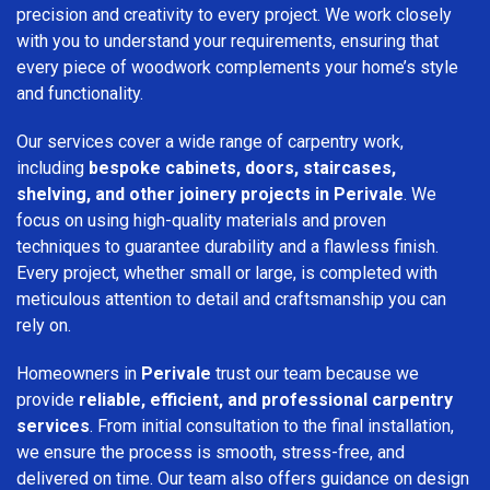
precision and creativity to every project. We work closely
with you to understand your requirements, ensuring that
every piece of woodwork complements your home’s style
and functionality.
Our services cover a wide range of carpentry work,
including
bespoke cabinets, doors, staircases,
shelving, and other joinery projects in Perivale
. We
focus on using high-quality materials and proven
techniques to guarantee durability and a flawless finish.
Every project, whether small or large, is completed with
meticulous attention to detail and craftsmanship you can
rely on.
Homeowners in
Perivale
trust our team because we
provide
reliable, efficient, and professional carpentry
services
. From initial consultation to the final installation,
we ensure the process is smooth, stress-free, and
delivered on time. Our team also offers guidance on design