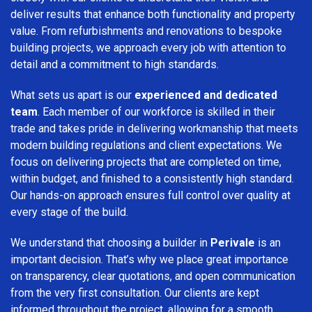
deliver results that enhance both functionality and property
value. From refurbishments and renovations to bespoke
building projects, we approach every job with attention to
detail and a commitment to high standards.
What sets us apart is our
experienced and dedicated
team
. Each member of our workforce is skilled in their
trade and takes pride in delivering workmanship that meets
modern building regulations and client expectations. We
focus on delivering projects that are completed on time,
within budget, and finished to a consistently high standard.
Our hands-on approach ensures full control over quality at
every stage of the build.
We understand that choosing a builder in
Perivale
is an
important decision. That’s why we place great importance
on transparency, clear quotations, and open communication
from the very first consultation. Our clients are kept
informed throughout the project, allowing for a smooth,