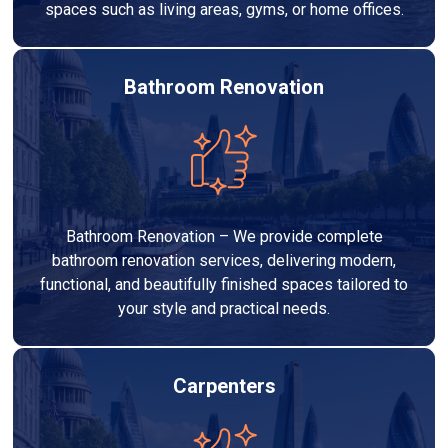
spaces such as living areas, gyms, or home offices.
Bathroom Renovation
Bathroom Renovation – We provide complete
bathroom renovation services, delivering modern,
functional, and beautifully finished spaces tailored to
your style and practical needs.
Carpenters