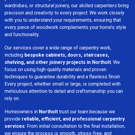
wardrobes, or structural joinery, our skilled carpenters bring
precision and creativity to every project. We work closely
with you to understand your requirements, ensuring that
every piece of woodwork complements your home’s style
and functionality.
Our services cover a wide range of carpentry work,
including
bespoke cabinets, doors, staircases,
shelving, and other joinery projects in Northolt
. We
focus on using high-quality materials and proven
techniques to guarantee durability and a flawless finish.
Every project, whether small or large, is completed with
meticulous attention to detail and craftsmanship you can
rely on.
Homeowners in
Northolt
trust our team because we
provide
reliable, efficient, and professional carpentry
services
. From initial consultation to the final installation,
we ensure the process is smooth, stress-free, and