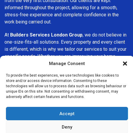
from the very first consultation. Our clients are kept
informed throughout the project, allowing for a smooth,
stress-free experience and complete confidence in the
work being carried out.
At
Builders Services London Group
, we do not believe in
one-size-fits-all solutions. Every property and every client
is different, which is why we tailor our services to suit your
specific needs. Whether you are improving your home,
upgrading interiors, or undertaking a major refurbishment,
Manage Consent
we are committed to delivering results that stand the test
To provide the best experiences, we use technologies like cookies to
of time.
store and/or access device information. Consenting to these
technologies will allow us to process data such as browsing behaviour or
If you are looking for a
professional, reliable building
unique IDs on this site. Not consenting or withdrawing consent, may
adversely affect certain features and functions.
company in Northolt
, Builders Services London Group is
here to help. Our focus on quality workmanship, honest
advice, and customer satisfaction makes us a trusted
Accept
choice for building services throughout the area.
Deny