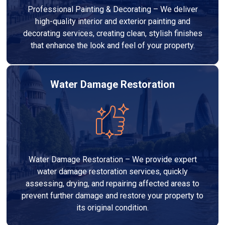
Professional Painting & Decorating – We deliver
high-quality interior and exterior painting and
decorating services, creating clean, stylish finishes
that enhance the look and feel of your property.
Water Damage Restoration
Water Damage Restoration – We provide expert
water damage restoration services, quickly
assessing, drying, and repairing affected areas to
prevent further damage and restore your property to
its original condition.