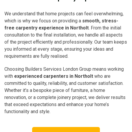
We understand that home projects can feel overwhelming,
which is why we focus on providing a
smooth, stress-
free carpentry experience in Northolt
. From the initial
consultation to the final installation, we handle all aspects
of the project efficiently and professionally. Our team keeps
you informed at every stage, ensuring your ideas and
requirements are fully realised.
Choosing Builders Services London Group means working
with
experienced carpenters in Northolt
who are
committed to quality, reliability, and customer satisfaction.
Whether it’s a bespoke piece of furniture, a home
renovation, or a complete joinery project, we deliver results
that exceed expectations and enhance your home’s
functionality and style.