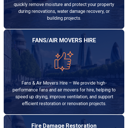
quickly remove moisture and protect your property
during renovations, water damage recovery, or
building projects.
FANS/AIR MOVERS HIRE
Fans & Air Movers Hire – We provide high-
performance fans and air movers for hire, helping to
speed up drying, improve ventilation, and support
efficient restoration or renovation projects.
Fire Damage Restoration