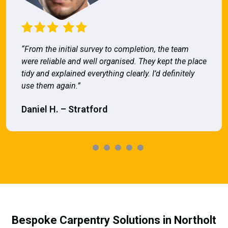
“From the initial survey to completion, the team
were reliable and well organised. They kept the place
tidy and explained everything clearly. I’d definitely
use them again.”
Daniel H. – Stratford
Bespoke Carpentry Solutions in Northolt