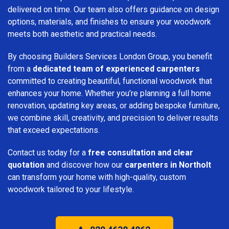
delivered on time. Our team also offers guidance on design
options, materials, and finishes to ensure your woodwork
meets both aesthetic and practical needs.
By choosing Builders Services London Group, you benefit
from a
dedicated team of experienced carpenters
committed to creating beautiful, functional woodwork that
enhances your home. Whether you’re planning a full home
renovation, updating key areas, or adding bespoke furniture,
we combine skill, creativity, and precision to deliver results
that exceed expectations.
Contact us today for a
free consultation and clear
quotation
and discover how our
carpenters in Northolt
can transform your home with high-quality, custom
woodwork tailored to your lifestyle.