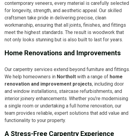
contemporary veneers, every material is carefully selected
for longevity, strength, and aesthetic appeal. Our skilled
craftsmen take pride in delivering precise, clean
workmanship, ensuring that all joints, finishes, and fittings
meet the highest standards. The result is woodwork that
not only looks stunning but is also built to last for years.
Home Renovations and Improvements
Our carpentry services extend beyond furniture and fittings.
We help homeowners in
Northolt
with a range of
home
renovation and improvement projects
, including door
and window installations, staircase refurbishments, and
interior joinery enhancements. Whether you’re modernising
a single room or undertaking a full home renovation, our
team provides reliable, expert solutions that add value and
functionality to your property.
A Stress-Free Carpentry Experience