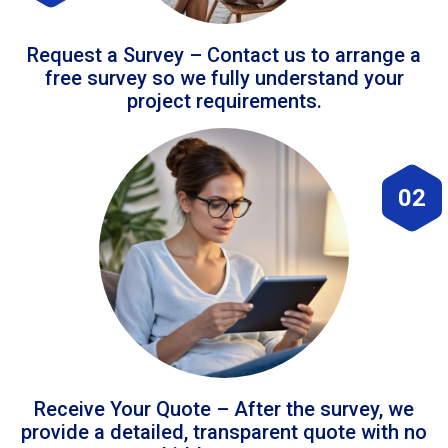
Request a Survey – Contact us to arrange a
free survey so we fully understand your
project requirements.
02
Receive Your Quote – After the survey, we
provide a detailed, transparent quote with no