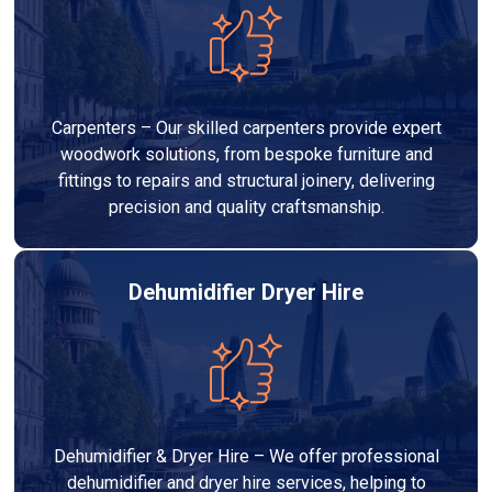
Carpenters – Our skilled carpenters provide expert
woodwork solutions, from bespoke furniture and
fittings to repairs and structural joinery, delivering
precision and quality craftsmanship.
Dehumidifier Dryer Hire
Dehumidifier & Dryer Hire – We offer professional
dehumidifier and dryer hire services, helping to