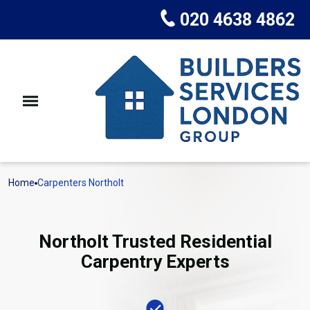
020 4638 4862
Home
Carpenters Northolt
Northolt Trusted Residential
Carpentry Experts