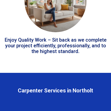
Enjoy Quality Work – Sit back as we complete
your project efficiently, professionally, and to
the highest standard.
Carpenter Services in Northolt