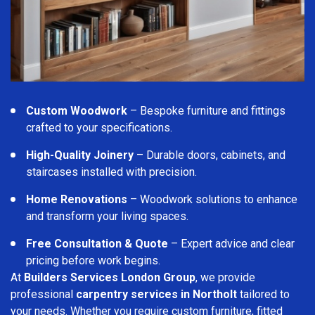
Custom Woodwork
– Bespoke furniture and fittings
crafted to your specifications.
High-Quality Joinery
– Durable doors, cabinets, and
staircases installed with precision.
Home Renovations
– Woodwork solutions to enhance
and transform your living spaces.
Free Consultation & Quote
– Expert advice and clear
pricing before work begins.
At
Builders Services London Group
, we provide
professional
carpentry services in Northolt
tailored to
your needs. Whether you require custom furniture, fitted