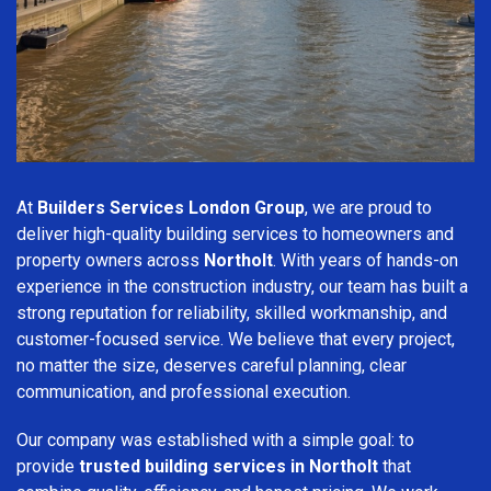
At
Builders Services London Group
, we are proud to
deliver high-quality building services to homeowners and
property owners across
Northolt
. With years of hands-on
experience in the construction industry, our team has built a
strong reputation for reliability, skilled workmanship, and
customer-focused service. We believe that every project,
no matter the size, deserves careful planning, clear
communication, and professional execution.
Our company was established with a simple goal: to
provide
trusted building services in Northolt
that