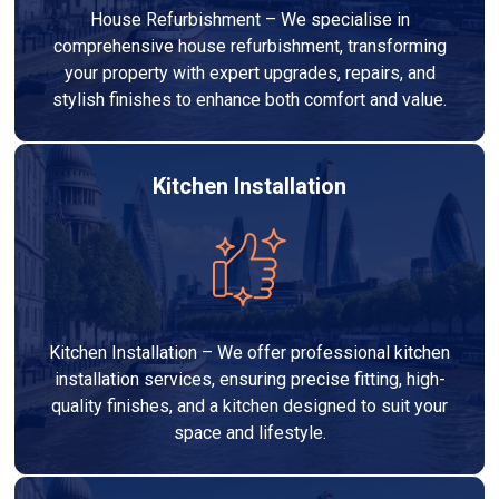
House Refurbishment – We specialise in
comprehensive house refurbishment, transforming
your property with expert upgrades, repairs, and
stylish finishes to enhance both comfort and value.
Kitchen Installation
Kitchen Installation – We offer professional kitchen
installation services, ensuring precise fitting, high-
quality finishes, and a kitchen designed to suit your
space and lifestyle.