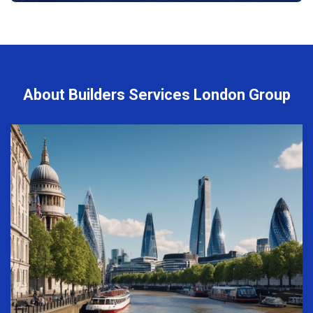
About Builders Services London Group