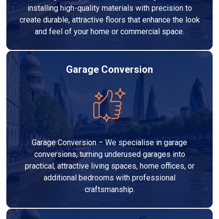
installing high-quality materials with precision to
create durable, attractive floors that enhance the look
and feel of your home or commercial space.
Garage Conversion
Garage Conversion – We specialise in garage
conversions, turning underused garages into
practical, attractive living spaces, home offices, or
additional bedrooms with professional
craftsmanship.