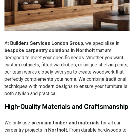
At
Builders Services London Group
, we specialise in
bespoke carpentry solutions in Northolt
that are
designed to meet your specific needs. Whether you want
custom cabinets, fitted wardrobes, or unique shelving units,
our team works closely with you to create woodwork that
perfectly complements your home. We combine traditional
techniques with modern designs to ensure your furniture is
both stylish and practical.
High-Quality Materials and Craftsmanship
We only use
premium timber and materials
for all our
carpentry projects in
Northolt
. From durable hardwoods to