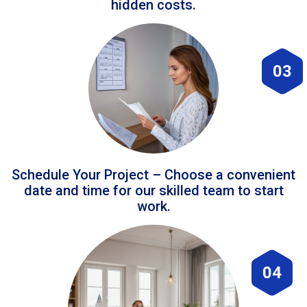
hidden costs.
03
Schedule Your Project – Choose a convenient
date and time for our skilled team to start
work.
04