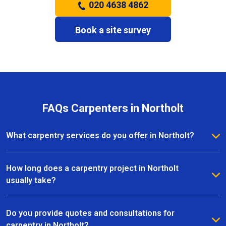
020 4638 4862
Book a site survey
FAQs Carpenters in Northolt
What carpentry services do you offer in Northolt?
We provide a full range of carpentry services in
Northolt, including bespoke furniture, fitted
How long does a carpentry project in Northolt
wardrobes, shelving, doors, staircases, and other
usually take?
joinery projects. Our team can handle both small
The timeline for a carpentry project in Northolt
custom pieces and large-scale home renovations.
depends on the size and complexity of the work.
Do you provide quotes and consultations for
Most projects are completed efficiently, with small
carpentry in Northolt?