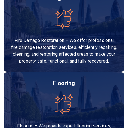
Fire Damage Restoration – We offer professional
fire damage restoration services, efficiently repairing,
cleaning, and restoring affected areas to make your
property safe, functional, and fully recovered.
Flooring
Flooring – We provide expert flooring services,