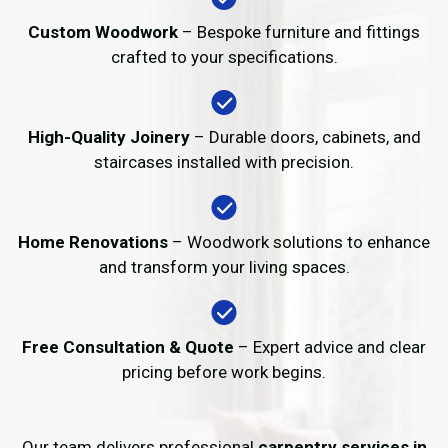
Custom Woodwork
– Bespoke furniture and fittings
crafted to your specifications.
High-Quality Joinery
– Durable doors, cabinets, and
staircases installed with precision.
Home Renovations
– Woodwork solutions to enhance
and transform your living spaces.
Free Consultation & Quote
– Expert advice and clear
pricing before work begins.
Our team delivers professional
carpentry services in