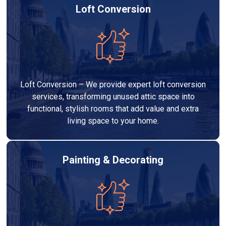
Loft Conversion
Loft Conversion – We provide expert loft conversion
services, transforming unused attic space into
functional, stylish rooms that add value and extra
living space to your home.
Painting & Decorating