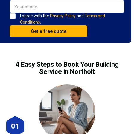
I agree with the
Privacy Policy
and
Terms and
Conditions.
4 Easy Steps to Book Your Building
Service in Northolt
01