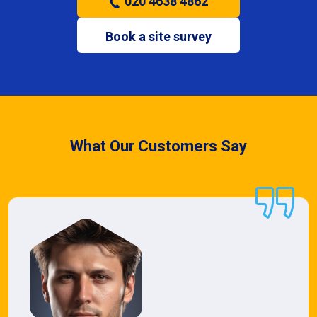
020 4638 4862
Book a site survey
What Our Customers Say