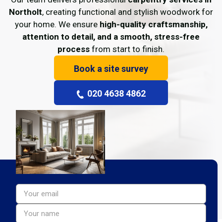
Northolt
, creating functional and stylish woodwork for
your home. We ensure
high-quality craftsmanship,
attention to detail, and a smooth, stress-free
process
from start to finish.
Book a site survey
020 4638 4862