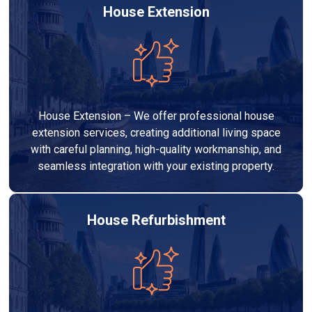
House Extension
House Extension – We offer professional house
extension services, creating additional living space
with careful planning, high-quality workmanship, and
seamless integration with your existing property.
House Refurbishment