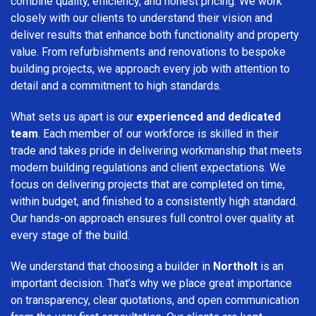
combine quality, efficiency, and honest pricing. We work
closely with our clients to understand their vision and
deliver results that enhance both functionality and property
value. From refurbishments and renovations to bespoke
building projects, we approach every job with attention to
detail and a commitment to high standards.
What sets us apart is our
experienced and dedicated
team
. Each member of our workforce is skilled in their
trade and takes pride in delivering workmanship that meets
modern building regulations and client expectations. We
focus on delivering projects that are completed on time,
within budget, and finished to a consistently high standard.
Our hands-on approach ensures full control over quality at
every stage of the build.
We understand that choosing a builder in
Northolt
is an
important decision. That’s why we place great importance
on transparency, clear quotations, and open communication