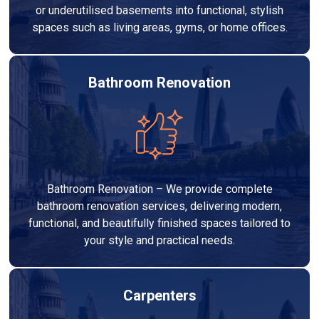
or underutilised basements into functional, stylish
spaces such as living areas, gyms, or home offices.
Bathroom Renovation
Bathroom Renovation – We provide complete
bathroom renovation services, delivering modern,
functional, and beautifully finished spaces tailored to
your style and practical needs.
Carpenters