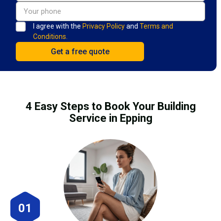
I agree with the
Privacy Policy
and
Terms and
Conditions.
4 Easy Steps to Book Your Building
Service in Epping
01