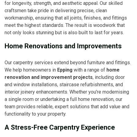
for longevity, strength, and aesthetic appeal. Our skilled
craftsmen take pride in delivering precise, clean
workmanship, ensuring that all joints, finishes, and fittings
meet the highest standards. The result is woodwork that
not only looks stunning but is also built to last for years.
Home Renovations and Improvements
Our carpentry services extend beyond furniture and fittings.
We help homeowners in
Epping
with a range of
home
renovation and improvement projects
, including door
and window installations, staircase refurbishments, and
interior joinery enhancements. Whether you’re modernising
a single room or undertaking a full home renovation, our
team provides reliable, expert solutions that add value and
functionality to your property.
A Stress-Free Carpentry Experience