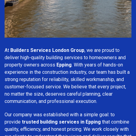
At
Builders Services London Group
, we are proud to
deliver high-quality building services to homeowners and
property owners across
Epping
. With years of hands-on
experience in the construction industry, our team has built a
strong reputation for reliability, skilled workmanship, and
customer-focused service. We believe that every project,
no matter the size, deserves careful planning, clear
communication, and professional execution.
Our company was established with a simple goal: to
provide
trusted building services in Epping
that combine
quality, efficiency, and honest pricing. We work closely with