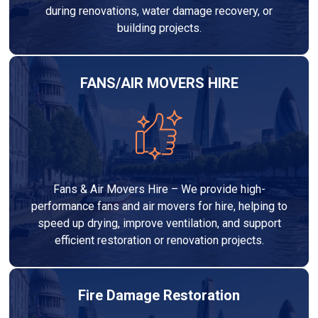
during renovations, water damage recovery, or
building projects.
FANS/AIR MOVERS HIRE
Fans & Air Movers Hire – We provide high-
performance fans and air movers for hire, helping to
speed up drying, improve ventilation, and support
efficient restoration or renovation projects.
Fire Damage Restoration