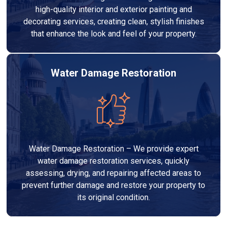
high-quality interior and exterior painting and
decorating services, creating clean, stylish finishes
that enhance the look and feel of your property.
Water Damage Restoration
Water Damage Restoration – We provide expert
water damage restoration services, quickly
assessing, drying, and repairing affected areas to
prevent further damage and restore your property to
its original condition.