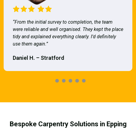
“From the initial survey to completion, the team
were reliable and well organised. They kept the place
tidy and explained everything clearly. I’d definitely
use them again.”
Daniel H. – Stratford
Bespoke Carpentry Solutions in Epping