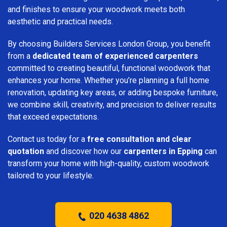
and finishes to ensure your woodwork meets both
aesthetic and practical needs.
By choosing Builders Services London Group, you benefit
from a
dedicated team of experienced carpenters
committed to creating beautiful, functional woodwork that
enhances your home. Whether you’re planning a full home
renovation, updating key areas, or adding bespoke furniture,
we combine skill, creativity, and precision to deliver results
that exceed expectations.
Contact us today for a
free consultation and clear
quotation
and discover how our
carpenters in Epping
can
transform your home with high-quality, custom woodwork
tailored to your lifestyle.
020 4638 4862