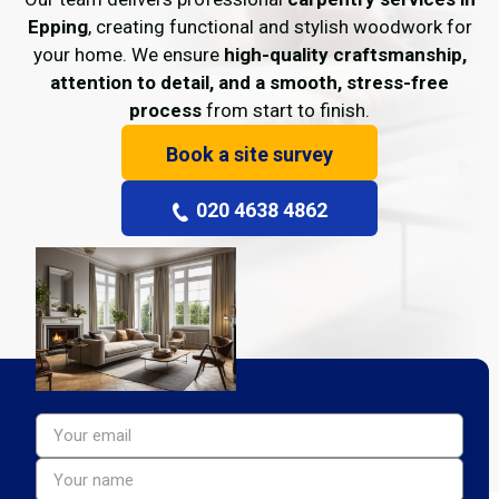
Epping
, creating functional and stylish woodwork for
your home. We ensure
high-quality craftsmanship,
attention to detail, and a smooth, stress-free
process
from start to finish.
Book a site survey
020 4638 4862