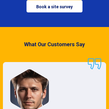
Book a site survey
What Our Customers Say