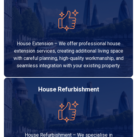
House Extension – We offer professional house
extension services, creating additional living space
with careful planning, high-quality workmanship, and
seamless integration with your existing property.
House Refurbishment
House Refurbishment – We specialise in