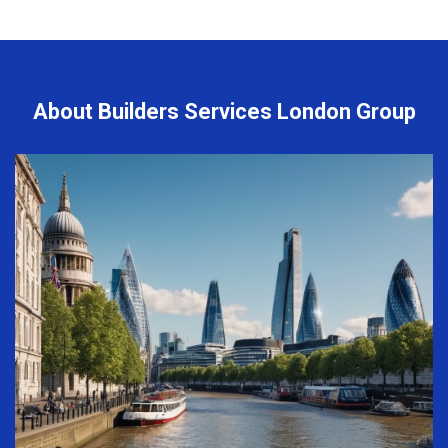
About Builders Services London Group