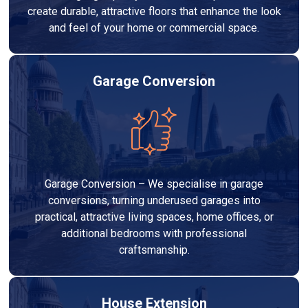
create durable, attractive floors that enhance the look
and feel of your home or commercial space.
Garage Conversion
Garage Conversion – We specialise in garage
conversions, turning underused garages into
practical, attractive living spaces, home offices, or
additional bedrooms with professional
craftsmanship.
House Extension