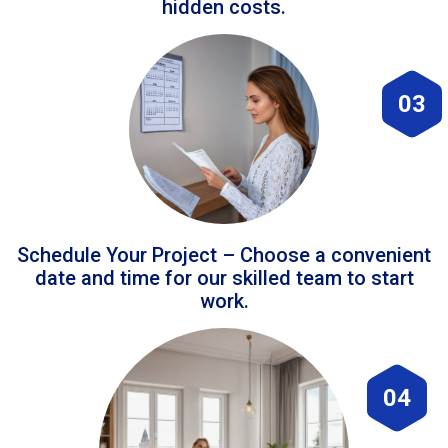
hidden costs.
03
Schedule Your Project – Choose a convenient
date and time for our skilled team to start
work.
04