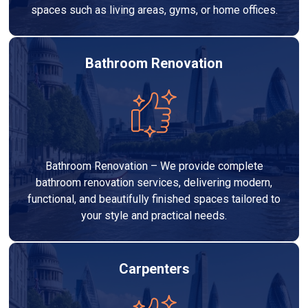
spaces such as living areas, gyms, or home offices.
Bathroom Renovation
Bathroom Renovation – We provide complete
bathroom renovation services, delivering modern,
functional, and beautifully finished spaces tailored to
your style and practical needs.
Carpenters