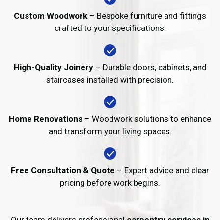
Custom Woodwork
– Bespoke furniture and fittings
crafted to your specifications.
High-Quality Joinery
– Durable doors, cabinets, and
staircases installed with precision.
Home Renovations
– Woodwork solutions to enhance
and transform your living spaces.
Free Consultation & Quote
– Expert advice and clear
pricing before work begins.
Our team delivers professional
carpentry services in