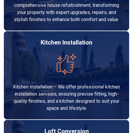
comprehensive house refurbishment, transforming
your property with expert upgrades, repairs, and
stylish finishes to enhance both comfort and value.
Kitchen Installation
Kitchen Installation – We offer professional kitchen
installation services, ensuring precise fitting, high-
quality finishes, and a kitchen designed to suit your
space and lifestyle.
Loft Conversion