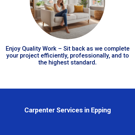
Enjoy Quality Work – Sit back as we complete
your project efficiently, professionally, and to
the highest standard.
Carpenter Services in Epping