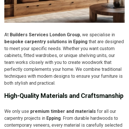
At
Builders Services London Group
, we specialise in
bespoke carpentry solutions in Epping
that are designed
to meet your specific needs. Whether you want custom
cabinets, fitted wardrobes, or unique shelving units, our
team works closely with you to create woodwork that
perfectly complements your home. We combine traditional
techniques with modern designs to ensure your furniture is
both stylish and practical.
High-Quality Materials and Craftsmanship
We only use
premium timber and materials
for all our
carpentry projects in
Epping
. From durable hardwoods to
contemporary veneers, every material is carefully selected