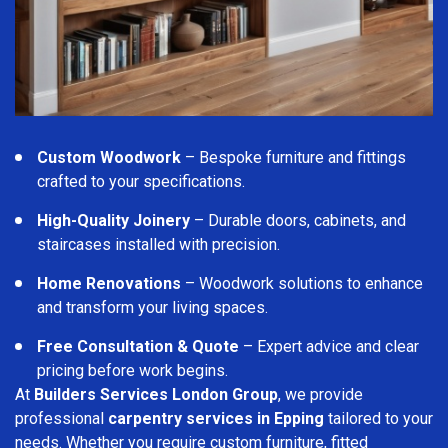
Custom Woodwork
– Bespoke furniture and fittings
crafted to your specifications.
High-Quality Joinery
– Durable doors, cabinets, and
staircases installed with precision.
Home Renovations
– Woodwork solutions to enhance
and transform your living spaces.
Free Consultation & Quote
– Expert advice and clear
pricing before work begins.
At
Builders Services London Group
, we provide
professional
carpentry services in Epping
tailored to your
needs. Whether you require custom furniture, fitted