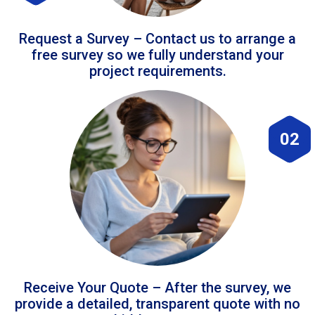
Request a Survey – Contact us to arrange a
free survey so we fully understand your
project requirements.
02
Receive Your Quote – After the survey, we
provide a detailed, transparent quote with no