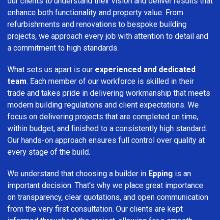
our clients to understand their vision and deliver results that
enhance both functionality and property value. From
refurbishments and renovations to bespoke building
projects, we approach every job with attention to detail and
a commitment to high standards.
What sets us apart is our
experienced and dedicated
team
. Each member of our workforce is skilled in their
trade and takes pride in delivering workmanship that meets
modern building regulations and client expectations. We
focus on delivering projects that are completed on time,
within budget, and finished to a consistently high standard.
Our hands-on approach ensures full control over quality at
every stage of the build.
We understand that choosing a builder in
Epping
is an
important decision. That’s why we place great importance
on transparency, clear quotations, and open communication
from the very first consultation. Our clients are kept