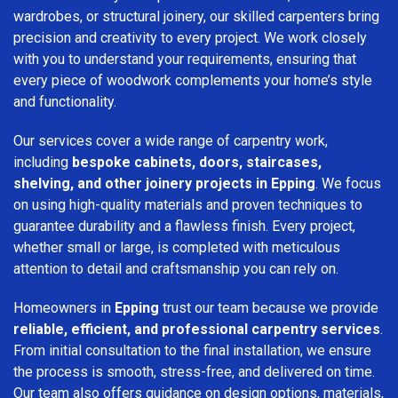
wardrobes, or structural joinery, our skilled carpenters bring
precision and creativity to every project. We work closely
with you to understand your requirements, ensuring that
every piece of woodwork complements your home’s style
and functionality.
Our services cover a wide range of carpentry work,
including
bespoke cabinets, doors, staircases,
shelving, and other joinery projects in Epping
. We focus
on using high-quality materials and proven techniques to
guarantee durability and a flawless finish. Every project,
whether small or large, is completed with meticulous
attention to detail and craftsmanship you can rely on.
Homeowners in
Epping
trust our team because we provide
reliable, efficient, and professional carpentry services
.
From initial consultation to the final installation, we ensure
the process is smooth, stress-free, and delivered on time.
Our team also offers guidance on design options, materials,