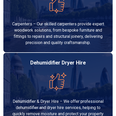
Carpenters – Our skilled carpenters provide expert
woodwork solutions, from bespoke furniture and
fittings to repairs and structural joinery, delivering
precision and quality craftsmanship.
Dehumidifier Dryer Hire
Dehumidifier & Dryer Hire – We offer professional
dehumidifier and dryer hire services, helping to
quickly remove moisture and protect your property