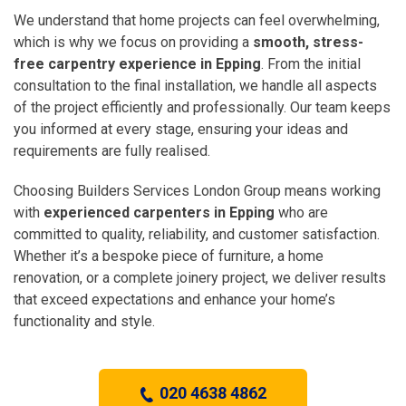
We understand that home projects can feel overwhelming,
which is why we focus on providing a
smooth, stress-
free carpentry experience in Epping
. From the initial
consultation to the final installation, we handle all aspects
of the project efficiently and professionally. Our team keeps
you informed at every stage, ensuring your ideas and
requirements are fully realised.
Choosing Builders Services London Group means working
with
experienced carpenters in Epping
who are
committed to quality, reliability, and customer satisfaction.
Whether it’s a bespoke piece of furniture, a home
renovation, or a complete joinery project, we deliver results
that exceed expectations and enhance your home’s
functionality and style.
020 4638 4862