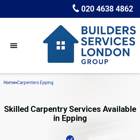
020 4638 4862
Home
Carpenters Epping
Skilled Carpentry Services Available
in Epping