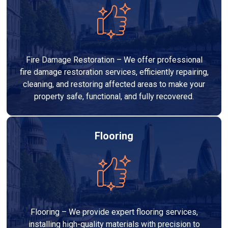
Fire Damage Restoration – We offer professional
fire damage restoration services, efficiently repairing,
cleaning, and restoring affected areas to make your
property safe, functional, and fully recovered.
Flooring
Flooring – We provide expert flooring services,
installing high-quality materials with precision to