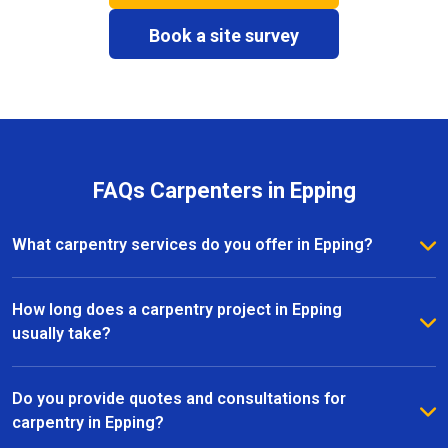
Book a site survey
FAQs Carpenters in Epping
What carpentry services do you offer in Epping?
We provide a full range of carpentry services in
Epping, including bespoke furniture, fitted wardrobes,
How long does a carpentry project in Epping
shelving, doors, staircases, and other joinery projects.
usually take?
Our team can handle both small custom pieces and
The timeline for a carpentry project in Epping
large-scale home renovations.
depends on the size and complexity of the work.
Do you provide quotes and consultations for
Most projects are completed efficiently, with small
carpentry in Epping?
pieces ready within a few days and larger renovation