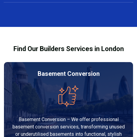
Yes, we offer free consultations and clear, no-
projects taking several weeks.
obligation quotes for all carpentry services in Epping.
Our team discusses design options, materials, and
pricing so you can make informed decisions before
work begins.
Find Our Builders Services in London
Basement Conversion
Basement Conversion – We offer professional
basement conversion services, transforming unused
or underutilised basements into functional, stylish