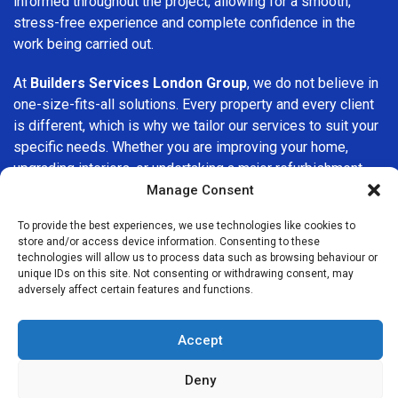
informed throughout the project, allowing for a smooth,
stress-free experience and complete confidence in the
work being carried out.
At
Builders Services London Group
, we do not believe in
one-size-fits-all solutions. Every property and every client
is different, which is why we tailor our services to suit your
specific needs. Whether you are improving your home,
upgrading interiors, or undertaking a major refurbishment,
we are committed to delivering results that stand the test
Manage Consent
of time.
To provide the best experiences, we use technologies like cookies to
store and/or access device information. Consenting to these
If you are looking for a
professional, reliable building
technologies will allow us to process data such as browsing behaviour or
company in Epping
, Builders Services London Group is
unique IDs on this site. Not consenting or withdrawing consent, may
adversely affect certain features and functions.
here to help. Our focus on quality workmanship, honest
advice, and customer satisfaction makes us a trusted
choice for building services throughout the area.
Accept
Deny