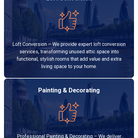
Loft Conversion – We provide expert loft conversion
services, transforming unused attic space into
functional, stylish rooms that add value and extra
living space to your home.
Painting & Decorating
Professional Painting & Decorating – We deliver