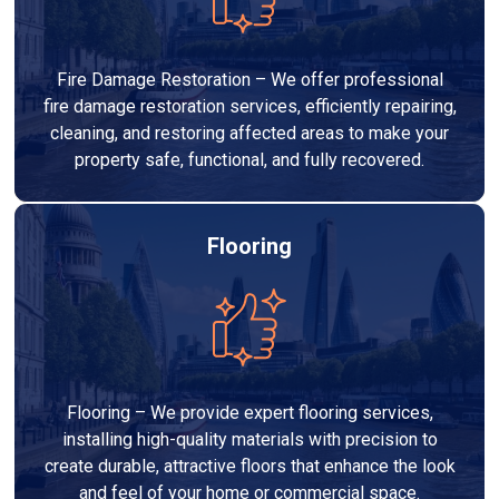
Fire Damage Restoration – We offer professional
fire damage restoration services, efficiently repairing,
cleaning, and restoring affected areas to make your
property safe, functional, and fully recovered.
Flooring
Flooring – We provide expert flooring services,
installing high-quality materials with precision to
create durable, attractive floors that enhance the look
and feel of your home or commercial space.