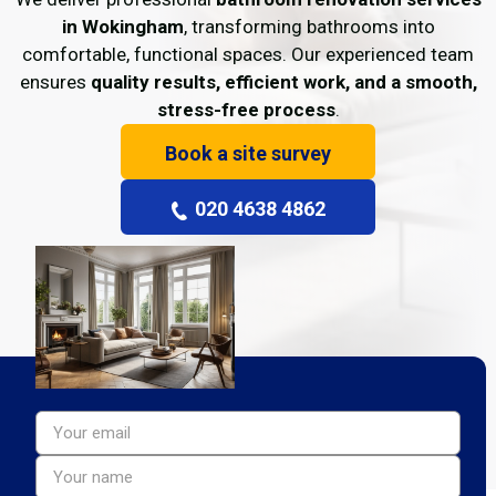
in Wokingham
, transforming bathrooms into
comfortable, functional spaces. Our experienced team
ensures
quality results, efficient work, and a smooth,
stress-free process
.
Book a site survey
020 4638 4862