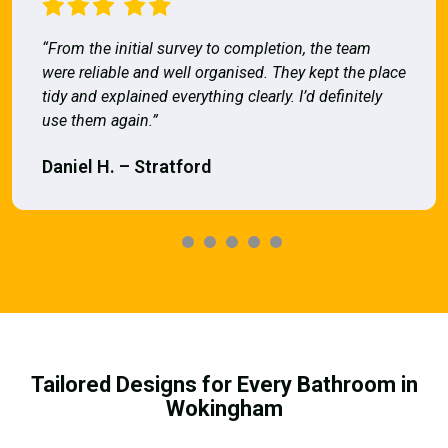
“From the initial survey to completion, the team
were reliable and well organised. They kept the place
tidy and explained everything clearly. I’d definitely
use them again.”
Daniel H. – Stratford
Tailored Designs for Every Bathroom in
Wokingham