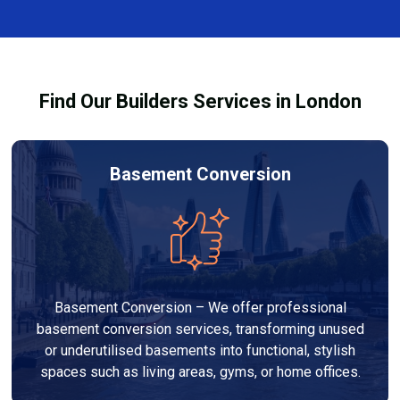
complexity. At Builders Services London Group, we
provide transparent, no-obligation quotes and work
within your budget to deliver high-quality results.
Find Our Builders Services in London
Basement Conversion
Basement Conversion – We offer professional
basement conversion services, transforming unused
or underutilised basements into functional, stylish
spaces such as living areas, gyms, or home offices.