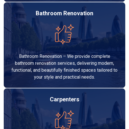
Bathroom Renovation
Bathroom Renovation – We provide complete
bathroom renovation services, delivering modern,
functional, and beautifully finished spaces tailored to
your style and practical needs.
Carpenters