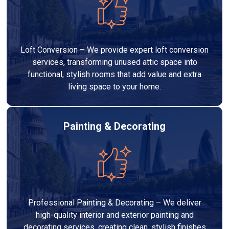
Loft Conversion – We provide expert loft conversion
services, transforming unused attic space into
functional, stylish rooms that add value and extra
living space to your home.
Painting & Decorating
Professional Painting & Decorating – We deliver
high-quality interior and exterior painting and
decorating services, creating clean, stylish finishes