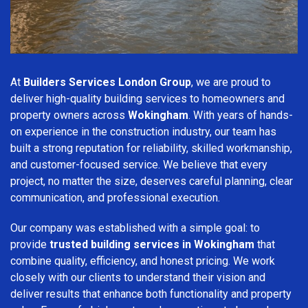
At
Builders Services London Group
, we are proud to
deliver high-quality building services to homeowners and
property owners across
Wokingham
. With years of hands-
on experience in the construction industry, our team has
built a strong reputation for reliability, skilled workmanship,
and customer-focused service. We believe that every
project, no matter the size, deserves careful planning, clear
communication, and professional execution.
Our company was established with a simple goal: to
provide
trusted building services in Wokingham
that
combine quality, efficiency, and honest pricing. We work
closely with our clients to understand their vision and
deliver results that enhance both functionality and property