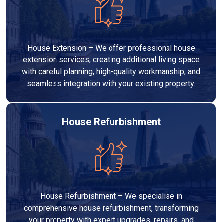
House Extension – We offer professional house
extension services, creating additional living space
with careful planning, high-quality workmanship, and
seamless integration with your existing property.
House Refurbishment
House Refurbishment – We specialise in
comprehensive house refurbishment, transforming
your property with expert upgrades, repairs, and