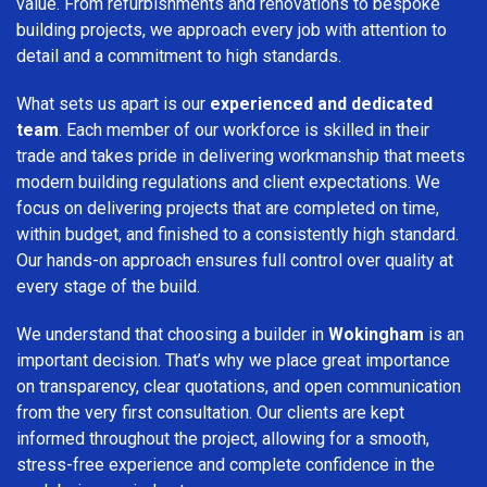
value. From refurbishments and renovations to bespoke
building projects, we approach every job with attention to
detail and a commitment to high standards.
What sets us apart is our
experienced and dedicated
team
. Each member of our workforce is skilled in their
trade and takes pride in delivering workmanship that meets
modern building regulations and client expectations. We
focus on delivering projects that are completed on time,
within budget, and finished to a consistently high standard.
Our hands-on approach ensures full control over quality at
every stage of the build.
We understand that choosing a builder in
Wokingham
is an
important decision. That’s why we place great importance
on transparency, clear quotations, and open communication
from the very first consultation. Our clients are kept
informed throughout the project, allowing for a smooth,
stress-free experience and complete confidence in the