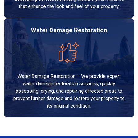
that enhance the look and feel of your property.
Water Damage Restoration
Water Damage Restoration – We provide expert
water damage restoration services, quickly
assessing, drying, and repairing affected areas to
prevent further damage and restore your property to
its original condition.