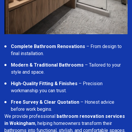
Complete Bathroom Renovations
– From design to
final installation.
Modern & Traditional Bathrooms
– Tailored to your
style and space.
High-Quality Fitting & Finishes
– Precision
workmanship you can trust.
Free Survey & Clear Quotation
– Honest advice
before work begins.
We provide professional
bathroom renovation services
in Wokingham
, helping homeowners transform their
bathrooms into functional, stylish, and comfortable spaces.