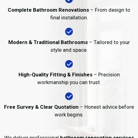
Complete Bathroom Renovations
– From design to
final installation.
Modern & Traditional Bathrooms
– Tailored to your
style and space.
High-Quality Fitting & Finishes
– Precision
workmanship you can trust.
Free Survey & Clear Quotation
– Honest advice before
work begins.
We deliver professional
bathroom renovation services