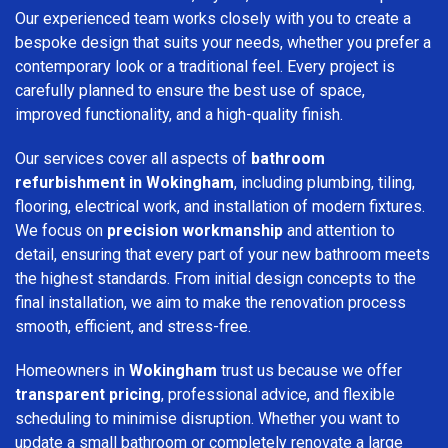
Our experienced team works closely with you to create a
bespoke design that suits your needs, whether you prefer a
contemporary look or a traditional feel. Every project is
carefully planned to ensure the best use of space,
improved functionality, and a high-quality finish.
Our services cover all aspects of
bathroom
refurbishment in Wokingham
, including plumbing, tiling,
flooring, electrical work, and installation of modern fixtures.
We focus on
precision workmanship
and attention to
detail, ensuring that every part of your new bathroom meets
the highest standards. From initial design concepts to the
final installation, we aim to make the renovation process
smooth, efficient, and stress-free.
Homeowners in
Wokingham
trust us because we offer
transparent pricing
, professional advice, and flexible
scheduling to minimise disruption. Whether you want to
update a small bathroom or completely renovate a large