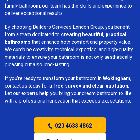
family bathroom, our team has the skills and experience to
deliver exceptional results.
By choosing Builders Services London Group, you benefit
from a team dedicated to
creating beautiful, practical
bathrooms
that enhance both comfort and property value.
We combine creativity, technical expertise, and high-quality
materials to ensure your bathroom is not only aesthetically
pleasing but also long-lasting.
If you’re ready to transform your bathroom in
Wokingham
,
contact us today for a
free survey and clear quotation
.
Let our experts help you bring your dream bathroom to life
with a professional renovation that exceeds expectations.
020 4638 4862