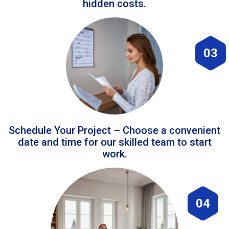
hidden costs.
03
Schedule Your Project – Choose a convenient
date and time for our skilled team to start
work.
04