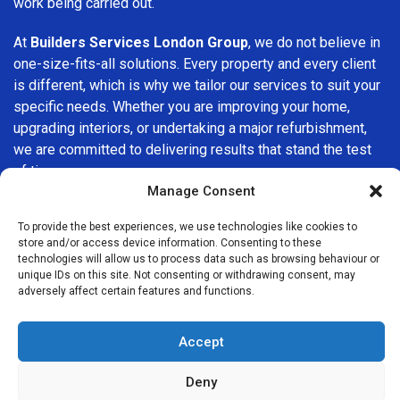
work being carried out.
At
Builders Services London Group
, we do not believe in
one-size-fits-all solutions. Every property and every client
is different, which is why we tailor our services to suit your
specific needs. Whether you are improving your home,
upgrading interiors, or undertaking a major refurbishment,
we are committed to delivering results that stand the test
of time.
Manage Consent
If you are looking for a
professional, reliable building
To provide the best experiences, we use technologies like cookies to
company in Wokingham
, Builders Services London Group
store and/or access device information. Consenting to these
is here to help. Our focus on quality workmanship, honest
technologies will allow us to process data such as browsing behaviour or
advice, and customer satisfaction makes us a trusted
unique IDs on this site. Not consenting or withdrawing consent, may
adversely affect certain features and functions.
choice for building services throughout the area.
Accept
Deny