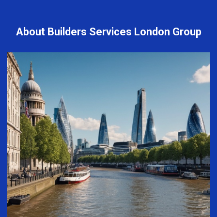
About Builders Services London Group