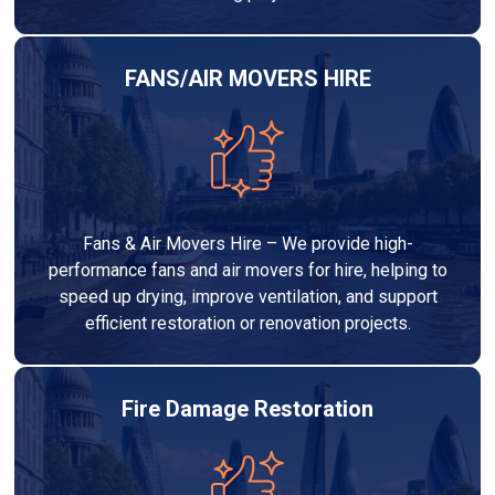
FANS/AIR MOVERS HIRE
Fans & Air Movers Hire – We provide high-
performance fans and air movers for hire, helping to
speed up drying, improve ventilation, and support
efficient restoration or renovation projects.
Fire Damage Restoration