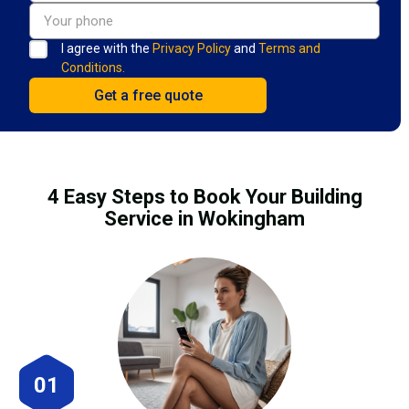
I agree with the
Privacy Policy
and
Terms and
Conditions.
4 Easy Steps to Book Your Building
Service in Wokingham
01