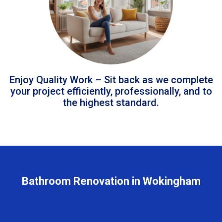
Enjoy Quality Work – Sit back as we complete
your project efficiently, professionally, and to
the highest standard.
Bathroom Renovation in Wokingham