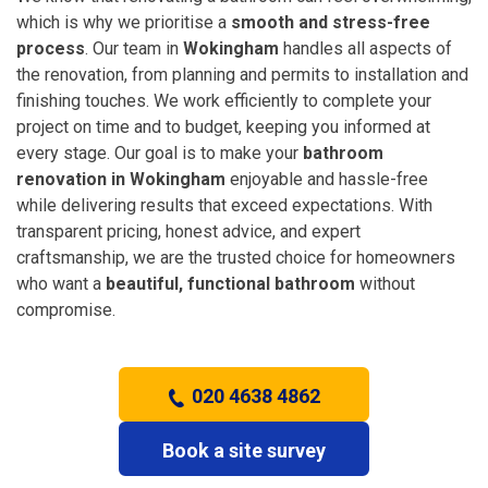
which is why we prioritise a
smooth and stress-free
process
. Our team in
Wokingham
handles all aspects of
the renovation, from planning and permits to installation and
finishing touches. We work efficiently to complete your
project on time and to budget, keeping you informed at
every stage. Our goal is to make your
bathroom
renovation in Wokingham
enjoyable and hassle-free
while delivering results that exceed expectations. With
transparent pricing, honest advice, and expert
craftsmanship, we are the trusted choice for homeowners
who want a
beautiful, functional bathroom
without
compromise.
020 4638 4862
Book a site survey