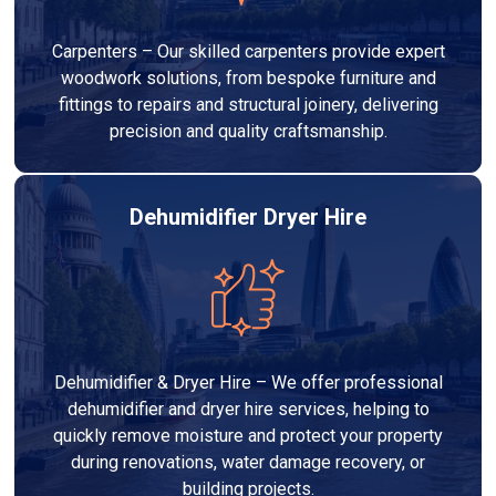
Carpenters – Our skilled carpenters provide expert
woodwork solutions, from bespoke furniture and
fittings to repairs and structural joinery, delivering
precision and quality craftsmanship.
Dehumidifier Dryer Hire
Dehumidifier & Dryer Hire – We offer professional
dehumidifier and dryer hire services, helping to
quickly remove moisture and protect your property
during renovations, water damage recovery, or
building projects.