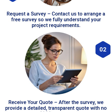
Request a Survey – Contact us to arrange a
free survey so we fully understand your
project requirements.
02
Receive Your Quote – After the survey, we
provide a detailed, transparent quote with no