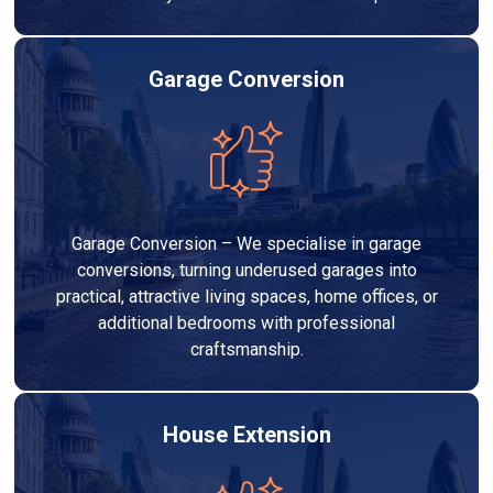
Garage Conversion
Garage Conversion – We specialise in garage
conversions, turning underused garages into
practical, attractive living spaces, home offices, or
additional bedrooms with professional
craftsmanship.
House Extension