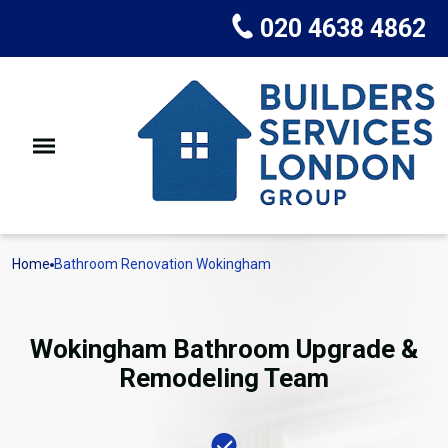
020 4638 4862
Home
Bathroom Renovation Wokingham
Wokingham Bathroom Upgrade &
Remodeling Team