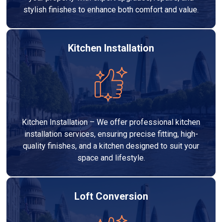
stylish finishes to enhance both comfort and value.
Kitchen Installation
Kitchen Installation – We offer professional kitchen
installation services, ensuring precise fitting, high-
quality finishes, and a kitchen designed to suit your
space and lifestyle.
Loft Conversion