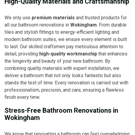
High-Quality Materials and Craftsmanship
We only use
premium materials
and trusted products for
all our bathroom renovations in
Wokingham
. From durable
tiles and stylish fittings to energy-efficient lighting and
modern bathroom suites, we ensure every element is built
to last. Our skilled craftsmen pay meticulous attention to
detail, providing
high-quality workmanship
that enhances
the longevity and beauty of your new bathroom. By
combining quality materials with expert installation, we
deliver a bathroom that not only looks fantastic but also
stands the test of time. Every renovation is carried out with
professionalism, precision, and care, ensuring a flawless
finish every time.
Stress-Free Bathroom Renovations in
Wokingham
We know that renovating a bathroom can feel overwhelming,