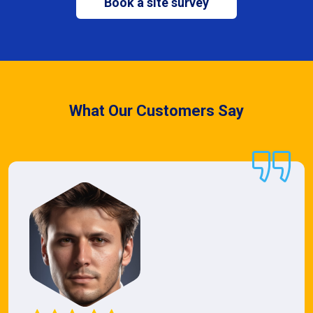
Book a site survey
What Our Customers Say