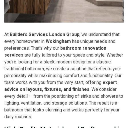
At
Builders Services London Group
, we understand that
every homeowner in
Wokingham
has unique needs and
preferences. That’s why our
bathroom renovation
services
are fully tailored to your space and style. Whether
you’re looking for a sleek, modern design or a classic,
traditional bathroom, we create a solution that reflects your
personality while maximising comfort and functionality. Our
team works with you from the very start, offering
expert
advice on layouts, fixtures, and finishes
. We consider
every detail — from the positioning of sinks and showers to
lighting, ventilation, and storage solutions. The result is a
bathroom that looks stunning and works perfectly for your
daily routines.