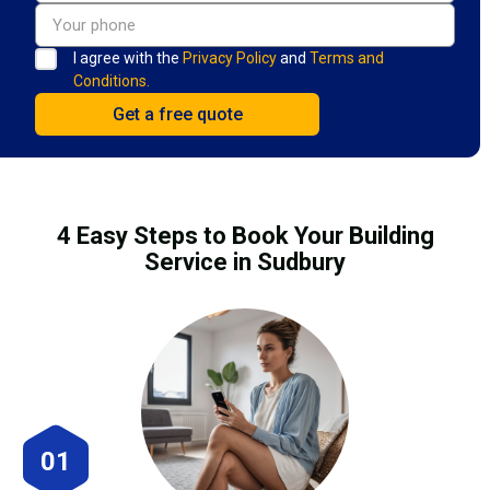
I agree with the
Privacy Policy
and
Terms and
Conditions.
4 Easy Steps to Book Your Building
Service in Sudbury
01