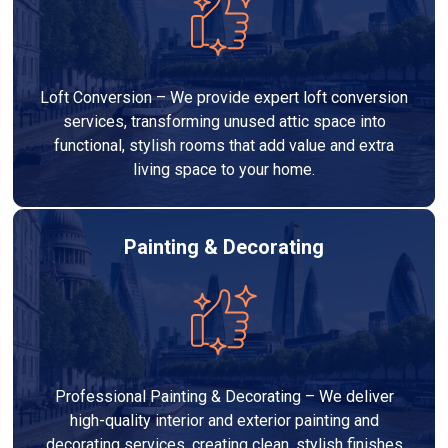
Loft Conversion – We provide expert loft conversion
services, transforming unused attic space into
functional, stylish rooms that add value and extra
living space to your home.
Painting & Decorating
Professional Painting & Decorating – We deliver
high-quality interior and exterior painting and
decorating services, creating clean, stylish finishes