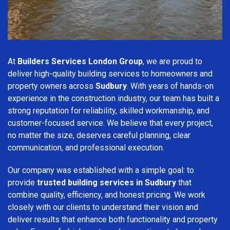
At
Builders Services London Group
, we are proud to
deliver high-quality building services to homeowners and
property owners across
Sudbury
. With years of hands-on
experience in the construction industry, our team has built a
strong reputation for reliability, skilled workmanship, and
customer-focused service. We believe that every project,
no matter the size, deserves careful planning, clear
communication, and professional execution.
Our company was established with a simple goal: to
provide
trusted building services in Sudbury
that
combine quality, efficiency, and honest pricing. We work
closely with our clients to understand their vision and
deliver results that enhance both functionality and property