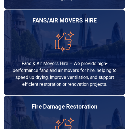
FANS/AIR MOVERS HIRE
Fans & Air Movers Hire – We provide high-
performance fans and air movers for hire, helping to
speed up drying, improve ventilation, and support
efficient restoration or renovation projects.
Fire Damage Restoration