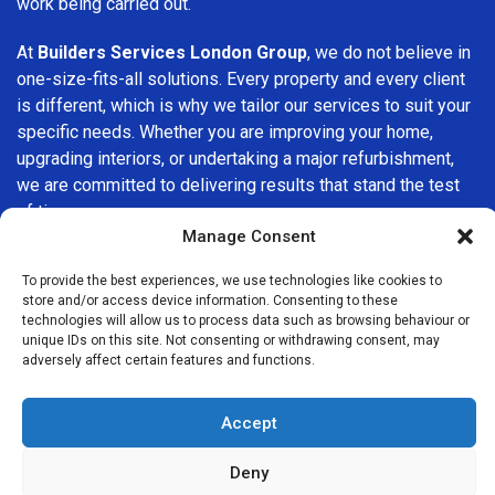
work being carried out.
At
Builders Services London Group
, we do not believe in
one-size-fits-all solutions. Every property and every client
is different, which is why we tailor our services to suit your
specific needs. Whether you are improving your home,
upgrading interiors, or undertaking a major refurbishment,
we are committed to delivering results that stand the test
of time.
Manage Consent
If you are looking for a
professional, reliable building
To provide the best experiences, we use technologies like cookies to
company in Sudbury
, Builders Services London Group is
store and/or access device information. Consenting to these
here to help. Our focus on quality workmanship, honest
technologies will allow us to process data such as browsing behaviour or
advice, and customer satisfaction makes us a trusted
unique IDs on this site. Not consenting or withdrawing consent, may
adversely affect certain features and functions.
choice for building services throughout the area.
Accept
Deny