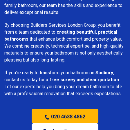
family bathroom, our team has the skills and experience to
deliver exceptional results.
By choosing Builders Services London Group, you benefit
from a team dedicated to
creating beautiful, practical
bathrooms
that enhance both comfort and property value.
We combine creativity, technical expertise, and high-quality
materials to ensure your bathroom is not only aesthetically
pleasing but also long-lasting.
If you’re ready to transform your bathroom in
Sudbury
,
contact us today for a
free survey and clear quotation
.
Let our experts help you bring your dream bathroom to life
with a professional renovation that exceeds expectations.
020 4638 4862