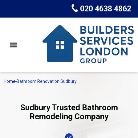
020 4638 4862
Home
Bathroom Renovation Sudbury
Sudbury Trusted Bathroom
Remodeling Company