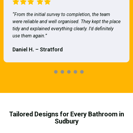
“From the initial survey to completion, the team
were reliable and well organised. They kept the place
tidy and explained everything clearly. I’d definitely
use them again.”
Daniel H. – Stratford
Tailored Designs for Every Bathroom in
Sudbury