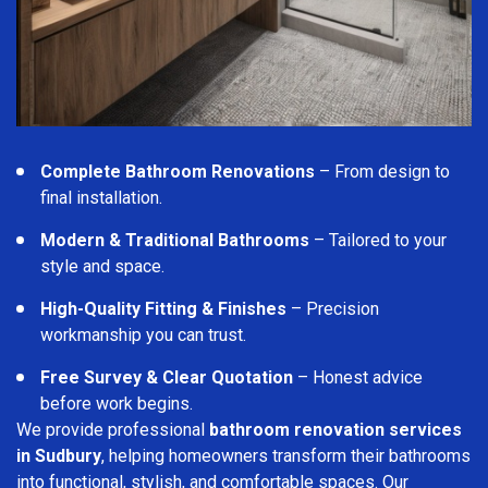
Complete Bathroom Renovations
– From design to
final installation.
Modern & Traditional Bathrooms
– Tailored to your
style and space.
High-Quality Fitting & Finishes
– Precision
workmanship you can trust.
Free Survey & Clear Quotation
– Honest advice
before work begins.
We provide professional
bathroom renovation services
in Sudbury
, helping homeowners transform their bathrooms
into functional, stylish, and comfortable spaces. Our