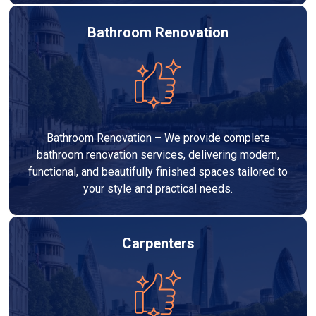
Bathroom Renovation
Bathroom Renovation – We provide complete
bathroom renovation services, delivering modern,
functional, and beautifully finished spaces tailored to
your style and practical needs.
Carpenters