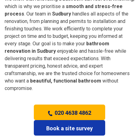
which is why we prioritise a
smooth and stress-free
process
. Our team in
Sudbury
handles all aspects of the
renovation, from planning and permits to installation and
finishing touches. We work efficiently to complete your
project on time and to budget, keeping you informed at
every stage. Our goal is to make your
bathroom
renovation in Sudbury
enjoyable and hassle-free while
delivering results that exceed expectations. With
transparent pricing, honest advice, and expert
craftsmanship, we are the trusted choice for homeowners
who want a
beautiful, functional bathroom
without
compromise.
020 4638 4862
Book a site survey