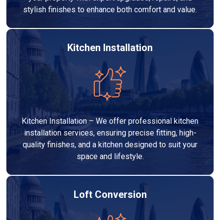
stylish finishes to enhance both comfort and value.
Kitchen Installation
Kitchen Installation – We offer professional kitchen
installation services, ensuring precise fitting, high-
quality finishes, and a kitchen designed to suit your
space and lifestyle.
Loft Conversion