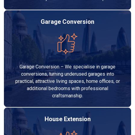
Garage Conversion
Garage Conversion – We specialise in garage
conversions, turning underused garages into
practical, attractive living spaces, home offices, or
additional bedrooms with professional
craftsmanship.
House Extension