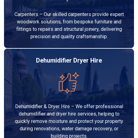
Carpenters – Our skilled carpenters provide expert
woodwork solutions, from bespoke furniture and
fittings to repairs and structural joinery, delivering
precision and quality craftsmanship.
Dehumidifier Dryer Hire
Dehumidifier & Dryer Hire – We offer professional
dehumidifier and dryer hire services, helping to
quickly remove moisture and protect your property
during renovations, water damage recovery, or
building projects.