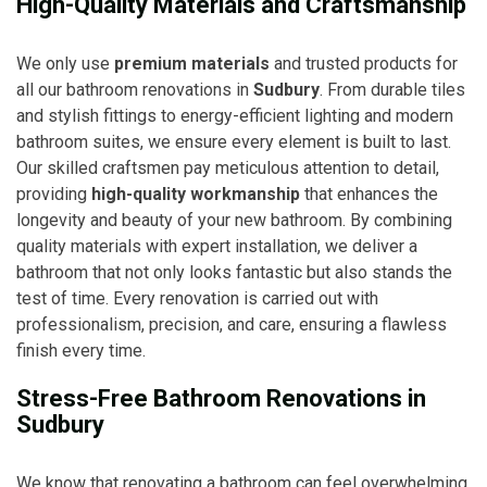
High-Quality Materials and Craftsmanship
We only use
premium materials
and trusted products for
all our bathroom renovations in
Sudbury
. From durable tiles
and stylish fittings to energy-efficient lighting and modern
bathroom suites, we ensure every element is built to last.
Our skilled craftsmen pay meticulous attention to detail,
providing
high-quality workmanship
that enhances the
longevity and beauty of your new bathroom. By combining
quality materials with expert installation, we deliver a
bathroom that not only looks fantastic but also stands the
test of time. Every renovation is carried out with
professionalism, precision, and care, ensuring a flawless
finish every time.
Stress-Free Bathroom Renovations in
Sudbury
We know that renovating a bathroom can feel overwhelming,