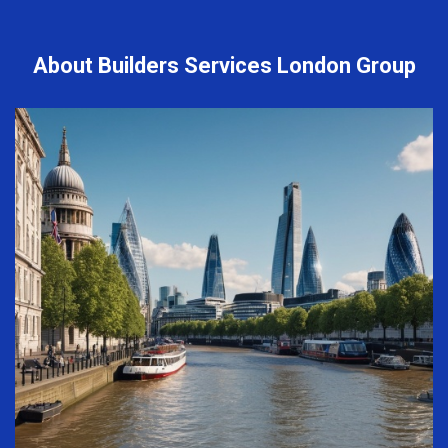
About Builders Services London Group