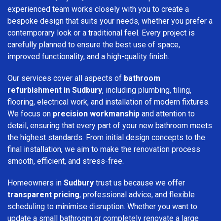
experienced team works closely with you to create a
bespoke design that suits your needs, whether you prefer a
contemporary look or a traditional feel. Every project is
carefully planned to ensure the best use of space,
improved functionality, and a high-quality finish.
Our services cover all aspects of
bathroom
refurbishment in Sudbury
, including plumbing, tiling,
flooring, electrical work, and installation of modern fixtures.
We focus on
precision workmanship
and attention to
detail, ensuring that every part of your new bathroom meets
the highest standards. From initial design concepts to the
final installation, we aim to make the renovation process
smooth, efficient, and stress-free.
Homeowners in
Sudbury
trust us because we offer
transparent pricing
, professional advice, and flexible
scheduling to minimise disruption. Whether you want to
update a small bathroom or completely renovate a large