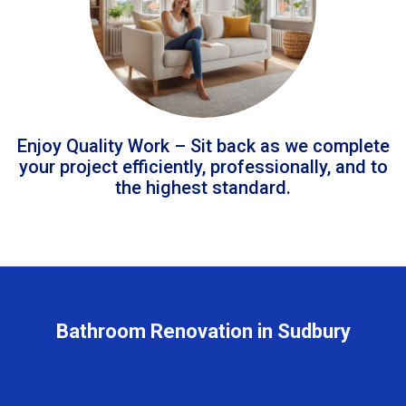
Enjoy Quality Work – Sit back as we complete
your project efficiently, professionally, and to
the highest standard.
Bathroom Renovation in Sudbury