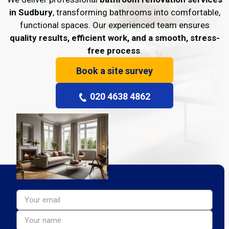
in Sudbury
, transforming bathrooms into comfortable,
functional spaces. Our experienced team ensures
quality results, efficient work, and a smooth, stress-
free process
.
Book a site survey
020 4638 4862