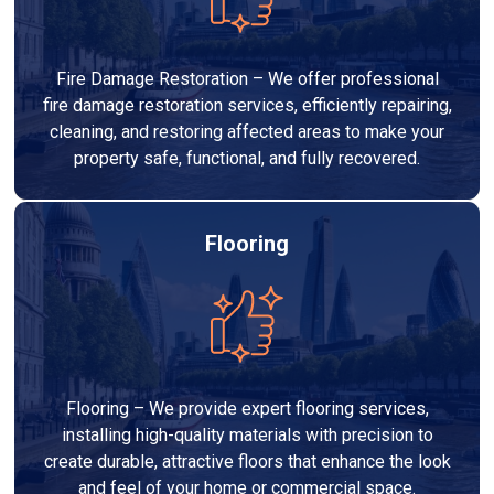
Fire Damage Restoration – We offer professional
fire damage restoration services, efficiently repairing,
cleaning, and restoring affected areas to make your
property safe, functional, and fully recovered.
Flooring
Flooring – We provide expert flooring services,
installing high-quality materials with precision to
create durable, attractive floors that enhance the look
and feel of your home or commercial space.