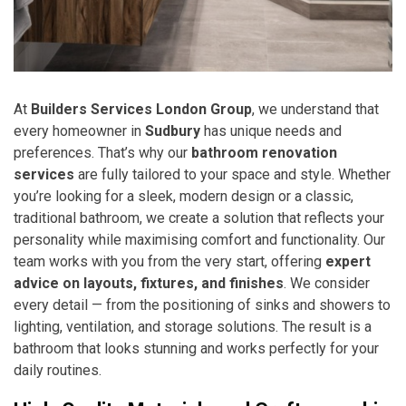
At
Builders Services London Group
, we understand that
every homeowner in
Sudbury
has unique needs and
preferences. That’s why our
bathroom renovation
services
are fully tailored to your space and style. Whether
you’re looking for a sleek, modern design or a classic,
traditional bathroom, we create a solution that reflects your
personality while maximising comfort and functionality. Our
team works with you from the very start, offering
expert
advice on layouts, fixtures, and finishes
. We consider
every detail — from the positioning of sinks and showers to
lighting, ventilation, and storage solutions. The result is a
bathroom that looks stunning and works perfectly for your
daily routines.