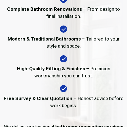
Complete Bathroom Renovations
– From design to
final installation.
Modern & Traditional Bathrooms
– Tailored to your
style and space.
High-Quality Fitting & Finishes
– Precision
workmanship you can trust.
Free Survey & Clear Quotation
– Honest advice before
work begins.
We deliver professional
bathroom renovation services