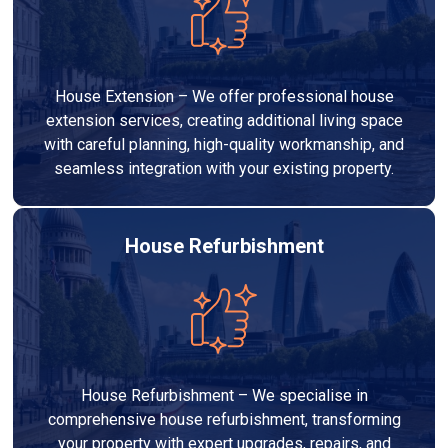
House Extension – We offer professional house
extension services, creating additional living space
with careful planning, high-quality workmanship, and
seamless integration with your existing property.
House Refurbishment
House Refurbishment – We specialise in
comprehensive house refurbishment, transforming
your property with expert upgrades, repairs, and