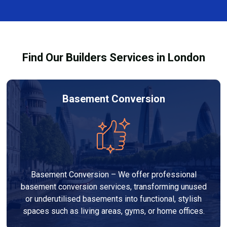
complexity. At Builders Services London Group, we
provide transparent, no-obligation quotes and work
within your budget to deliver high-quality results.
Find Our Builders Services in London
Basement Conversion
Basement Conversion – We offer professional
basement conversion services, transforming unused
or underutilised basements into functional, stylish
spaces such as living areas, gyms, or home offices.