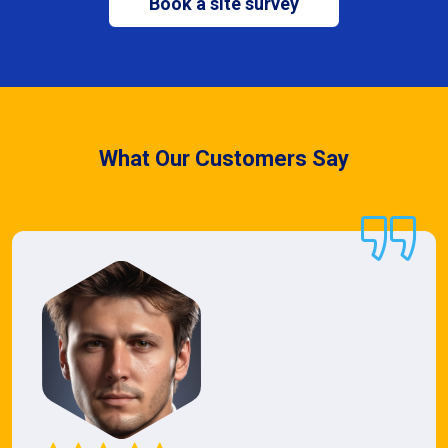
Book a site survey
What Our Customers Say