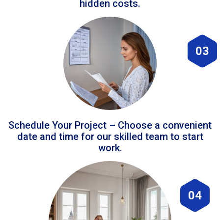
hidden costs.
03
Schedule Your Project – Choose a convenient
date and time for our skilled team to start
work.
04