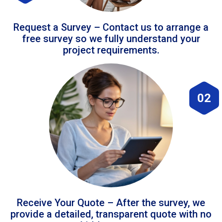
Request a Survey – Contact us to arrange a
free survey so we fully understand your
project requirements.
02
Receive Your Quote – After the survey, we
provide a detailed, transparent quote with no