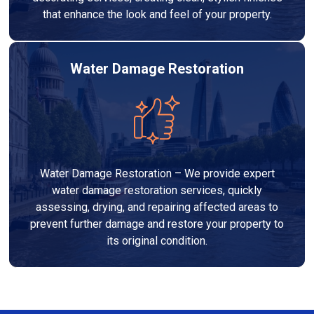
that enhance the look and feel of your property.
Water Damage Restoration
Water Damage Restoration – We provide expert
water damage restoration services, quickly
assessing, drying, and repairing affected areas to
prevent further damage and restore your property to
its original condition.