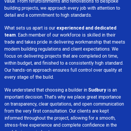
value. From refurbishments and renovations to bespoke
building projects, we approach every job with attention to
detail and a commitment to high standards.
What sets us apart is our
experienced and dedicated
team
. Each member of our workforce is skilled in their
trade and takes pride in delivering workmanship that meets
modern building regulations and client expectations. We
focus on delivering projects that are completed on time,
within budget, and finished to a consistently high standard.
Our hands-on approach ensures full control over quality at
every stage of the build.
We understand that choosing a builder in
Sudbury
is an
important decision. That’s why we place great importance
on transparency, clear quotations, and open communication
from the very first consultation. Our clients are kept
informed throughout the project, allowing for a smooth,
stress-free experience and complete confidence in the