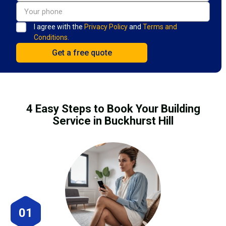
I agree with the
Privacy Policy
and
Terms and
Conditions.
4 Easy Steps to Book Your Building
Service in Buckhurst Hill
01