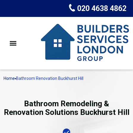
020 4638 4862
Home
Bathroom Renovation Buckhurst Hill
Bathroom Remodeling &
Renovation Solutions Buckhurst Hill