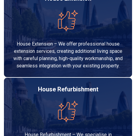
House Extension – We offer professional house
extension services, creating additional living space
with careful planning, high-quality workmanship, and
seamless integration with your existing property.
House Refurbishment
House Refurbishment – We specialise in