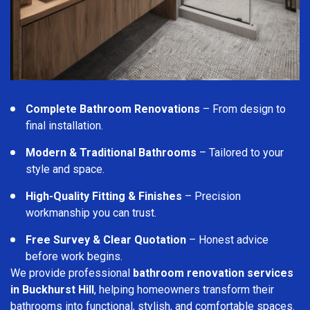
Complete Bathroom Renovations
– From design to
final installation.
Modern & Traditional Bathrooms
– Tailored to your
style and space.
High-Quality Fitting & Finishes
– Precision
workmanship you can trust.
Free Survey & Clear Quotation
– Honest advice
before work begins.
We provide professional
bathroom renovation services
in Buckhurst Hill
, helping homeowners transform their
bathrooms into functional, stylish, and comfortable spaces.