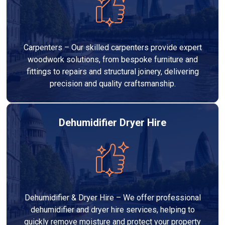
Carpenters – Our skilled carpenters provide expert
woodwork solutions, from bespoke furniture and
fittings to repairs and structural joinery, delivering
precision and quality craftsmanship.
Dehumidifier Dryer Hire
Dehumidifier & Dryer Hire – We offer professional
dehumidifier and dryer hire services, helping to
quickly remove moisture and protect your property