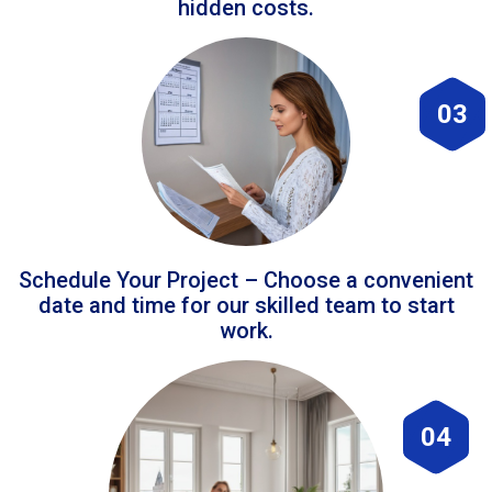
hidden costs.
03
Schedule Your Project – Choose a convenient
date and time for our skilled team to start
work.
04