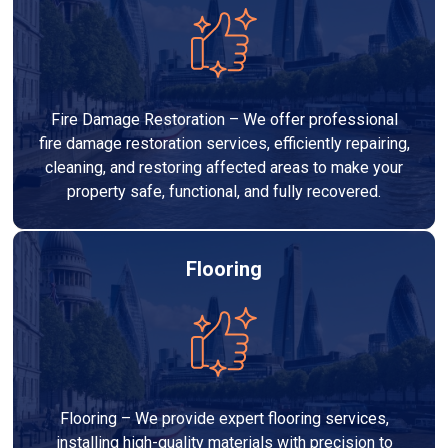
Fire Damage Restoration – We offer professional
fire damage restoration services, efficiently repairing,
cleaning, and restoring affected areas to make your
property safe, functional, and fully recovered.
Flooring
Flooring – We provide expert flooring services,
installing high-quality materials with precision to