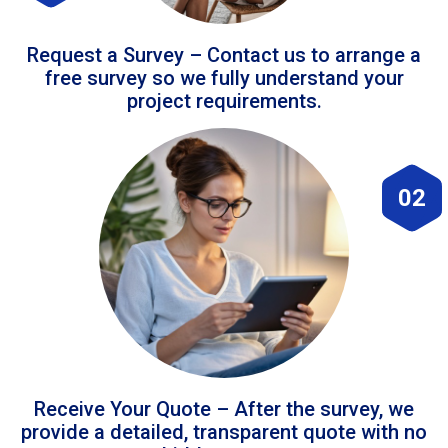
Request a Survey – Contact us to arrange a
free survey so we fully understand your
project requirements.
02
Receive Your Quote – After the survey, we
provide a detailed, transparent quote with no