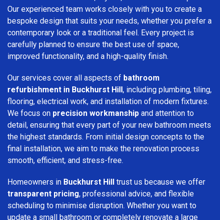
Our experienced team works closely with you to create a
bespoke design that suits your needs, whether you prefer a
contemporary look or a traditional feel. Every project is
carefully planned to ensure the best use of space,
improved functionality, and a high-quality finish.
Our services cover all aspects of
bathroom
refurbishment in Buckhurst Hill
, including plumbing, tiling,
flooring, electrical work, and installation of modern fixtures.
We focus on
precision workmanship
and attention to
detail, ensuring that every part of your new bathroom meets
the highest standards. From initial design concepts to the
final installation, we aim to make the renovation process
smooth, efficient, and stress-free.
Homeowners in
Buckhurst Hill
trust us because we offer
transparent pricing
, professional advice, and flexible
scheduling to minimise disruption. Whether you want to
update a small bathroom or completely renovate a large