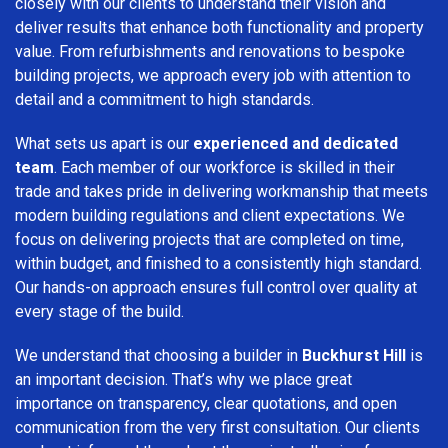
closely with our clients to understand their vision and
deliver results that enhance both functionality and property
value. From refurbishments and renovations to bespoke
building projects, we approach every job with attention to
detail and a commitment to high standards.
What sets us apart is our
experienced and dedicated
team
. Each member of our workforce is skilled in their
trade and takes pride in delivering workmanship that meets
modern building regulations and client expectations. We
focus on delivering projects that are completed on time,
within budget, and finished to a consistently high standard.
Our hands-on approach ensures full control over quality at
every stage of the build.
We understand that choosing a builder in
Buckhurst Hill
is
an important decision. That’s why we place great
importance on transparency, clear quotations, and open
communication from the very first consultation. Our clients