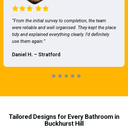
“From the initial survey to completion, the team
were reliable and well organised. They kept the place
tidy and explained everything clearly. I’d definitely
use them again.”
Daniel H. – Stratford
Tailored Designs for Every Bathroom in
Buckhurst Hill