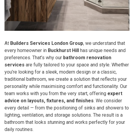
At
Builders Services London Group
, we understand that
every homeowner in
Buckhurst Hill
has unique needs and
preferences. That’s why our
bathroom renovation
services
are fully tailored to your space and style. Whether
you’re looking for a sleek, modern design or a classic,
traditional bathroom, we create a solution that reflects your
personality while maximising comfort and functionality. Our
team works with you from the very start, offering
expert
advice on layouts, fixtures, and finishes
. We consider
every detail — from the positioning of sinks and showers to
lighting, ventilation, and storage solutions. The result is a
bathroom that looks stunning and works perfectly for your
daily routines.