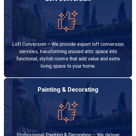
Loft Conversion – We provide expert loft conversion
services, transforming unused attic space into
functional, stylish rooms that add value and extra
living space to your home.
Painting & Decorating
Professional Painting & Decorating – We deliver