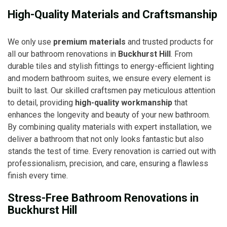
High-Quality Materials and Craftsmanship
We only use
premium materials
and trusted products for
all our bathroom renovations in
Buckhurst Hill
. From
durable tiles and stylish fittings to energy-efficient lighting
and modern bathroom suites, we ensure every element is
built to last. Our skilled craftsmen pay meticulous attention
to detail, providing
high-quality workmanship
that
enhances the longevity and beauty of your new bathroom.
By combining quality materials with expert installation, we
deliver a bathroom that not only looks fantastic but also
stands the test of time. Every renovation is carried out with
professionalism, precision, and care, ensuring a flawless
finish every time.
Stress-Free Bathroom Renovations in
Buckhurst Hill