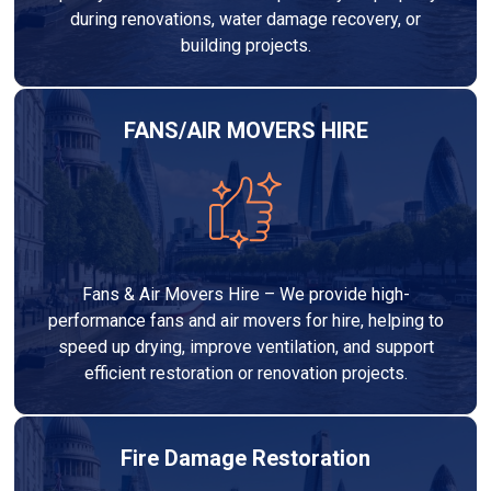
during renovations, water damage recovery, or
building projects.
FANS/AIR MOVERS HIRE
Fans & Air Movers Hire – We provide high-
performance fans and air movers for hire, helping to
speed up drying, improve ventilation, and support
efficient restoration or renovation projects.
Fire Damage Restoration