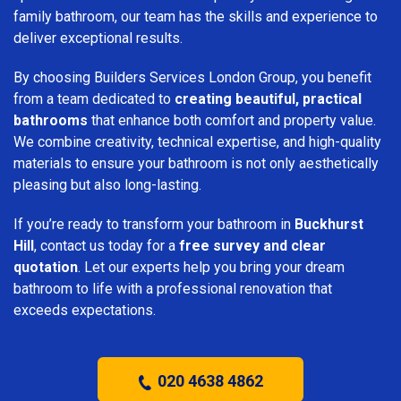
family bathroom, our team has the skills and experience to
deliver exceptional results.
By choosing Builders Services London Group, you benefit
from a team dedicated to
creating beautiful, practical
bathrooms
that enhance both comfort and property value.
We combine creativity, technical expertise, and high-quality
materials to ensure your bathroom is not only aesthetically
pleasing but also long-lasting.
If you’re ready to transform your bathroom in
Buckhurst
Hill
, contact us today for a
free survey and clear
quotation
. Let our experts help you bring your dream
bathroom to life with a professional renovation that
exceeds expectations.
020 4638 4862