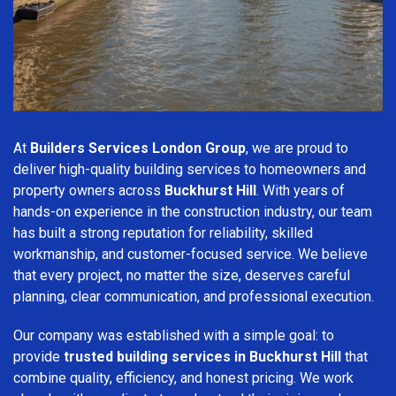
At
Builders Services London Group
, we are proud to
deliver high-quality building services to homeowners and
property owners across
Buckhurst Hill
. With years of
hands-on experience in the construction industry, our team
has built a strong reputation for reliability, skilled
workmanship, and customer-focused service. We believe
that every project, no matter the size, deserves careful
planning, clear communication, and professional execution.
Our company was established with a simple goal: to
provide
trusted building services in Buckhurst Hill
that
combine quality, efficiency, and honest pricing. We work