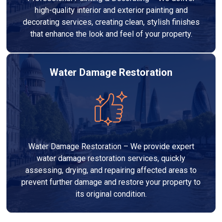
high-quality interior and exterior painting and
decorating services, creating clean, stylish finishes
that enhance the look and feel of your property.
Water Damage Restoration
Water Damage Restoration – We provide expert
water damage restoration services, quickly
assessing, drying, and repairing affected areas to
prevent further damage and restore your property to
its original condition.