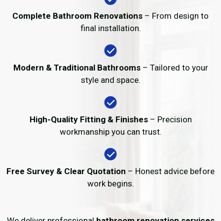
Complete Bathroom Renovations
– From design to
final installation.
Modern & Traditional Bathrooms
– Tailored to your
style and space.
High-Quality Fitting & Finishes
– Precision
workmanship you can trust.
Free Survey & Clear Quotation
– Honest advice before
work begins.
We deliver professional
bathroom renovation services