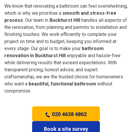
We know that renovating a bathroom can feel overwhelming,
which is why we prioritise a
smooth and stress-free
process
. Our team in
Buckhurst Hill
handles all aspects of
the renovation, from planning and permits to installation and
finishing touches. We work efficiently to complete your
project on time and to budget, keeping you informed at
every stage. Our goal is to make your
bathroom
renovation in Buckhurst Hill
enjoyable and hassle-free
while delivering results that exceed expectations. With
transparent pricing, honest advice, and expert
craftsmanship, we are the trusted choice for homeowners
who want a
beautiful, functional bathroom
without
compromise.
020 4638 4862
Book a site survey