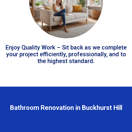
Enjoy Quality Work – Sit back as we complete
your project efficiently, professionally, and to
the highest standard.
Bathroom Renovation in Buckhurst Hill