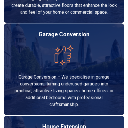
create durable, attractive floors that enhance the look
and feel of your home or commercial space.
Garage Conversion
Garage Conversion – We specialise in garage
conversions, turning underused garages into
practical, attractive living spaces, home offices, or
additional bedrooms with professional
craftsmanship.
House Extension