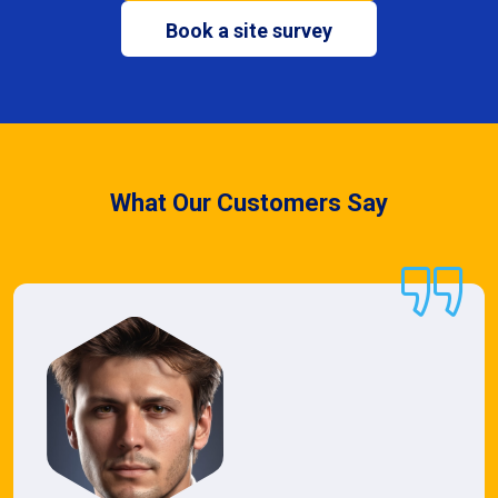
Book a site survey
What Our Customers Say