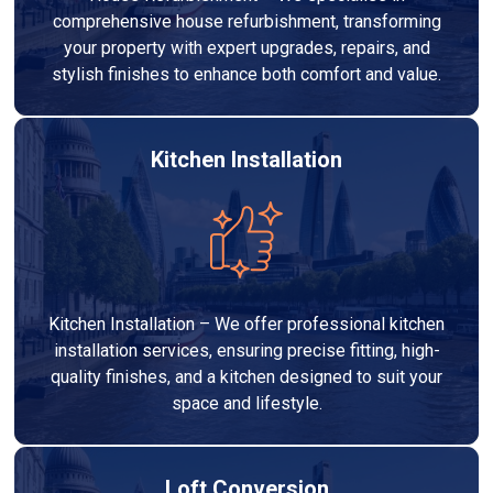
comprehensive house refurbishment, transforming
your property with expert upgrades, repairs, and
stylish finishes to enhance both comfort and value.
Kitchen Installation
Kitchen Installation – We offer professional kitchen
installation services, ensuring precise fitting, high-
quality finishes, and a kitchen designed to suit your
space and lifestyle.
Loft Conversion