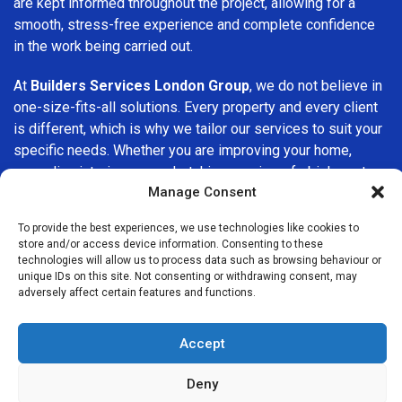
are kept informed throughout the project, allowing for a
smooth, stress-free experience and complete confidence
in the work being carried out.
At
Builders Services London Group
, we do not believe in
one-size-fits-all solutions. Every property and every client
is different, which is why we tailor our services to suit your
specific needs. Whether you are improving your home,
upgrading interiors, or undertaking a major refurbishment,
Manage Consent
we are committed to delivering results that stand the test
of time.
To provide the best experiences, we use technologies like cookies to
store and/or access device information. Consenting to these
If you are looking for a
professional, reliable building
technologies will allow us to process data such as browsing behaviour or
company in Buckhurst Hill
, Builders Services London
unique IDs on this site. Not consenting or withdrawing consent, may
adversely affect certain features and functions.
Group is here to help. Our focus on quality workmanship,
honest advice, and customer satisfaction makes us a
trusted choice for building services throughout the area.
Accept
Deny