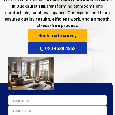
in Buckhurst Hill
, transforming bathrooms into
comfortable, functional spaces. Our experienced team
ensures
quality results, efficient work, and a smooth,
stress-free process
.
Book a site survey
020 4638 4862