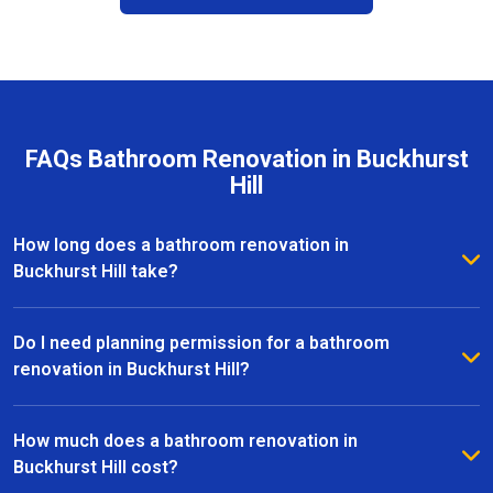
FAQs Bathroom Renovation in Buckhurst
Hill
How long does a bathroom renovation in
Buckhurst Hill take?
The duration of a bathroom renovation in Buckhurst
Hill depends on the size of the space and the
Do I need planning permission for a bathroom
complexity of the project. On average, most
renovation in Buckhurst Hill?
renovations are completed within 2 to 6 weeks, from
Most bathroom renovations in Buckhurst Hill do not
initial design to the final installation.
require planning permission, especially if the
How much does a bathroom renovation in
changes are internal. However, if your project
Buckhurst Hill cost?
involves structural alterations or moving plumbing, it’s