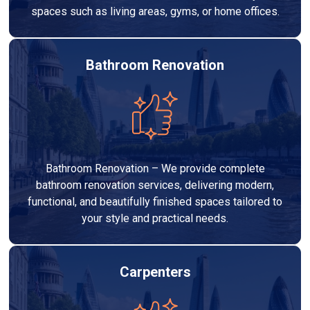
spaces such as living areas, gyms, or home offices.
Bathroom Renovation
Bathroom Renovation – We provide complete
bathroom renovation services, delivering modern,
functional, and beautifully finished spaces tailored to
your style and practical needs.
Carpenters