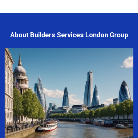
About Builders Services London Group