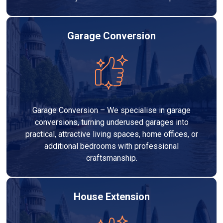
Garage Conversion
Garage Conversion – We specialise in garage
conversions, turning underused garages into
practical, attractive living spaces, home offices, or
additional bedrooms with professional
craftsmanship.
House Extension