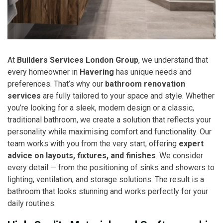
At
Builders Services London Group
, we understand that
every homeowner in
Havering
has unique needs and
preferences. That’s why our
bathroom renovation
services
are fully tailored to your space and style. Whether
you’re looking for a sleek, modern design or a classic,
traditional bathroom, we create a solution that reflects your
personality while maximising comfort and functionality. Our
team works with you from the very start, offering
expert
advice on layouts, fixtures, and finishes
. We consider
every detail — from the positioning of sinks and showers to
lighting, ventilation, and storage solutions. The result is a
bathroom that looks stunning and works perfectly for your
daily routines.