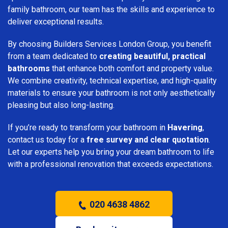
family bathroom, our team has the skills and experience to
deliver exceptional results.
By choosing Builders Services London Group, you benefit
from a team dedicated to
creating beautiful, practical
bathrooms
that enhance both comfort and property value.
We combine creativity, technical expertise, and high-quality
materials to ensure your bathroom is not only aesthetically
pleasing but also long-lasting.
If you’re ready to transform your bathroom in
Havering
,
contact us today for a
free survey and clear quotation
.
Let our experts help you bring your dream bathroom to life
with a professional renovation that exceeds expectations.
020 4638 4862