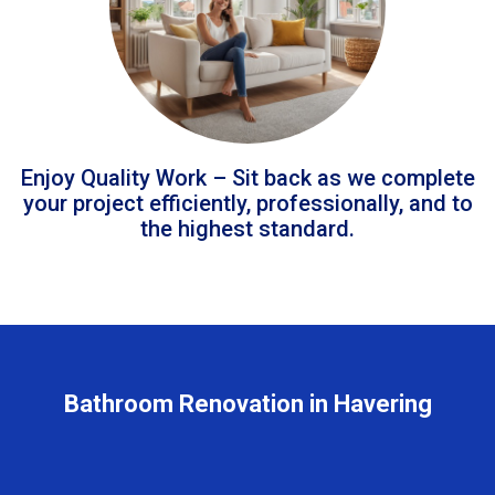
Enjoy Quality Work – Sit back as we complete
your project efficiently, professionally, and to
the highest standard.
Bathroom Renovation in Havering