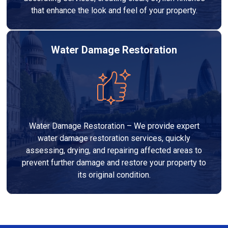
that enhance the look and feel of your property.
Water Damage Restoration
Water Damage Restoration – We provide expert
water damage restoration services, quickly
assessing, drying, and repairing affected areas to
prevent further damage and restore your property to
its original condition.