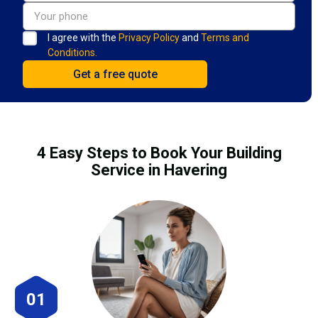
I agree with the
Privacy Policy
and
Terms and
Conditions.
4 Easy Steps to Book Your Building
Service in Havering
01