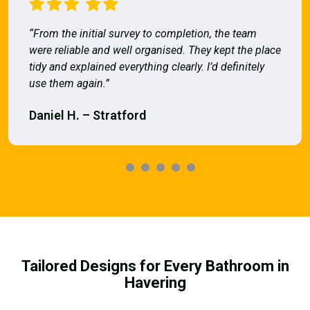
“From the initial survey to completion, the team
were reliable and well organised. They kept the place
tidy and explained everything clearly. I’d definitely
use them again.”
Daniel H. – Stratford
Tailored Designs for Every Bathroom in
Havering