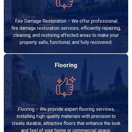
Fire Damage Restoration – We offer professional
fire damage restoration services, efficiently repairing,
cleaning, and restoring affected areas to make your
property safe, functional, and fully recovered.
Flooring
Flooring – We provide expert flooring services,
installing high-quality materials with precision to
create durable, attractive floors that enhance the look
and feel of your home or commercial space.