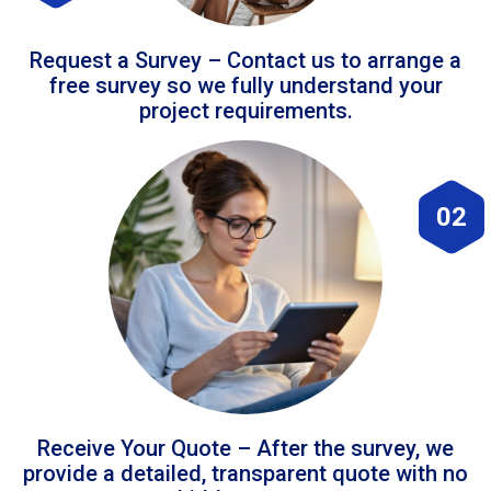
Request a Survey – Contact us to arrange a
free survey so we fully understand your
project requirements.
02
Receive Your Quote – After the survey, we
provide a detailed, transparent quote with no