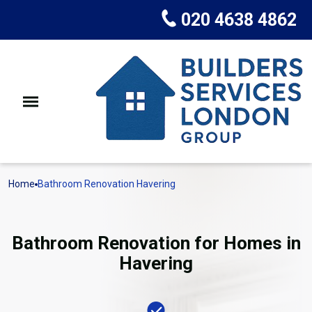
020 4638 4862
Home
Bathroom Renovation Havering
Bathroom Renovation for Homes in
Havering