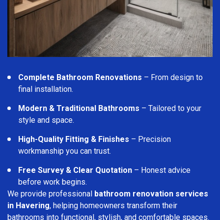
Complete Bathroom Renovations
– From design to
final installation.
Modern & Traditional Bathrooms
– Tailored to your
style and space.
High-Quality Fitting & Finishes
– Precision
workmanship you can trust.
Free Survey & Clear Quotation
– Honest advice
before work begins.
We provide professional
bathroom renovation services
in Havering
, helping homeowners transform their
bathrooms into functional, stylish, and comfortable spaces.