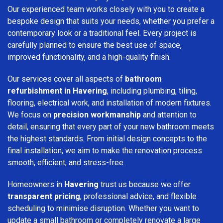
Our experienced team works closely with you to create a
bespoke design that suits your needs, whether you prefer a
contemporary look or a traditional feel. Every project is
carefully planned to ensure the best use of space,
improved functionality, and a high-quality finish.
Our services cover all aspects of
bathroom
refurbishment in Havering
, including plumbing, tiling,
flooring, electrical work, and installation of modern fixtures.
We focus on
precision workmanship
and attention to
detail, ensuring that every part of your new bathroom meets
the highest standards. From initial design concepts to the
final installation, we aim to make the renovation process
smooth, efficient, and stress-free.
Homeowners in
Havering
trust us because we offer
transparent pricing
, professional advice, and flexible
scheduling to minimise disruption. Whether you want to
update a small bathroom or completely renovate a large