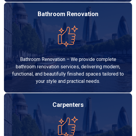
Bathroom Renovation
Bathroom Renovation – We provide complete
bathroom renovation services, delivering modern,
functional, and beautifully finished spaces tailored to
your style and practical needs.
Carpenters