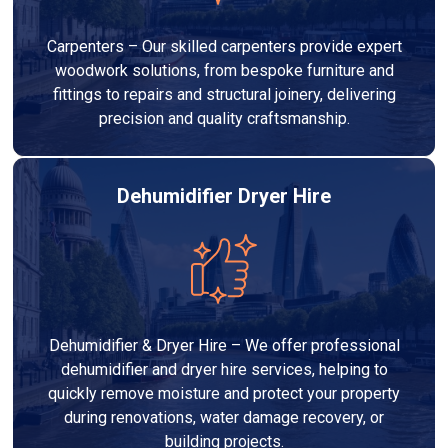
Carpenters – Our skilled carpenters provide expert
woodwork solutions, from bespoke furniture and
fittings to repairs and structural joinery, delivering
precision and quality craftsmanship.
Dehumidifier Dryer Hire
Dehumidifier & Dryer Hire – We offer professional
dehumidifier and dryer hire services, helping to
quickly remove moisture and protect your property
during renovations, water damage recovery, or
building projects.