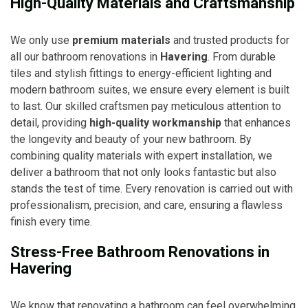
High-Quality Materials and Craftsmanship
We only use
premium materials
and trusted products for
all our bathroom renovations in
Havering
. From durable
tiles and stylish fittings to energy-efficient lighting and
modern bathroom suites, we ensure every element is built
to last. Our skilled craftsmen pay meticulous attention to
detail, providing
high-quality workmanship
that enhances
the longevity and beauty of your new bathroom. By
combining quality materials with expert installation, we
deliver a bathroom that not only looks fantastic but also
stands the test of time. Every renovation is carried out with
professionalism, precision, and care, ensuring a flawless
finish every time.
Stress-Free Bathroom Renovations in
Havering
We know that renovating a bathroom can feel overwhelming,