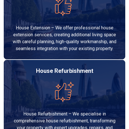
House Extension – We offer professional house
extension services, creating additional living space
with careful planning, high-quality workmanship, and
seamless integration with your existing property.
House Refurbishment
House Refurbishment – We specialise in
comprehensive house refurbishment, transforming
your property with expert upgrades, repairs, and