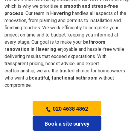
which is why we prioritise a
smooth and stress-free
process
. Our team in
Havering
handles all aspects of the
renovation, from planning and permits to installation and
finishing touches. We work efficiently to complete your
project on time and to budget, keeping you informed at
every stage. Our goal is to make your
bathroom
renovation in Havering
enjoyable and hassle-free while
delivering results that exceed expectations. With
transparent pricing, honest advice, and expert
craftsmanship, we are the trusted choice for homeowners
who want a
beautiful, functional bathroom
without
compromise.
020 4638 4862
Book a site survey