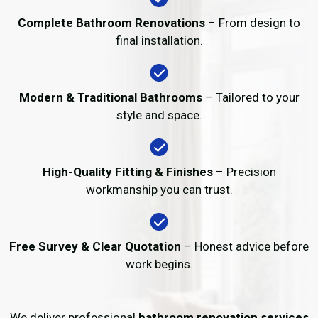
Complete Bathroom Renovations
– From design to
final installation.
Modern & Traditional Bathrooms
– Tailored to your
style and space.
High-Quality Fitting & Finishes
– Precision
workmanship you can trust.
Free Survey & Clear Quotation
– Honest advice before
work begins.
We deliver professional
bathroom renovation services