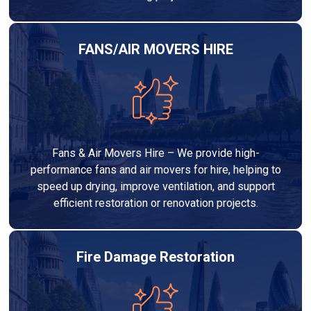
FANS/AIR MOVERS HIRE
Fans & Air Movers Hire – We provide high-
performance fans and air movers for hire, helping to
speed up drying, improve ventilation, and support
efficient restoration or renovation projects.
Fire Damage Restoration