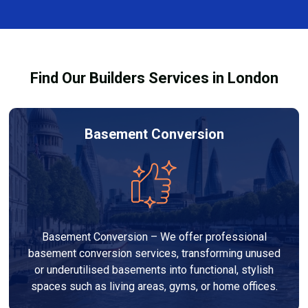
complexity. At Builders Services London Group, we
provide transparent, no-obligation quotes and work
within your budget to deliver high-quality results.
Find Our Builders Services in London
Basement Conversion
Basement Conversion – We offer professional
basement conversion services, transforming unused
or underutilised basements into functional, stylish
spaces such as living areas, gyms, or home offices.