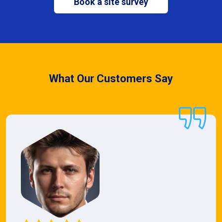
Book a site survey
What Our Customers Say