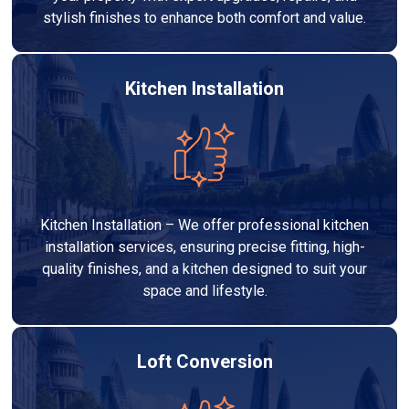
stylish finishes to enhance both comfort and value.
Kitchen Installation
Kitchen Installation – We offer professional kitchen
installation services, ensuring precise fitting, high-
quality finishes, and a kitchen designed to suit your
space and lifestyle.
Loft Conversion