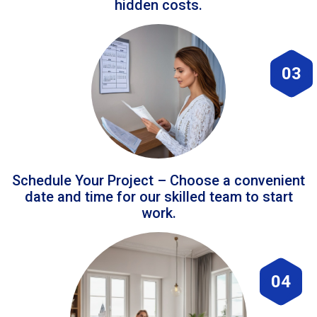
hidden costs.
03
Schedule Your Project – Choose a convenient
date and time for our skilled team to start
work.
04