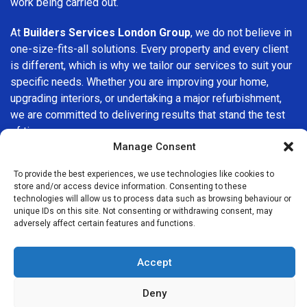
work being carried out.
At
Builders Services London Group
, we do not believe in
one-size-fits-all solutions. Every property and every client
is different, which is why we tailor our services to suit your
specific needs. Whether you are improving your home,
upgrading interiors, or undertaking a major refurbishment,
we are committed to delivering results that stand the test
of time.
Manage Consent
If you are looking for a
professional, reliable building
To provide the best experiences, we use technologies like cookies to
company in Havering
, Builders Services London Group is
store and/or access device information. Consenting to these
here to help. Our focus on quality workmanship, honest
technologies will allow us to process data such as browsing behaviour or
advice, and customer satisfaction makes us a trusted
unique IDs on this site. Not consenting or withdrawing consent, may
adversely affect certain features and functions.
choice for building services throughout the area.
Accept
Deny