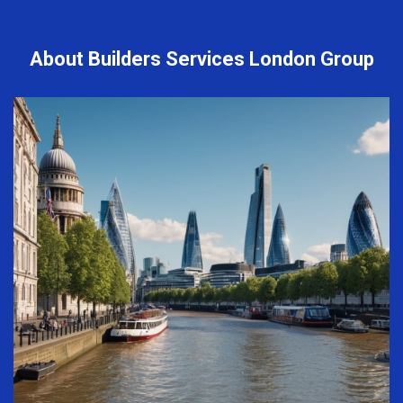
About Builders Services London Group