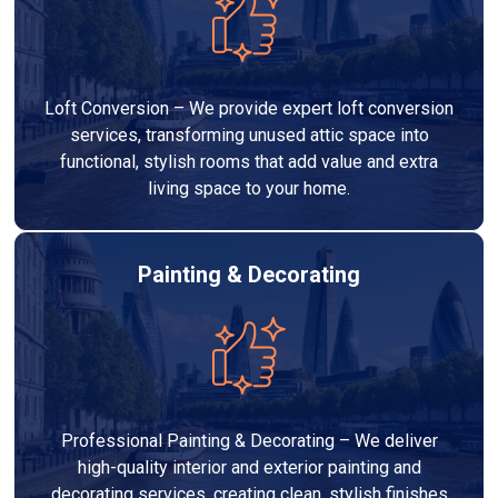
Loft Conversion – We provide expert loft conversion
services, transforming unused attic space into
functional, stylish rooms that add value and extra
living space to your home.
Painting & Decorating
Professional Painting & Decorating – We deliver
high-quality interior and exterior painting and
decorating services, creating clean, stylish finishes