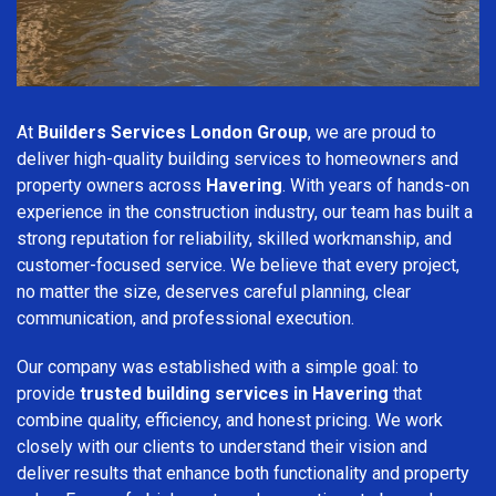
At
Builders Services London Group
, we are proud to
deliver high-quality building services to homeowners and
property owners across
Havering
. With years of hands-on
experience in the construction industry, our team has built a
strong reputation for reliability, skilled workmanship, and
customer-focused service. We believe that every project,
no matter the size, deserves careful planning, clear
communication, and professional execution.
Our company was established with a simple goal: to
provide
trusted building services in Havering
that
combine quality, efficiency, and honest pricing. We work
closely with our clients to understand their vision and
deliver results that enhance both functionality and property