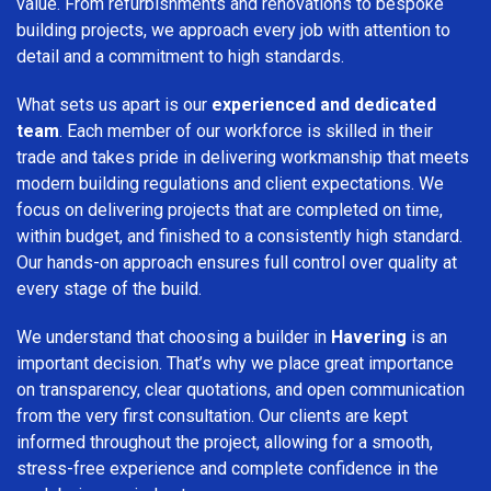
value. From refurbishments and renovations to bespoke
building projects, we approach every job with attention to
detail and a commitment to high standards.
What sets us apart is our
experienced and dedicated
team
. Each member of our workforce is skilled in their
trade and takes pride in delivering workmanship that meets
modern building regulations and client expectations. We
focus on delivering projects that are completed on time,
within budget, and finished to a consistently high standard.
Our hands-on approach ensures full control over quality at
every stage of the build.
We understand that choosing a builder in
Havering
is an
important decision. That’s why we place great importance
on transparency, clear quotations, and open communication
from the very first consultation. Our clients are kept
informed throughout the project, allowing for a smooth,
stress-free experience and complete confidence in the