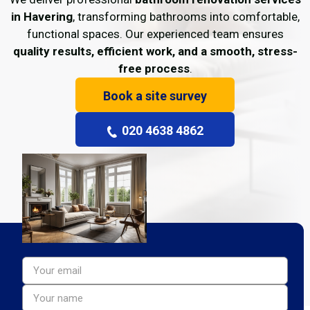
in Havering
, transforming bathrooms into comfortable,
functional spaces. Our experienced team ensures
quality results, efficient work, and a smooth, stress-
free process
.
Book a site survey
020 4638 4862