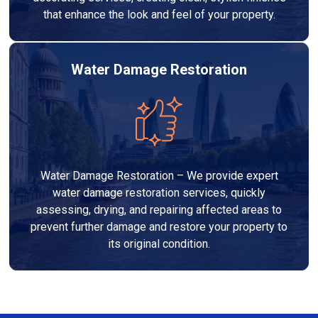
that enhance the look and feel of your property.
Water Damage Restoration
Water Damage Restoration – We provide expert
water damage restoration services, quickly
assessing, drying, and repairing affected areas to
prevent further damage and restore your property to
its original condition.