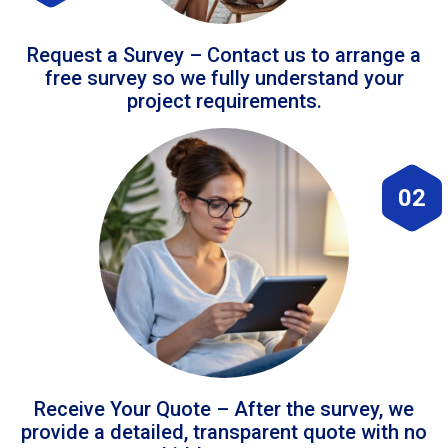
Request a Survey – Contact us to arrange a
free survey so we fully understand your
project requirements.
02
Receive Your Quote – After the survey, we
provide a detailed, transparent quote with no