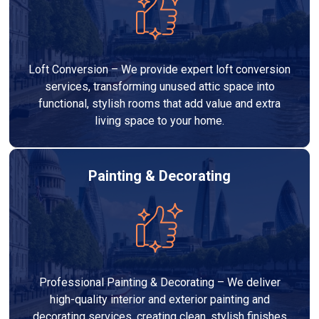
Loft Conversion – We provide expert loft conversion
services, transforming unused attic space into
functional, stylish rooms that add value and extra
living space to your home.
Painting & Decorating
Professional Painting & Decorating – We deliver
high-quality interior and exterior painting and
decorating services, creating clean, stylish finishes