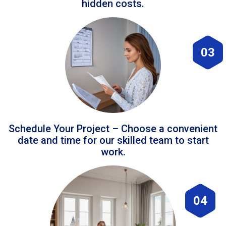
hidden costs.
03
Schedule Your Project – Choose a convenient
date and time for our skilled team to start
work.
04