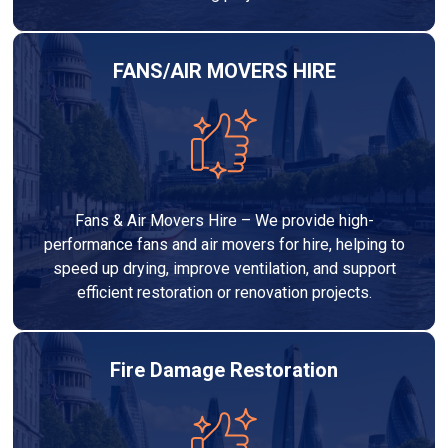
FANS/AIR MOVERS HIRE
Fans & Air Movers Hire – We provide high-
performance fans and air movers for hire, helping to
speed up drying, improve ventilation, and support
efficient restoration or renovation projects.
Fire Damage Restoration