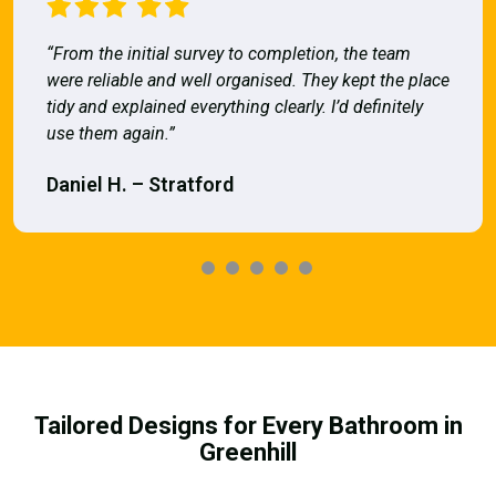
“From the initial survey to completion, the team
were reliable and well organised. They kept the place
tidy and explained everything clearly. I’d definitely
use them again.”
Daniel H. – Stratford
Tailored Designs for Every Bathroom in
Greenhill