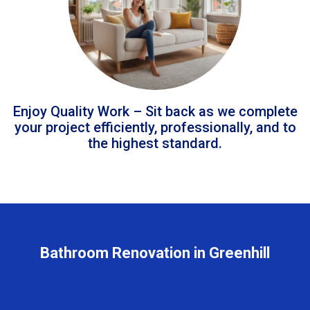
Enjoy Quality Work – Sit back as we complete
your project efficiently, professionally, and to
the highest standard.
Bathroom Renovation in Greenhill