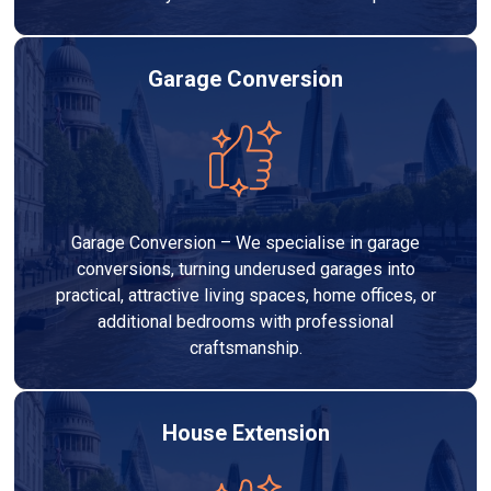
Garage Conversion
Garage Conversion – We specialise in garage
conversions, turning underused garages into
practical, attractive living spaces, home offices, or
additional bedrooms with professional
craftsmanship.
House Extension