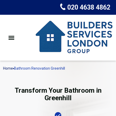
020 4638 4862
Home
Bathroom Renovation Greenhill
Transform Your Bathroom in
Greenhill