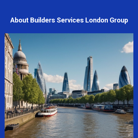
About Builders Services London Group