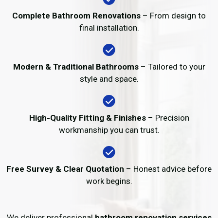
Complete Bathroom Renovations
– From design to
final installation.
Modern & Traditional Bathrooms
– Tailored to your
style and space.
High-Quality Fitting & Finishes
– Precision
workmanship you can trust.
Free Survey & Clear Quotation
– Honest advice before
work begins.
We deliver professional
bathroom renovation services