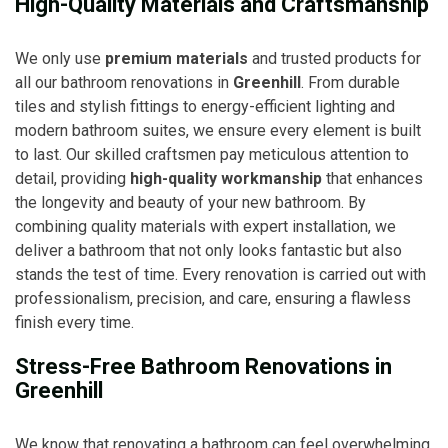
High-Quality Materials and Craftsmanship
We only use
premium materials
and trusted products for
all our bathroom renovations in
Greenhill
. From durable
tiles and stylish fittings to energy-efficient lighting and
modern bathroom suites, we ensure every element is built
to last. Our skilled craftsmen pay meticulous attention to
detail, providing
high-quality workmanship
that enhances
the longevity and beauty of your new bathroom. By
combining quality materials with expert installation, we
deliver a bathroom that not only looks fantastic but also
stands the test of time. Every renovation is carried out with
professionalism, precision, and care, ensuring a flawless
finish every time.
Stress-Free Bathroom Renovations in
Greenhill
We know that renovating a bathroom can feel overwhelming,