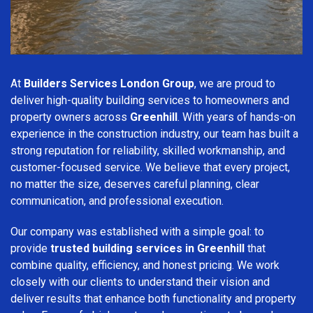
At
Builders Services London Group
, we are proud to
deliver high-quality building services to homeowners and
property owners across
Greenhill
. With years of hands-on
experience in the construction industry, our team has built a
strong reputation for reliability, skilled workmanship, and
customer-focused service. We believe that every project,
no matter the size, deserves careful planning, clear
communication, and professional execution.
Our company was established with a simple goal: to
provide
trusted building services in Greenhill
that
combine quality, efficiency, and honest pricing. We work
closely with our clients to understand their vision and
deliver results that enhance both functionality and property