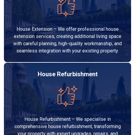
House Extension – We offer professional house
extension services, creating additional living space
with careful planning, high-quality workmanship, and
seamless integration with your existing property.
House Refurbishment
House Refurbishment – We specialise in
comprehensive house refurbishment, transforming
your property with expert upgrades, repairs, and