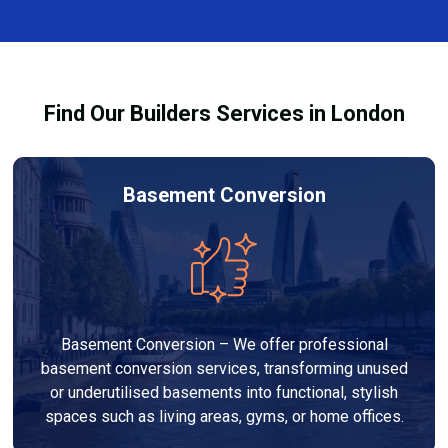
complexity. At Builders Services London Group, we
provide transparent, no-obligation quotes and work
within your budget to deliver high-quality results.
Find Our Builders Services in London
Basement Conversion
Basement Conversion – We offer professional
basement conversion services, transforming unused
or underutilised basements into functional, stylish
spaces such as living areas, gyms, or home offices.