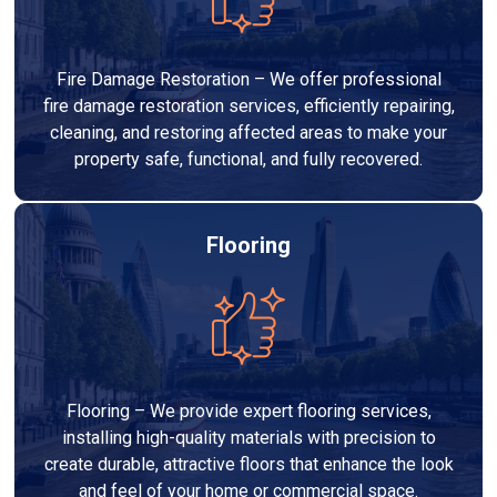
Fire Damage Restoration – We offer professional
fire damage restoration services, efficiently repairing,
cleaning, and restoring affected areas to make your
property safe, functional, and fully recovered.
Flooring
Flooring – We provide expert flooring services,
installing high-quality materials with precision to
create durable, attractive floors that enhance the look
and feel of your home or commercial space.