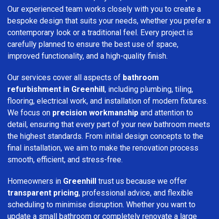
Our experienced team works closely with you to create a
bespoke design that suits your needs, whether you prefer a
contemporary look or a traditional feel. Every project is
carefully planned to ensure the best use of space,
improved functionality, and a high-quality finish.
Our services cover all aspects of
bathroom
refurbishment in Greenhill
, including plumbing, tiling,
flooring, electrical work, and installation of modern fixtures.
We focus on
precision workmanship
and attention to
detail, ensuring that every part of your new bathroom meets
the highest standards. From initial design concepts to the
final installation, we aim to make the renovation process
smooth, efficient, and stress-free.
Homeowners in
Greenhill
trust us because we offer
transparent pricing
, professional advice, and flexible
scheduling to minimise disruption. Whether you want to
update a small bathroom or completely renovate a large