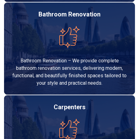
Bathroom Renovation
Bathroom Renovation – We provide complete
bathroom renovation services, delivering modern,
functional, and beautifully finished spaces tailored to
your style and practical needs.
Carpenters