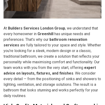
At
Builders Services London Group
, we understand that
every homeowner in
Greenhill
has unique needs and
preferences. That’s why our
bathroom renovation
services
are fully tailored to your space and style. Whether
you’re looking for a sleek, modern design or a classic,
traditional bathroom, we create a solution that reflects your
personality while maximising comfort and functionality. Our
team works with you from the very start, offering
expert
advice on layouts, fixtures, and finishes
. We consider
every detail — from the positioning of sinks and showers to
lighting, ventilation, and storage solutions. The result is a
bathroom that looks stunning and works perfectly for your
daily routines.