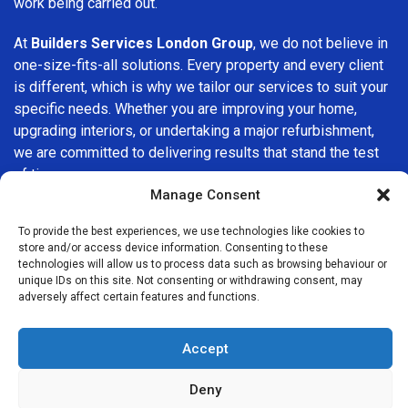
work being carried out.
At
Builders Services London Group
, we do not believe in
one-size-fits-all solutions. Every property and every client
is different, which is why we tailor our services to suit your
specific needs. Whether you are improving your home,
upgrading interiors, or undertaking a major refurbishment,
we are committed to delivering results that stand the test
of time.
Manage Consent
If you are looking for a
professional, reliable building
To provide the best experiences, we use technologies like cookies to
company in Greenhill
, Builders Services London Group is
store and/or access device information. Consenting to these
here to help. Our focus on quality workmanship, honest
technologies will allow us to process data such as browsing behaviour or
advice, and customer satisfaction makes us a trusted
unique IDs on this site. Not consenting or withdrawing consent, may
adversely affect certain features and functions.
choice for building services throughout the area.
Accept
Deny