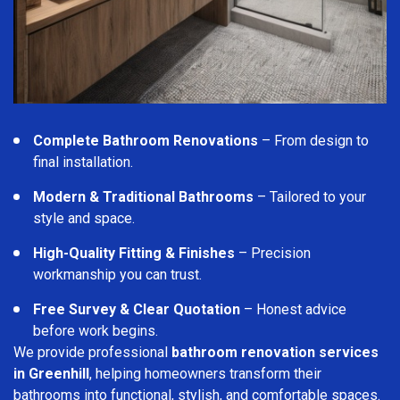
Complete Bathroom Renovations
– From design to
final installation.
Modern & Traditional Bathrooms
– Tailored to your
style and space.
High-Quality Fitting & Finishes
– Precision
workmanship you can trust.
Free Survey & Clear Quotation
– Honest advice
before work begins.
We provide professional
bathroom renovation services
in Greenhill
, helping homeowners transform their
bathrooms into functional, stylish, and comfortable spaces.