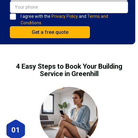
I agree with the
Privacy Policy
and
Terms and
Conditions.
4 Easy Steps to Book Your Building
Service in Greenhill
01