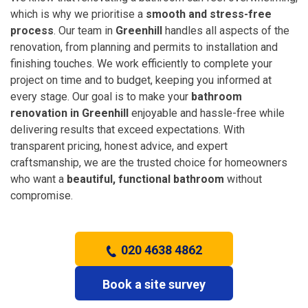
which is why we prioritise a
smooth and stress-free
process
. Our team in
Greenhill
handles all aspects of the
renovation, from planning and permits to installation and
finishing touches. We work efficiently to complete your
project on time and to budget, keeping you informed at
every stage. Our goal is to make your
bathroom
renovation in Greenhill
enjoyable and hassle-free while
delivering results that exceed expectations. With
transparent pricing, honest advice, and expert
craftsmanship, we are the trusted choice for homeowners
who want a
beautiful, functional bathroom
without
compromise.
020 4638 4862
Book a site survey