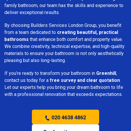
family bathroom, our team has the skills and experience to
deliver exceptional results.
By choosing Builders Services London Group, you benefit
from a team dedicated to
creating beautiful, practical
bathrooms
that enhance both comfort and property value.
We combine creativity, technical expertise, and high-quality
materials to ensure your bathroom is not only aesthetically
pleasing but also long-lasting.
If you’re ready to transform your bathroom in
Greenhill
,
contact us today for a
free survey and clear quotation
.
Let our experts help you bring your dream bathroom to life
with a professional renovation that exceeds expectations.
020 4638 4862