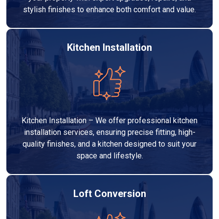
stylish finishes to enhance both comfort and value.
Kitchen Installation
Kitchen Installation – We offer professional kitchen
installation services, ensuring precise fitting, high-
quality finishes, and a kitchen designed to suit your
space and lifestyle.
Loft Conversion