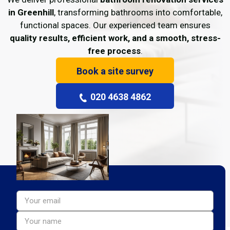
in Greenhill
, transforming bathrooms into comfortable,
functional spaces. Our experienced team ensures
quality results, efficient work, and a smooth, stress-
free process
.
Book a site survey
020 4638 4862