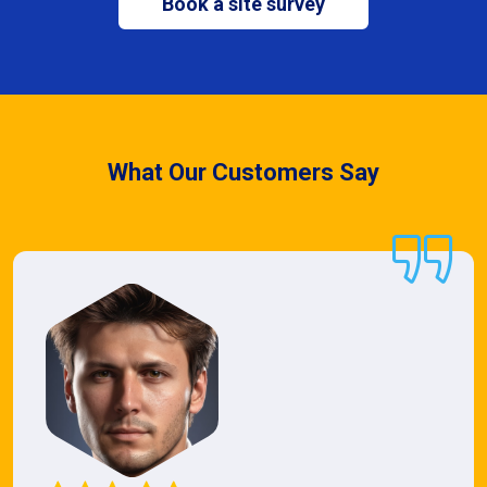
Book a site survey
What Our Customers Say