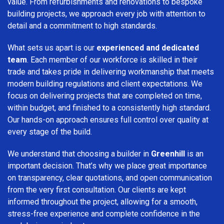
value. From refurbishments and renovations to bespoke
building projects, we approach every job with attention to
detail and a commitment to high standards.
What sets us apart is our
experienced and dedicated
team
. Each member of our workforce is skilled in their
trade and takes pride in delivering workmanship that meets
modern building regulations and client expectations. We
focus on delivering projects that are completed on time,
within budget, and finished to a consistently high standard.
Our hands-on approach ensures full control over quality at
every stage of the build.
We understand that choosing a builder in
Greenhill
is an
important decision. That’s why we place great importance
on transparency, clear quotations, and open communication
from the very first consultation. Our clients are kept
informed throughout the project, allowing for a smooth,
stress-free experience and complete confidence in the