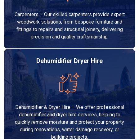
Carpenters – Our skilled carpenters provide expert
woodwork solutions, from bespoke furniture and
fittings to repairs and structural joinery, delivering
precision and quality craftsmanship.
Dehumidifier Dryer Hire
Dehumidifier & Dryer Hire – We offer professional
dehumidifier and dryer hire services, helping to
quickly remove moisture and protect your property
during renovations, water damage recovery, or
building projects.