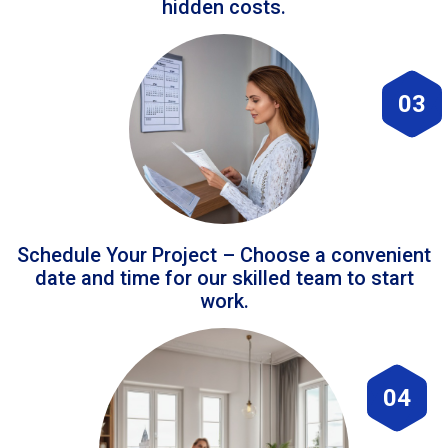
hidden costs.
03
Schedule Your Project – Choose a convenient
date and time for our skilled team to start
work.
04