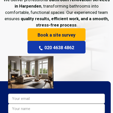
in Harpenden
, transforming bathrooms into
comfortable, functional spaces. Our experienced team
ensures
quality results, efficient work, and a smooth,
stress-free process
.
Book a site survey
020 4638 4862