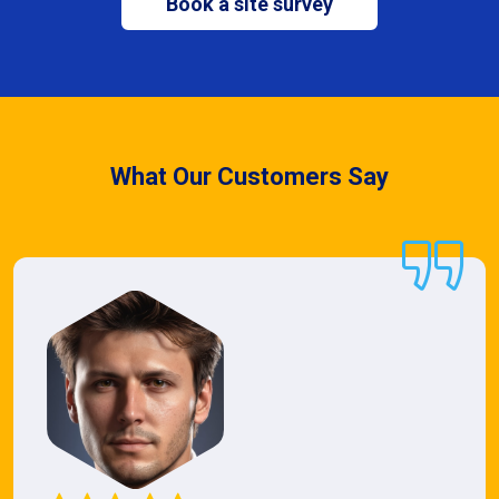
Book a site survey
What Our Customers Say