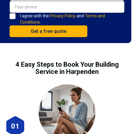
I agree with the
Privacy Policy
and
Terms and
Conditions.
4 Easy Steps to Book Your Building
Service in Harpenden
01