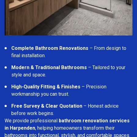
Complete Bathroom Renovations
– From design to
final installation.
Modern & Traditional Bathrooms
– Tailored to your
style and space.
High-Quality Fitting & Finishes
– Precision
workmanship you can trust.
Free Survey & Clear Quotation
– Honest advice
before work begins.
We provide professional
bathroom renovation services
in Harpenden
, helping homeowners transform their
bathrooms into functional, stylish, and comfortable spaces.