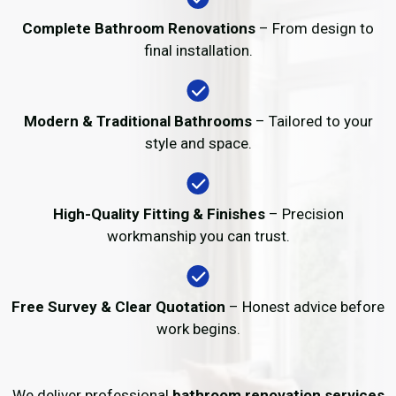
Complete Bathroom Renovations
– From design to
final installation.
Modern & Traditional Bathrooms
– Tailored to your
style and space.
High-Quality Fitting & Finishes
– Precision
workmanship you can trust.
Free Survey & Clear Quotation
– Honest advice before
work begins.
We deliver professional
bathroom renovation services