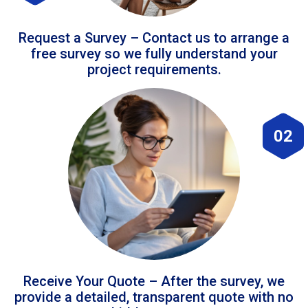
Request a Survey – Contact us to arrange a
free survey so we fully understand your
project requirements.
02
Receive Your Quote – After the survey, we
provide a detailed, transparent quote with no