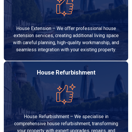
House Extension – We offer professional house
extension services, creating additional living space
with careful planning, high-quality workmanship, and
seamless integration with your existing property.
House Refurbishment
House Refurbishment – We specialise in
comprehensive house refurbishment, transforming
your property with expert upgrades, repairs, and