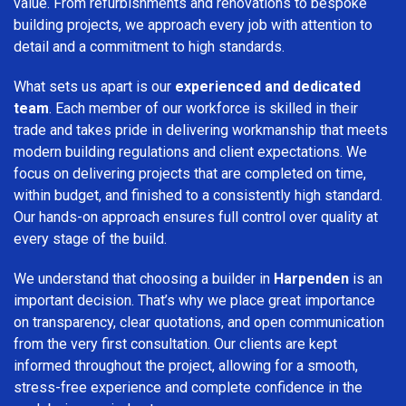
value. From refurbishments and renovations to bespoke
building projects, we approach every job with attention to
detail and a commitment to high standards.
What sets us apart is our
experienced and dedicated
team
. Each member of our workforce is skilled in their
trade and takes pride in delivering workmanship that meets
modern building regulations and client expectations. We
focus on delivering projects that are completed on time,
within budget, and finished to a consistently high standard.
Our hands-on approach ensures full control over quality at
every stage of the build.
We understand that choosing a builder in
Harpenden
is an
important decision. That’s why we place great importance
on transparency, clear quotations, and open communication
from the very first consultation. Our clients are kept
informed throughout the project, allowing for a smooth,
stress-free experience and complete confidence in the