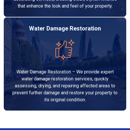
that enhance the look and feel of your property.
Water Damage Restoration
Water Damage Restoration – We provide expert
water damage restoration services, quickly
assessing, drying, and repairing affected areas to
prevent further damage and restore your property to
its original condition.