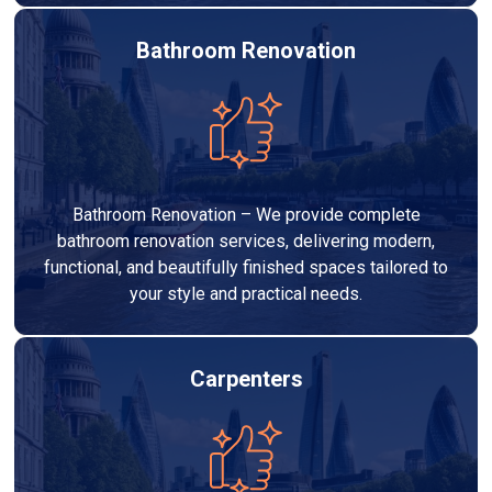
Bathroom Renovation
Bathroom Renovation – We provide complete
bathroom renovation services, delivering modern,
functional, and beautifully finished spaces tailored to
your style and practical needs.
Carpenters