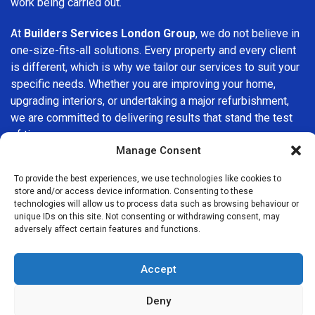
work being carried out.
At
Builders Services London Group
, we do not believe in
one-size-fits-all solutions. Every property and every client
is different, which is why we tailor our services to suit your
specific needs. Whether you are improving your home,
upgrading interiors, or undertaking a major refurbishment,
we are committed to delivering results that stand the test
of time.
Manage Consent
If you are looking for a
professional, reliable building
To provide the best experiences, we use technologies like cookies to
company in Harpenden
, Builders Services London Group
store and/or access device information. Consenting to these
is here to help. Our focus on quality workmanship, honest
technologies will allow us to process data such as browsing behaviour or
advice, and customer satisfaction makes us a trusted
unique IDs on this site. Not consenting or withdrawing consent, may
adversely affect certain features and functions.
choice for building services throughout the area.
Accept
Deny