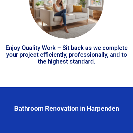
Enjoy Quality Work – Sit back as we complete
your project efficiently, professionally, and to
the highest standard.
Bathroom Renovation in Harpenden