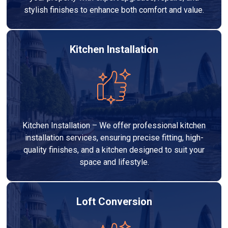
stylish finishes to enhance both comfort and value.
Kitchen Installation
Kitchen Installation – We offer professional kitchen
installation services, ensuring precise fitting, high-
quality finishes, and a kitchen designed to suit your
space and lifestyle.
Loft Conversion