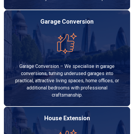
Garage Conversion
Garage Conversion – We specialise in garage
conversions, turning underused garages into
practical, attractive living spaces, home offices, or
additional bedrooms with professional
craftsmanship.
House Extension