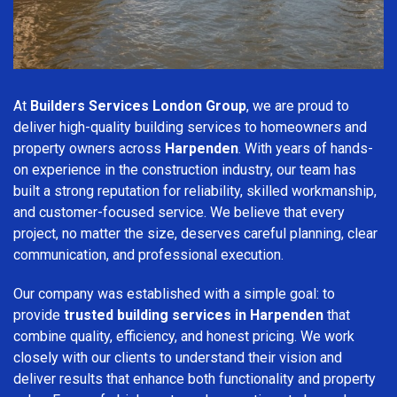
At
Builders Services London Group
, we are proud to
deliver high-quality building services to homeowners and
property owners across
Harpenden
. With years of hands-
on experience in the construction industry, our team has
built a strong reputation for reliability, skilled workmanship,
and customer-focused service. We believe that every
project, no matter the size, deserves careful planning, clear
communication, and professional execution.
Our company was established with a simple goal: to
provide
trusted building services in Harpenden
that
combine quality, efficiency, and honest pricing. We work
closely with our clients to understand their vision and
deliver results that enhance both functionality and property