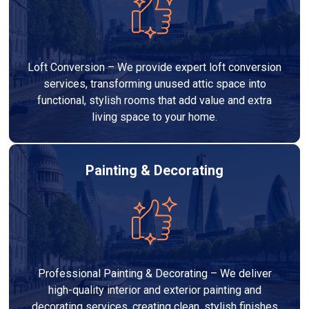
Loft Conversion – We provide expert loft conversion
services, transforming unused attic space into
functional, stylish rooms that add value and extra
living space to your home.
Painting & Decorating
Professional Painting & Decorating – We deliver
high-quality interior and exterior painting and
decorating services, creating clean, stylish finishes