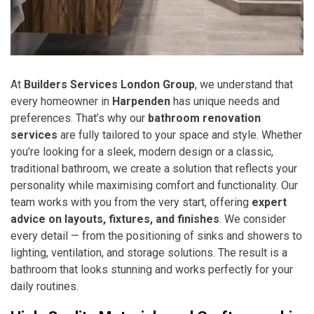
At
Builders Services London Group
, we understand that
every homeowner in
Harpenden
has unique needs and
preferences. That’s why our
bathroom renovation
services
are fully tailored to your space and style. Whether
you’re looking for a sleek, modern design or a classic,
traditional bathroom, we create a solution that reflects your
personality while maximising comfort and functionality. Our
team works with you from the very start, offering
expert
advice on layouts, fixtures, and finishes
. We consider
every detail — from the positioning of sinks and showers to
lighting, ventilation, and storage solutions. The result is a
bathroom that looks stunning and works perfectly for your
daily routines.