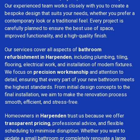
Our experienced team works closely with you to create a
bespoke design that suits your needs, whether you prefer a
contemporary look or a traditional feel. Every project is
carefully planned to ensure the best use of space,
improved functionality, and a high-quality finish.
Our services cover all aspects of
bathroom
refurbishment in Harpenden
, including plumbing, tiling,
flooring, electrical work, and installation of modern fixtures.
We focus on
precision workmanship
and attention to
detail, ensuring that every part of your new bathroom meets
the highest standards. From initial design concepts to the
final installation, we aim to make the renovation process
smooth, efficient, and stress-free.
Homeowners in
Harpenden
trust us because we offer
transparent pricing
, professional advice, and flexible
scheduling to minimise disruption. Whether you want to
update a small bathroom or completely renovate a large