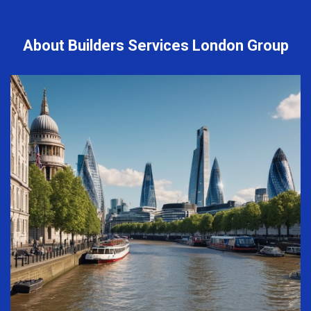
About Builders Services London Group