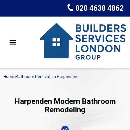
020 4638 4862
Home
Bathroom Renovation Harpenden
Harpenden Modern Bathroom
Remodeling