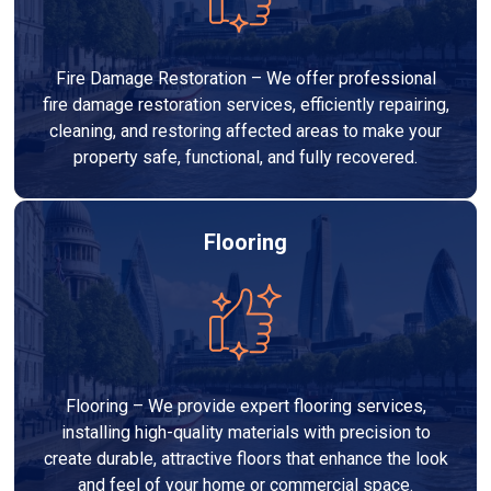
Fire Damage Restoration – We offer professional
fire damage restoration services, efficiently repairing,
cleaning, and restoring affected areas to make your
property safe, functional, and fully recovered.
Flooring
Flooring – We provide expert flooring services,
installing high-quality materials with precision to
create durable, attractive floors that enhance the look
and feel of your home or commercial space.