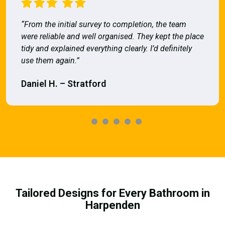
“From the initial survey to completion, the team
were reliable and well organised. They kept the place
tidy and explained everything clearly. I’d definitely
use them again.”
Daniel H. – Stratford
Tailored Designs for Every Bathroom in
Harpenden