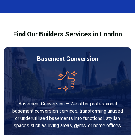
complexity. At Builders Services London Group, we
provide transparent, no-obligation quotes and work
within your budget to deliver high-quality results.
Find Our Builders Services in London
Basement Conversion
Basement Conversion – We offer professional
basement conversion services, transforming unused
or underutilised basements into functional, stylish
spaces such as living areas, gyms, or home offices.