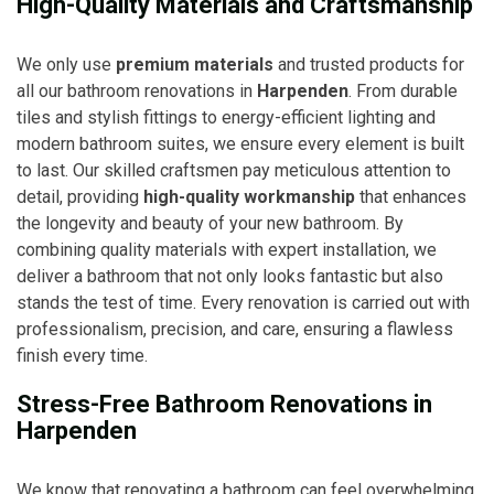
High-Quality Materials and Craftsmanship
We only use
premium materials
and trusted products for
all our bathroom renovations in
Harpenden
. From durable
tiles and stylish fittings to energy-efficient lighting and
modern bathroom suites, we ensure every element is built
to last. Our skilled craftsmen pay meticulous attention to
detail, providing
high-quality workmanship
that enhances
the longevity and beauty of your new bathroom. By
combining quality materials with expert installation, we
deliver a bathroom that not only looks fantastic but also
stands the test of time. Every renovation is carried out with
professionalism, precision, and care, ensuring a flawless
finish every time.
Stress-Free Bathroom Renovations in
Harpenden
We know that renovating a bathroom can feel overwhelming,