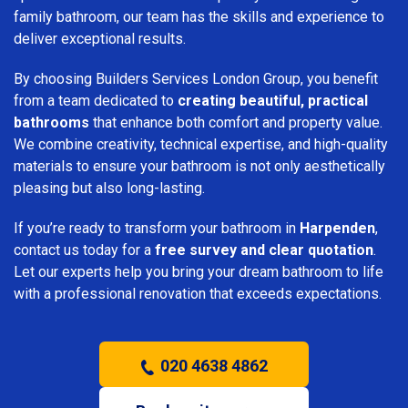
family bathroom, our team has the skills and experience to
deliver exceptional results.
By choosing Builders Services London Group, you benefit
from a team dedicated to
creating beautiful, practical
bathrooms
that enhance both comfort and property value.
We combine creativity, technical expertise, and high-quality
materials to ensure your bathroom is not only aesthetically
pleasing but also long-lasting.
If you’re ready to transform your bathroom in
Harpenden
,
contact us today for a
free survey and clear quotation
.
Let our experts help you bring your dream bathroom to life
with a professional renovation that exceeds expectations.
020 4638 4862