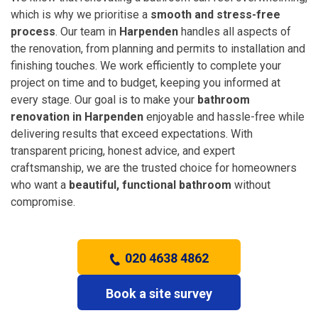
which is why we prioritise a
smooth and stress-free
process
. Our team in
Harpenden
handles all aspects of
the renovation, from planning and permits to installation and
finishing touches. We work efficiently to complete your
project on time and to budget, keeping you informed at
every stage. Our goal is to make your
bathroom
renovation in Harpenden
enjoyable and hassle-free while
delivering results that exceed expectations. With
transparent pricing, honest advice, and expert
craftsmanship, we are the trusted choice for homeowners
who want a
beautiful, functional bathroom
without
compromise.
020 4638 4862
Book a site survey