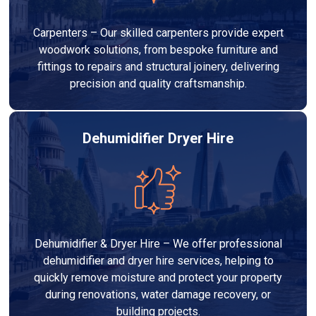
Carpenters – Our skilled carpenters provide expert
woodwork solutions, from bespoke furniture and
fittings to repairs and structural joinery, delivering
precision and quality craftsmanship.
Dehumidifier Dryer Hire
Dehumidifier & Dryer Hire – We offer professional
dehumidifier and dryer hire services, helping to
quickly remove moisture and protect your property
during renovations, water damage recovery, or
building projects.