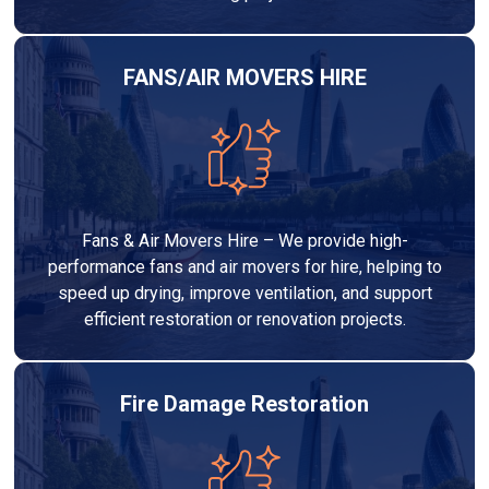
FANS/AIR MOVERS HIRE
Fans & Air Movers Hire – We provide high-
performance fans and air movers for hire, helping to
speed up drying, improve ventilation, and support
efficient restoration or renovation projects.
Fire Damage Restoration