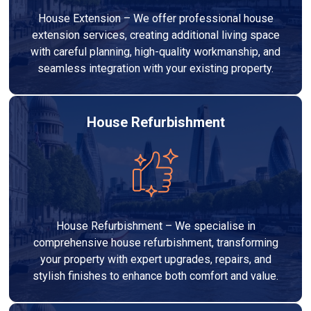
House Extension – We offer professional house
extension services, creating additional living space
with careful planning, high-quality workmanship, and
seamless integration with your existing property.
House Refurbishment
House Refurbishment – We specialise in
comprehensive house refurbishment, transforming
your property with expert upgrades, repairs, and
stylish finishes to enhance both comfort and value.