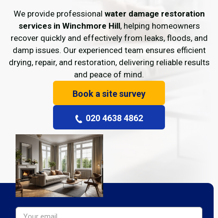
We provide professional
water damage restoration
services in Winchmore Hill
, helping homeowners
recover quickly and effectively from leaks, floods, and
damp issues. Our experienced team ensures efficient
drying, repair, and restoration, delivering reliable results
and peace of mind.
Book a site survey
020 4638 4862