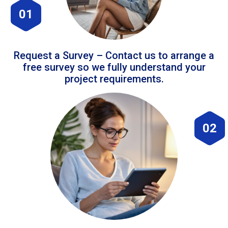
01
Request a Survey – Contact us to arrange a
free survey so we fully understand your
project requirements.
02