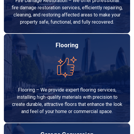
Fire Damage Restoration – We offer professional
fire damage restoration services, efficiently repairing,
cleaning, and restoring affected areas to make your
property safe, functional, and fully recovered.
Flooring
Flooring – We provide expert flooring services,
installing high-quality materials with precision to
create durable, attractive floors that enhance the look
and feel of your home or commercial space.