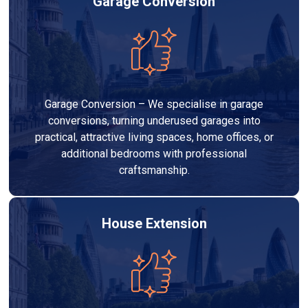
Garage Conversion
Garage Conversion – We specialise in garage
conversions, turning underused garages into
practical, attractive living spaces, home offices, or
additional bedrooms with professional
craftsmanship.
House Extension