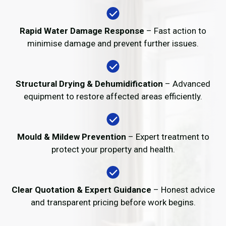
Rapid Water Damage Response
– Fast action to
minimise damage and prevent further issues.
Structural Drying & Dehumidification
– Advanced
equipment to restore affected areas efficiently.
Mould & Mildew Prevention
– Expert treatment to
protect your property and health.
Clear Quotation & Expert Guidance
– Honest advice
and transparent pricing before work begins.