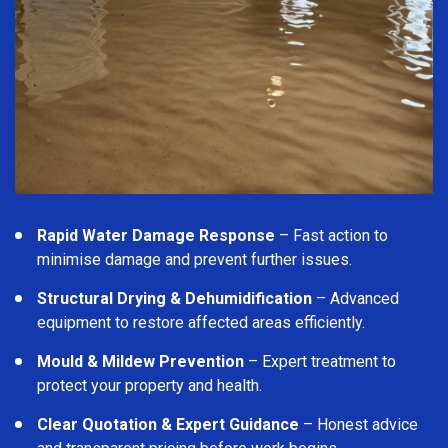
Rapid Water Damage Response
– Fast action to
minimise damage and prevent further issues.
Structural Drying & Dehumidification
– Advanced
equipment to restore affected areas efficiently.
Mould & Mildew Prevention
– Expert treatment to
protect your property and health.
Clear Quotation & Expert Guidance
– Honest advice