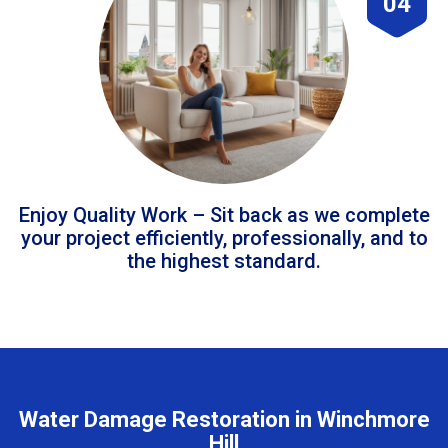
04
Enjoy Quality Work – Sit back as we complete
your project efficiently, professionally, and to
the highest standard.
Water Damage Restoration in Winchmore
Hill