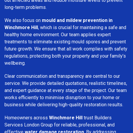
out affected areas and reduce moisture levels to prevent
long-term problems.
We also focus on
mould and mildew prevention in
Winchmore Hill
, which is crucial for maintaining a safe and
healthy home environment. Our team applies expert
treatments to eliminate existing mould spores and prevent
future growth. We ensure that all work complies with safety
regulations, protecting both your property and your family’s
wellbeing.
Clear communication and transparency are central to our
service. We provide detailed quotations, realistic timelines,
and expert guidance at every stage of the project. Our team
works efficiently to minimise disruption to your home or
business while delivering high-quality restoration results.
Homeowners across
Winchmore Hill
trust Builders
Services London Group for reliable, professional, and
effective
water damage restoration
. By addressing