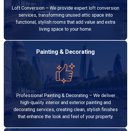
Loft Conversion – We provide expert loft conversion
services, transforming unused attic space into
functional, stylish rooms that add value and extra
living space to your home.
Painting & Decorating
Professional Painting & Decorating – We deliver
high-quality interior and exterior painting and
decorating services, creating clean, stylish finishes
that enhance the look and feel of your property.