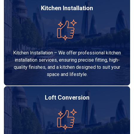
Kitchen Installation
Kitchen Installation – We offer professional kitchen
installation services, ensuring precise fitting, high-
quality finishes, and a kitchen designed to suit your
space and lifestyle.
Loft Conversion