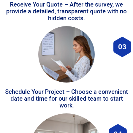
Receive Your Quote – After the survey, we
provide a detailed, transparent quote with no
hidden costs.
03
Schedule Your Project – Choose a convenient
date and time for our skilled team to start
work.