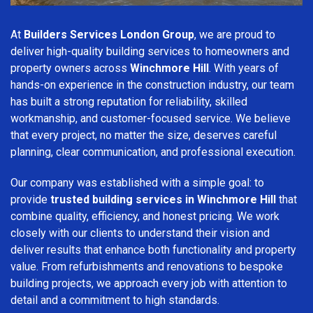
At
Builders Services London Group
, we are proud to
deliver high-quality building services to homeowners and
property owners across
Winchmore Hill
. With years of
hands-on experience in the construction industry, our team
has built a strong reputation for reliability, skilled
workmanship, and customer-focused service. We believe
that every project, no matter the size, deserves careful
planning, clear communication, and professional execution.
Our company was established with a simple goal: to
provide
trusted building services in Winchmore Hill
that
combine quality, efficiency, and honest pricing. We work
closely with our clients to understand their vision and
deliver results that enhance both functionality and property
value. From refurbishments and renovations to bespoke
building projects, we approach every job with attention to
detail and a commitment to high standards.