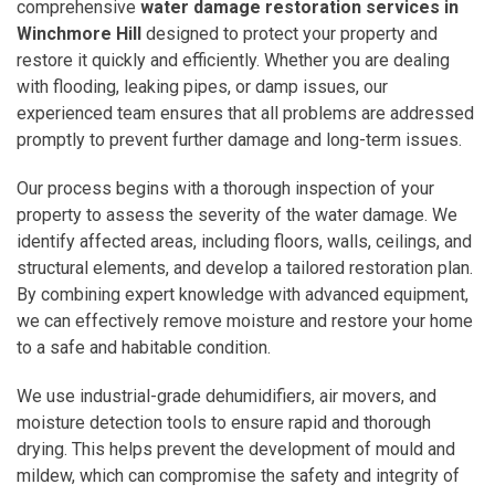
comprehensive
water damage restoration services in
Winchmore Hill
designed to protect your property and
restore it quickly and efficiently. Whether you are dealing
with flooding, leaking pipes, or damp issues, our
experienced team ensures that all problems are addressed
promptly to prevent further damage and long-term issues.
Our process begins with a thorough inspection of your
property to assess the severity of the water damage. We
identify affected areas, including floors, walls, ceilings, and
structural elements, and develop a tailored restoration plan.
By combining expert knowledge with advanced equipment,
we can effectively remove moisture and restore your home
to a safe and habitable condition.
We use industrial-grade dehumidifiers, air movers, and
moisture detection tools to ensure rapid and thorough
drying. This helps prevent the development of mould and
mildew, which can compromise the safety and integrity of