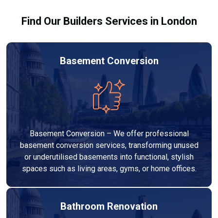
Find Our Builders Services in London
Basement Conversion
Basement Conversion – We offer professional
basement conversion services, transforming unused
or underutilised basements into functional, stylish
spaces such as living areas, gyms, or home offices.
Bathroom Renovation