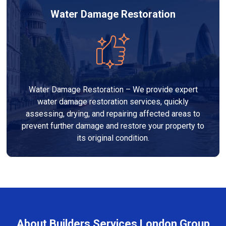
Water Damage Restoration
Water Damage Restoration – We provide expert
water damage restoration services, quickly
assessing, drying, and repairing affected areas to
prevent further damage and restore your property to
its original condition.
About Builders Services London Group