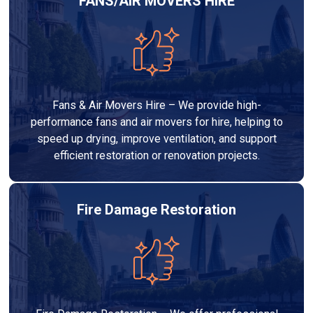
FANS/AIR MOVERS HIRE
Fans & Air Movers Hire – We provide high-
performance fans and air movers for hire, helping to
speed up drying, improve ventilation, and support
efficient restoration or renovation projects.
Fire Damage Restoration