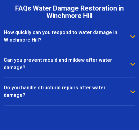
FAQs Water Damage Restoration in
Winchmore Hill
How quickly can you respond to water damage in
Winchmore Hill?
We provide a rapid response to minimise further
damage. Most water damage restoration services in
Can you prevent mould and mildew after water
Winchmore Hill can start within hours of contacting
damage?
us.
Yes, we use advanced dehumidifiers, air movers, and
specialist treatments to eliminate moisture and
Do you handle structural repairs after water
prevent mould growth in Winchmore Hill.
damage?
Absolutely. Our team manages all aspects of
restoration, including structural repairs, flooring,
plastering, and finishing, to return your property to a
safe and functional state.