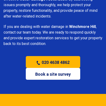
issues promptly and thoroughly, we help protect your
property, restore functionality, and provide peace of mind
after water-related incidents.
If you are dealing with water damage in
Winchmore Hill
,
contact our team today. We are ready to respond quickly
and provide expert restoration services to get your property
back to its best condition.
020 4638 4862
Book a site survey