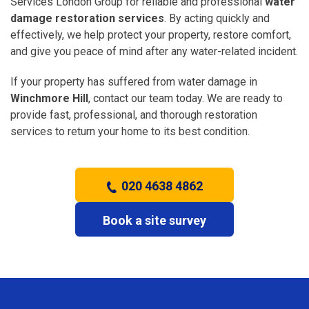
Services London Group for reliable and professional
water
damage restoration services
. By acting quickly and
effectively, we help protect your property, restore comfort,
and give you peace of mind after any water-related incident.
If your property has suffered from water damage in
Winchmore Hill
, contact our team today. We are ready to
provide fast, professional, and thorough restoration
services to return your home to its best condition.
020 4638 4862
Book a site survey