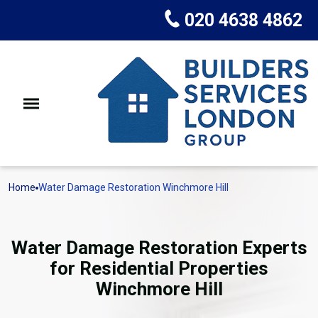
020 4638 4862
Home
Water Damage Restoration Winchmore Hill
Water Damage Restoration Experts
for Residential Properties
Winchmore Hill