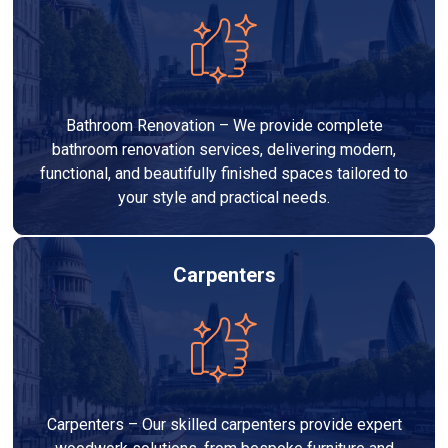
Bathroom Renovation – We provide complete
bathroom renovation services, delivering modern,
functional, and beautifully finished spaces tailored to
your style and practical needs.
Carpenters
Carpenters – Our skilled carpenters provide expert