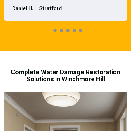
Daniel H. – Stratford
Complete Water Damage Restoration
Solutions in Winchmore Hill