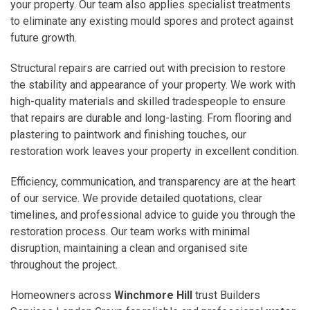
your property. Our team also applies specialist treatments
to eliminate any existing mould spores and protect against
future growth.
Structural repairs are carried out with precision to restore
the stability and appearance of your property. We work with
high-quality materials and skilled tradespeople to ensure
that repairs are durable and long-lasting. From flooring and
plastering to paintwork and finishing touches, our
restoration work leaves your property in excellent condition.
Efficiency, communication, and transparency are at the heart
of our service. We provide detailed quotations, clear
timelines, and professional advice to guide you through the
restoration process. Our team works with minimal
disruption, maintaining a clean and organised site
throughout the project.
Homeowners across
Winchmore Hill
trust Builders