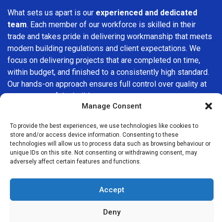
What sets us apart is our
experienced and dedicated
team
. Each member of our workforce is skilled in their
trade and takes pride in delivering workmanship that meets
modern building regulations and client expectations. We
focus on delivering projects that are completed on time,
within budget, and finished to a consistently high standard.
Our hands-on approach ensures full control over quality at
every stage of the build.
Manage Consent
We understand that choosing a builder in
Winchmore Hill
is
To provide the best experiences, we use technologies like cookies to
an important decision. That’s why we place great
store and/or access device information. Consenting to these
importance on transparency, clear quotations, and open
technologies will allow us to process data such as browsing behaviour or
communication from the very first consultation. Our clients
unique IDs on this site. Not consenting or withdrawing consent, may
adversely affect certain features and functions.
are kept informed throughout the project, allowing for a
smooth, stress-free experience and complete confidence
in the work being carried out.
Accept
At
Builders Services London Group
, we do not believe in
Deny