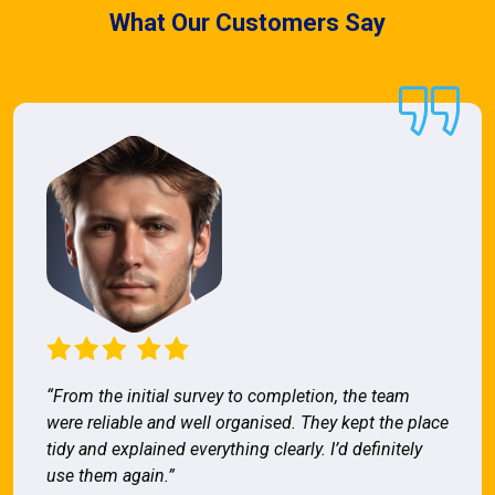
What Our Customers Say
“From the initial survey to completion, the team
were reliable and well organised. They kept the place
tidy and explained everything clearly. I’d definitely
use them again.”