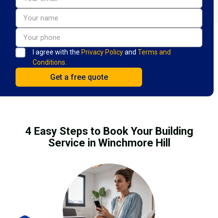
I agree with the
Privacy Policy
and
Terms and
Conditions.
4 Easy Steps to Book Your Building
Service in Winchmore Hill