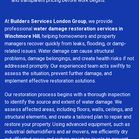
and transparent pricing before work begins.
At
Builders Services London Group
, we provide
professional
water damage restoration services in
Winchmore Hill
, helping homeowners and property
managers recover quickly from leaks, flooding, or damp-
related issues. Water damage can cause structural
problems, damage belongings, and create health risks if not
addressed promptly. Our experienced team acts swiftly to
assess the situation, prevent further damage, and
implement effective restoration solutions.
Our restoration process begins with a thorough inspection
to identify the source and extent of water damage. We
assess affected areas, including floors, walls, ceilings, and
structural elements, and create a tailored plan to repair and
restore your property. Using advanced equipment, such as
industrial dehumidifiers and air movers, we efficiently dry