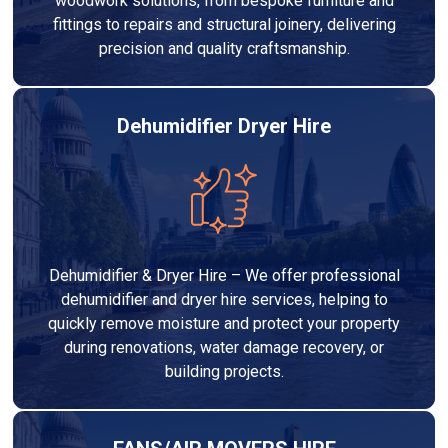
woodwork solutions, from bespoke furniture and
fittings to repairs and structural joinery, delivering
precision and quality craftsmanship.
Dehumidifier Dryer Hire
Dehumidifier & Dryer Hire – We offer professional
dehumidifier and dryer hire services, helping to
quickly remove moisture and protect your property
during renovations, water damage recovery, or
building projects.