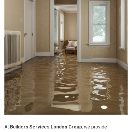
At
Builders Services London Group
, we provide