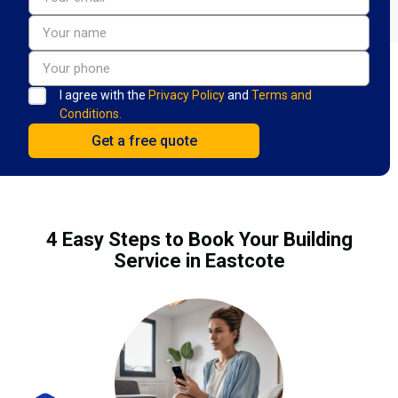
I agree with the
Privacy Policy
and
Terms and
Conditions.
4 Easy Steps to Book Your Building
Service in Eastcote