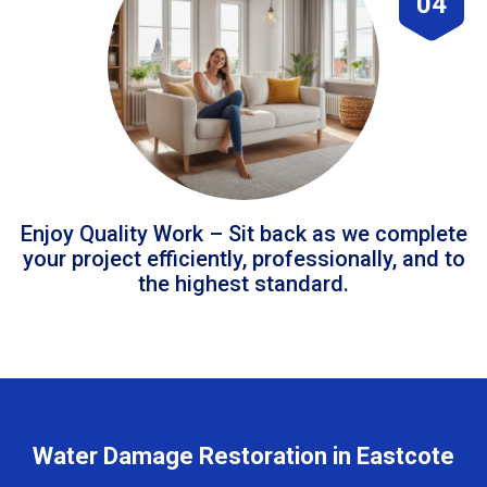
04
Enjoy Quality Work – Sit back as we complete
your project efficiently, professionally, and to
the highest standard.
Water Damage Restoration in Eastcote