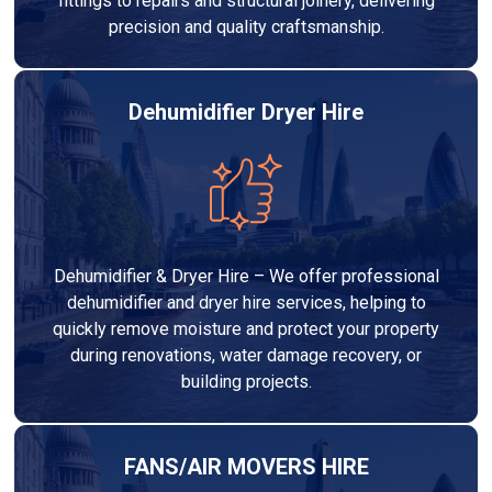
fittings to repairs and structural joinery, delivering
precision and quality craftsmanship.
Dehumidifier Dryer Hire
Dehumidifier & Dryer Hire – We offer professional
dehumidifier and dryer hire services, helping to
quickly remove moisture and protect your property
during renovations, water damage recovery, or
building projects.
FANS/AIR MOVERS HIRE