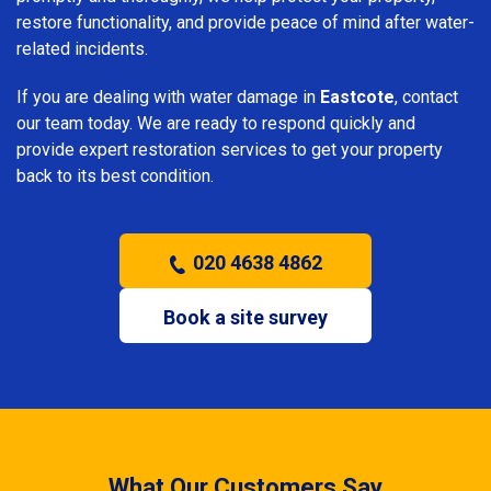
restore functionality, and provide peace of mind after water-
related incidents.
If you are dealing with water damage in
Eastcote
, contact
our team today. We are ready to respond quickly and
provide expert restoration services to get your property
back to its best condition.
020 4638 4862
Book a site survey
What Our Customers Say