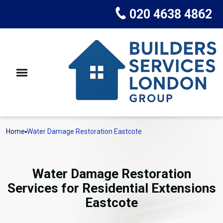
020 4638 4862
Home
Water Damage Restoration Eastcote
Water Damage Restoration
Services for Residential Extensions
Eastcote