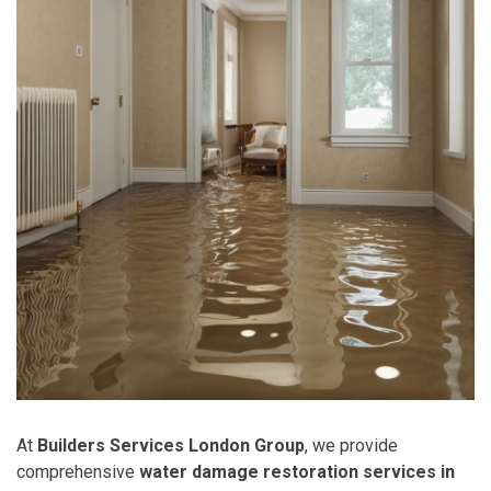
At
Builders Services London Group
, we provide
comprehensive
water damage restoration services in