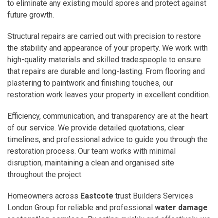
to eliminate any existing mould spores and protect against
future growth.
Structural repairs are carried out with precision to restore
the stability and appearance of your property. We work with
high-quality materials and skilled tradespeople to ensure
that repairs are durable and long-lasting. From flooring and
plastering to paintwork and finishing touches, our
restoration work leaves your property in excellent condition.
Efficiency, communication, and transparency are at the heart
of our service. We provide detailed quotations, clear
timelines, and professional advice to guide you through the
restoration process. Our team works with minimal
disruption, maintaining a clean and organised site
throughout the project.
Homeowners across
Eastcote
trust Builders Services
London Group for reliable and professional
water damage