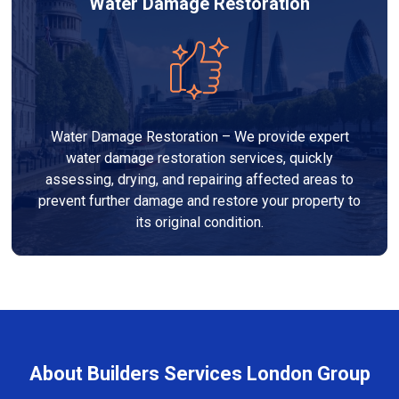
Water Damage Restoration
Water Damage Restoration – We provide expert
water damage restoration services, quickly
assessing, drying, and repairing affected areas to
prevent further damage and restore your property to
its original condition.
About Builders Services London Group