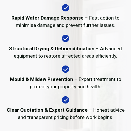
Rapid Water Damage Response
– Fast action to
minimise damage and prevent further issues.
Structural Drying & Dehumidification
– Advanced
equipment to restore affected areas efficiently.
Mould & Mildew Prevention
– Expert treatment to
protect your property and health.
Clear Quotation & Expert Guidance
– Honest advice
and transparent pricing before work begins.