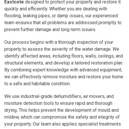
Eastcote
designed to protect your property and restore it
quickly and efficiently. Whether you are dealing with
flooding, leaking pipes, or damp issues, our experienced
team ensures that all problems are addressed promptly to
prevent further damage and long-term issues.
Our process begins with a thorough inspection of your
property to assess the severity of the water damage. We
identify affected areas, including floors, walls, ceilings, and
structural elements, and develop a tailored restoration plan.
By combining expert knowledge with advanced equipment,
we can effectively remove moisture and restore your home
to a safe and habitable condition.
We use industrial-grade dehumidifiers, air movers, and
moisture detection tools to ensure rapid and thorough
drying. This helps prevent the development of mould and
mildew, which can compromise the safety and integrity of
your property. Our team also applies specialist treatments