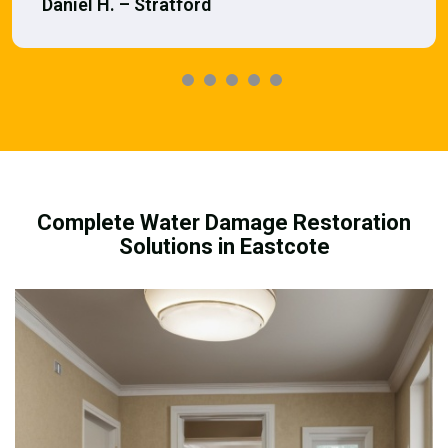
Daniel H. – Stratford
Complete Water Damage Restoration
Solutions in Eastcote