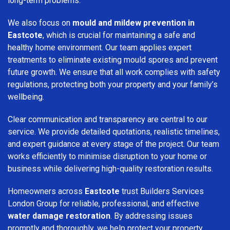
long-term problems.
We also focus on
mould and mildew prevention in
Eastcote
, which is crucial for maintaining a safe and
healthy home environment. Our team applies expert
treatments to eliminate existing mould spores and prevent
future growth. We ensure that all work complies with safety
regulations, protecting both your property and your family’s
wellbeing.
Clear communication and transparency are central to our
service. We provide detailed quotations, realistic timelines,
and expert guidance at every stage of the project. Our team
works efficiently to minimise disruption to your home or
business while delivering high-quality restoration results.
Homeowners across
Eastcote
trust Builders Services
London Group for reliable, professional, and effective
water damage restoration
. By addressing issues
promptly and thoroughly, we help protect your property,