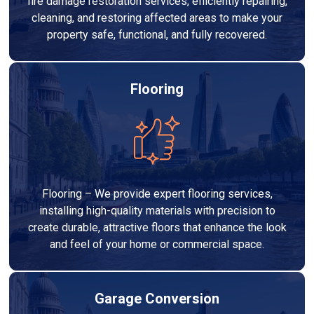
fire damage restoration services, efficiently repairing,
cleaning, and restoring affected areas to make your
property safe, functional, and fully recovered.
Flooring
Flooring – We provide expert flooring services,
installing high-quality materials with precision to
create durable, attractive floors that enhance the look
and feel of your home or commercial space.
Garage Conversion