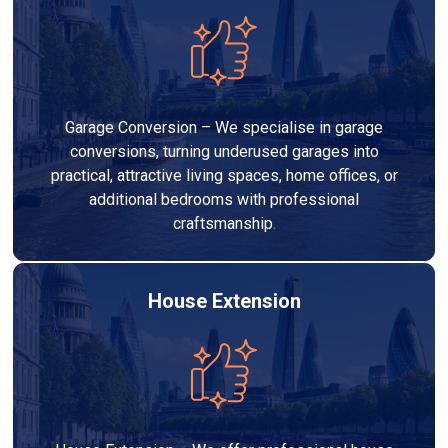
Garage Conversion – We specialise in garage
conversions, turning underused garages into
practical, attractive living spaces, home offices, or
additional bedrooms with professional
craftsmanship.
House Extension