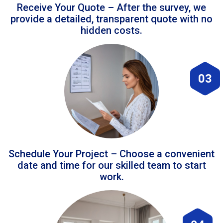
Receive Your Quote – After the survey, we
provide a detailed, transparent quote with no
hidden costs.
03
Schedule Your Project – Choose a convenient
date and time for our skilled team to start
work.