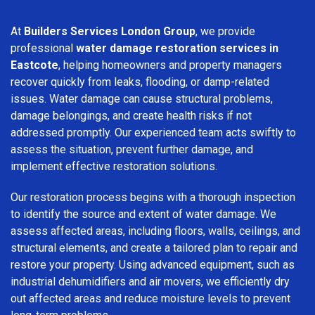
At
Builders Services London Group
, we provide
professional
water damage restoration services in
Eastcote
, helping homeowners and property managers
recover quickly from leaks, flooding, or damp-related
issues. Water damage can cause structural problems,
damage belongings, and create health risks if not
addressed promptly. Our experienced team acts swiftly to
assess the situation, prevent further damage, and
implement effective restoration solutions.
Our restoration process begins with a thorough inspection
to identify the source and extent of water damage. We
assess affected areas, including floors, walls, ceilings, and
structural elements, and create a tailored plan to repair and
restore your property. Using advanced equipment, such as
industrial dehumidifiers and air movers, we efficiently dry
out affected areas and reduce moisture levels to prevent