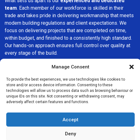
What sets us apart is our
experienced and dedicated
team
. Each member of our workforce is skilled in their
trade and takes pride in delivering workmanship that meets
modern building regulations and client expectations. We
focus on delivering projects that are completed on time,
within budget, and finished to a consistently high standard.
Our hands-on approach ensures full control over quality at
every stage of the build.
We understand that choosing a builder in
Eastcote
is an
Manage Consent
important decision. That’s why we place great importance
To provide the best experiences, we use technologies like cookies to
on transparency, clear quotations, and open communication
store and/or access device information. Consenting to these
from the very first consultation. Our clients are kept
technologies will allow us to process data such as browsing behaviour or
informed throughout the project, allowing for a smooth,
unique IDs on this site. Not consenting or withdrawing consent, may
adversely affect certain features and functions.
stress-free experience and complete confidence in the
work being carried out.
Accept
At
Builders Services London Group
, we do not believe in
one-size-fits-all solutions. Every property and every client
Deny