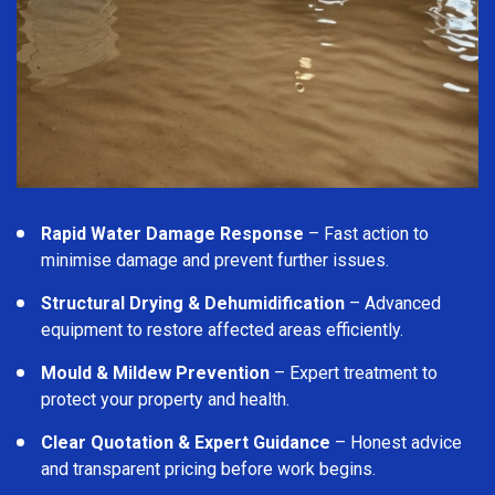
Rapid Water Damage Response
– Fast action to
minimise damage and prevent further issues.
Structural Drying & Dehumidification
– Advanced
equipment to restore affected areas efficiently.
Mould & Mildew Prevention
– Expert treatment to
protect your property and health.
Clear Quotation & Expert Guidance
– Honest advice
and transparent pricing before work begins.