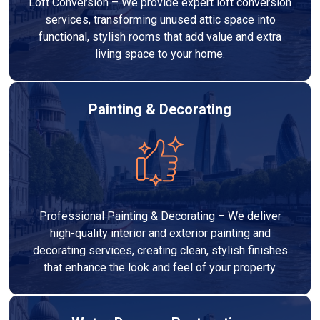
Loft Conversion – We provide expert loft conversion
services, transforming unused attic space into
functional, stylish rooms that add value and extra
living space to your home.
Painting & Decorating
Professional Painting & Decorating – We deliver
high-quality interior and exterior painting and
decorating services, creating clean, stylish finishes
that enhance the look and feel of your property.