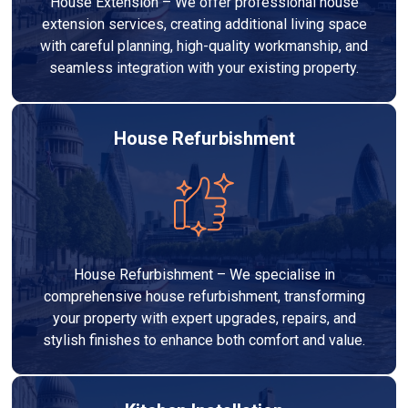
House Extension – We offer professional house
extension services, creating additional living space
with careful planning, high-quality workmanship, and
seamless integration with your existing property.
House Refurbishment
House Refurbishment – We specialise in
comprehensive house refurbishment, transforming
your property with expert upgrades, repairs, and
stylish finishes to enhance both comfort and value.