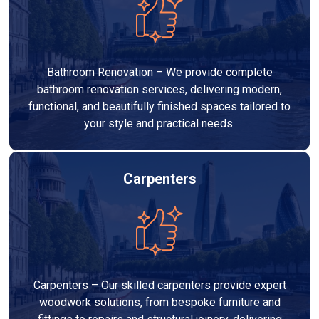
Bathroom Renovation – We provide complete
bathroom renovation services, delivering modern,
functional, and beautifully finished spaces tailored to
your style and practical needs.
Carpenters
Carpenters – Our skilled carpenters provide expert
woodwork solutions, from bespoke furniture and