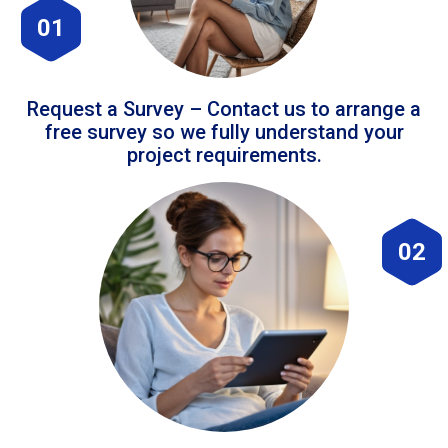
01
Request a Survey – Contact us to arrange a
free survey so we fully understand your
project requirements.
02