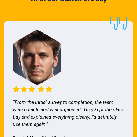
“From the initial survey to completion, the team
were reliable and well organised. They kept the place
tidy and explained everything clearly. I’d definitely
use them again.”