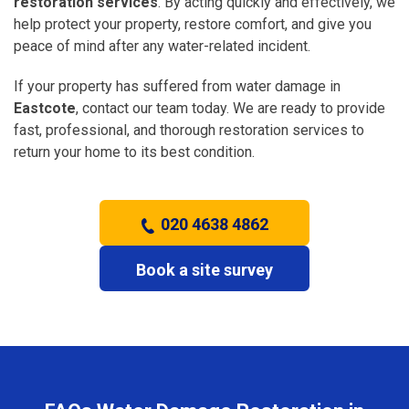
restoration services
. By acting quickly and effectively, we
help protect your property, restore comfort, and give you
peace of mind after any water-related incident.
If your property has suffered from water damage in
Eastcote
, contact our team today. We are ready to provide
fast, professional, and thorough restoration services to
return your home to its best condition.
020 4638 4862
Book a site survey