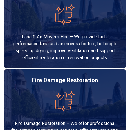
Fans & Air Movers Hire – We provide high-
performance fans and air movers for hire, helping to
speed up drying, improve ventilation, and support
efficient restoration or renovation projects.
Fire Damage Restoration
Fire Damage Restoration – We offer professional