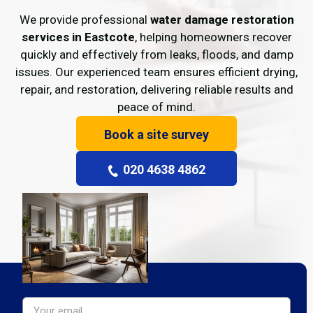
We provide professional
water damage restoration
services in Eastcote
, helping homeowners recover
quickly and effectively from leaks, floods, and damp
issues. Our experienced team ensures efficient drying,
repair, and restoration, delivering reliable results and
peace of mind.
Book a site survey
020 4638 4862