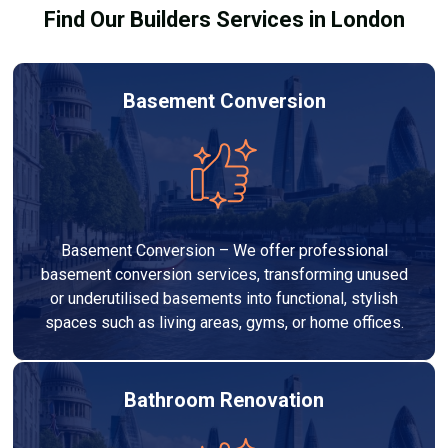
Find Our Builders Services in London
Basement Conversion
Basement Conversion – We offer professional
basement conversion services, transforming unused
or underutilised basements into functional, stylish
spaces such as living areas, gyms, or home offices.
Bathroom Renovation