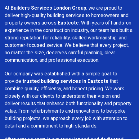
At
Builders Services London Group
, we are proud to
deliver high-quality building services to homeowners and
property owners across
Eastcote
. With years of hands-on
experience in the construction industry, our team has built a
strong reputation for reliability, skilled workmanship, and
customer-focused service. We believe that every project,
no matter the size, deserves careful planning, clear
communication, and professional execution.
Our company was established with a simple goal: to
provide
trusted building services in Eastcote
that
combine quality, efficiency, and honest pricing. We work
closely with our clients to understand their vision and
deliver results that enhance both functionality and property
value. From refurbishments and renovations to bespoke
building projects, we approach every job with attention to
detail and a commitment to high standards.