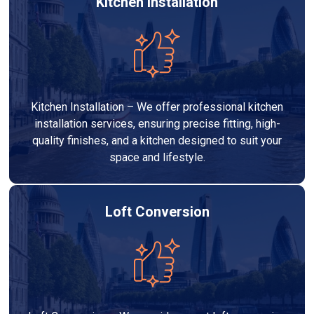
Kitchen Installation
Kitchen Installation – We offer professional kitchen
installation services, ensuring precise fitting, high-
quality finishes, and a kitchen designed to suit your
space and lifestyle.
Loft Conversion