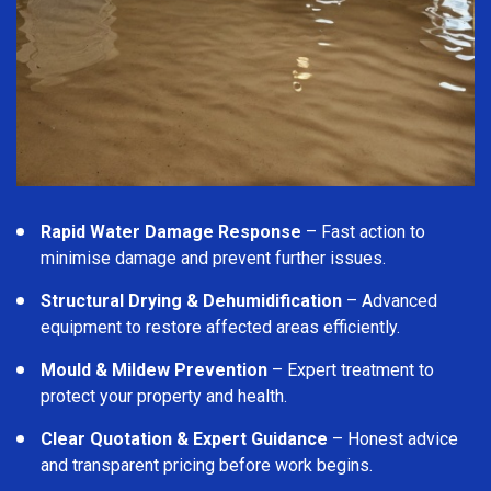
Rapid Water Damage Response
– Fast action to
minimise damage and prevent further issues.
Structural Drying & Dehumidification
– Advanced
equipment to restore affected areas efficiently.
Mould & Mildew Prevention
– Expert treatment to
protect your property and health.
Clear Quotation & Expert Guidance
– Honest advice
and transparent pricing before work begins.