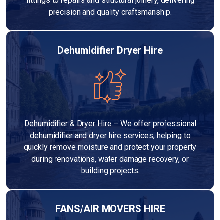
fittings to repairs and structural joinery, delivering
precision and quality craftsmanship.
Dehumidifier Dryer Hire
Dehumidifier & Dryer Hire – We offer professional
dehumidifier and dryer hire services, helping to
quickly remove moisture and protect your property
during renovations, water damage recovery, or
building projects.
FANS/AIR MOVERS HIRE