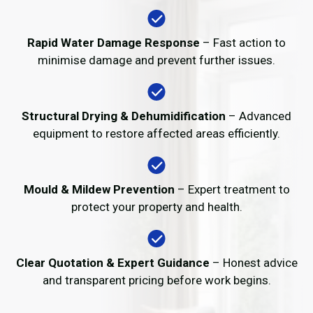
Rapid Water Damage Response
– Fast action to
minimise damage and prevent further issues.
Structural Drying & Dehumidification
– Advanced
equipment to restore affected areas efficiently.
Mould & Mildew Prevention
– Expert treatment to
protect your property and health.
Clear Quotation & Expert Guidance
– Honest advice
and transparent pricing before work begins.