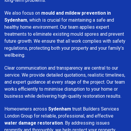
long-term problems.
We also focus on
mould and mildew prevention in
Sydenham
, which is crucial for maintaining a safe and
healthy home environment. Our team applies expert
treatments to eliminate existing mould spores and prevent
future growth. We ensure that all work complies with safety
regulations, protecting both your property and your family’s
wellbeing.
Clear communication and transparency are central to our
service. We provide detailed quotations, realistic timelines,
and expert guidance at every stage of the project. Our team
works efficiently to minimise disruption to your home or
business while delivering high-quality restoration results.
Homeowners across
Sydenham
trust Builders Services
London Group for reliable, professional, and effective
water damage restoration
. By addressing issues
promptly and thoroughly, we help protect your property,