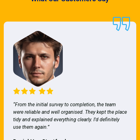
“From the initial survey to completion, the team
were reliable and well organised. They kept the place
tidy and explained everything clearly. I’d definitely
use them again.”