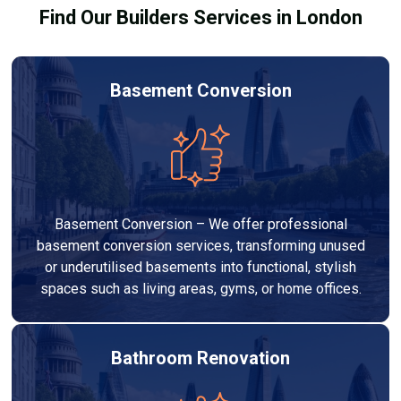
Find Our Builders Services in London
Basement Conversion
Basement Conversion – We offer professional
basement conversion services, transforming unused
or underutilised basements into functional, stylish
spaces such as living areas, gyms, or home offices.
Bathroom Renovation