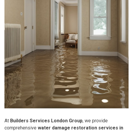
At
Builders Services London Group
, we provide
comprehensive
water damage restoration services in