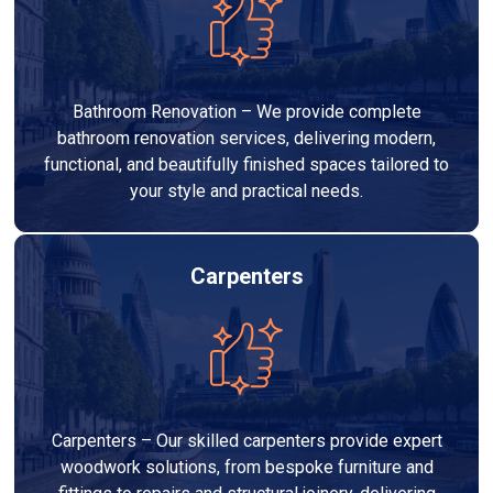
Bathroom Renovation – We provide complete
bathroom renovation services, delivering modern,
functional, and beautifully finished spaces tailored to
your style and practical needs.
Carpenters
Carpenters – Our skilled carpenters provide expert
woodwork solutions, from bespoke furniture and