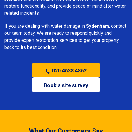
restore functionality, and provide peace of mind after water-
related incidents.
If you are dealing with water damage in
Sydenham
, contact
our team today. We are ready to respond quickly and
provide expert restoration services to get your property
back to its best condition.
020 4638 4862
Book a site survey
What Our Customers Say