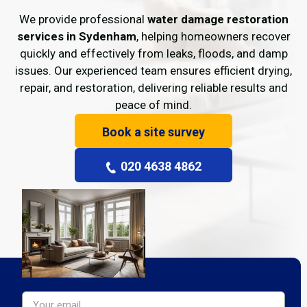
We provide professional
water damage restoration
services in Sydenham
, helping homeowners recover
quickly and effectively from leaks, floods, and damp
issues. Our experienced team ensures efficient drying,
repair, and restoration, delivering reliable results and
peace of mind.
Book a site survey
020 4638 4862