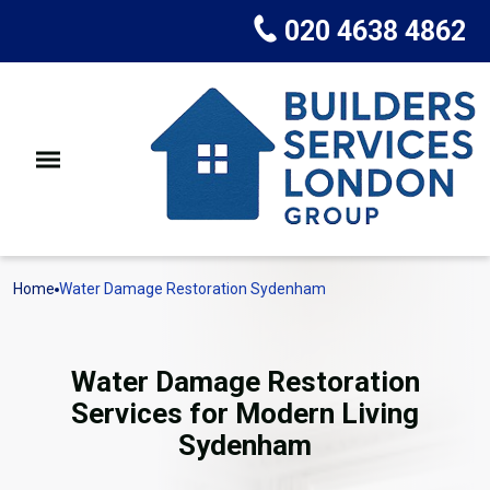
020 4638 4862
Home
Water Damage Restoration Sydenham
Water Damage Restoration
Services for Modern Living
Sydenham