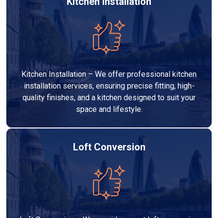
Kitchen Installation
Kitchen Installation – We offer professional kitchen
installation services, ensuring precise fitting, high-
quality finishes, and a kitchen designed to suit your
space and lifestyle.
Loft Conversion