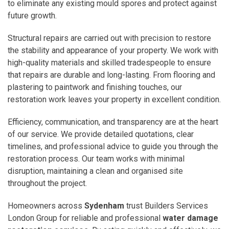
to eliminate any existing mould spores and protect against
future growth.
Structural repairs are carried out with precision to restore
the stability and appearance of your property. We work with
high-quality materials and skilled tradespeople to ensure
that repairs are durable and long-lasting. From flooring and
plastering to paintwork and finishing touches, our
restoration work leaves your property in excellent condition.
Efficiency, communication, and transparency are at the heart
of our service. We provide detailed quotations, clear
timelines, and professional advice to guide you through the
restoration process. Our team works with minimal
disruption, maintaining a clean and organised site
throughout the project.
Homeowners across
Sydenham
trust Builders Services
London Group for reliable and professional
water damage