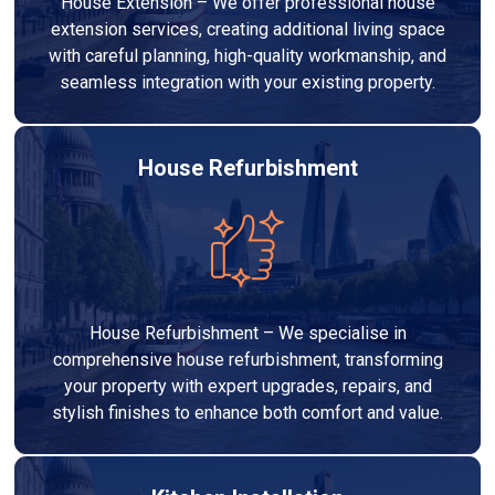
House Extension – We offer professional house
extension services, creating additional living space
with careful planning, high-quality workmanship, and
seamless integration with your existing property.
House Refurbishment
House Refurbishment – We specialise in
comprehensive house refurbishment, transforming
your property with expert upgrades, repairs, and
stylish finishes to enhance both comfort and value.