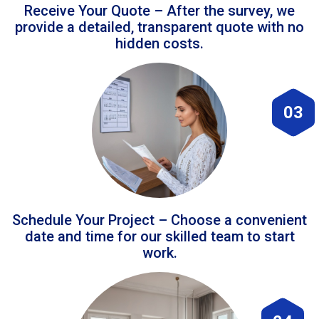
Receive Your Quote – After the survey, we
provide a detailed, transparent quote with no
hidden costs.
03
Schedule Your Project – Choose a convenient
date and time for our skilled team to start
work.