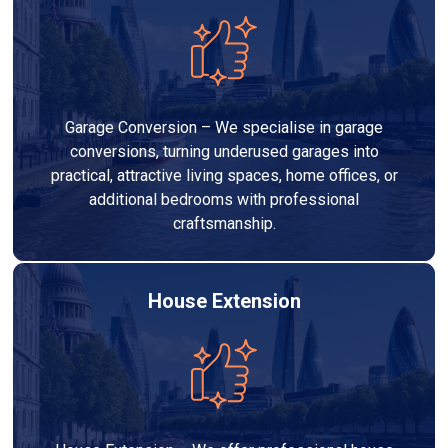
Garage Conversion – We specialise in garage
conversions, turning underused garages into
practical, attractive living spaces, home offices, or
additional bedrooms with professional
craftsmanship.
House Extension