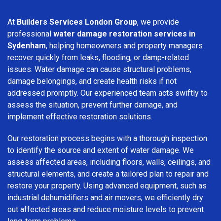
At
Builders Services London Group
, we provide
professional
water damage restoration services in
Sydenham
, helping homeowners and property managers
recover quickly from leaks, flooding, or damp-related
issues. Water damage can cause structural problems,
damage belongings, and create health risks if not
addressed promptly. Our experienced team acts swiftly to
assess the situation, prevent further damage, and
implement effective restoration solutions.
Our restoration process begins with a thorough inspection
to identify the source and extent of water damage. We
assess affected areas, including floors, walls, ceilings, and
structural elements, and create a tailored plan to repair and
restore your property. Using advanced equipment, such as
industrial dehumidifiers and air movers, we efficiently dry
out affected areas and reduce moisture levels to prevent