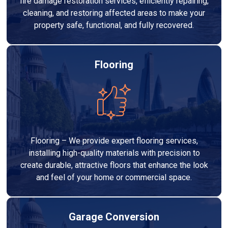
fire damage restoration services, efficiently repairing,
cleaning, and restoring affected areas to make your
property safe, functional, and fully recovered.
Flooring
Flooring – We provide expert flooring services,
installing high-quality materials with precision to
create durable, attractive floors that enhance the look
and feel of your home or commercial space.
Garage Conversion