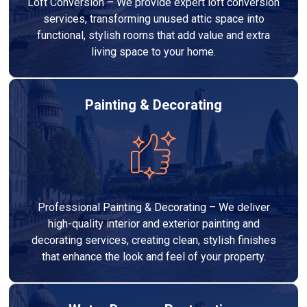
Loft Conversion – We provide expert loft conversion
services, transforming unused attic space into
functional, stylish rooms that add value and extra
living space to your home.
Painting & Decorating
Professional Painting & Decorating – We deliver
high-quality interior and exterior painting and
decorating services, creating clean, stylish finishes
that enhance the look and feel of your property.