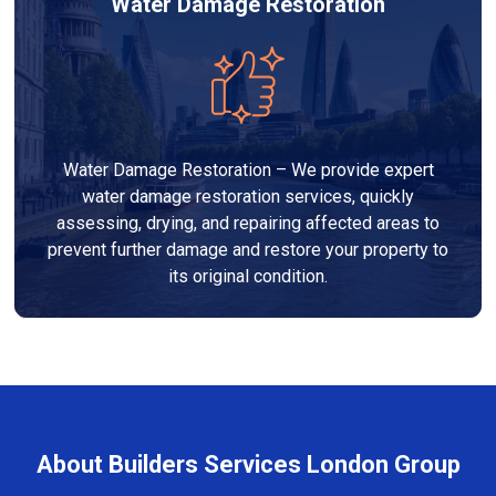
Water Damage Restoration
Water Damage Restoration – We provide expert
water damage restoration services, quickly
assessing, drying, and repairing affected areas to
prevent further damage and restore your property to
its original condition.
About Builders Services London Group