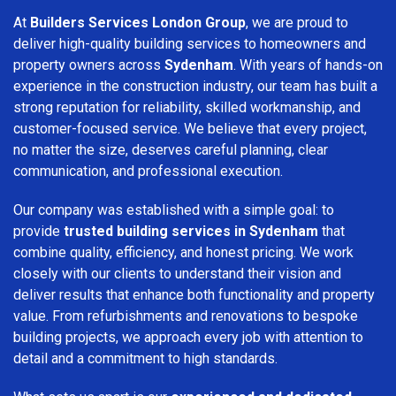
At
Builders Services London Group
, we are proud to
deliver high-quality building services to homeowners and
property owners across
Sydenham
. With years of hands-on
experience in the construction industry, our team has built a
strong reputation for reliability, skilled workmanship, and
customer-focused service. We believe that every project,
no matter the size, deserves careful planning, clear
communication, and professional execution.
Our company was established with a simple goal: to
provide
trusted building services in Sydenham
that
combine quality, efficiency, and honest pricing. We work
closely with our clients to understand their vision and
deliver results that enhance both functionality and property
value. From refurbishments and renovations to bespoke
building projects, we approach every job with attention to
detail and a commitment to high standards.