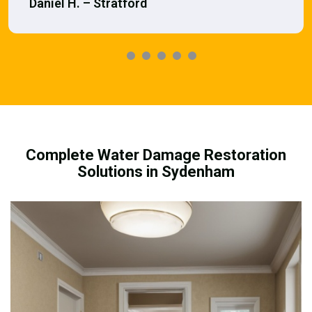
Daniel H. – Stratford
Complete Water Damage Restoration
Solutions in Sydenham