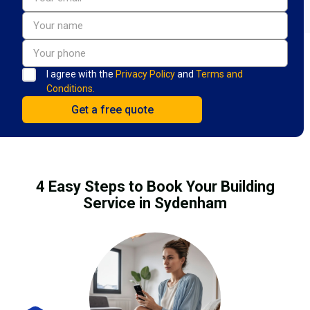
I agree with the
Privacy Policy
and
Terms and
Conditions.
4 Easy Steps to Book Your Building
Service in Sydenham