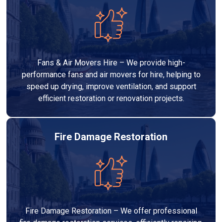
Fans & Air Movers Hire – We provide high-
performance fans and air movers for hire, helping to
speed up drying, improve ventilation, and support
efficient restoration or renovation projects.
Fire Damage Restoration
Fire Damage Restoration – We offer professional