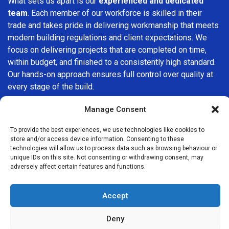
What sets us apart is our
experienced and dedicated
team
. Each member of our workforce is skilled in their
trade and takes pride in delivering workmanship that meets
modern building regulations and client expectations. We
focus on delivering projects that are completed on time,
within budget, and finished to a consistently high standard.
Our hands-on approach ensures full control over quality at
every stage of the build.
We understand that choosing a builder in
Sydenham
is an
Manage Consent
important decision. That’s why we place great importance
To provide the best experiences, we use technologies like cookies to
on transparency, clear quotations, and open communication
store and/or access device information. Consenting to these
from the very first consultation. Our clients are kept
technologies will allow us to process data such as browsing behaviour or
informed throughout the project, allowing for a smooth,
unique IDs on this site. Not consenting or withdrawing consent, may
adversely affect certain features and functions.
stress-free experience and complete confidence in the
work being carried out.
Accept
At
Builders Services London Group
, we do not believe in
one-size-fits-all solutions. Every property and every client
Deny