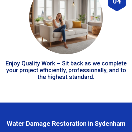
04
Enjoy Quality Work – Sit back as we complete
your project efficiently, professionally, and to
the highest standard.
Water Damage Restoration in Sydenham