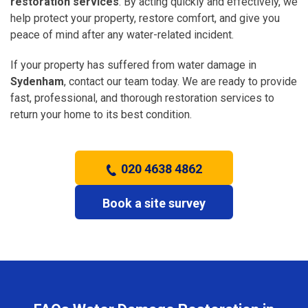
restoration services
. By acting quickly and effectively, we
help protect your property, restore comfort, and give you
peace of mind after any water-related incident.
If your property has suffered from water damage in
Sydenham
, contact our team today. We are ready to provide
fast, professional, and thorough restoration services to
return your home to its best condition.
020 4638 4862
Book a site survey