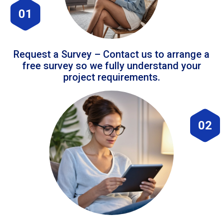
01
Request a Survey – Contact us to arrange a
free survey so we fully understand your
project requirements.
02