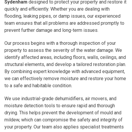
Sydenham
designed to protect your property and restore it
quickly and efficiently. Whether you are dealing with
flooding, leaking pipes, or damp issues, our experienced
team ensures that all problems are addressed promptly to
prevent further damage and long-term issues.
Our process begins with a thorough inspection of your
property to assess the severity of the water damage. We
identify affected areas, including floors, walls, ceilings, and
structural elements, and develop a tailored restoration plan.
By combining expert knowledge with advanced equipment,
we can effectively remove moisture and restore your home
to a safe and habitable condition.
We use industrial-grade dehumidifiers, air movers, and
moisture detection tools to ensure rapid and thorough
drying. This helps prevent the development of mould and
mildew, which can compromise the safety and integrity of
your property. Our team also applies specialist treatments