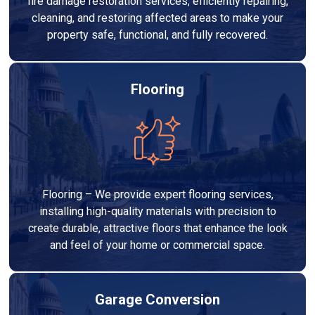
fire damage restoration services, efficiently repairing,
cleaning, and restoring affected areas to make your
property safe, functional, and fully recovered.
Flooring
Flooring – We provide expert flooring services,
installing high-quality materials with precision to
create durable, attractive floors that enhance the look
and feel of your home or commercial space.
Garage Conversion