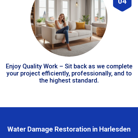
04
Enjoy Quality Work – Sit back as we complete
your project efficiently, professionally, and to
the highest standard.
Water Damage Restoration in Harlesden