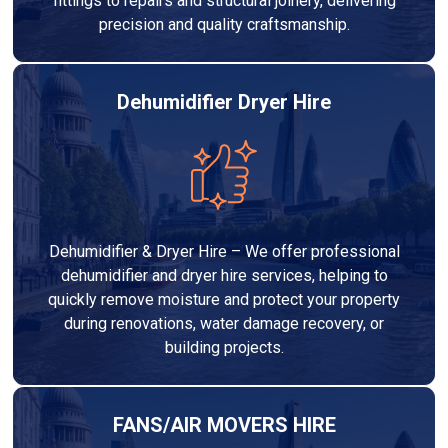
fittings to repairs and structural joinery, delivering
precision and quality craftsmanship.
Dehumidifier Dryer Hire
Dehumidifier & Dryer Hire – We offer professional
dehumidifier and dryer hire services, helping to
quickly remove moisture and protect your property
during renovations, water damage recovery, or
building projects.
FANS/AIR MOVERS HIRE