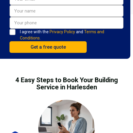
I agree with the
Privacy Policy
and
Terms and
Conditions.
4 Easy Steps to Book Your Building
Service in Harlesden