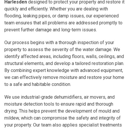
Harlesden
designed to protect your property and restore it
quickly and efficiently. Whether you are dealing with
flooding, leaking pipes, or damp issues, our experienced
team ensures that all problems are addressed promptly to
prevent further damage and long-term issues.
Our process begins with a thorough inspection of your
property to assess the severity of the water damage. We
identify affected areas, including floors, walls, ceilings, and
structural elements, and develop a tailored restoration plan.
By combining expert knowledge with advanced equipment,
we can effectively remove moisture and restore your home
to a safe and habitable condition.
We use industrial-grade dehumidifiers, air movers, and
moisture detection tools to ensure rapid and thorough
drying. This helps prevent the development of mould and
mildew, which can compromise the safety and integrity of
your property. Our team also applies specialist treatments