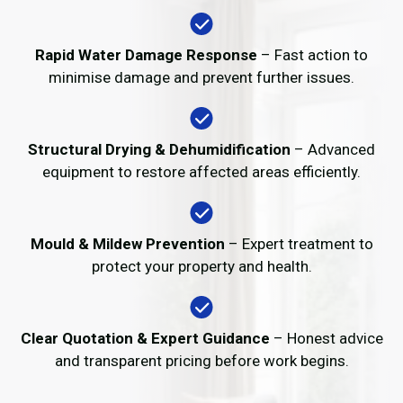
Rapid Water Damage Response
– Fast action to
minimise damage and prevent further issues.
Structural Drying & Dehumidification
– Advanced
equipment to restore affected areas efficiently.
Mould & Mildew Prevention
– Expert treatment to
protect your property and health.
Clear Quotation & Expert Guidance
– Honest advice
and transparent pricing before work begins.