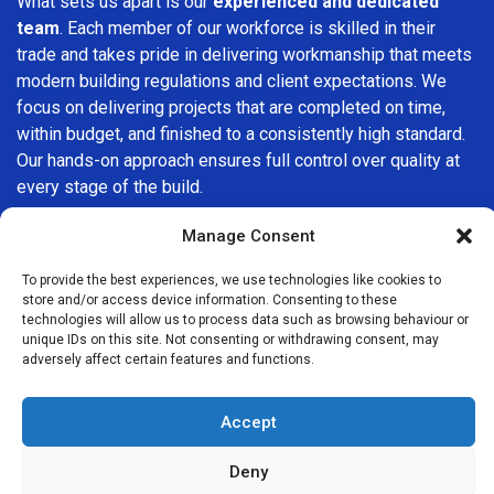
What sets us apart is our
experienced and dedicated
team
. Each member of our workforce is skilled in their
trade and takes pride in delivering workmanship that meets
modern building regulations and client expectations. We
focus on delivering projects that are completed on time,
within budget, and finished to a consistently high standard.
Our hands-on approach ensures full control over quality at
every stage of the build.
We understand that choosing a builder in
Harlesden
is an
Manage Consent
important decision. That’s why we place great importance
To provide the best experiences, we use technologies like cookies to
on transparency, clear quotations, and open communication
store and/or access device information. Consenting to these
from the very first consultation. Our clients are kept
technologies will allow us to process data such as browsing behaviour or
informed throughout the project, allowing for a smooth,
unique IDs on this site. Not consenting or withdrawing consent, may
adversely affect certain features and functions.
stress-free experience and complete confidence in the
work being carried out.
Accept
At
Builders Services London Group
, we do not believe in
one-size-fits-all solutions. Every property and every client
Deny