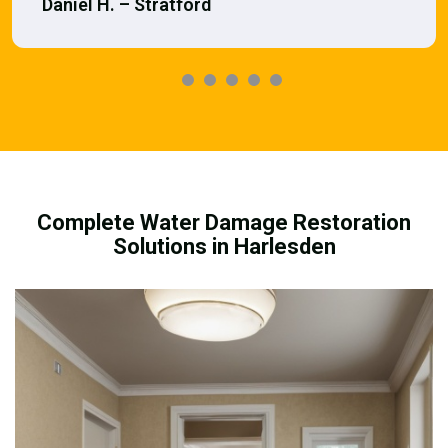
Daniel H. – Stratford
Complete Water Damage Restoration
Solutions in Harlesden