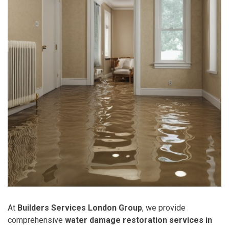
At
Builders Services London Group
, we provide
comprehensive
water damage restoration services in