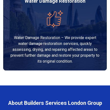
Water Damage Restoration
Water Damage Restoration – We provide expert
water damage restoration services, quickly
assessing, drying, and repairing affected areas to
prevent further damage and restore your property to
its original condition.
About Builders Services London Group