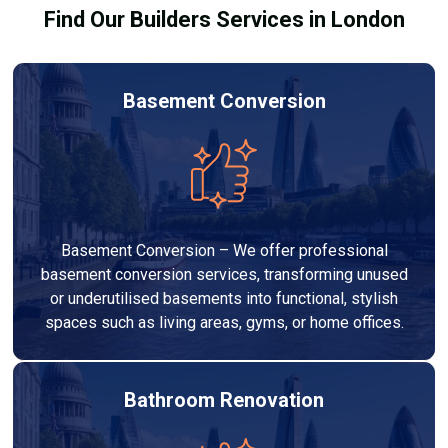
Find Our Builders Services in London
Basement Conversion
Basement Conversion – We offer professional
basement conversion services, transforming unused
or underutilised basements into functional, stylish
spaces such as living areas, gyms, or home offices.
Bathroom Renovation