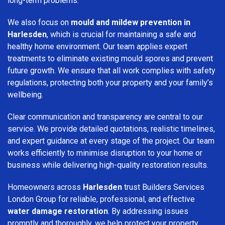
long-term problems.
We also focus on
mould and mildew prevention in
Harlesden
, which is crucial for maintaining a safe and
healthy home environment. Our team applies expert
treatments to eliminate existing mould spores and prevent
future growth. We ensure that all work complies with safety
regulations, protecting both your property and your family’s
wellbeing.
Clear communication and transparency are central to our
service. We provide detailed quotations, realistic timelines,
and expert guidance at every stage of the project. Our team
works efficiently to minimise disruption to your home or
business while delivering high-quality restoration results.
Homeowners across
Harlesden
trust Builders Services
London Group for reliable, professional, and effective
water damage restoration
. By addressing issues
promptly and thoroughly, we help protect your property,