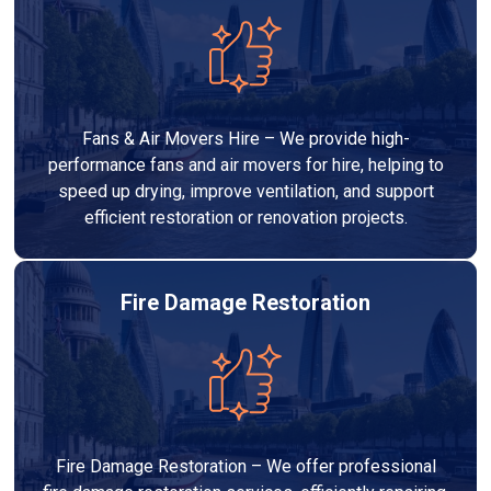
Fans & Air Movers Hire – We provide high-
performance fans and air movers for hire, helping to
speed up drying, improve ventilation, and support
efficient restoration or renovation projects.
Fire Damage Restoration
Fire Damage Restoration – We offer professional