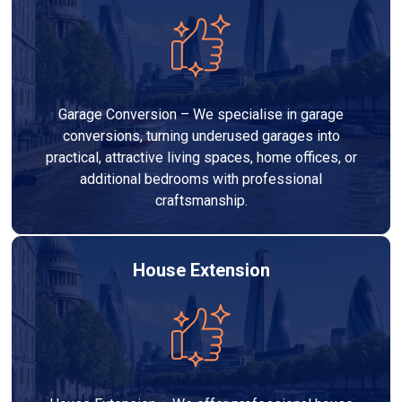
Garage Conversion – We specialise in garage
conversions, turning underused garages into
practical, attractive living spaces, home offices, or
additional bedrooms with professional
craftsmanship.
House Extension