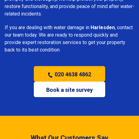
restore functionality, and provide peace of mind after water-
related incidents.
If you are dealing with water damage in
Harlesden
, contact
our team today. We are ready to respond quickly and
provide expert restoration services to get your property
back to its best condition.
020 4638 4862
Book a site survey
What Our Customers Say