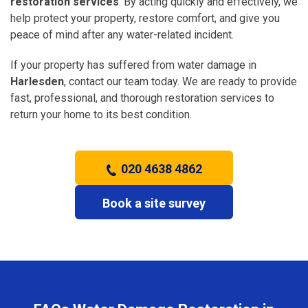
restoration services
. By acting quickly and effectively, we
help protect your property, restore comfort, and give you
peace of mind after any water-related incident.
If your property has suffered from water damage in
Harlesden
, contact our team today. We are ready to provide
fast, professional, and thorough restoration services to
return your home to its best condition.
020 4638 4862
Book a site survey