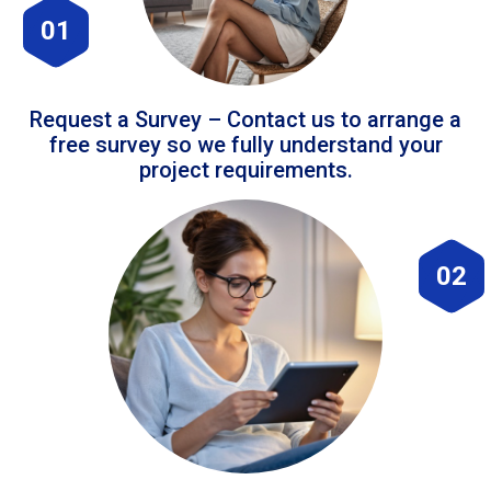
01
Request a Survey – Contact us to arrange a
free survey so we fully understand your
project requirements.
02