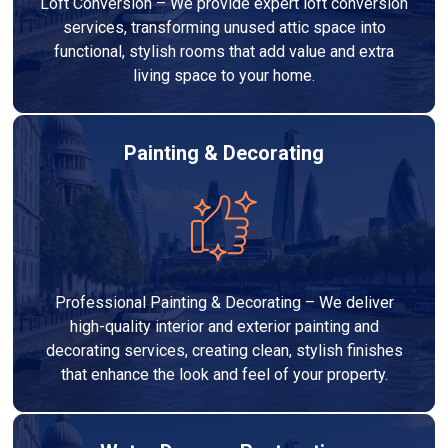
Loft Conversion – We provide expert loft conversion
services, transforming unused attic space into
functional, stylish rooms that add value and extra
living space to your home.
Painting & Decorating
Professional Painting & Decorating – We deliver
high-quality interior and exterior painting and
decorating services, creating clean, stylish finishes
that enhance the look and feel of your property.