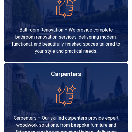
Bathroom Renovation – We provide complete
bathroom renovation services, delivering modern,
functional, and beautifully finished spaces tailored to
your style and practical needs.
Carpenters
Carpenters – Our skilled carpenters provide expert
woodwork solutions, from bespoke furniture and