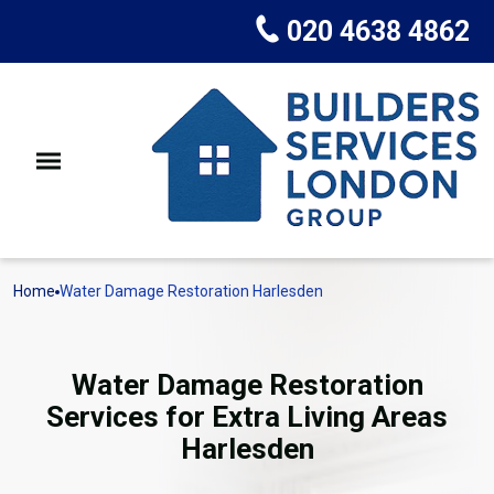
020 4638 4862
Home
Water Damage Restoration Harlesden
Water Damage Restoration
Services for Extra Living Areas
Harlesden