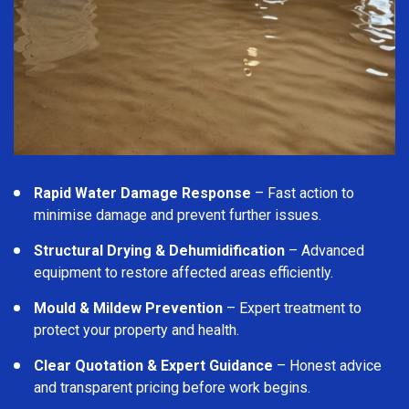
Rapid Water Damage Response
– Fast action to
minimise damage and prevent further issues.
Structural Drying & Dehumidification
– Advanced
equipment to restore affected areas efficiently.
Mould & Mildew Prevention
– Expert treatment to
protect your property and health.
Clear Quotation & Expert Guidance
– Honest advice
and transparent pricing before work begins.