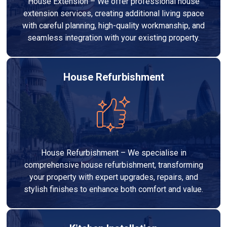
House Extension – We offer professional house
extension services, creating additional living space
with careful planning, high-quality workmanship, and
seamless integration with your existing property.
House Refurbishment
House Refurbishment – We specialise in
comprehensive house refurbishment, transforming
your property with expert upgrades, repairs, and
stylish finishes to enhance both comfort and value.