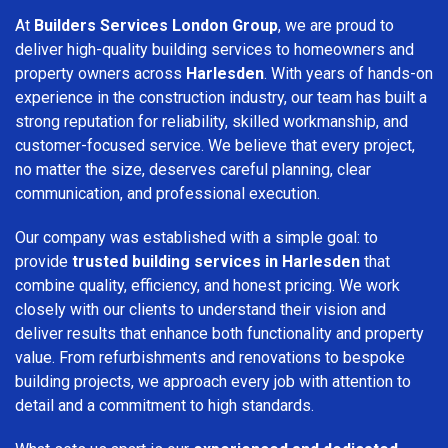
At
Builders Services London Group
, we are proud to
deliver high-quality building services to homeowners and
property owners across
Harlesden
. With years of hands-on
experience in the construction industry, our team has built a
strong reputation for reliability, skilled workmanship, and
customer-focused service. We believe that every project,
no matter the size, deserves careful planning, clear
communication, and professional execution.
Our company was established with a simple goal: to
provide
trusted building services in Harlesden
that
combine quality, efficiency, and honest pricing. We work
closely with our clients to understand their vision and
deliver results that enhance both functionality and property
value. From refurbishments and renovations to bespoke
building projects, we approach every job with attention to
detail and a commitment to high standards.