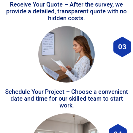
Receive Your Quote – After the survey, we
provide a detailed, transparent quote with no
hidden costs.
03
Schedule Your Project – Choose a convenient
date and time for our skilled team to start
work.