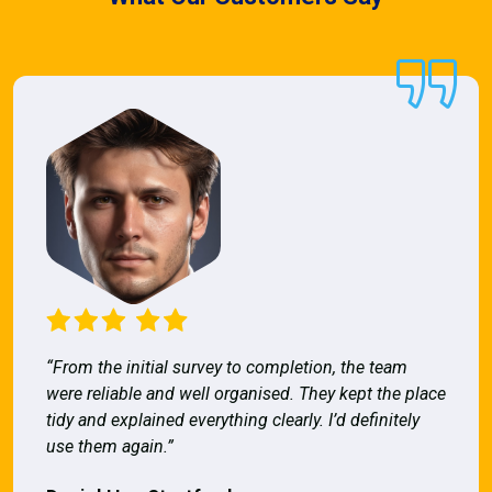
“From the initial survey to completion, the team
were reliable and well organised. They kept the place
tidy and explained everything clearly. I’d definitely
use them again.”