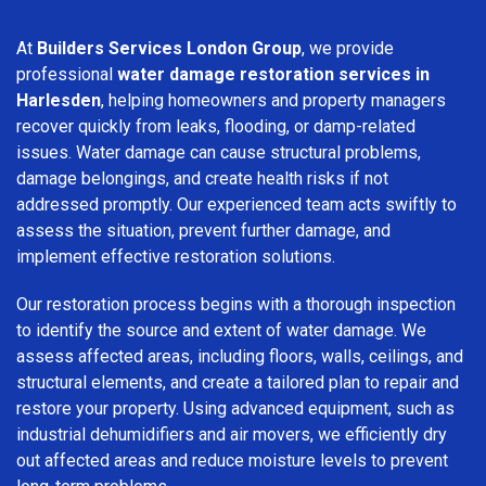
At
Builders Services London Group
, we provide
professional
water damage restoration services in
Harlesden
, helping homeowners and property managers
recover quickly from leaks, flooding, or damp-related
issues. Water damage can cause structural problems,
damage belongings, and create health risks if not
addressed promptly. Our experienced team acts swiftly to
assess the situation, prevent further damage, and
implement effective restoration solutions.
Our restoration process begins with a thorough inspection
to identify the source and extent of water damage. We
assess affected areas, including floors, walls, ceilings, and
structural elements, and create a tailored plan to repair and
restore your property. Using advanced equipment, such as
industrial dehumidifiers and air movers, we efficiently dry
out affected areas and reduce moisture levels to prevent