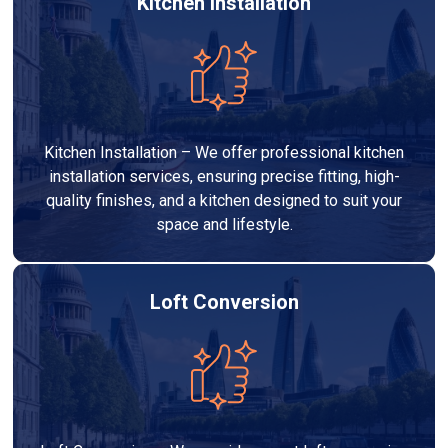
Kitchen Installation
Kitchen Installation – We offer professional kitchen
installation services, ensuring precise fitting, high-
quality finishes, and a kitchen designed to suit your
space and lifestyle.
Loft Conversion