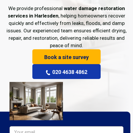
We provide professional
water damage restoration
services in Harlesden
, helping homeowners recover
quickly and effectively from leaks, floods, and damp
issues. Our experienced team ensures efficient drying,
repair, and restoration, delivering reliable results and
peace of mind.
Book a site survey
020 4638 4862