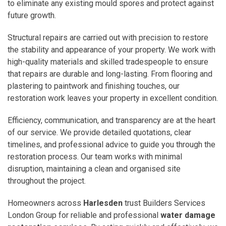
to eliminate any existing mould spores and protect against
future growth.
Structural repairs are carried out with precision to restore
the stability and appearance of your property. We work with
high-quality materials and skilled tradespeople to ensure
that repairs are durable and long-lasting. From flooring and
plastering to paintwork and finishing touches, our
restoration work leaves your property in excellent condition.
Efficiency, communication, and transparency are at the heart
of our service. We provide detailed quotations, clear
timelines, and professional advice to guide you through the
restoration process. Our team works with minimal
disruption, maintaining a clean and organised site
throughout the project.
Homeowners across
Harlesden
trust Builders Services
London Group for reliable and professional
water damage