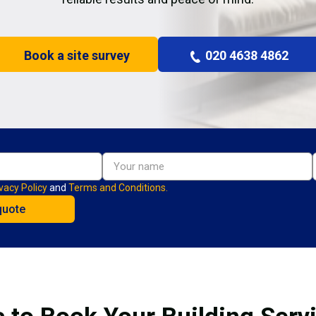
Book a site survey
020 4638 4862
vacy Policy
and
Terms and Conditions.