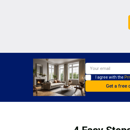
I agree with the
Pri