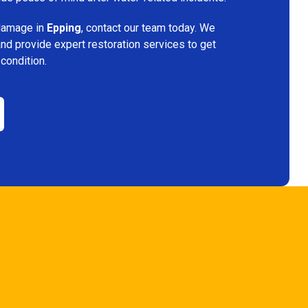
 damage in
Epping
, contact our team today. We
and provide expert restoration services to get
 condition.