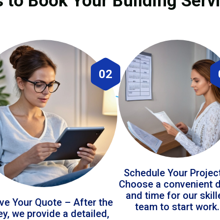
 to Book Your Building Serv
02
Schedule Your Projec
Choose a convenient 
and time for our skil
ve Your Quote – After the
team to start work.
ey, we provide a detailed,