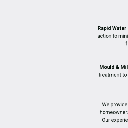
Rapid Water
action to mi
f
Mould & Mil
treatment to
We provide
homeowners r
Our experie