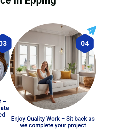
ice in Epping
03
04
t –
date
led
Enjoy Quality Work – Sit back as
we complete your project