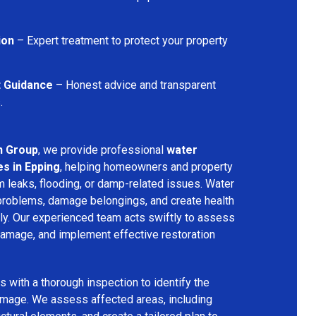
ion
– Expert treatment to protect your property
t Guidance
– Honest advice and transparent
.
n Group
, we provide professional
water
s in Epping
, helping homeowners and property
 leaks, flooding, or damp-related issues. Water
problems, damage belongings, and create health
ly. Our experienced team acts swiftly to assess
 damage, and implement effective restoration
 with a thorough inspection to identify the
amage. We assess affected areas, including