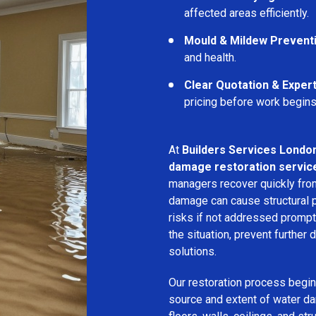
affected areas efficiently.
Mould & Mildew Prevent
and health.
Clear Quotation & Exper
pricing before work begins
At
Builders Services Londo
damage restoration service
managers recover quickly from
damage can cause structural 
risks if not addressed prompt
the situation, prevent further
solutions.
Our restoration process begins
source and extent of water d