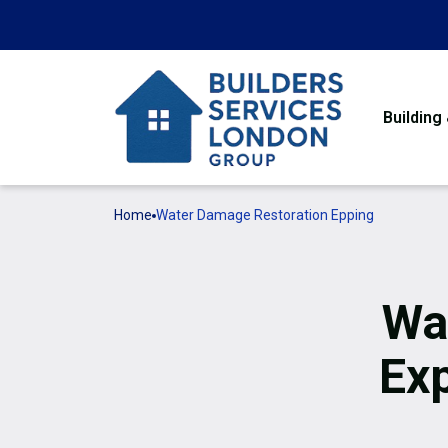
Building
Home
Water Damage Restoration Epping
Wa
Ex