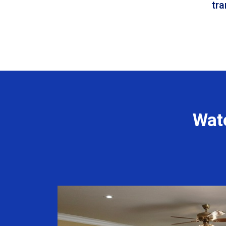
tr
Wat