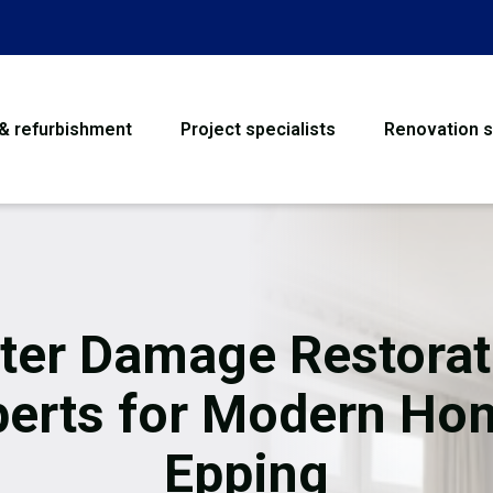
 & refurbishment
Project specialists
Renovation s
House Refurbishme
Bathroom Renovati
Loft Conversion
ter Damage Restorat
Flooring
perts for Modern Ho
Garage Conversion
Epping
Water Damage Rest