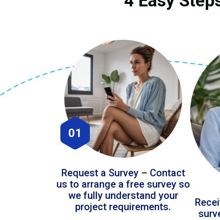
4 Easy Steps
01
Request a Survey – Contact
us to arrange a free survey so
we fully understand your
Recei
project requirements.
surv