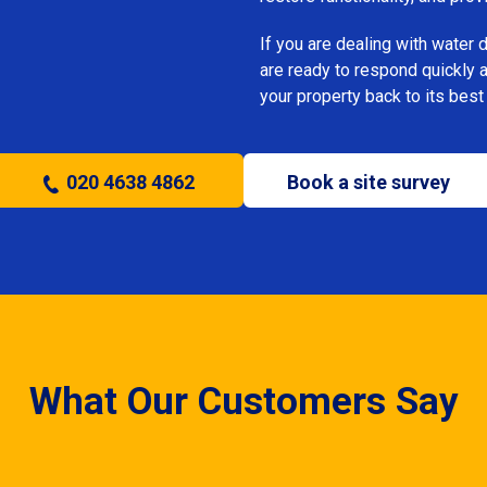
If you are dealing with water
are ready to respond quickly 
your property back to its best
020 4638 4862
Book a site survey
What Our Customers Say