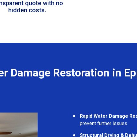
ansparent quote with no
hidden costs.
er Damage Restoration in Ep
Rapid Water Damage Re
prevent further issues.
Structural Drying & Dehu