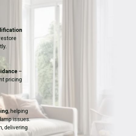
ation
Fans/Air Movers Hire
ification
restore
ly.
uidance
–
t pricing
ping
, helping
 damp issues.
, delivering