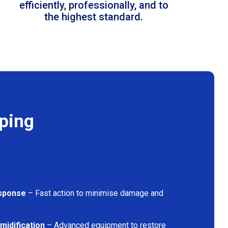
efficiently, professionally, and to
the highest standard.
ping
sponse
– Fast action to minimise damage and
midification
– Advanced equipment to restore