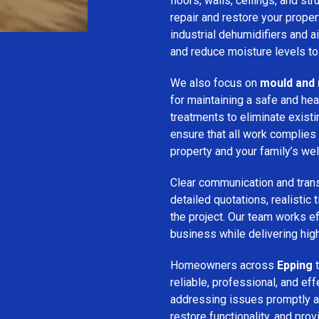
floors, walls, ceilings, and st
repair and restore your prope
industrial dehumidifiers and a
and reduce moisture levels t
We also focus on
mould and 
for maintaining a safe and he
treatments to eliminate exist
ensure that all work complies 
property and your family’s wel
Clear communication and trans
detailed quotations, realistic
the project. Our team works ef
business while delivering high
Homeowners across
Epping
t
reliable, professional, and ef
addressing issues promptly an
restore functionality, and pro