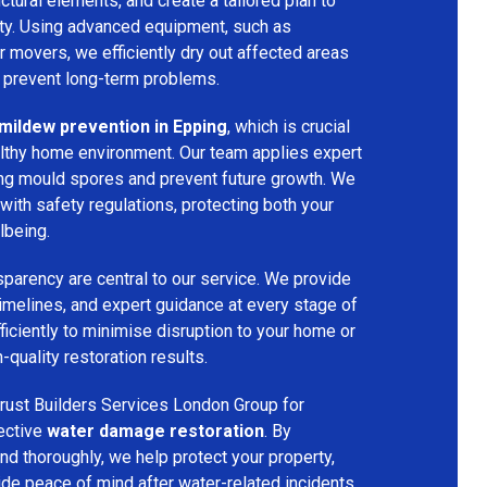
ructural elements, and create a tailored plan to
rty. Using advanced equipment, such as
ir movers, we efficiently dry out affected areas
o prevent long-term problems.
mildew prevention in Epping
, which is crucial
althy home environment. Our team applies expert
ing mould spores and prevent future growth. We
with safety regulations, protecting both your
lbeing.
parency are central to our service. We provide
 timelines, and expert guidance at every stage of
ficiently to minimise disruption to your home or
-quality restoration results.
rust Builders Services London Group for
fective
water damage restoration
. By
d thoroughly, we help protect your property,
vide peace of mind after water-related incidents.