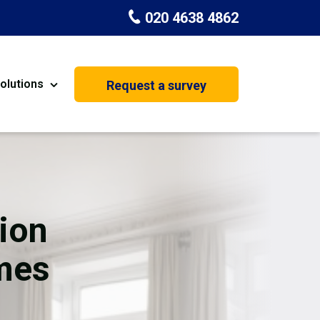
020 4638 4862
olutions
Request a survey
nt
Painting & Decorating
on
Kitchen Installation
Carpenters
ion
Basement Conversion
mes
House Extension
oration
Dehumidifier Dryer Hire