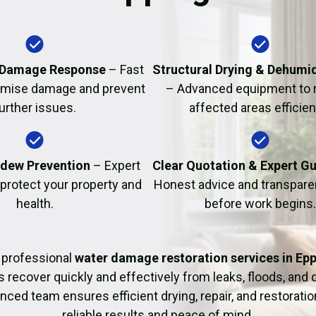
Fire Damage Restor
 Damage Response
– Fast
Structural Drying & Dehumid
nimise damage and prevent
– Advanced equipment to 
urther issues.
affected areas efficient
dew Prevention
– Expert
Clear Quotation & Expert G
 protect your property and
Honest advice and transparen
health.
before work begins.
 professional
water damage restoration services in Ep
ecover quickly and effectively from leaks, floods, and
nced team ensures efficient drying, repair, and restoration
reliable results and peace of mind.