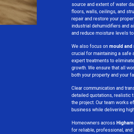
source and extent of water d
floors, walls, ceilings, and st
repair and restore your prope
industrial dehumidifiers and a
and reduce moisture levels t
We also focus on
mould and 
crucial for maintaining a saf
expert treatments to eliminat
growth. We ensure that all wor
both your property and your fa
Clear communication and trans
detailed quotations, realistic
the project. Our team works ef
business while delivering high
Homeowners across
Higham
for reliable, professional, and