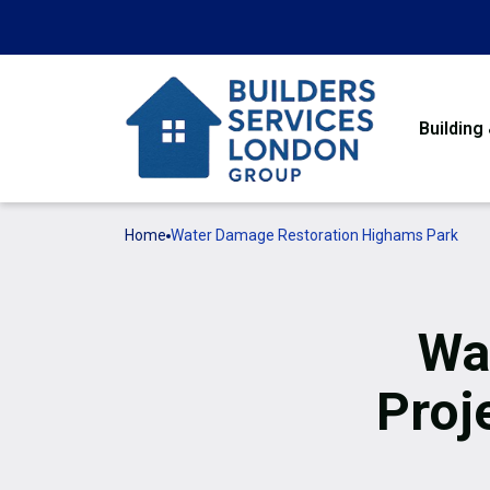
Building
Home
Water Damage Restoration Highams Park
Wa
Proj