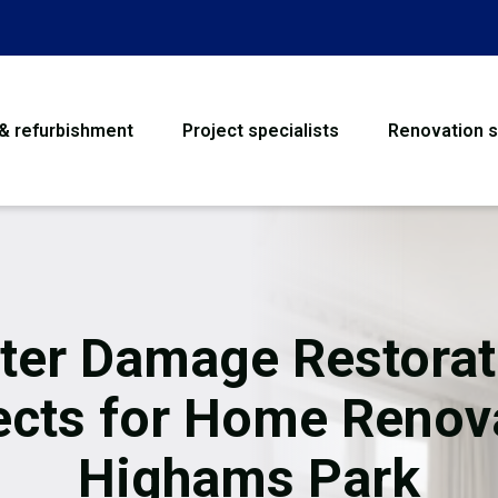
 & refurbishment
Project specialists
Renovation s
House Refurbishme
Bathroom Renovati
Loft Conversion
ter Damage Restorat
Flooring
ects for Home Renov
Garage Conversion
Highams Park
Water Damage Rest