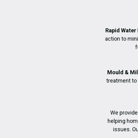
Rapid Water
action to mi
f
Mould & Mil
treatment to
We provide
helping home
issues. Ou