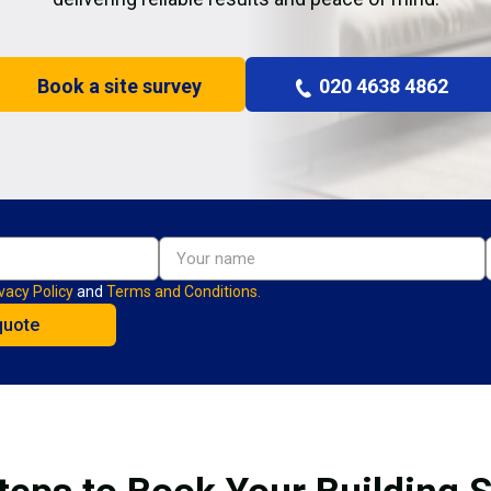
Book a site survey
020 4638 4862
vacy Policy
and
Terms and Conditions.