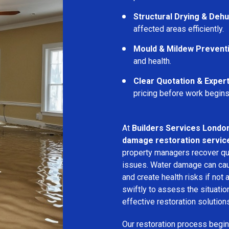
Structural Drying & Dehu
affected areas efficiently.
Mould & Mildew Prevent
and health.
Clear Quotation & Exper
pricing before work begins
At
Builders Services Londo
damage restoration servic
property managers recover qui
issues. Water damage can cau
and create health risks if no
swiftly to assess the situati
effective restoration solution
Our restoration process begins