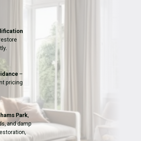
ation
Fans/Air Movers Hire
ification
restore
ly.
uidance
–
t pricing
ghams Park
,
ods, and damp
estoration,