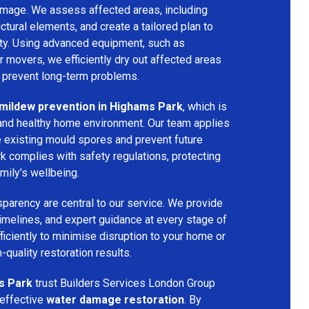
amage. We assess affected areas, including
ructural elements, and create a tailored plan to
rty. Using advanced equipment, such as
ir movers, we efficiently dry out affected areas
o prevent long-term problems.
mildew prevention in Highams Park
, which is
e and healthy home environment. Our team applies
e existing mould spores and prevent future
k complies with safety regulations, protecting
mily’s wellbeing.
parency are central to our service. We provide
 timelines, and expert guidance at every stage of
ficiently to minimise disruption to your home or
-quality restoration results.
s Park
trust Builders Services London Group
 effective
water damage restoration
. By