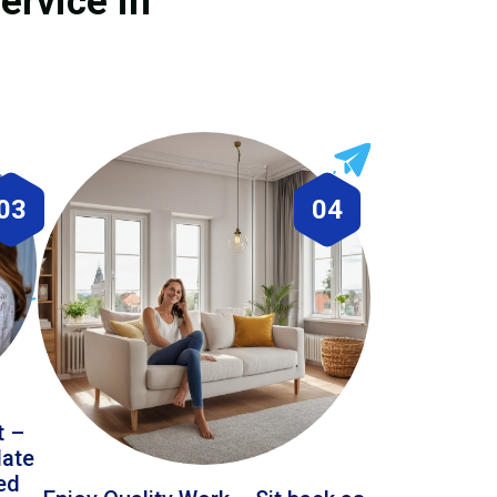
ervice in
03
04
t –
date
led