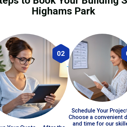
teps to Book Your Building S
Highams Park
02
Schedule Your Projec
Choose a convenient 
and time for our skil