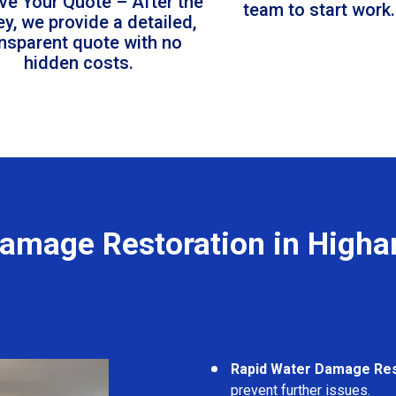
ve Your Quote – After the
team to start work.
ey, we provide a detailed,
ansparent quote with no
hidden costs.
amage Restoration in High
Rapid Water Damage Re
prevent further issues.