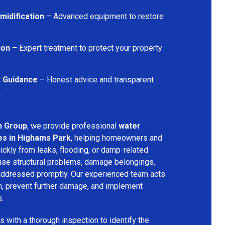
midification
– Advanced equipment to restore
ion
– Expert treatment to protect your property
t Guidance
– Honest advice and transparent
.
n Group
, we provide professional
water
es in Highams Park
, helping homeowners and
ckly from leaks, flooding, or damp-related
se structural problems, damage belongings,
t addressed promptly. Our experienced team acts
on, prevent further damage, and implement
s.
 with a thorough inspection to identify the