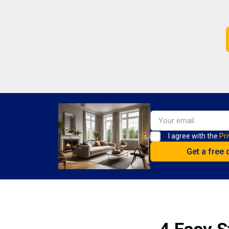
I agree with the
Pri