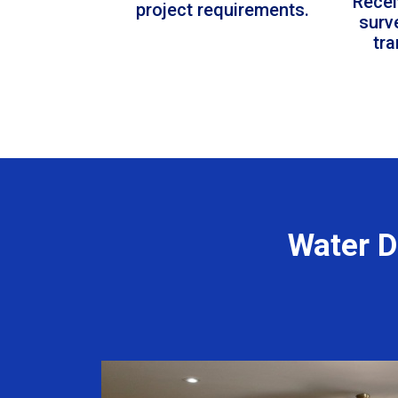
Recei
project requirements.
surv
tr
Water D