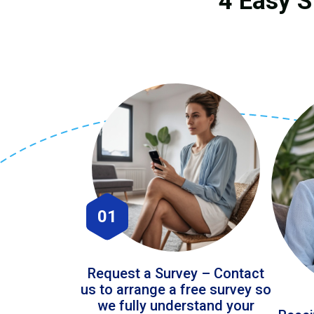
4 Easy S
01
Request a Survey – Contact
us to arrange a free survey so
we fully understand your