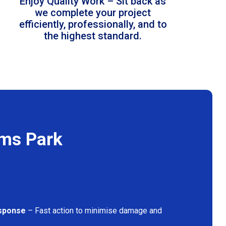
Enjoy Quality Work – Sit back as
we complete your project
efficiently, professionally, and to
the highest standard.
ams Park
sponse
– Fast action to minimise damage and