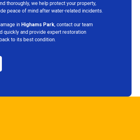
d thoroughly, we help protect your property,
vide peace of mind after water-related incidents.
 damage in
Highams Park
, contact our team
d quickly and provide expert restoration
back to its best condition.