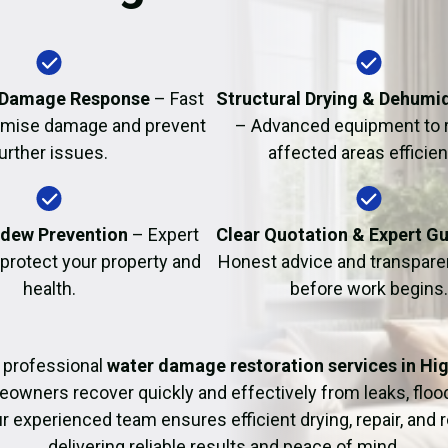
Fire Damage Restor
 Damage Response
– Fast
Structural Drying & Dehumid
nimise damage and prevent
– Advanced equipment to 
urther issues.
affected areas efficient
dew Prevention
– Expert
Clear Quotation & Expert G
 protect your property and
Honest advice and transparen
health.
before work begins.
 professional
water damage restoration services in Hi
owners recover quickly and effectively from leaks, flo
r experienced team ensures efficient drying, repair, and r
delivering reliable results and peace of mind.