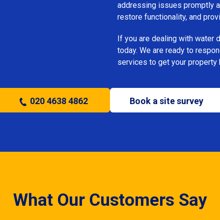
addressing issues promptly an
restore functionality, and pro
If you are dealing with water
today. We are ready to respon
services to get your property 
020 4638 4862
Book a site survey
What Our Customers Say