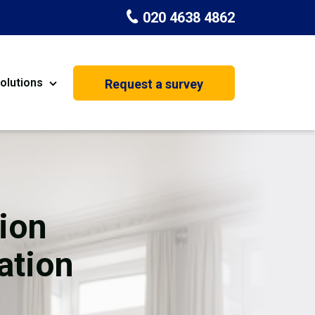
020 4638 4862
olutions
Request a survey
nt
Painting & Decorating
on
Kitchen Installation
Carpenters
ion
Basement Conversion
ation
House Extension
oration
Dehumidifier Dryer Hire