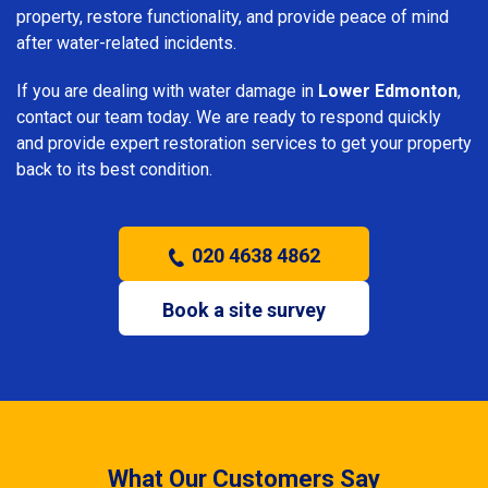
property, restore functionality, and provide peace of mind
after water-related incidents.
If you are dealing with water damage in
Lower Edmonton
,
contact our team today. We are ready to respond quickly
and provide expert restoration services to get your property
back to its best condition.
020 4638 4862
Book a site survey
What Our Customers Say