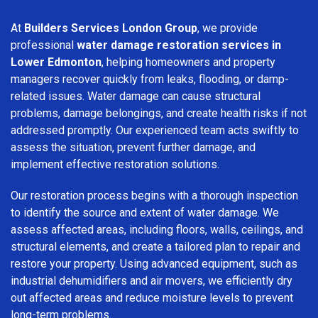
At
Builders Services London Group
, we provide
professional
water damage restoration services in
Lower Edmonton
, helping homeowners and property
managers recover quickly from leaks, flooding, or damp-
related issues. Water damage can cause structural
problems, damage belongings, and create health risks if not
addressed promptly. Our experienced team acts swiftly to
assess the situation, prevent further damage, and
implement effective restoration solutions.
Our restoration process begins with a thorough inspection
to identify the source and extent of water damage. We
assess affected areas, including floors, walls, ceilings, and
structural elements, and create a tailored plan to repair and
restore your property. Using advanced equipment, such as
industrial dehumidifiers and air movers, we efficiently dry
out affected areas and reduce moisture levels to prevent
long-term problems.