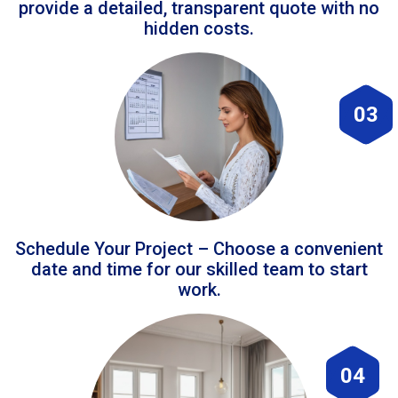
provide a detailed, transparent quote with no
hidden costs.
03
Schedule Your Project – Choose a convenient
date and time for our skilled team to start
work.
04