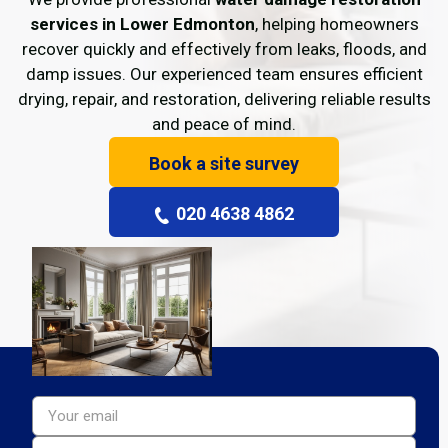
services in Lower Edmonton
, helping homeowners
recover quickly and effectively from leaks, floods, and
damp issues. Our experienced team ensures efficient
drying, repair, and restoration, delivering reliable results
and peace of mind.
Book a site survey
020 4638 4862