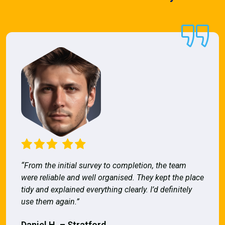
“From the initial survey to completion, the team
were reliable and well organised. They kept the place
tidy and explained everything clearly. I’d definitely
use them again.”
Daniel H. – Stratford