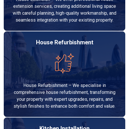
extension services, creating additional living space
with careful planning, high-quality workmanship, and
seamless integration with your existing property.
House Refurbishment
House Refurbishment – We specialise in
comprehensive house refurbishment, transforming
your property with expert upgrades, repairs, and
stylish finishes to enhance both comfort and value.
Kitchen Installation