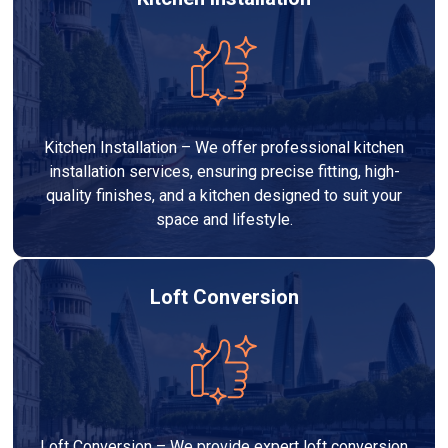
Kitchen Installation – We offer professional kitchen
installation services, ensuring precise fitting, high-
quality finishes, and a kitchen designed to suit your
space and lifestyle.
Loft Conversion
Loft Conversion – We provide expert loft conversion