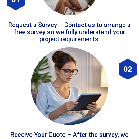
Request a Survey – Contact us to arrange a
free survey so we fully understand your
project requirements.
02
Receive Your Quote – After the survey, we