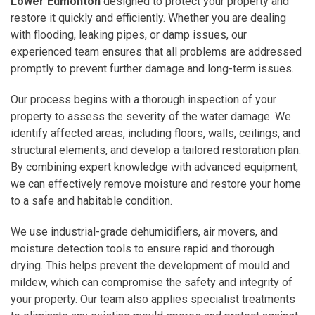
Lower Edmonton
designed to protect your property and
restore it quickly and efficiently. Whether you are dealing
with flooding, leaking pipes, or damp issues, our
experienced team ensures that all problems are addressed
promptly to prevent further damage and long-term issues.
Our process begins with a thorough inspection of your
property to assess the severity of the water damage. We
identify affected areas, including floors, walls, ceilings, and
structural elements, and develop a tailored restoration plan.
By combining expert knowledge with advanced equipment,
we can effectively remove moisture and restore your home
to a safe and habitable condition.
We use industrial-grade dehumidifiers, air movers, and
moisture detection tools to ensure rapid and thorough
drying. This helps prevent the development of mould and
mildew, which can compromise the safety and integrity of
your property. Our team also applies specialist treatments