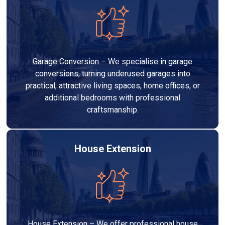
Garage Conversion – We specialise in garage
conversions, turning underused garages into
practical, attractive living spaces, home offices, or
additional bedrooms with professional
craftsmanship.
House Extension
House Extension – We offer professional house