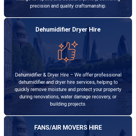
precision and quality craftsmanship.
Dehumidifier Dryer Hire
Dehumidifier & Dryer Hire – We offer professional
dehumidifier and dryer hire services, helping to
quickly remove moisture and protect your property
during renovations, water damage recovery, or
building projects.
FANS/AIR MOVERS HIRE