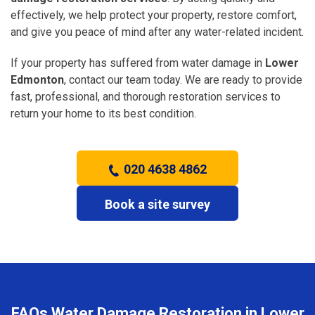
effectively, we help protect your property, restore comfort,
and give you peace of mind after any water-related incident.
If your property has suffered from water damage in
Lower
Edmonton
, contact our team today. We are ready to provide
fast, professional, and thorough restoration services to
return your home to its best condition.
020 4638 4862
Book a site survey
FAQs Water Damage Restoration in Lower