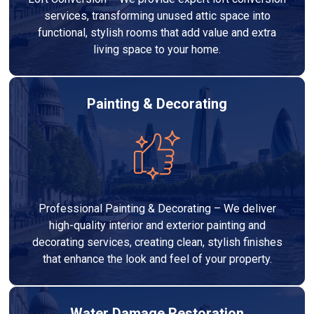
services, transforming unused attic space into
functional, stylish rooms that add value and extra
living space to your home.
Painting & Decorating
Professional Painting & Decorating – We deliver
high-quality interior and exterior painting and
decorating services, creating clean, stylish finishes
that enhance the look and feel of your property.
Water Damage Restoration