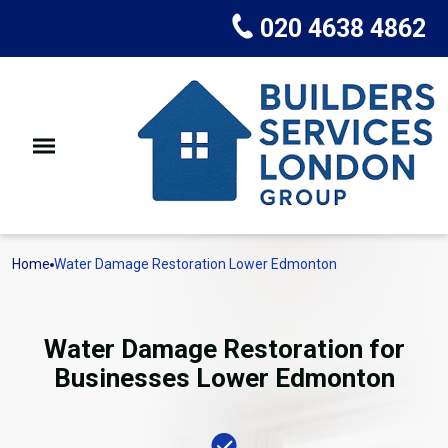
020 4638 4862
Home
Water Damage Restoration Lower Edmonton
Water Damage Restoration for
Businesses Lower Edmonton