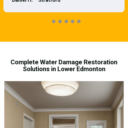
Complete Water Damage Restoration
Solutions in Lower Edmonton