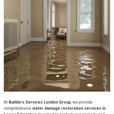
At
Builders Services London Group
, we provide
comprehensive
water damage restoration services in