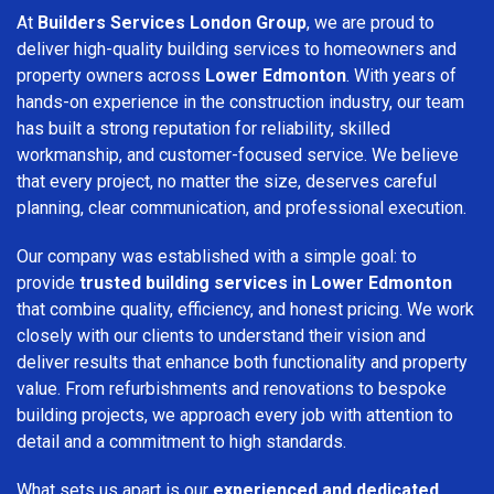
At
Builders Services London Group
, we are proud to
deliver high-quality building services to homeowners and
property owners across
Lower Edmonton
. With years of
hands-on experience in the construction industry, our team
has built a strong reputation for reliability, skilled
workmanship, and customer-focused service. We believe
that every project, no matter the size, deserves careful
planning, clear communication, and professional execution.
Our company was established with a simple goal: to
provide
trusted building services in Lower Edmonton
that combine quality, efficiency, and honest pricing. We work
closely with our clients to understand their vision and
deliver results that enhance both functionality and property
value. From refurbishments and renovations to bespoke
building projects, we approach every job with attention to
detail and a commitment to high standards.
What sets us apart is our
experienced and dedicated