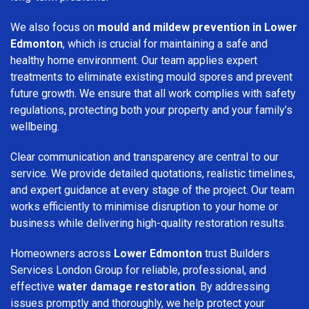
We also focus on
mould and mildew prevention in Lower
Edmonton
, which is crucial for maintaining a safe and
healthy home environment. Our team applies expert
treatments to eliminate existing mould spores and prevent
future growth. We ensure that all work complies with safety
regulations, protecting both your property and your family’s
wellbeing.
Clear communication and transparency are central to our
service. We provide detailed quotations, realistic timelines,
and expert guidance at every stage of the project. Our team
works efficiently to minimise disruption to your home or
business while delivering high-quality restoration results.
Homeowners across
Lower Edmonton
trust Builders
Services London Group for reliable, professional, and
effective
water damage restoration
. By addressing
issues promptly and thoroughly, we help protect your