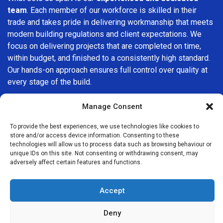
team
. Each member of our workforce is skilled in their
trade and takes pride in delivering workmanship that meets
modern building regulations and client expectations. We
focus on delivering projects that are completed on time,
within budget, and finished to a consistently high standard.
Our hands-on approach ensures full control over quality at
every stage of the build.
We understand that choosing a builder in
Lower Edmonton
Manage Consent
is an important decision. That’s why we place great
importance on transparency, clear quotations, and open
To provide the best experiences, we use technologies like cookies to
store and/or access device information. Consenting to these
communication from the very first consultation. Our clients
technologies will allow us to process data such as browsing behaviour or
are kept informed throughout the project, allowing for a
unique IDs on this site. Not consenting or withdrawing consent, may
smooth, stress-free experience and complete confidence
adversely affect certain features and functions.
in the work being carried out.
Accept
At
Builders Services London Group
, we do not believe in
one-size-fits-all solutions. Every property and every client
Deny
is different, which is why we tailor our services to suit your