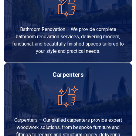
Bathroom Renovation – We provide complete
bathroom renovation services, delivering modern,
functional, and beautifully finished spaces tailored to
your style and practical needs.
Carpenters
Carpenters – Our skilled carpenters provide expert
woodwork solutions, from bespoke furniture and
fittings to repairs and structural joinery, delivering