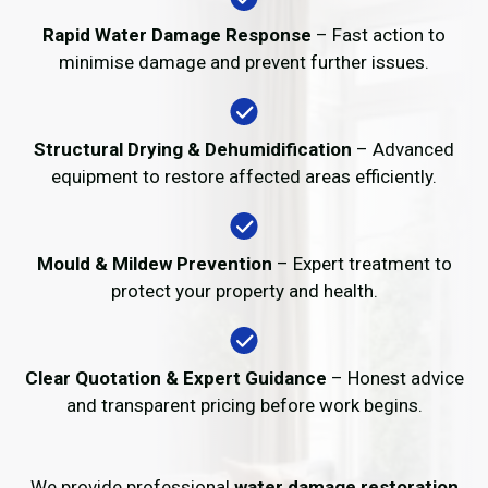
Rapid Water Damage Response
– Fast action to
minimise damage and prevent further issues.
Structural Drying & Dehumidification
– Advanced
equipment to restore affected areas efficiently.
Mould & Mildew Prevention
– Expert treatment to
protect your property and health.
Clear Quotation & Expert Guidance
– Honest advice
and transparent pricing before work begins.
We provide professional
water damage restoration