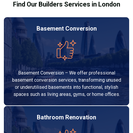
Find Our Builders Services in London
Basement Conversion
Basement Conversion – We offer professional
basement conversion services, transforming unused
or underutilised basements into functional, stylish
spaces such as living areas, gyms, or home offices.
Bathroom Renovation