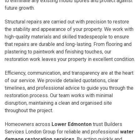
to eliminate any existing mould spores and protect against
future growth.
Structural repairs are carried out with precision to restore
the stability and appearance of your property. We work with
high-quality materials and skilled tradespeople to ensure
that repairs are durable and long-lasting. From flooring and
plastering to paintwork and finishing touches, our
restoration work leaves your property in excellent condition.
Efficiency, communication, and transparency are at the heart
of our service. We provide detailed quotations, clear
timelines, and professional advice to guide you through the
restoration process. Our team works with minimal
disruption, maintaining a clean and organised site
throughout the project.
Homeowners across
Lower Edmonton
trust Builders
Services London Group for reliable and professional
water
damage restoration services
. By acting quickly and