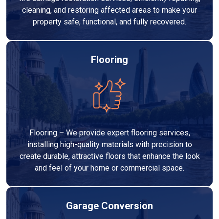
cleaning, and restoring affected areas to make your
property safe, functional, and fully recovered.
Flooring
Flooring – We provide expert flooring services,
installing high-quality materials with precision to
create durable, attractive floors that enhance the look
and feel of your home or commercial space.
Garage Conversion