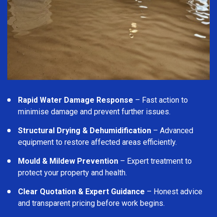
Rapid Water Damage Response
– Fast action to
minimise damage and prevent further issues.
Structural Drying & Dehumidification
– Advanced
equipment to restore affected areas efficiently.
Mould & Mildew Prevention
– Expert treatment to
protect your property and health.
Clear Quotation & Expert Guidance
– Honest advice
and transparent pricing before work begins.