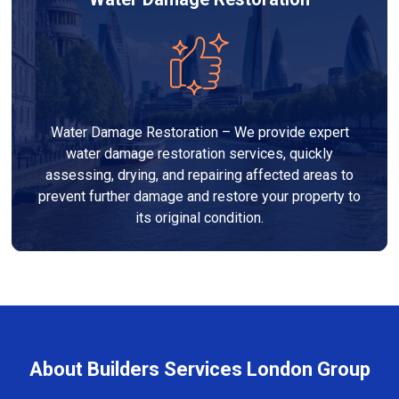
Water Damage Restoration – We provide expert
water damage restoration services, quickly
assessing, drying, and repairing affected areas to
prevent further damage and restore your property to
its original condition.
About Builders Services London Group