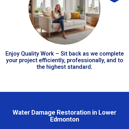
Enjoy Quality Work – Sit back as we complete
your project efficiently, professionally, and to
the highest standard.
Water Damage Restoration in Lower
Edmonton