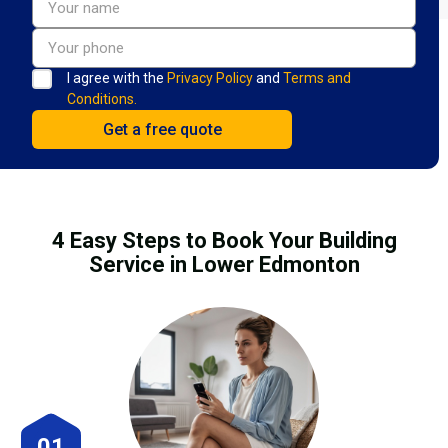
I agree with the
Privacy Policy
and
Terms and
Conditions.
4 Easy Steps to Book Your Building
Service in Lower Edmonton
01