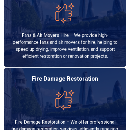
Fans & Air Movers Hire – We provide high-
performance fans and air movers for hire, helping to
speed up drying, improve ventilation, and support
efficient restoration or renovation projects.
Fire Damage Restoration
Fire Damage Restoration – We offer professional
fire damage restoration services, efficiently repairing,