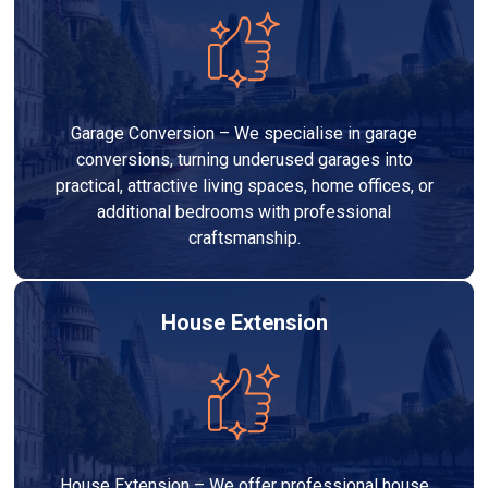
Garage Conversion – We specialise in garage
conversions, turning underused garages into
practical, attractive living spaces, home offices, or
additional bedrooms with professional
craftsmanship.
House Extension
House Extension – We offer professional house