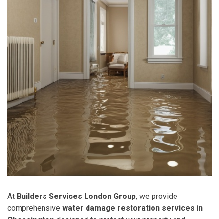
At
Builders Services London Group
, we provide
comprehensive
water damage restoration services in