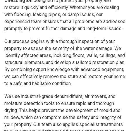
Chessington
designed to protect your property and
restore it quickly and efficiently. Whether you are dealing
with flooding, leaking pipes, or damp issues, our
experienced team ensures that all problems are addressed
promptly to prevent further damage and long-term issues.
Our process begins with a thorough inspection of your
property to assess the severity of the water damage. We
identify affected areas, including floors, walls, ceilings, and
structural elements, and develop a tailored restoration plan.
By combining expert knowledge with advanced equipment,
we can effectively remove moisture and restore your home
to a safe and habitable condition.
We use industrial-grade dehumidifiers, air movers, and
moisture detection tools to ensure rapid and thorough
drying. This helps prevent the development of mould and
mildew, which can compromise the safety and integrity of
your property. Our team also applies specialist treatments