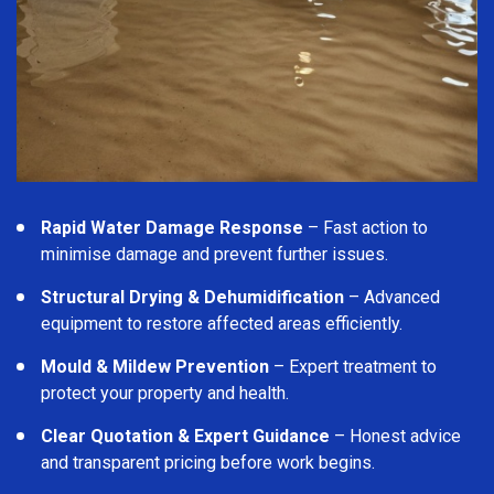
Rapid Water Damage Response
– Fast action to
minimise damage and prevent further issues.
Structural Drying & Dehumidification
– Advanced
equipment to restore affected areas efficiently.
Mould & Mildew Prevention
– Expert treatment to
protect your property and health.
Clear Quotation & Expert Guidance
– Honest advice
and transparent pricing before work begins.