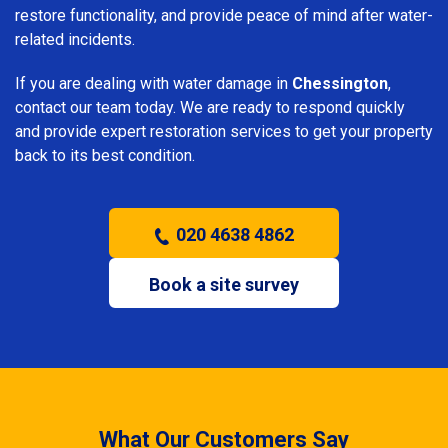
restore functionality, and provide peace of mind after water-
related incidents.
If you are dealing with water damage in
Chessington
,
contact our team today. We are ready to respond quickly
and provide expert restoration services to get your property
back to its best condition.
020 4638 4862
Book a site survey
What Our Customers Say