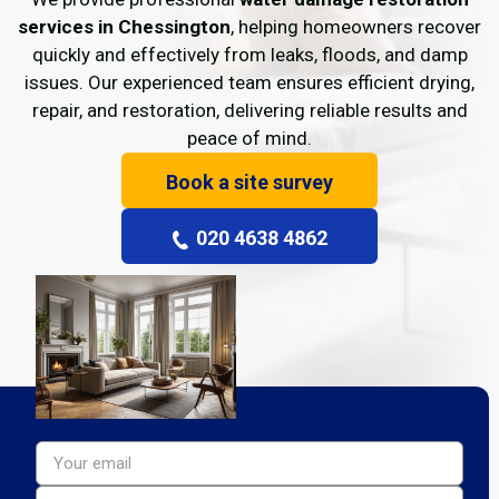
services in Chessington
, helping homeowners recover
quickly and effectively from leaks, floods, and damp
issues. Our experienced team ensures efficient drying,
repair, and restoration, delivering reliable results and
peace of mind.
Book a site survey
020 4638 4862