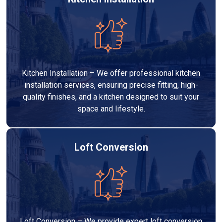
Kitchen Installation – We offer professional kitchen
installation services, ensuring precise fitting, high-
quality finishes, and a kitchen designed to suit your
space and lifestyle.
Loft Conversion
Loft Conversion – We provide expert loft conversion