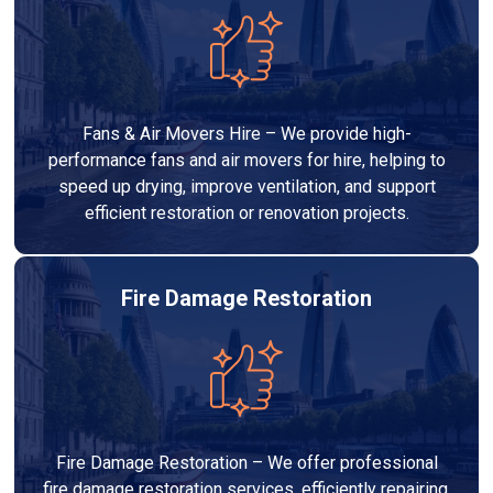
Fans & Air Movers Hire – We provide high-
performance fans and air movers for hire, helping to
speed up drying, improve ventilation, and support
efficient restoration or renovation projects.
Fire Damage Restoration
Fire Damage Restoration – We offer professional
fire damage restoration services, efficiently repairing,