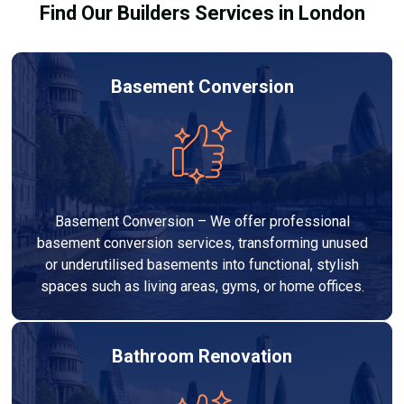
Find Our Builders Services in London
Basement Conversion
Basement Conversion – We offer professional
basement conversion services, transforming unused
or underutilised basements into functional, stylish
spaces such as living areas, gyms, or home offices.
Bathroom Renovation