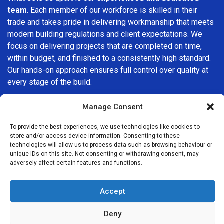
team
. Each member of our workforce is skilled in their
trade and takes pride in delivering workmanship that meets
modern building regulations and client expectations. We
focus on delivering projects that are completed on time,
within budget, and finished to a consistently high standard.
Our hands-on approach ensures full control over quality at
every stage of the build.
We understand that choosing a builder in
Chessington
is
Manage Consent
an important decision. That’s why we place great
importance on transparency, clear quotations, and open
To provide the best experiences, we use technologies like cookies to
store and/or access device information. Consenting to these
communication from the very first consultation. Our clients
technologies will allow us to process data such as browsing behaviour or
are kept informed throughout the project, allowing for a
unique IDs on this site. Not consenting or withdrawing consent, may
smooth, stress-free experience and complete confidence
adversely affect certain features and functions.
in the work being carried out.
Accept
At
Builders Services London Group
, we do not believe in
one-size-fits-all solutions. Every property and every client
Deny
is different, which is why we tailor our services to suit your