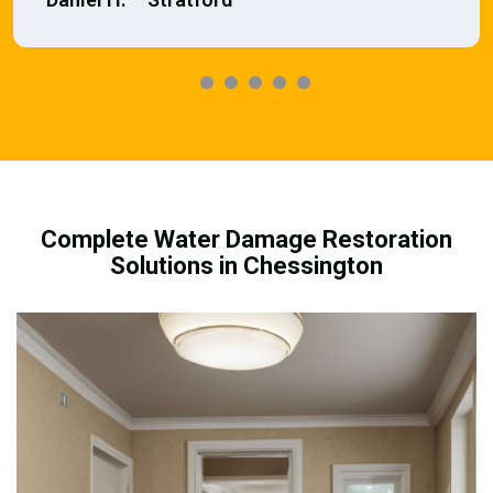
Complete Water Damage Restoration
Solutions in Chessington