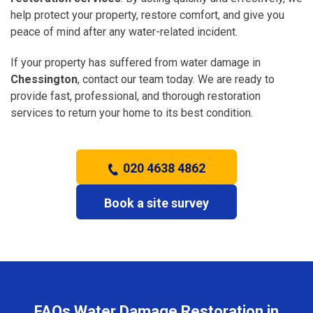
help protect your property, restore comfort, and give you
peace of mind after any water-related incident.
If your property has suffered from water damage in
Chessington
, contact our team today. We are ready to
provide fast, professional, and thorough restoration
services to return your home to its best condition.
020 4638 4862
Book a site survey
FAQs Water Damage Restoration in