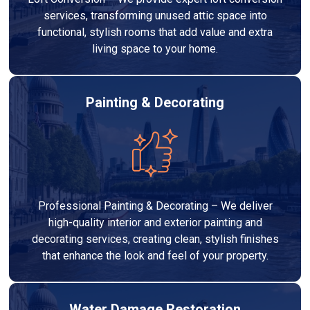
services, transforming unused attic space into
functional, stylish rooms that add value and extra
living space to your home.
Painting & Decorating
Professional Painting & Decorating – We deliver
high-quality interior and exterior painting and
decorating services, creating clean, stylish finishes
that enhance the look and feel of your property.
Water Damage Restoration