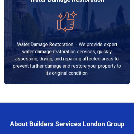
Water Damage Restoration – We provide expert
water damage restoration services, quickly
assessing, drying, and repairing affected areas to
prevent further damage and restore your property to
its original condition.
About Builders Services London Group