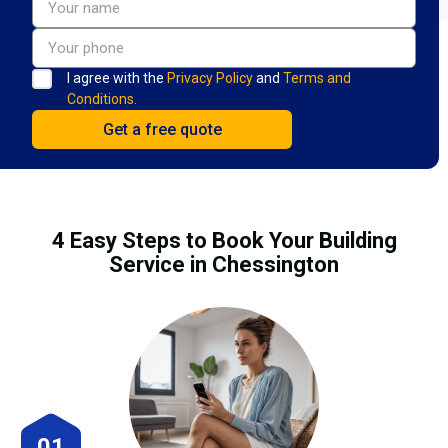
I agree with the
Privacy Policy
and
Terms and
Conditions.
4 Easy Steps to Book Your Building
Service in Chessington
01