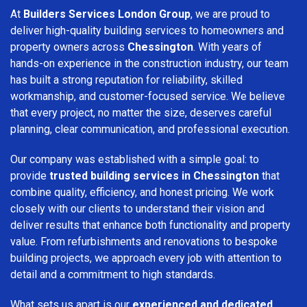
At
Builders Services London Group
, we are proud to
deliver high-quality building services to homeowners and
property owners across
Chessington
. With years of
hands-on experience in the construction industry, our team
has built a strong reputation for reliability, skilled
workmanship, and customer-focused service. We believe
that every project, no matter the size, deserves careful
planning, clear communication, and professional execution.
Our company was established with a simple goal: to
provide
trusted building services in Chessington
that
combine quality, efficiency, and honest pricing. We work
closely with our clients to understand their vision and
deliver results that enhance both functionality and property
value. From refurbishments and renovations to bespoke
building projects, we approach every job with attention to
detail and a commitment to high standards.
What sets us apart is our
experienced and dedicated