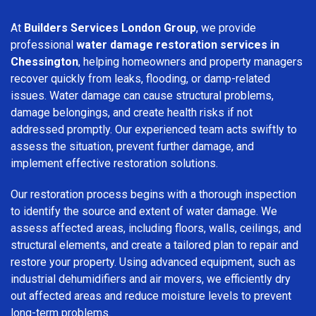
At
Builders Services London Group
, we provide
professional
water damage restoration services in
Chessington
, helping homeowners and property managers
recover quickly from leaks, flooding, or damp-related
issues. Water damage can cause structural problems,
damage belongings, and create health risks if not
addressed promptly. Our experienced team acts swiftly to
assess the situation, prevent further damage, and
implement effective restoration solutions.
Our restoration process begins with a thorough inspection
to identify the source and extent of water damage. We
assess affected areas, including floors, walls, ceilings, and
structural elements, and create a tailored plan to repair and
restore your property. Using advanced equipment, such as
industrial dehumidifiers and air movers, we efficiently dry
out affected areas and reduce moisture levels to prevent
long-term problems.