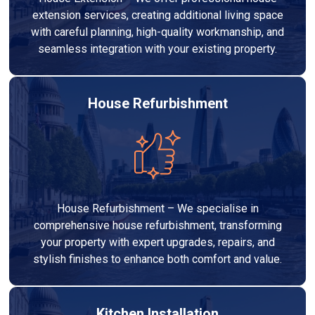
extension services, creating additional living space
with careful planning, high-quality workmanship, and
seamless integration with your existing property.
House Refurbishment
House Refurbishment – We specialise in
comprehensive house refurbishment, transforming
your property with expert upgrades, repairs, and
stylish finishes to enhance both comfort and value.
Kitchen Installation