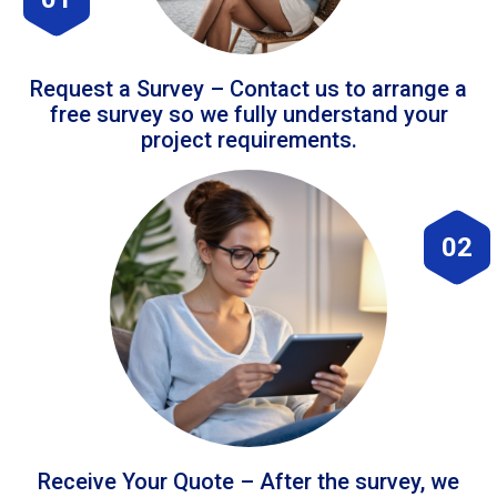
Request a Survey – Contact us to arrange a
free survey so we fully understand your
project requirements.
02
Receive Your Quote – After the survey, we