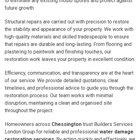
to eliminate any existing mould spores and protect against
future growth.
Structural repairs are carried out with precision to restore
the stability and appearance of your property. We work with
high-quality materials and skilled tradespeople to ensure
that repairs are durable and long-lasting. From flooring and
plastering to paintwork and finishing touches, our
restoration work leaves your property in excellent condition.
Efficiency, communication, and transparency are at the heart
of our service. We provide detailed quotations, clear
timelines, and professional advice to guide you through the
restoration process. Our team works with minimal
disruption, maintaining a clean and organised site
throughout the project.
Homeowners across
Chessington
trust Builders Services
London Group for reliable and professional
water damage
restoration services
. By acting quickly and effectively, we