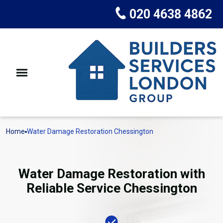
020 4638 4862
Home
Water Damage Restoration Chessington
Water Damage Restoration with
Reliable Service Chessington