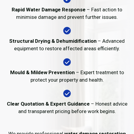
Rapid Water Damage Response
– Fast action to
minimise damage and prevent further issues.
Structural Drying & Dehumidification
– Advanced
equipment to restore affected areas efficiently.
Mould & Mildew Prevention
– Expert treatment to
protect your property and health.
Clear Quotation & Expert Guidance
– Honest advice
and transparent pricing before work begins.
We provide professional
water damage restoration