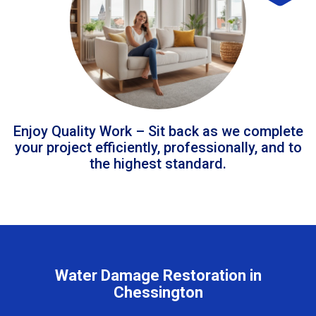
Enjoy Quality Work – Sit back as we complete
your project efficiently, professionally, and to
the highest standard.
Water Damage Restoration in
Chessington