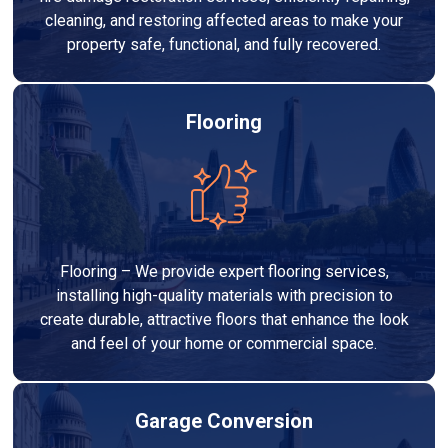
cleaning, and restoring affected areas to make your
property safe, functional, and fully recovered.
Flooring
Flooring – We provide expert flooring services,
installing high-quality materials with precision to
create durable, attractive floors that enhance the look
and feel of your home or commercial space.
Garage Conversion