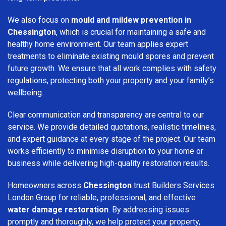
We also focus on
mould and mildew prevention in
Chessington
, which is crucial for maintaining a safe and
healthy home environment. Our team applies expert
treatments to eliminate existing mould spores and prevent
future growth. We ensure that all work complies with safety
regulations, protecting both your property and your family’s
wellbeing.
Clear communication and transparency are central to our
service. We provide detailed quotations, realistic timelines,
and expert guidance at every stage of the project. Our team
works efficiently to minimise disruption to your home or
business while delivering high-quality restoration results.
Homeowners across
Chessington
trust Builders Services
London Group for reliable, professional, and effective
water damage restoration
. By addressing issues
promptly and thoroughly, we help protect your property,