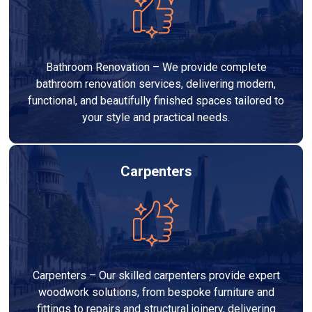
Bathroom Renovation – We provide complete
bathroom renovation services, delivering modern,
functional, and beautifully finished spaces tailored to
your style and practical needs.
Carpenters
Carpenters – Our skilled carpenters provide expert
woodwork solutions, from bespoke furniture and
fittings to repairs and structural joinery, delivering