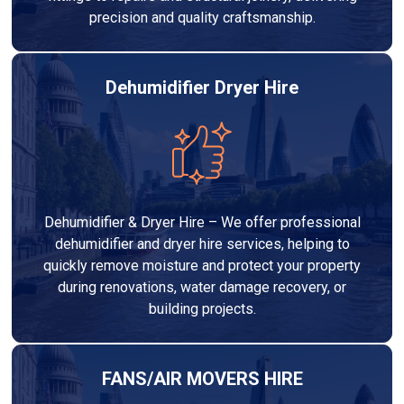
precision and quality craftsmanship.
Dehumidifier Dryer Hire
Dehumidifier & Dryer Hire – We offer professional
dehumidifier and dryer hire services, helping to
quickly remove moisture and protect your property
during renovations, water damage recovery, or
building projects.
FANS/AIR MOVERS HIRE