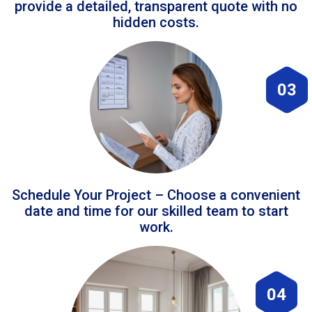
provide a detailed, transparent quote with no
hidden costs.
03
Schedule Your Project – Choose a convenient
date and time for our skilled team to start
work.
04