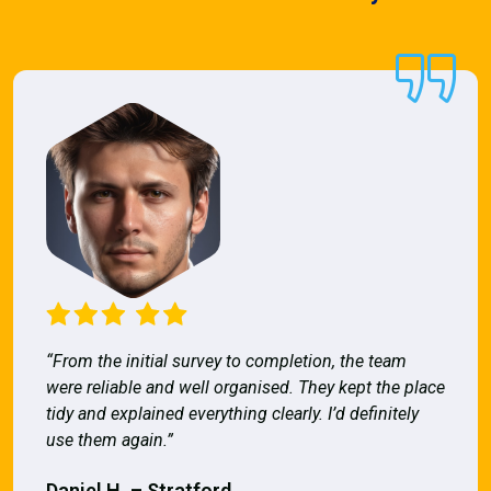
“From the initial survey to completion, the team
were reliable and well organised. They kept the place
tidy and explained everything clearly. I’d definitely
use them again.”
Daniel H. – Stratford