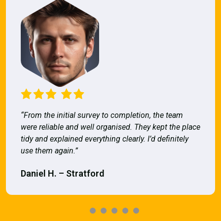
“From the initial survey to completion, the team
were reliable and well organised. They kept the place
tidy and explained everything clearly. I’d definitely
use them again.”
Daniel H. – Stratford