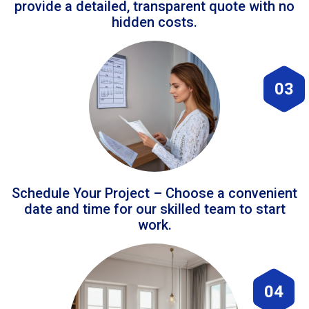
provide a detailed, transparent quote with no
hidden costs.
03
Schedule Your Project – Choose a convenient
date and time for our skilled team to start
work.
04