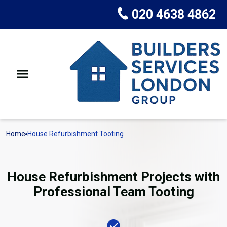
020 4638 4862
Home
House Refurbishment Tooting
House Refurbishment Projects with
Professional Team Tooting