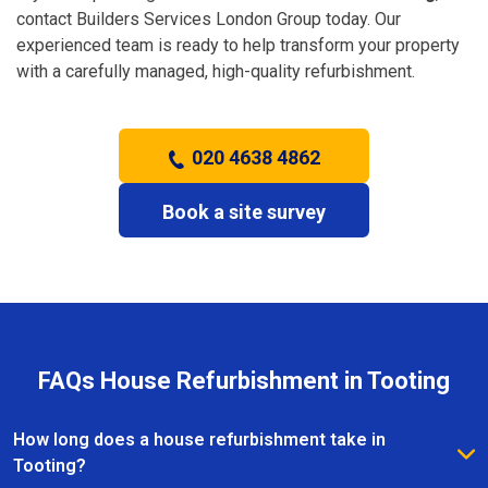
contact Builders Services London Group today. Our
experienced team is ready to help transform your property
with a carefully managed, high-quality refurbishment.
020 4638 4862
Book a site survey
FAQs House Refurbishment in Tooting
How long does a house refurbishment take in
Tooting?