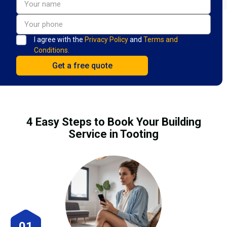
I agree with the
Privacy Policy
and
Terms and
Conditions.
4 Easy Steps to Book Your Building
Service in Tooting
01