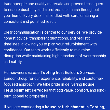
tradespeople use quality materials and proven techniques
to ensure durability and a professional finish throughout
your home. Every detail is handled with care, ensuring a
consistent and polished result.
Clear communication is central to our service. We provide
honest advice, transparent quotations, and realistic
timelines, allowing you to plan your refurbishment with
confidence. Our team works efficiently to minimise
disruption while maintaining high standards of workmanship
and safety.
Homeowners across
Tooting
trust Builders Services
London Group for our experience, reliability, and customer-
focused approach. We take pride in delivering
house
refurbishment services
that add value, comfort, and long-
term appeal to properties.
If you are considering a
house refurbishment in Tooting
,