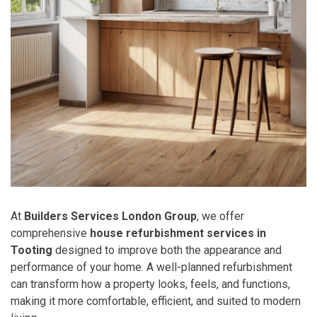
At
Builders Services London Group
, we offer
comprehensive
house refurbishment services in
Tooting
designed to improve both the appearance and
performance of your home. A well-planned refurbishment
can transform how a property looks, feels, and functions,
making it more comfortable, efficient, and suited to modern