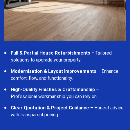
Full & Partial House Refurbishments
– Tailored
solutions to upgrade your property.
Modernisation & Layout Improvements
– Enhance
comfort, flow, and functionality.
High-Quality Finishes & Craftsmanship
–
Professional workmanship you can rely on.
Clear Quotation & Project Guidance
– Honest advice
with transparent pricing.