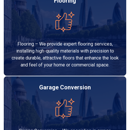
Flooring
Flooring – We provide expert flooring services,
installing high-quality materials with precision to
create durable, attractive floors that enhance the look
and feel of your home or commercial space.
Garage Conversion