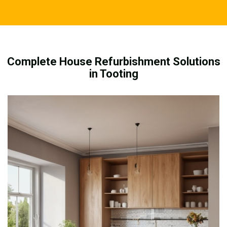
Complete House Refurbishment Solutions
in Tooting