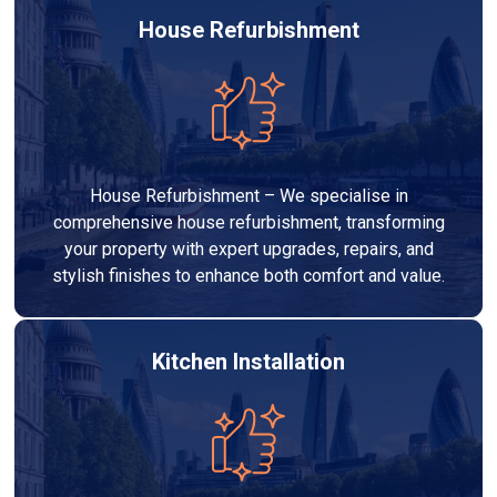
House Refurbishment
House Refurbishment – We specialise in
comprehensive house refurbishment, transforming
your property with expert upgrades, repairs, and
stylish finishes to enhance both comfort and value.
Kitchen Installation