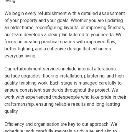
living.
We begin every refurbishment with a detailed assessment
of your property and your goals. Whether you are updating
an older home, reconfiguring layouts, or improving finishes,
our team develops a clear plan tailored to your needs. We
focus on creating practical spaces with improved flow,
better lighting, and a cohesive design that enhances
everyday living.
Our refurbishment services include internal alterations,
surface upgrades, flooring installation, plastering, and high-
quality finishing work. Each stage is managed carefully to
ensure consistent standards throughout the project. We
work with experienced tradespeople who take pride in their
craftsmanship, ensuring reliable results and long-lasting
quality.
Efficiency and organisation are key to our approach. We
schedule work carefully, maintain a tidy site, and aim to