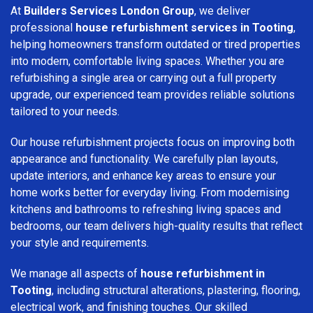
At
Builders Services London Group
, we deliver
professional
house refurbishment services in Tooting
,
helping homeowners transform outdated or tired properties
into modern, comfortable living spaces. Whether you are
refurbishing a single area or carrying out a full property
upgrade, our experienced team provides reliable solutions
tailored to your needs.
Our house refurbishment projects focus on improving both
appearance and functionality. We carefully plan layouts,
update interiors, and enhance key areas to ensure your
home works better for everyday living. From modernising
kitchens and bathrooms to refreshing living spaces and
bedrooms, our team delivers high-quality results that reflect
your style and requirements.
We manage all aspects of
house refurbishment in
Tooting
, including structural alterations, plastering, flooring,
electrical work, and finishing touches. Our skilled