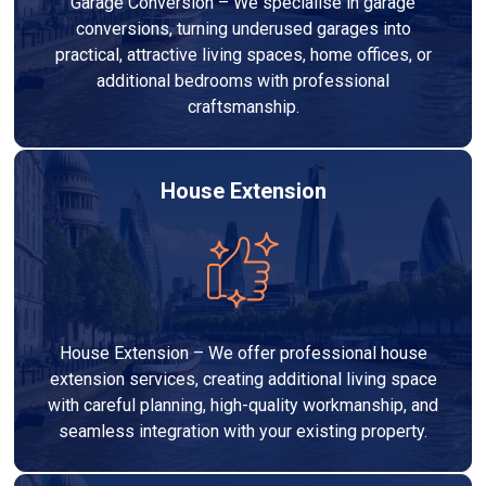
Garage Conversion – We specialise in garage
conversions, turning underused garages into
practical, attractive living spaces, home offices, or
additional bedrooms with professional
craftsmanship.
House Extension
House Extension – We offer professional house
extension services, creating additional living space
with careful planning, high-quality workmanship, and
seamless integration with your existing property.