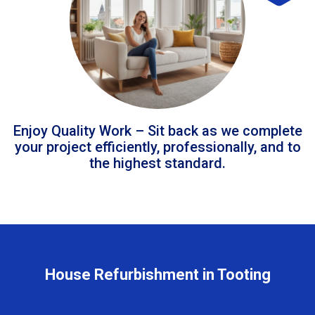
Enjoy Quality Work – Sit back as we complete
your project efficiently, professionally, and to
the highest standard.
House Refurbishment in Tooting