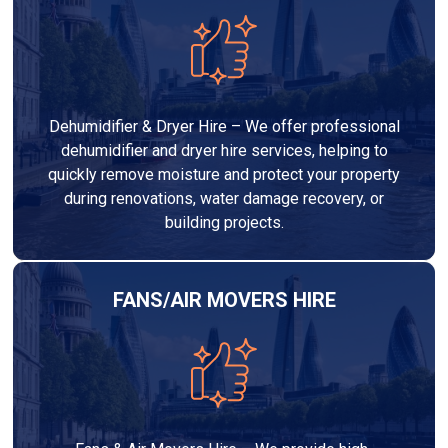
Dehumidifier & Dryer Hire – We offer professional
dehumidifier and dryer hire services, helping to
quickly remove moisture and protect your property
during renovations, water damage recovery, or
building projects.
FANS/AIR MOVERS HIRE