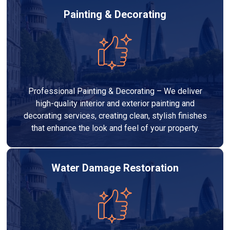
Painting & Decorating
Professional Painting & Decorating – We deliver
high-quality interior and exterior painting and
decorating services, creating clean, stylish finishes
that enhance the look and feel of your property.
Water Damage Restoration