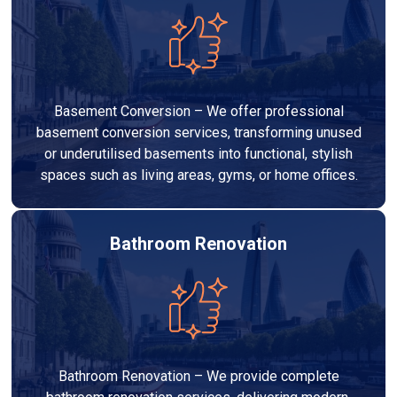
Basement Conversion – We offer professional
basement conversion services, transforming unused
or underutilised basements into functional, stylish
spaces such as living areas, gyms, or home offices.
Bathroom Renovation
Bathroom Renovation – We provide complete