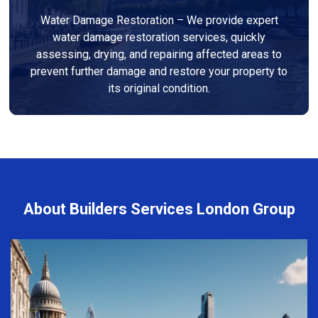
Water Damage Restoration – We provide expert
water damage restoration services, quickly
assessing, drying, and repairing affected areas to
prevent further damage and restore your property to
its original condition.
About Builders Services London Group