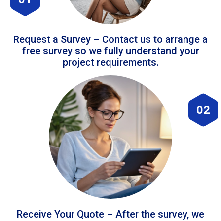
Request a Survey – Contact us to arrange a
free survey so we fully understand your
project requirements.
02
Receive Your Quote – After the survey, we