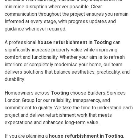
minimise disruption wherever possible. Clear
communication throughout the project ensures you remain
informed at every stage, with progress updates and
guidance whenever required.
A professional
house refurbishment in Tooting
can
significantly increase property value while improving
comfort and functionality. Whether your aim is to refresh
interiors or completely modernise your home, our team
delivers solutions that balance aesthetics, practicality, and
durability.
Homeowners across
Tooting
choose Builders Services
London Group for our reliability, transparency, and
commitment to quality. We take the time to understand each
project and deliver refurbishment work that meets
expectations and enhances long-term value.
If you are planning a
house refurbishment in Tooting
,