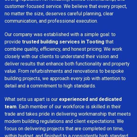
customer-focused service. We believe that every project,
no matter the size, deserves careful planning, clear
communication, and professional execution.
Our company was established with a simple goal: to
provide
trusted building services in Tooting
that
combine quality, efficiency, and honest pricing. We work
closely with our clients to understand their vision and
deliver results that enhance both functionality and property
value. From refurbishments and renovations to bespoke
building projects, we approach every job with attention to
detail and a commitment to high standards.
What sets us apart is our
experienced and dedicated
team
. Each member of our workforce is skilled in their
trade and takes pride in delivering workmanship that meets
modern building regulations and client expectations. We
focus on delivering projects that are completed on time,
within budget, and finished to a consistently high standard.