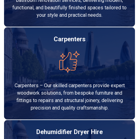
bathroom renovation services, delivering modern,
functional, and beautifully finished spaces tailored to
your style and practical needs.
Carpenters
Carpenters – Our skilled carpenters provide expert
woodwork solutions, from bespoke furniture and
fittings to repairs and structural joinery, delivering
precision and quality craftsmanship.
Dehumidifier Dryer Hire