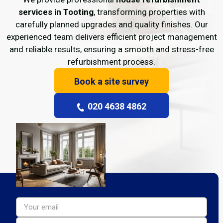
services in Tooting
, transforming properties with
carefully planned upgrades and quality finishes. Our
experienced team delivers efficient project management
and reliable results, ensuring a smooth and stress-free
refurbishment process.
Book a site survey
020 4638 4862