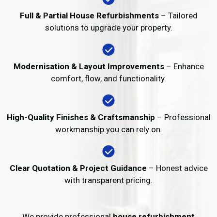
Full & Partial House Refurbishments
– Tailored
solutions to upgrade your property.
Modernisation & Layout Improvements
– Enhance
comfort, flow, and functionality.
High-Quality Finishes & Craftsmanship
– Professional
workmanship you can rely on.
Clear Quotation & Project Guidance
– Honest advice
with transparent pricing.
We provide professional
house refurbishment