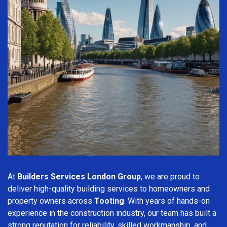
At
Builders Services London Group
, we are proud to
deliver high-quality building services to homeowners and
property owners across
Tooting
. With years of hands-on
experience in the construction industry, our team has built a
strong reputation for reliability, skilled workmanship, and