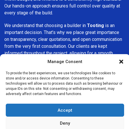
Our hands-on approach ensures full control over quality at
every stage of the build.
We understand that choosing a builder in
Tooting
is an
important decision. That’s why we place great importance
on transparency, clear quotations, and open communication
from the very first consultation. Our clients are kept
informed throughout the project, allowing for a smooth,
stress-free experience and complete confidence in the
Manage Consent
work being carried out.
To provide the best experiences, we use technologies like cookies to
store and/or access device information. Consenting to these
At
Builders Services London Group
, we do not believe in
technologies will allow us to process data such as browsing behaviour or
one-size-fits-all solutions. Every property and every client
unique IDs on this site. Not consenting or withdrawing consent, may
is different, which is why we tailor our services to suit your
adversely affect certain features and functions.
specific needs. Whether you are improving your home,
upgrading interiors, or undertaking a major refurbishment,
Accept
we are committed to delivering results that stand the test
of time.
Deny