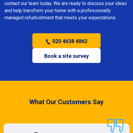
contact our team today. We are ready to discuss your ideas
and help transform your home with a professionally
managed refurbishment that meets your expectations.
020 4638 4862
Book a site survey
What Our Customers Say