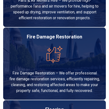
Fans & Air Movers Hire – We provide high-
performance fans and air movers for hire, helping to
speed up drying, improve ventilation, and support
efficient restoration or renovation projects.
Fire Damage Restoration
Fire Damage Restoration – We offer professional
fire damage restoration services, efficiently repairing,
cleaning, and restoring affected areas to make your
property safe, functional, and fully recovered.