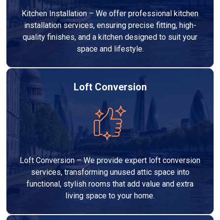
Kitchen Installation – We offer professional kitchen
installation services, ensuring precise fitting, high-
quality finishes, and a kitchen designed to suit your
space and lifestyle.
Loft Conversion
Loft Conversion – We provide expert loft conversion
services, transforming unused attic space into
functional, stylish rooms that add value and extra
living space to your home.