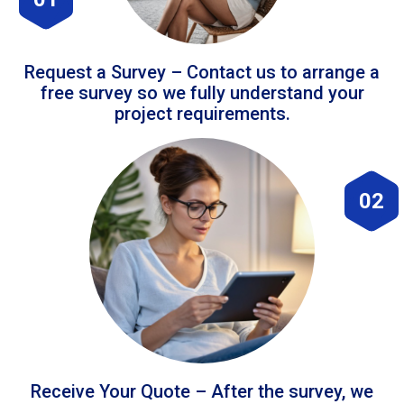
Request a Survey – Contact us to arrange a
free survey so we fully understand your
project requirements.
02
Receive Your Quote – After the survey, we