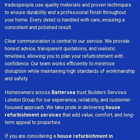
tradespeople use quality materials and proven techniques
to ensure durability and a professional finish throughout
your home. Every detail is handled with care, ensuring a
consistent and polished result.
Clear communication is central to our service. We provide
honest advice, transparent quotations, and realistic
timelines, allowing you to plan your refurbishment with
confidence. Our team works efficiently to minimise
disruption while maintaining high standards of workmanship
and safety.
Homeowners across
Battersea
trust Builders Services
London Group for our experience, reliability, and customer-
focused approach. We take pride in delivering
house
refurbishment services
that add value, comfort, and long-
term appeal to properties.
If you are considering a
house refurbishment in