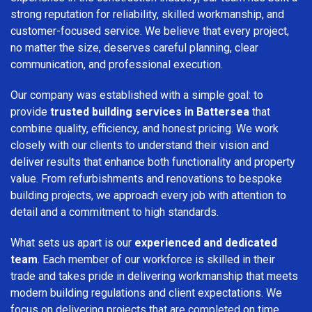
strong reputation for reliability, skilled workmanship, and
customer-focused service. We believe that every project,
no matter the size, deserves careful planning, clear
communication, and professional execution.
Our company was established with a simple goal: to
provide
trusted building services in Battersea
that
combine quality, efficiency, and honest pricing. We work
closely with our clients to understand their vision and
deliver results that enhance both functionality and property
value. From refurbishments and renovations to bespoke
building projects, we approach every job with attention to
detail and a commitment to high standards.
What sets us apart is our
experienced and dedicated
team
. Each member of our workforce is skilled in their
trade and takes pride in delivering workmanship that meets
modern building regulations and client expectations. We
focus on delivering projects that are completed on time,