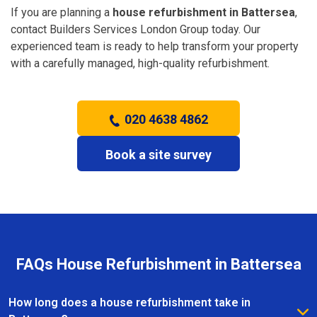
If you are planning a
house refurbishment in Battersea
,
contact Builders Services London Group today. Our
experienced team is ready to help transform your property
with a carefully managed, high-quality refurbishment.
020 4638 4862
Book a site survey
FAQs House Refurbishment in Battersea
How long does a house refurbishment take in