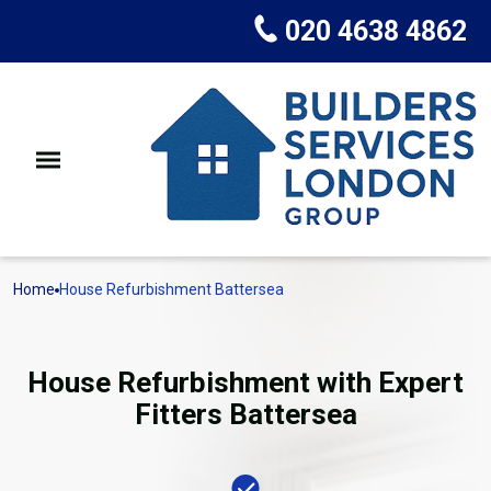
020 4638 4862
Home
House Refurbishment Battersea
House Refurbishment with Expert
Fitters Battersea