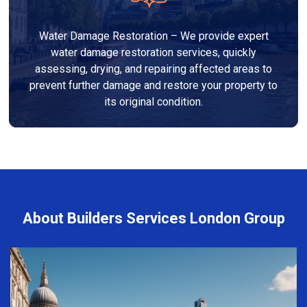
Water Damage Restoration – We provide expert
water damage restoration services, quickly
assessing, drying, and repairing affected areas to
prevent further damage and restore your property to
its original condition.
About Builders Services London Group