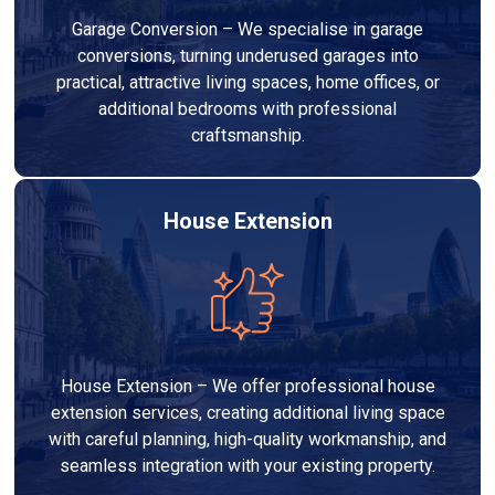
Garage Conversion – We specialise in garage
conversions, turning underused garages into
practical, attractive living spaces, home offices, or
additional bedrooms with professional
craftsmanship.
House Extension
House Extension – We offer professional house
extension services, creating additional living space
with careful planning, high-quality workmanship, and
seamless integration with your existing property.