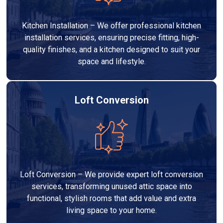
Kitchen Installation – We offer professional kitchen
installation services, ensuring precise fitting, high-
quality finishes, and a kitchen designed to suit your
space and lifestyle.
Loft Conversion
Loft Conversion – We provide expert loft conversion
services, transforming unused attic space into
functional, stylish rooms that add value and extra
living space to your home.