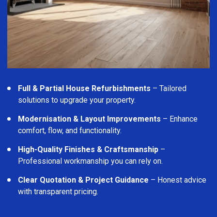
Full & Partial House Refurbishments
– Tailored
solutions to upgrade your property.
Modernisation & Layout Improvements
– Enhance
comfort, flow, and functionality.
High-Quality Finishes & Craftsmanship
–
Professional workmanship you can rely on.
Clear Quotation & Project Guidance
– Honest advice
with transparent pricing.