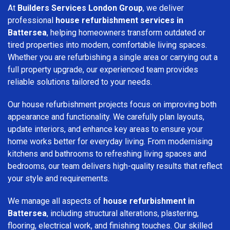
At
Builders Services London Group
, we deliver
professional
house refurbishment services in
Battersea
, helping homeowners transform outdated or
tired properties into modern, comfortable living spaces.
Whether you are refurbishing a single area or carrying out a
full property upgrade, our experienced team provides
reliable solutions tailored to your needs.
Our house refurbishment projects focus on improving both
appearance and functionality. We carefully plan layouts,
update interiors, and enhance key areas to ensure your
home works better for everyday living. From modernising
kitchens and bathrooms to refreshing living spaces and
bedrooms, our team delivers high-quality results that reflect
your style and requirements.
We manage all aspects of
house refurbishment in
Battersea
, including structural alterations, plastering,
flooring, electrical work, and finishing touches. Our skilled