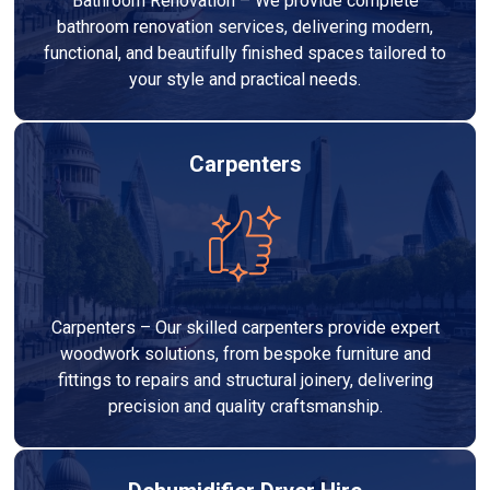
Bathroom Renovation – We provide complete
bathroom renovation services, delivering modern,
functional, and beautifully finished spaces tailored to
your style and practical needs.
Carpenters
Carpenters – Our skilled carpenters provide expert
woodwork solutions, from bespoke furniture and
fittings to repairs and structural joinery, delivering
precision and quality craftsmanship.