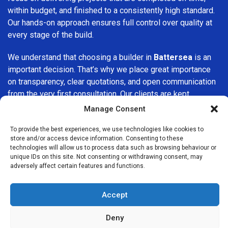
within budget, and finished to a consistently high standard.
Our hands-on approach ensures full control over quality at
every stage of the build.
We understand that choosing a builder in
Battersea
is an
important decision. That’s why we place great importance
on transparency, clear quotations, and open communication
from the very first consultation. Our clients are kept
informed throughout the project, allowing for a smooth,
Manage Consent
stress-free experience and complete confidence in the
work being carried out.
To provide the best experiences, we use technologies like cookies to
store and/or access device information. Consenting to these
technologies will allow us to process data such as browsing behaviour or
At
Builders Services London Group
, we do not believe in
unique IDs on this site. Not consenting or withdrawing consent, may
one-size-fits-all solutions. Every property and every client
adversely affect certain features and functions.
is different, which is why we tailor our services to suit your
specific needs. Whether you are improving your home,
Accept
upgrading interiors, or undertaking a major refurbishment,
we are committed to delivering results that stand the test
Deny
of time.