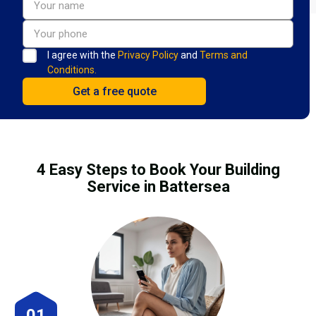
I agree with the
Privacy Policy
and
Terms and
Conditions.
4 Easy Steps to Book Your Building
Service in Battersea
01