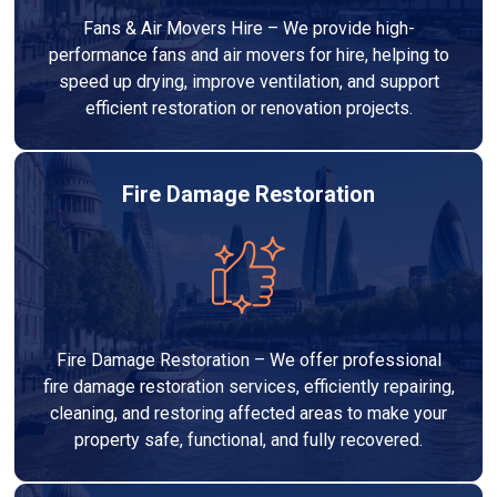
Fans & Air Movers Hire – We provide high-
performance fans and air movers for hire, helping to
speed up drying, improve ventilation, and support
efficient restoration or renovation projects.
Fire Damage Restoration
Fire Damage Restoration – We offer professional
fire damage restoration services, efficiently repairing,
cleaning, and restoring affected areas to make your
property safe, functional, and fully recovered.