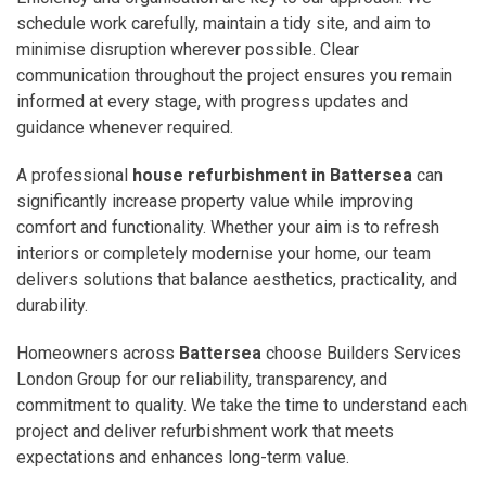
schedule work carefully, maintain a tidy site, and aim to
minimise disruption wherever possible. Clear
communication throughout the project ensures you remain
informed at every stage, with progress updates and
guidance whenever required.
A professional
house refurbishment in Battersea
can
significantly increase property value while improving
comfort and functionality. Whether your aim is to refresh
interiors or completely modernise your home, our team
delivers solutions that balance aesthetics, practicality, and
durability.
Homeowners across
Battersea
choose Builders Services
London Group for our reliability, transparency, and
commitment to quality. We take the time to understand each
project and deliver refurbishment work that meets
expectations and enhances long-term value.