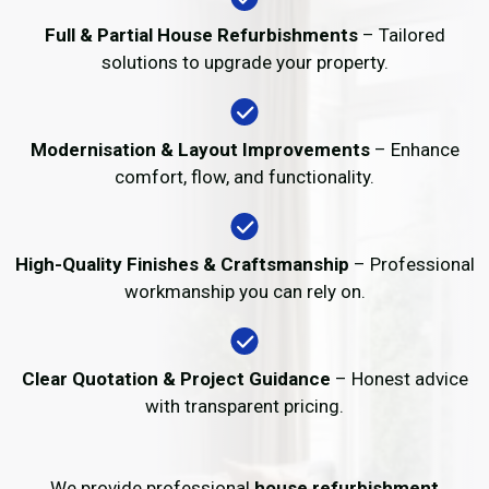
Full & Partial House Refurbishments
– Tailored
solutions to upgrade your property.
Modernisation & Layout Improvements
– Enhance
comfort, flow, and functionality.
High-Quality Finishes & Craftsmanship
– Professional
workmanship you can rely on.
Clear Quotation & Project Guidance
– Honest advice
with transparent pricing.
We provide professional
house refurbishment