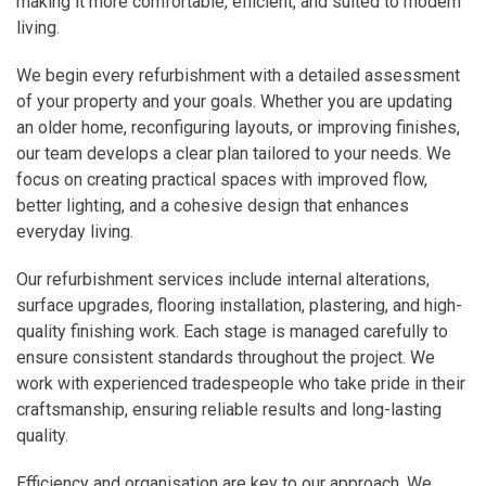
making it more comfortable, efficient, and suited to modern
living.
We begin every refurbishment with a detailed assessment
of your property and your goals. Whether you are updating
an older home, reconfiguring layouts, or improving finishes,
our team develops a clear plan tailored to your needs. We
focus on creating practical spaces with improved flow,
better lighting, and a cohesive design that enhances
everyday living.
Our refurbishment services include internal alterations,
surface upgrades, flooring installation, plastering, and high-
quality finishing work. Each stage is managed carefully to
ensure consistent standards throughout the project. We
work with experienced tradespeople who take pride in their
craftsmanship, ensuring reliable results and long-lasting
quality.
Efficiency and organisation are key to our approach. We