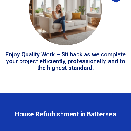
Enjoy Quality Work – Sit back as we complete
your project efficiently, professionally, and to
the highest standard.
House Refurbishment in Battersea