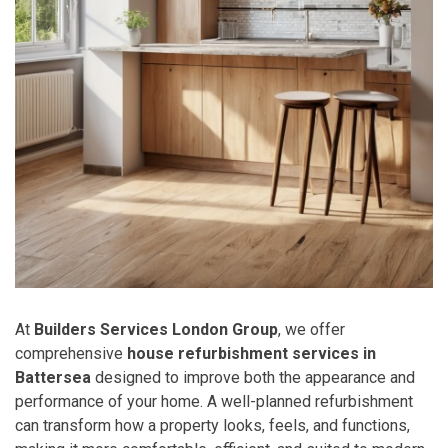
At
Builders Services London Group
, we offer
comprehensive
house refurbishment services in
Battersea
designed to improve both the appearance and
performance of your home. A well-planned refurbishment
can transform how a property looks, feels, and functions,