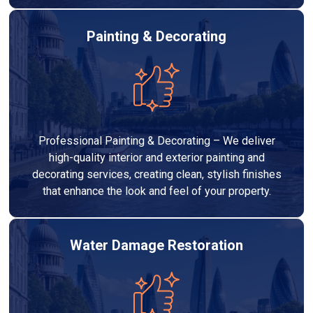
Painting & Decorating
Professional Painting & Decorating – We deliver
high-quality interior and exterior painting and
decorating services, creating clean, stylish finishes
that enhance the look and feel of your property.
Water Damage Restoration