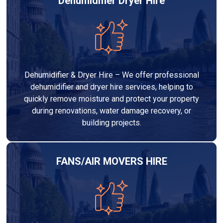
Dehumidifier Dryer Hire
Dehumidifier & Dryer Hire – We offer professional
dehumidifier and dryer hire services, helping to
quickly remove moisture and protect your property
during renovations, water damage recovery, or
building projects.
FANS/AIR MOVERS HIRE