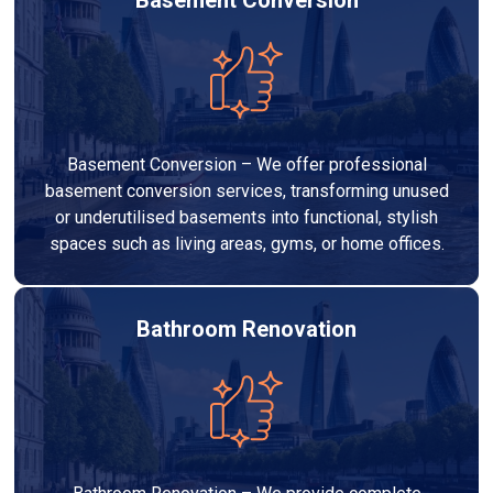
Basement Conversion – We offer professional
basement conversion services, transforming unused
or underutilised basements into functional, stylish
spaces such as living areas, gyms, or home offices.
Bathroom Renovation