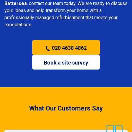
Battersea
, contact our team today. We are ready to discuss
your ideas and help transform your home with a
professionally managed refurbishment that meets your
expectations.
020 4638 4862
Book a site survey
What Our Customers Say