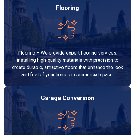
Flooring
Flooring – We provide expert flooring services,
installing high-quality materials with precision to
create durable, attractive floors that enhance the look
and feel of your home or commercial space.
Garage Conversion