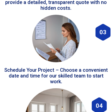
provide a detailed, transparent quote with no
hidden costs.
03
Schedule Your Project – Choose a convenient
date and time for our skilled team to start
work.
04