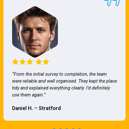
“From the initial survey to completion, the team
were reliable and well organised. They kept the place
tidy and explained everything clearly. I’d definitely
use them again.”
Daniel H. – Stratford