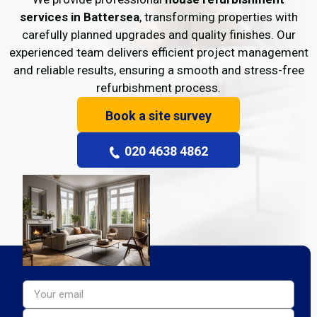
services in Battersea
, transforming properties with
carefully planned upgrades and quality finishes. Our
experienced team delivers efficient project management
and reliable results, ensuring a smooth and stress-free
refurbishment process.
Book a site survey
020 4638 4862