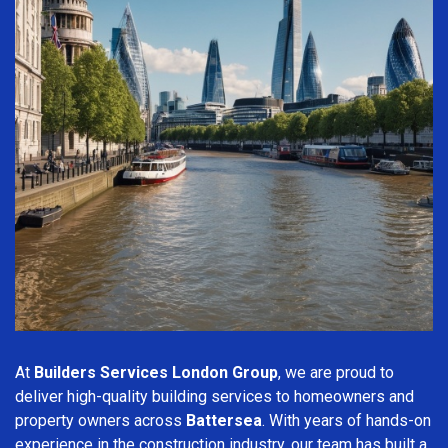
At
Builders Services London Group
, we are proud to
deliver high-quality building services to homeowners and
property owners across
Battersea
. With years of hands-on
experience in the construction industry, our team has built a