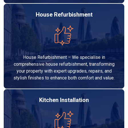
House Refurbishment
House Refurbishment – We specialise in
comprehensive house refurbishment, transforming
your property with expert upgrades, repairs, and
stylish finishes to enhance both comfort and value.
Kitchen Installation