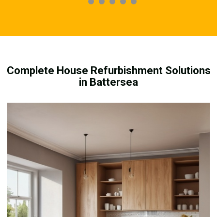
Complete House Refurbishment Solutions
in Battersea