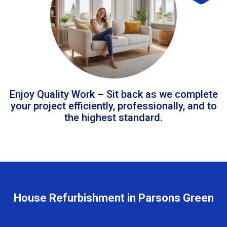
Enjoy Quality Work – Sit back as we complete
your project efficiently, professionally, and to
the highest standard.
House Refurbishment in Parsons Green