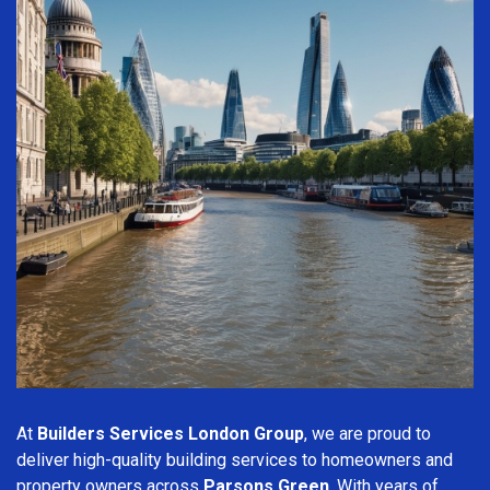
At
Builders Services London Group
, we are proud to
deliver high-quality building services to homeowners and
property owners across
Parsons Green
. With years of