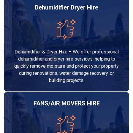
Dehumidifier Dryer Hire
Dehumidifier & Dryer Hire – We offer professional
dehumidifier and dryer hire services, helping to
quickly remove moisture and protect your property
during renovations, water damage recovery, or
building projects.
FANS/AIR MOVERS HIRE