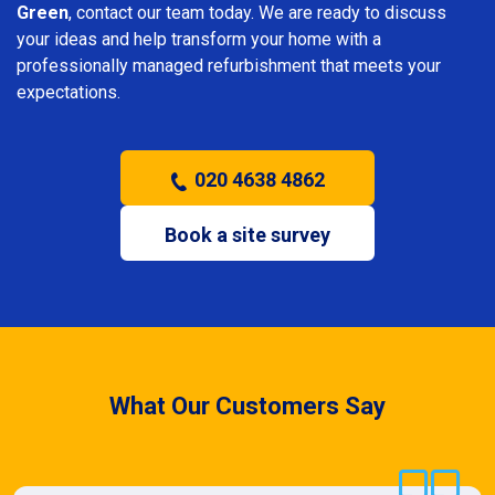
Green
, contact our team today. We are ready to discuss
your ideas and help transform your home with a
professionally managed refurbishment that meets your
expectations.
020 4638 4862
Book a site survey
What Our Customers Say