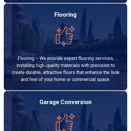
Flooring
Flooring – We provide expert flooring services,
installing high-quality materials with precision to
create durable, attractive floors that enhance the look
and feel of your home or commercial space.
Garage Conversion