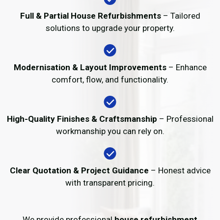
Full & Partial House Refurbishments
– Tailored
solutions to upgrade your property.
Modernisation & Layout Improvements
– Enhance
comfort, flow, and functionality.
High-Quality Finishes & Craftsmanship
– Professional
workmanship you can rely on.
Clear Quotation & Project Guidance
– Honest advice
with transparent pricing.
We provide professional
house refurbishment