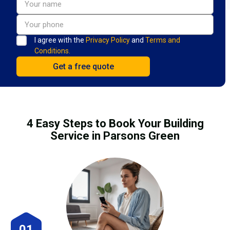
I agree with the
Privacy Policy
and
Terms and
Conditions.
4 Easy Steps to Book Your Building
Service in Parsons Green
01