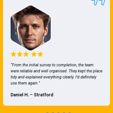
“From the initial survey to completion, the team
were reliable and well organised. They kept the place
tidy and explained everything clearly. I’d definitely
use them again.”
Daniel H. – Stratford