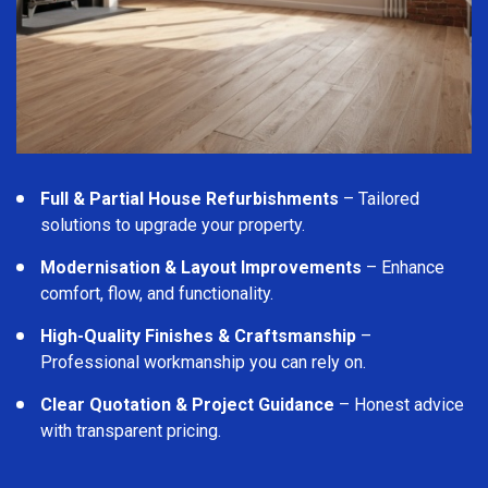
Full & Partial House Refurbishments
– Tailored
solutions to upgrade your property.
Modernisation & Layout Improvements
– Enhance
comfort, flow, and functionality.
High-Quality Finishes & Craftsmanship
–
Professional workmanship you can rely on.
Clear Quotation & Project Guidance
– Honest advice
with transparent pricing.