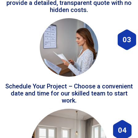
provide a detailed, transparent quote with no
hidden costs.
03
Schedule Your Project – Choose a convenient
date and time for our skilled team to start
work.
04