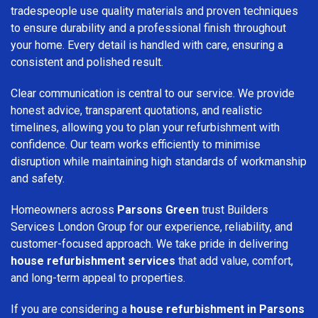
tradespeople use quality materials and proven techniques
to ensure durability and a professional finish throughout
your home. Every detail is handled with care, ensuring a
consistent and polished result.
Clear communication is central to our service. We provide
honest advice, transparent quotations, and realistic
timelines, allowing you to plan your refurbishment with
confidence. Our team works efficiently to minimise
disruption while maintaining high standards of workmanship
and safety.
Homeowners across
Parsons Green
trust Builders
Services London Group for our experience, reliability, and
customer-focused approach. We take pride in delivering
house refurbishment services
that add value, comfort,
and long-term appeal to properties.
If you are considering a
house refurbishment in Parsons