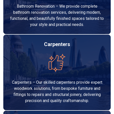
Bathroom Renovation – We provide complete
bathroom renovation services, delivering modern,
functional, and beautifully finished spaces tailored to
your style and practical needs.
Carpenters
Carpenters – Our skilled carpenters provide expert
woodwork solutions, from bespoke furniture and
fittings to repairs and structural joinery, delivering
precision and quality craftsmanship.