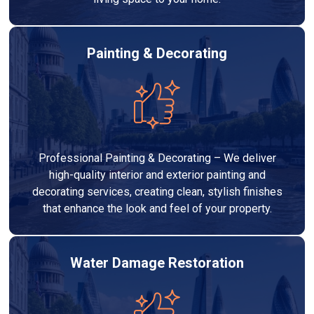
Painting & Decorating
Professional Painting & Decorating – We deliver
high-quality interior and exterior painting and
decorating services, creating clean, stylish finishes
that enhance the look and feel of your property.
Water Damage Restoration