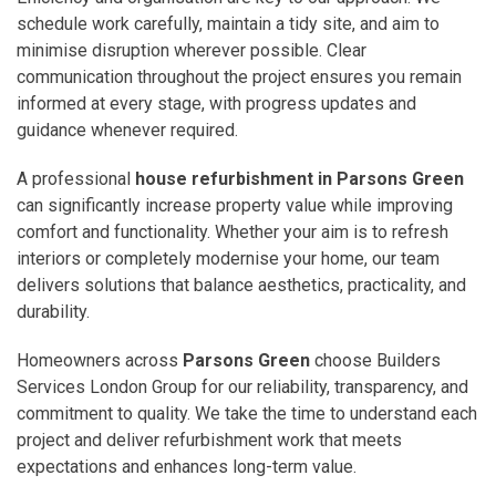
schedule work carefully, maintain a tidy site, and aim to
minimise disruption wherever possible. Clear
communication throughout the project ensures you remain
informed at every stage, with progress updates and
guidance whenever required.
A professional
house refurbishment in Parsons Green
can significantly increase property value while improving
comfort and functionality. Whether your aim is to refresh
interiors or completely modernise your home, our team
delivers solutions that balance aesthetics, practicality, and
durability.
Homeowners across
Parsons Green
choose Builders
Services London Group for our reliability, transparency, and
commitment to quality. We take the time to understand each
project and deliver refurbishment work that meets
expectations and enhances long-term value.