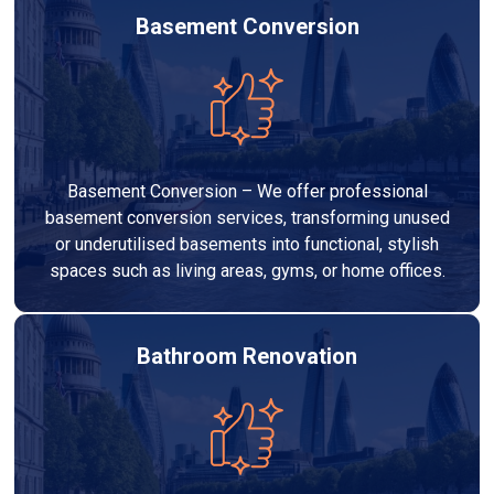
Basement Conversion
Basement Conversion – We offer professional
basement conversion services, transforming unused
or underutilised basements into functional, stylish
spaces such as living areas, gyms, or home offices.
Bathroom Renovation