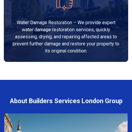
Water Damage Restoration – We provide expert
water damage restoration services, quickly
assessing, drying, and repairing affected areas to
prevent further damage and restore your property to
its original condition.
About Builders Services London Group