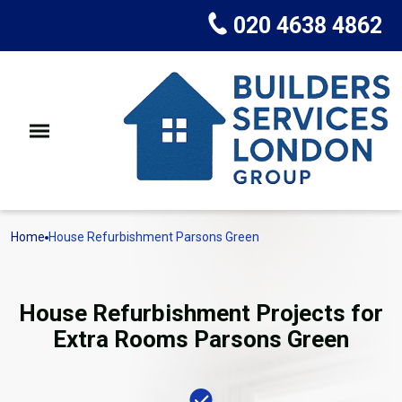
020 4638 4862
Home
House Refurbishment Parsons Green
House Refurbishment Projects for
Extra Rooms Parsons Green