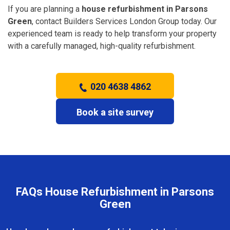
If you are planning a
house refurbishment in Parsons
Green
, contact Builders Services London Group today. Our
experienced team is ready to help transform your property
with a carefully managed, high-quality refurbishment.
020 4638 4862
Book a site survey
FAQs House Refurbishment in Parsons
Green