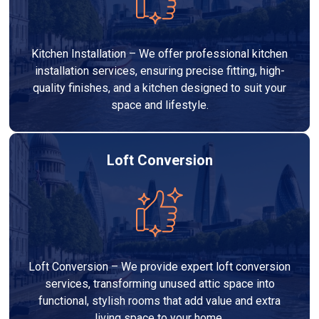
Kitchen Installation – We offer professional kitchen
installation services, ensuring precise fitting, high-
quality finishes, and a kitchen designed to suit your
space and lifestyle.
Loft Conversion
Loft Conversion – We provide expert loft conversion
services, transforming unused attic space into
functional, stylish rooms that add value and extra
living space to your home.