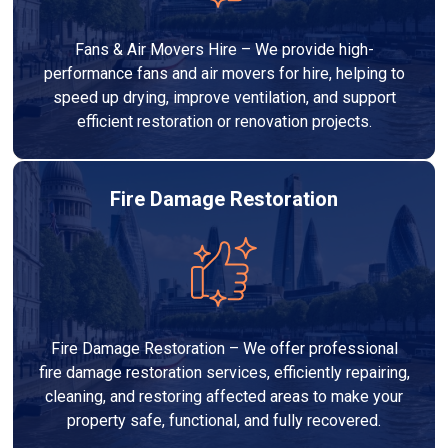
Fans & Air Movers Hire – We provide high-
performance fans and air movers for hire, helping to
speed up drying, improve ventilation, and support
efficient restoration or renovation projects.
Fire Damage Restoration
Fire Damage Restoration – We offer professional
fire damage restoration services, efficiently repairing,
cleaning, and restoring affected areas to make your
property safe, functional, and fully recovered.