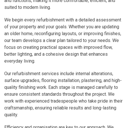
and functions, making it more comfortable, efficient, and
suited to modern living.
We begin every refurbishment with a detailed assessment
of your property and your goals. Whether you are updating
an older home, reconfiguring layouts, or improving finishes,
our team develops a clear plan tailored to your needs. We
focus on creating practical spaces with improved flow,
better lighting, and a cohesive design that enhances
everyday living.
Our refurbishment services include internal alterations,
surface upgrades, flooring installation, plastering, and high-
quality finishing work. Each stage is managed carefully to
ensure consistent standards throughout the project. We
work with experienced tradespeople who take pride in their
craftsmanship, ensuring reliable results and long-lasting
quality.
Efficiency and organisation are key to our approach. We