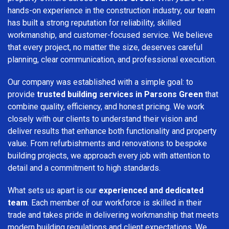
hands-on experience in the construction industry, our team
has built a strong reputation for reliability, skilled
workmanship, and customer-focused service. We believe
that every project, no matter the size, deserves careful
planning, clear communication, and professional execution.
Our company was established with a simple goal: to
provide
trusted building services in Parsons Green
that
combine quality, efficiency, and honest pricing. We work
closely with our clients to understand their vision and
deliver results that enhance both functionality and property
value. From refurbishments and renovations to bespoke
building projects, we approach every job with attention to
detail and a commitment to high standards.
What sets us apart is our
experienced and dedicated
team
. Each member of our workforce is skilled in their
trade and takes pride in delivering workmanship that meets
modern building regulations and client expectations. We