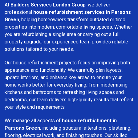
At
Builders Services London Group
, we deliver
professional
house refurbishment services in Parsons
Green
, helping homeowners transform outdated or tired
properties into modern, comfortable living spaces. Whether
you are refurbishing a single area or carrying out a full
property upgrade, our experienced team provides reliable
solutions tailored to your needs.
Our house refurbishment projects focus on improving both
appearance and functionality. We carefully plan layouts,
update interiors, and enhance key areas to ensure your
home works better for everyday living. From modernising
kitchens and bathrooms to refreshing living spaces and
bedrooms, our team delivers high-quality results that reflect
your style and requirements.
We manage all aspects of
house refurbishment in
Parsons Green
, including structural alterations, plastering,
flooring, electrical work, and finishing touches. Our skilled