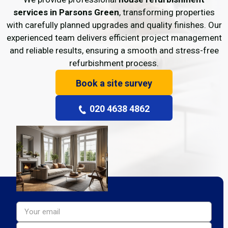
services in Parsons Green
, transforming properties
with carefully planned upgrades and quality finishes. Our
experienced team delivers efficient project management
and reliable results, ensuring a smooth and stress-free
refurbishment process.
Book a site survey
020 4638 4862