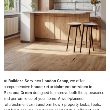
At
Builders Services London Group
, we offer
comprehensive
house refurbishment services in
Parsons Green
designed to improve both the appearance
and performance of your home. A well-planned
refurbishment can transform how a property looks, feels,