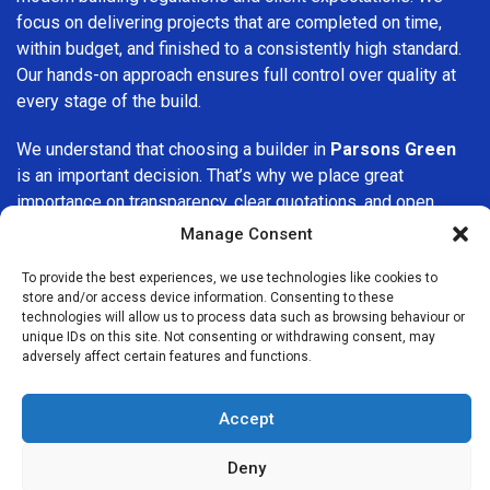
focus on delivering projects that are completed on time,
within budget, and finished to a consistently high standard.
Our hands-on approach ensures full control over quality at
every stage of the build.
We understand that choosing a builder in
Parsons Green
is an important decision. That’s why we place great
importance on transparency, clear quotations, and open
communication from the very first consultation. Our clients
Manage Consent
are kept informed throughout the project, allowing for a
smooth, stress-free experience and complete confidence
To provide the best experiences, we use technologies like cookies to
store and/or access device information. Consenting to these
in the work being carried out.
technologies will allow us to process data such as browsing behaviour or
unique IDs on this site. Not consenting or withdrawing consent, may
At
Builders Services London Group
, we do not believe in
adversely affect certain features and functions.
one-size-fits-all solutions. Every property and every client
is different, which is why we tailor our services to suit your
Accept
specific needs. Whether you are improving your home,
upgrading interiors, or undertaking a major refurbishment,
Deny
we are committed to delivering results that stand the test