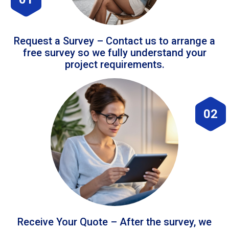
Request a Survey – Contact us to arrange a
free survey so we fully understand your
project requirements.
02
Receive Your Quote – After the survey, we