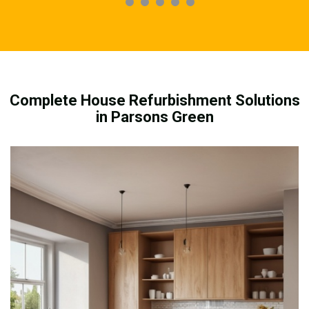
Complete House Refurbishment Solutions
in Parsons Green