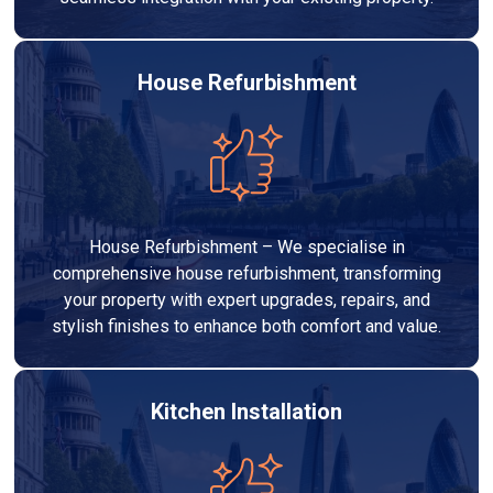
House Refurbishment
House Refurbishment – We specialise in
comprehensive house refurbishment, transforming
your property with expert upgrades, repairs, and
stylish finishes to enhance both comfort and value.
Kitchen Installation