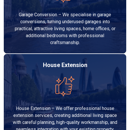
Garage Conversion – We specialise in garage
conversions, turning underused garages into
practical, attractive living spaces, home offices, or
additional bedrooms with professional
craftsmanship.
House Extension
House Extension – We offer professional house
extension services, creating additional living space
with careful planning, high-quality workmanship, and
seamless integration with your existing property.