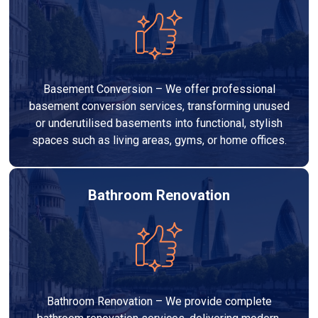
Basement Conversion – We offer professional
basement conversion services, transforming unused
or underutilised basements into functional, stylish
spaces such as living areas, gyms, or home offices.
Bathroom Renovation
Bathroom Renovation – We provide complete