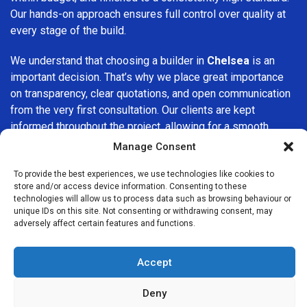
Our hands-on approach ensures full control over quality at
every stage of the build.
We understand that choosing a builder in
Chelsea
is an
important decision. That’s why we place great importance
on transparency, clear quotations, and open communication
from the very first consultation. Our clients are kept
informed throughout the project, allowing for a smooth,
stress-free experience and complete confidence in the
Manage Consent
work being carried out.
To provide the best experiences, we use technologies like cookies to
store and/or access device information. Consenting to these
At
Builders Services London Group
, we do not believe in
technologies will allow us to process data such as browsing behaviour or
one-size-fits-all solutions. Every property and every client
unique IDs on this site. Not consenting or withdrawing consent, may
is different, which is why we tailor our services to suit your
adversely affect certain features and functions.
specific needs. Whether you are improving your home,
upgrading interiors, or undertaking a major refurbishment,
Accept
we are committed to delivering results that stand the test
of time.
Deny