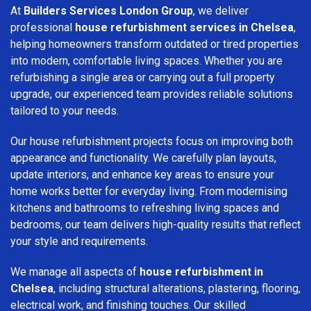
At
Builders Services London Group
, we deliver
professional
house refurbishment services in Chelsea
,
helping homeowners transform outdated or tired properties
into modern, comfortable living spaces. Whether you are
refurbishing a single area or carrying out a full property
upgrade, our experienced team provides reliable solutions
tailored to your needs.
Our house refurbishment projects focus on improving both
appearance and functionality. We carefully plan layouts,
update interiors, and enhance key areas to ensure your
home works better for everyday living. From modernising
kitchens and bathrooms to refreshing living spaces and
bedrooms, our team delivers high-quality results that reflect
your style and requirements.
We manage all aspects of
house refurbishment in
Chelsea
, including structural alterations, plastering, flooring,
electrical work, and finishing touches. Our skilled