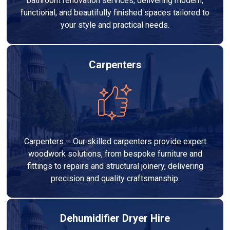
bathroom renovation services, delivering modern,
functional, and beautifully finished spaces tailored to
your style and practical needs.
Carpenters
Carpenters – Our skilled carpenters provide expert
woodwork solutions, from bespoke furniture and
fittings to repairs and structural joinery, delivering
precision and quality craftsmanship.
Dehumidifier Dryer Hire