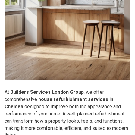
At
Builders Services London Group
, we offer
comprehensive
house refurbishment services in
Chelsea
designed to improve both the appearance and
performance of your home. A well-planned refurbishment
can transform how a property looks, feels, and functions,
making it more comfortable, efficient, and suited to modern