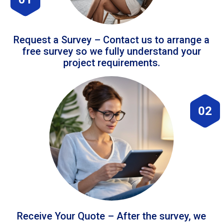
Request a Survey – Contact us to arrange a
free survey so we fully understand your
project requirements.
02
Receive Your Quote – After the survey, we