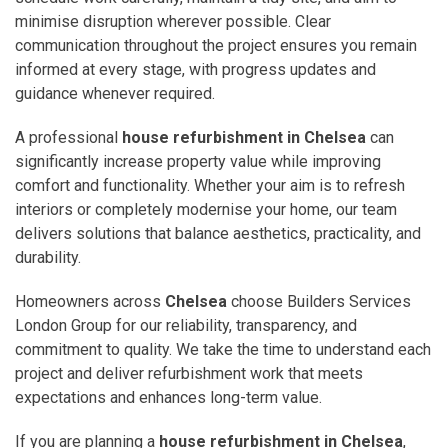
minimise disruption wherever possible. Clear
communication throughout the project ensures you remain
informed at every stage, with progress updates and
guidance whenever required.
A professional
house refurbishment in Chelsea
can
significantly increase property value while improving
comfort and functionality. Whether your aim is to refresh
interiors or completely modernise your home, our team
delivers solutions that balance aesthetics, practicality, and
durability.
Homeowners across
Chelsea
choose Builders Services
London Group for our reliability, transparency, and
commitment to quality. We take the time to understand each
project and deliver refurbishment work that meets
expectations and enhances long-term value.
If you are planning a
house refurbishment in Chelsea
,