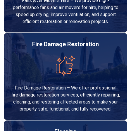
Fans & Air Movers Hire – We provide high-
performance fans and air movers for hire, helping to
speed up drying, improve ventilation, and support
efficient restoration or renovation projects.
Fire Damage Restoration
Fire Damage Restoration – We offer professional
fire damage restoration services, efficiently repairing,
cleaning, and restoring affected areas to make your
property safe, functional, and fully recovered.