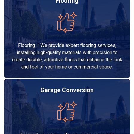
Flooring
Flooring – We provide expert flooring services,
installing high-quality materials with precision to
create durable, attractive floors that enhance the look
and feel of your home or commercial space.
Garage Conversion