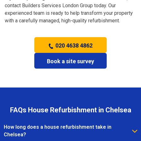
contact Builders Services London Group today. Our
experienced team is ready to help transform your property
with a carefully managed, high-quality refurbishment.
020 4638 4862
Book a site survey
FAQs House Refurbishment in Chelsea
How long does a house refurbishment take in
Chelsea?