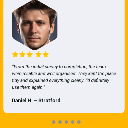
“From the initial survey to completion, the team
were reliable and well organised. They kept the place
tidy and explained everything clearly. I’d definitely
use them again.”
Daniel H. – Stratford