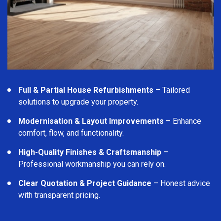
Full & Partial House Refurbishments
– Tailored
solutions to upgrade your property.
Modernisation & Layout Improvements
– Enhance
comfort, flow, and functionality.
High-Quality Finishes & Craftsmanship
–
Professional workmanship you can rely on.
Clear Quotation & Project Guidance
– Honest advice
with transparent pricing.