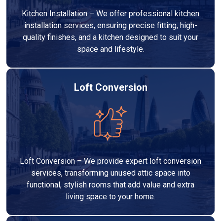
Kitchen Installation – We offer professional kitchen
installation services, ensuring precise fitting, high-
quality finishes, and a kitchen designed to suit your
space and lifestyle.
Loft Conversion
Loft Conversion – We provide expert loft conversion
services, transforming unused attic space into
functional, stylish rooms that add value and extra
living space to your home.