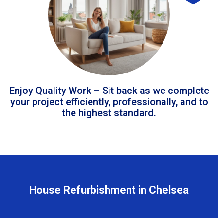
Enjoy Quality Work – Sit back as we complete
your project efficiently, professionally, and to
the highest standard.
House Refurbishment in Chelsea