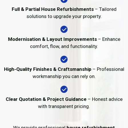
Full & Partial House Refurbishments
– Tailored
solutions to upgrade your property.
Modernisation & Layout Improvements
– Enhance
comfort, flow, and functionality.
High-Quality Finishes & Craftsmanship
– Professional
workmanship you can rely on.
Clear Quotation & Project Guidance
– Honest advice
with transparent pricing.
We provide professional
house refurbishment