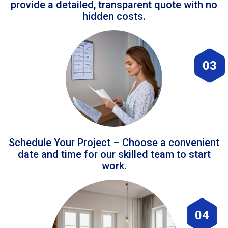
provide a detailed, transparent quote with no
hidden costs.
03
Schedule Your Project – Choose a convenient
date and time for our skilled team to start
work.
04