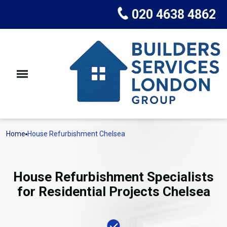
020 4638 4862
Home
House Refurbishment Chelsea
House Refurbishment Specialists
for Residential Projects Chelsea