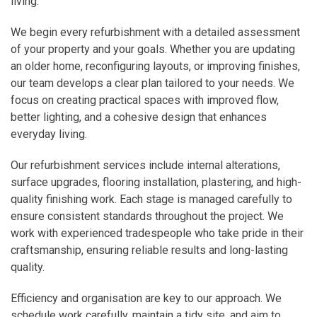
living.
We begin every refurbishment with a detailed assessment
of your property and your goals. Whether you are updating
an older home, reconfiguring layouts, or improving finishes,
our team develops a clear plan tailored to your needs. We
focus on creating practical spaces with improved flow,
better lighting, and a cohesive design that enhances
everyday living.
Our refurbishment services include internal alterations,
surface upgrades, flooring installation, plastering, and high-
quality finishing work. Each stage is managed carefully to
ensure consistent standards throughout the project. We
work with experienced tradespeople who take pride in their
craftsmanship, ensuring reliable results and long-lasting
quality.
Efficiency and organisation are key to our approach. We
schedule work carefully, maintain a tidy site, and aim to