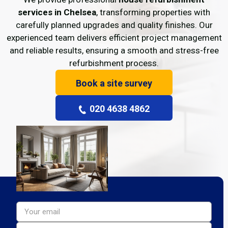
services in Chelsea
, transforming properties with
carefully planned upgrades and quality finishes. Our
experienced team delivers efficient project management
and reliable results, ensuring a smooth and stress-free
refurbishment process.
Book a site survey
020 4638 4862