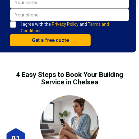
I agree with the
Privacy Policy
and
Terms and
Conditions.
4 Easy Steps to Book Your Building
Service in Chelsea
01