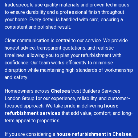
tradespeople use quality materials and proven techniques
to ensure durability and a professional finish throughout
your home. Every detail is handled with care, ensuring a
consistent and polished result.
Clear communication is central to our service. We provide
honest advice, transparent quotations, and realistic
timelines, allowing you to plan your refurbishment with
confidence. Our team works efficiently to minimise
disruption while maintaining high standards of workmanship
and safety.
Homeowners across
Chelsea
trust Builders Services
London Group for our experience, reliability, and customer-
focused approach. We take pride in delivering
house
refurbishment services
that add value, comfort, and long-
term appeal to properties.
If you are considering a
house refurbishment in Chelsea
,