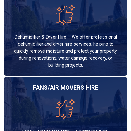
Dehumidifier & Dryer Hire – We offer professional
dehumidifier and dryer hire services, helping to
quickly remove moisture and protect your property
during renovations, water damage recovery, or
building projects.
FANS/AIR MOVERS HIRE