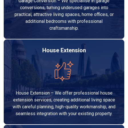
Garage Conversion – We specialise in garage
conversions, turning underused garages into
practical, attractive living spaces, home offices, or
additional bedrooms with professional
craftsmanship.
House Extension
House Extension – We offer professional house
extension services, creating additional living space
with careful planning, high-quality workmanship, and
seamless integration with your existing property.