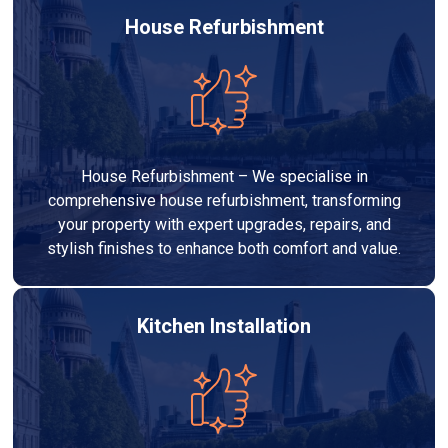
House Refurbishment
House Refurbishment – We specialise in
comprehensive house refurbishment, transforming
your property with expert upgrades, repairs, and
stylish finishes to enhance both comfort and value.
Kitchen Installation