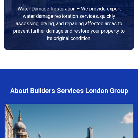
Water Damage Restoration – We provide expert
water damage restoration services, quickly
assessing, drying, and repairing affected areas to
prevent further damage and restore your property to
its original condition.
About Builders Services London Group