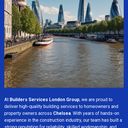
At
Builders Services London Group
, we are proud to
deliver high-quality building services to homeowners and
property owners across
Chelsea
. With years of hands-on
experience in the construction industry, our team has built a
strong reputation for reliability, skilled workmanship, and