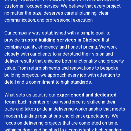
customer-focused service. We believe that every project,
no matter the size, deserves careful planning, clear
communication, and professional execution.
Our company was established with a simple goal: to
provide
trusted building services in Chelsea
that
combine quality, efficiency, and honest pricing. We work
closely with our clients to understand their vision and
deliver results that enhance both functionality and property
value. From refurbishments and renovations to bespoke
building projects, we approach every job with attention to
detail and a commitment to high standards.
What sets us apart is our
experienced and dedicated
team
. Each member of our workforce is skilled in their
trade and takes pride in delivering workmanship that meets
modern building regulations and client expectations. We
focus on delivering projects that are completed on time,
within budget, and finished to a consistently high standard.