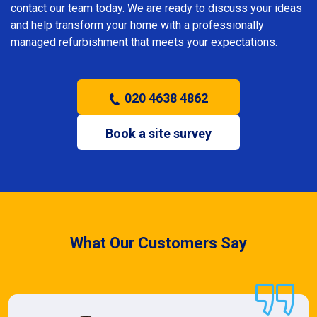
contact our team today. We are ready to discuss your ideas
and help transform your home with a professionally
managed refurbishment that meets your expectations.
020 4638 4862
Book a site survey
What Our Customers Say