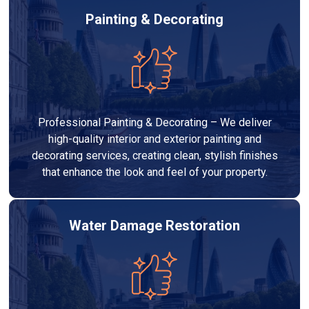
Painting & Decorating
Professional Painting & Decorating – We deliver
high-quality interior and exterior painting and
decorating services, creating clean, stylish finishes
that enhance the look and feel of your property.
Water Damage Restoration