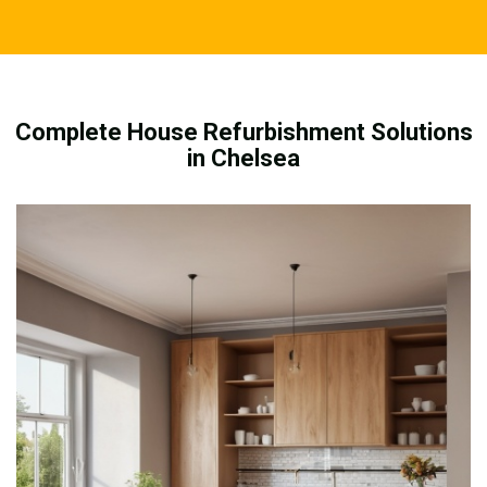
Complete House Refurbishment Solutions
in Chelsea