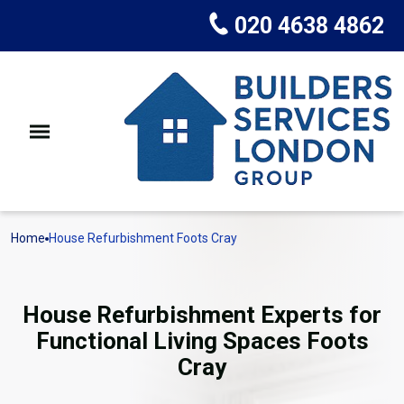
020 4638 4862
Home
House Refurbishment Foots Cray
House Refurbishment Experts for
Functional Living Spaces Foots
Cray