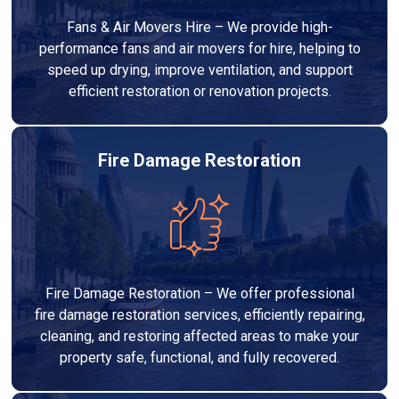
Fans & Air Movers Hire – We provide high-
performance fans and air movers for hire, helping to
speed up drying, improve ventilation, and support
efficient restoration or renovation projects.
Fire Damage Restoration
Fire Damage Restoration – We offer professional
fire damage restoration services, efficiently repairing,
cleaning, and restoring affected areas to make your
property safe, functional, and fully recovered.