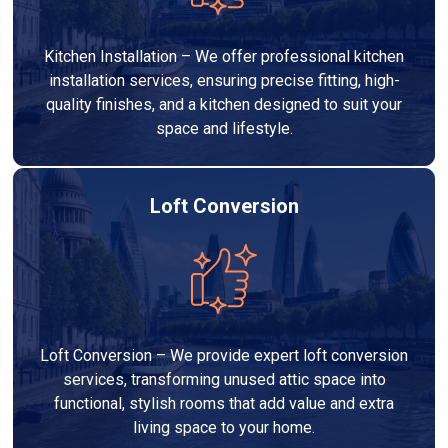
Kitchen Installation – We offer professional kitchen
installation services, ensuring precise fitting, high-
quality finishes, and a kitchen designed to suit your
space and lifestyle.
Loft Conversion
Loft Conversion – We provide expert loft conversion
services, transforming unused attic space into
functional, stylish rooms that add value and extra
living space to your home.