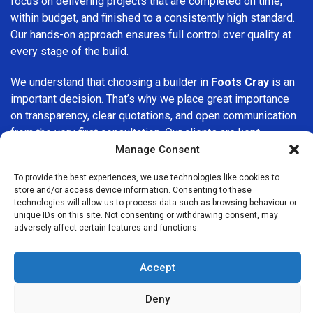
focus on delivering projects that are completed on time,
within budget, and finished to a consistently high standard.
Our hands-on approach ensures full control over quality at
every stage of the build.
We understand that choosing a builder in
Foots Cray
is an
important decision. That’s why we place great importance
on transparency, clear quotations, and open communication
from the very first consultation. Our clients are kept
informed throughout the project, allowing for a smooth,
Manage Consent
stress-free experience and complete confidence in the
To provide the best experiences, we use technologies like cookies to
work being carried out.
store and/or access device information. Consenting to these
technologies will allow us to process data such as browsing behaviour or
At
Builders Services London Group
, we do not believe in
unique IDs on this site. Not consenting or withdrawing consent, may
adversely affect certain features and functions.
one-size-fits-all solutions. Every property and every client
is different, which is why we tailor our services to suit your
specific needs. Whether you are improving your home,
Accept
upgrading interiors, or undertaking a major refurbishment,
we are committed to delivering results that stand the test
Deny