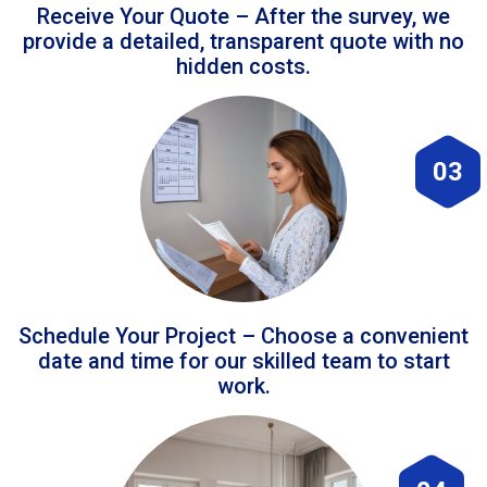
Receive Your Quote – After the survey, we
provide a detailed, transparent quote with no
hidden costs.
03
Schedule Your Project – Choose a convenient
date and time for our skilled team to start
work.