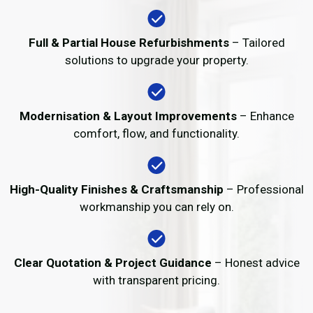
Full & Partial House Refurbishments
– Tailored
solutions to upgrade your property.
Modernisation & Layout Improvements
– Enhance
comfort, flow, and functionality.
High-Quality Finishes & Craftsmanship
– Professional
workmanship you can rely on.
Clear Quotation & Project Guidance
– Honest advice
with transparent pricing.