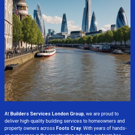
At
Builders Services London Group
, we are proud to
deliver high-quality building services to homeowners and
property owners across
Foots Cray
. With years of hands-