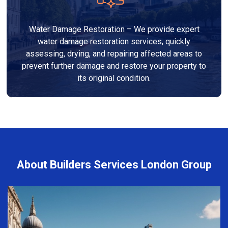
Water Damage Restoration – We provide expert
water damage restoration services, quickly
assessing, drying, and repairing affected areas to
prevent further damage and restore your property to
its original condition.
About Builders Services London Group