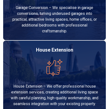
Garage Conversion – We specialise in garage
conversions, turning underused garages into
practical, attractive living spaces, home offices, or
additional bedrooms with professional
craftsmanship.
House Extension
House Extension – We offer professional house
extension services, creating additional living space
with careful planning, high-quality workmanship, and
seamless integration with your existing property.