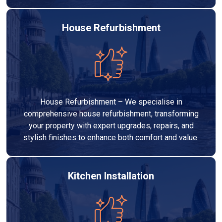
House Refurbishment
House Refurbishment – We specialise in
comprehensive house refurbishment, transforming
your property with expert upgrades, repairs, and
stylish finishes to enhance both comfort and value.
Kitchen Installation