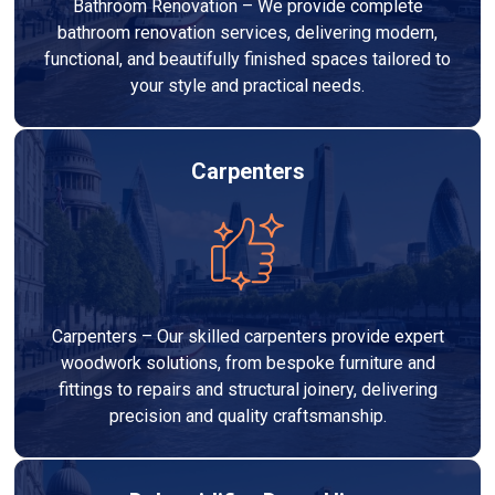
Bathroom Renovation – We provide complete
bathroom renovation services, delivering modern,
functional, and beautifully finished spaces tailored to
your style and practical needs.
Carpenters
Carpenters – Our skilled carpenters provide expert
woodwork solutions, from bespoke furniture and
fittings to repairs and structural joinery, delivering
precision and quality craftsmanship.