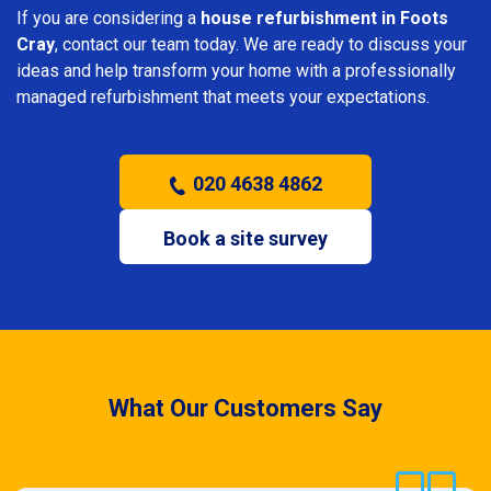
If you are considering a
house refurbishment in Foots
Cray
, contact our team today. We are ready to discuss your
ideas and help transform your home with a professionally
managed refurbishment that meets your expectations.
020 4638 4862
Book a site survey
What Our Customers Say