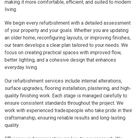
making it more comfortable, efficient, and suited to modern
living.
We begin every refurbishment with a detailed assessment
of your property and your goals. Whether you are updating
an older home, reconfiguring layouts, or improving finishes,
our team develops a clear plan tailored to your needs. We
focus on creating practical spaces with improved flow,
better lighting, and a cohesive design that enhances
everyday living.
Our refurbishment services include internal alterations,
surface upgrades, flooring installation, plastering, and high-
quality finishing work. Each stage is managed carefully to
ensure consistent standards throughout the project. We
work with experienced tradespeople who take pride in their
craftsmanship, ensuring reliable results and long-lasting
quality.