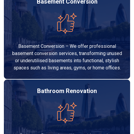
Basement Conversion
Basement Conversion – We offer professional
basement conversion services, transforming unused
or underutilised basements into functional, stylish
spaces such as living areas, gyms, or home offices.
Bathroom Renovation