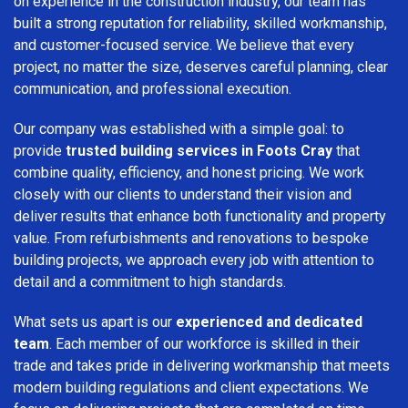
on experience in the construction industry, our team has
built a strong reputation for reliability, skilled workmanship,
and customer-focused service. We believe that every
project, no matter the size, deserves careful planning, clear
communication, and professional execution.
Our company was established with a simple goal: to
provide
trusted building services in Foots Cray
that
combine quality, efficiency, and honest pricing. We work
closely with our clients to understand their vision and
deliver results that enhance both functionality and property
value. From refurbishments and renovations to bespoke
building projects, we approach every job with attention to
detail and a commitment to high standards.
What sets us apart is our
experienced and dedicated
team
. Each member of our workforce is skilled in their
trade and takes pride in delivering workmanship that meets
modern building regulations and client expectations. We