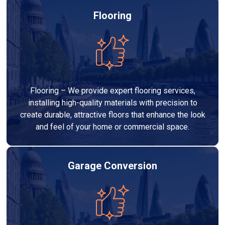
Flooring
Flooring – We provide expert flooring services,
installing high-quality materials with precision to
create durable, attractive floors that enhance the look
and feel of your home or commercial space.
Garage Conversion