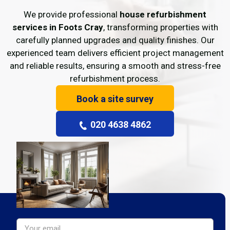
We provide professional
house refurbishment
services in Foots Cray
, transforming properties with
carefully planned upgrades and quality finishes. Our
experienced team delivers efficient project management
and reliable results, ensuring a smooth and stress-free
refurbishment process.
Book a site survey
020 4638 4862