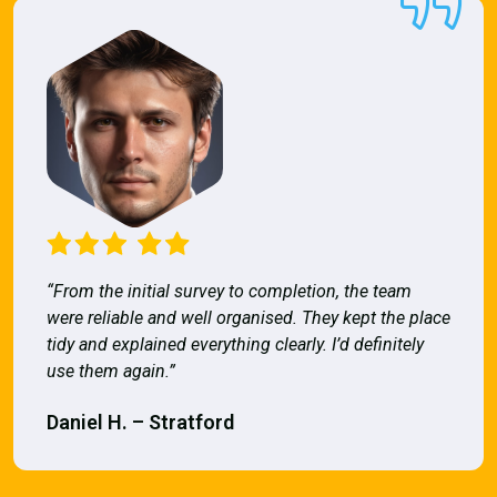
“From the initial survey to completion, the team
were reliable and well organised. They kept the place
tidy and explained everything clearly. I’d definitely
use them again.”
Daniel H. – Stratford