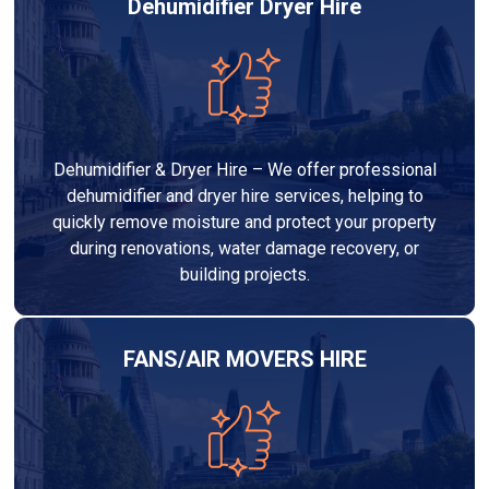
Dehumidifier Dryer Hire
Dehumidifier & Dryer Hire – We offer professional
dehumidifier and dryer hire services, helping to
quickly remove moisture and protect your property
during renovations, water damage recovery, or
building projects.
FANS/AIR MOVERS HIRE