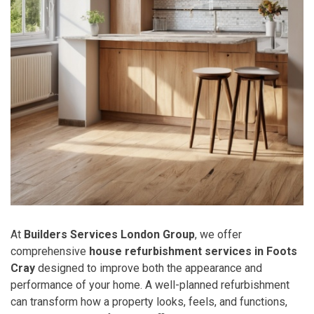
At
Builders Services London Group
, we offer
comprehensive
house refurbishment services in Foots
Cray
designed to improve both the appearance and
performance of your home. A well-planned refurbishment
can transform how a property looks, feels, and functions,