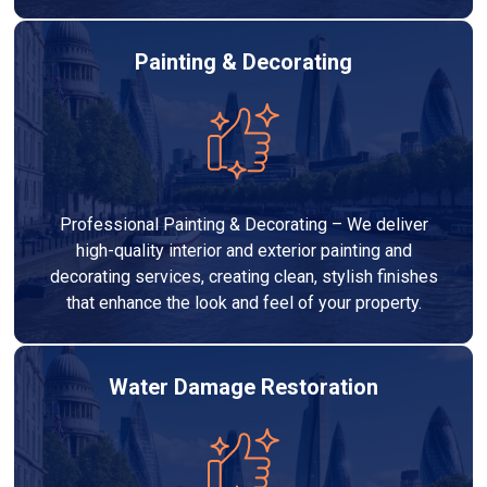
Painting & Decorating
Professional Painting & Decorating – We deliver
high-quality interior and exterior painting and
decorating services, creating clean, stylish finishes
that enhance the look and feel of your property.
Water Damage Restoration