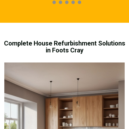
Complete House Refurbishment Solutions
in Foots Cray