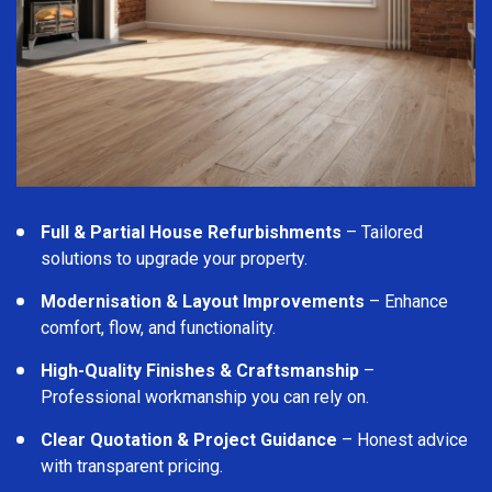
Full & Partial House Refurbishments
– Tailored
solutions to upgrade your property.
Modernisation & Layout Improvements
– Enhance
comfort, flow, and functionality.
High-Quality Finishes & Craftsmanship
–
Professional workmanship you can rely on.
Clear Quotation & Project Guidance
– Honest advice
with transparent pricing.