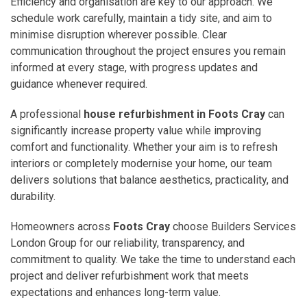
Efficiency and organisation are key to our approach. We
schedule work carefully, maintain a tidy site, and aim to
minimise disruption wherever possible. Clear
communication throughout the project ensures you remain
informed at every stage, with progress updates and
guidance whenever required.
A professional
house refurbishment in Foots Cray
can
significantly increase property value while improving
comfort and functionality. Whether your aim is to refresh
interiors or completely modernise your home, our team
delivers solutions that balance aesthetics, practicality, and
durability.
Homeowners across
Foots Cray
choose Builders Services
London Group for our reliability, transparency, and
commitment to quality. We take the time to understand each
project and deliver refurbishment work that meets
expectations and enhances long-term value.