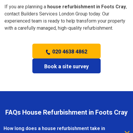
If you are planning a
house refurbishment in Foots Cray
,
contact Builders Services London Group today. Our
experienced team is ready to help transform your property
with a carefully managed, high-quality refurbishment.
020 4638 4862
Book a site survey
FAQs House Refurbishment in Foots Cray
How long does a house refurbishment take in