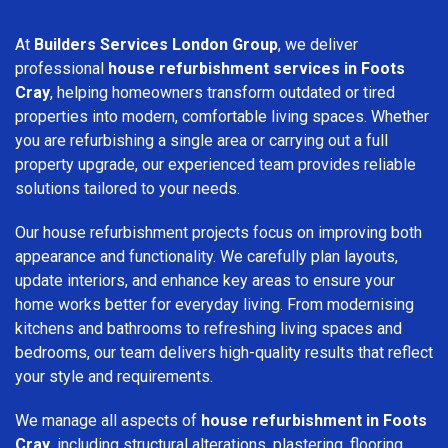
At
Builders Services London Group
, we deliver
professional
house refurbishment services in Foots
Cray
, helping homeowners transform outdated or tired
properties into modern, comfortable living spaces. Whether
you are refurbishing a single area or carrying out a full
property upgrade, our experienced team provides reliable
solutions tailored to your needs.
Our house refurbishment projects focus on improving both
appearance and functionality. We carefully plan layouts,
update interiors, and enhance key areas to ensure your
home works better for everyday living. From modernising
kitchens and bathrooms to refreshing living spaces and
bedrooms, our team delivers high-quality results that reflect
your style and requirements.
We manage all aspects of
house refurbishment in Foots
Cray
, including structural alterations, plastering, flooring,