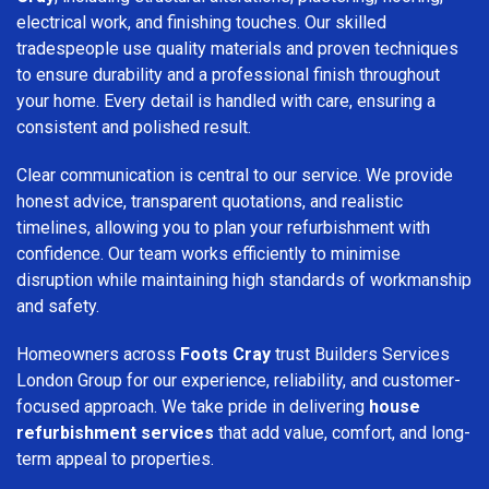
electrical work, and finishing touches. Our skilled
tradespeople use quality materials and proven techniques
to ensure durability and a professional finish throughout
your home. Every detail is handled with care, ensuring a
consistent and polished result.
Clear communication is central to our service. We provide
honest advice, transparent quotations, and realistic
timelines, allowing you to plan your refurbishment with
confidence. Our team works efficiently to minimise
disruption while maintaining high standards of workmanship
and safety.
Homeowners across
Foots Cray
trust Builders Services
London Group for our experience, reliability, and customer-
focused approach. We take pride in delivering
house
refurbishment services
that add value, comfort, and long-
term appeal to properties.