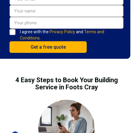
I agree with the
Privacy Policy
and
Terms and
Conditions.
4 Easy Steps to Book Your Building
Service in Foots Cray