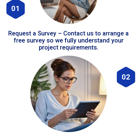
01
Request a Survey – Contact us to arrange a
free survey so we fully understand your
project requirements.
02