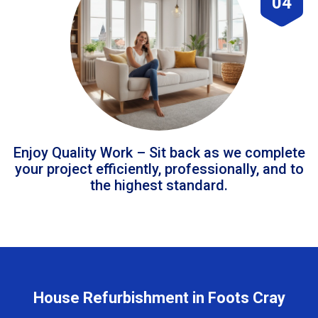
04
Enjoy Quality Work – Sit back as we complete
your project efficiently, professionally, and to
the highest standard.
House Refurbishment in Foots Cray