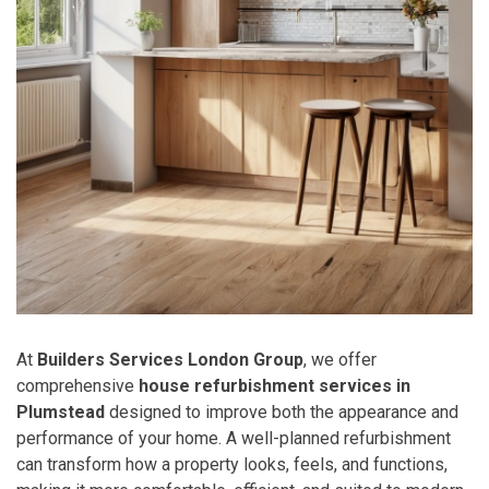
At
Builders Services London Group
, we offer
comprehensive
house refurbishment services in
Plumstead
designed to improve both the appearance and
performance of your home. A well-planned refurbishment
can transform how a property looks, feels, and functions,