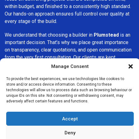
within budget, and finished to a consistently high standard.
Our hands-on approach ensures full control over quality at
every stage of the build.
We understand that choosing a builder in
Plumstead
is an
important decision. That’s why we place great importance
on transparency, clear quotations, and open communication
from the very first consultation. Our clients are kept
informed throughout the project, allowing for a smooth,
Manage Consent
stress-free experience and complete confidence in the
work being carried out.
To provide the best experiences, we use technologies like cookies to
store and/or access device information. Consenting to these
technologies will allow us to process data such as browsing behaviour or
At
Builders Services London Group
, we do not believe in
unique IDs on this site. Not consenting or withdrawing consent, may
one-size-fits-all solutions. Every property and every client
adversely affect certain features and functions.
is different, which is why we tailor our services to suit your
specific needs. Whether you are improving your home,
Accept
upgrading interiors, or undertaking a major refurbishment,
we are committed to delivering results that stand the test
Deny
of time.