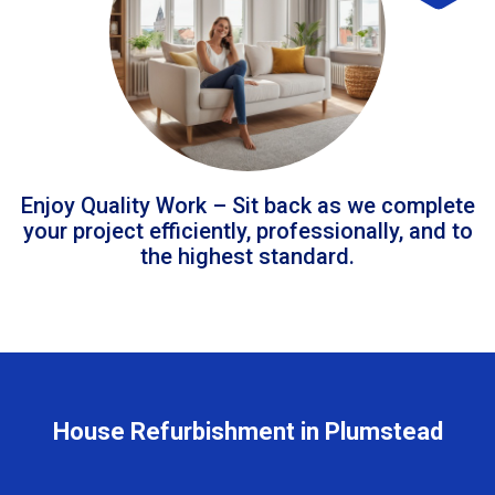
Enjoy Quality Work – Sit back as we complete
your project efficiently, professionally, and to
the highest standard.
House Refurbishment in Plumstead