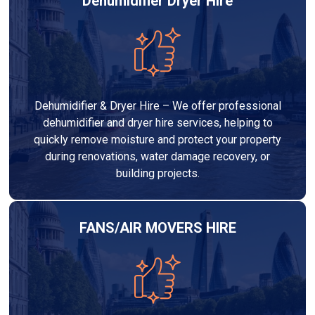
Dehumidifier Dryer Hire
Dehumidifier & Dryer Hire – We offer professional
dehumidifier and dryer hire services, helping to
quickly remove moisture and protect your property
during renovations, water damage recovery, or
building projects.
FANS/AIR MOVERS HIRE