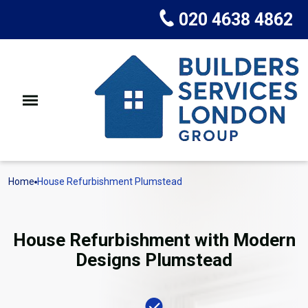
020 4638 4862
Home
House Refurbishment Plumstead
House Refurbishment with Modern
Designs Plumstead