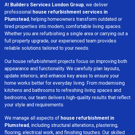
At
Builders Services London Group
, we deliver
professional
house refurbishment services in
Plumstead
, helping homeowners transform outdated or
tired properties into modern, comfortable living spaces.
Whether you are refurbishing a single area or carrying out a
full property upgrade, our experienced team provides
reliable solutions tailored to your needs.
Our house refurbishment projects focus on improving both
appearance and functionality. We carefully plan layouts,
update interiors, and enhance key areas to ensure your
home works better for everyday living. From modernising
kitchens and bathrooms to refreshing living spaces and
bedrooms, our team delivers high-quality results that reflect
your style and requirements.
We manage all aspects of
house refurbishment in
Plumstead
, including structural alterations, plastering,
flooring, electrical work, and finishing touches. Our skilled