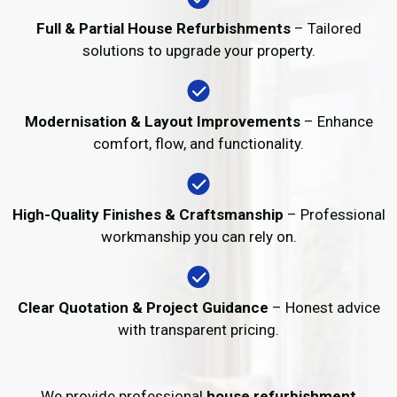
Full & Partial House Refurbishments
– Tailored
solutions to upgrade your property.
Modernisation & Layout Improvements
– Enhance
comfort, flow, and functionality.
High-Quality Finishes & Craftsmanship
– Professional
workmanship you can rely on.
Clear Quotation & Project Guidance
– Honest advice
with transparent pricing.
We provide professional
house refurbishment