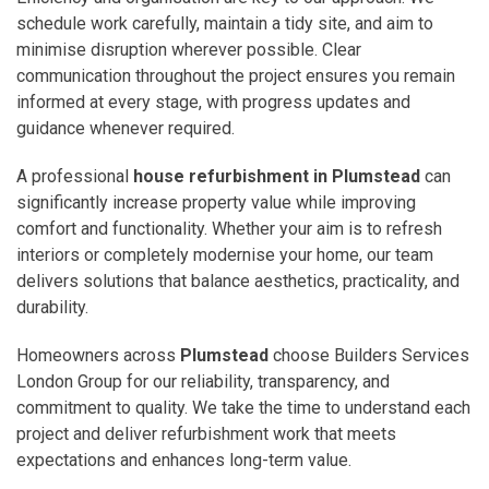
schedule work carefully, maintain a tidy site, and aim to
minimise disruption wherever possible. Clear
communication throughout the project ensures you remain
informed at every stage, with progress updates and
guidance whenever required.
A professional
house refurbishment in Plumstead
can
significantly increase property value while improving
comfort and functionality. Whether your aim is to refresh
interiors or completely modernise your home, our team
delivers solutions that balance aesthetics, practicality, and
durability.
Homeowners across
Plumstead
choose Builders Services
London Group for our reliability, transparency, and
commitment to quality. We take the time to understand each
project and deliver refurbishment work that meets
expectations and enhances long-term value.