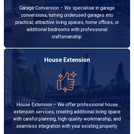
Garage Conversion – We specialise in garage
conversions, turning underused garages into
practical, attractive living spaces, home offices, or
additional bedrooms with professional
craftsmanship.
House Extension
House Extension – We offer professional house
extension services, creating additional living space
with careful planning, high-quality workmanship, and
seamless integration with your existing property.