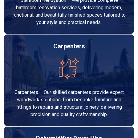
Bathroom Renovation – We provide complete
bathroom renovation services, delivering modern,
functional, and beautifully finished spaces tailored to
your style and practical needs.
Carpenters
Carpenters – Our skilled carpenters provide expert
woodwork solutions, from bespoke furniture and
fittings to repairs and structural joinery, delivering
precision and quality craftsmanship.