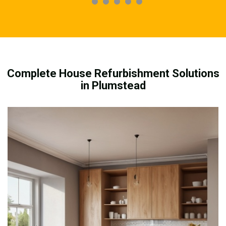
Complete House Refurbishment Solutions
in Plumstead