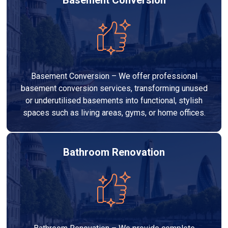
Basement Conversion – We offer professional
basement conversion services, transforming unused
or underutilised basements into functional, stylish
spaces such as living areas, gyms, or home offices.
Bathroom Renovation