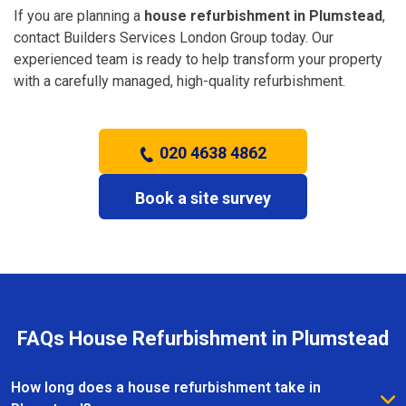
If you are planning a
house refurbishment in Plumstead
,
contact Builders Services London Group today. Our
experienced team is ready to help transform your property
with a carefully managed, high-quality refurbishment.
020 4638 4862
Book a site survey
FAQs House Refurbishment in Plumstead
How long does a house refurbishment take in