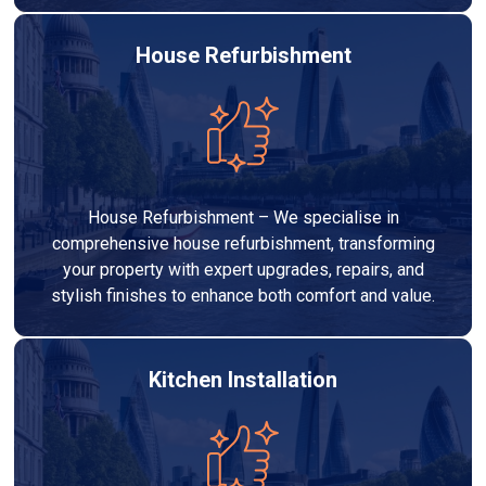
House Refurbishment
House Refurbishment – We specialise in
comprehensive house refurbishment, transforming
your property with expert upgrades, repairs, and
stylish finishes to enhance both comfort and value.
Kitchen Installation