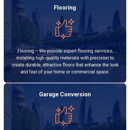
Flooring
Flooring – We provide expert flooring services,
installing high-quality materials with precision to
create durable, attractive floors that enhance the look
and feel of your home or commercial space.
Garage Conversion