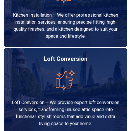
Kitchen Installation – We offer professional kitchen
installation services, ensuring precise fitting, high-
quality finishes, and a kitchen designed to suit your
space and lifestyle.
Loft Conversion
Loft Conversion – We provide expert loft conversion
services, transforming unused attic space into
functional, stylish rooms that add value and extra
living space to your home.