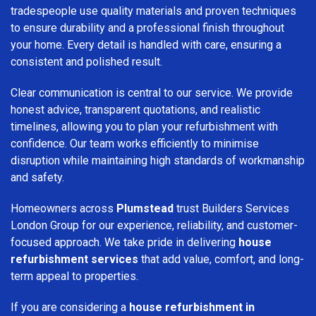
tradespeople use quality materials and proven techniques
to ensure durability and a professional finish throughout
your home. Every detail is handled with care, ensuring a
consistent and polished result.
Clear communication is central to our service. We provide
honest advice, transparent quotations, and realistic
timelines, allowing you to plan your refurbishment with
confidence. Our team works efficiently to minimise
disruption while maintaining high standards of workmanship
and safety.
Homeowners across
Plumstead
trust Builders Services
London Group for our experience, reliability, and customer-
focused approach. We take pride in delivering
house
refurbishment services
that add value, comfort, and long-
term appeal to properties.
If you are considering a
house refurbishment in