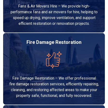
Fans & Air Movers Hire – We provide high-
performance fans and air movers for hire, helping to
speed up drying, improve ventilation, and support
efficient restoration or renovation projects.
Fire Damage Restoration
Fire Damage Restoration – We offer professional
fire damage restoration services, efficiently repairing,
cleaning, and restoring affected areas to make your
property safe, functional, and fully recovered.