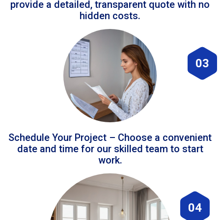
provide a detailed, transparent quote with no
hidden costs.
03
Schedule Your Project – Choose a convenient
date and time for our skilled team to start
work.
04