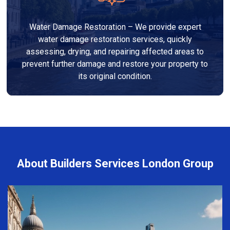
Water Damage Restoration – We provide expert
water damage restoration services, quickly
assessing, drying, and repairing affected areas to
prevent further damage and restore your property to
its original condition.
About Builders Services London Group