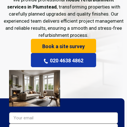
services in Plumstead
, transforming properties with
carefully planned upgrades and quality finishes. Our
experienced team delivers efficient project management
and reliable results, ensuring a smooth and stress-free
refurbishment process.
Book a site survey
020 4638 4862