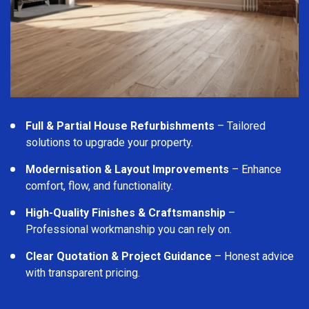
Full & Partial House Refurbishments
– Tailored
solutions to upgrade your property.
Modernisation & Layout Improvements
– Enhance
comfort, flow, and functionality.
High-Quality Finishes & Craftsmanship
–
Professional workmanship you can rely on.
Clear Quotation & Project Guidance
– Honest advice
with transparent pricing.