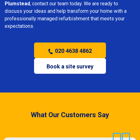
Plumstead
, contact our team today. We are ready to
discuss your ideas and help transform your home with a
professionally managed refurbishment that meets your
expectations.
020 4638 4862
Book a site survey
What Our Customers Say