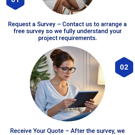
Request a Survey – Contact us to arrange a
free survey so we fully understand your
project requirements.
02
Receive Your Quote – After the survey, we