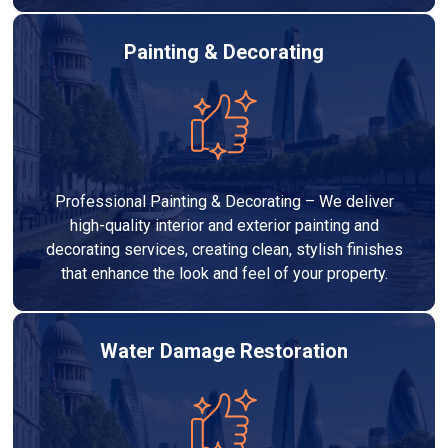
Painting & Decorating
Professional Painting & Decorating – We deliver
high-quality interior and exterior painting and
decorating services, creating clean, stylish finishes
that enhance the look and feel of your property.
Water Damage Restoration