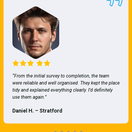
“From the initial survey to completion, the team
were reliable and well organised. They kept the place
tidy and explained everything clearly. I’d definitely
use them again.”
Daniel H. – Stratford