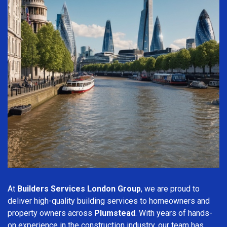
At
Builders Services London Group
, we are proud to
deliver high-quality building services to homeowners and
property owners across
Plumstead
. With years of hands-
on experience in the construction industry, our team has