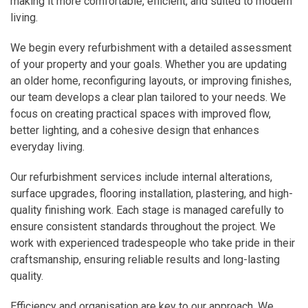
making it more comfortable, efficient, and suited to modern
living.
We begin every refurbishment with a detailed assessment
of your property and your goals. Whether you are updating
an older home, reconfiguring layouts, or improving finishes,
our team develops a clear plan tailored to your needs. We
focus on creating practical spaces with improved flow,
better lighting, and a cohesive design that enhances
everyday living.
Our refurbishment services include internal alterations,
surface upgrades, flooring installation, plastering, and high-
quality finishing work. Each stage is managed carefully to
ensure consistent standards throughout the project. We
work with experienced tradespeople who take pride in their
craftsmanship, ensuring reliable results and long-lasting
quality.
Efficiency and organisation are key to our approach. We