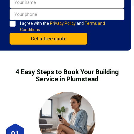
I agree with the
Privacy Policy
and
Terms and
Conditions.
4 Easy Steps to Book Your Building
Service in Plumstead
01