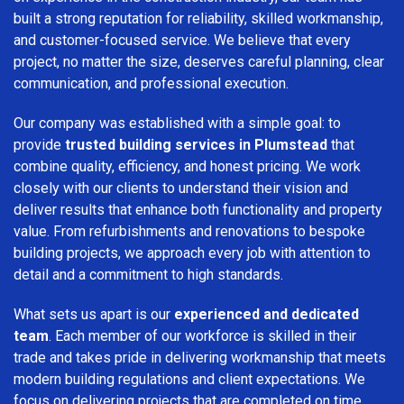
built a strong reputation for reliability, skilled workmanship,
and customer-focused service. We believe that every
project, no matter the size, deserves careful planning, clear
communication, and professional execution.
Our company was established with a simple goal: to
provide
trusted building services in Plumstead
that
combine quality, efficiency, and honest pricing. We work
closely with our clients to understand their vision and
deliver results that enhance both functionality and property
value. From refurbishments and renovations to bespoke
building projects, we approach every job with attention to
detail and a commitment to high standards.
What sets us apart is our
experienced and dedicated
team
. Each member of our workforce is skilled in their
trade and takes pride in delivering workmanship that meets
modern building regulations and client expectations. We
focus on delivering projects that are completed on time,