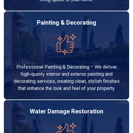
Painting & Decorating
Professional Painting & Decorating – We deliver
high-quality interior and exterior painting and
decorating services, creating clean, stylish finishes
that enhance the look and feel of your property.
Water Damage Restoration