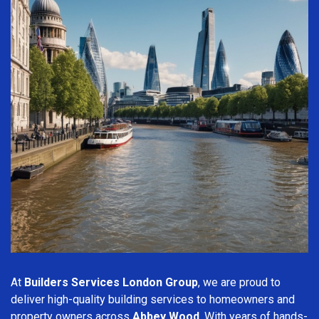
At
Builders Services London Group
, we are proud to
deliver high-quality building services to homeowners and
property owners across
Abbey Wood
. With years of hands-