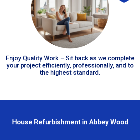
Enjoy Quality Work – Sit back as we complete
your project efficiently, professionally, and to
the highest standard.
House Refurbishment in Abbey Wood