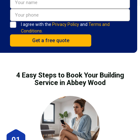
I agree with the
Privacy Policy
and
Terms and
Conditions.
4 Easy Steps to Book Your Building
Service in Abbey Wood
01