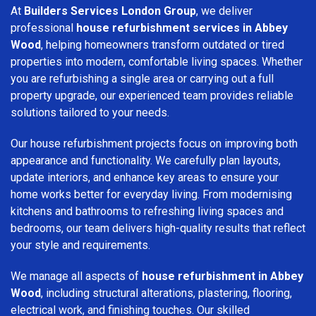
At
Builders Services London Group
, we deliver
professional
house refurbishment services in Abbey
Wood
, helping homeowners transform outdated or tired
properties into modern, comfortable living spaces. Whether
you are refurbishing a single area or carrying out a full
property upgrade, our experienced team provides reliable
solutions tailored to your needs.
Our house refurbishment projects focus on improving both
appearance and functionality. We carefully plan layouts,
update interiors, and enhance key areas to ensure your
home works better for everyday living. From modernising
kitchens and bathrooms to refreshing living spaces and
bedrooms, our team delivers high-quality results that reflect
your style and requirements.
We manage all aspects of
house refurbishment in Abbey
Wood
, including structural alterations, plastering, flooring,
electrical work, and finishing touches. Our skilled