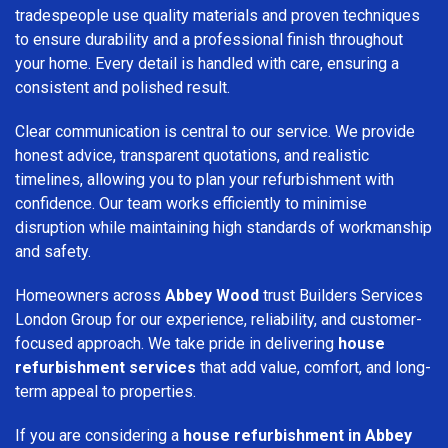
tradespeople use quality materials and proven techniques
to ensure durability and a professional finish throughout
your home. Every detail is handled with care, ensuring a
consistent and polished result.
Clear communication is central to our service. We provide
honest advice, transparent quotations, and realistic
timelines, allowing you to plan your refurbishment with
confidence. Our team works efficiently to minimise
disruption while maintaining high standards of workmanship
and safety.
Homeowners across
Abbey Wood
trust Builders Services
London Group for our experience, reliability, and customer-
focused approach. We take pride in delivering
house
refurbishment services
that add value, comfort, and long-
term appeal to properties.
If you are considering a
house refurbishment in Abbey