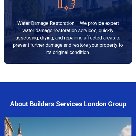
Water Damage Restoration – We provide expert
water damage restoration services, quickly
assessing, drying, and repairing affected areas to
prevent further damage and restore your property to
its original condition.
About Builders Services London Group