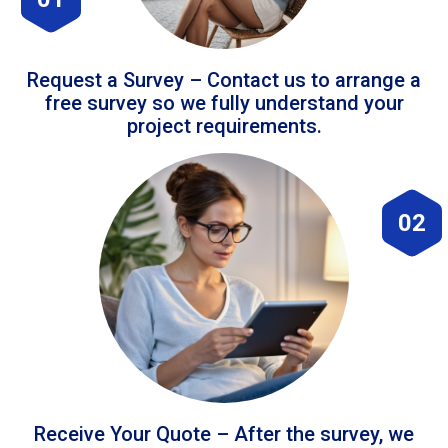
Request a Survey – Contact us to arrange a
free survey so we fully understand your
project requirements.
02
Receive Your Quote – After the survey, we