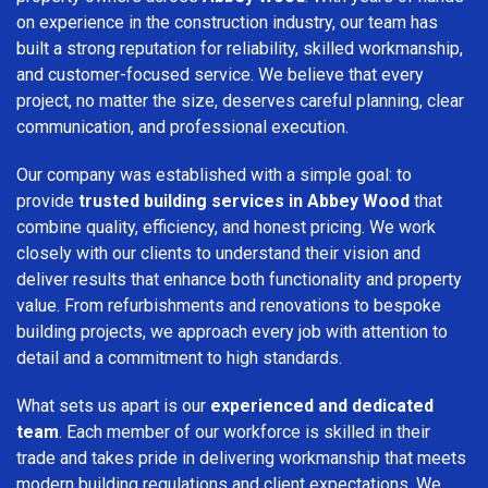
on experience in the construction industry, our team has
built a strong reputation for reliability, skilled workmanship,
and customer-focused service. We believe that every
project, no matter the size, deserves careful planning, clear
communication, and professional execution.
Our company was established with a simple goal: to
provide
trusted building services in Abbey Wood
that
combine quality, efficiency, and honest pricing. We work
closely with our clients to understand their vision and
deliver results that enhance both functionality and property
value. From refurbishments and renovations to bespoke
building projects, we approach every job with attention to
detail and a commitment to high standards.
What sets us apart is our
experienced and dedicated
team
. Each member of our workforce is skilled in their
trade and takes pride in delivering workmanship that meets
modern building regulations and client expectations. We