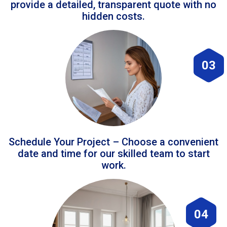
provide a detailed, transparent quote with no
hidden costs.
03
Schedule Your Project – Choose a convenient
date and time for our skilled team to start
work.
04