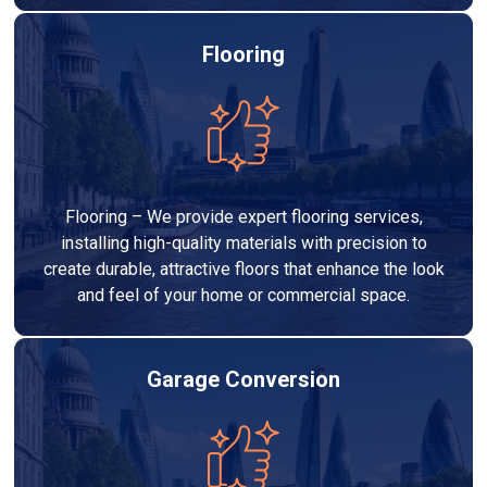
Flooring
Flooring – We provide expert flooring services,
installing high-quality materials with precision to
create durable, attractive floors that enhance the look
and feel of your home or commercial space.
Garage Conversion