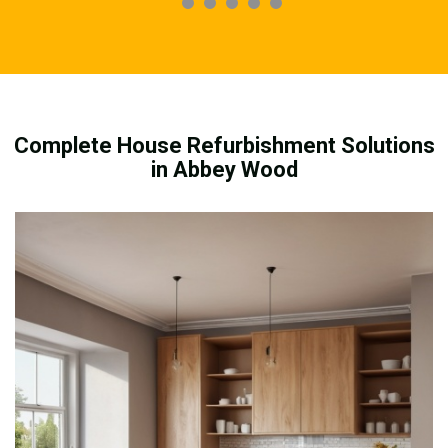
Complete House Refurbishment Solutions
in Abbey Wood