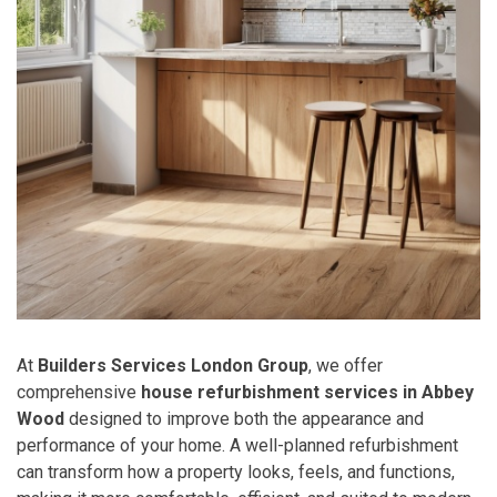
At
Builders Services London Group
, we offer
comprehensive
house refurbishment services in Abbey
Wood
designed to improve both the appearance and
performance of your home. A well-planned refurbishment
can transform how a property looks, feels, and functions,