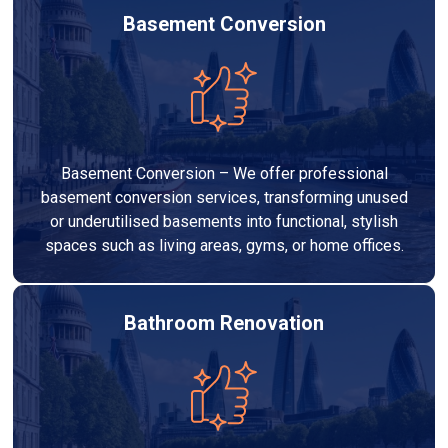
Basement Conversion
Basement Conversion – We offer professional
basement conversion services, transforming unused
or underutilised basements into functional, stylish
spaces such as living areas, gyms, or home offices.
Bathroom Renovation