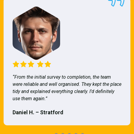
“From the initial survey to completion, the team
were reliable and well organised. They kept the place
tidy and explained everything clearly. I’d definitely
use them again.”
Daniel H. – Stratford