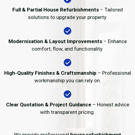
Full & Partial House Refurbishments
– Tailored
solutions to upgrade your property.
Modernisation & Layout Improvements
– Enhance
comfort, flow, and functionality.
High-Quality Finishes & Craftsmanship
– Professional
workmanship you can rely on.
Clear Quotation & Project Guidance
– Honest advice
with transparent pricing.
We provide professional
house refurbishment