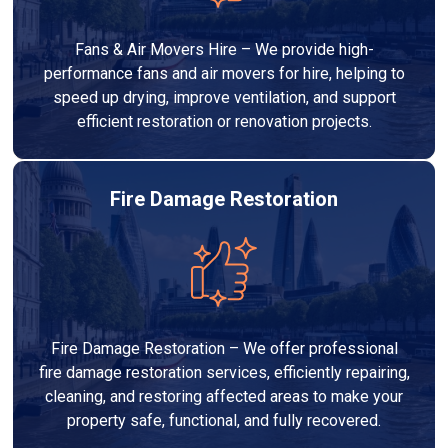
Fans & Air Movers Hire – We provide high-
performance fans and air movers for hire, helping to
speed up drying, improve ventilation, and support
efficient restoration or renovation projects.
Fire Damage Restoration
Fire Damage Restoration – We offer professional
fire damage restoration services, efficiently repairing,
cleaning, and restoring affected areas to make your
property safe, functional, and fully recovered.