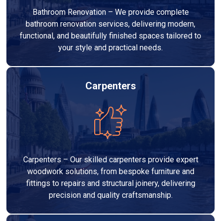
Bathroom Renovation – We provide complete
bathroom renovation services, delivering modern,
functional, and beautifully finished spaces tailored to
your style and practical needs.
Carpenters
Carpenters – Our skilled carpenters provide expert
woodwork solutions, from bespoke furniture and
fittings to repairs and structural joinery, delivering
precision and quality craftsmanship.