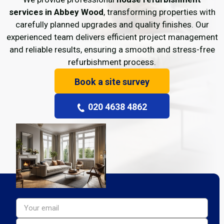
services in Abbey Wood
, transforming properties with
carefully planned upgrades and quality finishes. Our
experienced team delivers efficient project management
and reliable results, ensuring a smooth and stress-free
refurbishment process.
Book a site survey
020 4638 4862