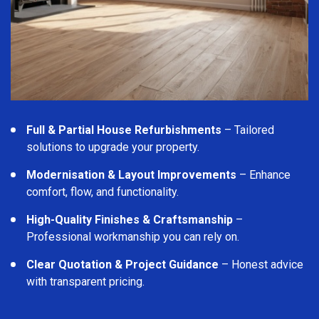
Full & Partial House Refurbishments
– Tailored
solutions to upgrade your property.
Modernisation & Layout Improvements
– Enhance
comfort, flow, and functionality.
High-Quality Finishes & Craftsmanship
–
Professional workmanship you can rely on.
Clear Quotation & Project Guidance
– Honest advice
with transparent pricing.