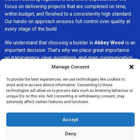
focus on delivering projects that are completed on time,
within budget, and finished to a consistently high standard.
Our hands-on approach ensures full control over quality at
every stage of the build.
We understand that choosing a builder in
Abbey Wood
is an
important decision. That’s why we place great importance
on transparency, clear quotations, and open communication
from the very first consultation. Our clients are kept
Manage Consent
informed throughout the project, allowing for a smooth,
stress-free experience and complete confidence in the
To provide the best experiences, we use technologies like cookies to
store and/or access device information. Consenting to these
work being carried out.
technologies will allow us to process data such as browsing behaviour or
unique IDs on this site. Not consenting or withdrawing consent, may
At
Builders Services London Group
, we do not believe in
adversely affect certain features and functions.
one-size-fits-all solutions. Every property and every client
is different, which is why we tailor our services to suit your
Accept
specific needs. Whether you are improving your home,
upgrading interiors, or undertaking a major refurbishment,
Deny
we are committed to delivering results that stand the test