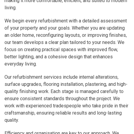
making it more comfortable, efficient, and suited to modern
living.
We begin every refurbishment with a detailed assessment
of your property and your goals. Whether you are updating
an older home, reconfiguring layouts, or improving finishes,
our team develops a clear plan tailored to your needs. We
focus on creating practical spaces with improved flow,
better lighting, and a cohesive design that enhances
everyday living.
Our refurbishment services include internal alterations,
surface upgrades, flooring installation, plastering, and high-
quality finishing work. Each stage is managed carefully to
ensure consistent standards throughout the project. We
work with experienced tradespeople who take pride in their
craftsmanship, ensuring reliable results and long-lasting
quality.
Efficiency and organisation are key to our approach. We