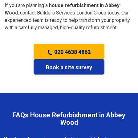
If you are planning a
house refurbishment in Abbey
Wood
, contact Builders Services London Group today. Our
experienced team is ready to help transform your property
with a carefully managed, high-quality refurbishment.
020 4638 4862
Book a site survey
FAQs House Refurbishment in Abbey
Wood