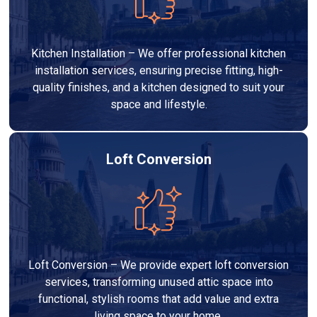
Kitchen Installation – We offer professional kitchen
installation services, ensuring precise fitting, high-
quality finishes, and a kitchen designed to suit your
space and lifestyle.
Loft Conversion
Loft Conversion – We provide expert loft conversion
services, transforming unused attic space into
functional, stylish rooms that add value and extra
living space to your home.