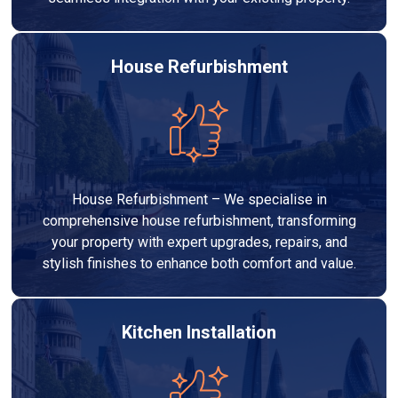
House Refurbishment
House Refurbishment – We specialise in
comprehensive house refurbishment, transforming
your property with expert upgrades, repairs, and
stylish finishes to enhance both comfort and value.
Kitchen Installation