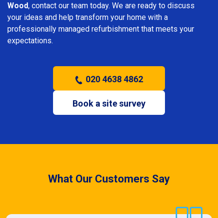
Wood
, contact our team today. We are ready to discuss
your ideas and help transform your home with a
professionally managed refurbishment that meets your
expectations.
020 4638 4862
Book a site survey
What Our Customers Say