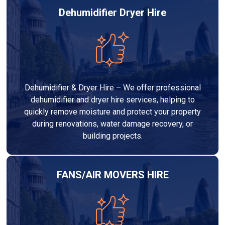
Dehumidifier Dryer Hire
Dehumidifier & Dryer Hire – We offer professional
dehumidifier and dryer hire services, helping to
quickly remove moisture and protect your property
during renovations, water damage recovery, or
building projects.
FANS/AIR MOVERS HIRE