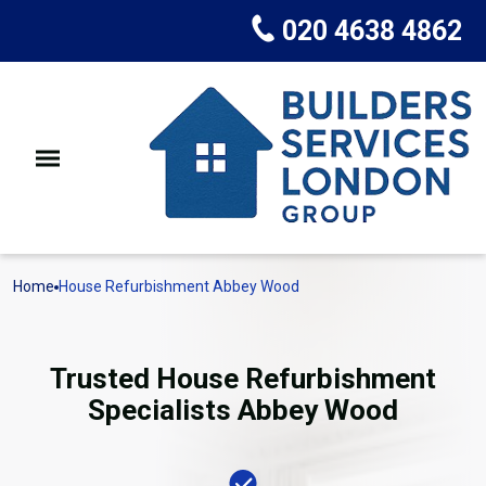
020 4638 4862
Home
House Refurbishment Abbey Wood
Trusted House Refurbishment
Specialists Abbey Wood