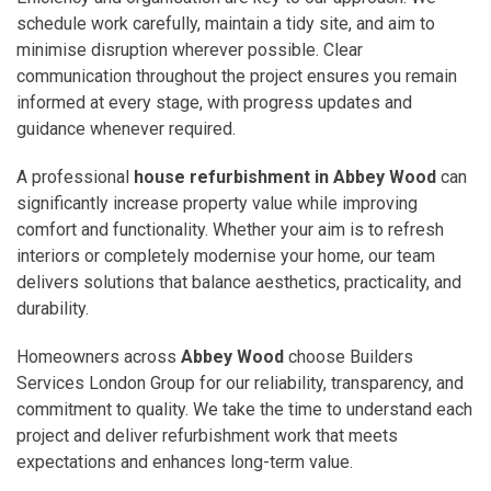
schedule work carefully, maintain a tidy site, and aim to
minimise disruption wherever possible. Clear
communication throughout the project ensures you remain
informed at every stage, with progress updates and
guidance whenever required.
A professional
house refurbishment in Abbey Wood
can
significantly increase property value while improving
comfort and functionality. Whether your aim is to refresh
interiors or completely modernise your home, our team
delivers solutions that balance aesthetics, practicality, and
durability.
Homeowners across
Abbey Wood
choose Builders
Services London Group for our reliability, transparency, and
commitment to quality. We take the time to understand each
project and deliver refurbishment work that meets
expectations and enhances long-term value.