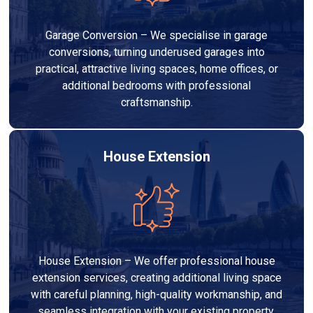
Garage Conversion – We specialise in garage
conversions, turning underused garages into
practical, attractive living spaces, home offices, or
additional bedrooms with professional
craftsmanship.
House Extension
House Extension – We offer professional house
extension services, creating additional living space
with careful planning, high-quality workmanship, and
seamless integration with your existing property.