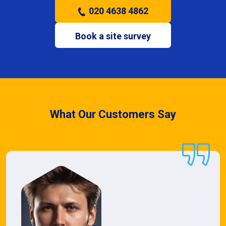
020 4638 4862
Book a site survey
What Our Customers Say