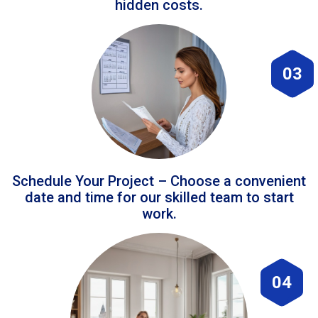
hidden costs.
03
Schedule Your Project – Choose a convenient
date and time for our skilled team to start
work.
04