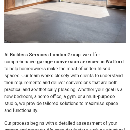
At
Builders Services London Group
, we offer
comprehensive
garage conversion services in Watford
to help homeowners make the most of underutilised
spaces. Our team works closely with clients to understand
their requirements and deliver conversions that are both
practical and aesthetically pleasing. Whether your goal is a
new bedroom, a home office, a gym, or a multi-purpose
studio, we provide tailored solutions to maximise space
and functionality.
Our process begins with a detailed assessment of your