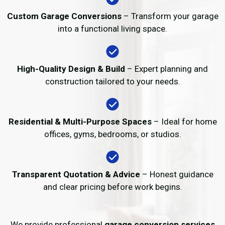
Custom Garage Conversions
– Transform your garage
into a functional living space.
High-Quality Design & Build
– Expert planning and
construction tailored to your needs.
Residential & Multi-Purpose Spaces
– Ideal for home
offices, gyms, bedrooms, or studios.
Transparent Quotation & Advice
– Honest guidance
and clear pricing before work begins.
We provide professional
garage conversion services