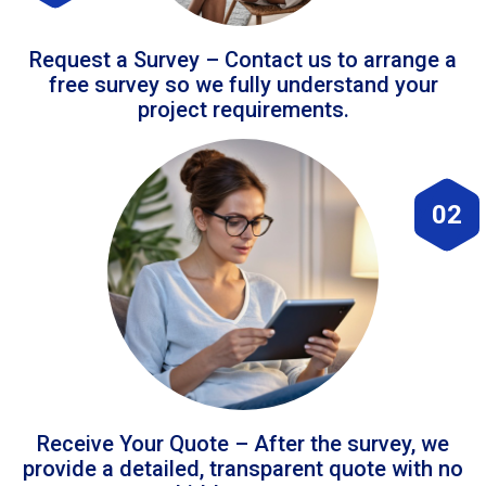
Request a Survey – Contact us to arrange a
free survey so we fully understand your
project requirements.
02
Receive Your Quote – After the survey, we
provide a detailed, transparent quote with no