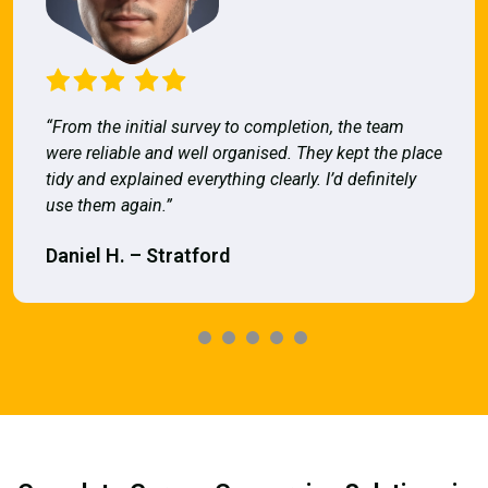
“From the initial survey to completion, the team
were reliable and well organised. They kept the place
tidy and explained everything clearly. I’d definitely
use them again.”
Daniel H. – Stratford