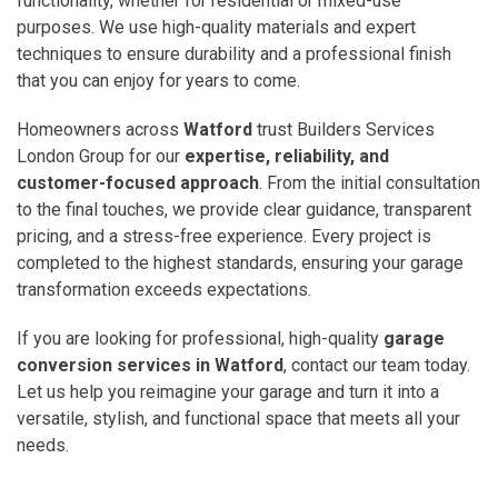
functionality, whether for residential or mixed-use
purposes. We use high-quality materials and expert
techniques to ensure durability and a professional finish
that you can enjoy for years to come.
Homeowners across
Watford
trust Builders Services
London Group for our
expertise, reliability, and
customer-focused approach
. From the initial consultation
to the final touches, we provide clear guidance, transparent
pricing, and a stress-free experience. Every project is
completed to the highest standards, ensuring your garage
transformation exceeds expectations.
If you are looking for professional, high-quality
garage
conversion services in Watford
, contact our team today.
Let us help you reimagine your garage and turn it into a
versatile, stylish, and functional space that meets all your
needs.