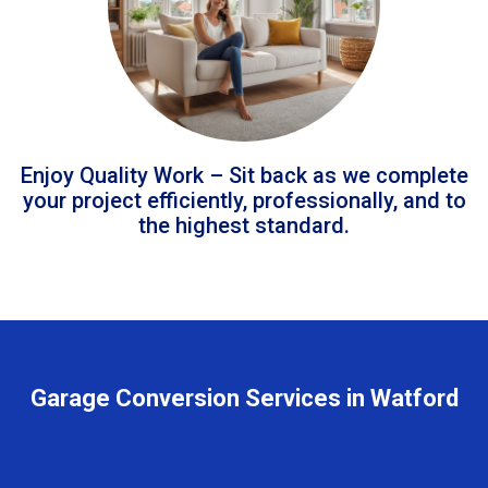
Enjoy Quality Work – Sit back as we complete
your project efficiently, professionally, and to
the highest standard.
Garage Conversion Services in Watford