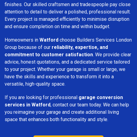
finishes. Our skilled craftsmen and tradespeople pay close
attention to detail to deliver a polished, professional result.
Every project is managed efficiently to minimise disruption
and ensure completion on time and within budget.
Homeowners in
Watford
choose Builders Services London
Group because of our
reliability, expertise, and
commitment to customer satisfaction
. We provide clear
advice, honest quotations, and a dedicated service tailored
to your project. Whether your garage is small or large, we
have the skills and experience to transform it into a
versatile, high-quality space.
If you are looking for professional
garage conversion
services in Watford
, contact our team today. We can help
you reimagine your garage and create additional living
space that enhances both functionality and style.