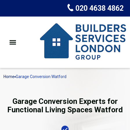
020 4638 4862
Home
Garage Conversion Watford
Garage Conversion Experts for
Functional Living Spaces Watford