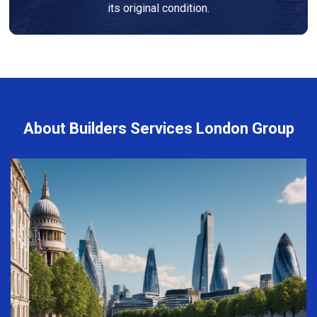
its original condition.
About Builders Services London Group