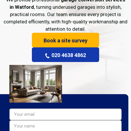
in Watford
, turning underused garages into stylish,
practical rooms. Our team ensures every project is
completed efficiently, with high-quality workmanship and
attention to detail.
Book a site survey
020 4638 4862