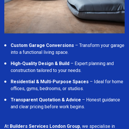
Custom Garage Conversions
– Transform your garage
into a functional living space.
High-Quality Design & Build
– Expert planning and
construction tailored to your needs.
Residential & Multi-Purpose Spaces
– Ideal for home
offices, gyms, bedrooms, or studios.
Transparent Quotation & Advice
– Honest guidance
and clear pricing before work begins.
At
Builders Services London Group
, we specialise in