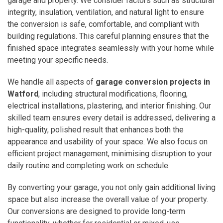
garage and property. We consider factors such as structural
integrity, insulation, ventilation, and natural light to ensure
the conversion is safe, comfortable, and compliant with
building regulations. This careful planning ensures that the
finished space integrates seamlessly with your home while
meeting your specific needs.
We handle all aspects of
garage conversion projects in
Watford
, including structural modifications, flooring,
electrical installations, plastering, and interior finishing. Our
skilled team ensures every detail is addressed, delivering a
high-quality, polished result that enhances both the
appearance and usability of your space. We also focus on
efficient project management, minimising disruption to your
daily routine and completing work on schedule.
By converting your garage, you not only gain additional living
space but also increase the overall value of your property.
Our conversions are designed to provide long-term