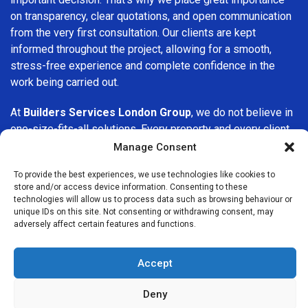
on transparency, clear quotations, and open communication
from the very first consultation. Our clients are kept
informed throughout the project, allowing for a smooth,
stress-free experience and complete confidence in the
work being carried out.
At
Builders Services London Group
, we do not believe in
one-size-fits-all solutions. Every property and every client
is different, which is why we tailor our services to suit your
Manage Consent
specific needs. Whether you are improving your home,
To provide the best experiences, we use technologies like cookies to
upgrading interiors, or undertaking a major refurbishment,
store and/or access device information. Consenting to these
we are committed to delivering results that stand the test
technologies will allow us to process data such as browsing behaviour or
of time.
unique IDs on this site. Not consenting or withdrawing consent, may
adversely affect certain features and functions.
If you are looking for a
professional, reliable building
company in Watford
, Builders Services London Group is
Accept
here to help. Our focus on quality workmanship, honest
advice, and customer satisfaction makes us a trusted
Deny
choice for building services throughout the area.