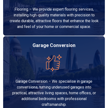
Flooring – We provide expert flooring services,
installing high-quality materials with precision to
create durable, attractive floors that enhance the look
and feel of your home or commercial space.
Garage Conversion
Garage Conversion – We specialise in garage
conversions, turning underused garages into
practical, attractive living spaces, home offices, or
additional bedrooms with professional
craftsmanship.