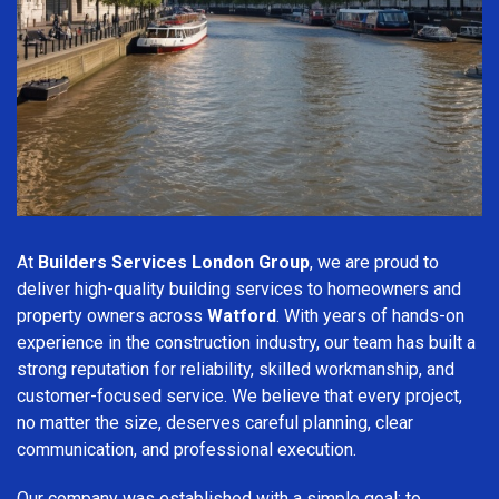
At
Builders Services London Group
, we are proud to
deliver high-quality building services to homeowners and
property owners across
Watford
. With years of hands-on
experience in the construction industry, our team has built a
strong reputation for reliability, skilled workmanship, and
customer-focused service. We believe that every project,
no matter the size, deserves careful planning, clear
communication, and professional execution.
Our company was established with a simple goal: to