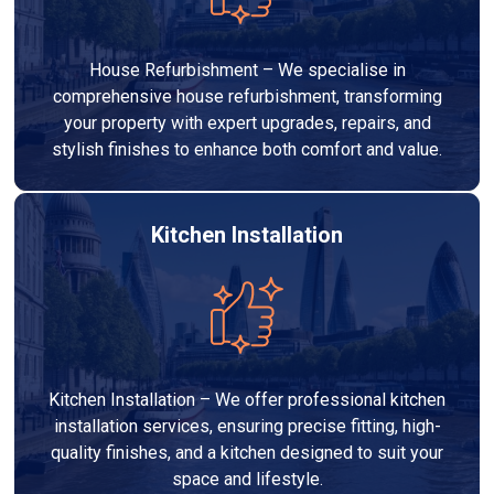
House Refurbishment – We specialise in
comprehensive house refurbishment, transforming
your property with expert upgrades, repairs, and
stylish finishes to enhance both comfort and value.
Kitchen Installation
Kitchen Installation – We offer professional kitchen
installation services, ensuring precise fitting, high-
quality finishes, and a kitchen designed to suit your
space and lifestyle.