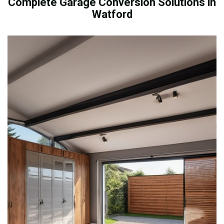
Complete Garage Conversion Solutions in
Watford