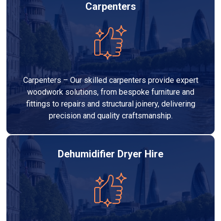
Carpenters
Carpenters – Our skilled carpenters provide expert
woodwork solutions, from bespoke furniture and
fittings to repairs and structural joinery, delivering
precision and quality craftsmanship.
Dehumidifier Dryer Hire