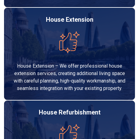
House Extension
House Extension – We offer professional house
extension services, creating additional living space
with careful planning, high-quality workmanship, and
seamless integration with your existing property.
House Refurbishment