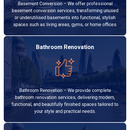
Basement Conversion – We offer professional
basement conversion services, transforming unused
or underutilised basements into functional, stylish
spaces such as living areas, gyms, or home offices.
Bathroom Renovation
Bathroom Renovation – We provide complete
bathroom renovation services, delivering modern,
functional, and beautifully finished spaces tailored to
your style and practical needs.