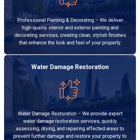
Professional Painting & Decorating – We deliver
high-quality interior and exterior painting and
decorating services, creating clean, stylish finishes
that enhance the look and feel of your property.
Water Damage Restoration
Water Damage Restoration – We provide expert
water damage restoration services, quickly
assessing, drying, and repairing affected areas to
prevent further damage and restore your property to