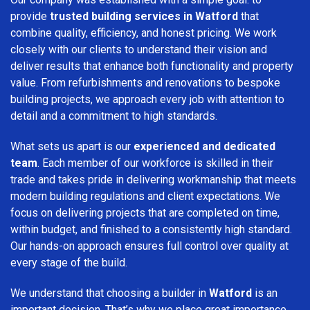
provide
trusted building services in Watford
that
combine quality, efficiency, and honest pricing. We work
closely with our clients to understand their vision and
deliver results that enhance both functionality and property
value. From refurbishments and renovations to bespoke
building projects, we approach every job with attention to
detail and a commitment to high standards.
What sets us apart is our
experienced and dedicated
team
. Each member of our workforce is skilled in their
trade and takes pride in delivering workmanship that meets
modern building regulations and client expectations. We
focus on delivering projects that are completed on time,
within budget, and finished to a consistently high standard.
Our hands-on approach ensures full control over quality at
every stage of the build.
We understand that choosing a builder in
Watford
is an
important decision. That’s why we place great importance