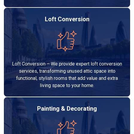
Loft Conversion
Loft Conversion – We provide expert loft conversion
services, transforming unused attic space into
functional, stylish rooms that add value and extra
living space to your home.
Painting & Decorating