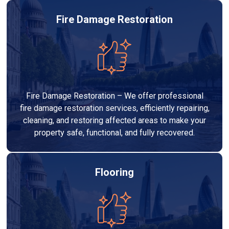
Fire Damage Restoration
Fire Damage Restoration – We offer professional
fire damage restoration services, efficiently repairing,
cleaning, and restoring affected areas to make your
property safe, functional, and fully recovered.
Flooring