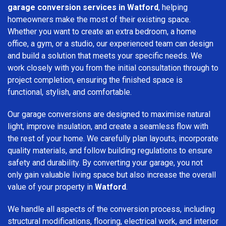
garage conversion services in Watford
, helping
homeowners make the most of their existing space.
Whether you want to create an extra bedroom, a home
office, a gym, or a studio, our experienced team can design
and build a solution that meets your specific needs. We
work closely with you from the initial consultation through to
project completion, ensuring the finished space is
functional, stylish, and comfortable.
Our garage conversions are designed to maximise natural
light, improve insulation, and create a seamless flow with
the rest of your home. We carefully plan layouts, incorporate
quality materials, and follow building regulations to ensure
safety and durability. By converting your garage, you not
only gain valuable living space but also increase the overall
value of your property in
Watford
.
We handle all aspects of the conversion process, including
structural modifications, flooring, electrical work, and interior