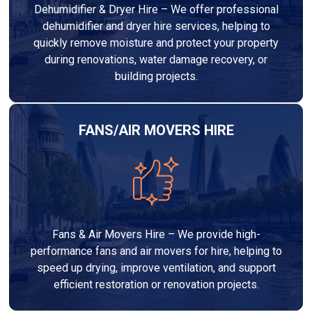
Dehumidifier & Dryer Hire – We offer professional
dehumidifier and dryer hire services, helping to
quickly remove moisture and protect your property
during renovations, water damage recovery, or
building projects.
FANS/AIR MOVERS HIRE
Fans & Air Movers Hire – We provide high-
performance fans and air movers for hire, helping to
speed up drying, improve ventilation, and support
efficient restoration or renovation projects.