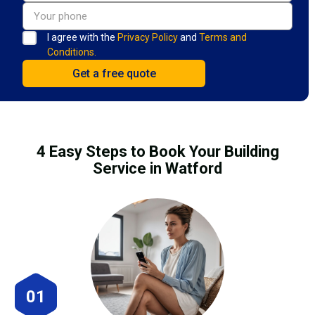
I agree with the
Privacy Policy
and
Terms and
Conditions.
4 Easy Steps to Book Your Building
Service in Watford
01