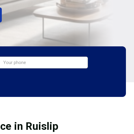
ce in Ruislip