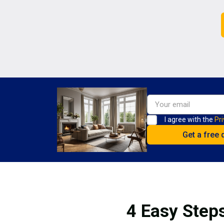
I agree with the
Pri
4 Easy Steps