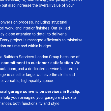
e but also increase the overall value of your
onversion process, including structural
cal work, and interior finishes. Our skilled
 close attention to detail to deliver a
 Every project is managed efficiently to minimise
ion on time and within budget.
 Builders Services London Group because of
and commitment to customer satisfaction
. We
uotations, and a dedicated service tailored to
age is small or large, we have the skills and
 a versatile, high-quality space.
ional
garage conversion services in Ruislip
,
n help you reimagine your garage and create
nhances both functionality and style.