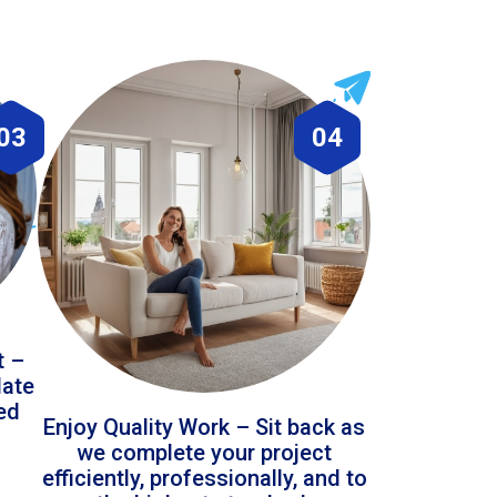
03
04
t –
date
led
Enjoy Quality Work – Sit back as
we complete your project
efficiently, professionally, and to