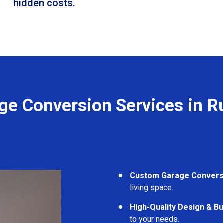
hidden costs.
ge Conversion Services in Ru
Custom Garage Convers
living space.
High-Quality Design & Bu
to your needs.