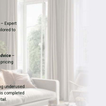
ation
Fans/Air Movers Hire
– Expert
ilored to
Advice
–
pricing
ing underused
 is completed
ail.