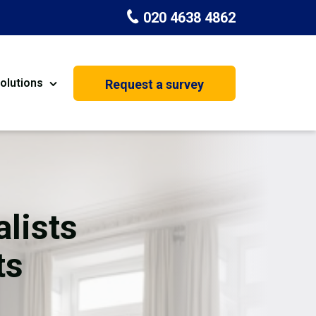
020 4638 4862
olutions
Request a survey
nt
Painting & Decorating
on
Kitchen Installation
Carpenters
lists
Basement Conversion
ts
House Extension
oration
Dehumidifier Dryer Hire