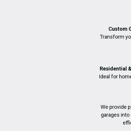
Custom G
Transform you
Residential 
Ideal for hom
We provide p
garages into
eff