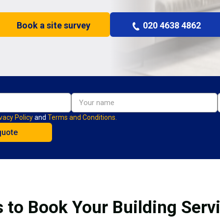
Book a site survey
020 4638 4862
vacy Policy
and
Terms and Conditions.
 to Book Your Building Servi