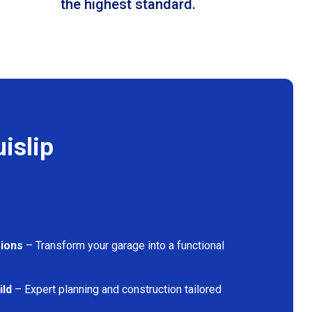
the highest standard.
islip
ions
– Transform your garage into a functional
ild
– Expert planning and construction tailored