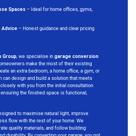
pose Spaces
– Ideal for home offices, gyms,
& Advice
– Honest guidance and clear pricing
n Group
, we specialise in
garage conversion
 homeowners make the most of their existing
eate an extra bedroom, a home office, a gym, or
m can design and build a solution that meets
losely with you from the initial consultation
 ensuring the finished space is functional,
signed to maximise natural light, improve
less flow with the rest of your home. We
rate quality materials, and follow building
nd durability. By converting your garage, you not