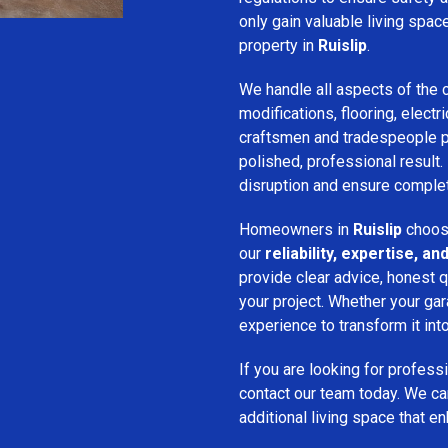
only gain valuable living spac
property in
Ruislip
.
We handle all aspects of the c
modifications, flooring, electri
craftsmen and tradespeople pay
polished, professional result.
disruption and ensure complet
Homeowners in
Ruislip
choose
our
reliability, expertise, 
provide clear advice, honest q
your project. Whether your gar
experience to transform it into
If you are looking for profess
contact our team today. We ca
additional living space that e