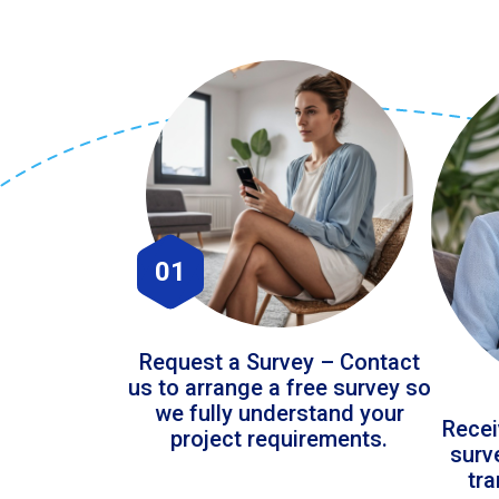
01
Request a Survey – Contact
us to arrange a free survey so
we fully understand your
Recei
project requirements.
surv
tr