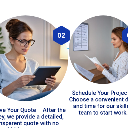
02
Schedule Your Projec
Choose a convenient 
and time for our skil
ve Your Quote – After the
team to start work.
ey, we provide a detailed,
ansparent quote with no