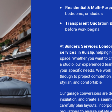
Residential & Multi-Pur
bedrooms, or studios.
Transparent Quotation 
before work begins.
At
Builders Services Londo
services in Ruislip
, helping
space. Whether you want to cr
a studio, our experienced tea
your specific needs. We work c
through to project completion,
stylish, and comfortable.
Our garage conversions are de
insulation, and create a seam
carefully plan layouts, incorpo
regulations to ensure safety a