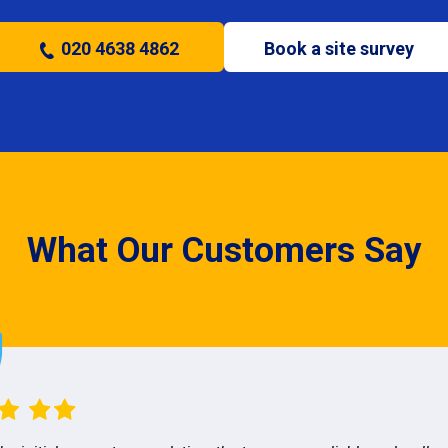
020 4638 4862
Book a site survey
What Our Customers Say