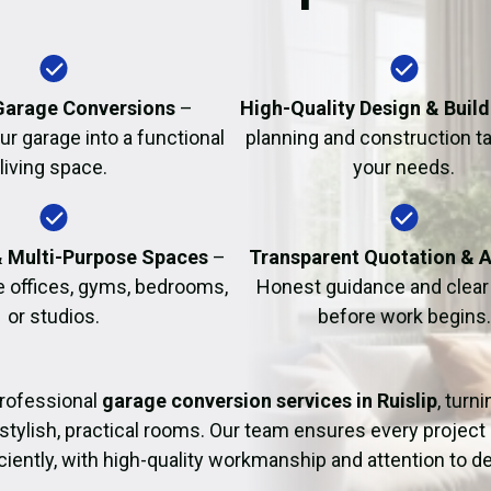
Fire Damage Restor
arage Conversions
–
High-Quality Design & Build
r garage into a functional
planning and construction ta
living space.
your needs.
& Multi-Purpose Spaces
–
Transparent Quotation & 
e offices, gyms, bedrooms,
Honest guidance and clear 
or studios.
before work begins.
rofessional
garage conversion services in Ruislip
, turn
 stylish, practical rooms. Our team ensures every project
iciently, with high-quality workmanship and attention to det