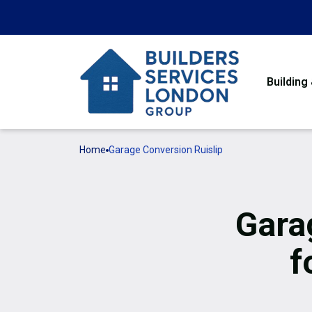
Building
Home
Garage Conversion Ruislip
Gara
f