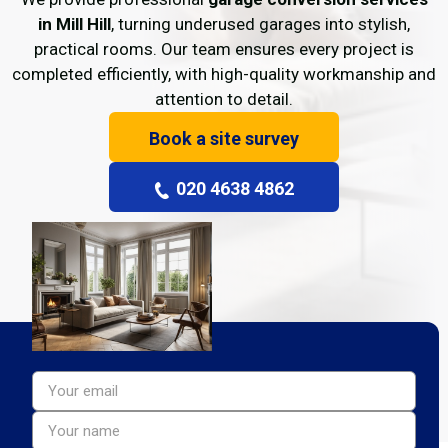
in Mill Hill
, turning underused garages into stylish,
practical rooms. Our team ensures every project is
completed efficiently, with high-quality workmanship and
attention to detail.
Book a site survey
020 4638 4862