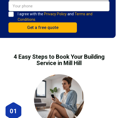
I agree with the
Privacy Policy
and
Terms and
Conditions.
4 Easy Steps to Book Your Building
Service in Mill Hill
01