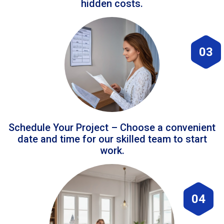
hidden costs.
03
Schedule Your Project – Choose a convenient
date and time for our skilled team to start
work.
04