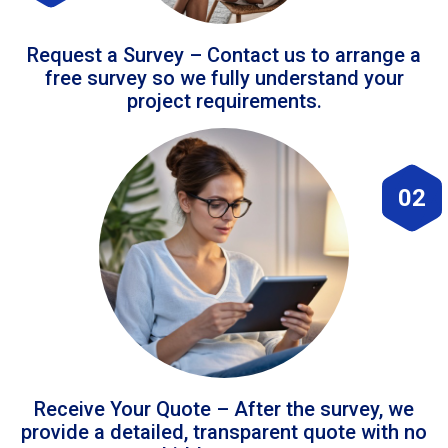
Request a Survey – Contact us to arrange a
free survey so we fully understand your
project requirements.
02
Receive Your Quote – After the survey, we
provide a detailed, transparent quote with no