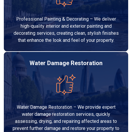
Professional Painting & Decorating – We deliver
high-quality interior and exterior painting and
decorating services, creating clean, stylish finishes
that enhance the look and feel of your property.
Water Damage Restoration
Water Damage Restoration – We provide expert
water damage restoration services, quickly
assessing, drying, and repairing affected areas to
prevent further damage and restore your property to