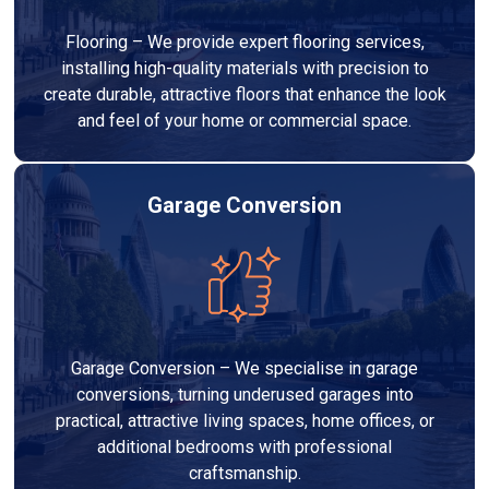
Flooring – We provide expert flooring services,
installing high-quality materials with precision to
create durable, attractive floors that enhance the look
and feel of your home or commercial space.
Garage Conversion
Garage Conversion – We specialise in garage
conversions, turning underused garages into
practical, attractive living spaces, home offices, or
additional bedrooms with professional
craftsmanship.