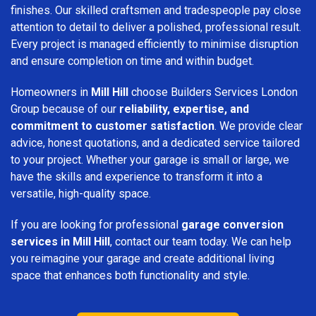
finishes. Our skilled craftsmen and tradespeople pay close
attention to detail to deliver a polished, professional result.
Every project is managed efficiently to minimise disruption
and ensure completion on time and within budget.
Homeowners in
Mill Hill
choose Builders Services London
Group because of our
reliability, expertise, and
commitment to customer satisfaction
. We provide clear
advice, honest quotations, and a dedicated service tailored
to your project. Whether your garage is small or large, we
have the skills and experience to transform it into a
versatile, high-quality space.
If you are looking for professional
garage conversion
services in Mill Hill
, contact our team today. We can help
you reimagine your garage and create additional living
space that enhances both functionality and style.