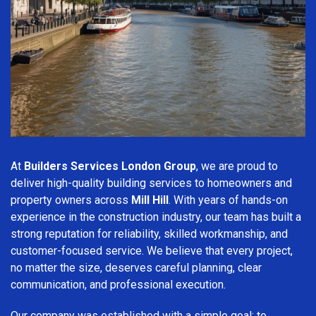
At
Builders Services London Group
, we are proud to
deliver high-quality building services to homeowners and
property owners across
Mill Hill
. With years of hands-on
experience in the construction industry, our team has built a
strong reputation for reliability, skilled workmanship, and
customer-focused service. We believe that every project,
no matter the size, deserves careful planning, clear
communication, and professional execution.
Our company was established with a simple goal: to