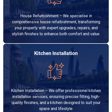
House Refurbishment – We specialise in
comprehensive house refurbishment, transforming
your property with expert upgrades, repairs, and
stylish finishes to enhance both comfort and value.
Kitchen Installation
Kitchen Installation – We offer professional kitchen
installation services, ensuring precise fitting, high-
quality finishes, and a kitchen designed to suit your
space and lifestyle.