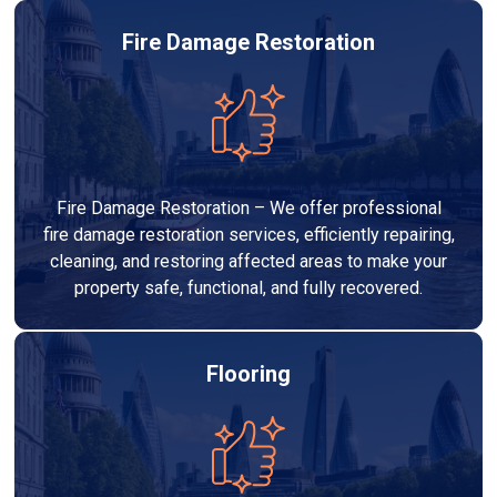
Fire Damage Restoration
Fire Damage Restoration – We offer professional
fire damage restoration services, efficiently repairing,
cleaning, and restoring affected areas to make your
property safe, functional, and fully recovered.
Flooring