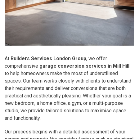
At
Builders Services London Group
, we offer
comprehensive
garage conversion services in Mill Hill
to help homeowners make the most of underutilised
spaces. Our team works closely with clients to understand
their requirements and deliver conversions that are both
practical and aesthetically pleasing. Whether your goal is a
new bedroom, a home office, a gym, or a multi-purpose
studio, we provide tailored solutions to maximise space
and functionality.
Our process begins with a detailed assessment of your