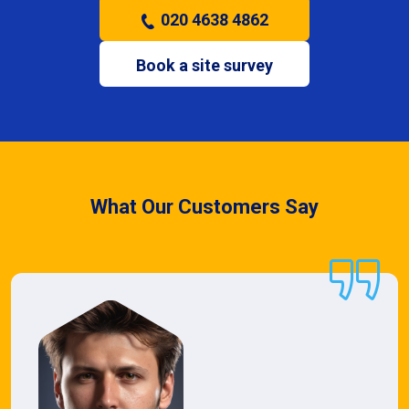
020 4638 4862
Book a site survey
What Our Customers Say