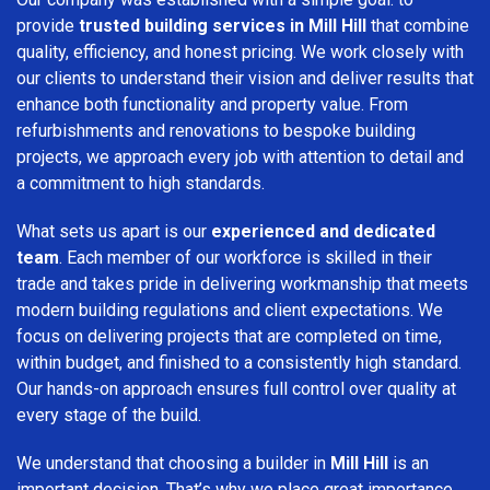
provide
trusted building services in Mill Hill
that combine
quality, efficiency, and honest pricing. We work closely with
our clients to understand their vision and deliver results that
enhance both functionality and property value. From
refurbishments and renovations to bespoke building
projects, we approach every job with attention to detail and
a commitment to high standards.
What sets us apart is our
experienced and dedicated
team
. Each member of our workforce is skilled in their
trade and takes pride in delivering workmanship that meets
modern building regulations and client expectations. We
focus on delivering projects that are completed on time,
within budget, and finished to a consistently high standard.
Our hands-on approach ensures full control over quality at
every stage of the build.
We understand that choosing a builder in
Mill Hill
is an
important decision. That’s why we place great importance