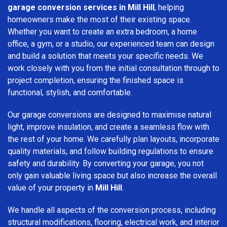
garage conversion services in Mill Hill
, helping
homeowners make the most of their existing space.
Whether you want to create an extra bedroom, a home
office, a gym, or a studio, our experienced team can design
and build a solution that meets your specific needs. We
work closely with you from the initial consultation through to
project completion, ensuring the finished space is
functional, stylish, and comfortable.
Our garage conversions are designed to maximise natural
light, improve insulation, and create a seamless flow with
the rest of your home. We carefully plan layouts, incorporate
quality materials, and follow building regulations to ensure
safety and durability. By converting your garage, you not
only gain valuable living space but also increase the overall
value of your property in
Mill Hill
.
We handle all aspects of the conversion process, including
structural modifications, flooring, electrical work, and interior