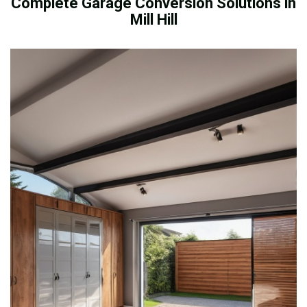
Complete Garage Conversion Solutions in
Mill Hill