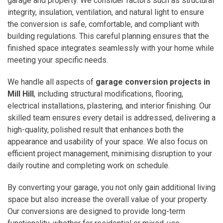
garage and property. We consider factors such as structural
integrity, insulation, ventilation, and natural light to ensure
the conversion is safe, comfortable, and compliant with
building regulations. This careful planning ensures that the
finished space integrates seamlessly with your home while
meeting your specific needs.
We handle all aspects of
garage conversion projects in
Mill Hill
, including structural modifications, flooring,
electrical installations, plastering, and interior finishing. Our
skilled team ensures every detail is addressed, delivering a
high-quality, polished result that enhances both the
appearance and usability of your space. We also focus on
efficient project management, minimising disruption to your
daily routine and completing work on schedule.
By converting your garage, you not only gain additional living
space but also increase the overall value of your property.
Our conversions are designed to provide long-term