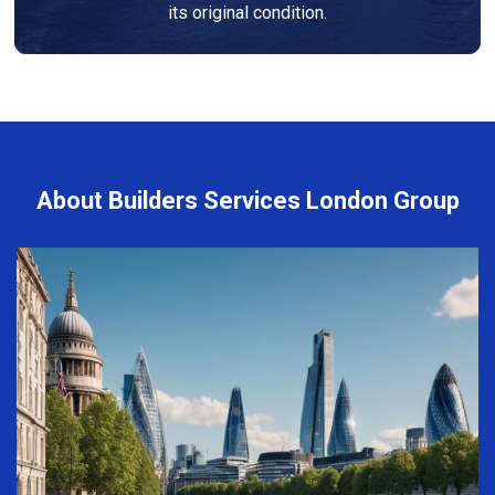
its original condition.
About Builders Services London Group