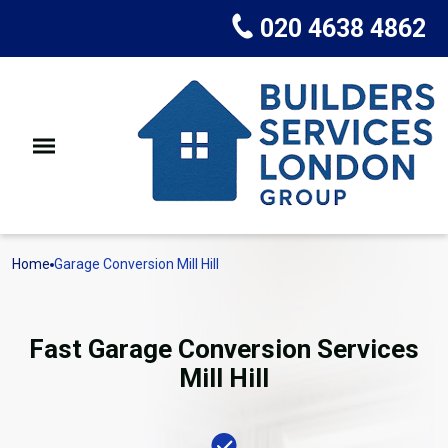
020 4638 4862
Home
Garage Conversion Mill Hill
Fast Garage Conversion Services
Mill Hill