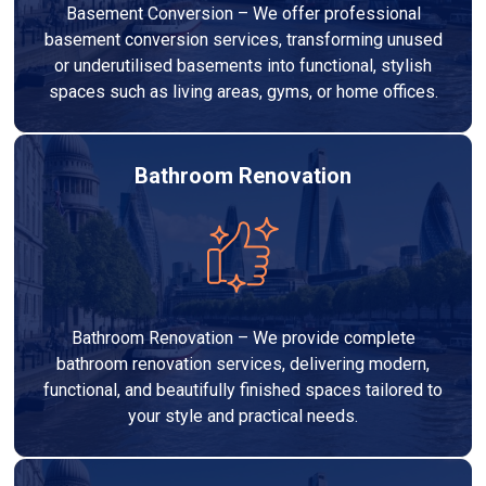
Basement Conversion – We offer professional
basement conversion services, transforming unused
or underutilised basements into functional, stylish
spaces such as living areas, gyms, or home offices.
Bathroom Renovation
Bathroom Renovation – We provide complete
bathroom renovation services, delivering modern,
functional, and beautifully finished spaces tailored to
your style and practical needs.