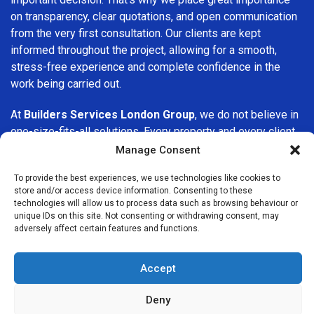
on transparency, clear quotations, and open communication
from the very first consultation. Our clients are kept
informed throughout the project, allowing for a smooth,
stress-free experience and complete confidence in the
work being carried out.
At
Builders Services London Group
, we do not believe in
one-size-fits-all solutions. Every property and every client
is different, which is why we tailor our services to suit your
Manage Consent
specific needs. Whether you are improving your home,
To provide the best experiences, we use technologies like cookies to
upgrading interiors, or undertaking a major refurbishment,
store and/or access device information. Consenting to these
we are committed to delivering results that stand the test
technologies will allow us to process data such as browsing behaviour or
of time.
unique IDs on this site. Not consenting or withdrawing consent, may
adversely affect certain features and functions.
If you are looking for a
professional, reliable building
company in Mill Hill
, Builders Services London Group is
Accept
here to help. Our focus on quality workmanship, honest
advice, and customer satisfaction makes us a trusted
Deny
choice for building services throughout the area.