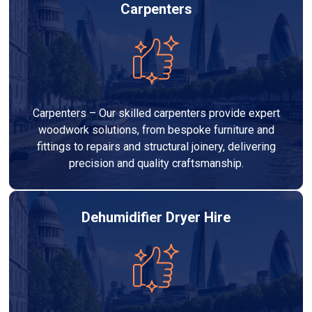
Carpenters
Carpenters – Our skilled carpenters provide expert
woodwork solutions, from bespoke furniture and
fittings to repairs and structural joinery, delivering
precision and quality craftsmanship.
Dehumidifier Dryer Hire