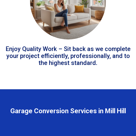
Enjoy Quality Work – Sit back as we complete
your project efficiently, professionally, and to
the highest standard.
Garage Conversion Services in Mill Hill