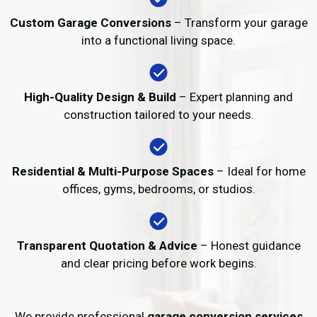
Custom Garage Conversions
– Transform your garage
into a functional living space.
High-Quality Design & Build
– Expert planning and
construction tailored to your needs.
Residential & Multi-Purpose Spaces
– Ideal for home
offices, gyms, bedrooms, or studios.
Transparent Quotation & Advice
– Honest guidance
and clear pricing before work begins.
We provide professional
garage conversion services