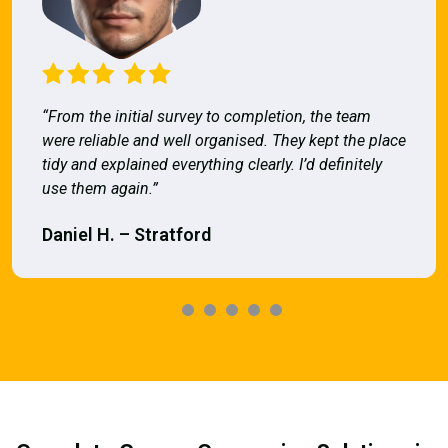
“From the initial survey to completion, the team
were reliable and well organised. They kept the place
tidy and explained everything clearly. I’d definitely
use them again.”
Daniel H. – Stratford