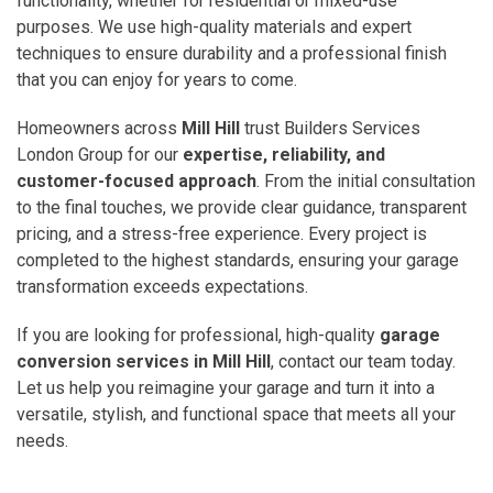
functionality, whether for residential or mixed-use
purposes. We use high-quality materials and expert
techniques to ensure durability and a professional finish
that you can enjoy for years to come.
Homeowners across
Mill Hill
trust Builders Services
London Group for our
expertise, reliability, and
customer-focused approach
. From the initial consultation
to the final touches, we provide clear guidance, transparent
pricing, and a stress-free experience. Every project is
completed to the highest standards, ensuring your garage
transformation exceeds expectations.
If you are looking for professional, high-quality
garage
conversion services in Mill Hill
, contact our team today.
Let us help you reimagine your garage and turn it into a
versatile, stylish, and functional space that meets all your
needs.