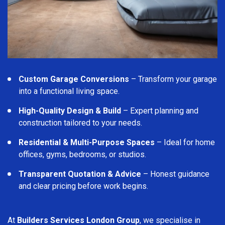
Custom Garage Conversions
– Transform your garage
into a functional living space.
High-Quality Design & Build
– Expert planning and
construction tailored to your needs.
Residential & Multi-Purpose Spaces
– Ideal for home
offices, gyms, bedrooms, or studios.
Transparent Quotation & Advice
– Honest guidance
and clear pricing before work begins.
At
Builders Services London Group
, we specialise in