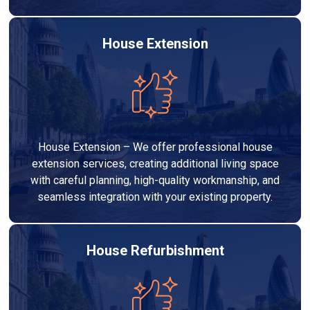
House Extension
House Extension – We offer professional house
extension services, creating additional living space
with careful planning, high-quality workmanship, and
seamless integration with your existing property.
House Refurbishment