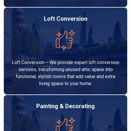
Loft Conversion
Loft Conversion – We provide expert loft conversion
services, transforming unused attic space into
functional, stylish rooms that add value and extra
living space to your home.
Painting & Decorating