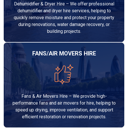
Dehumidifier & Dryer Hire – We offer professional
dehumidifier and dryer hire services, helping to
quickly remove moisture and protect your property
during renovations, water damage recovery, or
building projects.
FANS/AIR MOVERS HIRE
Fans & Air Movers Hire – We provide high-
performance fans and air movers for hire, helping to
speed up drying, improve ventilation, and support
efficient restoration or renovation projects.