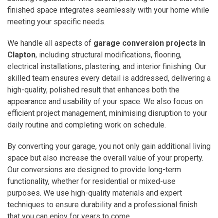
finished space integrates seamlessly with your home while
meeting your specific needs.
We handle all aspects of
garage conversion projects in
Clapton
, including structural modifications, flooring,
electrical installations, plastering, and interior finishing. Our
skilled team ensures every detail is addressed, delivering a
high-quality, polished result that enhances both the
appearance and usability of your space. We also focus on
efficient project management, minimising disruption to your
daily routine and completing work on schedule.
By converting your garage, you not only gain additional living
space but also increase the overall value of your property.
Our conversions are designed to provide long-term
functionality, whether for residential or mixed-use
purposes. We use high-quality materials and expert
techniques to ensure durability and a professional finish
that you can enjoy for years to come.