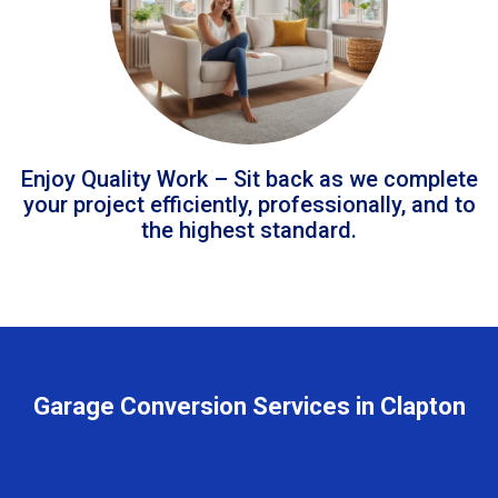
Enjoy Quality Work – Sit back as we complete
your project efficiently, professionally, and to
the highest standard.
Garage Conversion Services in Clapton