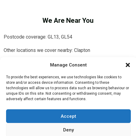
We Are Near You
Postcode coverage: GL13, GL54
Other locations we cover nearby: Clapton
Southend
,
Knightsbridge
,
Teddington
,
Forest Hill
,
Stanmore
,
Manage Consent
Sydenham
,
Redbridge
,
Redhill
,
Addington
,
Kingsbury
,
Queens
To provide the best experiences, we use technologies like cookies to
Park
,
Wokingham
,
High Wycombe
,
Winchmore Hill
,
Chesham
store and/or access device information. Consenting to these
technologies will allow us to process data such as browsing behaviour or
unique IDs on this site. Not consenting or withdrawing consent, may
adversely affect certain features and functions.
Accept
Deny