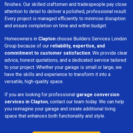
finishes. Our skilled craftsmen and tradespeople pay close
attention to detail to deliver a polished, professional result.
Every project is managed efficiently to minimise disruption
and ensure completion on time and within budget.
Homeowners in
Clapton
choose Builders Services London
Group because of our
reliability, expertise, and
commitment to customer satisfaction
. We provide clear
advice, honest quotations, and a dedicated service tailored
to your project. Whether your garage is small or large, we
have the skills and experience to transform it into a
versatile, high-quality space.
If you are looking for professional
garage conversion
services in Clapton
, contact our team today. We can help
you reimagine your garage and create additional living
space that enhances both functionality and style.