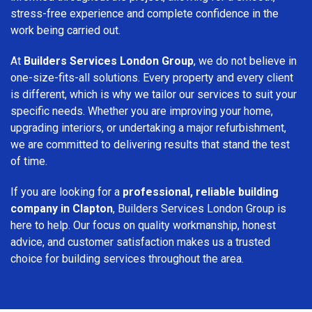
stress-free experience and complete confidence in the
work being carried out.
At
Builders Services London Group
, we do not believe in
one-size-fits-all solutions. Every property and every client
is different, which is why we tailor our services to suit your
specific needs. Whether you are improving your home,
upgrading interiors, or undertaking a major refurbishment,
we are committed to delivering results that stand the test
of time.
If you are looking for a
professional, reliable building
company in Clapton
, Builders Services London Group is
here to help. Our focus on quality workmanship, honest
advice, and customer satisfaction makes us a trusted
choice for building services throughout the area.