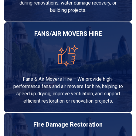
during renovations, water damage recovery, or
building projects.
FANS/AIR MOVERS HIRE
Fans & Air Movers Hire – We provide high-
performance fans and air movers for hire, helping to
speed up drying, improve ventilation, and support
efficient restoration or renovation projects.
Fire Damage Restoration