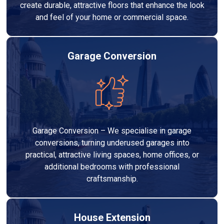
create durable, attractive floors that enhance the look
and feel of your home or commercial space.
Garage Conversion
Garage Conversion – We specialise in garage
conversions, turning underused garages into
practical, attractive living spaces, home offices, or
additional bedrooms with professional
craftsmanship.
House Extension