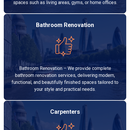
spaces such as living areas, gyms, or home offices.
Bathroom Renovation
Bathroom Renovation – We provide complete
bathroom renovation services, delivering modern,
functional, and beautifully finished spaces tailored to
your style and practical needs.
Carpenters