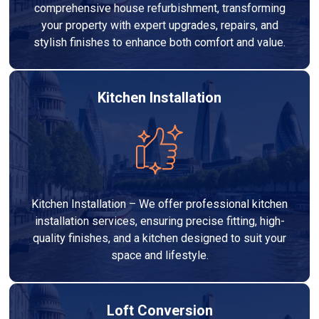
comprehensive house refurbishment, transforming
your property with expert upgrades, repairs, and
stylish finishes to enhance both comfort and value.
Kitchen Installation
Kitchen Installation – We offer professional kitchen
installation services, ensuring precise fitting, high-
quality finishes, and a kitchen designed to suit your
space and lifestyle.
Loft Conversion