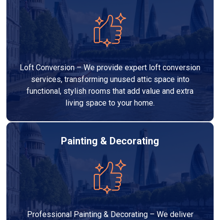
Loft Conversion – We provide expert loft conversion
services, transforming unused attic space into
functional, stylish rooms that add value and extra
living space to your home.
Painting & Decorating
Professional Painting & Decorating – We deliver