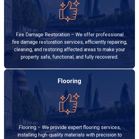
Fire Damage Restoration – We offer professional
fire damage restoration services, efficiently repairing,
cleaning, and restoring affected areas to make your
property safe, functional, and fully recovered.
Flooring
Flooring – We provide expert flooring services,
installing high-quality materials with precision to