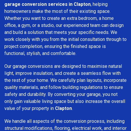
garage conversion services in Clapton
, helping
homeowners make the most of their existing space.
Whether you want to create an extra bedroom, a home
office, a gym, or a studio, our experienced team can design
and build a solution that meets your specific needs. We
work closely with you from the initial consultation through to
project completion, ensuring the finished space is
functional, stylish, and comfortable.
Our garage conversions are designed to maximise natural
light, improve insulation, and create a seamless flow with
the rest of your home. We carefully plan layouts, incorporate
quality materials, and follow building regulations to ensure
safety and durability. By converting your garage, you not
only gain valuable living space but also increase the overall
value of your property in
Clapton
.
We handle all aspects of the conversion process, including
structural modifications, flooring, electrical work, and interior