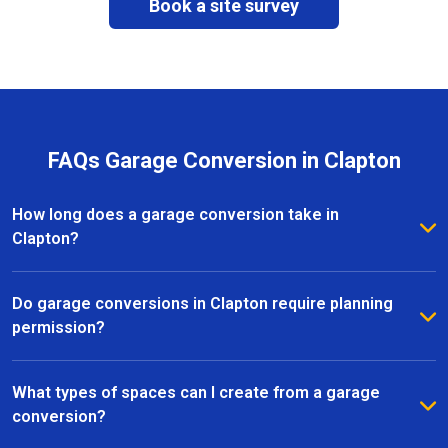
Book a site survey
FAQs Garage Conversion in Clapton
How long does a garage conversion take in
Clapton?
The duration of a garage conversion in Clapton
depends on the size and complexity of the project.
Do garage conversions in Clapton require planning
Most conversions are completed within a few weeks,
permission?
with our team providing clear timelines and updates
Many garage conversions in Clapton fall under
throughout the process.
permitted development, but it depends on the
What types of spaces can I create from a garage
specific property and scope of work. Our team can
conversion?
advise on regulations and help ensure all