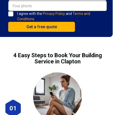
I agree with the
Privacy Policy
and
Terms and
Conditions.
4 Easy Steps to Book Your Building
Service in Clapton
01