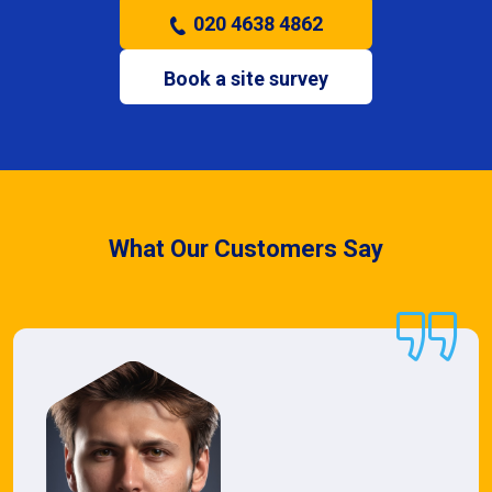
020 4638 4862
Book a site survey
What Our Customers Say