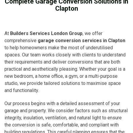
Complete Garage Conversion Solutions in
Clapton
At
Builders Services London Group
, we offer
comprehensive
garage conversion services in Clapton
to help homeowners make the most of underutilised
spaces. Our team works closely with clients to understand
their requirements and deliver conversions that are both
practical and aesthetically pleasing. Whether your goal is a
new bedroom, a home office, a gym, or a multi-purpose
studio, we provide tailored solutions to maximise space
and functionality.
Our process begins with a detailed assessment of your
garage and property. We consider factors such as structural
integrity, insulation, ventilation, and natural light to ensure
the conversion is safe, comfortable, and compliant with
building regulations. This careful planning ensures that the