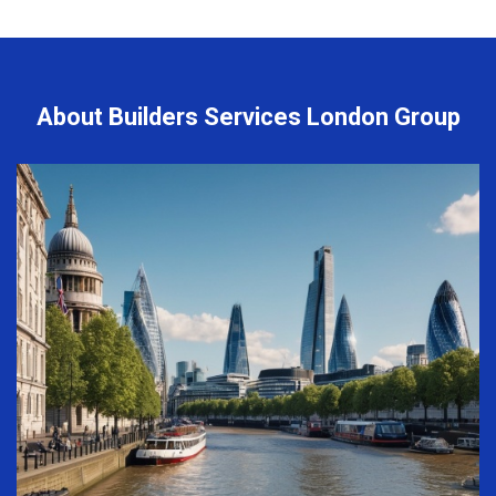
About Builders Services London Group