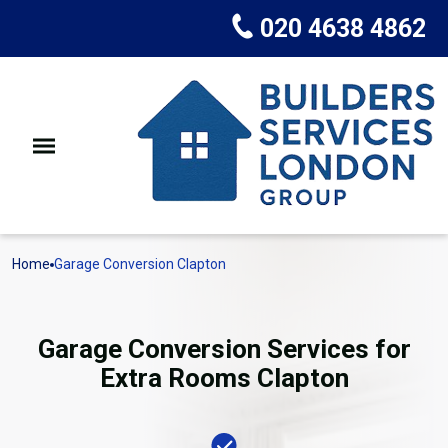
020 4638 4862
Home
Garage Conversion Clapton
Garage Conversion Services for
Extra Rooms Clapton