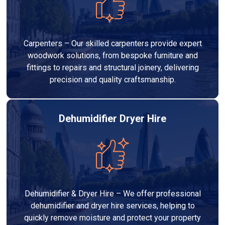
Carpenters – Our skilled carpenters provide expert
woodwork solutions, from bespoke furniture and
fittings to repairs and structural joinery, delivering
precision and quality craftsmanship.
Dehumidifier Dryer Hire
Dehumidifier & Dryer Hire – We offer professional
dehumidifier and dryer hire services, helping to
quickly remove moisture and protect your property