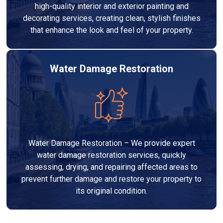
high-quality interior and exterior painting and
decorating services, creating clean, stylish finishes
that enhance the look and feel of your property.
Water Damage Restoration
Water Damage Restoration – We provide expert
water damage restoration services, quickly
assessing, drying, and repairing affected areas to
prevent further damage and restore your property to
its original condition.