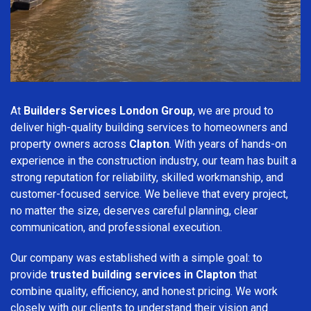
At
Builders Services London Group
, we are proud to
deliver high-quality building services to homeowners and
property owners across
Clapton
. With years of hands-on
experience in the construction industry, our team has built a
strong reputation for reliability, skilled workmanship, and
customer-focused service. We believe that every project,
no matter the size, deserves careful planning, clear
communication, and professional execution.
Our company was established with a simple goal: to
provide
trusted building services in Clapton
that
combine quality, efficiency, and honest pricing. We work
closely with our clients to understand their vision and