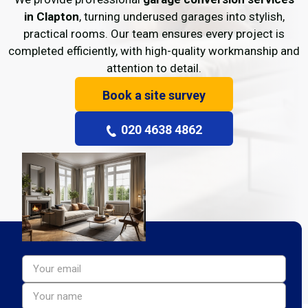
in Clapton
, turning underused garages into stylish,
practical rooms. Our team ensures every project is
completed efficiently, with high-quality workmanship and
attention to detail.
Book a site survey
020 4638 4862