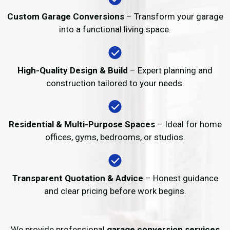
Custom Garage Conversions
– Transform your garage
into a functional living space.
High-Quality Design & Build
– Expert planning and
construction tailored to your needs.
Residential & Multi-Purpose Spaces
– Ideal for home
offices, gyms, bedrooms, or studios.
Transparent Quotation & Advice
– Honest guidance
and clear pricing before work begins.
We provide professional
garage conversion services