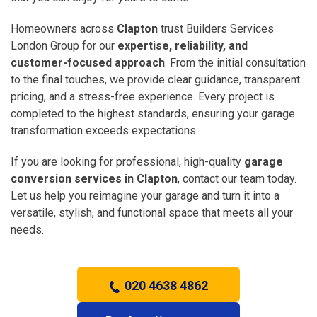
Homeowners across
Clapton
trust Builders Services
London Group for our
expertise, reliability, and
customer-focused approach
. From the initial consultation
to the final touches, we provide clear guidance, transparent
pricing, and a stress-free experience. Every project is
completed to the highest standards, ensuring your garage
transformation exceeds expectations.
If you are looking for professional, high-quality
garage
conversion services in Clapton
, contact our team today.
Let us help you reimagine your garage and turn it into a
versatile, stylish, and functional space that meets all your
needs.
020 4638 4862