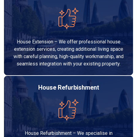
House Extension – We offer professional house
extension services, creating additional living space
with careful planning, high-quality workmanship, and
seamless integration with your existing property.
House Refurbishment
House Refurbishment – We specialise in