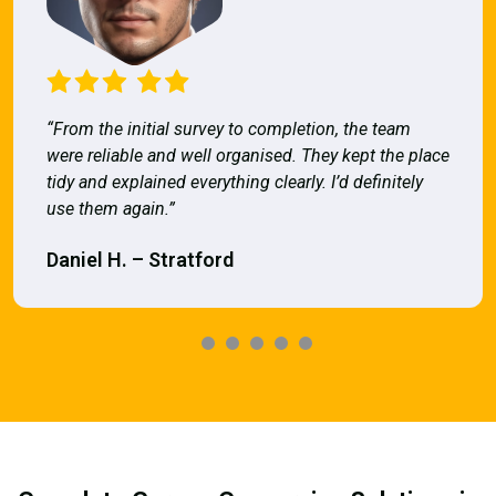
“From the initial survey to completion, the team
were reliable and well organised. They kept the place
tidy and explained everything clearly. I’d definitely
use them again.”
Daniel H. – Stratford