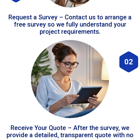
Request a Survey – Contact us to arrange a
free survey so we fully understand your
project requirements.
02
Receive Your Quote – After the survey, we
provide a detailed, transparent quote with no