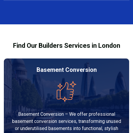
You can transform your garage into a wide range of
conversions comply with local planning and building
functional spaces, including extra bedrooms, home
requirements.
offices, gyms, studios, or multi-purpose rooms. Our
team specialises in custom garage conversions in
Clapton, tailored to your needs and lifestyle.
Find Our Builders Services in London
Basement Conversion
Basement Conversion – We offer professional
basement conversion services, transforming unused
or underutilised basements into functional, stylish