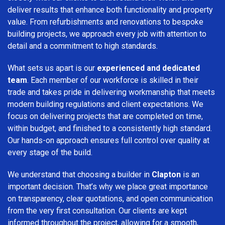
deliver results that enhance both functionality and property
value. From refurbishments and renovations to bespoke
building projects, we approach every job with attention to
detail and a commitment to high standards.
What sets us apart is our
experienced and dedicated
team
. Each member of our workforce is skilled in their
trade and takes pride in delivering workmanship that meets
modern building regulations and client expectations. We
focus on delivering projects that are completed on time,
within budget, and finished to a consistently high standard.
Our hands-on approach ensures full control over quality at
every stage of the build.
We understand that choosing a builder in
Clapton
is an
important decision. That’s why we place great importance
on transparency, clear quotations, and open communication
from the very first consultation. Our clients are kept
informed throughout the project, allowing for a smooth,