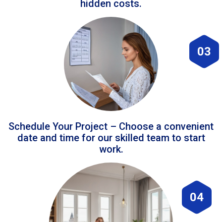
hidden costs.
03
Schedule Your Project – Choose a convenient
date and time for our skilled team to start
work.
04