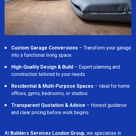
Custom Garage Conversions
– Transform your garage
into a functional living space.
High-Quality Design & Build
– Expert planning and
construction tailored to your needs.
Residential & Multi-Purpose Spaces
– Ideal for home
offices, gyms, bedrooms, or studios.
Transparent Quotation & Advice
– Honest guidance
and clear pricing before work begins.
At
Builders Services London Group
, we specialise in