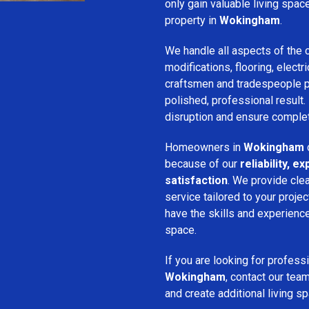
only gain valuable living spac
property in
Wokingham
.
We handle all aspects of the c
modifications, flooring, electri
craftsmen and tradespeople pay
polished, professional result.
disruption and ensure complet
Homeowners in
Wokingham
because of our
reliability, 
satisfaction
. We provide cle
service tailored to your proje
have the skills and experience 
space.
If you are looking for profess
Wokingham
, contact our tea
and create additional living s