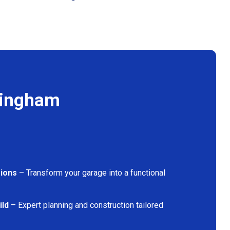
kingham
ions
– Transform your garage into a functional
ild
– Expert planning and construction tailored