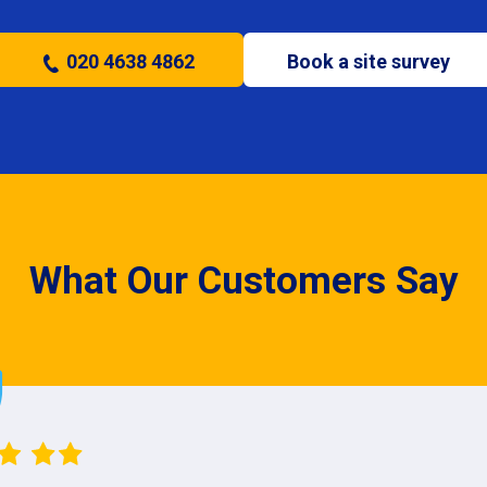
020 4638 4862
Book a site survey
What Our Customers Say