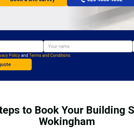
vacy Policy
and
Terms and Conditions.
teps to Book Your Building S
Wokingham