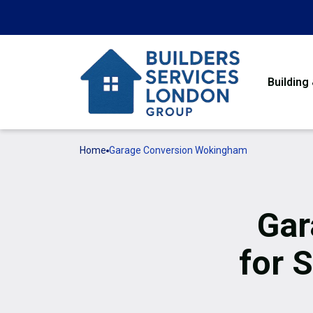
Building
Home
Garage Conversion Wokingham
Gar
for 