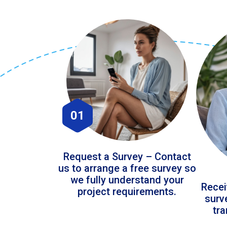
01
Request a Survey – Contact
us to arrange a free survey so
we fully understand your
Recei
project requirements.
surv
tr