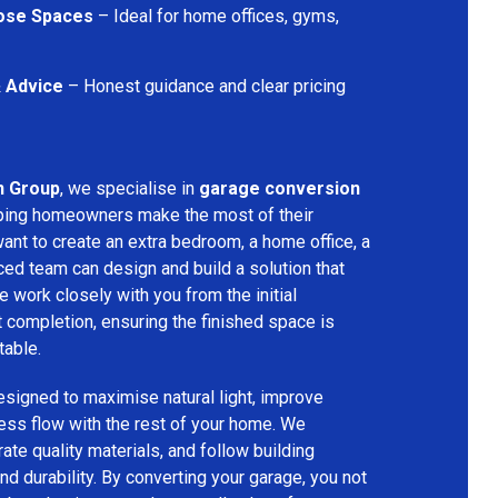
pose Spaces
– Ideal for home offices, gyms,
& Advice
– Honest guidance and clear pricing
n Group
, we specialise in
garage conversion
lping homeowners make the most of their
ant to create an extra bedroom, a home office, a
ced team can design and build a solution that
 work closely with you from the initial
t completion, ensuring the finished space is
table.
signed to maximise natural light, improve
less flow with the rest of your home. We
rate quality materials, and follow building
nd durability. By converting your garage, you not