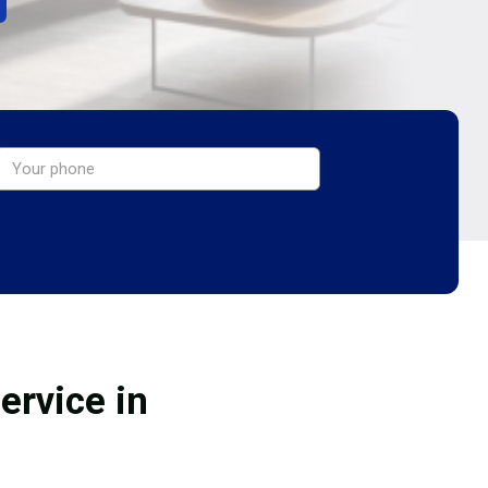
ervice in