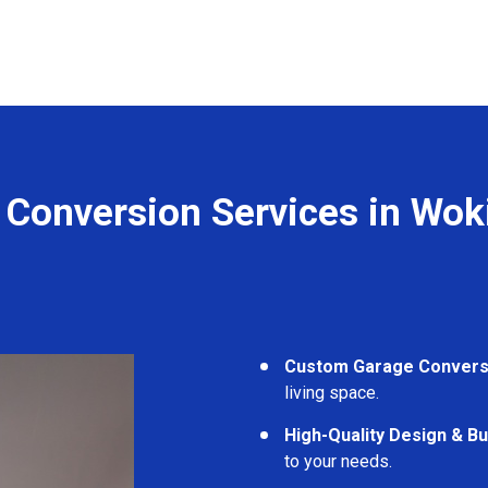
 Conversion Services in Wo
Custom Garage Convers
living space.
High-Quality Design & Bu
to your needs.