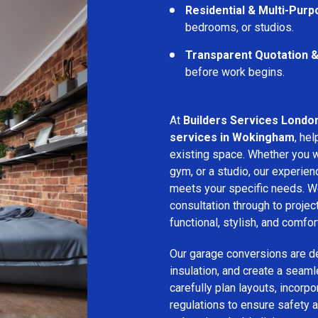
Residential & Multi-Pur
bedrooms, or studios.
Transparent Quotation 
before work begins.
At
Builders Services Londo
services in Wokingham
, he
existing space. Whether you w
gym, or a studio, our experien
meets your specific needs. We
consultation through to projec
functional, stylish, and comfor
Our garage conversions are de
insulation, and create a seam
carefully plan layouts, incorpo
regulations to ensure safety a