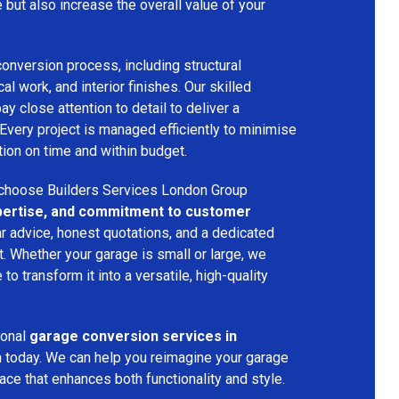
e but also increase the overall value of your
onversion process, including structural
cal work, and interior finishes. Our skilled
 close attention to detail to deliver a
 Every project is managed efficiently to minimise
ion on time and within budget.
choose Builders Services London Group
expertise, and commitment to customer
ar advice, honest quotations, and a dedicated
ct. Whether your garage is small or large, we
to transform it into a versatile, high-quality
ional
garage conversion services in
m today. We can help you reimagine your garage
pace that enhances both functionality and style.