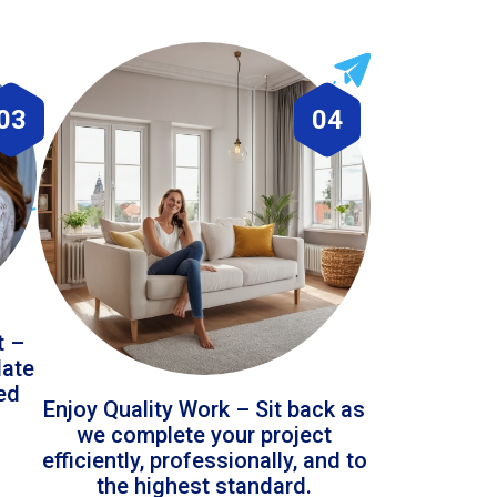
03
04
t –
date
led
Enjoy Quality Work – Sit back as
we complete your project
efficiently, professionally, and to
the highest standard.