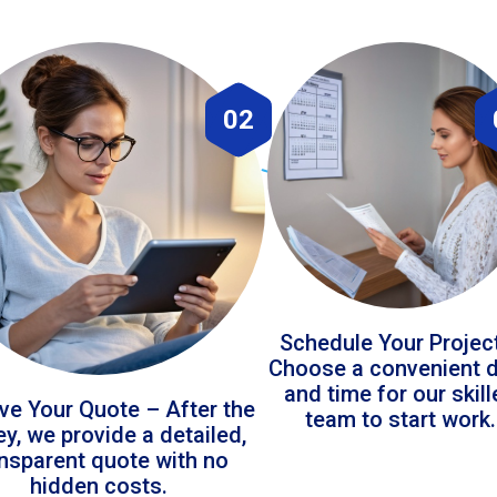
02
Schedule Your Projec
Choose a convenient 
and time for our skil
ve Your Quote – After the
team to start work.
ey, we provide a detailed,
ansparent quote with no
hidden costs.