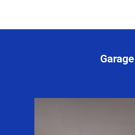
Garage