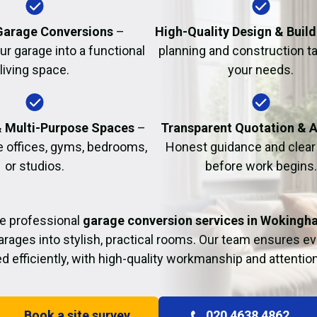
Fire Damage Restor
arage Conversions
–
High-Quality Design & Build
r garage into a functional
planning and construction ta
living space.
your needs.
& Multi-Purpose Spaces
–
Transparent Quotation & 
e offices, gyms, bedrooms,
Honest guidance and clear 
or studios.
before work begins.
e professional
garage conversion services in Wokingh
rages into stylish, practical rooms. Our team ensures eve
 efficiently, with high-quality workmanship and attention 
Book a site survey
020 4638 4862