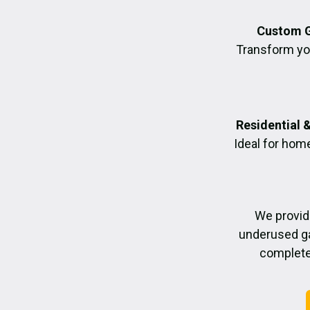
Custom G
Transform you
Residential 
Ideal for hom
We provid
underused ga
completed