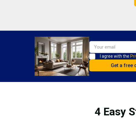
I agree with the
Pri
4 Easy S