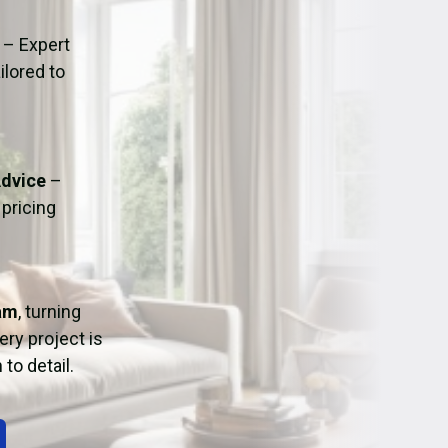
ation
Fans/Air Movers Hire
– Expert
ilored to
Advice
–
pricing
am
, turning
ry project is
to detail.