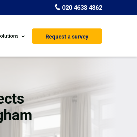
020 4638 4862
olutions
Request a survey
nt
Painting & Decorating
on
Kitchen Installation
Carpenters
ects
Basement Conversion
ngham
House Extension
oration
Dehumidifier Dryer Hire