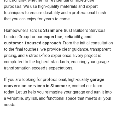
functionality, whether for residential or mixed-use
purposes. We use high-quality materials and expert
techniques to ensure durability and a professional finish
that you can enjoy for years to come.
Homeowners across
Stanmore
trust Builders Services
London Group for our
expertise, reliability, and
customer-focused approach
. From the initial consultation
to the final touches, we provide clear guidance, transparent
pricing, and a stress-free experience. Every project is
completed to the highest standards, ensuring your garage
transformation exceeds expectations.
If you are looking for professional, high-quality
garage
conversion services in Stanmore
, contact our team
today. Let us help you reimagine your garage and turn it into
a versatile, stylish, and functional space that meets all your
needs.