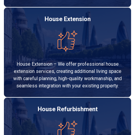
House Extension
House Extension – We offer professional house
extension services, creating additional living space
with careful planning, high-quality workmanship, and
seamless integration with your existing property.
House Refurbishment