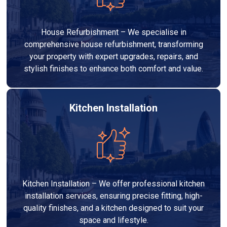
House Refurbishment – We specialise in
comprehensive house refurbishment, transforming
your property with expert upgrades, repairs, and
stylish finishes to enhance both comfort and value.
Kitchen Installation
Kitchen Installation – We offer professional kitchen
installation services, ensuring precise fitting, high-
quality finishes, and a kitchen designed to suit your
space and lifestyle.