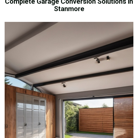
Complete Garage Conversion Solutions in
Stanmore