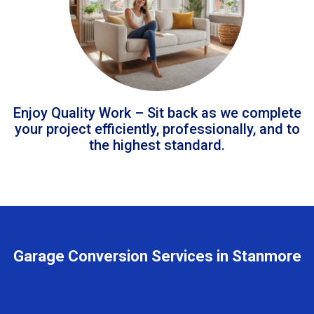
Enjoy Quality Work – Sit back as we complete
your project efficiently, professionally, and to
the highest standard.
Garage Conversion Services in Stanmore