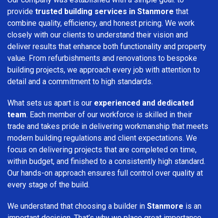
provide
trusted building services in Stanmore
that
combine quality, efficiency, and honest pricing. We work
closely with our clients to understand their vision and
deliver results that enhance both functionality and property
value. From refurbishments and renovations to bespoke
building projects, we approach every job with attention to
detail and a commitment to high standards.
What sets us apart is our
experienced and dedicated
team
. Each member of our workforce is skilled in their
trade and takes pride in delivering workmanship that meets
modern building regulations and client expectations. We
focus on delivering projects that are completed on time,
within budget, and finished to a consistently high standard.
Our hands-on approach ensures full control over quality at
every stage of the build.
We understand that choosing a builder in
Stanmore
is an
important decision. That’s why we place great importance