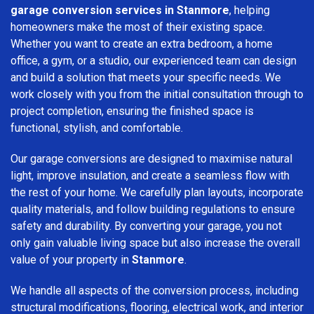
garage conversion services in Stanmore
, helping
homeowners make the most of their existing space.
Whether you want to create an extra bedroom, a home
office, a gym, or a studio, our experienced team can design
and build a solution that meets your specific needs. We
work closely with you from the initial consultation through to
project completion, ensuring the finished space is
functional, stylish, and comfortable.
Our garage conversions are designed to maximise natural
light, improve insulation, and create a seamless flow with
the rest of your home. We carefully plan layouts, incorporate
quality materials, and follow building regulations to ensure
safety and durability. By converting your garage, you not
only gain valuable living space but also increase the overall
value of your property in
Stanmore
.
We handle all aspects of the conversion process, including
structural modifications, flooring, electrical work, and interior