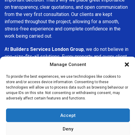
on transparency, clear quotations, and open communication
from the very first consultation. Our clients are kept
informed throughout the project, allowing for a smooth,
stress-free experience and complete confidence in the
work being carried out.
At
Builders Services London Group
, we do not believe in
one-size-fits-all solutions. Every property and every client
is different, which is why we tailor our services to suit your
Manage Consent
specific needs. Whether you are improving your home,
To provide the best experiences, we use technologies like cookies to
upgrading interiors, or undertaking a major refurbishment,
store and/or access device information. Consenting to these
we are committed to delivering results that stand the test
technologies will allow us to process data such as browsing behaviour or
of time.
unique IDs on this site. Not consenting or withdrawing consent, may
adversely affect certain features and functions.
If you are looking for a
professional, reliable building
company in Stanmore
, Builders Services London Group is
Accept
here to help. Our focus on quality workmanship, honest
advice, and customer satisfaction makes us a trusted
Deny
choice for building services throughout the area.