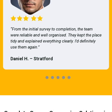
“From the initial survey to completion, the team
were reliable and well organised. They kept the place
tidy and explained everything clearly. I’d definitely
use them again.”
Daniel H. – Stratford