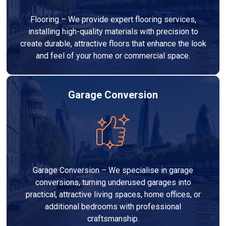
Flooring – We provide expert flooring services,
installing high-quality materials with precision to
create durable, attractive floors that enhance the look
and feel of your home or commercial space.
Garage Conversion
Garage Conversion – We specialise in garage
conversions, turning underused garages into
practical, attractive living spaces, home offices, or
additional bedrooms with professional
craftsmanship.