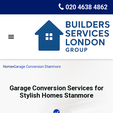
020 4638 4862
Home
Garage Conversion Stanmore
Garage Conversion Services for
Stylish Homes Stanmore