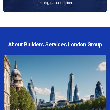
its original condition.
About Builders Services London Group