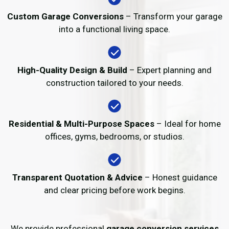
Custom Garage Conversions
– Transform your garage
into a functional living space.
High-Quality Design & Build
– Expert planning and
construction tailored to your needs.
Residential & Multi-Purpose Spaces
– Ideal for home
offices, gyms, bedrooms, or studios.
Transparent Quotation & Advice
– Honest guidance
and clear pricing before work begins.
We provide professional
garage conversion services