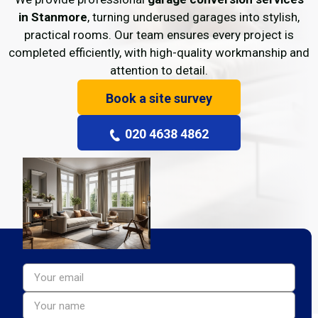
in Stanmore
, turning underused garages into stylish,
practical rooms. Our team ensures every project is
completed efficiently, with high-quality workmanship and
attention to detail.
Book a site survey
020 4638 4862