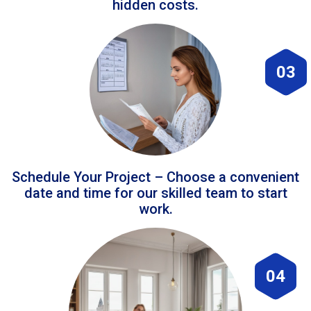
hidden costs.
03
Schedule Your Project – Choose a convenient
date and time for our skilled team to start
work.
04