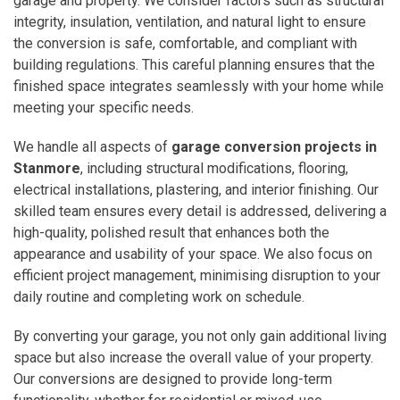
garage and property. We consider factors such as structural
integrity, insulation, ventilation, and natural light to ensure
the conversion is safe, comfortable, and compliant with
building regulations. This careful planning ensures that the
finished space integrates seamlessly with your home while
meeting your specific needs.
We handle all aspects of
garage conversion projects in
Stanmore
, including structural modifications, flooring,
electrical installations, plastering, and interior finishing. Our
skilled team ensures every detail is addressed, delivering a
high-quality, polished result that enhances both the
appearance and usability of your space. We also focus on
efficient project management, minimising disruption to your
daily routine and completing work on schedule.
By converting your garage, you not only gain additional living
space but also increase the overall value of your property.
Our conversions are designed to provide long-term