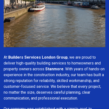
At
Builders Services London Group
, we are proud to
deliver high-quality building services to homeowners and
property owners across
Stanmore
. With years of hands-on
experience in the construction industry, our team has built a
strong reputation for reliability, skilled workmanship, and
customer-focused service. We believe that every project,
no matter the size, deserves careful planning, clear
communication, and professional execution.
Our company was established with a simple goal: to