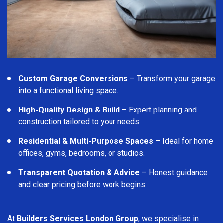
Custom Garage Conversions
– Transform your garage
into a functional living space.
High-Quality Design & Build
– Expert planning and
construction tailored to your needs.
Residential & Multi-Purpose Spaces
– Ideal for home
offices, gyms, bedrooms, or studios.
Transparent Quotation & Advice
– Honest guidance
and clear pricing before work begins.
At
Builders Services London Group
, we specialise in