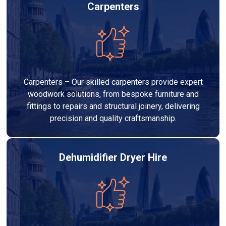
Carpenters
Carpenters – Our skilled carpenters provide expert
woodwork solutions, from bespoke furniture and
fittings to repairs and structural joinery, delivering
precision and quality craftsmanship.
Dehumidifier Dryer Hire