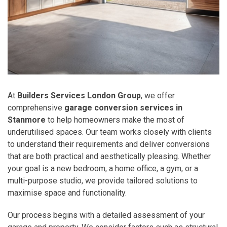
At
Builders Services London Group
, we offer
comprehensive
garage conversion services in
Stanmore
to help homeowners make the most of
underutilised spaces. Our team works closely with clients
to understand their requirements and deliver conversions
that are both practical and aesthetically pleasing. Whether
your goal is a new bedroom, a home office, a gym, or a
multi-purpose studio, we provide tailored solutions to
maximise space and functionality.
Our process begins with a detailed assessment of your