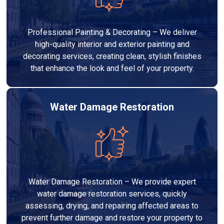
Professional Painting & Decorating – We deliver
high-quality interior and exterior painting and
decorating services, creating clean, stylish finishes
that enhance the look and feel of your property.
Water Damage Restoration
Water Damage Restoration – We provide expert
water damage restoration services, quickly
assessing, drying, and repairing affected areas to
prevent further damage and restore your property to