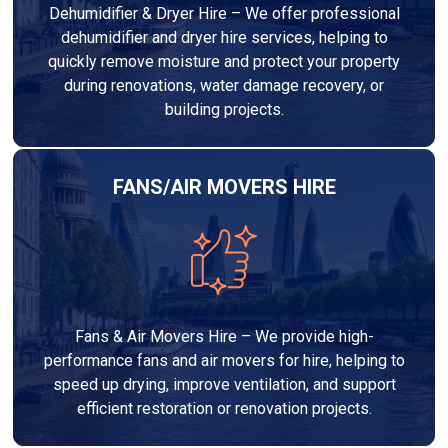
Dehumidifier & Dryer Hire – We offer professional
dehumidifier and dryer hire services, helping to
quickly remove moisture and protect your property
during renovations, water damage recovery, or
building projects.
FANS/AIR MOVERS HIRE
Fans & Air Movers Hire – We provide high-
performance fans and air movers for hire, helping to
speed up drying, improve ventilation, and support
efficient restoration or renovation projects.