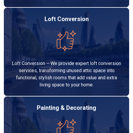
Loft Conversion
Loft Conversion – We provide expert loft conversion
services, transforming unused attic space into
functional, stylish rooms that add value and extra
living space to your home.
Painting & Decorating