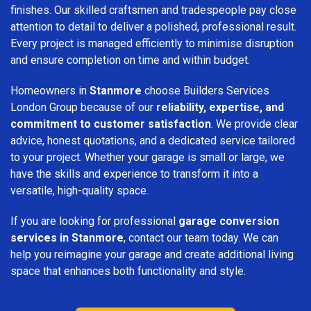
finishes. Our skilled craftsmen and tradespeople pay close
attention to detail to deliver a polished, professional result.
Every project is managed efficiently to minimise disruption
and ensure completion on time and within budget.
Homeowners in
Stanmore
choose Builders Services
London Group because of our
reliability, expertise, and
commitment to customer satisfaction
. We provide clear
advice, honest quotations, and a dedicated service tailored
to your project. Whether your garage is small or large, we
have the skills and experience to transform it into a
versatile, high-quality space.
If you are looking for professional
garage conversion
services in Stanmore
, contact our team today. We can
help you reimagine your garage and create additional living
space that enhances both functionality and style.