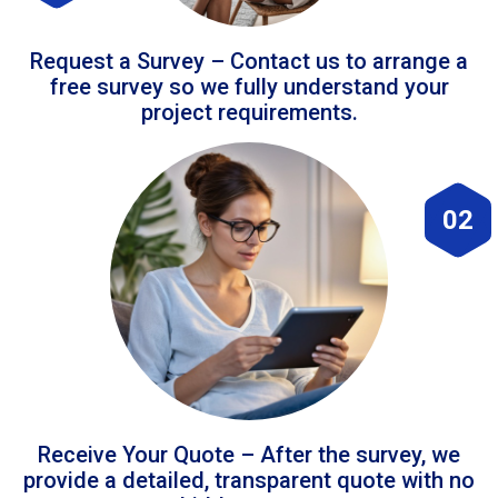
Request a Survey – Contact us to arrange a
free survey so we fully understand your
project requirements.
02
Receive Your Quote – After the survey, we
provide a detailed, transparent quote with no