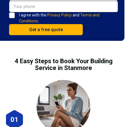
I agree with the
Privacy Policy
and
Terms and
Conditions.
4 Easy Steps to Book Your Building
Service in Stanmore
01