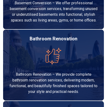
Basement Conversion – We offer professional
basement conversion services, transforming unused
or underutilised basements into functional, stylish
spaces such as living areas, gyms, or home offices.
Bathroom Renovation
Bathroom Renovation – We provide complete
bathroom renovation services, delivering modern,
functional, and beautifully finished spaces tailored to
your style and practical needs.