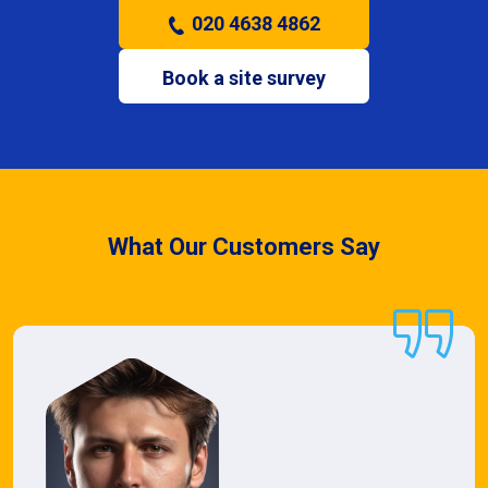
020 4638 4862
Book a site survey
What Our Customers Say