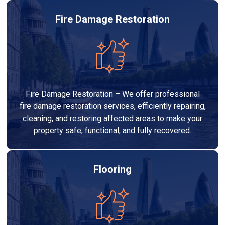
Fire Damage Restoration
Fire Damage Restoration – We offer professional
fire damage restoration services, efficiently repairing,
cleaning, and restoring affected areas to make your
property safe, functional, and fully recovered.
Flooring